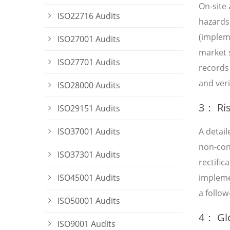
On-site 
ISO22716 Audits
hazards 
(impleme
ISO27001 Audits
market 
ISO27701 Audits
records
and veri
ISO28000 Audits
3： Ris
ISO29151 Audits
ISO37001 Audits
A detai
non-conf
ISO37301 Audits
rectifi
ISO45001 Audits
impleme
a follow
ISO50001 Audits
4： Glo
ISO9001 Audits