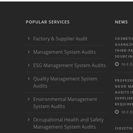
POPULAR SERVICES
NEWS
Factory & Supplier Audit
COSMETI
GUANGZH
THIRD-P
Management System Audits
SOURCIN
06 8 月
ESG Management System Audits
Quality Management System
PROFESS
Audits
GOOD MA
AUDITS 
Environmental Management
SUPPLIER
REQUIRE
System Audits
06 8 月
Occupational Health and Safety
Management System Audits
ISO2271