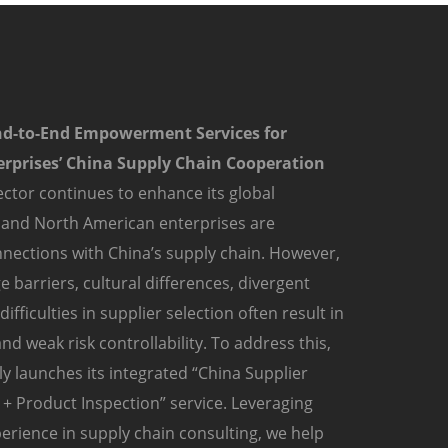
nd-to-End Empowerment Services for
rprises’ China Supply Chain Cooperation
ctor continues to enhance its global
 and North American enterprises are
nections with China’s supply chain. However,
 barriers, cultural differences, divergent
fficulties in supplier selection often result in
nd weak risk controllability. To address this,
y launches its integrated “China Supplier
+ Product Inspection” service. Leveraging
erience in supply chain consulting, we help