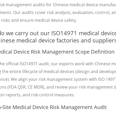
risk management audits for Chinese medical device manufac
ents. Our audits cover risk analysis, evaluation, control, a
risks and ensure medical device safety.
o we carry out our ISO14971 medical devic
hinese medical device factories and supplier
ical Device Risk Management Scope Definition
he official ISO14971 audit, our experts work with Chinese me
 the entire lifecycle of medical devices (design and develo
lance). We align your risk management system with ISO 149
ions (FDA QSR, CE MDR), and review your risk management do
on reports, and risk control measures.
Site Medical Device Risk Management Audit