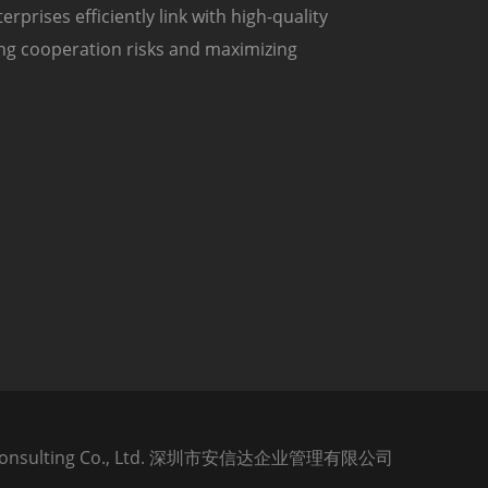
prises efficiently link with high-quality
ing cooperation risks and maximizing
tar Consulting Co., Ltd. 深圳市安信达企业管理有限公司