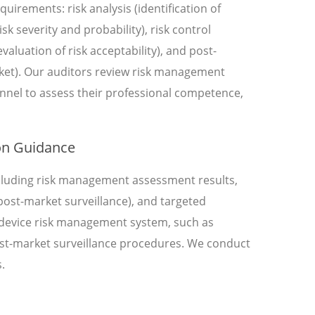
uirements: risk analysis (identification of
k severity and probability), risk control
valuation of risk acceptability), and post-
rket). Our auditors review risk management
nnel to assess their professional competence,
on Guidance
including risk management assessment results,
f post-market surveillance), and targeted
l device risk management system, such as
ost-market surveillance procedures. We conduct
.