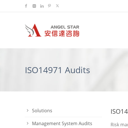
ISO14971 Audits
ISO14
Solutions
Management System Audits
Risk man