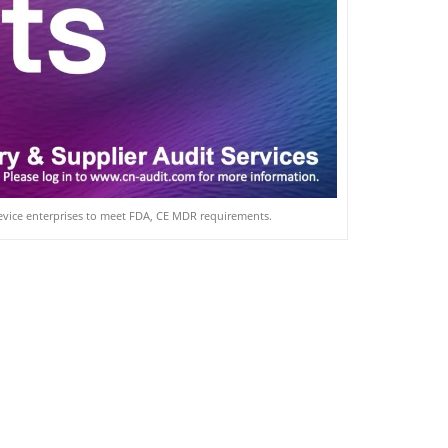
device enterprises to meet FDA, CE MDR requirements.