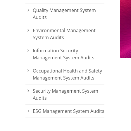
Quality Management System
Audits
Environmental Management
System Audits
Information Security
Management System Audits
Occupational Health and Safety
Management System Audits
Security Management System
Audits
ESG Management System Audits