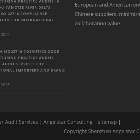
TURING PRACTICE AUDITS IN
European and American enter
U YANGTZE RIVER DELTA
Chinese suppliers, minimiz
ISO 22716 COMPLIANCE
ATION FOR INTERNATIONAL
collaboration value.
 2026
N ISO22716 COSMETICS GOOD
TURING PRACTICE AUDITS –
6 AUDIT SERVICES FOR
TIONAL IMPORTERS AND BRAND
 2026
er Audit Services | Angelstar Consulting |
sitemap
|
Copyright Shenzhen Angels