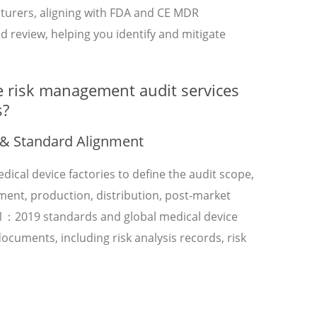
turers, aligning with FDA and CE MDR
nd review, helping you identify and mitigate
e risk management audit services
s?
 & Standard Alignment
dical device factories to define the audit scope,
pment, production, distribution, post-market
71：2019 standards and global medical device
cuments, including risk analysis records, risk