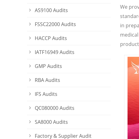
We prov
AS9100 Audits
standard
FSSC22000 Audits
in prepa
medical
HACCP Audits
product
IATF16949 Audits
GMP Audits
RBA Audits
IFS Audits
QC080000 Audits
SA8000 Audits
Factory & Supplier Audit