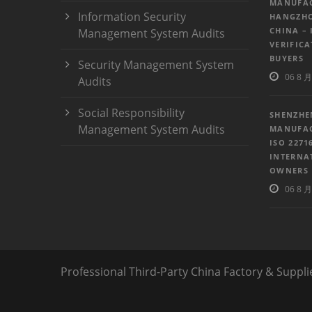
MANUFAC
Information Security
HANGZHO
CHINA – 
Management System Audits
VERIFIC
BUYERS
Security Management System
06 8 月
Audits
Social Responsibility
SHENZHE
Management System Audits
MANUFAC
ISO 2271
INTERNA
OWNERS
06 8 月
Professional Third-Party China Factory & Suppli