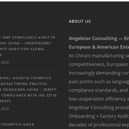
ABOUT US
C GMP COMPLIANCE AUDIT IN
Angelstar Consulting — E
OU CHINA – INDEPENDENT
European & American Ente
ARTY AUDIT FOR GLOBAL
G
As China’s manufacturing se
 2026
competitiveness, European
increasingly demanding con
IONAL ISO22716 COSMETICS
pain points such as language
NUFACTURING PRACTICE
compliance standards, and di
IN DONGGUAN CHINA – VERIFY
 COMPLIANCE WITH ISO 22716
low cooperation efficiency a
MENTS
Angelstar Consulting proudl
 2026
Onboarding + Factory Audit 
decades of professional exp
6 COSMETICS GOOD