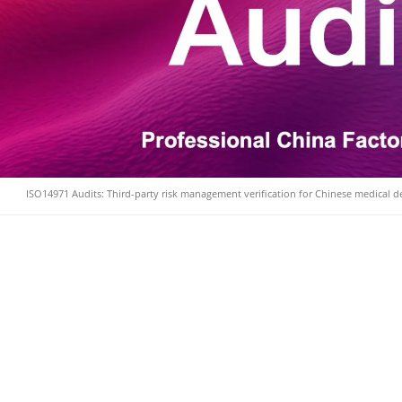
ISO14971 Audits: Third-party risk management verification for Chinese medical 