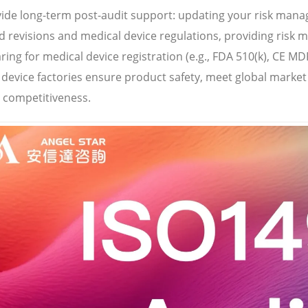
ide long-term post-audit support: updating your risk man
 revisions and medical device regulations, providing risk m
ring for medical device registration (e.g., FDA 510(k), CE MD
 device factories ensure product safety, meet global marke
 competitiveness.