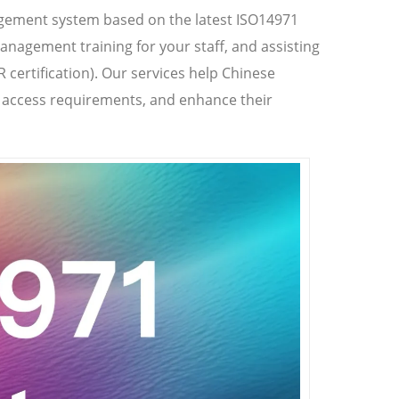
agement system based on the latest ISO14971
anagement training for your staff, and assisting
R certification). Our services help Chinese
t access requirements, and enhance their