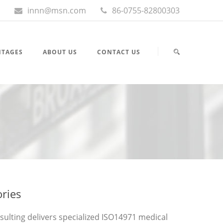
innn@msn.com
86-0755-82800303
NTAGES
ABOUT US
CONTACT US
ories
nsulting delivers specialized ISO14971 medical