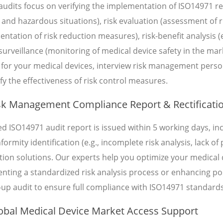
audits focus on verifying the implementation of ISO14971 req
and hazardous situations), risk evaluation (assessment of ris
ntation of risk reduction measures), risk-benefit analysis (e
surveillance (monitoring of medical device safety in the ma
 for your medical devices, interview risk management perso
fy the effectiveness of risk control measures.
k Management Compliance Report & Rectificati
led ISO14971 audit report is issued within 5 working days, 
ormity identification (e.g., incomplete risk analysis, lack o
cation solutions. Our experts help you optimize your medica
nting a standardized risk analysis process or enhancing p
-up audit to ensure full compliance with ISO14971 standards
bal Medical Device Market Access Support