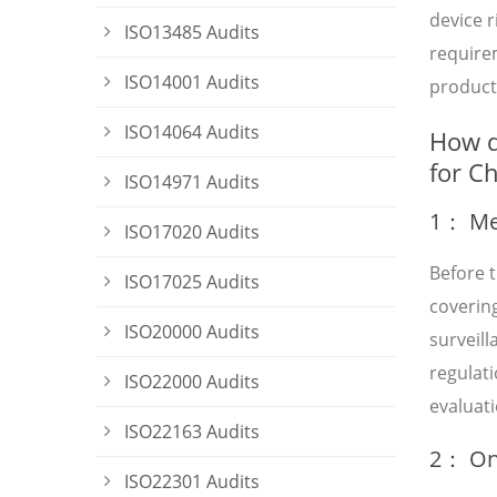
device 
ISO13485 Audits
requirem
ISO14001 Audits
product 
ISO14064 Audits
How d
for C
ISO14971 Audits
1： Med
ISO17020 Audits
Before t
ISO17025 Audits
covering
ISO20000 Audits
surveil
regulat
ISO22000 Audits
evaluati
ISO22163 Audits
2： On-
ISO22301 Audits