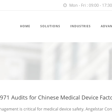
Mon - Fri : 09:00 - 17:30
HOME
SOLUTIONS
INDUSTRIES
ADVA
971 Audits for Chinese Medical Device Fact
agement is critical for medical device safety. Angelstar Co