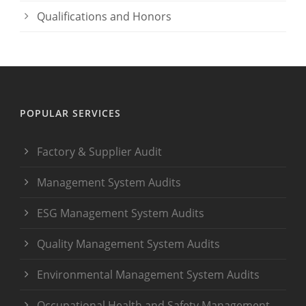
Qualifications and Honors
POPULAR SERVICES
Factory & Supplier Audit
Management System Audits
ESG Management System Audits
Quality Management System Audits
Environmental Management System Audits
Occupational Health and Safety Management