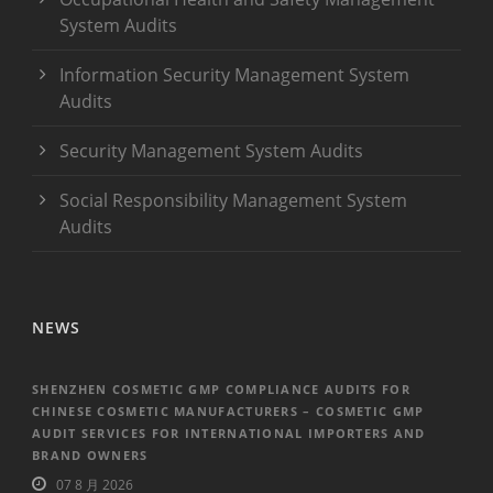
System Audits
Information Security Management System
Audits
Security Management System Audits
Social Responsibility Management System
Audits
NEWS
SHENZHEN COSMETIC GMP COMPLIANCE AUDITS FOR
CHINESE COSMETIC MANUFACTURERS – COSMETIC GMP
AUDIT SERVICES FOR INTERNATIONAL IMPORTERS AND
BRAND OWNERS
07 8 月 2026