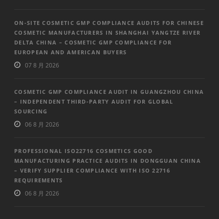
ON-SITE COSMETIC GMP COMPLIANCE AUDITS FOR CHINESE
COSMETIC MANUFACTURERS IN SHANGHAI YANGTZE RIVER
DELTA CHINA – COSMETIC GMP COMPLIANCE FOR
EUROPEAN AND AMERICAN BUYERS
07 8 月 2026
COSMETIC GMP COMPLIANCE AUDIT IN GUANGZHOU CHINA
– INDEPENDENT THIRD-PARTY AUDIT FOR GLOBAL
SOURCING
06 8 月 2026
PROFESSIONAL ISO22716 COSMETICS GOOD
MANUFACTURING PRACTICE AUDITS IN DONGGUAN CHINA
– VERIFY SUPPLIER COMPLIANCE WITH ISO 22716
REQUIREMENTS
06 8 月 2026