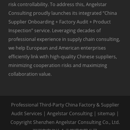
risk controllability. To address this, Angelstar
Consulting proudly launches its integrated “China
Supplier Onboarding + Factory Audit + Product
Inspection” service. Leveraging decades of
professional experience in supply chain consulting,
we help European and American enterprises
efficiently link with high-quality Chinese suppliers,
minimizing cooperation risks and maximizing
collaboration value.
Professional Third-Party China Factory & Supplier
Audit Services | Angelstar Consulting |
sitemap
|
Copyright Shenzhen Angelstar Consulting Co., Ltd.