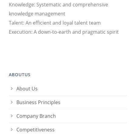
Knowledge: Systematic and comprehensive
knowledge management
Talent: An efficient and loyal talent team
Execution: A down-to-earth and pragmatic spirit
ABOUTUS
About Us
Business Principles
Company Branch
Competitiveness