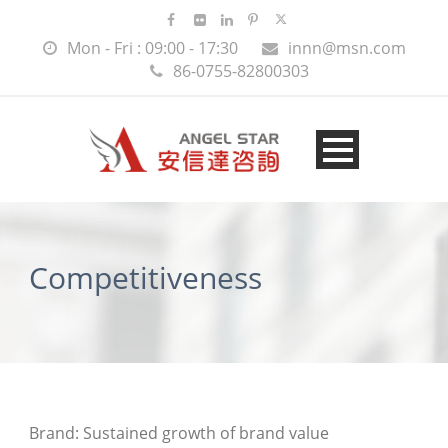
Mon - Fri : 09:00 - 17:30
innn@msn.com
86-0755-82800303
Competitiveness
Brand: Sustained growth of brand value