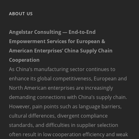
ABOUT US
Angelstar Consulting — End-to-End
Empowerment Services for European &
American Enterprises’ China Supply Chain
Cooperation
As China’s manufacturing sector continues to
enhance its global competitiveness, European and
North American enterprises are increasingly
demanding connections with China’s supply chain.
However, pain points such as language barriers,
cultural differences, divergent compliance
standards, and difficulties in supplier selection
often result in low cooperation efficiency and weak