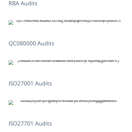
RBA Audits
QC080000 Audits
ISO27001 Audits
ISO27701 Audits