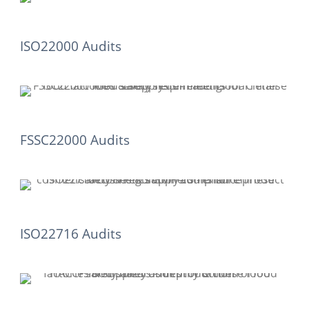
ISO22000 Audits
FSSC22000 Audits
ISO22716 Audits