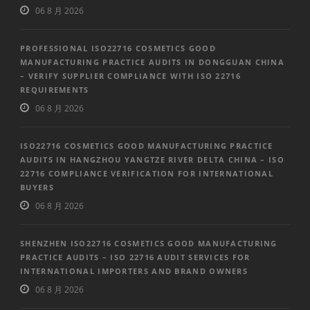
06 8 月 2026
PROFESSIONAL ISO22716 COSMETICS GOOD
MANUFACTURING PRACTICE AUDITS IN DONGGUAN CHINA
– VERIFY SUPPLIER COMPLIANCE WITH ISO 22716
REQUIREMENTS
06 8 月 2026
ISO22716 COSMETICS GOOD MANUFACTURING PRACTICE
AUDITS IN HANGZHOU YANGTZE RIVER DELTA CHINA – ISO
22716 COMPLIANCE VERIFICATION FOR INTERNATIONAL
BUYERS
06 8 月 2026
SHENZHEN ISO22716 COSMETICS GOOD MANUFACTURING
PRACTICE AUDITS – ISO 22716 AUDIT SERVICES FOR
INTERNATIONAL IMPORTERS AND BRAND OWNERS
06 8 月 2026