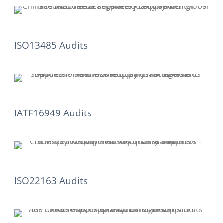
ISO13485 Audits
IATF16949 Audits
ISO22163 Audits