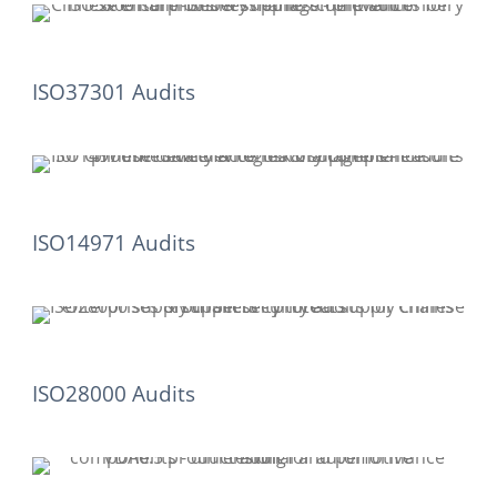
ISO37301 Audits
ISO14971 Audits
ISO28000 Audits