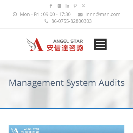
Mon - Fri : 09:00 - 17:30
innn@msn.com
86-0755-82800303
Management System Audits