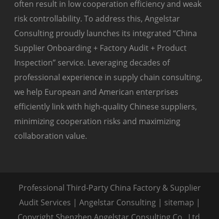
often result in low cooperation efficiency and weak
risk controllability. To address this, Angelstar
Consulting proudly launches its integrated “China
Supplier Onboarding + Factory Audit + Product
Inspection” service. Leveraging decades of
professional experience in supply chain consulting,
we help European and American enterprises
efficiently link with high-quality Chinese suppliers,
minimizing cooperation risks and maximizing
collaboration value.
Professional Third-Party China Factory & Supplier
Audit Services | Angelstar Consulting |
sitemap
|
Copyright Shenzhen Angelstar Consulting Co., Ltd.