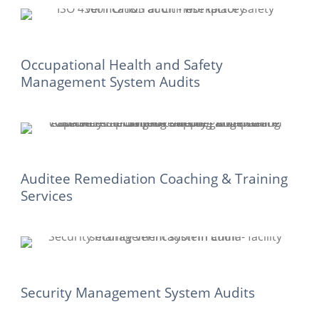
Occupational Health and Safety
Management System Audits
Auditee Remediation Coaching & Training
Services
Security Management System Audits