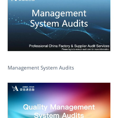
Management System Audits