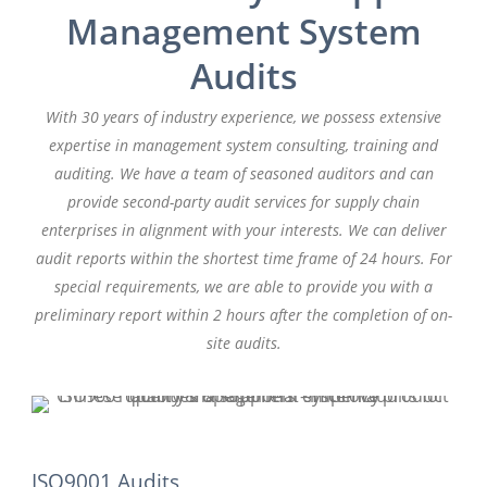
Management System
Audits
With 30 years of industry experience, we possess extensive
expertise in management system consulting, training and
auditing. We have a team of seasoned auditors and can
provide second-party audit services for supply chain
enterprises in alignment with your interests. We can deliver
audit reports within the shortest time frame of 24 hours. For
special requirements, we are able to provide you with a
preliminary report within 2 hours after the completion of on-
site audits.
ISO9001 Audits