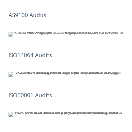
AS9100 Audits
ISO14064 Audits
ISO50001 Audits