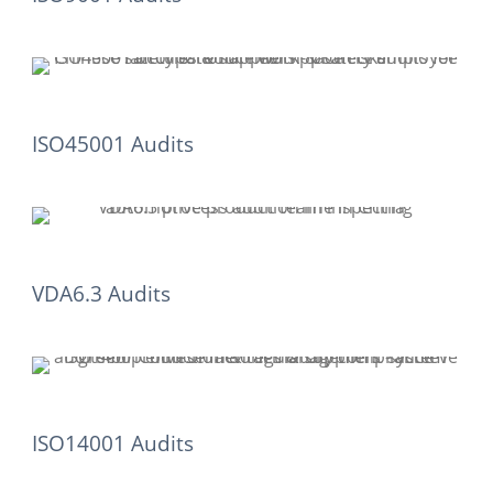
ISO45001 Audits
VDA6.3 Audits
ISO14001 Audits