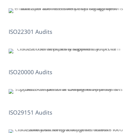
ISO22301 Audits
ISO20000 Audits
ISO29151 Audits