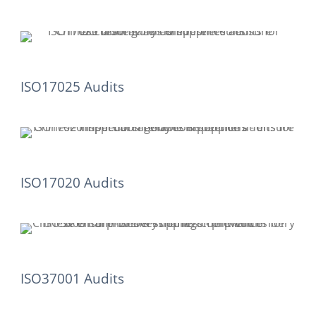
ISO17025 Audits
ISO17020 Audits
ISO37001 Audits