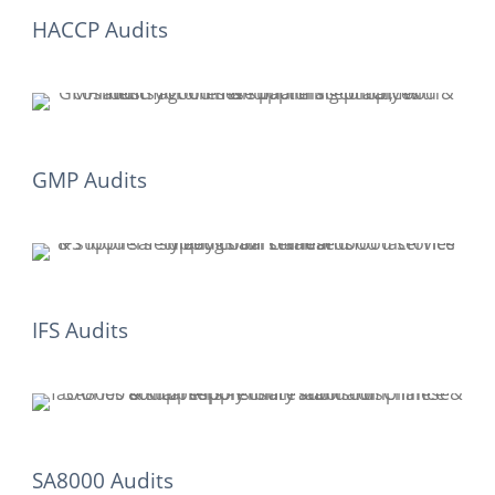
HACCP Audits
GMP Audits
IFS Audits
SA8000 Audits