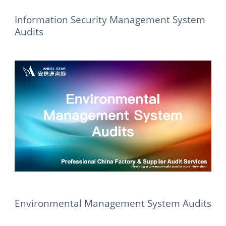
Information Security Management System
Audits
Environmental Management System Audits