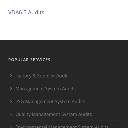
VDA6.5 Audits
POPULAR SERVICES
Factory & Supplier Audit
Management System Audits
ESG Management System Audits
Quality Management System Audits
Environmental Management System Audits