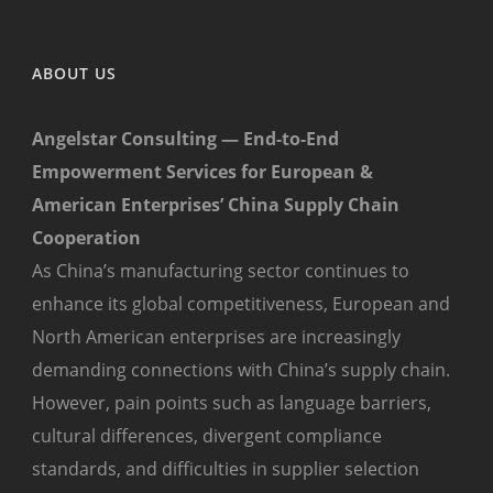
ABOUT US
Angelstar Consulting — End-to-End
Empowerment Services for European &
American Enterprises’ China Supply Chain
Cooperation
As China’s manufacturing sector continues to
enhance its global competitiveness, European and
North American enterprises are increasingly
demanding connections with China’s supply chain.
However, pain points such as language barriers,
cultural differences, divergent compliance
standards, and difficulties in supplier selection