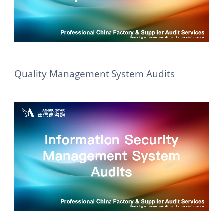
Quality Management System Audits