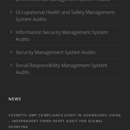
Occupational Health and Safety Management
System Audits
Information Security Management System
Audits
Security Management System Audits
Social Responsibility Management System
Audits
NEWS
COSMETIC GMP COMPLIANCE AUDIT IN GUANGZHOU CHINA
– INDEPENDENT THIRD-PARTY AUDIT FOR GLOBAL
SOURCING