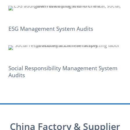
ESG Management System Audits
Social Responsibility Management System
Audits
China Factory & Supplier