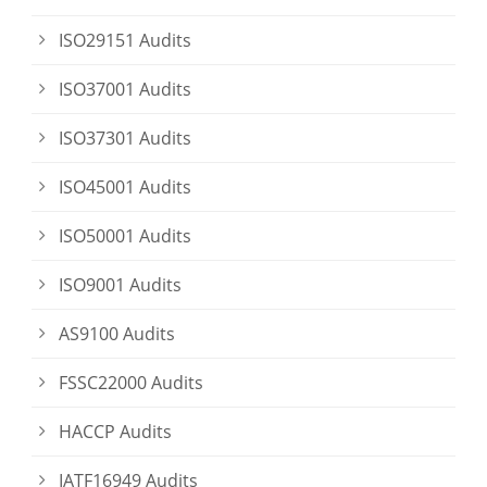
ISO29151 Audits
ISO37001 Audits
ISO37301 Audits
ISO45001 Audits
ISO50001 Audits
ISO9001 Audits
AS9100 Audits
FSSC22000 Audits
HACCP Audits
IATF16949 Audits