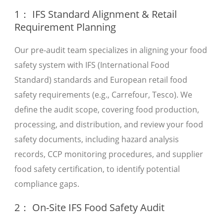
1： IFS Standard Alignment & Retail
Requirement Planning
Our pre-audit team specializes in aligning your food
safety system with IFS (International Food
Standard) standards and European retail food
safety requirements (e.g., Carrefour, Tesco). We
define the audit scope, covering food production,
processing, and distribution, and review your food
safety documents, including hazard analysis
records, CCP monitoring procedures, and supplier
food safety certification, to identify potential
compliance gaps.
2： On-Site IFS Food Safety Audit