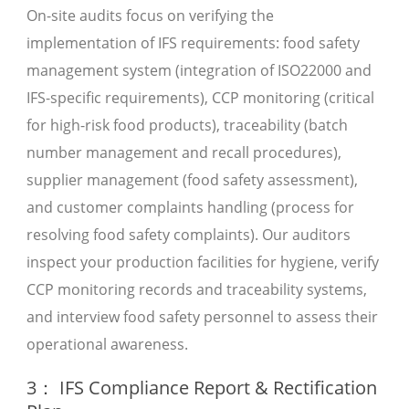
On-site audits focus on verifying the
implementation of IFS requirements: food safety
management system (integration of ISO22000 and
IFS-specific requirements), CCP monitoring (critical
for high-risk food products), traceability (batch
number management and recall procedures),
supplier management (food safety assessment),
and customer complaints handling (process for
resolving food safety complaints). Our auditors
inspect your production facilities for hygiene, verify
CCP monitoring records and traceability systems,
and interview food safety personnel to assess their
operational awareness.
3： IFS Compliance Report & Rectification