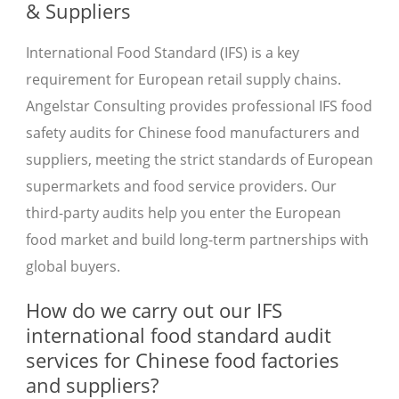
& Suppliers
International Food Standard (IFS) is a key
requirement for European retail supply chains.
Angelstar Consulting provides professional IFS food
safety audits for Chinese food manufacturers and
suppliers, meeting the strict standards of European
supermarkets and food service providers. Our
third-party audits help you enter the European
food market and build long-term partnerships with
global buyers.
How do we carry out our IFS
international food standard audit
services for Chinese food factories
and suppliers?