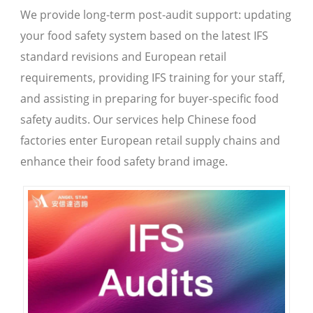
We provide long-term post-audit support: updating
your food safety system based on the latest IFS
standard revisions and European retail
requirements, providing IFS training for your staff,
and assisting in preparing for buyer-specific food
safety audits. Our services help Chinese food
factories enter European retail supply chains and
enhance their food safety brand image.