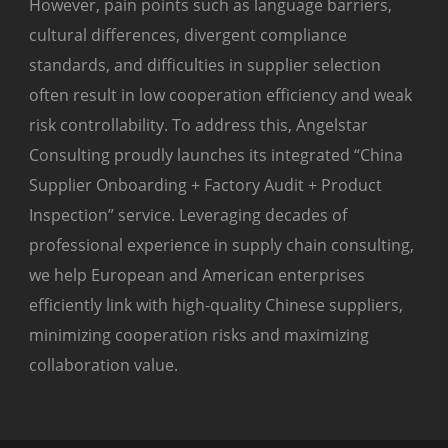
However, pain points such as language barriers,
cultural differences, divergent compliance
standards, and difficulties in supplier selection
often result in low cooperation efficiency and weak
risk controllability. To address this, Angelstar
Consulting proudly launches its integrated “China
Supplier Onboarding + Factory Audit + Product
Inspection” service. Leveraging decades of
professional experience in supply chain consulting,
we help European and American enterprises
efficiently link with high-quality Chinese suppliers,
minimizing cooperation risks and maximizing
collaboration value.