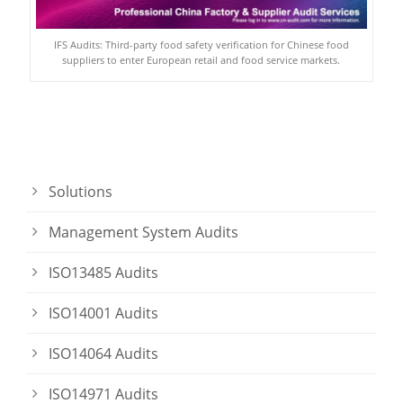
IFS Audits: Third-party food safety verification for Chinese food
suppliers to enter European retail and food service markets.
Solutions
Management System Audits
ISO13485 Audits
ISO14001 Audits
ISO14064 Audits
ISO14971 Audits