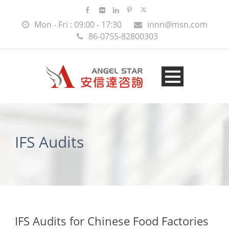
Mon - Fri : 09:00 - 17:30
innn@msn.com
86-0755-82800303
IFS Audits
IFS Audits for Chinese Food Factories