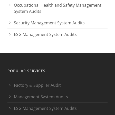
Occupational Health and Safety Management
System Audits
Security Management System Audits
ESG Management System Audits
POPULAR SERVICES
Factory & Supplier Audit
Management System Audits
ESG Management System Audits