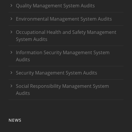
Quality Management System Audits
Environmental Management System Audits
Occupational Health and Safety Management
System Audits
Information Security Management System
Audits
Security Management System Audits
Social Responsibility Management System
Audits
NEWS