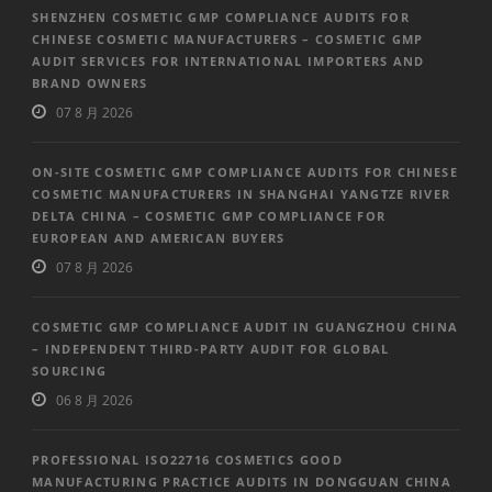
SHENZHEN COSMETIC GMP COMPLIANCE AUDITS FOR
CHINESE COSMETIC MANUFACTURERS – COSMETIC GMP
AUDIT SERVICES FOR INTERNATIONAL IMPORTERS AND
BRAND OWNERS
07 8 月 2026
ON-SITE COSMETIC GMP COMPLIANCE AUDITS FOR CHINESE
COSMETIC MANUFACTURERS IN SHANGHAI YANGTZE RIVER
DELTA CHINA – COSMETIC GMP COMPLIANCE FOR
EUROPEAN AND AMERICAN BUYERS
07 8 月 2026
COSMETIC GMP COMPLIANCE AUDIT IN GUANGZHOU CHINA
– INDEPENDENT THIRD-PARTY AUDIT FOR GLOBAL
SOURCING
06 8 月 2026
PROFESSIONAL ISO22716 COSMETICS GOOD
MANUFACTURING PRACTICE AUDITS IN DONGGUAN CHINA