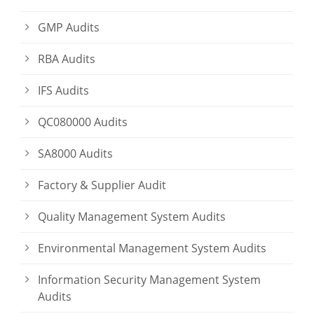
GMP Audits
RBA Audits
IFS Audits
QC080000 Audits
SA8000 Audits
Factory & Supplier Audit
Quality Management System Audits
Environmental Management System Audits
Information Security Management System
Audits