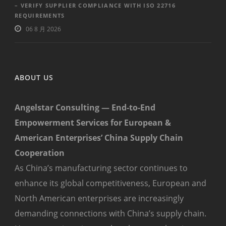
– VERIFY SUPPLIER COMPLIANCE WITH ISO 22716
REQUIREMENTS
06 8 月 2026
ABOUT US
Angelstar Consulting — End-to-End
Empowerment Services for European &
American Enterprises’ China Supply Chain
Cooperation
As China’s manufacturing sector continues to
enhance its global competitiveness, European and
North American enterprises are increasingly
demanding connections with China’s supply chain.