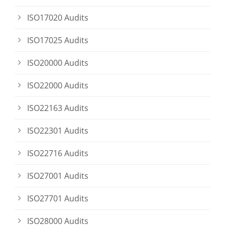
ISO17020 Audits
ISO17025 Audits
ISO20000 Audits
ISO22000 Audits
ISO22163 Audits
ISO22301 Audits
ISO22716 Audits
ISO27001 Audits
ISO27701 Audits
ISO28000 Audits