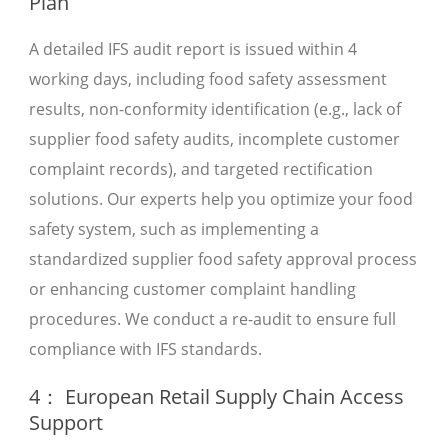
Plan
A detailed IFS audit report is issued within 4
working days, including food safety assessment
results, non-conformity identification (e.g., lack of
supplier food safety audits, incomplete customer
complaint records), and targeted rectification
solutions. Our experts help you optimize your food
safety system, such as implementing a
standardized supplier food safety approval process
or enhancing customer complaint handling
procedures. We conduct a re-audit to ensure full
compliance with IFS standards.
4： European Retail Supply Chain Access
Support