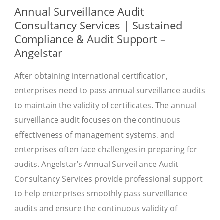
Annual Surveillance Audit
Consultancy Services | Sustained
Compliance & Audit Support –
Angelstar
After obtaining international certification,
enterprises need to pass annual surveillance audits
to maintain the validity of certificates. The annual
surveillance audit focuses on the continuous
effectiveness of management systems, and
enterprises often face challenges in preparing for
audits. Angelstar’s Annual Surveillance Audit
Consultancy Services provide professional support
to help enterprises smoothly pass surveillance
audits and ensure the continuous validity of