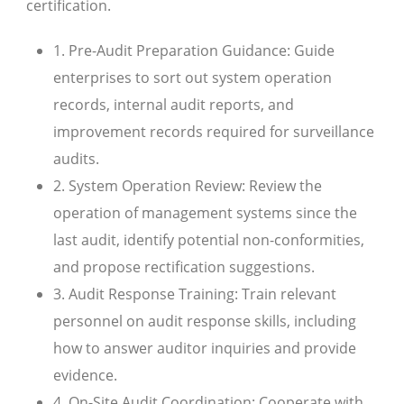
certification.
1. Pre-Audit Preparation Guidance: Guide
enterprises to sort out system operation
records, internal audit reports, and
improvement records required for surveillance
audits.
2. System Operation Review: Review the
operation of management systems since the
last audit, identify potential non-conformities,
and propose rectification suggestions.
3. Audit Response Training: Train relevant
personnel on audit response skills, including
how to answer auditor inquiries and provide
evidence.
4. On-Site Audit Coordination: Cooperate with