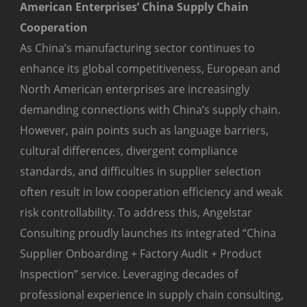
American Enterprises’ China Supply Chain
Cooperation
As China’s manufacturing sector continues to
enhance its global competitiveness, European and
North American enterprises are increasingly
demanding connections with China’s supply chain.
However, pain points such as language barriers,
cultural differences, divergent compliance
standards, and difficulties in supplier selection
often result in low cooperation efficiency and weak
risk controllability. To address this, Angelstar
Consulting proudly launches its integrated “China
Supplier Onboarding + Factory Audit + Product
Inspection” service. Leveraging decades of
professional experience in supply chain consulting,