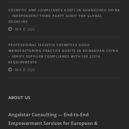
COSMETIC GMP COMPLIANCE AUDIT IN GUANGZHOU CHINA
– INDEPENDENT THIRD-PARTY AUDIT FOR GLOBAL
SOURCING
06 8 月 2026
PROFESSIONAL ISO22716 COSMETICS GOOD
MANUFACTURING PRACTICE AUDITS IN DONGGUAN CHINA
– VERIFY SUPPLIER COMPLIANCE WITH ISO 22716
REQUIREMENTS
06 8 月 2026
ABOUT US
Angelstar Consulting — End-to-End
Empowerment Services for European &