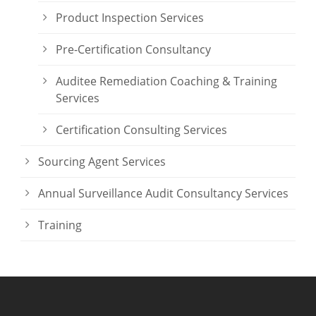
Product Inspection Services
Pre-Certification Consultancy
Auditee Remediation Coaching & Training
Services
Certification Consulting Services
Sourcing Agent Services
Annual Surveillance Audit Consultancy Services
Training