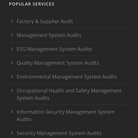
POPULAR SERVICES
Factory & Supplier Audit
Management System Audits
ESG Management System Audits
Quality Management System Audits
Environmental Management System Audits
Occupational Health and Safety Management
System Audits
Information Security Management System
Audits
Security Management System Audits