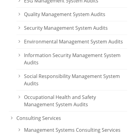
ESG Management System Audits
Quality Management System Audits
Security Management System Audits
Environmental Management System Audits
Information Security Management System
Audits
Social Responsibility Management System
Audits
Occupational Health and Safety
Management System Audits
Consulting Services
Management Systems Consulting Services