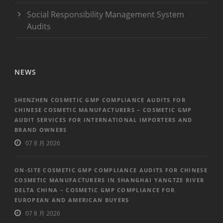
Social Responsibility Management System
Audits
NEWS
SHENZHEN COSMETIC GMP COMPLIANCE AUDITS FOR
CHINESE COSMETIC MANUFACTURERS – COSMETIC GMP
AUDIT SERVICES FOR INTERNATIONAL IMPORTERS AND
BRAND OWNERS
07 8 月 2026
ON-SITE COSMETIC GMP COMPLIANCE AUDITS FOR CHINESE
COSMETIC MANUFACTURERS IN SHANGHAI YANGTZE RIVER
DELTA CHINA – COSMETIC GMP COMPLIANCE FOR
EUROPEAN AND AMERICAN BUYERS
07 8 月 2026