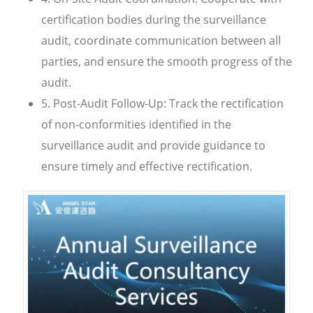
certification bodies during the surveillance
audit, coordinate communication between all
parties, and ensure the smooth progress of the
audit.
5. Post-Audit Follow-Up: Track the rectification
of non-conformities identified in the
surveillance audit and provide guidance to
ensure timely and effective rectification.