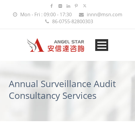
Mon - Fri : 09:00 - 17:30
innn@msn.com
86-0755-82800303
Annual Surveillance Audit
Consultancy Services