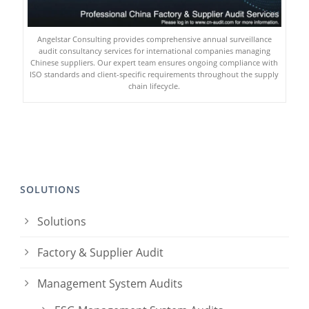
Angelstar Consulting provides comprehensive annual surveillance
audit consultancy services for international companies managing
Chinese suppliers. Our expert team ensures ongoing compliance with
ISO standards and client-specific requirements throughout the supply
chain lifecycle.
SOLUTIONS
Solutions
Factory & Supplier Audit
Management System Audits