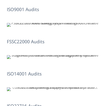
ISO9001 Audits
FSSC22000 Audits
ISO14001 Audits