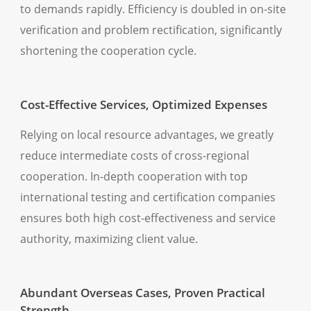
to demands rapidly. Efficiency is doubled in on-site
verification and problem rectification, significantly
shortening the cooperation cycle.
Cost-Effective Services, Optimized Expenses
Relying on local resource advantages, we greatly
reduce intermediate costs of cross-regional
cooperation. In-depth cooperation with top
international testing and certification companies
ensures both high cost-effectiveness and service
authority, maximizing client value.
Abundant Overseas Cases, Proven Practical
Strength