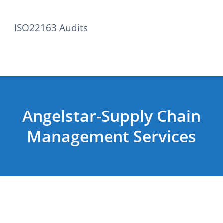
ISO22163 Audits
Angelstar-Supply Chain
Management Services