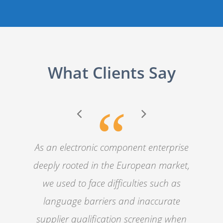
What Clients Say
“
As an electronic component enterprise
deeply rooted in the European market,
we used to face difficulties such as
language barriers and inaccurate
supplier qualification screening when