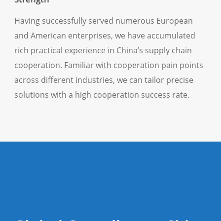
Having successfully served numerous European
and American enterprises, we have accumulated
rich practical experience in China’s supply chain
cooperation. Familiar with cooperation pain points
across different industries, we can tailor precise
solutions with a high cooperation success rate.