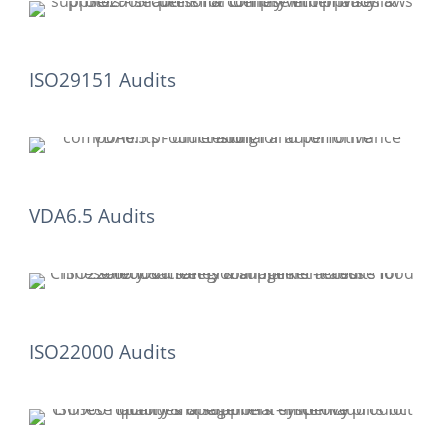
ISO29151 Audits
VDA6.5 Audits
ISO22000 Audits