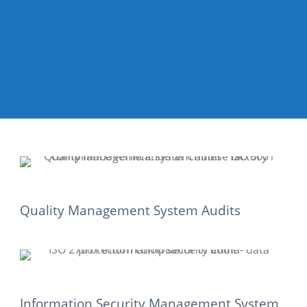
Quality Management System Audits
Information Security Management System