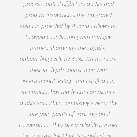
process control of factory audits and
product inspections, the integrated
solution provided by Anxinda allows us
to avoid coordinating with multiple
parties, shortening the supplier
onboarding cycle by 35%. What’s more,
their in-depth cooperation with
international testing and certification
institutions has made our compliance
audits smoother, completely solving the
core pain points of cross-regional
cooperation. They are a reliable partner
for us to deploy China’s supply chain.