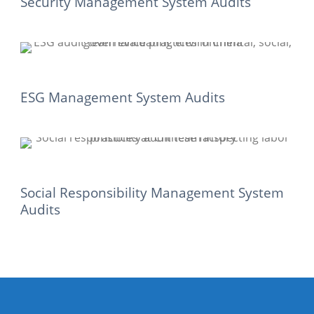
Security Management System Audits
ESG Management System Audits
Social Responsibility Management System
Audits