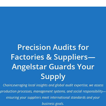
Precision Audits for
Factories & Suppliers—
Angelstar Guards Your
Supply
ChainLeveraging local insights and global audit expertise, we assess
production processes, management systems, and social responsibility—
ensuring your suppliers meet international standards and your
business goals.