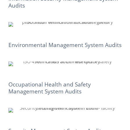
Audits
Environmental Management System Audits
Occupational Health and Safety
Management System Audits