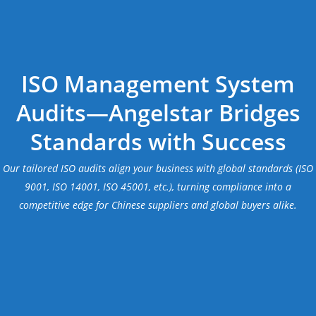
ISO Management System
Audits—Angelstar Bridges
Standards with Success
Our tailored ISO audits align your business with global standards (ISO
9001, ISO 14001, ISO 45001, etc.), turning compliance into a
competitive edge for Chinese suppliers and global buyers alike.