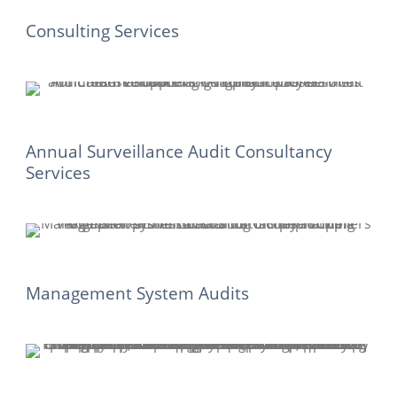
Consulting Services
Annual Surveillance Audit Consultancy
Services
Management System Audits