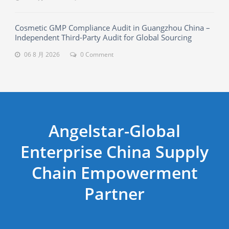
Cosmetic GMP Compliance Audit in Guangzhou China –
Independent Third-Party Audit for Global Sourcing
06 8 月 2026
0 Comment
Angelstar-Global
Enterprise China Supply
Chain Empowerment
Partner