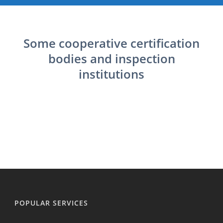
Some cooperative certification
bodies and inspection
institutions
POPULAR SERVICES