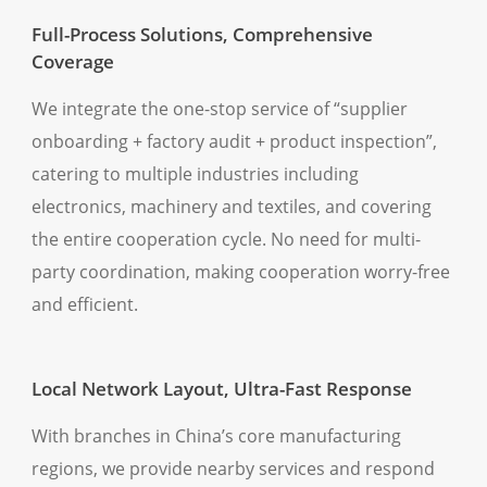
Full-Process Solutions, Comprehensive
Coverage
We integrate the one-stop service of “supplier
onboarding + factory audit + product inspection”,
catering to multiple industries including
electronics, machinery and textiles, and covering
the entire cooperation cycle. No need for multi-
party coordination, making cooperation worry-free
and efficient.
Local Network Layout, Ultra-Fast Response
With branches in China’s core manufacturing
regions, we provide nearby services and respond