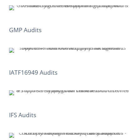
GMP Audits
IATF16949 Audits
IFS Audits