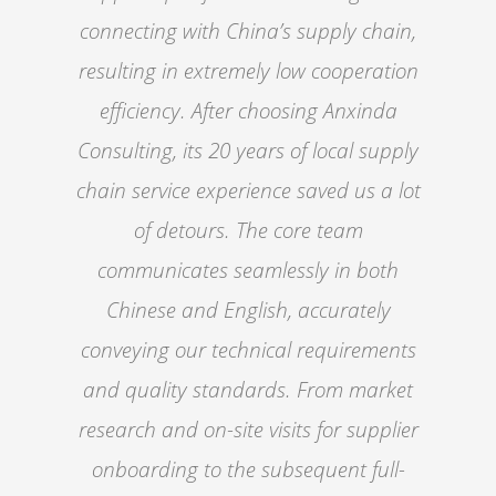
connecting with China’s supply chain,
resulting in extremely low cooperation
efficiency. After choosing Anxinda
Consulting, its 20 years of local supply
chain service experience saved us a lot
of detours. The core team
communicates seamlessly in both
Chinese and English, accurately
conveying our technical requirements
and quality standards. From market
research and on-site visits for supplier
onboarding to the subsequent full-