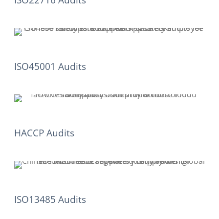
ISO22716 Audits
ISO45001 Audits
HACCP Audits
ISO13485 Audits