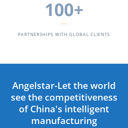
100+
PARTNERSHIPS WITH GLOBAL CLIENTS
Angelstar-Let the world
see the competitiveness
of China's intelligent
manufacturing