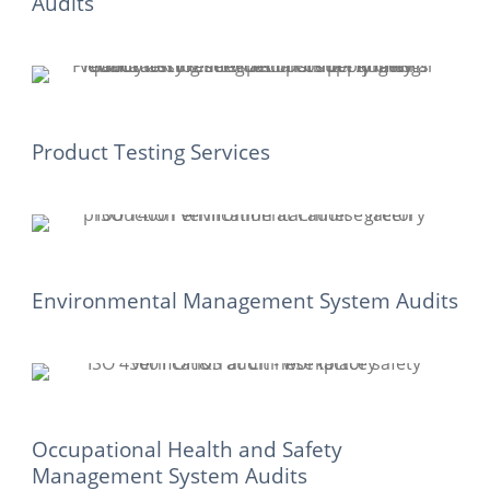
Audits
Product Testing Services
Environmental Management System Audits
Occupational Health and Safety
Management System Audits