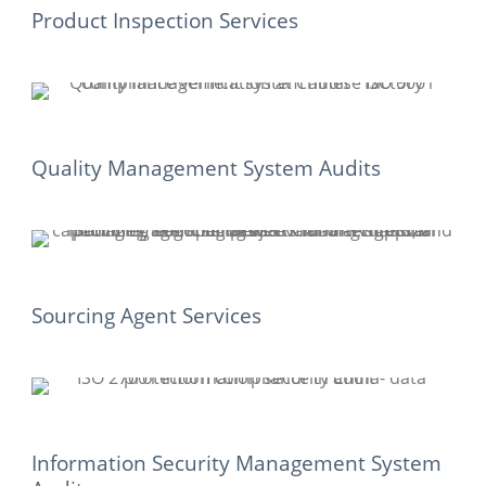
Product Inspection Services
Quality Management System Audits
Sourcing Agent Services
Information Security Management System