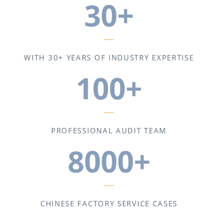
30+
WITH 30+ YEARS OF INDUSTRY EXPERTISE
100+
PROFESSIONAL AUDIT TEAM
8000+
CHINESE FACTORY SERVICE CASES