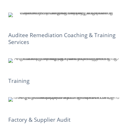
Auditee Remediation Coaching & Training
Services
Training
Factory & Supplier Audit