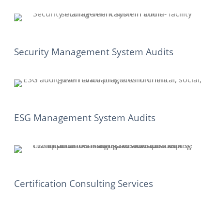
Security Management System Audits
ESG Management System Audits
Certification Consulting Services