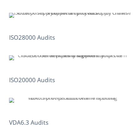
ISO28000 Audits
ISO20000 Audits
VDA6.3 Audits