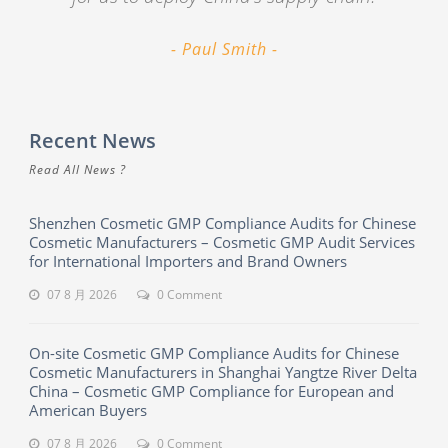
Paul Smith
Recent News
Read All News ?
Shenzhen Cosmetic GMP Compliance Audits for Chinese
Cosmetic Manufacturers – Cosmetic GMP Audit Services
for International Importers and Brand Owners
07 8 月 2026
0 Comment
On-site Cosmetic GMP Compliance Audits for Chinese
Cosmetic Manufacturers in Shanghai Yangtze River Delta
China – Cosmetic GMP Compliance for European and
American Buyers
07 8 月 2026
0 Comment