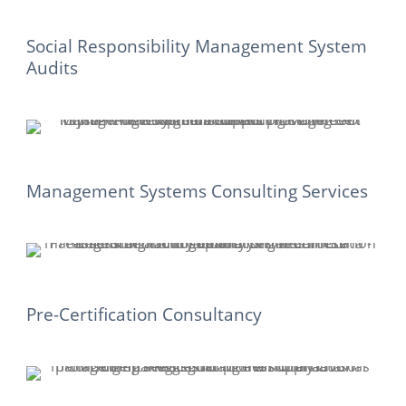
Social Responsibility Management System
Audits
Management Systems Consulting Services
Pre-Certification Consultancy