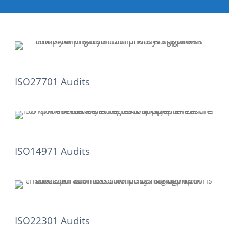
ISO27701 Audits
ISO14971 Audits
ISO22301 Audits