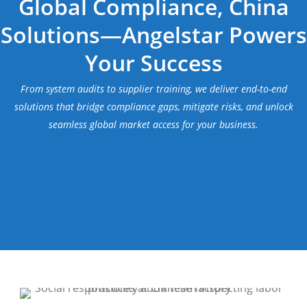
Global Compliance, China
Solutions—Angelstar Powers
Your Success
From system audits to supplier training, we deliver end-to-end
solutions that bridge compliance gaps, mitigate risks, and unlock
seamless global market access for your business.