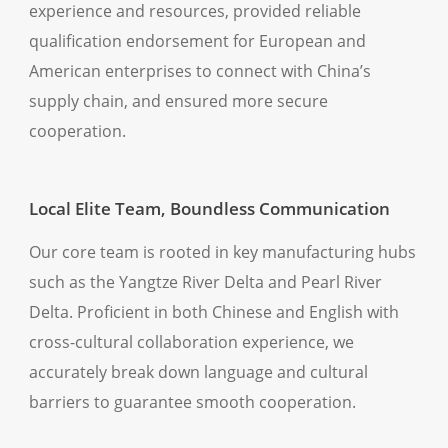
experience and resources, provided reliable
qualification endorsement for European and
American enterprises to connect with China’s
supply chain, and ensured more secure
cooperation.
Local Elite Team, Boundless Communication
Our core team is rooted in key manufacturing hubs
such as the Yangtze River Delta and Pearl River
Delta. Proficient in both Chinese and English with
cross-cultural collaboration experience, we
accurately break down language and cultural
barriers to guarantee smooth cooperation.