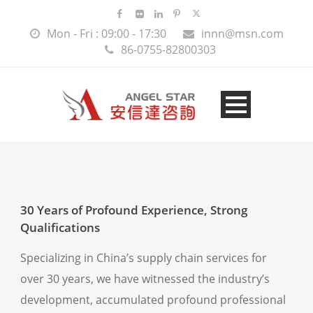
Mon - Fri : 09:00 - 17:30
innn@msn.com
86-0755-82800303
30 Years of Profound Experience, Strong
Qualifications
Specializing in China’s supply chain services for
over 30 years, we have witnessed the industry’s
development, accumulated profound professional