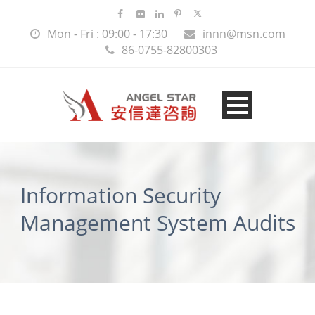
Mon - Fri : 09:00 - 17:30
innn@msn.com
86-0755-82800303
Information Security
Management System Audits