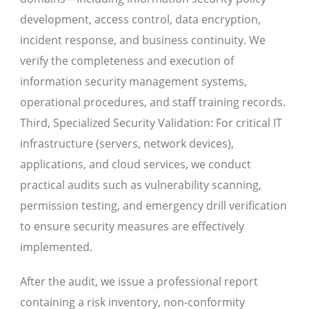
development, access control, data encryption,
incident response, and business continuity. We
verify the completeness and execution of
information security management systems,
operational procedures, and staff training records.
Third, Specialized Security Validation: For critical IT
infrastructure (servers, network devices),
applications, and cloud services, we conduct
practical audits such as vulnerability scanning,
permission testing, and emergency drill verification
to ensure security measures are effectively
implemented.
After the audit, we issue a professional report
containing a risk inventory, non-conformity