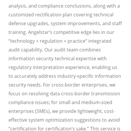
analysis, and compliance conclusions, along with a
customized rectification plan covering technical
defense upgrades, system improvements, and staff
training. Angelstar’s competitive edge lies in our
“technology + regulation + practice” integrated
audit capability. Our audit team combines
information security technical expertise with
regulatory interpretation experience, enabling us
to accurately address industry-specific information
security needs. For cross-border enterprises, we
focus on resolving data cross-border transmission
compliance issues; for small and medium-sized
enterprises (SMEs), we provide lightweight, cost-
effective system optimization suggestions to avoid
“certification for certification’s sake.” This service is