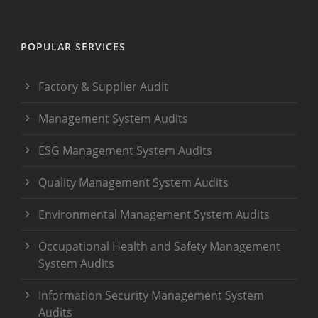
POPULAR SERVICES
Factory & Supplier Audit
Management System Audits
ESG Management System Audits
Quality Management System Audits
Environmental Management System Audits
Occupational Health and Safety Management
System Audits
Information Security Management System
Audits