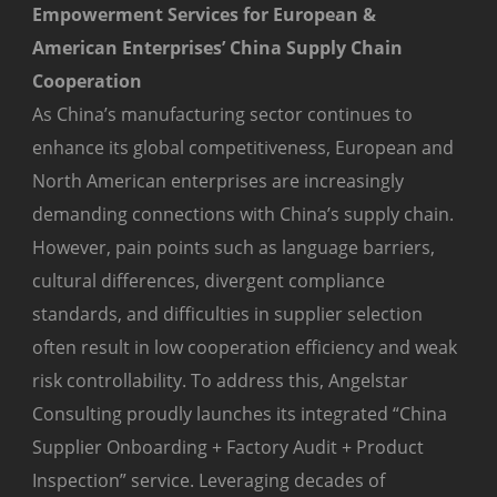
Empowerment Services for European &
American Enterprises’ China Supply Chain
Cooperation
As China’s manufacturing sector continues to
enhance its global competitiveness, European and
North American enterprises are increasingly
demanding connections with China’s supply chain.
However, pain points such as language barriers,
cultural differences, divergent compliance
standards, and difficulties in supplier selection
often result in low cooperation efficiency and weak
risk controllability. To address this, Angelstar
Consulting proudly launches its integrated “China
Supplier Onboarding + Factory Audit + Product
Inspection” service. Leveraging decades of