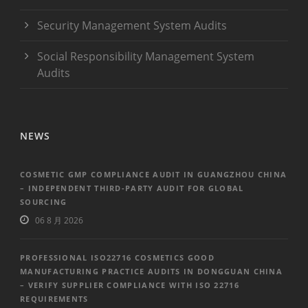
Security Management System Audits
Social Responsibility Management System
Audits
NEWS
COSMETIC GMP COMPLIANCE AUDIT IN GUANGZHOU CHINA
– INDEPENDENT THIRD-PARTY AUDIT FOR GLOBAL
SOURCING
06 8 月 2026
PROFESSIONAL ISO22716 COSMETICS GOOD
MANUFACTURING PRACTICE AUDITS IN DONGGUAN CHINA
– VERIFY SUPPLIER COMPLIANCE WITH ISO 22716
REQUIREMENTS