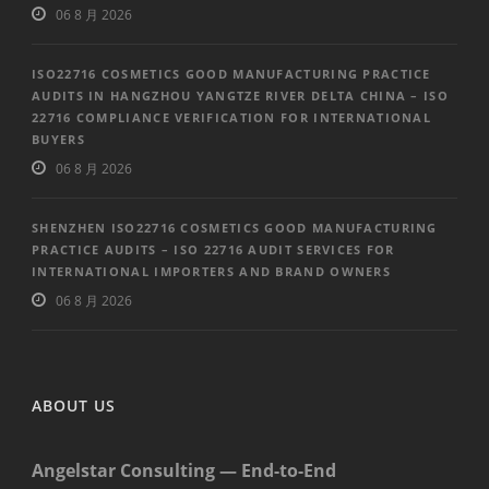
06 8 月 2026
ISO22716 COSMETICS GOOD MANUFACTURING PRACTICE
AUDITS IN HANGZHOU YANGTZE RIVER DELTA CHINA – ISO
22716 COMPLIANCE VERIFICATION FOR INTERNATIONAL
BUYERS
06 8 月 2026
SHENZHEN ISO22716 COSMETICS GOOD MANUFACTURING
PRACTICE AUDITS – ISO 22716 AUDIT SERVICES FOR
INTERNATIONAL IMPORTERS AND BRAND OWNERS
06 8 月 2026
ABOUT US
Angelstar Consulting — End-to-End