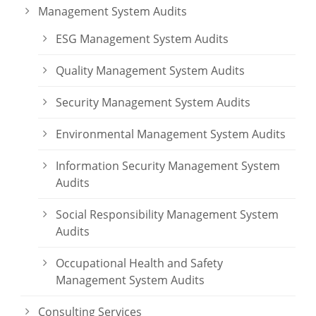
Management System Audits
ESG Management System Audits
Quality Management System Audits
Security Management System Audits
Environmental Management System Audits
Information Security Management System
Audits
Social Responsibility Management System
Audits
Occupational Health and Safety
Management System Audits
Consulting Services