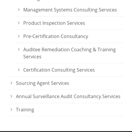
Management Systems Consulting Services
Product Inspection Services
Pre-Certification Consultancy
Auditee Remediation Coaching & Training
Services
Certification Consulting Services
Sourcing Agent Services
Annual Surveillance Audit Consultancy Services
Training