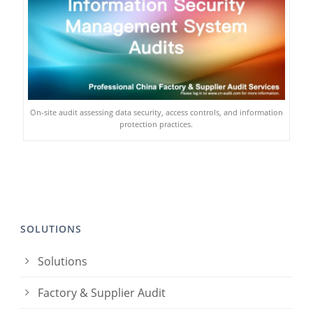
On-site audit assessing data security, access controls, and information
protection practices.
SOLUTIONS
Solutions
Factory & Supplier Audit