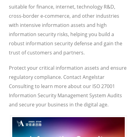
suitable for finance, internet, technology R&D,
cross-border e-commerce, and other industries
with intensive information assets and high
information security risks, helping you build a
robust information security defense and gain the
trust of customers and partners.
Protect your critical information assets and ensure
regulatory compliance. Contact Angelstar
Consulting to learn more about our ISO 27001
Information Security Management System Audits
and secure your business in the digital age.