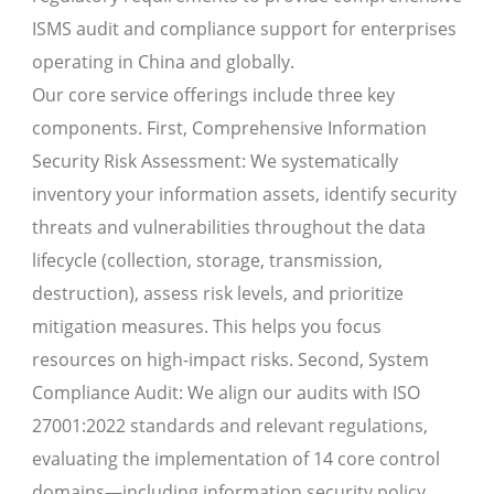
ISMS audit and compliance support for enterprises
operating in China and globally.
Our core service offerings include three key
components. First, Comprehensive Information
Security Risk Assessment: We systematically
inventory your information assets, identify security
threats and vulnerabilities throughout the data
lifecycle (collection, storage, transmission,
destruction), assess risk levels, and prioritize
mitigation measures. This helps you focus
resources on high-impact risks. Second, System
Compliance Audit: We align our audits with ISO
27001:2022 standards and relevant regulations,
evaluating the implementation of 14 core control
domains—including information security policy