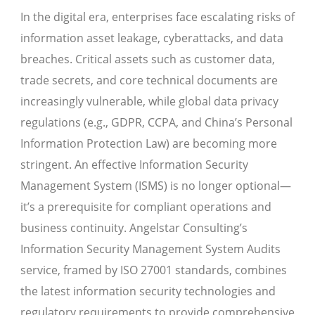
In the digital era, enterprises face escalating risks of
information asset leakage, cyberattacks, and data
breaches. Critical assets such as customer data,
trade secrets, and core technical documents are
increasingly vulnerable, while global data privacy
regulations (e.g., GDPR, CCPA, and China’s Personal
Information Protection Law) are becoming more
stringent. An effective Information Security
Management System (ISMS) is no longer optional—
it’s a prerequisite for compliant operations and
business continuity. Angelstar Consulting’s
Information Security Management System Audits
service, framed by ISO 27001 standards, combines
the latest information security technologies and
regulatory requirements to provide comprehensive