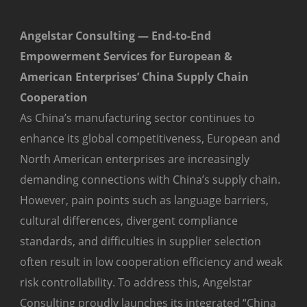
Angelstar Consulting — End-to-End
Empowerment Services for European &
American Enterprises’ China Supply Chain
Cooperation
As China’s manufacturing sector continues to
enhance its global competitiveness, European and
North American enterprises are increasingly
demanding connections with China’s supply chain.
However, pain points such as language barriers,
cultural differences, divergent compliance
standards, and difficulties in supplier selection
often result in low cooperation efficiency and weak
risk controllability. To address this, Angelstar
Consulting proudly launches its integrated “China