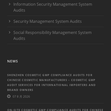
Information Security Management System
Audits
Security Management System Audits
Social Responsibility Management System
Audits
NEWS
SHENZHEN COSMETIC GMP COMPLIANCE AUDITS FOR
CHINESE COSMETIC MANUFACTURERS – COSMETIC GMP
AUDIT SERVICES FOR INTERNATIONAL IMPORTERS AND
BRAND OWNERS
07 8 月 2026
ON-SITE COSMETIC GMP COMPLIANCE AUDITS FOR CHINESE