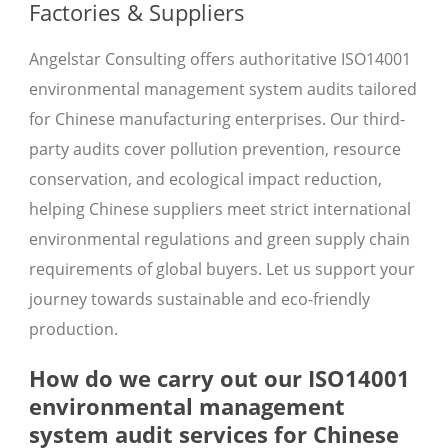
Factories & Suppliers
Angelstar Consulting offers authoritative ISO14001
environmental management system audits tailored
for Chinese manufacturing enterprises. Our third-
party audits cover pollution prevention, resource
conservation, and ecological impact reduction,
helping Chinese suppliers meet strict international
environmental regulations and green supply chain
requirements of global buyers. Let us support your
journey towards sustainable and eco-friendly
production.
How do we carry out our ISO14001
environmental management
system audit services for Chinese