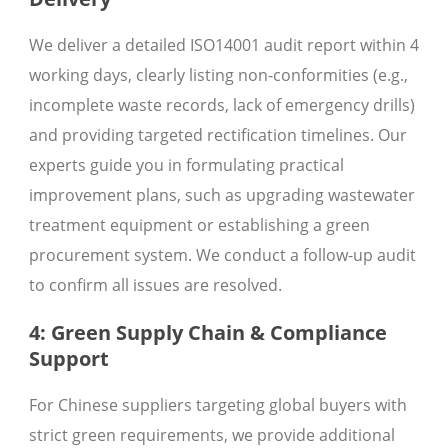
We deliver a detailed ISO14001 audit report within 4
working days, clearly listing non-conformities (e.g.,
incomplete waste records, lack of emergency drills)
and providing targeted rectification timelines. Our
experts guide you in formulating practical
improvement plans, such as upgrading wastewater
treatment equipment or establishing a green
procurement system. We conduct a follow-up audit
to confirm all issues are resolved.
4: Green Supply Chain & Compliance
Support
For Chinese suppliers targeting global buyers with
strict green requirements, we provide additional