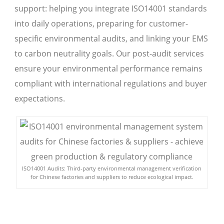
support: helping you integrate ISO14001 standards
into daily operations, preparing for customer-
specific environmental audits, and linking your EMS
to carbon neutrality goals. Our post-audit services
ensure your environmental performance remains
compliant with international regulations and buyer
expectations.
ISO14001 Audits: Third-party environmental management verification
for Chinese factories and suppliers to reduce ecological impact.