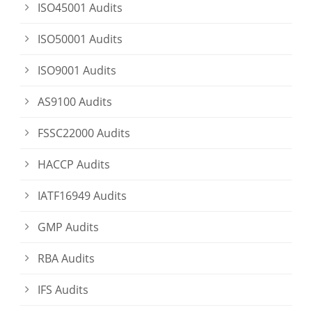
ISO45001 Audits
ISO50001 Audits
ISO9001 Audits
AS9100 Audits
FSSC22000 Audits
HACCP Audits
IATF16949 Audits
GMP Audits
RBA Audits
IFS Audits