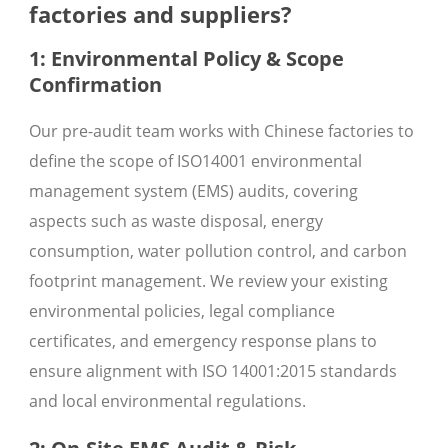
factories and suppliers?
1: Environmental Policy & Scope
Confirmation
Our pre-audit team works with Chinese factories to
define the scope of ISO14001 environmental
management system (EMS) audits, covering
aspects such as waste disposal, energy
consumption, water pollution control, and carbon
footprint management. We review your existing
environmental policies, legal compliance
certificates, and emergency response plans to
ensure alignment with ISO 14001:2015 standards
and local environmental regulations.