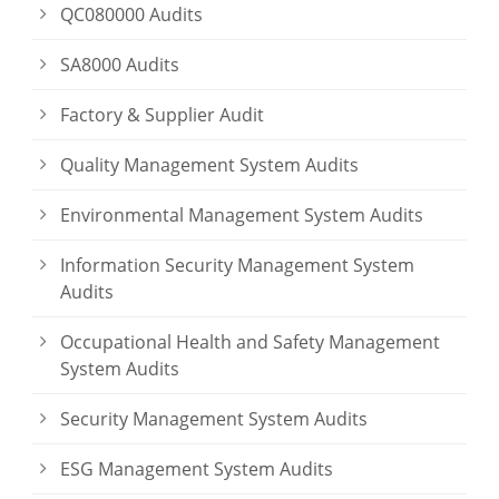
QC080000 Audits
SA8000 Audits
Factory & Supplier Audit
Quality Management System Audits
Environmental Management System Audits
Information Security Management System
Audits
Occupational Health and Safety Management
System Audits
Security Management System Audits
ESG Management System Audits