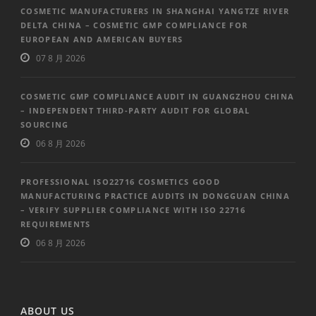
COSMETIC MANUFACTURERS IN SHANGHAI YANGTZE RIVER
DELTA CHINA – COSMETIC GMP COMPLIANCE FOR
EUROPEAN AND AMERICAN BUYERS
07 8 月 2026
COSMETIC GMP COMPLIANCE AUDIT IN GUANGZHOU CHINA
– INDEPENDENT THIRD-PARTY AUDIT FOR GLOBAL
SOURCING
06 8 月 2026
PROFESSIONAL ISO22716 COSMETICS GOOD
MANUFACTURING PRACTICE AUDITS IN DONGGUAN CHINA
– VERIFY SUPPLIER COMPLIANCE WITH ISO 22716
REQUIREMENTS
06 8 月 2026
ABOUT US