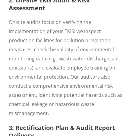
2: On-Site EMS Audit & Risk
Assessment
On-site audits focus on verifying the
implementation of your EMS: we inspect
production facilities for pollution prevention
measures, check the validity of environmental
monitoring data (e.g., wastewater discharge, air
emissions), and evaluate employee training on
environmental protection. Our auditors also
conduct a comprehensive environmental risk
assessment, identifying potential hazards such as
chemical leakage or hazardous waste
mismanagement.
3: Rectification Plan & Audit Report
Delivery