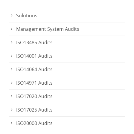
Solutions
Management System Audits
ISO13485 Audits
ISO14001 Audits
ISO14064 Audits
ISO14971 Audits
ISO17020 Audits
ISO17025 Audits
ISO20000 Audits