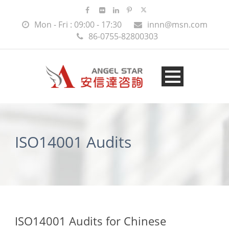
Mon - Fri : 09:00 - 17:30
innn@msn.com
86-0755-82800303
ISO14001 Audits
ISO14001 Audits for Chinese