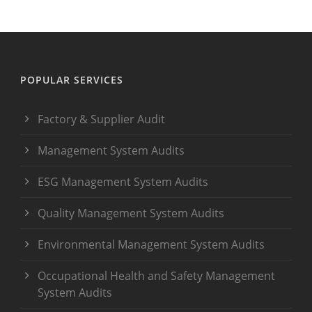
POPULAR SERVICES
Factory & Supplier Audit
Management System Audits
ESG Management System Audits
Quality Management System Audits
Environmental Management System Audits
Occupational Health and Safety Management
System Audits