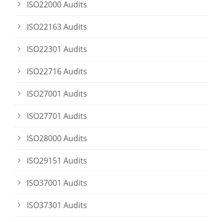
ISO22000 Audits
ISO22163 Audits
ISO22301 Audits
ISO22716 Audits
ISO27001 Audits
ISO27701 Audits
ISO28000 Audits
ISO29151 Audits
ISO37001 Audits
ISO37301 Audits