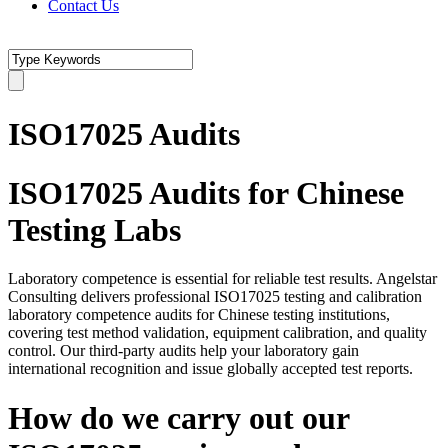
Contact Us
ISO17025 Audits
ISO17025 Audits for Chinese
Testing Labs
Laboratory competence is essential for reliable test results. Angelstar
Consulting delivers professional ISO17025 testing and calibration
laboratory competence audits for Chinese testing institutions,
covering test method validation, equipment calibration, and quality
control. Our third-party audits help your laboratory gain
international recognition and issue globally accepted test reports.
How do we carry out our