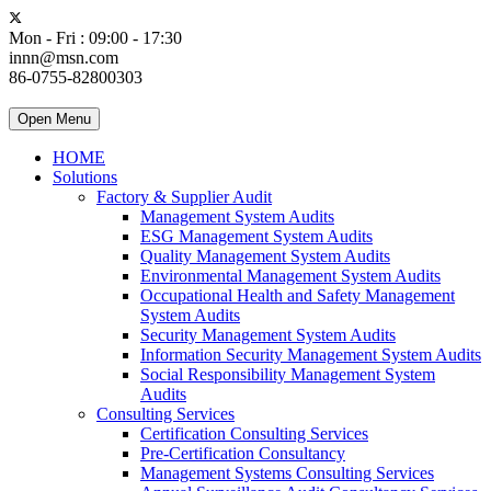
Mon - Fri : 09:00 - 17:30
innn@msn.com
86-0755-82800303
Open Menu
HOME
Solutions
Factory & Supplier Audit
Management System Audits
ESG Management System Audits
Quality Management System Audits
Environmental Management System Audits
Occupational Health and Safety Management
System Audits
Security Management System Audits
Information Security Management System Audits
Social Responsibility Management System
Audits
Consulting Services
Certification Consulting Services
Pre-Certification Consultancy
Management Systems Consulting Services