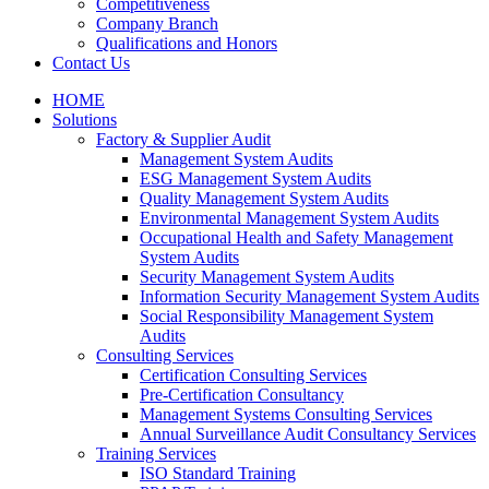
Competitiveness
Company Branch
Qualifications and Honors
Contact Us
HOME
Solutions
Factory & Supplier Audit
Management System Audits
ESG Management System Audits
Quality Management System Audits
Environmental Management System Audits
Occupational Health and Safety Management
System Audits
Security Management System Audits
Information Security Management System Audits
Social Responsibility Management System
Audits
Consulting Services
Certification Consulting Services
Pre-Certification Consultancy
Management Systems Consulting Services
Annual Surveillance Audit Consultancy Services
Training Services
ISO Standard Training