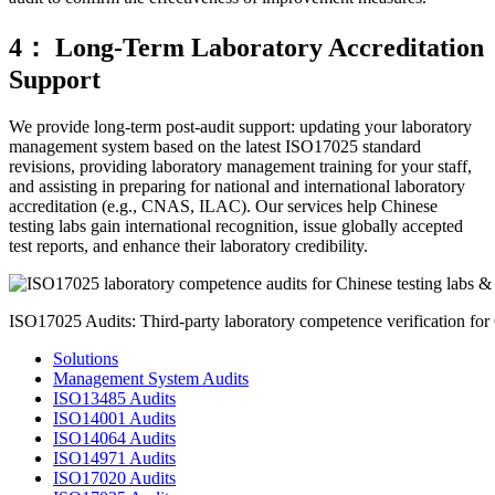
4： Long-Term Laboratory Accreditation
Support
We provide long-term post-audit support: updating your laboratory
management system based on the latest ISO17025 standard
revisions, providing laboratory management training for your staff,
and assisting in preparing for national and international laboratory
accreditation (e.g., CNAS, ILAC). Our services help Chinese
testing labs gain international recognition, issue globally accepted
test reports, and enhance their laboratory credibility.
ISO17025 Audits: Third-party laboratory competence verification for Ch
Solutions
Management System Audits
ISO13485 Audits
ISO14001 Audits
ISO14064 Audits
ISO14971 Audits
ISO17020 Audits