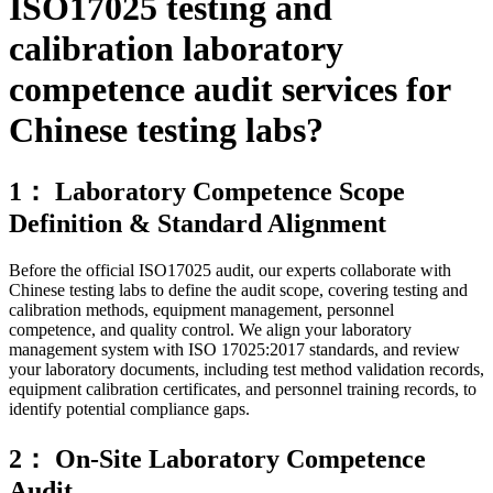
ISO17025 testing and
calibration laboratory
competence audit services for
Chinese testing labs?
1： Laboratory Competence Scope
Definition & Standard Alignment
Before the official ISO17025 audit, our experts collaborate with
Chinese testing labs to define the audit scope, covering testing and
calibration methods, equipment management, personnel
competence, and quality control. We align your laboratory
management system with ISO 17025:2017 standards, and review
your laboratory documents, including test method validation records,
equipment calibration certificates, and personnel training records, to
identify potential compliance gaps.
2： On-Site Laboratory Competence
Audit