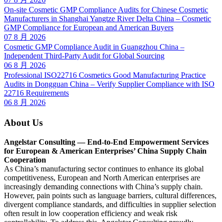
On-site Cosmetic GMP Compliance Audits for Chinese Cosmetic
Manufacturers in Shanghai Yangtze River Delta China – Cosmetic
GMP Compliance for European and American Buyers
07 8 月 2026
Cosmetic GMP Compliance Audit in Guangzhou China –
Independent Third-Party Audit for Global Sourcing
06 8 月 2026
Professional ISO22716 Cosmetics Good Manufacturing Practice
Audits in Dongguan China – Verify Supplier Compliance with ISO
22716 Requirements
06 8 月 2026
About Us
Angelstar Consulting — End-to-End Empowerment Services
for European & American Enterprises’ China Supply Chain
Cooperation
As China’s manufacturing sector continues to enhance its global
competitiveness, European and North American enterprises are
increasingly demanding connections with China’s supply chain.
However, pain points such as language barriers, cultural differences,
divergent compliance standards, and difficulties in supplier selection
often result in low cooperation efficiency and weak risk