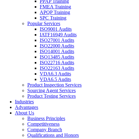
PPAP Training
FMEA Training
APQP Training
SPC Training
Popular Services
ISO9001 Audits
IATF16949 Audits
ISO27001 Audits
ISO22000 Audits
ISO14001 Audits
ISO13485 Audits
ISO22716 Audits
ISO22163 Audits
VDA6.3 Audits
VDA6.5 Audits
Product Inspection Services
Sourcing Agent Services
Product Testing Services
Industries
Advantages
About Us
Business Principles
Competitiveness
Company Branch
Qualifications and Honors