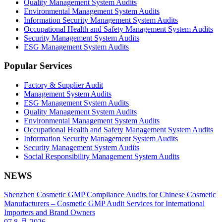
Quality Management System Audits
Environmental Management System Audits
Information Security Management System Audits
Occupational Health and Safety Management System Audits
Security Management System Audits
ESG Management System Audits
Popular Services
Factory & Supplier Audit
Management System Audits
ESG Management System Audits
Quality Management System Audits
Environmental Management System Audits
Occupational Health and Safety Management System Audits
Information Security Management System Audits
Security Management System Audits
Social Responsibility Management System Audits
NEWS
Shenzhen Cosmetic GMP Compliance Audits for Chinese Cosmetic
Manufacturers – Cosmetic GMP Audit Services for International
Importers and Brand Owners
07 8 月 2026