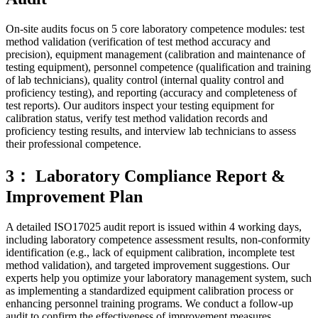
On-site audits focus on 5 core laboratory competence modules: test
method validation (verification of test method accuracy and
precision), equipment management (calibration and maintenance of
testing equipment), personnel competence (qualification and training
of lab technicians), quality control (internal quality control and
proficiency testing), and reporting (accuracy and completeness of
test reports). Our auditors inspect your testing equipment for
calibration status, verify test method validation records and
proficiency testing results, and interview lab technicians to assess
their professional competence.
3： Laboratory Compliance Report &
Improvement Plan
A detailed ISO17025 audit report is issued within 4 working days,
including laboratory competence assessment results, non-conformity
identification (e.g., lack of equipment calibration, incomplete test
method validation), and targeted improvement suggestions. Our
experts help you optimize your laboratory management system, such
as implementing a standardized equipment calibration process or
enhancing personnel training programs. We conduct a follow-up
audit to confirm the effectiveness of improvement measures.