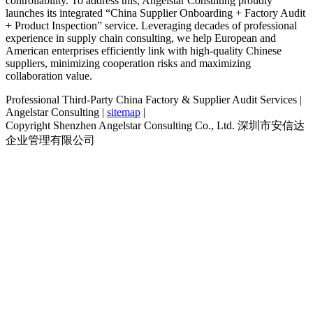
controllability. To address this, Angelstar Consulting proudly
launches its integrated “China Supplier Onboarding + Factory Audit
+ Product Inspection” service. Leveraging decades of professional
experience in supply chain consulting, we help European and
American enterprises efficiently link with high-quality Chinese
suppliers, minimizing cooperation risks and maximizing
collaboration value.
Professional Third-Party China Factory & Supplier Audit Services |
Angelstar Consulting |
sitemap
|
Copyright Shenzhen Angelstar Consulting Co., Ltd. 深圳市安信达
企业管理有限公司