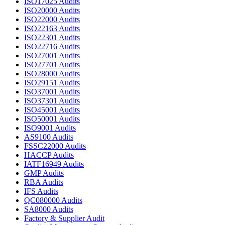
ISO17025 Audits
ISO20000 Audits
ISO22000 Audits
ISO22163 Audits
ISO22301 Audits
ISO22716 Audits
ISO27001 Audits
ISO27701 Audits
ISO28000 Audits
ISO29151 Audits
ISO37001 Audits
ISO37301 Audits
ISO45001 Audits
ISO50001 Audits
ISO9001 Audits
AS9100 Audits
FSSC22000 Audits
HACCP Audits
IATF16949 Audits
GMP Audits
RBA Audits
IFS Audits
QC080000 Audits
SA8000 Audits
Factory & Supplier Audit