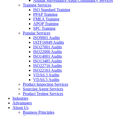
Annual Surveillance Audit Consultancy Services
Training Services
ISO Standard Training
PPAP Training
FMEA Training
APQP Training
SPC Training
Popular Services
ISO9001 Audits
IATF16949 Audits
ISO27001 Audits
ISO22000 Audits
ISO14001 Audits
ISO13485 Audits
ISO22716 Audits
ISO22163 Audits
VDA6.3 Audits
VDA6.5 Audits
Product Inspection Services
Sourcing Agent Services
Product Testing Services
Industries
Advantages
About Us
Business Principles