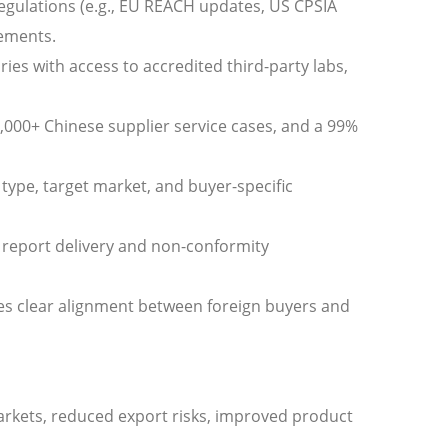
egulations (e.g., EU REACH updates, US CPSIA
rements.
ries with access to accredited third-party labs,
8,000+ Chinese supplier service cases, and a 99%
type, target market, and buyer-specific
 report delivery and non-conformity
res clear alignment between foreign buyers and
arkets, reduced export risks, improved product
.