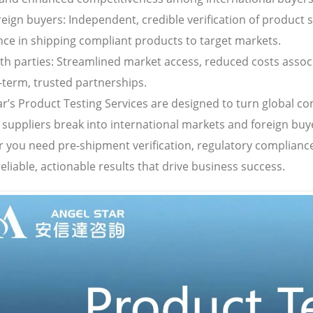
reign buyers: Independent, credible verification of product 
nce in shipping compliant products to target markets.
oth parties: Streamlined market access, reduced costs asso
-term, trusted partnerships.
ar’s Product Testing Services are designed to turn global 
 suppliers break into international markets and foreign buy
 you need pre-shipment verification, regulatory compliance
reliable, actionable results that drive business success.