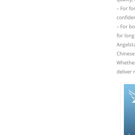
– For fo
confide
– For b
for long
Angelst
Chinese
Whether
deliver 