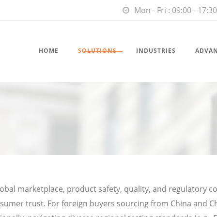
Mon - Fri : 09:00 - 17:30
HOME
SOLUTIONS
INDUSTRIES
ADVA
lobal marketplace, product safety, quality, and regulatory 
sumer trust. For foreign buyers sourcing from China and C