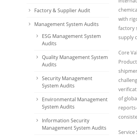
internat
chemical
Factory & Supplier Audit
with ri
Management System Audits
factory
ESG Management System
supply c
Audits
Core Va
Quality Management System
Product 
Audits
shipment
Security Management
challeng
System Audits
verifica
of globa
Environmental Management
System Audits
reports
consiste
Information Security
Management System Audits
Service