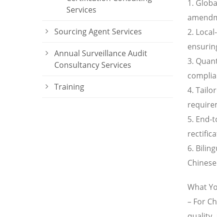
1. Glob
Services
amendme
Sourcing Agent Services
2. Local
ensuring
Annual Surveillance Audit
3. Quant
Consultancy Services
complian
Training
4. Tailo
require
5. End-
rectific
6. Bili
Chinese 
What Yo
– For C
quality