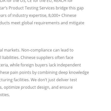
 FDA for the US, CE for the EU, REACH for
tar’s Product Testing Services bridge this gap
ars of industry expertise, 8,000+ Chinese
oducts meet global requirements and mitigate
obal markets. Non-compliance can lead to
liabilities. Chinese suppliers often face
teria, while foreign buyers lack independent
ss these pain points by combining deep knowledge
ring facilities. We don’t just deliver test
s, optimize product design, and ensure
ities.