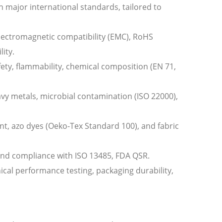
h major international standards, tailored to
, electromagnetic compatibility (EMC), RoHS
ity.
ety, flammability, chemical composition (EN 71,
avy metals, microbial contamination (ISO 22000),
ent, azo dyes (Oeko-Tex Standard 100), and fabric
, and compliance with ISO 13485, FDA QSR.
al performance testing, packaging durability,