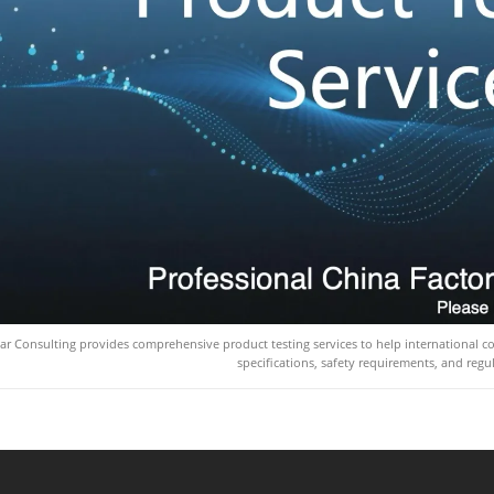
ar Consulting provides comprehensive product testing services to help international 
specifications, safety requirements, and regu