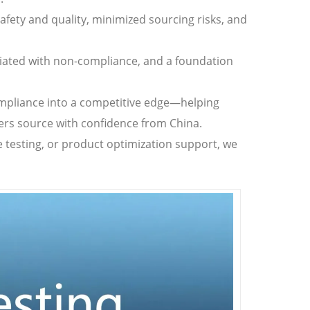
safety and quality, minimized sourcing risks, and
ciated with non-compliance, and a foundation
compliance into a competitive edge—helping
ers source with confidence from China.
 testing, or product optimization support, we