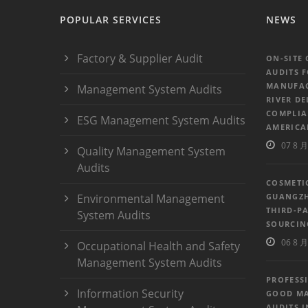
POPULAR SERVICES
NEWS
Factory & Supplier Audit
ON-SITE
AUDITS 
MANUFAC
Management System Audits
RIVER DE
COMPLIA
ESG Management System Audits
AMERICA
07 8 月
Quality Management System
Audits
COSMETI
Environmental Management
GUANGZH
THIRD-P
System Audits
SOURCIN
06 8 月
Occupational Health and Safety
Management System Audits
PROFESS
Information Security
GOOD MA
AUDITS 