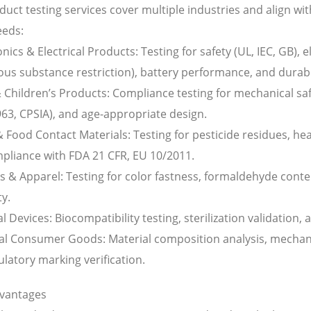
uct testing services cover multiple industries and align wit
eeds:
onics & Electrical Products: Testing for safety (UL, IEC, GB)
us substance restriction), battery performance, and durabil
 Children’s Products: Compliance testing for mechanical saf
63, CPSIA), and age-appropriate design.
 Food Contact Materials: Testing for pesticide residues, he
pliance with FDA 21 CFR, EU 10/2011.
es & Apparel: Testing for color fastness, formaldehyde cont
ty.
l Devices: Biocompatibility testing, sterilization validation
al Consumer Goods: Material composition analysis, mechanic
latory marking verification.
vantages