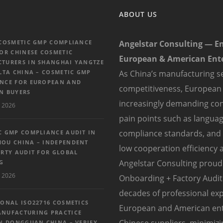
ABOUT US
 COSMETIC GMP COMPLIANCE
Angelstar Consulting — E
FOR CHINESE COSMETIC
European & American Ente
TURERS IN SHANGHAI YANGTZE
LTA CHINA – COSMETIC GMP
As China’s manufacturing se
NCE FOR EUROPEAN AND
competitiveness, European
N BUYERS
increasingly demanding con
 2026
pain points such as language
compliance standards, and di
C GMP COMPLIANCE AUDIT IN
OU CHINA – INDEPENDENT
low cooperation efficiency a
ARTY AUDIT FOR GLOBAL
Angelstar Consulting proudl
G
 2026
Onboarding + Factory Audit 
decades of professional exp
IONAL ISO22716 COSMETICS
European and American enter
NUFACTURING PRACTICE
Chinese suppliers, minimiz
IN DONGGUAN CHINA – VERIFY