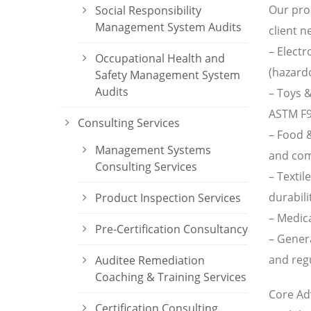
Our prod
Social Responsibility
Management System Audits
client n
– Electr
Occupational Health and
(hazardo
Safety Management System
Audits
– Toys &
ASTM F9
Consulting Services
– Food &
Management Systems
and com
Consulting Services
– Textil
durabili
Product Inspection Services
– Medica
Pre-Certification Consultancy
– Gener
and regu
Auditee Remediation
Coaching & Training Services
Core Ad
Certification Consulting