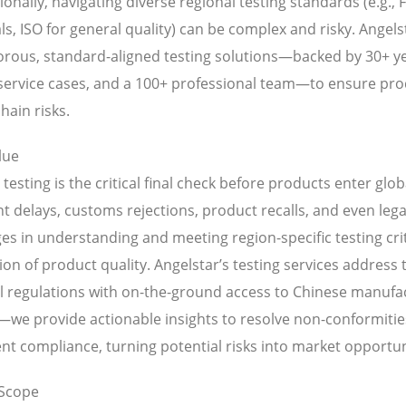
ionally, navigating diverse regional testing standards (e.g.,
s, ISO for general quality) can be complex and risky. Angels
gorous, standard-aligned testing solutions—backed by 30+ ye
 service cases, and a 100+ professional team—to ensure pr
hain risks.
lue
testing is the critical final check before products enter gl
 delays, customs rejections, product recalls, and even legal 
es in understanding and meeting region-specific testing cri
tion of product quality. Angelstar’s testing services addre
l regulations with on-the-ground access to Chinese manufactu
—we provide actionable insights to resolve non-conformitie
nt compliance, turning potential risks into market opportun
 Scope