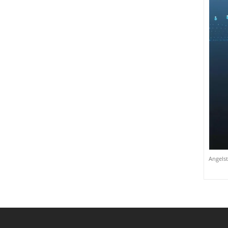
Angelst