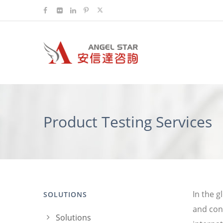
Product Testing Services
In the g
SOLUTIONS
and con
Solutions