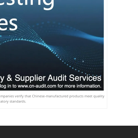
companies verify that Chinese-manufactured products meet quality
latory standards.