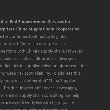
nd-to-End Empowerment Services for
rprises’ China Supply Chain Cooperation
ctor continues to enhance its global
 and North American enterprises are
nections with China’s supply chain. However,
 barriers, cultural differences, divergent
fficulties in supplier selection often result in
nd weak risk controllability. To address this,
y launches its integrated “China Supplier
+ Product Inspection” service. Leveraging
erience in supply chain consulting, we help
prises efficiently link with high-quality
ing cooperation risks and maximizing