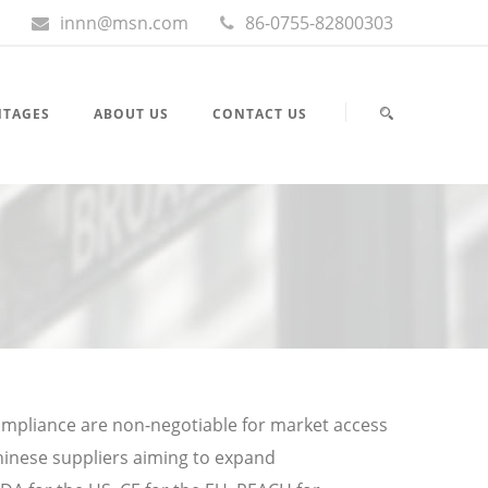
innn@msn.com
86-0755-82800303
NTAGES
ABOUT US
CONTACT US
compliance are non-negotiable for market access
hinese suppliers aiming to expand