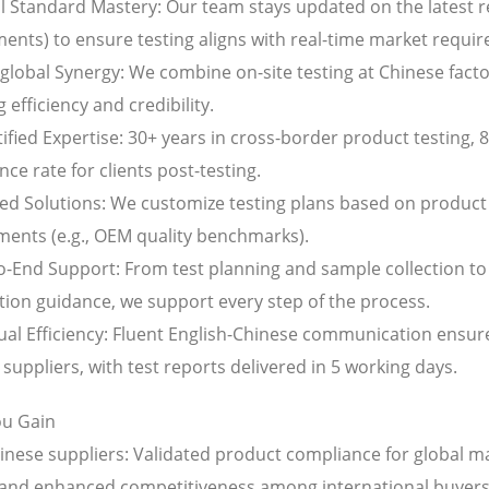
al Standard Mastery: Our team stays updated on the latest r
nts) to ensure testing aligns with real-time market requi
-global Synergy: We combine on-site testing at Chinese facto
 efficiency and credibility.
ified Expertise: 30+ years in cross-border product testing, 
ce rate for clients post-testing.
red Solutions: We customize testing plans based on product 
ments (e.g., OEM quality benchmarks).
to-End Support: From test planning and sample collection to
ation guidance, we support every step of the process.
ngual Efficiency: Fluent English-Chinese communication ensu
suppliers, with test reports delivered in 5 working days.
u Gain
hinese suppliers: Validated product compliance for global m
, and enhanced competitiveness among international buyers