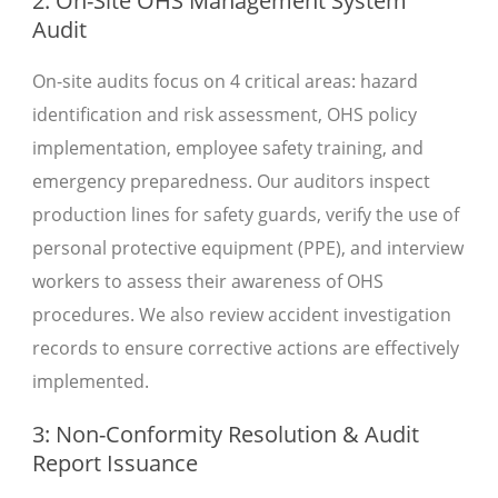
2: On-Site OHS Management System
Audit
On-site audits focus on 4 critical areas: hazard
identification and risk assessment, OHS policy
implementation, employee safety training, and
emergency preparedness. Our auditors inspect
production lines for safety guards, verify the use of
personal protective equipment (PPE), and interview
workers to assess their awareness of OHS
procedures. We also review accident investigation
records to ensure corrective actions are effectively
implemented.
3: Non-Conformity Resolution & Audit
Report Issuance