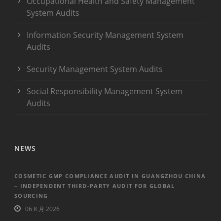
Occupational Health and Safety Management
System Audits
Information Security Management System
Audits
Security Management System Audits
Social Responsibility Management System
Audits
NEWS
COSMETIC GMP COMPLIANCE AUDIT IN GUANGZHOU CHINA
– INDEPENDENT THIRD-PARTY AUDIT FOR GLOBAL
SOURCING
06 8 月 2026