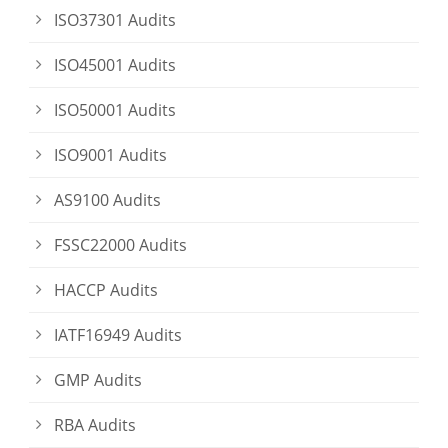
ISO37301 Audits
ISO45001 Audits
ISO50001 Audits
ISO9001 Audits
AS9100 Audits
FSSC22000 Audits
HACCP Audits
IATF16949 Audits
GMP Audits
RBA Audits