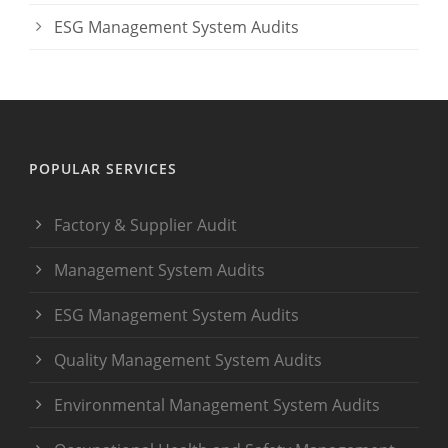
ESG Management System Audits
POPULAR SERVICES
Factory & Supplier Audit
Management System Audits
ESG Management System Audits
Quality Management System Audits
Environmental Management System Audits