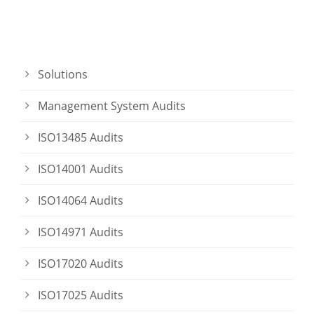
Solutions
Management System Audits
ISO13485 Audits
ISO14001 Audits
ISO14064 Audits
ISO14971 Audits
ISO17020 Audits
ISO17025 Audits