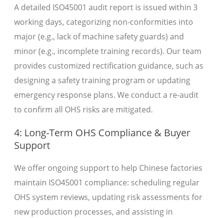
A detailed ISO45001 audit report is issued within 3
working days, categorizing non-conformities into
major (e.g., lack of machine safety guards) and
minor (e.g., incomplete training records). Our team
provides customized rectification guidance, such as
designing a safety training program or updating
emergency response plans. We conduct a re-audit
to confirm all OHS risks are mitigated.
4: Long-Term OHS Compliance & Buyer
Support
We offer ongoing support to help Chinese factories
maintain ISO45001 compliance: scheduling regular
OHS system reviews, updating risk assessments for
new production processes, and assisting in