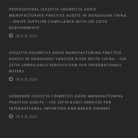
PROFESSIONAL ISO22716 COSMETICS GOOD
MANUFACTURING PRACTICE AUDITS IN DONGGUAN CHINA
– VERIFY SUPPLIER COMPLIANCE WITH ISO 22716
REQUIREMENTS
06 8 月 2026
ISO22716 COSMETICS GOOD MANUFACTURING PRACTICE
AUDITS IN HANGZHOU YANGTZE RIVER DELTA CHINA – ISO
22716 COMPLIANCE VERIFICATION FOR INTERNATIONAL
BUYERS
06 8 月 2026
SHENZHEN ISO22716 COSMETICS GOOD MANUFACTURING
PRACTICE AUDITS – ISO 22716 AUDIT SERVICES FOR
INTERNATIONAL IMPORTERS AND BRAND OWNERS
06 8 月 2026