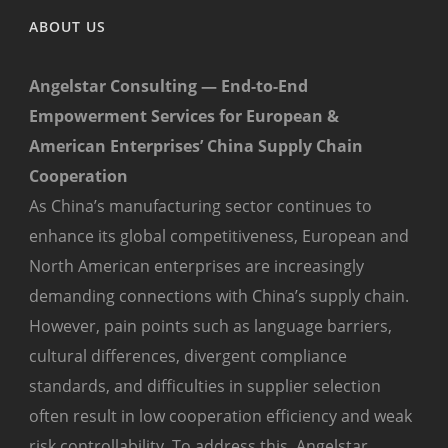
ABOUT US
Angelstar Consulting — End-to-End
Empowerment Services for European &
American Enterprises’ China Supply Chain
Cooperation
As China’s manufacturing sector continues to
enhance its global competitiveness, European and
North American enterprises are increasingly
demanding connections with China’s supply chain.
However, pain points such as language barriers,
cultural differences, divergent compliance
standards, and difficulties in supplier selection
often result in low cooperation efficiency and weak
risk controllability. To address this, Angelstar