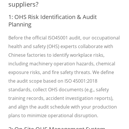
suppliers?
1: OHS Risk Identification & Audit
Planning
Before the official ISO45001 audit, our occupational
health and safety (OHS) experts collaborate with
Chinese factories to identify workplace risks,
including machinery operation hazards, chemical
exposure risks, and fire safety threats. We define
the audit scope based on ISO 45001:2018
standards, collect OHS documents (e.g., safety
training records, accident investigation reports),
and align the audit schedule with your production
plans to minimize operational disruption.