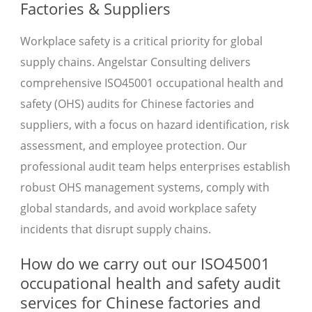
Factories & Suppliers
Workplace safety is a critical priority for global
supply chains. Angelstar Consulting delivers
comprehensive ISO45001 occupational health and
safety (OHS) audits for Chinese factories and
suppliers, with a focus on hazard identification, risk
assessment, and employee protection. Our
professional audit team helps enterprises establish
robust OHS management systems, comply with
global standards, and avoid workplace safety
incidents that disrupt supply chains.
How do we carry out our ISO45001
occupational health and safety audit
services for Chinese factories and