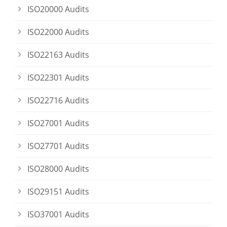
ISO20000 Audits
ISO22000 Audits
ISO22163 Audits
ISO22301 Audits
ISO22716 Audits
ISO27001 Audits
ISO27701 Audits
ISO28000 Audits
ISO29151 Audits
ISO37001 Audits