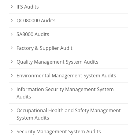
IFS Audits
QC080000 Audits
SA8000 Audits
Factory & Supplier Audit
Quality Management System Audits
Environmental Management System Audits
Information Security Management System
Audits
Occupational Health and Safety Management
System Audits
Security Management System Audits