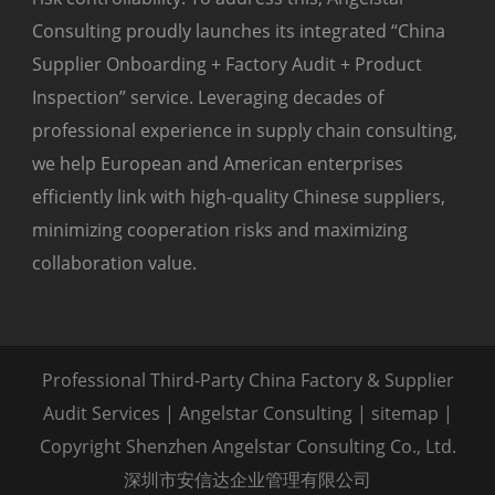
Consulting proudly launches its integrated “China
Supplier Onboarding + Factory Audit + Product
Inspection” service. Leveraging decades of
professional experience in supply chain consulting,
we help European and American enterprises
efficiently link with high-quality Chinese suppliers,
minimizing cooperation risks and maximizing
collaboration value.
Professional Third-Party China Factory & Supplier
Audit Services | Angelstar Consulting |
sitemap
|
Copyright Shenzhen Angelstar Consulting Co., Ltd.
深圳市安信达企业管理有限公司