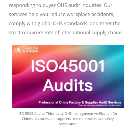
responding to buyer OHS audit inquiries. Our
services help you reduce workplace accidents,
comply with global OHS standards, and meet the
strict requirements of international supply chains.
ISO45001 Audits: Third-party OHS management verification for
Chinese factories and suppliers to ensure workplace safety
compliance.