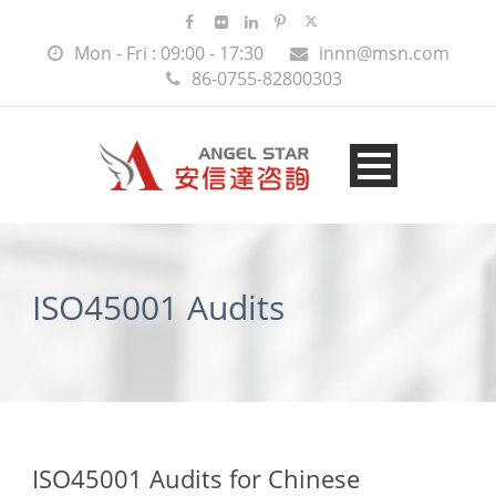
Mon - Fri : 09:00 - 17:30
innn@msn.com
86-0755-82800303
ISO45001 Audits
ISO45001 Audits for Chinese