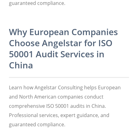
guaranteed compliance.
Why European Companies
Choose Angelstar for ISO
50001 Audit Services in
China
Learn how Angelstar Consulting helps European
and North American companies conduct
comprehensive ISO 50001 audits in China.
Professional services, expert guidance, and
guaranteed compliance.