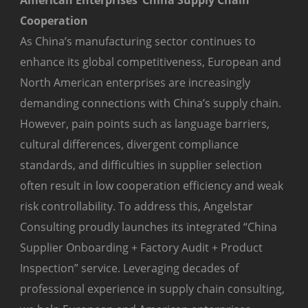
American Enterprises’ China Supply Chain
Cooperation
As China’s manufacturing sector continues to
enhance its global competitiveness, European and
North American enterprises are increasingly
demanding connections with China’s supply chain.
However, pain points such as language barriers,
cultural differences, divergent compliance
standards, and difficulties in supplier selection
often result in low cooperation efficiency and weak
risk controllability. To address this, Angelstar
Consulting proudly launches its integrated “China
Supplier Onboarding + Factory Audit + Product
Inspection” service. Leveraging decades of
professional experience in supply chain consulting,