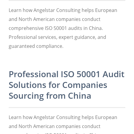
Learn how Angelstar Consulting helps European
and North American companies conduct
comprehensive ISO 50001 audits in China.
Professional services, expert guidance, and
guaranteed compliance.
Professional ISO 50001 Audit
Solutions for Companies
Sourcing from China
Learn how Angelstar Consulting helps European
and North American companies conduct