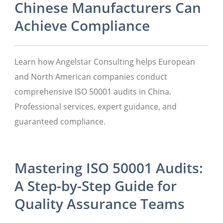
Chinese Manufacturers Can
Achieve Compliance
Learn how Angelstar Consulting helps European
and North American companies conduct
comprehensive ISO 50001 audits in China.
Professional services, expert guidance, and
guaranteed compliance.
Mastering ISO 50001 Audits:
A Step-by-Step Guide for
Quality Assurance Teams