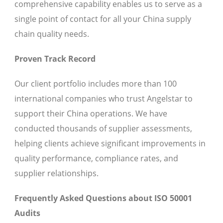
comprehensive capability enables us to serve as a
single point of contact for all your China supply
chain quality needs.
Proven Track Record
Our client portfolio includes more than 100
international companies who trust Angelstar to
support their China operations. We have
conducted thousands of supplier assessments,
helping clients achieve significant improvements in
quality performance, compliance rates, and
supplier relationships.
Frequently Asked Questions about ISO 50001
Audits