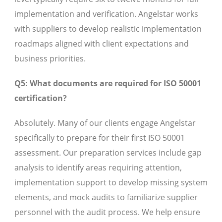
implementation and verification. Angelstar works
with suppliers to develop realistic implementation
roadmaps aligned with client expectations and
business priorities.
Q5: What documents are required for ISO 50001
certification?
Absolutely. Many of our clients engage Angelstar
specifically to prepare for their first ISO 50001
assessment. Our preparation services include gap
analysis to identify areas requiring attention,
implementation support to develop missing system
elements, and mock audits to familiarize supplier
personnel with the audit process. We help ensure