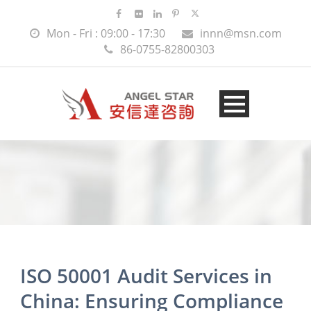
Mon - Fri : 09:00 - 17:30
innn@msn.com
86-0755-82800303
ISO 50001 Audit Services in
China: Ensuring Compliance