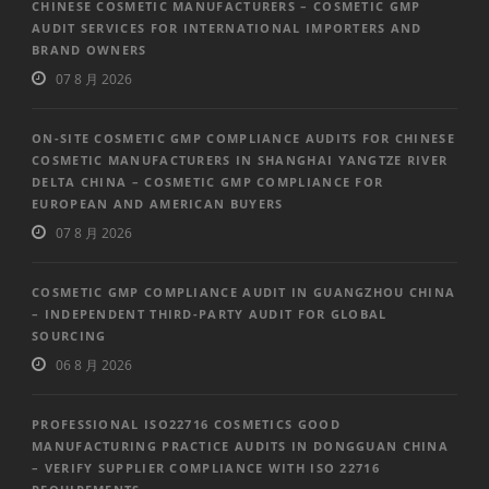
CHINESE COSMETIC MANUFACTURERS – COSMETIC GMP
AUDIT SERVICES FOR INTERNATIONAL IMPORTERS AND
BRAND OWNERS
07 8 月 2026
ON-SITE COSMETIC GMP COMPLIANCE AUDITS FOR CHINESE
COSMETIC MANUFACTURERS IN SHANGHAI YANGTZE RIVER
DELTA CHINA – COSMETIC GMP COMPLIANCE FOR
EUROPEAN AND AMERICAN BUYERS
07 8 月 2026
COSMETIC GMP COMPLIANCE AUDIT IN GUANGZHOU CHINA
– INDEPENDENT THIRD-PARTY AUDIT FOR GLOBAL
SOURCING
06 8 月 2026
PROFESSIONAL ISO22716 COSMETICS GOOD
MANUFACTURING PRACTICE AUDITS IN DONGGUAN CHINA
– VERIFY SUPPLIER COMPLIANCE WITH ISO 22716