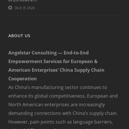
REQUIREMENTS
06 8 月 2026
ABOUT US
Angelstar Consulting — End-to-End
Empowerment Services for European &
American Enterprises’ China Supply Chain
Cooperation
As China’s manufacturing sector continues to
enhance its global competitiveness, European and
North American enterprises are increasingly
demanding connections with China’s supply chain.
However, pain points such as language barriers,