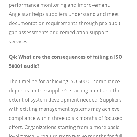
performance monitoring and improvement.
Angelstar helps suppliers understand and meet
documentation requirements through pre-audit
gap assessments and remediation support
services.
Q4: What are the consequences of failing a ISO
50001 audit?
The timeline for achieving ISO 50001 compliance
depends on the supplier’s starting point and the
extent of system development needed. Suppliers
with existing management systems may achieve
compliance within three to six months of focused
effort. Organizations starting from a more basic
level typically require six to twelve months for full