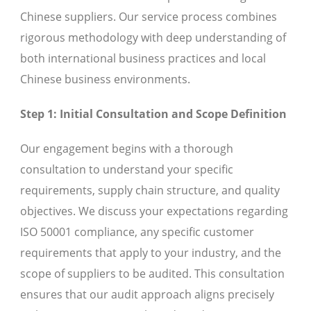
Chinese suppliers. Our service process combines
rigorous methodology with deep understanding of
both international business practices and local
Chinese business environments.
Step 1: Initial Consultation and Scope Definition
Our engagement begins with a thorough
consultation to understand your specific
requirements, supply chain structure, and quality
objectives. We discuss your expectations regarding
ISO 50001 compliance, any specific customer
requirements that apply to your industry, and the
scope of suppliers to be audited. This consultation
ensures that our audit approach aligns precisely