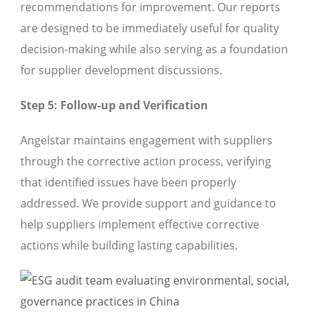
recommendations for improvement. Our reports
are designed to be immediately useful for quality
decision-making while also serving as a foundation
for supplier development discussions.
Step 5: Follow-up and Verification
Angelstar maintains engagement with suppliers
through the corrective action process, verifying
that identified issues have been properly
addressed. We provide support and guidance to
help suppliers implement effective corrective
actions while building lasting capabilities.