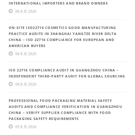
INTERNATIONAL IMPORTERS AND BRAND OWNERS
06 8 月 2026
ON-SITE ISO22716 COSMETICS GOOD MANUFACTURING
PRACTICE AUDITS IN SHANGHAI YANGTZE RIVER DELTA
CHINA – ISO 22716 COMPLIANCE FOR EUROPEAN AND
AMERICAN BUYERS
06 8 月 2026
ISO 22716 COMPLIANCE AUDIT IN GUANGZHOU CHINA –
INDEPENDENT THIRD-PARTY AUDIT FOR GLOBAL SOURCING
06 8 月 2026
PROFESSIONAL FOOD PACKAGING MATERIAL SAFETY
AUDITS AND COMPLIANCE VERIFICATION IN GUANGZHOU
CHINA – VERIFY SUPPLIER COMPLIANCE WITH FOOD
PACKAGING SAFETY REQUIREMENTS
05 8 月 2026