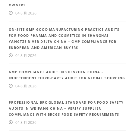
OWNERS
04 8 月 2026
ON-SITE GMP GOOD MANUFACTURING PRACTICE AUDITS
FOR FOOD PHARMA AND COSMETICS IN SHANGHAI
YANGTZE RIVER DELTA CHINA – GMP COMPLIANCE FOR
EUROPEAN AND AMERICAN BUYERS
04 8 月 2026
GMP COMPLIANCE AUDIT IN SHENZHEN CHINA –
INDEPENDENT THIRD-PARTY AUDIT FOR GLOBAL SOURCING
04 8 月 2026
PROFESSIONAL BRC GLOBAL STANDARD FOR FOOD SAFETY
AUDITS IN WEIFANG CHINA – VERIFY SUPPLIER
COMPLIANCE WITH BRCGS FOOD SAFETY REQUIREMENTS
04 8 月 2026