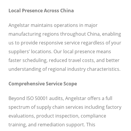
Local Presence Across China
Angelstar maintains operations in major
manufacturing regions throughout China, enabling
us to provide responsive service regardless of your
suppliers’ locations. Our local presence means
faster scheduling, reduced travel costs, and better
understanding of regional industry characteristics.
Comprehensive Service Scope
Beyond ISO 50001 audits, Angelstar offers a full
spectrum of supply chain services including factory
evaluations, product inspection, compliance
training, and remediation support. This