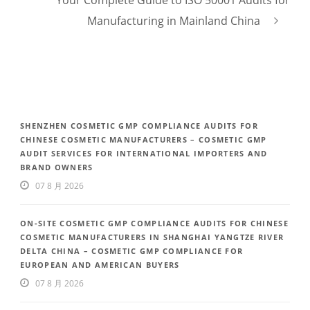
Manufacturing in Mainland China
SHENZHEN COSMETIC GMP COMPLIANCE AUDITS FOR
CHINESE COSMETIC MANUFACTURERS – COSMETIC GMP
AUDIT SERVICES FOR INTERNATIONAL IMPORTERS AND
BRAND OWNERS
07 8 月 2026
ON-SITE COSMETIC GMP COMPLIANCE AUDITS FOR CHINESE
COSMETIC MANUFACTURERS IN SHANGHAI YANGTZE RIVER
DELTA CHINA – COSMETIC GMP COMPLIANCE FOR
EUROPEAN AND AMERICAN BUYERS
07 8 月 2026