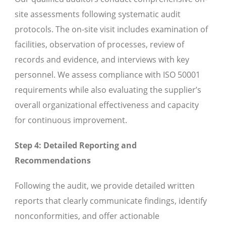
site assessments following systematic audit
protocols. The on-site visit includes examination of
facilities, observation of processes, review of
records and evidence, and interviews with key
personnel. We assess compliance with ISO 50001
requirements while also evaluating the supplier’s
overall organizational effectiveness and capacity
for continuous improvement.
Step 4: Detailed Reporting and
Recommendations
Following the audit, we provide detailed written
reports that clearly communicate findings, identify
nonconformities, and offer actionable