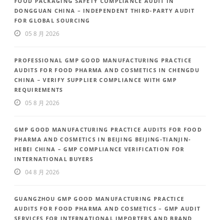
FOOD PACKAGING SAFETY COMPLIANCE AUDIT IN
DONGGUAN CHINA – INDEPENDENT THIRD-PARTY AUDIT
FOR GLOBAL SOURCING
05 8 月 2026
PROFESSIONAL GMP GOOD MANUFACTURING PRACTICE
AUDITS FOR FOOD PHARMA AND COSMETICS IN CHENGDU
CHINA – VERIFY SUPPLIER COMPLIANCE WITH GMP
REQUIREMENTS
05 8 月 2026
GMP GOOD MANUFACTURING PRACTICE AUDITS FOR FOOD
PHARMA AND COSMETICS IN BEIJING BEIJING-TIANJIN-
HEBEI CHINA – GMP COMPLIANCE VERIFICATION FOR
INTERNATIONAL BUYERS
04 8 月 2026
GUANGZHOU GMP GOOD MANUFACTURING PRACTICE
AUDITS FOR FOOD PHARMA AND COSMETICS – GMP AUDIT
SERVICES FOR INTERNATIONAL IMPORTERS AND BRAND