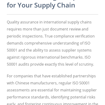
for Your Supply Chain
Quality assurance in international supply chains
requires more than just document review and
periodic inspections. True compliance verification
demands comprehensive understanding of ISO
50001 and the ability to assess supplier systems
against rigorous international benchmarks. ISO
50001 audits provide exactly this level of scrutiny.
For companies that have established partnerships
with Chinese manufacturers, regular ISO 50001
assessments are essential for maintaining supplier
performance standards, identifying potential risks
early, and fostering continuous improvement in the