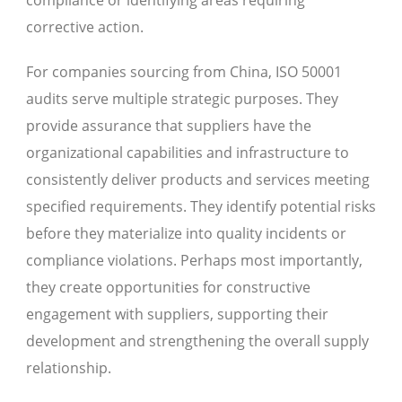
corrective action.
For companies sourcing from China, ISO 50001
audits serve multiple strategic purposes. They
provide assurance that suppliers have the
organizational capabilities and infrastructure to
consistently deliver products and services meeting
specified requirements. They identify potential risks
before they materialize into quality incidents or
compliance violations. Perhaps most importantly,
they create opportunities for constructive
engagement with suppliers, supporting their
development and strengthening the overall supply
relationship.