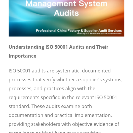
Understanding ISO 50001 Audits and Their
Importance
ISO 50001 audits are systematic, documented
processes that verify whether a supplier’s systems,
processes, and practices align with the
requirements specified in the relevant ISO 50001
standard. These audits examine both
documentation and practical implementation,
providing stakeholders with objective evidence of
compliance or identifying areas requiring