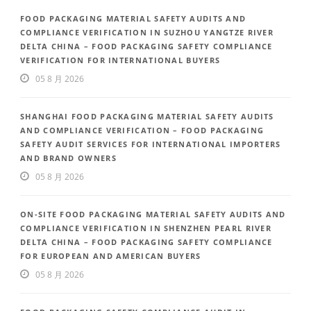
FOOD PACKAGING MATERIAL SAFETY AUDITS AND
COMPLIANCE VERIFICATION IN SUZHOU YANGTZE RIVER
DELTA CHINA – FOOD PACKAGING SAFETY COMPLIANCE
VERIFICATION FOR INTERNATIONAL BUYERS
05 8 月 2026
SHANGHAI FOOD PACKAGING MATERIAL SAFETY AUDITS
AND COMPLIANCE VERIFICATION – FOOD PACKAGING
SAFETY AUDIT SERVICES FOR INTERNATIONAL IMPORTERS
AND BRAND OWNERS
05 8 月 2026
ON-SITE FOOD PACKAGING MATERIAL SAFETY AUDITS AND
COMPLIANCE VERIFICATION IN SHENZHEN PEARL RIVER
DELTA CHINA – FOOD PACKAGING SAFETY COMPLIANCE
FOR EUROPEAN AND AMERICAN BUYERS
05 8 月 2026