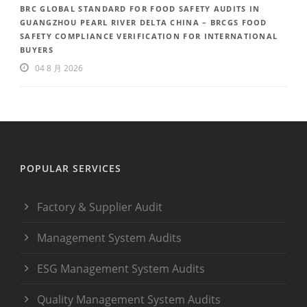
BRC GLOBAL STANDARD FOR FOOD SAFETY AUDITS IN
GUANGZHOU PEARL RIVER DELTA CHINA – BRCGS FOOD
SAFETY COMPLIANCE VERIFICATION FOR INTERNATIONAL
BUYERS
04 8 月 2026
POPULAR SERVICES
Factory & Supplier Audit
Management System Audits
ESG Management System Audits
Quality Management System Audits