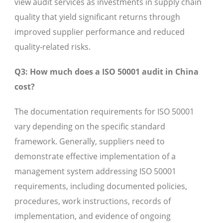
view audit services as investments in supply chain
quality that yield significant returns through
improved supplier performance and reduced
quality-related risks.
Q3: How much does a ISO 50001 audit in China
cost?
The documentation requirements for ISO 50001
vary depending on the specific standard
framework. Generally, suppliers need to
demonstrate effective implementation of a
management system addressing ISO 50001
requirements, including documented policies,
procedures, work instructions, records of
implementation, and evidence of ongoing