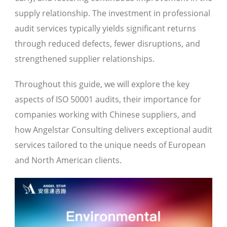
supply relationship. The investment in professional
audit services typically yields significant returns
through reduced defects, fewer disruptions, and
strengthened supplier relationships.
Throughout this guide, we will explore the key
aspects of ISO 50001 audits, their importance for
companies working with Chinese suppliers, and
how Angelstar Consulting delivers exceptional audit
services tailored to the unique needs of European
and North American clients.