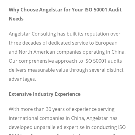
Why Choose Angelstar for Your ISO 50001 Audit
Needs
Angelstar Consulting has built its reputation over
three decades of dedicated service to European
and North American companies operating in China.
Our comprehensive approach to ISO 50001 audits
delivers measurable value through several distinct
advantages.
Extensive Industry Experience
With more than 30 years of experience serving
international companies in China, Angelstar has
developed unparalleled expertise in conducting ISO