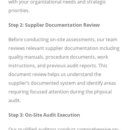
with your organizational needs and strategic
priorities.
Step 2: Supplier Documentation Review
Before conducting on-site assessments, our team
reviews relevant supplier documentation including
quality manuals, procedure documents, work
instructions, and previous audit reports. This
document review helps us understand the
supplier’s documented system and identify areas
requiring focused attention during the physical
audit.
Step 3: On-Site Audit Execution
Our qualified auditors conduct comprehensive on-