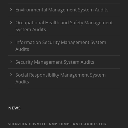
Environmental Management System Audits
Occupational Health and Safety Management
System Audits
Information Security Management System
Audits
Security Management System Audits
Social Responsibility Management System
Audits
NEWS
SHENZHEN COSMETIC GMP COMPLIANCE AUDITS FOR