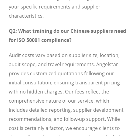
your specific requirements and supplier
characteristics.
Q2: What training do our Chinese suppliers need
for ISO 50001 compliance?
Audit costs vary based on supplier size, location,
audit scope, and travel requirements. Angelstar
provides customized quotations following our
initial consultation, ensuring transparent pricing
with no hidden charges. Our fees reflect the
comprehensive nature of our service, which
includes detailed reporting, supplier development
recommendations, and follow-up support. While
cost is certainly a factor, we encourage clients to