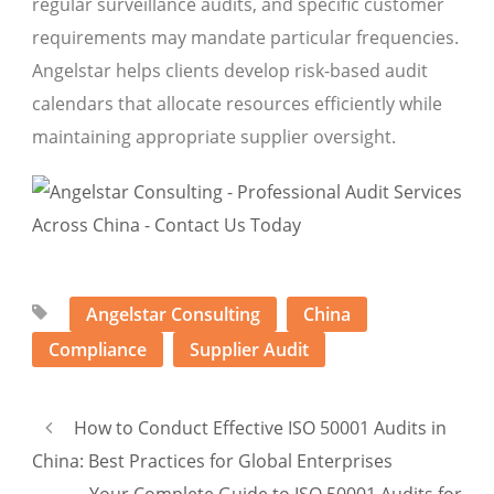
regular surveillance audits, and specific customer
requirements may mandate particular frequencies.
Angelstar helps clients develop risk-based audit
calendars that allocate resources efficiently while
maintaining appropriate supplier oversight.
Angelstar Consulting
China
Compliance
Supplier Audit
How to Conduct Effective ISO 50001 Audits in
China: Best Practices for Global Enterprises
Your Complete Guide to ISO 50001 Audits for