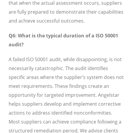
that when the actual assessment occurs, suppliers
are fully prepared to demonstrate their capabilities
and achieve successful outcomes.
Q6: What is the typical duration of a ISO 50001
audit?
A failed ISO 50001 audit, while disappointing, is not
necessarily catastrophic. The audit identifies
specific areas where the supplier’s system does not
meet requirements. These findings create an
opportunity for targeted improvement. Angelstar
helps suppliers develop and implement corrective
actions to address identified nonconformities.
Most suppliers can achieve compliance following a
structured remediation period. We advise clients