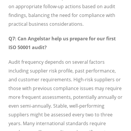
on appropriate follow-up actions based on audit
findings, balancing the need for compliance with
practical business considerations.
Q7: Can Angelstar help us prepare for our first
ISO 50001 audit?
Audit frequency depends on several factors
including supplier risk profile, past performance,
and customer requirements. High-risk suppliers or
those with previous compliance issues may require
more frequent assessments, potentially annually or
even semi-annually. Stable, well-performing
suppliers might be assessed every two to three
years. Many international standards require