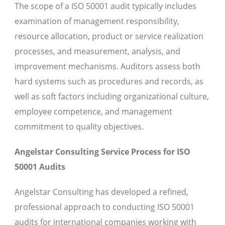
The scope of a ISO 50001 audit typically includes
examination of management responsibility,
resource allocation, product or service realization
processes, and measurement, analysis, and
improvement mechanisms. Auditors assess both
hard systems such as procedures and records, as
well as soft factors including organizational culture,
employee competence, and management
commitment to quality objectives.
Angelstar Consulting Service Process for ISO
50001 Audits
Angelstar Consulting has developed a refined,
professional approach to conducting ISO 50001
audits for international companies working with