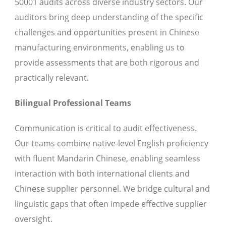
50001 audits across diverse industry sectors. Our
auditors bring deep understanding of the specific
challenges and opportunities present in Chinese
manufacturing environments, enabling us to
provide assessments that are both rigorous and
practically relevant.
Bilingual Professional Teams
Communication is critical to audit effectiveness.
Our teams combine native-level English proficiency
with fluent Mandarin Chinese, enabling seamless
interaction with both international clients and
Chinese supplier personnel. We bridge cultural and
linguistic gaps that often impede effective supplier
oversight.