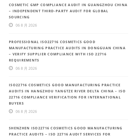
COSMETIC GMP COMPLIANCE AUDIT IN GUANGZHOU CHINA
– INDEPENDENT THIRD-PARTY AUDIT FOR GLOBAL
SOURCING
06 8 月 2026
PROFESSIONAL ISO22716 COSMETICS GOOD
MANUFACTURING PRACTICE AUDITS IN DONGGUAN CHINA
– VERIFY SUPPLIER COMPLIANCE WITH ISO 22716
REQUIREMENTS
06 8 月 2026
ISO22716 COSMETICS GOOD MANUFACTURING PRACTICE
AUDITS IN HANGZHOU YANGTZE RIVER DELTA CHINA – ISO
22716 COMPLIANCE VERIFICATION FOR INTERNATIONAL
BUYERS
06 8 月 2026
SHENZHEN ISO22716 COSMETICS GOOD MANUFACTURING
PRACTICE AUDITS – ISO 22716 AUDIT SERVICES FOR