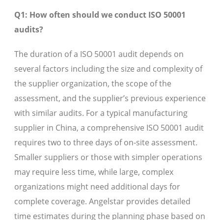
Q1: How often should we conduct ISO 50001
audits?
The duration of a ISO 50001 audit depends on
several factors including the size and complexity of
the supplier organization, the scope of the
assessment, and the supplier’s previous experience
with similar audits. For a typical manufacturing
supplier in China, a comprehensive ISO 50001 audit
requires two to three days of on-site assessment.
Smaller suppliers or those with simpler operations
may require less time, while large, complex
organizations might need additional days for
complete coverage. Angelstar provides detailed
time estimates during the planning phase based on