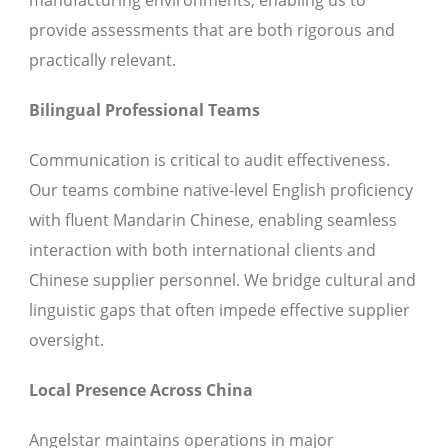
manufacturing environments, enabling us to
provide assessments that are both rigorous and
practically relevant.
Bilingual Professional Teams
Communication is critical to audit effectiveness.
Our teams combine native-level English proficiency
with fluent Mandarin Chinese, enabling seamless
interaction with both international clients and
Chinese supplier personnel. We bridge cultural and
linguistic gaps that often impede effective supplier
oversight.
Local Presence Across China
Angelstar maintains operations in major