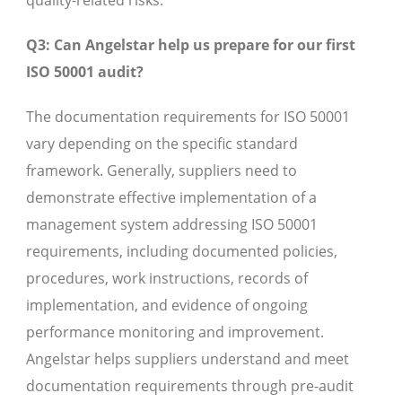
quality-related risks.
Q3: Can Angelstar help us prepare for our first
ISO 50001 audit?
The documentation requirements for ISO 50001
vary depending on the specific standard
framework. Generally, suppliers need to
demonstrate effective implementation of a
management system addressing ISO 50001
requirements, including documented policies,
procedures, work instructions, records of
implementation, and evidence of ongoing
performance monitoring and improvement.
Angelstar helps suppliers understand and meet
documentation requirements through pre-audit