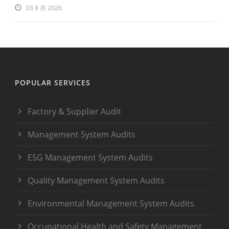
03 8 月 2026
POPULAR SERVICES
Factory & Supplier Audit
Management System Audits
ESG Management System Audits
Quality Management System Audits
Environmental Management System Audits
Occupational Health and Safety Management