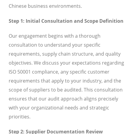
Chinese business environments.
Step 1: Initial Consultation and Scope Definition
Our engagement begins with a thorough
consultation to understand your specific
requirements, supply chain structure, and quality
objectives. We discuss your expectations regarding
ISO 50001 compliance, any specific customer
requirements that apply to your industry, and the
scope of suppliers to be audited. This consultation
ensures that our audit approach aligns precisely
with your organizational needs and strategic
priorities.
Step 2: Supplier Documentation Review