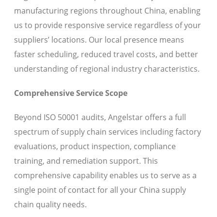
manufacturing regions throughout China, enabling
us to provide responsive service regardless of your
suppliers’ locations. Our local presence means
faster scheduling, reduced travel costs, and better
understanding of regional industry characteristics.
Comprehensive Service Scope
Beyond ISO 50001 audits, Angelstar offers a full
spectrum of supply chain services including factory
evaluations, product inspection, compliance
training, and remediation support. This
comprehensive capability enables us to serve as a
single point of contact for all your China supply
chain quality needs.