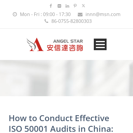
Mon - Fri : 09:00 - 17:30
innn@msn.com
86-0755-82800303
How to Conduct Effective
ISO 50001 Audits in China: