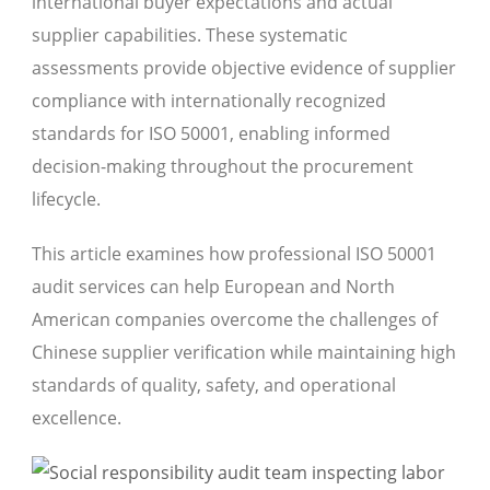
international buyer expectations and actual
supplier capabilities. These systematic
assessments provide objective evidence of supplier
compliance with internationally recognized
standards for ISO 50001, enabling informed
decision-making throughout the procurement
lifecycle.
This article examines how professional ISO 50001
audit services can help European and North
American companies overcome the challenges of
Chinese supplier verification while maintaining high
standards of quality, safety, and operational
excellence.