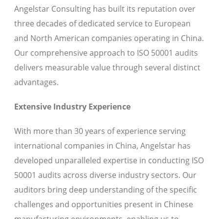
Angelstar Consulting has built its reputation over
three decades of dedicated service to European
and North American companies operating in China.
Our comprehensive approach to ISO 50001 audits
delivers measurable value through several distinct
advantages.
Extensive Industry Experience
With more than 30 years of experience serving
international companies in China, Angelstar has
developed unparalleled expertise in conducting ISO
50001 audits across diverse industry sectors. Our
auditors bring deep understanding of the specific
challenges and opportunities present in Chinese