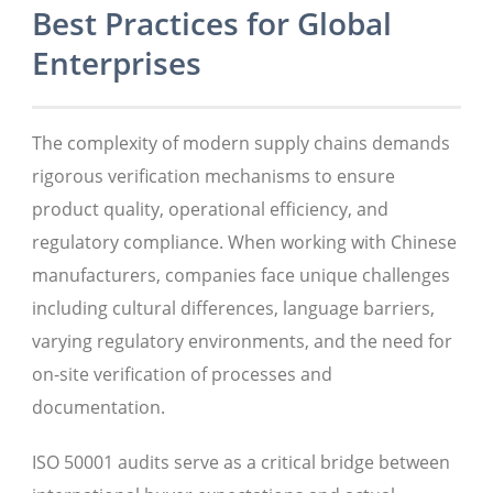
Best Practices for Global
Enterprises
The complexity of modern supply chains demands
rigorous verification mechanisms to ensure
product quality, operational efficiency, and
regulatory compliance. When working with Chinese
manufacturers, companies face unique challenges
including cultural differences, language barriers,
varying regulatory environments, and the need for
on-site verification of processes and
documentation.
ISO 50001 audits serve as a critical bridge between