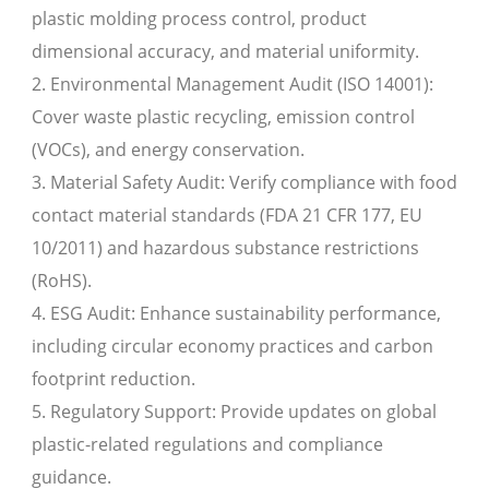
plastic molding process control, product
dimensional accuracy, and material uniformity.
2. Environmental Management Audit (ISO 14001):
Cover waste plastic recycling, emission control
(VOCs), and energy conservation.
3. Material Safety Audit: Verify compliance with food
contact material standards (FDA 21 CFR 177, EU
10/2011) and hazardous substance restrictions
(RoHS).
4. ESG Audit: Enhance sustainability performance,
including circular economy practices and carbon
footprint reduction.
5. Regulatory Support: Provide updates on global
plastic-related regulations and compliance
guidance.