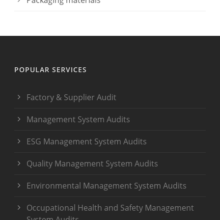
Packaging materials
POPULAR SERVICES
Factory & Supplier Audit
Management System Audits
ESG Management System Audits
Quality Management System Audits
Environmental Management System Audits
Occupational Health and Safety Management
System Audits