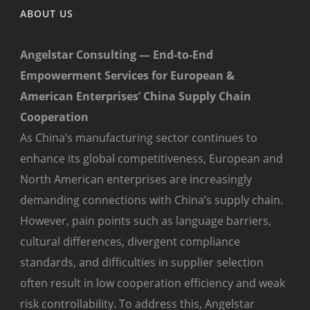
ABOUT US
Angelstar Consulting — End-to-End
Empowerment Services for European &
American Enterprises’ China Supply Chain
Cooperation
As China’s manufacturing sector continues to
enhance its global competitiveness, European and
North American enterprises are increasingly
demanding connections with China’s supply chain.
However, pain points such as language barriers,
cultural differences, divergent compliance
standards, and difficulties in supplier selection
often result in low cooperation efficiency and weak
risk controllability. To address this, Angelstar