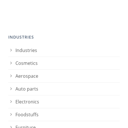
INDUSTRIES
Industries
Cosmetics
Aerospace
Auto parts
Electronics
Foodstuffs
Furniture