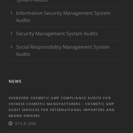
Information Security Management System
Audits
Security Management System Audits
Social Responsibility Management System
Audits
NEWS
SHENZHEN COSMETIC GMP COMPLIANCE AUDITS FOR
CHINESE COSMETIC MANUFACTURERS – COSMETIC GMP
AUDIT SERVICES FOR INTERNATIONAL IMPORTERS AND
BRAND OWNERS
07 8 月 2026