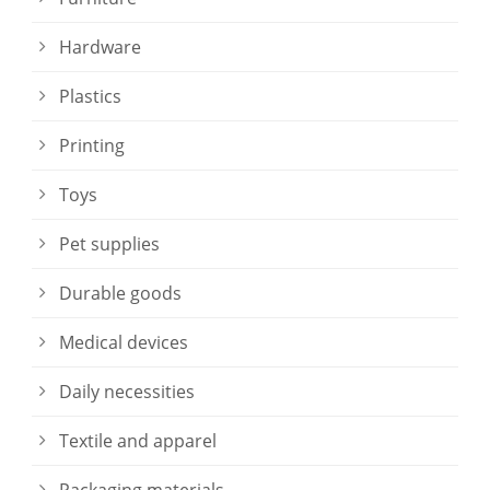
Hardware
Plastics
Printing
Toys
Pet supplies
Durable goods
Medical devices
Daily necessities
Textile and apparel