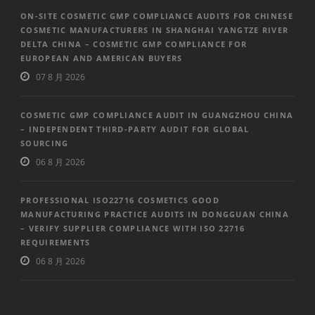
ON-SITE COSMETIC GMP COMPLIANCE AUDITS FOR CHINESE
COSMETIC MANUFACTURERS IN SHANGHAI YANGTZE RIVER
DELTA CHINA – COSMETIC GMP COMPLIANCE FOR
EUROPEAN AND AMERICAN BUYERS
07 8 月 2026
COSMETIC GMP COMPLIANCE AUDIT IN GUANGZHOU CHINA
– INDEPENDENT THIRD-PARTY AUDIT FOR GLOBAL
SOURCING
06 8 月 2026
PROFESSIONAL ISO22716 COSMETICS GOOD
MANUFACTURING PRACTICE AUDITS IN DONGGUAN CHINA
– VERIFY SUPPLIER COMPLIANCE WITH ISO 22716
REQUIREMENTS
06 8 月 2026