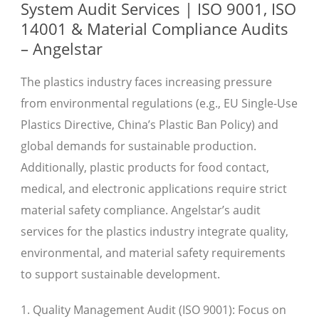
System Audit Services | ISO 9001, ISO
14001 & Material Compliance Audits
– Angelstar
The plastics industry faces increasing pressure
from environmental regulations (e.g., EU Single-Use
Plastics Directive, China’s Plastic Ban Policy) and
global demands for sustainable production.
Additionally, plastic products for food contact,
medical, and electronic applications require strict
material safety compliance. Angelstar’s audit
services for the plastics industry integrate quality,
environmental, and material safety requirements
to support sustainable development.
1. Quality Management Audit (ISO 9001): Focus on