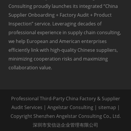
Consulting proudly launches its integrated “China
Supplier Onboarding + Factory Audit + Product
Inspection” service. Leveraging decades of
professional experience in supply chain consulting,
we help European and American enterprises
efficiently link with high-quality Chinese suppliers,
minimizing cooperation risks and maximizing
collaboration value.
Professional Third-Party China Factory & Supplier
Audit Services | Angelstar Consulting |
sitemap
|
Copyright Shenzhen Angelstar Consulting Co., Ltd.
深圳市安信达企业管理有限公司