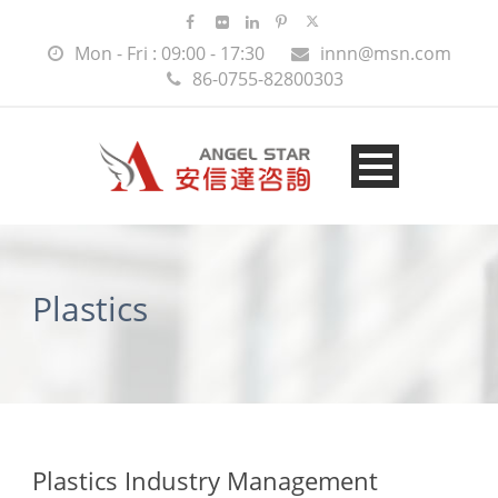
Mon - Fri : 09:00 - 17:30
innn@msn.com
86-0755-82800303
Plastics
Plastics Industry Management