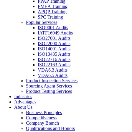
PPAP Training
FMEA Training
APQP Training
SPC Training
Popular Services
ISO9001 Audits
IATF16949 Audits
ISO27001 Audits
ISO22000 Audits
ISO14001 Audits
ISO13485 Audits
ISO22716 Audits
ISO22163 Audits
VDA6.3 Audits
VDA6.5 Audits
Product Inspection Services
Sourcing Agent Services
Product Testing Services
Industries
Advantages
About Us
Business Principles
Competitiveness
Company Branch
Qualifications and Honors