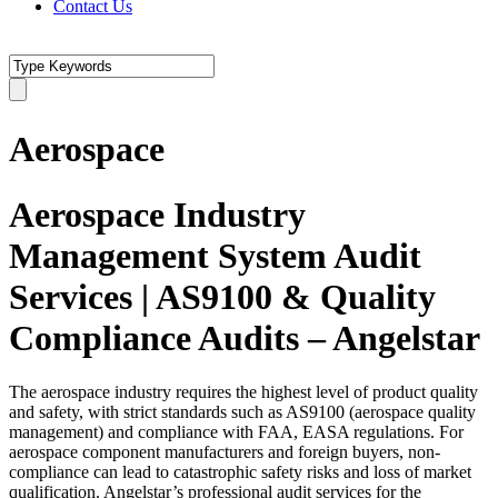
Contact Us
Aerospace
Aerospace Industry
Management System Audit
Services | AS9100 & Quality
Compliance Audits – Angelstar
The aerospace industry requires the highest level of product quality
and safety, with strict standards such as AS9100 (aerospace quality
management) and compliance with FAA, EASA regulations. For
aerospace component manufacturers and foreign buyers, non-
compliance can lead to catastrophic safety risks and loss of market
qualification. Angelstar’s professional audit services for the