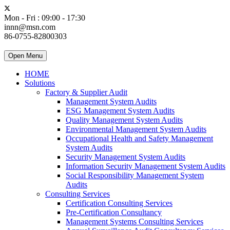
Mon - Fri : 09:00 - 17:30
innn@msn.com
86-0755-82800303
Open Menu
HOME
Solutions
Factory & Supplier Audit
Management System Audits
ESG Management System Audits
Quality Management System Audits
Environmental Management System Audits
Occupational Health and Safety Management
System Audits
Security Management System Audits
Information Security Management System Audits
Social Responsibility Management System
Audits
Consulting Services
Certification Consulting Services
Pre-Certification Consultancy
Management Systems Consulting Services