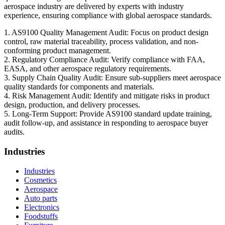
aerospace industry are delivered by experts with industry
experience, ensuring compliance with global aerospace standards.
1. AS9100 Quality Management Audit: Focus on product design
control, raw material traceability, process validation, and non-
conforming product management.
2. Regulatory Compliance Audit: Verify compliance with FAA,
EASA, and other aerospace regulatory requirements.
3. Supply Chain Quality Audit: Ensure sub-suppliers meet aerospace
quality standards for components and materials.
4. Risk Management Audit: Identify and mitigate risks in product
design, production, and delivery processes.
5. Long-Term Support: Provide AS9100 standard update training,
audit follow-up, and assistance in responding to aerospace buyer
audits.
Industries
Industries
Cosmetics
Aerospace
Auto parts
Electronics
Foodstuffs