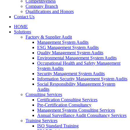
Competitiveness
Company Branch
Qualifications and Honors
Contact Us
HOME
Solutions
Factory & Supplier Audit
Management System Audits
ESG Management System Audits
Quality Management System Audits
Environmental Management System Audits
Occupational Health and Safety Management
System Audits
Security Management System Audits
Information Security Management System Audits
Social Responsibility Management System
Audits
Consulting Services
Certification Consulting Services
Pre-Certification Consultancy
Management Systems Consulting Services
Annual Surveillance Audit Consultancy Services
Training Services
ISO Standard Training