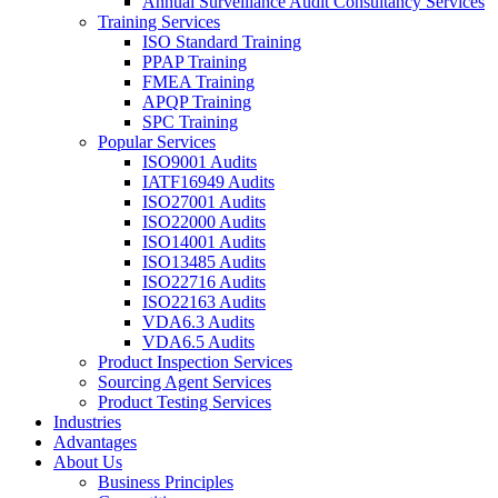
Annual Surveillance Audit Consultancy Services
Training Services
ISO Standard Training
PPAP Training
FMEA Training
APQP Training
SPC Training
Popular Services
ISO9001 Audits
IATF16949 Audits
ISO27001 Audits
ISO22000 Audits
ISO14001 Audits
ISO13485 Audits
ISO22716 Audits
ISO22163 Audits
VDA6.3 Audits
VDA6.5 Audits
Product Inspection Services
Sourcing Agent Services
Product Testing Services
Industries
Advantages
About Us
Business Principles