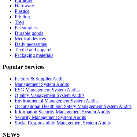
Furniture
Hardware
Plastics
Printing
Toys
Pet supplies
Durable goods
Medical devices
Daily necessities
Textile and apparel
Packaging materials
Popular Services
Factory & Supplier Audit
Management System Audits
ESG Management System Audits
Quality Management System Audits
Environmental Management System Audits
Occupational Health and Safety Management System Audits
Information Security Management System Audits
Security Management System Audits
Social Responsibility Management System Audits
NEWS