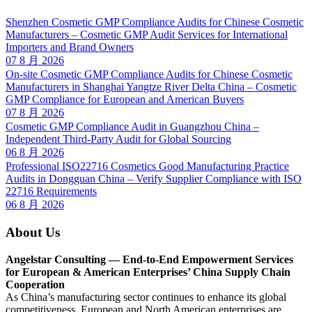
Shenzhen Cosmetic GMP Compliance Audits for Chinese Cosmetic
Manufacturers – Cosmetic GMP Audit Services for International
Importers and Brand Owners
07 8 月 2026
On-site Cosmetic GMP Compliance Audits for Chinese Cosmetic
Manufacturers in Shanghai Yangtze River Delta China – Cosmetic
GMP Compliance for European and American Buyers
07 8 月 2026
Cosmetic GMP Compliance Audit in Guangzhou China –
Independent Third-Party Audit for Global Sourcing
06 8 月 2026
Professional ISO22716 Cosmetics Good Manufacturing Practice
Audits in Dongguan China – Verify Supplier Compliance with ISO
22716 Requirements
06 8 月 2026
About Us
Angelstar Consulting — End-to-End Empowerment Services
for European & American Enterprises’ China Supply Chain
Cooperation
As China’s manufacturing sector continues to enhance its global
competitiveness, European and North American enterprises are