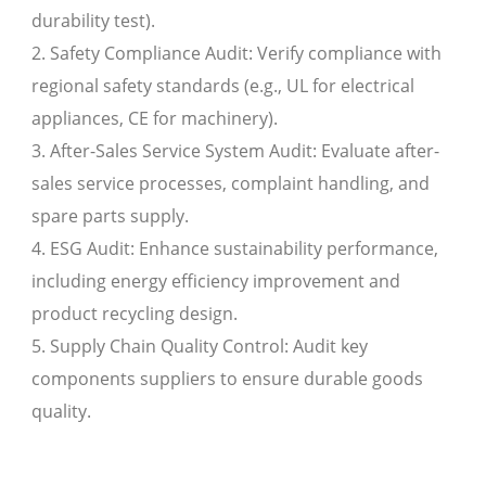
durability test).
2. Safety Compliance Audit: Verify compliance with
regional safety standards (e.g., UL for electrical
appliances, CE for machinery).
3. After-Sales Service System Audit: Evaluate after-
sales service processes, complaint handling, and
spare parts supply.
4. ESG Audit: Enhance sustainability performance,
including energy efficiency improvement and
product recycling design.
5. Supply Chain Quality Control: Audit key
components suppliers to ensure durable goods
quality.