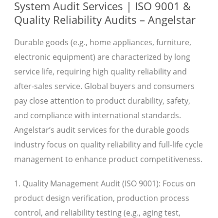
System Audit Services | ISO 9001 &
Quality Reliability Audits – Angelstar
Durable goods (e.g., home appliances, furniture,
electronic equipment) are characterized by long
service life, requiring high quality reliability and
after-sales service. Global buyers and consumers
pay close attention to product durability, safety,
and compliance with international standards.
Angelstar’s audit services for the durable goods
industry focus on quality reliability and full-life cycle
management to enhance product competitiveness.
1. Quality Management Audit (ISO 9001): Focus on
product design verification, production process
control, and reliability testing (e.g., aging test,