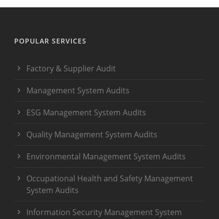
POPULAR SERVICES
Factory & Supplier Audit
Management System Audits
ESG Management System Audits
Quality Management System Audits
Environmental Management System Audits
Occupational Health and Safety Management
System Audits
Information Security Management System