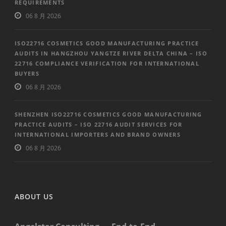
REQUIREMENTS
06 8 月 2026
ISO22716 COSMETICS GOOD MANUFACTURING PRACTICE
AUDITS IN HANGZHOU YANGTZE RIVER DELTA CHINA – ISO
22716 COMPLIANCE VERIFICATION FOR INTERNATIONAL
BUYERS
06 8 月 2026
SHENZHEN ISO22716 COSMETICS GOOD MANUFACTURING
PRACTICE AUDITS – ISO 22716 AUDIT SERVICES FOR
INTERNATIONAL IMPORTERS AND BRAND OWNERS
06 8 月 2026
ABOUT US