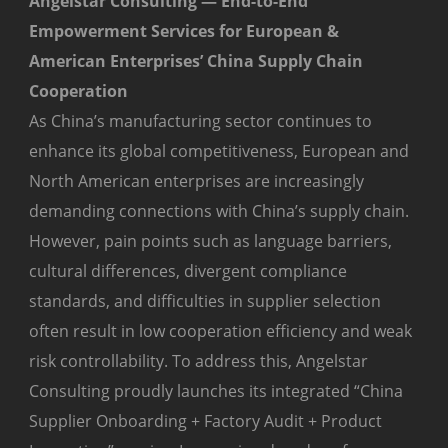
Angelstar Consulting — End-to-End
Empowerment Services for European &
American Enterprises’ China Supply Chain
Cooperation
As China’s manufacturing sector continues to
enhance its global competitiveness, European and
North American enterprises are increasingly
demanding connections with China’s supply chain.
However, pain points such as language barriers,
cultural differences, divergent compliance
standards, and difficulties in supplier selection
often result in low cooperation efficiency and weak
risk controllability. To address this, Angelstar
Consulting proudly launches its integrated “China
Supplier Onboarding + Factory Audit + Product