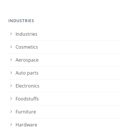
INDUSTRIES
Industries
Cosmetics
Aerospace
Auto parts
Electronics
Foodstuffs
Furniture
Hardware