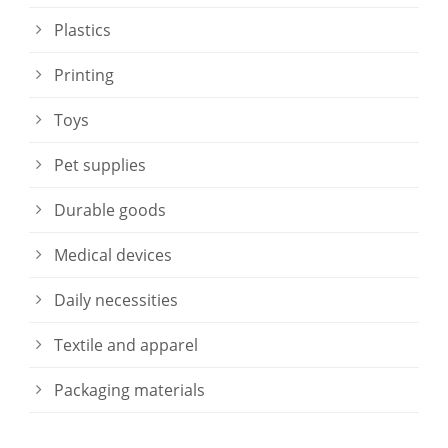
Plastics
Printing
Toys
Pet supplies
Durable goods
Medical devices
Daily necessities
Textile and apparel
Packaging materials