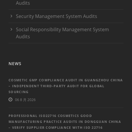
Audits
Security Management System Audits
Social Responsibility Management System
Audits
NEWS
COSMETIC GMP COMPLIANCE AUDIT IN GUANGZHOU CHINA
– INDEPENDENT THIRD-PARTY AUDIT FOR GLOBAL
SOURCING
06 8 月 2026
PROFESSIONAL ISO22716 COSMETICS GOOD
MANUFACTURING PRACTICE AUDITS IN DONGGUAN CHINA
– VERIFY SUPPLIER COMPLIANCE WITH ISO 22716