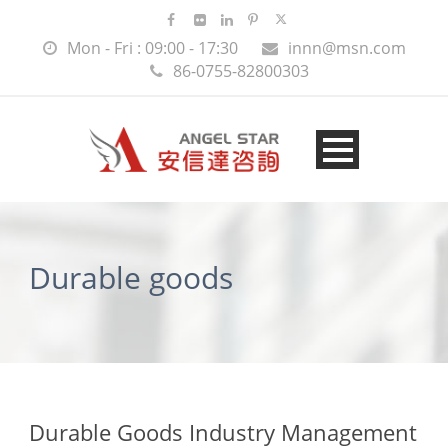
Mon - Fri : 09:00 - 17:30
innn@msn.com
86-0755-82800303
Durable goods
Durable Goods Industry Management