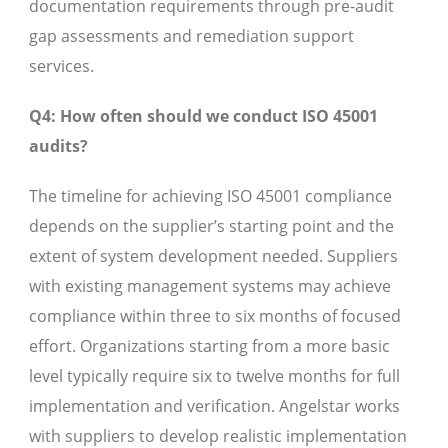
documentation requirements through pre-audit
gap assessments and remediation support
services.
Q4: How often should we conduct ISO 45001
audits?
The timeline for achieving ISO 45001 compliance
depends on the supplier’s starting point and the
extent of system development needed. Suppliers
with existing management systems may achieve
compliance within three to six months of focused
effort. Organizations starting from a more basic
level typically require six to twelve months for full
implementation and verification. Angelstar works
with suppliers to develop realistic implementation