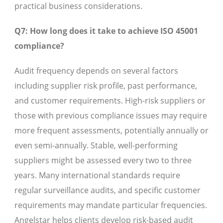
practical business considerations.
Q7: How long does it take to achieve ISO 45001
compliance?
Audit frequency depends on several factors
including supplier risk profile, past performance,
and customer requirements. High-risk suppliers or
those with previous compliance issues may require
more frequent assessments, potentially annually or
even semi-annually. Stable, well-performing
suppliers might be assessed every two to three
years. Many international standards require
regular surveillance audits, and specific customer
requirements may mandate particular frequencies.
Angelstar helps clients develop risk-based audit