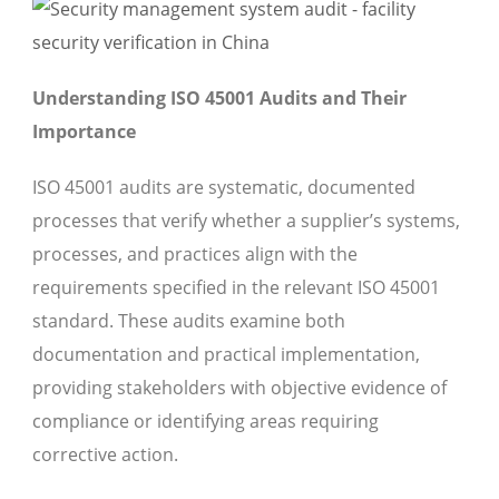
Understanding ISO 45001 Audits and Their
Importance
ISO 45001 audits are systematic, documented
processes that verify whether a supplier’s systems,
processes, and practices align with the
requirements specified in the relevant ISO 45001
standard. These audits examine both
documentation and practical implementation,
providing stakeholders with objective evidence of
compliance or identifying areas requiring
corrective action.