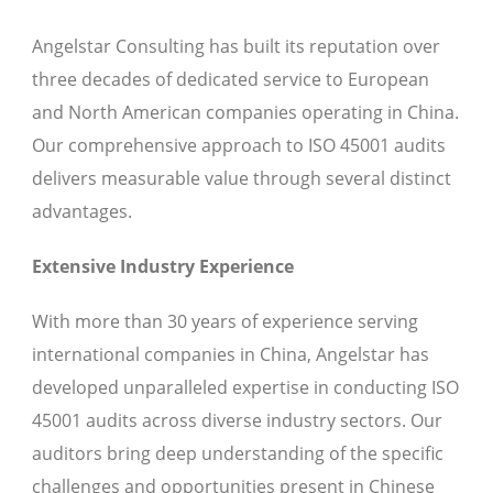
Angelstar Consulting has built its reputation over
three decades of dedicated service to European
and North American companies operating in China.
Our comprehensive approach to ISO 45001 audits
delivers measurable value through several distinct
advantages.
Extensive Industry Experience
With more than 30 years of experience serving
international companies in China, Angelstar has
developed unparalleled expertise in conducting ISO
45001 audits across diverse industry sectors. Our
auditors bring deep understanding of the specific
challenges and opportunities present in Chinese