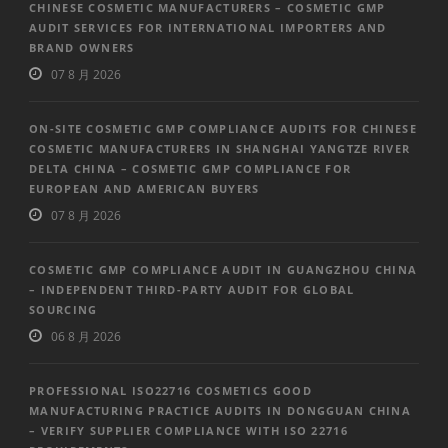
CHINESE COSMETIC MANUFACTURERS – COSMETIC GMP
AUDIT SERVICES FOR INTERNATIONAL IMPORTERS AND
BRAND OWNERS
07 8 月 2026
ON-SITE COSMETIC GMP COMPLIANCE AUDITS FOR CHINESE
COSMETIC MANUFACTURERS IN SHANGHAI YANGTZE RIVER
DELTA CHINA – COSMETIC GMP COMPLIANCE FOR
EUROPEAN AND AMERICAN BUYERS
07 8 月 2026
COSMETIC GMP COMPLIANCE AUDIT IN GUANGZHOU CHINA
– INDEPENDENT THIRD-PARTY AUDIT FOR GLOBAL
SOURCING
06 8 月 2026
PROFESSIONAL ISO22716 COSMETICS GOOD
MANUFACTURING PRACTICE AUDITS IN DONGGUAN CHINA
– VERIFY SUPPLIER COMPLIANCE WITH ISO 22716