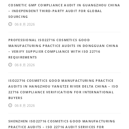
COSMETIC GMP COMPLIANCE AUDIT IN GUANGZHOU CHINA
– INDEPENDENT THIRD-PARTY AUDIT FOR GLOBAL
SOURCING
06 8 月 2026
PROFESSIONAL ISO22716 COSMETICS GOOD
MANUFACTURING PRACTICE AUDITS IN DONGGUAN CHINA
– VERIFY SUPPLIER COMPLIANCE WITH ISO 22716
REQUIREMENTS
06 8 月 2026
ISO22716 COSMETICS GOOD MANUFACTURING PRACTICE
AUDITS IN HANGZHOU YANGTZE RIVER DELTA CHINA – ISO
22716 COMPLIANCE VERIFICATION FOR INTERNATIONAL
BUYERS
06 8 月 2026
SHENZHEN ISO22716 COSMETICS GOOD MANUFACTURING
PRACTICE AUDITS – ISO 22716 AUDIT SERVICES FOR