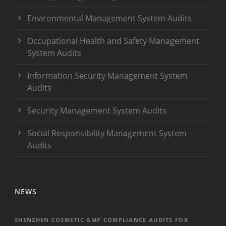
Environmental Management System Audits
Occupational Health and Safety Management
System Audits
Information Security Management System
Audits
Security Management System Audits
Social Responsibility Management System
Audits
NEWS
SHENZHEN COSMETIC GMP COMPLIANCE AUDITS FOR