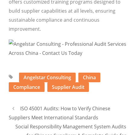
offers customized training programs designed to
build supplier capabilities at all levels, ensuring
sustainable compliance and continuous
improvement.
Angelstar Consulting
China
Compliance
Supplier Audit
ISO 45001 Audits: How to Verify Chinese
Suppliers Meet International Standards
Social Responsibility Management System Audits