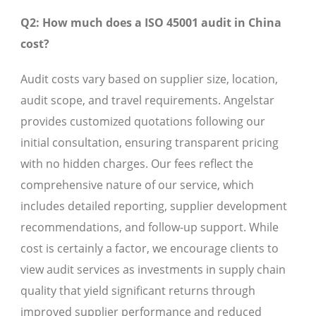
Q2: How much does a ISO 45001 audit in China
cost?
Audit costs vary based on supplier size, location,
audit scope, and travel requirements. Angelstar
provides customized quotations following our
initial consultation, ensuring transparent pricing
with no hidden charges. Our fees reflect the
comprehensive nature of our service, which
includes detailed reporting, supplier development
recommendations, and follow-up support. While
cost is certainly a factor, we encourage clients to
view audit services as investments in supply chain
quality that yield significant returns through
improved supplier performance and reduced