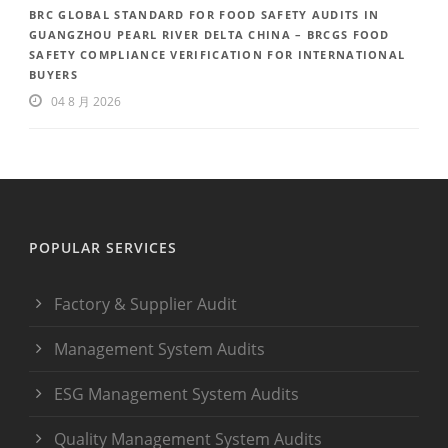
BRC GLOBAL STANDARD FOR FOOD SAFETY AUDITS IN
GUANGZHOU PEARL RIVER DELTA CHINA – BRCGS FOOD
SAFETY COMPLIANCE VERIFICATION FOR INTERNATIONAL
BUYERS
04 8 月 2026
POPULAR SERVICES
Factory & Supplier Audit
Management System Audits
ESG Management System Audits
Quality Management System Audits