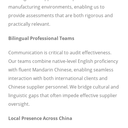
manufacturing environments, enabling us to
provide assessments that are both rigorous and
practically relevant.
Bilingual Professional Teams
Communication is critical to audit effectiveness.
Our teams combine native-level English proficiency
with fluent Mandarin Chinese, enabling seamless
interaction with both international clients and
Chinese supplier personnel. We bridge cultural and
linguistic gaps that often impede effective supplier
oversight.
Local Presence Across China