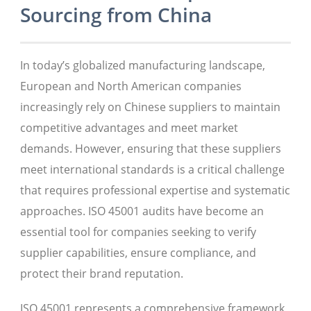
Sourcing from China
In today’s globalized manufacturing landscape,
European and North American companies
increasingly rely on Chinese suppliers to maintain
competitive advantages and meet market
demands. However, ensuring that these suppliers
meet international standards is a critical challenge
that requires professional expertise and systematic
approaches. ISO 45001 audits have become an
essential tool for companies seeking to verify
supplier capabilities, ensure compliance, and
protect their brand reputation.
ISO 45001 represents a comprehensive framework