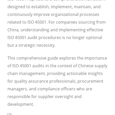
designed to establish, implement, maintain, and
continuously improve organizational processes
related to ISO 45001. For companies sourcing from
China, understanding and implementing effective
ISO 45001 audit procedures is no longer optional
but a strategic necessity.
This comprehensive guide explores the importance
of ISO 45001 audits in the context of Chinese supply
chain management, providing actionable insights
for quality assurance professionals, procurement
managers, and compliance officers who are
responsible for supplier oversight and
development.