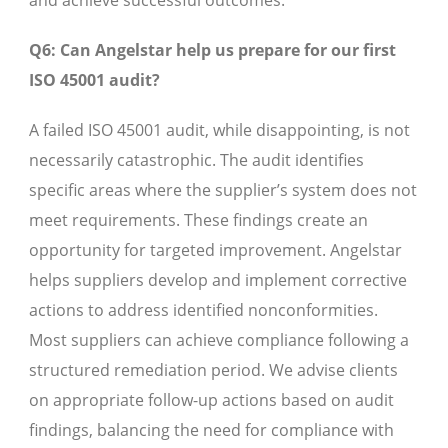
and achieve successful outcomes.
Q6: Can Angelstar help us prepare for our first
ISO 45001 audit?
A failed ISO 45001 audit, while disappointing, is not
necessarily catastrophic. The audit identifies
specific areas where the supplier’s system does not
meet requirements. These findings create an
opportunity for targeted improvement. Angelstar
helps suppliers develop and implement corrective
actions to address identified nonconformities.
Most suppliers can achieve compliance following a
structured remediation period. We advise clients
on appropriate follow-up actions based on audit
findings, balancing the need for compliance with