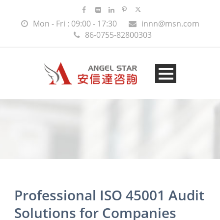
Mon - Fri : 09:00 - 17:30
innn@msn.com
86-0755-82800303
Professional ISO 45001 Audit
Solutions for Companies