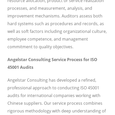
resource allocation, product or service realization
processes, and measurement, analysis, and
improvement mechanisms. Auditors assess both
hard systems such as procedures and records, as
well as soft factors including organizational culture,
employee competence, and management
commitment to quality objectives.
Angelstar Consulting Service Process for ISO
45001 Audits
Angelstar Consulting has developed a refined,
professional approach to conducting ISO 45001
audits for international companies working with
Chinese suppliers. Our service process combines
rigorous methodology with deep understanding of