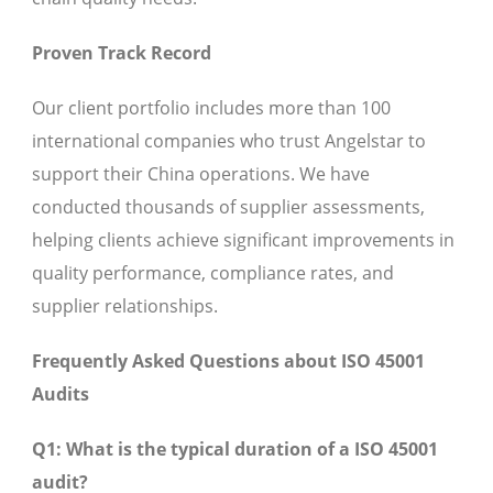
Proven Track Record
Our client portfolio includes more than 100
international companies who trust Angelstar to
support their China operations. We have
conducted thousands of supplier assessments,
helping clients achieve significant improvements in
quality performance, compliance rates, and
supplier relationships.
Frequently Asked Questions about ISO 45001
Audits
Q1: What is the typical duration of a ISO 45001
audit?