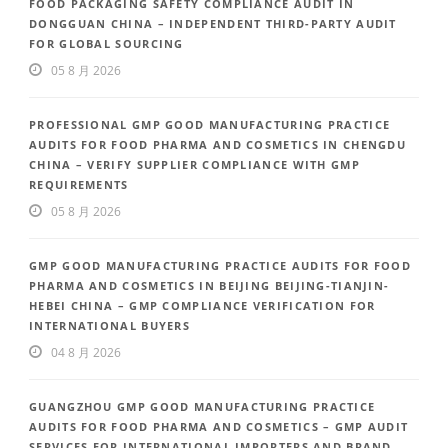
FOOD PACKAGING SAFETY COMPLIANCE AUDIT IN
DONGGUAN CHINA – INDEPENDENT THIRD-PARTY AUDIT
FOR GLOBAL SOURCING
05 8 月 2026
PROFESSIONAL GMP GOOD MANUFACTURING PRACTICE
AUDITS FOR FOOD PHARMA AND COSMETICS IN CHENGDU
CHINA – VERIFY SUPPLIER COMPLIANCE WITH GMP
REQUIREMENTS
05 8 月 2026
GMP GOOD MANUFACTURING PRACTICE AUDITS FOR FOOD
PHARMA AND COSMETICS IN BEIJING BEIJING-TIANJIN-
HEBEI CHINA – GMP COMPLIANCE VERIFICATION FOR
INTERNATIONAL BUYERS
04 8 月 2026
GUANGZHOU GMP GOOD MANUFACTURING PRACTICE
AUDITS FOR FOOD PHARMA AND COSMETICS – GMP AUDIT
SERVICES FOR INTERNATIONAL IMPORTERS AND BRAND