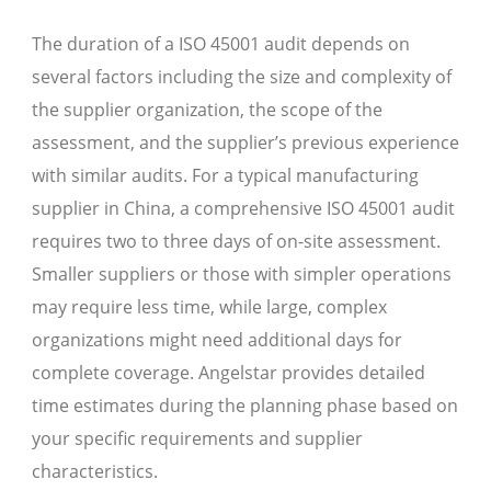
The duration of a ISO 45001 audit depends on
several factors including the size and complexity of
the supplier organization, the scope of the
assessment, and the supplier’s previous experience
with similar audits. For a typical manufacturing
supplier in China, a comprehensive ISO 45001 audit
requires two to three days of on-site assessment.
Smaller suppliers or those with simpler operations
may require less time, while large, complex
organizations might need additional days for
complete coverage. Angelstar provides detailed
time estimates during the planning phase based on
your specific requirements and supplier
characteristics.