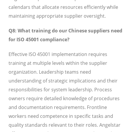
calendars that allocate resources efficiently while
maintaining appropriate supplier oversight.
Q8: What training do our Chinese suppliers need
for ISO 45001 compliance?
Effective ISO 45001 implementation requires
training at multiple levels within the supplier
organization. Leadership teams need
understanding of strategic implications and their
responsibilities for system leadership. Process
owners require detailed knowledge of procedures
and documentation requirements. Frontline
workers need competence in specific tasks and
quality standards relevant to their roles. Angelstar