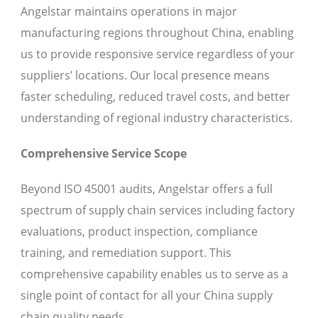
Angelstar maintains operations in major
manufacturing regions throughout China, enabling
us to provide responsive service regardless of your
suppliers’ locations. Our local presence means
faster scheduling, reduced travel costs, and better
understanding of regional industry characteristics.
Comprehensive Service Scope
Beyond ISO 45001 audits, Angelstar offers a full
spectrum of supply chain services including factory
evaluations, product inspection, compliance
training, and remediation support. This
comprehensive capability enables us to serve as a
single point of contact for all your China supply
chain quality needs.