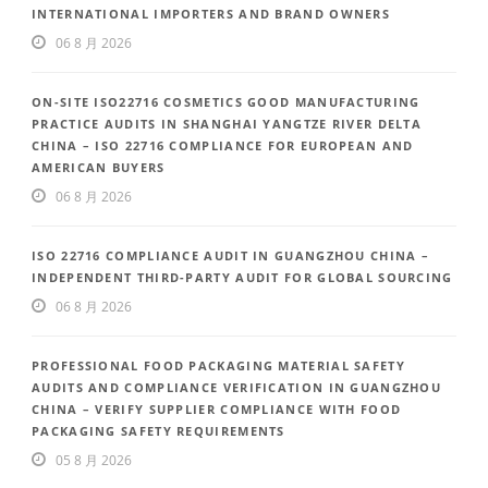
INTERNATIONAL IMPORTERS AND BRAND OWNERS
06 8 月 2026
ON-SITE ISO22716 COSMETICS GOOD MANUFACTURING
PRACTICE AUDITS IN SHANGHAI YANGTZE RIVER DELTA
CHINA – ISO 22716 COMPLIANCE FOR EUROPEAN AND
AMERICAN BUYERS
06 8 月 2026
ISO 22716 COMPLIANCE AUDIT IN GUANGZHOU CHINA –
INDEPENDENT THIRD-PARTY AUDIT FOR GLOBAL SOURCING
06 8 月 2026
PROFESSIONAL FOOD PACKAGING MATERIAL SAFETY
AUDITS AND COMPLIANCE VERIFICATION IN GUANGZHOU
CHINA – VERIFY SUPPLIER COMPLIANCE WITH FOOD
PACKAGING SAFETY REQUIREMENTS
05 8 月 2026