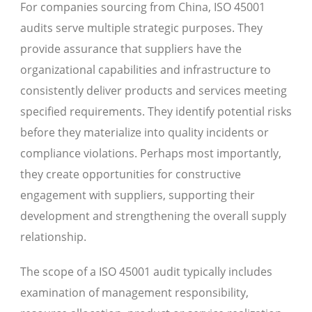
For companies sourcing from China, ISO 45001
audits serve multiple strategic purposes. They
provide assurance that suppliers have the
organizational capabilities and infrastructure to
consistently deliver products and services meeting
specified requirements. They identify potential risks
before they materialize into quality incidents or
compliance violations. Perhaps most importantly,
they create opportunities for constructive
engagement with suppliers, supporting their
development and strengthening the overall supply
relationship.
The scope of a ISO 45001 audit typically includes
examination of management responsibility,