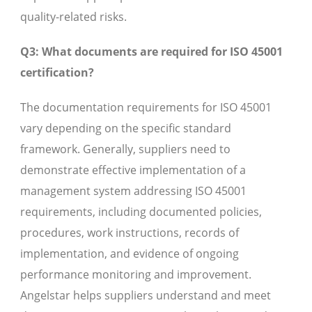
quality-related risks.
Q3: What documents are required for ISO 45001
certification?
The documentation requirements for ISO 45001
vary depending on the specific standard
framework. Generally, suppliers need to
demonstrate effective implementation of a
management system addressing ISO 45001
requirements, including documented policies,
procedures, work instructions, records of
implementation, and evidence of ongoing
performance monitoring and improvement.
Angelstar helps suppliers understand and meet