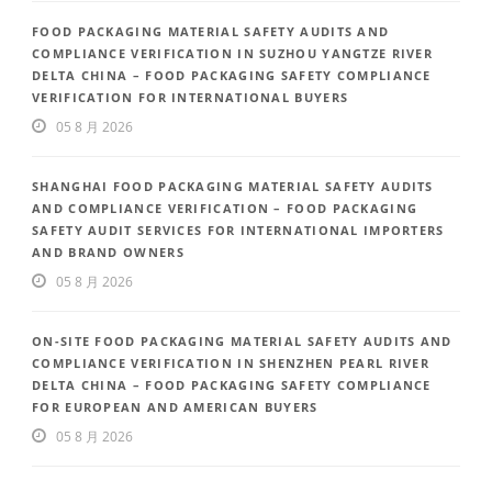
FOOD PACKAGING MATERIAL SAFETY AUDITS AND
COMPLIANCE VERIFICATION IN SUZHOU YANGTZE RIVER
DELTA CHINA – FOOD PACKAGING SAFETY COMPLIANCE
VERIFICATION FOR INTERNATIONAL BUYERS
05 8 月 2026
SHANGHAI FOOD PACKAGING MATERIAL SAFETY AUDITS
AND COMPLIANCE VERIFICATION – FOOD PACKAGING
SAFETY AUDIT SERVICES FOR INTERNATIONAL IMPORTERS
AND BRAND OWNERS
05 8 月 2026
ON-SITE FOOD PACKAGING MATERIAL SAFETY AUDITS AND
COMPLIANCE VERIFICATION IN SHENZHEN PEARL RIVER
DELTA CHINA – FOOD PACKAGING SAFETY COMPLIANCE
FOR EUROPEAN AND AMERICAN BUYERS
05 8 月 2026