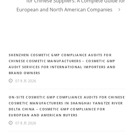
for Chinese Suppliers: A Complete Guide for
European and North American Companies
SHENZHEN COSMETIC GMP COMPLIANCE AUDITS FOR
CHINESE COSMETIC MANUFACTURERS – COSMETIC GMP
AUDIT SERVICES FOR INTERNATIONAL IMPORTERS AND
BRAND OWNERS
07 8 月 2026
ON-SITE COSMETIC GMP COMPLIANCE AUDITS FOR CHINESE
COSMETIC MANUFACTURERS IN SHANGHAI YANGTZE RIVER
DELTA CHINA – COSMETIC GMP COMPLIANCE FOR
EUROPEAN AND AMERICAN BUYERS
07 8 月 2026