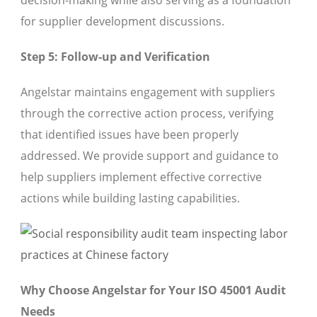
decision-making while also serving as a foundation
for supplier development discussions.
Step 5: Follow-up and Verification
Angelstar maintains engagement with suppliers
through the corrective action process, verifying
that identified issues have been properly
addressed. We provide support and guidance to
help suppliers implement effective corrective
actions while building lasting capabilities.
Why Choose Angelstar for Your ISO 45001 Audit
Needs