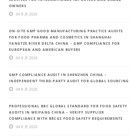
OWNERS
04 8 月 2026
ON-SITE GMP GOOD MANUFACTURING PRACTICE AUDITS
FOR FOOD PHARMA AND COSMETICS IN SHANGHAI
YANGTZE RIVER DELTA CHINA – GMP COMPLIANCE FOR
EUROPEAN AND AMERICAN BUYERS
04 8 月 2026
GMP COMPLIANCE AUDIT IN SHENZHEN CHINA –
INDEPENDENT THIRD-PARTY AUDIT FOR GLOBAL SOURCING
04 8 月 2026
PROFESSIONAL BRC GLOBAL STANDARD FOR FOOD SAFETY
AUDITS IN WEIFANG CHINA – VERIFY SUPPLIER
COMPLIANCE WITH BRCGS FOOD SAFETY REQUIREMENTS
04 8 月 2026