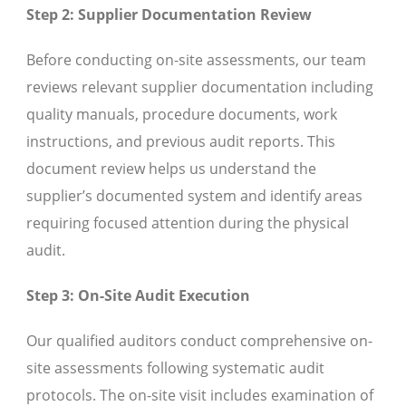
Step 2: Supplier Documentation Review
Before conducting on-site assessments, our team
reviews relevant supplier documentation including
quality manuals, procedure documents, work
instructions, and previous audit reports. This
document review helps us understand the
supplier’s documented system and identify areas
requiring focused attention during the physical
audit.
Step 3: On-Site Audit Execution
Our qualified auditors conduct comprehensive on-
site assessments following systematic audit
protocols. The on-site visit includes examination of