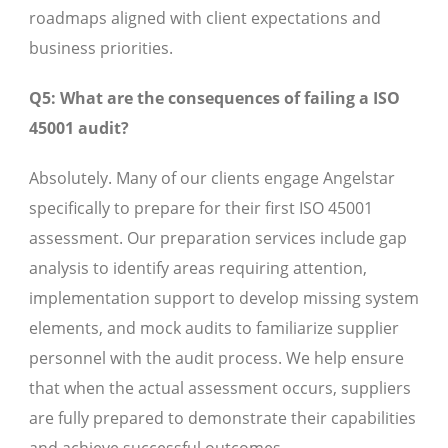
roadmaps aligned with client expectations and
business priorities.
Q5: What are the consequences of failing a ISO
45001 audit?
Absolutely. Many of our clients engage Angelstar
specifically to prepare for their first ISO 45001
assessment. Our preparation services include gap
analysis to identify areas requiring attention,
implementation support to develop missing system
elements, and mock audits to familiarize supplier
personnel with the audit process. We help ensure
that when the actual assessment occurs, suppliers
are fully prepared to demonstrate their capabilities