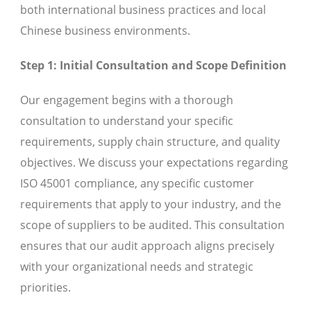
both international business practices and local
Chinese business environments.
Step 1: Initial Consultation and Scope Definition
Our engagement begins with a thorough
consultation to understand your specific
requirements, supply chain structure, and quality
objectives. We discuss your expectations regarding
ISO 45001 compliance, any specific customer
requirements that apply to your industry, and the
scope of suppliers to be audited. This consultation
ensures that our audit approach aligns precisely
with your organizational needs and strategic
priorities.