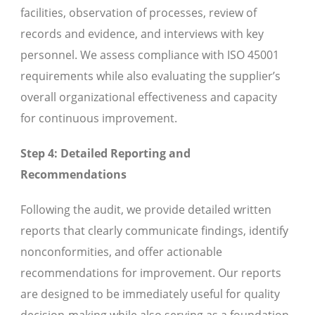
facilities, observation of processes, review of
records and evidence, and interviews with key
personnel. We assess compliance with ISO 45001
requirements while also evaluating the supplier’s
overall organizational effectiveness and capacity
for continuous improvement.
Step 4: Detailed Reporting and
Recommendations
Following the audit, we provide detailed written
reports that clearly communicate findings, identify
nonconformities, and offer actionable
recommendations for improvement. Our reports
are designed to be immediately useful for quality