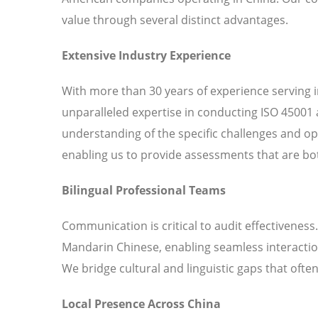
value through several distinct advantages.
Extensive Industry Experience
With more than 30 years of experience serving 
unparalleled expertise in conducting ISO 45001 
understanding of the specific challenges and o
enabling us to provide assessments that are bot
Bilingual Professional Teams
Communication is critical to audit effectiveness
Mandarin Chinese, enabling seamless interaction
We bridge cultural and linguistic gaps that ofte
Local Presence Across China