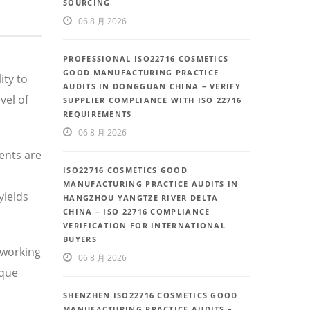
SOURCING
06 8 月 2026
PROFESSIONAL ISO22716 COSMETICS
GOOD MANUFACTURING PRACTICE
ity to
AUDITS IN DONGGUAN CHINA – VERIFY
vel of
SUPPLIER COMPLIANCE WITH ISO 22716
REQUIREMENTS
06 8 月 2026
ents are
ISO22716 COSMETICS GOOD
MANUFACTURING PRACTICE AUDITS IN
yields
HANGZHOU YANGTZE RIVER DELTA
CHINA – ISO 22716 COMPLIANCE
VERIFICATION FOR INTERNATIONAL
BUYERS
 working
06 8 月 2026
ique
SHENZHEN ISO22716 COSMETICS GOOD
MANUFACTURING PRACTICE AUDITS –