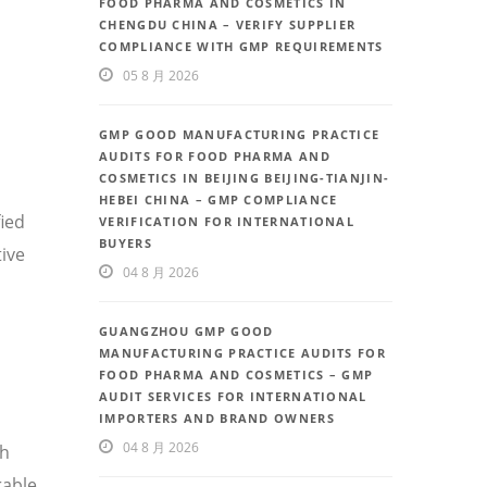
FOOD PHARMA AND COSMETICS IN
CHENGDU CHINA – VERIFY SUPPLIER
COMPLIANCE WITH GMP REQUIREMENTS
05 8 月 2026
GMP GOOD MANUFACTURING PRACTICE
AUDITS FOR FOOD PHARMA AND
COSMETICS IN BEIJING BEIJING-TIANJIN-
HEBEI CHINA – GMP COMPLIANCE
fied
VERIFICATION FOR INTERNATIONAL
BUYERS
ive
04 8 月 2026
GUANGZHOU GMP GOOD
MANUFACTURING PRACTICE AUDITS FOR
FOOD PHARMA AND COSMETICS – GMP
AUDIT SERVICES FOR INTERNATIONAL
IMPORTERS AND BRAND OWNERS
04 8 月 2026
th
rable