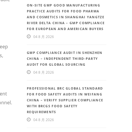
ON-SITE GMP GOOD MANUFACTURING
PRACTICE AUDITS FOR FOOD PHARMA
AND COSMETICS IN SHANGHAI YANGTZE
RIVER DELTA CHINA – GMP COMPLIANCE
FOR EUROPEAN AND AMERICAN BUYERS
04 8 月 2026
deep
GMP COMPLIANCE AUDIT IN SHENZHEN
s,
CHINA – INDEPENDENT THIRD-PARTY
AUDIT FOR GLOBAL SOURCING
04 8 月 2026
PROFESSIONAL BRC GLOBAL STANDARD
uent
FOR FOOD SAFETY AUDITS IN WEIFANG
CHINA – VERIFY SUPPLIER COMPLIANCE
onnel.
WITH BRCGS FOOD SAFETY
REQUIREMENTS
04 8 月 2026