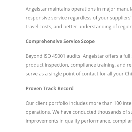
Angelstar maintains operations in major manufa
responsive service regardless of your suppliers
travel costs, and better understanding of region
Comprehensive Service Scope
Beyond ISO 45001 audits, Angelstar offers a full
product inspection, compliance training, and r
serve as a single point of contact for all your C
Proven Track Record
Our client portfolio includes more than 100 int
operations. We have conducted thousands of sup
improvements in quality performance, complianc