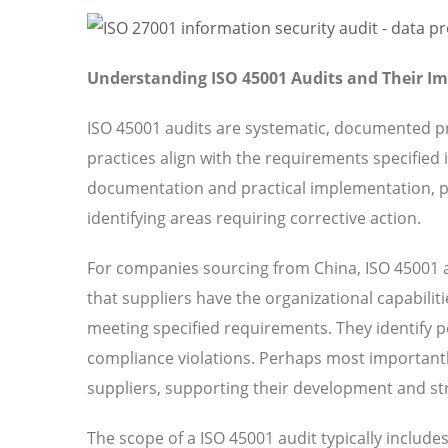
Understanding ISO 45001 Audits and Their I
ISO 45001 audits are systematic, documented pr
practices align with the requirements specified
documentation and practical implementation, pr
identifying areas requiring corrective action.
For companies sourcing from China, ISO 45001 a
that suppliers have the organizational capabilit
meeting specified requirements. They identify pot
compliance violations. Perhaps most importantl
suppliers, supporting their development and str
The scope of a ISO 45001 audit typically includ