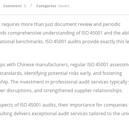
/
Comment
0
Categories
Severs
ns requires more than just document review and periodic
nds comprehensive understanding of ISO 45001 and the abil
ational benchmarks. ISO 45001 audits provide exactly this le
ips with Chinese manufacturers, regular ISO 45001 assessm
tandards, identifying potential risks early, and fostering
ip. The investment in professional audit services typically 
wer disruptions, and strengthened supplier relationships.
aspects of ISO 45001 audits, their importance for companies
lting delivers exceptional audit services tailored to the un