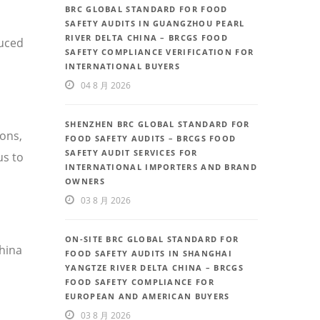
BRC GLOBAL STANDARD FOR FOOD
SAFETY AUDITS IN GUANGZHOU PEARL
RIVER DELTA CHINA – BRCGS FOOD
duced
SAFETY COMPLIANCE VERIFICATION FOR
INTERNATIONAL BUYERS
04 8 月 2026
SHENZHEN BRC GLOBAL STANDARD FOR
ions,
FOOD SAFETY AUDITS – BRCGS FOOD
SAFETY AUDIT SERVICES FOR
us to
INTERNATIONAL IMPORTERS AND BRAND
OWNERS
03 8 月 2026
ON-SITE BRC GLOBAL STANDARD FOR
China
FOOD SAFETY AUDITS IN SHANGHAI
YANGTZE RIVER DELTA CHINA – BRCGS
FOOD SAFETY COMPLIANCE FOR
EUROPEAN AND AMERICAN BUYERS
03 8 月 2026