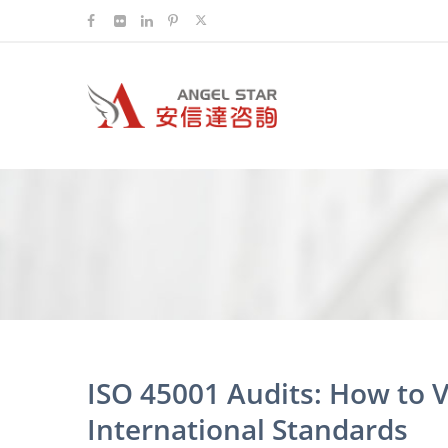
ISO 45001 Audits: How to V
International Standards