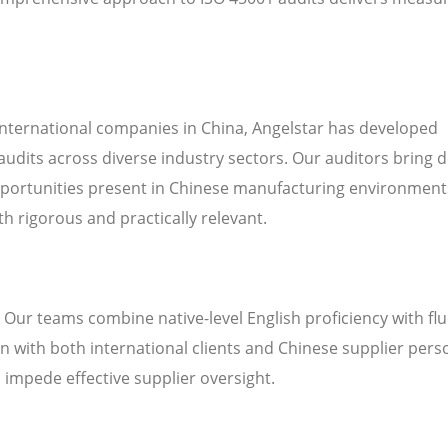
international companies in China, Angelstar has developed
audits across diverse industry sectors. Our auditors bring 
pportunities present in Chinese manufacturing environment
h rigorous and practically relevant.
. Our teams combine native-level English proficiency with fl
 with both international clients and Chinese supplier pers
n impede effective supplier oversight.