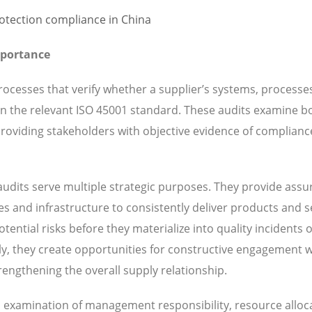
mportance
ocesses that verify whether a supplier’s systems, processe
 in the relevant ISO 45001 standard. These audits examine b
oviding stakeholders with objective evidence of complianc
udits serve multiple strategic purposes. They provide ass
ies and infrastructure to consistently deliver products and s
ential risks before they materialize into quality incidents 
y, they create opportunities for constructive engagement w
engthening the overall supply relationship.
es examination of management responsibility, resource alloc