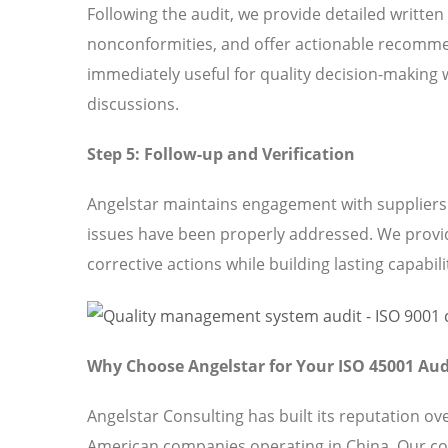
Following the audit, we provide detailed written
nonconformities, and offer actionable recomme
immediately useful for quality decision-making 
discussions.
Step 5: Follow-up and Verification
Angelstar maintains engagement with suppliers t
issues have been properly addressed. We provi
corrective actions while building lasting capabili
Why Choose Angelstar for Your ISO 45001 Aud
Angelstar Consulting has built its reputation o
American companies operating in China. Our c