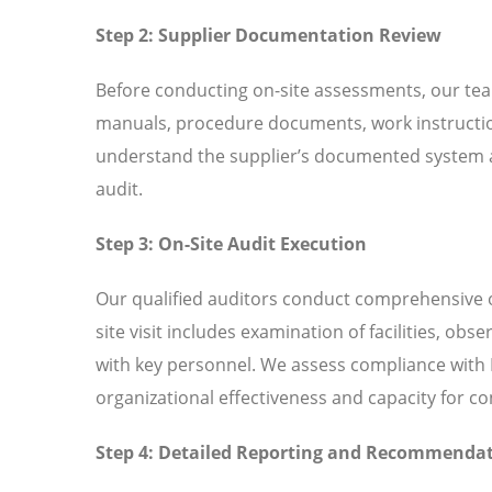
Step 2: Supplier Documentation Review
Before conducting on-site assessments, our tea
manuals, procedure documents, work instructio
understand the supplier’s documented system an
audit.
Step 3: On-Site Audit Execution
Our qualified auditors conduct comprehensive o
site visit includes examination of facilities, ob
with key personnel. We assess compliance with I
organizational effectiveness and capacity for 
Step 4: Detailed Reporting and Recommenda