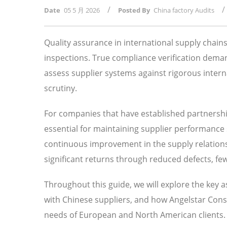
/
/
Date
05 5 月 2026
Posted By
China factory Audits
Quality assurance in international supply chai
inspections. True compliance verification dema
assess supplier systems against rigorous intern
scrutiny.
For companies that have established partnersh
essential for maintaining supplier performance s
continuous improvement in the supply relationsh
significant returns through reduced defects, fe
Throughout this guide, we will explore the key 
with Chinese suppliers, and how Angelstar Consu
needs of European and North American clients.