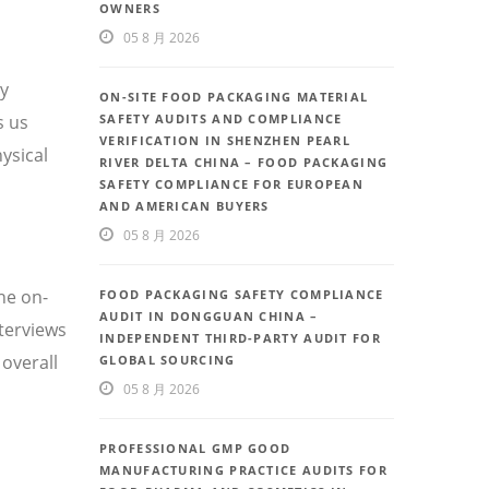
OWNERS
05 8 月 2026
ty
ON-SITE FOOD PACKAGING MATERIAL
s us
SAFETY AUDITS AND COMPLIANCE
VERIFICATION IN SHENZHEN PEARL
ysical
RIVER DELTA CHINA – FOOD PACKAGING
SAFETY COMPLIANCE FOR EUROPEAN
AND AMERICAN BUYERS
05 8 月 2026
he on-
FOOD PACKAGING SAFETY COMPLIANCE
AUDIT IN DONGGUAN CHINA –
nterviews
INDEPENDENT THIRD-PARTY AUDIT FOR
overall
GLOBAL SOURCING
05 8 月 2026
PROFESSIONAL GMP GOOD
MANUFACTURING PRACTICE AUDITS FOR