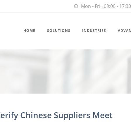
Mon - Fri : 09:00 - 17:30
HOME
SOLUTIONS
INDUSTRIES
ADVA
erify Chinese Suppliers Meet