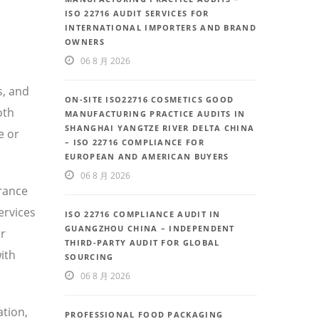
ISO 22716 AUDIT SERVICES FOR
INTERNATIONAL IMPORTERS AND BRAND
OWNERS
06 8 月 2026
s, and
ON-SITE ISO22716 COSMETICS GOOD
oth
MANUFACTURING PRACTICE AUDITS IN
SHANGHAI YANGTZE RIVER DELTA CHINA
e or
– ISO 22716 COMPLIANCE FOR
EUROPEAN AND AMERICAN BUYERS
06 8 月 2026
urance
ervices
ISO 22716 COMPLIANCE AUDIT IN
GUANGZHOU CHINA – INDEPENDENT
or
THIRD-PARTY AUDIT FOR GLOBAL
ith
SOURCING
06 8 月 2026
ation,
PROFESSIONAL FOOD PACKAGING