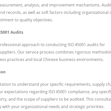
 measurement, analysis, and improvement mechanisms. Audi
 records, as well as soft factors including organizational c
ent to quality objectives.
45001 Audits
professional approach to conducting ISO 45001 audits for
suppliers. Our service process combines rigorous methodol
ess practices and local Chinese business environments.
ion
ation to understand your specific requirements, supply ch
our expectations regarding ISO 45001 compliance, any specif
ry, and the scope of suppliers to be audited. This consulta
 with your organizational needs and strategic priorities.