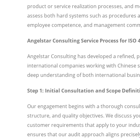
product or service realization processes, and
assess both hard systems such as procedures and
employee competence, and management commitm
Angelstar Consulting Service Process for ISO 
Angelstar Consulting has developed a refined, 
international companies working with Chinese 
deep understanding of both international busin
Step 1: Initial Consultation and Scope Definit
Our engagement begins with a thorough consult
structure, and quality objectives. We discuss y
customer requirements that apply to your indust
ensures that our audit approach aligns precisely