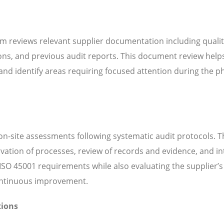
m reviews relevant supplier documentation including quali
ns, and previous audit reports. This document review help
d identify areas requiring focused attention during the ph
n-site assessments following systematic audit protocols. T
servation of processes, review of records and evidence, and i
SO 45001 requirements while also evaluating the supplier’s 
continuous improvement.
tions