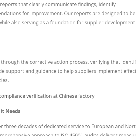
 reports that clearly communicate findings, identify
ndations for improvement. Our reports are designed to be
while also serving as a foundation for supplier development
hrough the corrective action process, verifying that identi
de support and guidance to help suppliers implement effect
ties.
it Needs
ver three decades of dedicated service to European and Nor
omprehensive approach to ISO 45001 audits delivers measu