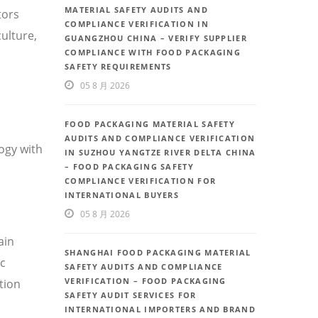
MATERIAL SAFETY AUDITS AND
tors
COMPLIANCE VERIFICATION IN
ulture,
GUANGZHOU CHINA – VERIFY SUPPLIER
COMPLIANCE WITH FOOD PACKAGING
SAFETY REQUIREMENTS
05 8 月 2026
FOOD PACKAGING MATERIAL SAFETY
AUDITS AND COMPLIANCE VERIFICATION
ogy with
IN SUZHOU YANGTZE RIVER DELTA CHINA
– FOOD PACKAGING SAFETY
COMPLIANCE VERIFICATION FOR
INTERNATIONAL BUYERS
05 8 月 2026
ain
SHANGHAI FOOD PACKAGING MATERIAL
ic
SAFETY AUDITS AND COMPLIANCE
VERIFICATION – FOOD PACKAGING
tion
SAFETY AUDIT SERVICES FOR
INTERNATIONAL IMPORTERS AND BRAND