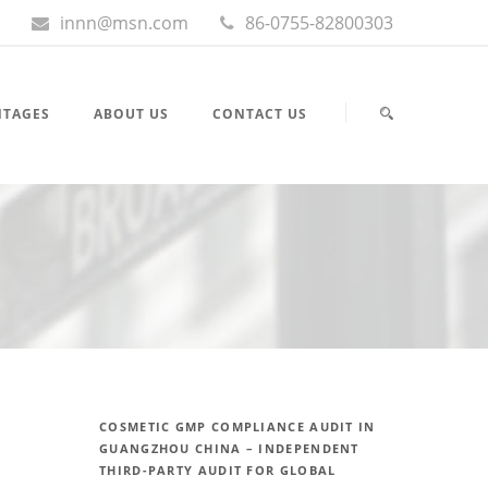
innn@msn.com
86-0755-82800303
NTAGES
ABOUT US
CONTACT US
COSMETIC GMP COMPLIANCE AUDIT IN
GUANGZHOU CHINA – INDEPENDENT
THIRD-PARTY AUDIT FOR GLOBAL