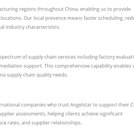
cturing regions throughout China, enabling us to provide
’ locations. Our local presence means faster scheduling, re
al industry characteristics.
 spectrum of supply chain services including factory evaluat
emediation support. This comprehensive capability enables 
hina supply chain quality needs.
ernational companies who trust Angelstar to support their 
plier assessments, helping clients achieve significant
e rates, and supplier relationships.