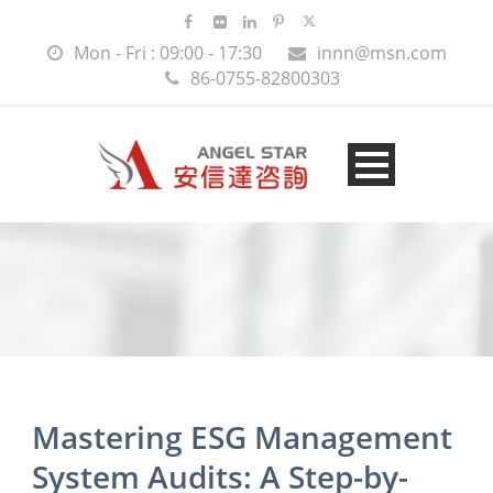
Mon - Fri : 09:00 - 17:30
innn@msn.com
86-0755-82800303
Mastering ESG Management
System Audits: A Step-by-