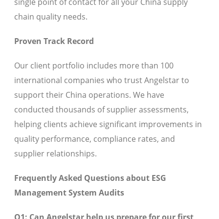
single point of contact for all your China supply
chain quality needs.
Proven Track Record
Our client portfolio includes more than 100
international companies who trust Angelstar to
support their China operations. We have
conducted thousands of supplier assessments,
helping clients achieve significant improvements in
quality performance, compliance rates, and
supplier relationships.
Frequently Asked Questions about ESG
Management System Audits
Q1: Can Angelstar help us prepare for our first