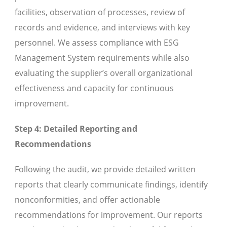
facilities, observation of processes, review of
records and evidence, and interviews with key
personnel. We assess compliance with ESG
Management System requirements while also
evaluating the supplier’s overall organizational
effectiveness and capacity for continuous
improvement.
Step 4: Detailed Reporting and
Recommendations
Following the audit, we provide detailed written
reports that clearly communicate findings, identify
nonconformities, and offer actionable
recommendations for improvement. Our reports