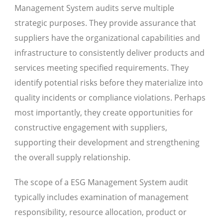
Management System audits serve multiple
strategic purposes. They provide assurance that
suppliers have the organizational capabilities and
infrastructure to consistently deliver products and
services meeting specified requirements. They
identify potential risks before they materialize into
quality incidents or compliance violations. Perhaps
most importantly, they create opportunities for
constructive engagement with suppliers,
supporting their development and strengthening
the overall supply relationship.
The scope of a ESG Management System audit
typically includes examination of management
responsibility, resource allocation, product or