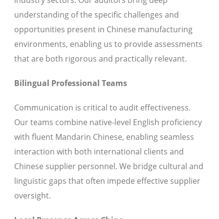
industry sectors. Our auditors bring deep
understanding of the specific challenges and
opportunities present in Chinese manufacturing
environments, enabling us to provide assessments
that are both rigorous and practically relevant.
Bilingual Professional Teams
Communication is critical to audit effectiveness.
Our teams combine native-level English proficiency
with fluent Mandarin Chinese, enabling seamless
interaction with both international clients and
Chinese supplier personnel. We bridge cultural and
linguistic gaps that often impede effective supplier
oversight.