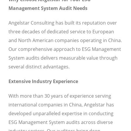
Management System Audit Needs
Angelstar Consulting has built its reputation over
three decades of dedicated service to European
and North American companies operating in China.
Our comprehensive approach to ESG Management
System audits delivers measurable value through
several distinct advantages.
Extensive Industry Experience
With more than 30 years of experience serving
international companies in China, Angelstar has
developed unparalleled expertise in conducting
ESG Management System audits across diverse