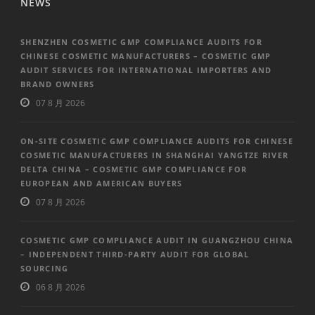
NEWS
SHENZHEN COSMETIC GMP COMPLIANCE AUDITS FOR
CHINESE COSMETIC MANUFACTURERS – COSMETIC GMP
AUDIT SERVICES FOR INTERNATIONAL IMPORTERS AND
BRAND OWNERS
07 8 月 2026
ON-SITE COSMETIC GMP COMPLIANCE AUDITS FOR CHINESE
COSMETIC MANUFACTURERS IN SHANGHAI YANGTZE RIVER
DELTA CHINA – COSMETIC GMP COMPLIANCE FOR
EUROPEAN AND AMERICAN BUYERS
07 8 月 2026
COSMETIC GMP COMPLIANCE AUDIT IN GUANGZHOU CHINA
– INDEPENDENT THIRD-PARTY AUDIT FOR GLOBAL
SOURCING
06 8 月 2026