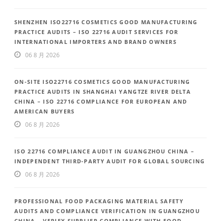
SHENZHEN ISO22716 COSMETICS GOOD MANUFACTURING
PRACTICE AUDITS – ISO 22716 AUDIT SERVICES FOR
INTERNATIONAL IMPORTERS AND BRAND OWNERS
06 8 月 2026
ON-SITE ISO22716 COSMETICS GOOD MANUFACTURING
PRACTICE AUDITS IN SHANGHAI YANGTZE RIVER DELTA
CHINA – ISO 22716 COMPLIANCE FOR EUROPEAN AND
AMERICAN BUYERS
06 8 月 2026
ISO 22716 COMPLIANCE AUDIT IN GUANGZHOU CHINA –
INDEPENDENT THIRD-PARTY AUDIT FOR GLOBAL SOURCING
06 8 月 2026
PROFESSIONAL FOOD PACKAGING MATERIAL SAFETY
AUDITS AND COMPLIANCE VERIFICATION IN GUANGZHOU
CHINA – VERIFY SUPPLIER COMPLIANCE WITH FOOD