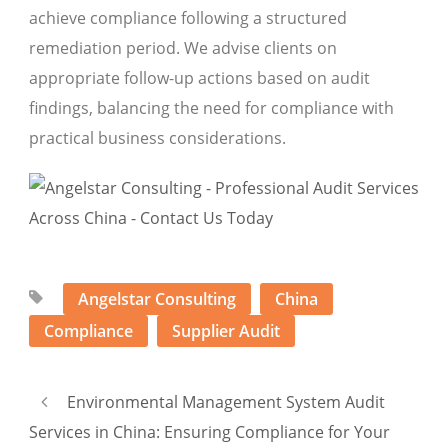
achieve compliance following a structured
remediation period. We advise clients on
appropriate follow-up actions based on audit
findings, balancing the need for compliance with
practical business considerations.
Angelstar Consulting
China
Compliance
Supplier Audit
Environmental Management System Audit
Services in China: Ensuring Compliance for Your