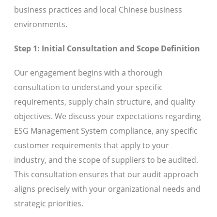
business practices and local Chinese business
environments.
Step 1: Initial Consultation and Scope Definition
Our engagement begins with a thorough
consultation to understand your specific
requirements, supply chain structure, and quality
objectives. We discuss your expectations regarding
ESG Management System compliance, any specific
customer requirements that apply to your
industry, and the scope of suppliers to be audited.
This consultation ensures that our audit approach
aligns precisely with your organizational needs and
strategic priorities.