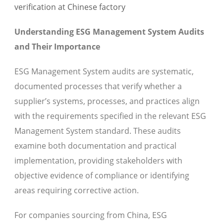
Understanding ESG Management System Audits
and Their Importance
ESG Management System audits are systematic,
documented processes that verify whether a
supplier’s systems, processes, and practices align
with the requirements specified in the relevant ESG
Management System standard. These audits
examine both documentation and practical
implementation, providing stakeholders with
objective evidence of compliance or identifying
areas requiring corrective action.
For companies sourcing from China, ESG