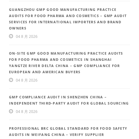
GUANGZHOU GMP GOOD MANUFACTURING PRACTICE
AUDITS FOR FOOD PHARMA AND COSMETICS – GMP AUDIT
SERVICES FOR INTERNATIONAL IMPORTERS AND BRAND
OWNERS
04 8 月 2026
ON-SITE GMP GOOD MANUFACTURING PRACTICE AUDITS
FOR FOOD PHARMA AND COSMETICS IN SHANGHAI
YANGTZE RIVER DELTA CHINA – GMP COMPLIANCE FOR
EUROPEAN AND AMERICAN BUYERS
04 8 月 2026
GMP COMPLIANCE AUDIT IN SHENZHEN CHINA –
INDEPENDENT THIRD-PARTY AUDIT FOR GLOBAL SOURCING
04 8 月 2026
PROFESSIONAL BRC GLOBAL STANDARD FOR FOOD SAFETY
AUDITS IN WEIFANG CHINA – VERIFY SUPPLIER