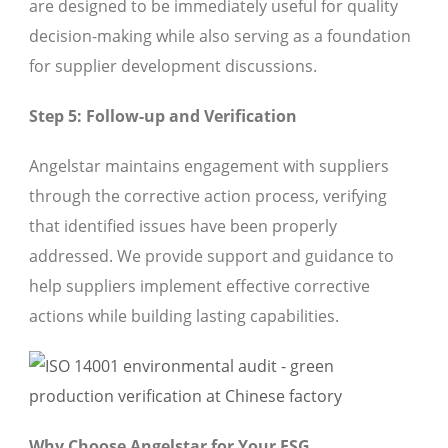
are designed to be immediately useful for quality
decision-making while also serving as a foundation
for supplier development discussions.
Step 5: Follow-up and Verification
Angelstar maintains engagement with suppliers
through the corrective action process, verifying
that identified issues have been properly
addressed. We provide support and guidance to
help suppliers implement effective corrective
actions while building lasting capabilities.
Why Choose Angelstar for Your ESG