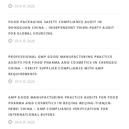
05 8 月 2026
FOOD PACKAGING SAFETY COMPLIANCE AUDIT IN
DONGGUAN CHINA – INDEPENDENT THIRD-PARTY AUDIT
FOR GLOBAL SOURCING
05 8 月 2026
PROFESSIONAL GMP GOOD MANUFACTURING PRACTICE
AUDITS FOR FOOD PHARMA AND COSMETICS IN CHENGDU
CHINA – VERIFY SUPPLIER COMPLIANCE WITH GMP
REQUIREMENTS
05 8 月 2026
GMP GOOD MANUFACTURING PRACTICE AUDITS FOR FOOD
PHARMA AND COSMETICS IN BEIJING BEIJING-TIANJIN-
HEBEI CHINA – GMP COMPLIANCE VERIFICATION FOR
INTERNATIONAL BUYERS
04 8 月 2026