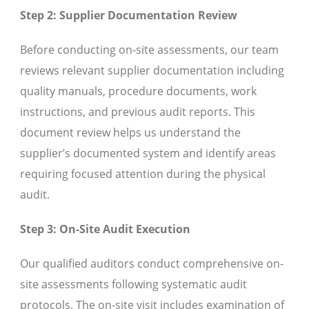
Step 2: Supplier Documentation Review
Before conducting on-site assessments, our team
reviews relevant supplier documentation including
quality manuals, procedure documents, work
instructions, and previous audit reports. This
document review helps us understand the
supplier’s documented system and identify areas
requiring focused attention during the physical
audit.
Step 3: On-Site Audit Execution
Our qualified auditors conduct comprehensive on-
site assessments following systematic audit
protocols. The on-site visit includes examination of