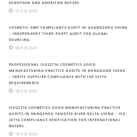
EUROPEAN AND AMERICAN BUYERS
07 8 月 2026
COSMETIC GMP COMPLIANCE AUDIT IN GUANGZHOU CHINA
– INDEPENDENT THIRD-PARTY AUDIT FOR GLOBAL
SOURCING
06 8 月 2026
PROFESSIONAL ISO22716 COSMETICS GOOD
MANUFACTURING PRACTICE AUDITS IN DONGGUAN CHINA
– VERIFY SUPPLIER COMPLIANCE WITH ISO 22716
REQUIREMENTS
06 8 月 2026
ISO22716 COSMETICS GOOD MANUFACTURING PRACTICE
AUDITS IN HANGZHOU YANGTZE RIVER DELTA CHINA – ISO
22716 COMPLIANCE VERIFICATION FOR INTERNATIONAL
BUYERS
06 8 月 2026