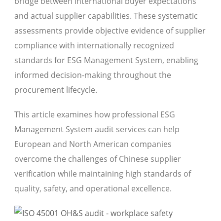
bridge between international buyer expectations
and actual supplier capabilities. These systematic
assessments provide objective evidence of supplier
compliance with internationally recognized
standards for ESG Management System, enabling
informed decision-making throughout the
procurement lifecycle.
This article examines how professional ESG
Management System audit services can help
European and North American companies
overcome the challenges of Chinese supplier
verification while maintaining high standards of
quality, safety, and operational excellence.