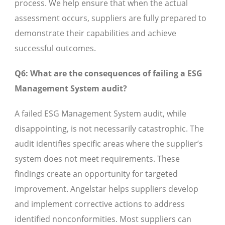
process. We help ensure that when the actual
assessment occurs, suppliers are fully prepared to
demonstrate their capabilities and achieve
successful outcomes.
Q6: What are the consequences of failing a ESG
Management System audit?
A failed ESG Management System audit, while
disappointing, is not necessarily catastrophic. The
audit identifies specific areas where the supplier’s
system does not meet requirements. These
findings create an opportunity for targeted
improvement. Angelstar helps suppliers develop
and implement corrective actions to address
identified nonconformities. Most suppliers can