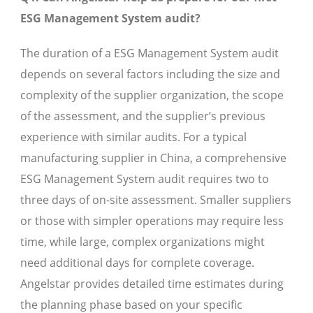
ESG Management System audit?
The duration of a ESG Management System audit
depends on several factors including the size and
complexity of the supplier organization, the scope
of the assessment, and the supplier’s previous
experience with similar audits. For a typical
manufacturing supplier in China, a comprehensive
ESG Management System audit requires two to
three days of on-site assessment. Smaller suppliers
or those with simpler operations may require less
time, while large, complex organizations might
need additional days for complete coverage.
Angelstar provides detailed time estimates during
the planning phase based on your specific