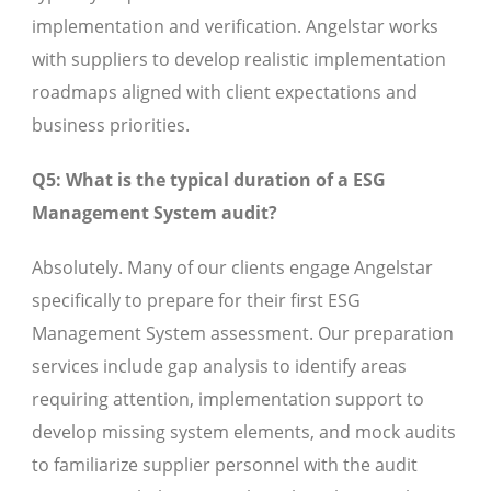
implementation and verification. Angelstar works
with suppliers to develop realistic implementation
roadmaps aligned with client expectations and
business priorities.
Q5: What is the typical duration of a ESG
Management System audit?
Absolutely. Many of our clients engage Angelstar
specifically to prepare for their first ESG
Management System assessment. Our preparation
services include gap analysis to identify areas
requiring attention, implementation support to
develop missing system elements, and mock audits
to familiarize supplier personnel with the audit