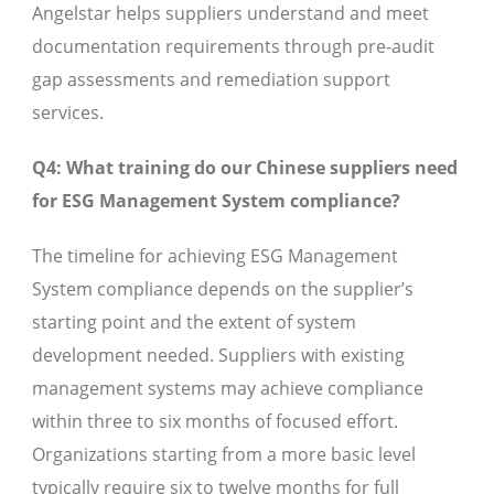
Angelstar helps suppliers understand and meet
documentation requirements through pre-audit
gap assessments and remediation support
services.
Q4: What training do our Chinese suppliers need
for ESG Management System compliance?
The timeline for achieving ESG Management
System compliance depends on the supplier’s
starting point and the extent of system
development needed. Suppliers with existing
management systems may achieve compliance
within three to six months of focused effort.
Organizations starting from a more basic level
typically require six to twelve months for full