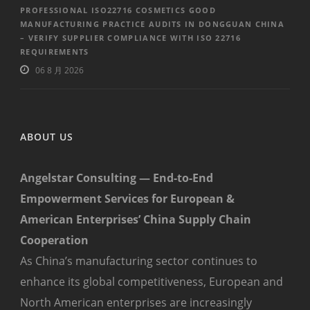
PROFESSIONAL ISO22716 COSMETICS GOOD
MANUFACTURING PRACTICE AUDITS IN DONGGUAN CHINA
– VERIFY SUPPLIER COMPLIANCE WITH ISO 22716
REQUIREMENTS
06 8 月 2026
ABOUT US
Angelstar Consulting — End-to-End
Empowerment Services for European &
American Enterprises’ China Supply Chain
Cooperation
As China’s manufacturing sector continues to
enhance its global competitiveness, European and
North American enterprises are increasingly