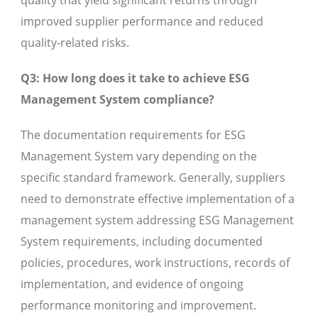
quality that yield significant returns through
improved supplier performance and reduced
quality-related risks.
Q3: How long does it take to achieve ESG
Management System compliance?
The documentation requirements for ESG
Management System vary depending on the
specific standard framework. Generally, suppliers
need to demonstrate effective implementation of a
management system addressing ESG Management
System requirements, including documented
policies, procedures, work instructions, records of
implementation, and evidence of ongoing
performance monitoring and improvement.