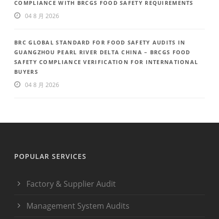
COMPLIANCE WITH BRCGS FOOD SAFETY REQUIREMENTS
04 8 月 2026
BRC GLOBAL STANDARD FOR FOOD SAFETY AUDITS IN
GUANGZHOU PEARL RIVER DELTA CHINA – BRCGS FOOD
SAFETY COMPLIANCE VERIFICATION FOR INTERNATIONAL
BUYERS
04 8 月 2026
POPULAR SERVICES
Factory & Supplier Audit
Management System Audits