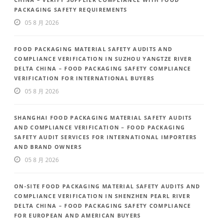
PACKAGING SAFETY REQUIREMENTS
05 8 月 2026
FOOD PACKAGING MATERIAL SAFETY AUDITS AND
COMPLIANCE VERIFICATION IN SUZHOU YANGTZE RIVER
DELTA CHINA – FOOD PACKAGING SAFETY COMPLIANCE
VERIFICATION FOR INTERNATIONAL BUYERS
05 8 月 2026
SHANGHAI FOOD PACKAGING MATERIAL SAFETY AUDITS
AND COMPLIANCE VERIFICATION – FOOD PACKAGING
SAFETY AUDIT SERVICES FOR INTERNATIONAL IMPORTERS
AND BRAND OWNERS
05 8 月 2026
ON-SITE FOOD PACKAGING MATERIAL SAFETY AUDITS AND
COMPLIANCE VERIFICATION IN SHENZHEN PEARL RIVER
DELTA CHINA – FOOD PACKAGING SAFETY COMPLIANCE
FOR EUROPEAN AND AMERICAN BUYERS