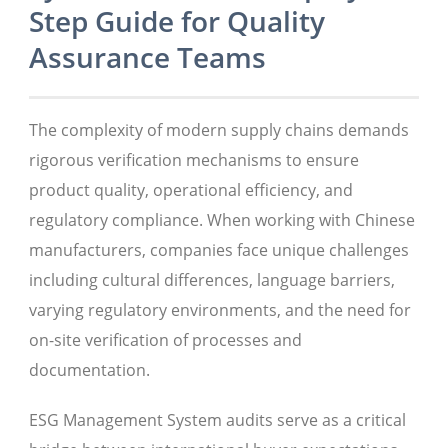
Step Guide for Quality
Assurance Teams
The complexity of modern supply chains demands
rigorous verification mechanisms to ensure
product quality, operational efficiency, and
regulatory compliance. When working with Chinese
manufacturers, companies face unique challenges
including cultural differences, language barriers,
varying regulatory environments, and the need for
on-site verification of processes and
documentation.
ESG Management System audits serve as a critical