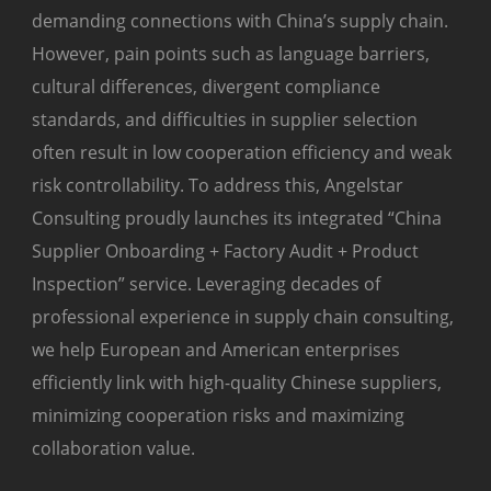
demanding connections with China’s supply chain.
However, pain points such as language barriers,
cultural differences, divergent compliance
standards, and difficulties in supplier selection
often result in low cooperation efficiency and weak
risk controllability. To address this, Angelstar
Consulting proudly launches its integrated “China
Supplier Onboarding + Factory Audit + Product
Inspection” service. Leveraging decades of
professional experience in supply chain consulting,
we help European and American enterprises
efficiently link with high-quality Chinese suppliers,
minimizing cooperation risks and maximizing
collaboration value.