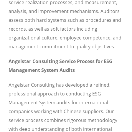
service realization processes, and measurement,
analysis, and improvement mechanisms. Auditors
assess both hard systems such as procedures and
records, as well as soft factors including
organizational culture, employee competence, and
management commitment to quality objectives.
Angelstar Consulting Service Process for ESG
Management System Audits
Angelstar Consulting has developed a refined,
professional approach to conducting ESG
Management System audits for international
companies working with Chinese suppliers. Our
service process combines rigorous methodology
with deep understanding of both international