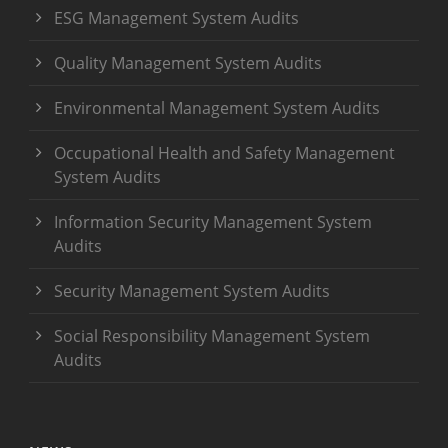
ESG Management System Audits
Quality Management System Audits
Environmental Management System Audits
Occupational Health and Safety Management
System Audits
Information Security Management System
Audits
Security Management System Audits
Social Responsibility Management System
Audits