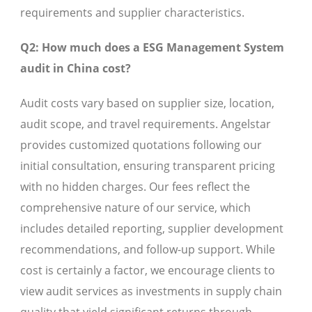
requirements and supplier characteristics.
Q2: How much does a ESG Management System
audit in China cost?
Audit costs vary based on supplier size, location,
audit scope, and travel requirements. Angelstar
provides customized quotations following our
initial consultation, ensuring transparent pricing
with no hidden charges. Our fees reflect the
comprehensive nature of our service, which
includes detailed reporting, supplier development
recommendations, and follow-up support. While
cost is certainly a factor, we encourage clients to
view audit services as investments in supply chain