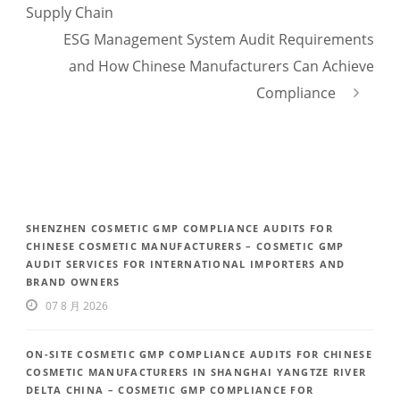
Supply Chain
ESG Management System Audit Requirements
and How Chinese Manufacturers Can Achieve
Compliance
SHENZHEN COSMETIC GMP COMPLIANCE AUDITS FOR
CHINESE COSMETIC MANUFACTURERS – COSMETIC GMP
AUDIT SERVICES FOR INTERNATIONAL IMPORTERS AND
BRAND OWNERS
07 8 月 2026
ON-SITE COSMETIC GMP COMPLIANCE AUDITS FOR CHINESE
COSMETIC MANUFACTURERS IN SHANGHAI YANGTZE RIVER
DELTA CHINA – COSMETIC GMP COMPLIANCE FOR