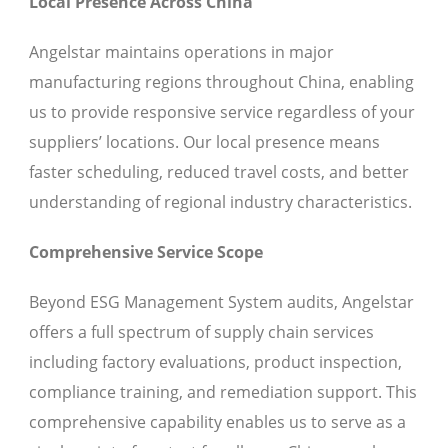
Local Presence Across China
Angelstar maintains operations in major
manufacturing regions throughout China, enabling
us to provide responsive service regardless of your
suppliers’ locations. Our local presence means
faster scheduling, reduced travel costs, and better
understanding of regional industry characteristics.
Comprehensive Service Scope
Beyond ESG Management System audits, Angelstar
offers a full spectrum of supply chain services
including factory evaluations, product inspection,
compliance training, and remediation support. This
comprehensive capability enables us to serve as a