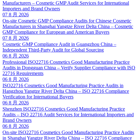
Manufacturers – Cosmetic GMP Audit Services for International
Importers and Brand Owners
07 8 月 2026
On-site Cosmetic GMP Compliance Audits for Chinese Cosmetic
Manufacturers in Shanghai Yangtze River Delta China – Cosmetic
GMP Compliance for European and American Buyers
07 8 月 2026
Cosmetic GMP Compliance Audit in Guangzhou China –
Independent Third-Party Audit for Global Sourcing
06 8 月 2026
Professional ISO22716 Cosmetics Good Manufacturing Practice
Audits in Dongguan China – Verify Supplier Compliance with ISO
22716 Requirements
06 8 月 2026
ISO22716 Cosmetics Good Manufacturing Practice Audits in
Hangzhou Yangtze River Delta China – ISO 22716 Compliance
Verification for International Buyers
06 8 月 2026
Shenzhen ISO22716 Cosmetics Good Manufacturing Practice
Audits – ISO 22716 Audit Services for International Importers and
Brand Owners
06 8 月 2026
On-site ISO22716 Cosmetics Good Manufacturing Practice Audits
in Shanghai Yangtze River Delta China – ISO 22716 Compliance