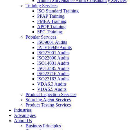
Annual Surveillance Audit Consultancy Services
Training Services
ISO Standard Training
PPAP Training
FMEA Training
APQP Training
SPC Training
Popular Services
ISO9001 Audits
IATF16949 Audits
ISO27001 Audits
ISO22000 Audits
ISO14001 Audits
ISO13485 Audits
ISO22716 Audits
ISO22163 Audits
VDA6.3 Audits
VDA6.5 Audits
Product Inspection Services
Sourcing Agent Services
Product Testing Services
Industries
Advantages
About Us
Business Principles