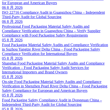
for European and American Buyers
06 8 月 2026
ISO 22716 Compliance Audit in Guangzhou China – Independent
Third-Party Audit for Global Sourcing
06 8 月 2026
Professional Food Packaging Material Safety Audits and
Compliance Verification in Guangzhou China – Verify Supplier
Compliance with Food Packaging Safety Requirements
05 8 月 2026
Food Packaging Material Safety Audits and Compliance Verification
in Suzhou Yangtze River Delta China – Food Packaging Safety
Compliance Verification for International Buyers
05 8 月 2026
Shanghai Food Packaging Material Safety Audits and Compliance
Verification – Food Packaging Safety Audit Services for
International Importers and Brand Owners
05 8 月 2026
On-site Food Packaging Material Safety Audits and Compliance
Verification in Shenzhen Pearl River Delta China – Food Packaging
Safety Compliance for European and American Buyers
05 8 月 2026
Food Packaging Safety Compliance Audit in Dongguan China –
Independent Third-Party Audit for Global Sourcing
05 8 月 2026