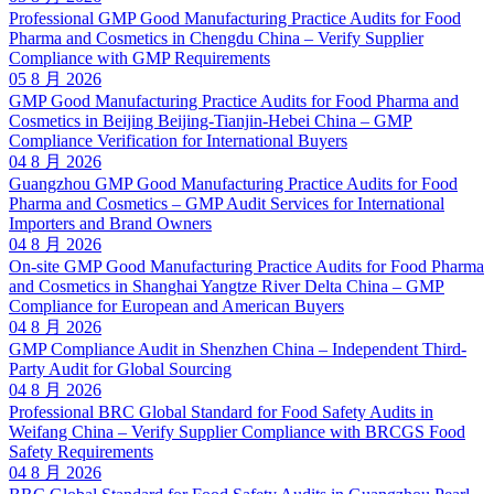
Professional GMP Good Manufacturing Practice Audits for Food
Pharma and Cosmetics in Chengdu China – Verify Supplier
Compliance with GMP Requirements
05 8 月 2026
GMP Good Manufacturing Practice Audits for Food Pharma and
Cosmetics in Beijing Beijing-Tianjin-Hebei China – GMP
Compliance Verification for International Buyers
04 8 月 2026
Guangzhou GMP Good Manufacturing Practice Audits for Food
Pharma and Cosmetics – GMP Audit Services for International
Importers and Brand Owners
04 8 月 2026
On-site GMP Good Manufacturing Practice Audits for Food Pharma
and Cosmetics in Shanghai Yangtze River Delta China – GMP
Compliance for European and American Buyers
04 8 月 2026
GMP Compliance Audit in Shenzhen China – Independent Third-
Party Audit for Global Sourcing
04 8 月 2026
Professional BRC Global Standard for Food Safety Audits in
Weifang China – Verify Supplier Compliance with BRCGS Food
Safety Requirements
04 8 月 2026