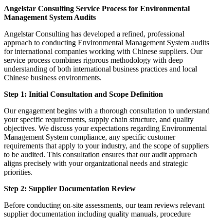
Angelstar Consulting Service Process for Environmental
Management System Audits
Angelstar Consulting has developed a refined, professional
approach to conducting Environmental Management System audits
for international companies working with Chinese suppliers. Our
service process combines rigorous methodology with deep
understanding of both international business practices and local
Chinese business environments.
Step 1: Initial Consultation and Scope Definition
Our engagement begins with a thorough consultation to understand
your specific requirements, supply chain structure, and quality
objectives. We discuss your expectations regarding Environmental
Management System compliance, any specific customer
requirements that apply to your industry, and the scope of suppliers
to be audited. This consultation ensures that our audit approach
aligns precisely with your organizational needs and strategic
priorities.
Step 2: Supplier Documentation Review
Before conducting on-site assessments, our team reviews relevant
supplier documentation including quality manuals, procedure