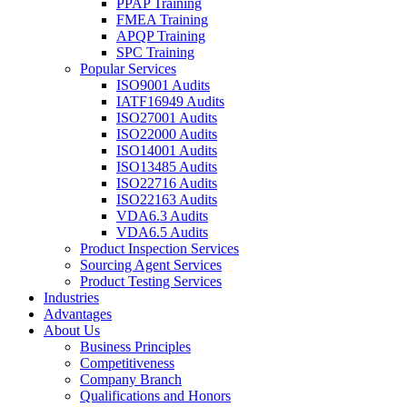
PPAP Training
FMEA Training
APQP Training
SPC Training
Popular Services
ISO9001 Audits
IATF16949 Audits
ISO27001 Audits
ISO22000 Audits
ISO14001 Audits
ISO13485 Audits
ISO22716 Audits
ISO22163 Audits
VDA6.3 Audits
VDA6.5 Audits
Product Inspection Services
Sourcing Agent Services
Product Testing Services
Industries
Advantages
About Us
Business Principles
Competitiveness
Company Branch
Qualifications and Honors