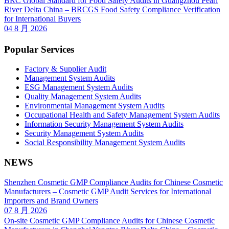
BRC Global Standard for Food Safety Audits in Guangzhou Pearl
River Delta China – BRCGS Food Safety Compliance Verification
for International Buyers
04 8 月 2026
Popular Services
Factory & Supplier Audit
Management System Audits
ESG Management System Audits
Quality Management System Audits
Environmental Management System Audits
Occupational Health and Safety Management System Audits
Information Security Management System Audits
Security Management System Audits
Social Responsibility Management System Audits
NEWS
Shenzhen Cosmetic GMP Compliance Audits for Chinese Cosmetic
Manufacturers – Cosmetic GMP Audit Services for International
Importers and Brand Owners
07 8 月 2026
On-site Cosmetic GMP Compliance Audits for Chinese Cosmetic