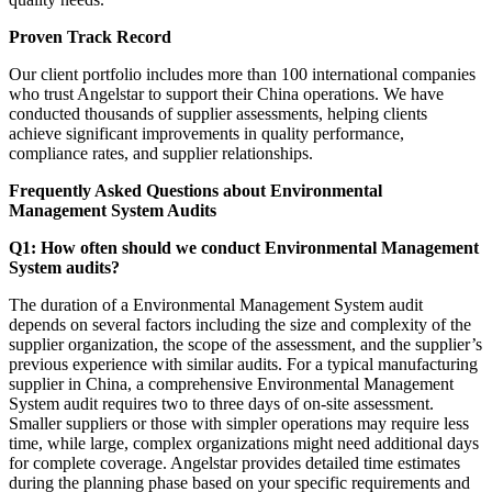
Proven Track Record
Our client portfolio includes more than 100 international companies
who trust Angelstar to support their China operations. We have
conducted thousands of supplier assessments, helping clients
achieve significant improvements in quality performance,
compliance rates, and supplier relationships.
Frequently Asked Questions about Environmental
Management System Audits
Q1: How often should we conduct Environmental Management
System audits?
The duration of a Environmental Management System audit
depends on several factors including the size and complexity of the
supplier organization, the scope of the assessment, and the supplier’s
previous experience with similar audits. For a typical manufacturing
supplier in China, a comprehensive Environmental Management
System audit requires two to three days of on-site assessment.
Smaller suppliers or those with simpler operations may require less
time, while large, complex organizations might need additional days
for complete coverage. Angelstar provides detailed time estimates
during the planning phase based on your specific requirements and