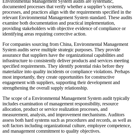
Environmental Management System audits are systematic,
documented processes that verify whether a supplier’s systems,
processes, and practices align with the requirements specified in the
relevant Environmental Management System standard. These audits
examine both documentation and practical implementation,
providing stakeholders with objective evidence of compliance or
identifying areas requiring corrective action.
For companies sourcing from China, Environmental Management
System audits serve multiple strategic purposes. They provide
assurance that suppliers have the organizational capabilities and
infrastructure to consistently deliver products and services meeting
specified requirements. They identify potential risks before they
materialize into quality incidents or compliance violations. Perhaps
most importantly, they create opportunities for constructive
engagement with suppliers, supporting their development and
strengthening the overall supply relationship.
The scope of a Environmental Management System audit typically
includes examination of management responsibility, resource
allocation, product or service realization processes, and
measurement, analysis, and improvement mechanisms. Auditors
assess both hard systems such as procedures and records, as well as
soft factors including organizational culture, employee competence,
and management commitment to quality objectives.