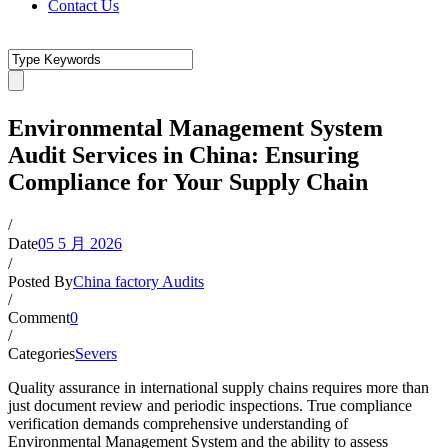
Contact Us
Environmental Management System
Audit Services in China: Ensuring
Compliance for Your Supply Chain
/
Date
05 5 月 2026
/
Posted By
China factory Audits
/
Comment
0
/
Categories
Severs
Quality assurance in international supply chains requires more than
just document review and periodic inspections. True compliance
verification demands comprehensive understanding of
Environmental Management System and the ability to assess