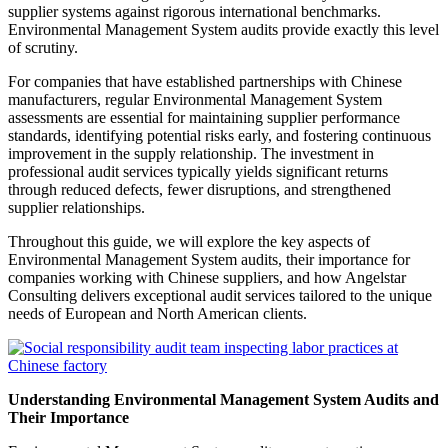
supplier systems against rigorous international benchmarks.
Environmental Management System audits provide exactly this level
of scrutiny.
For companies that have established partnerships with Chinese
manufacturers, regular Environmental Management System
assessments are essential for maintaining supplier performance
standards, identifying potential risks early, and fostering continuous
improvement in the supply relationship. The investment in
professional audit services typically yields significant returns
through reduced defects, fewer disruptions, and strengthened
supplier relationships.
Throughout this guide, we will explore the key aspects of
Environmental Management System audits, their importance for
companies working with Chinese suppliers, and how Angelstar
Consulting delivers exceptional audit services tailored to the unique
needs of European and North American clients.
Understanding Environmental Management System Audits and
Their Importance