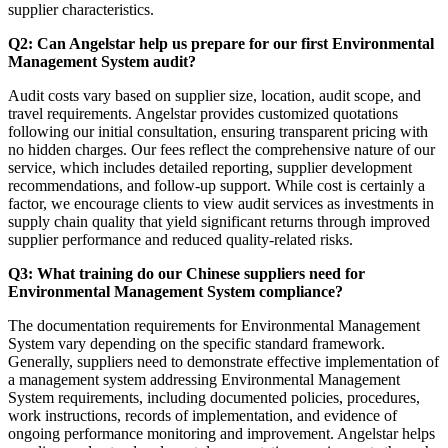
supplier characteristics.
Q2: Can Angelstar help us prepare for our first Environmental
Management System audit?
Audit costs vary based on supplier size, location, audit scope, and
travel requirements. Angelstar provides customized quotations
following our initial consultation, ensuring transparent pricing with
no hidden charges. Our fees reflect the comprehensive nature of our
service, which includes detailed reporting, supplier development
recommendations, and follow-up support. While cost is certainly a
factor, we encourage clients to view audit services as investments in
supply chain quality that yield significant returns through improved
supplier performance and reduced quality-related risks.
Q3: What training do our Chinese suppliers need for
Environmental Management System compliance?
The documentation requirements for Environmental Management
System vary depending on the specific standard framework.
Generally, suppliers need to demonstrate effective implementation of
a management system addressing Environmental Management
System requirements, including documented policies, procedures,
work instructions, records of implementation, and evidence of
ongoing performance monitoring and improvement. Angelstar helps