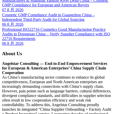
Manufacturers in Shanghai Yangtze River Delta China – Cosmetic
GMP Compliance for European and American Buyers
07 8 月 2026
Cosmetic GMP Compliance Audit in Guangzhou China –
Independent Third-Party Audit for Global Sourcing
06 8 月 2026
Professional ISO22716 Cosmetics Good Manufacturing Practice
Audits in Dongguan China – Verify Supplier Compliance with ISO
22716 Requirements
06 8 月 2026
About Us
Angelstar Consulting — End-to-End Empowerment Services
for European & American Enterprises’ China Supply Chain
Cooperation
As China’s manufacturing sector continues to enhance its global
competitiveness, European and North American enterprises are
increasingly demanding connections with China’s supply chain.
However, pain points such as language barriers, cultural differences,
divergent compliance standards, and difficulties in supplier selection
often result in low cooperation efficiency and weak risk
controllability. To address this, Angelstar Consulting proudly
launches its integrated “China Supplier Onboarding + Factory Audit
+ Product Inspection” service. Leveraging decades of professional