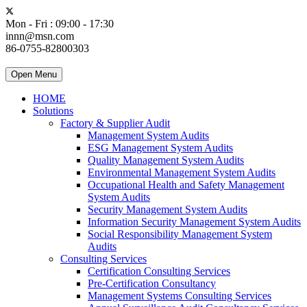
Mon - Fri : 09:00 - 17:30
innn@msn.com
86-0755-82800303
Open Menu
HOME
Solutions
Factory & Supplier Audit
Management System Audits
ESG Management System Audits
Quality Management System Audits
Environmental Management System Audits
Occupational Health and Safety Management
System Audits
Security Management System Audits
Information Security Management System Audits
Social Responsibility Management System
Audits
Consulting Services
Certification Consulting Services
Pre-Certification Consultancy
Management Systems Consulting Services