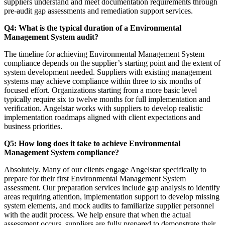
suppliers understand and meet documentation requirements through
pre-audit gap assessments and remediation support services.
Q4: What is the typical duration of a Environmental
Management System audit?
The timeline for achieving Environmental Management System
compliance depends on the supplier’s starting point and the extent of
system development needed. Suppliers with existing management
systems may achieve compliance within three to six months of
focused effort. Organizations starting from a more basic level
typically require six to twelve months for full implementation and
verification. Angelstar works with suppliers to develop realistic
implementation roadmaps aligned with client expectations and
business priorities.
Q5: How long does it take to achieve Environmental
Management System compliance?
Absolutely. Many of our clients engage Angelstar specifically to
prepare for their first Environmental Management System
assessment. Our preparation services include gap analysis to identify
areas requiring attention, implementation support to develop missing
system elements, and mock audits to familiarize supplier personnel
with the audit process. We help ensure that when the actual
assessment occurs, suppliers are fully prepared to demonstrate their