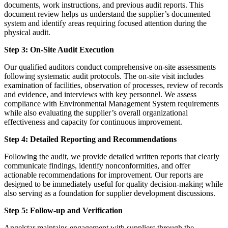
documents, work instructions, and previous audit reports. This
document review helps us understand the supplier’s documented
system and identify areas requiring focused attention during the
physical audit.
Step 3: On-Site Audit Execution
Our qualified auditors conduct comprehensive on-site assessments
following systematic audit protocols. The on-site visit includes
examination of facilities, observation of processes, review of records
and evidence, and interviews with key personnel. We assess
compliance with Environmental Management System requirements
while also evaluating the supplier’s overall organizational
effectiveness and capacity for continuous improvement.
Step 4: Detailed Reporting and Recommendations
Following the audit, we provide detailed written reports that clearly
communicate findings, identify nonconformities, and offer
actionable recommendations for improvement. Our reports are
designed to be immediately useful for quality decision-making while
also serving as a foundation for supplier development discussions.
Step 5: Follow-up and Verification
Angelstar maintains engagement with suppliers through the