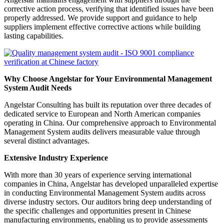
corrective action process, verifying that identified issues have been
properly addressed. We provide support and guidance to help
suppliers implement effective corrective actions while building
lasting capabilities.
Why Choose Angelstar for Your Environmental Management
System Audit Needs
Angelstar Consulting has built its reputation over three decades of
dedicated service to European and North American companies
operating in China. Our comprehensive approach to Environmental
Management System audits delivers measurable value through
several distinct advantages.
Extensive Industry Experience
With more than 30 years of experience serving international
companies in China, Angelstar has developed unparalleled expertise
in conducting Environmental Management System audits across
diverse industry sectors. Our auditors bring deep understanding of
the specific challenges and opportunities present in Chinese
manufacturing environments, enabling us to provide assessments