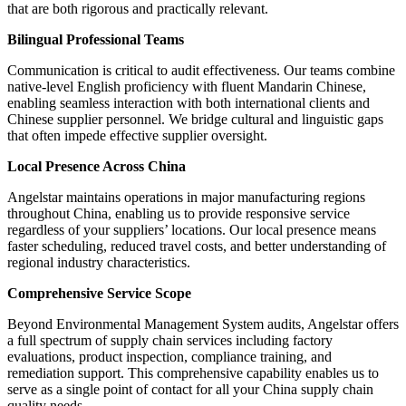
that are both rigorous and practically relevant.
Bilingual Professional Teams
Communication is critical to audit effectiveness. Our teams combine
native-level English proficiency with fluent Mandarin Chinese,
enabling seamless interaction with both international clients and
Chinese supplier personnel. We bridge cultural and linguistic gaps
that often impede effective supplier oversight.
Local Presence Across China
Angelstar maintains operations in major manufacturing regions
throughout China, enabling us to provide responsive service
regardless of your suppliers’ locations. Our local presence means
faster scheduling, reduced travel costs, and better understanding of
regional industry characteristics.
Comprehensive Service Scope
Beyond Environmental Management System audits, Angelstar offers
a full spectrum of supply chain services including factory
evaluations, product inspection, compliance training, and
remediation support. This comprehensive capability enables us to
serve as a single point of contact for all your China supply chain
quality needs.