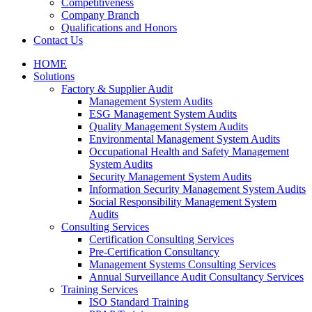
Competitiveness
Company Branch
Qualifications and Honors
Contact Us
HOME
Solutions
Factory & Supplier Audit
Management System Audits
ESG Management System Audits
Quality Management System Audits
Environmental Management System Audits
Occupational Health and Safety Management
System Audits
Security Management System Audits
Information Security Management System Audits
Social Responsibility Management System
Audits
Consulting Services
Certification Consulting Services
Pre-Certification Consultancy
Management Systems Consulting Services
Annual Surveillance Audit Consultancy Services
Training Services
ISO Standard Training