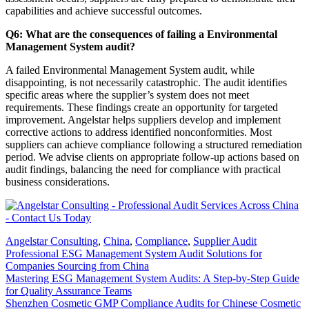
capabilities and achieve successful outcomes.
Q6: What are the consequences of failing a Environmental
Management System audit?
A failed Environmental Management System audit, while
disappointing, is not necessarily catastrophic. The audit identifies
specific areas where the supplier’s system does not meet
requirements. These findings create an opportunity for targeted
improvement. Angelstar helps suppliers develop and implement
corrective actions to address identified nonconformities. Most
suppliers can achieve compliance following a structured remediation
period. We advise clients on appropriate follow-up actions based on
audit findings, balancing the need for compliance with practical
business considerations.
Angelstar Consulting
,
China
,
Compliance
,
Supplier Audit
Professional ESG Management System Audit Solutions for
Companies Sourcing from China
Mastering ESG Management System Audits: A Step-by-Step Guide
for Quality Assurance Teams
Shenzhen Cosmetic GMP Compliance Audits for Chinese Cosmetic