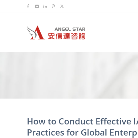
How to Conduct Effective I
Practices for Global Enterp