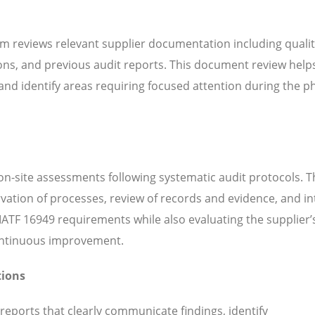
m reviews relevant supplier documentation including quali
ns, and previous audit reports. This document review help
d identify areas requiring focused attention during the ph
n-site assessments following systematic audit protocols. T
servation of processes, review of records and evidence, and i
ATF 16949 requirements while also evaluating the supplier’s
continuous improvement.
tions
 reports that clearly communicate findings, identify