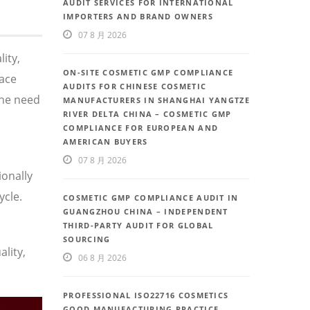
AUDIT SERVICES FOR INTERNATIONAL
IMPORTERS AND BRAND OWNERS
07 8 月 2026
ity,
ON-SITE COSMETIC GMP COMPLIANCE
face
AUDITS FOR CHINESE COSMETIC
the need
MANUFACTURERS IN SHANGHAI YANGTZE
RIVER DELTA CHINA – COSMETIC GMP
COMPLIANCE FOR EUROPEAN AND
AMERICAN BUYERS
07 8 月 2026
ionally
ycle.
COSMETIC GMP COMPLIANCE AUDIT IN
GUANGZHOU CHINA – INDEPENDENT
THIRD-PARTY AUDIT FOR GLOBAL
SOURCING
lity,
06 8 月 2026
PROFESSIONAL ISO22716 COSMETICS
GOOD MANUFACTURING PRACTICE