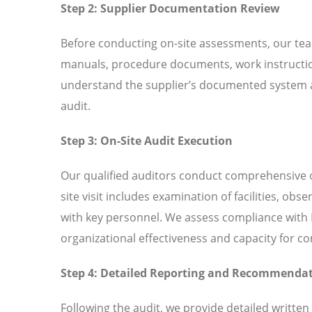
Step 2: Supplier Documentation Review
Before conducting on-site assessments, our tea
manuals, procedure documents, work instructio
understand the supplier’s documented system an
audit.
Step 3: On-Site Audit Execution
Our qualified auditors conduct comprehensive o
site visit includes examination of facilities, ob
with key personnel. We assess compliance with I
organizational effectiveness and capacity for 
Step 4: Detailed Reporting and Recommenda
Following the audit, we provide detailed written