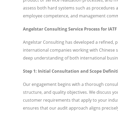
assess both hard systems such as procedures and
employee competence, and management commitm
Angelstar Consulting Service Process for IATF
Angelstar Consulting has developed a refined, p
international companies working with Chinese 
deep understanding of both international busin
Step 1: Initial Consultation and Scope Definit
Our engagement begins with a thorough consult
structure, and quality objectives. We discuss y
customer requirements that apply to your indust
ensures that our audit approach aligns precisely