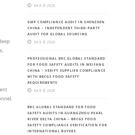
04 8 月 2026
GMP COMPLIANCE AUDIT IN SHENZHEN
CHINA – INDEPENDENT THIRD-PARTY
AUDIT FOR GLOBAL SOURCING
 deep
04 8 月 2026
s,
PROFESSIONAL BRC GLOBAL STANDARD
FOR FOOD SAFETY AUDITS IN WEIFANG
CHINA – VERIFY SUPPLIER COMPLIANCE
WITH BRCGS FOOD SAFETY
REQUIREMENTS
uent
04 8 月 2026
onnel.
BRC GLOBAL STANDARD FOR FOOD
SAFETY AUDITS IN GUANGZHOU PEARL
RIVER DELTA CHINA – BRCGS FOOD
SAFETY COMPLIANCE VERIFICATION FOR
INTERNATIONAL BUYERS