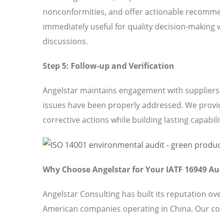
nonconformities, and offer actionable recomme
immediately useful for quality decision-making 
discussions.
Step 5: Follow-up and Verification
Angelstar maintains engagement with suppliers t
issues have been properly addressed. We provi
corrective actions while building lasting capabili
Why Choose Angelstar for Your IATF 16949 Au
Angelstar Consulting has built its reputation o
American companies operating in China. Our co