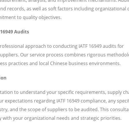
 records, as well as soft factors including organizational c
ent to quality objectives.
 16949 Audits
rofessional approach to conducting IATF 16949 audits for
suppliers. Our service process combines rigorous methodol
ess practices and local Chinese business environments.
ion
ation to understand your specific requirements, supply ch
our expectations regarding IATF 16949 compliance, any specif
ry, and the scope of suppliers to be audited. This consulta
 with your organizational needs and strategic priorities.