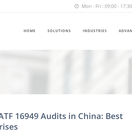
Mon - Fri : 09:00 - 17:30
HOME
SOLUTIONS
INDUSTRIES
ADVA
ATF 16949 Audits in China: Best
rises