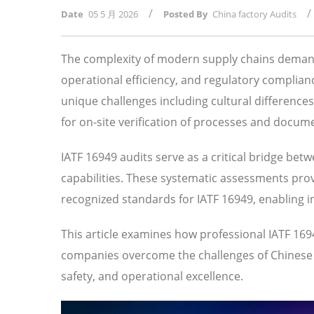
/
/
Date
05 5 月 2026
Posted By
China factory Audits
The complexity of modern supply chains demand
operational efficiency, and regulatory compli
unique challenges including cultural difference
for on-site verification of processes and docum
IATF 16949 audits serve as a critical bridge bet
capabilities. These systematic assessments prov
recognized standards for IATF 16949, enabling 
This article examines how professional IATF 16
companies overcome the challenges of Chinese su
safety, and operational excellence.