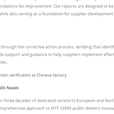
ndations for improvement. Our reports are designed to be
while also serving as a foundation for supplier development
hrough the corrective action process, verifying that identi
de support and guidance to help suppliers implement effect
ties.
dit Needs
ver three decades of dedicated service to European and Nor
mprehensive approach to IATF 16949 audits delivers measu