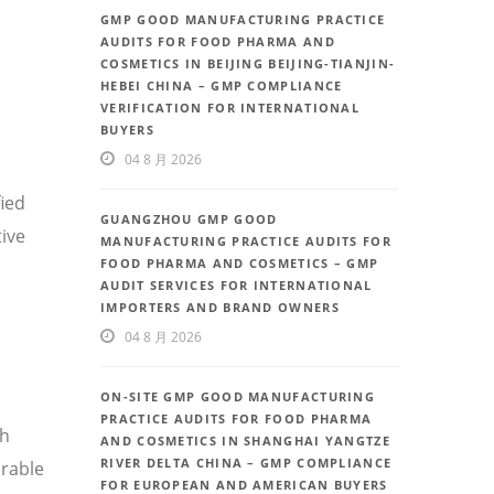
GMP GOOD MANUFACTURING PRACTICE
AUDITS FOR FOOD PHARMA AND
COSMETICS IN BEIJING BEIJING-TIANJIN-
HEBEI CHINA – GMP COMPLIANCE
VERIFICATION FOR INTERNATIONAL
BUYERS
04 8 月 2026
fied
GUANGZHOU GMP GOOD
ive
MANUFACTURING PRACTICE AUDITS FOR
FOOD PHARMA AND COSMETICS – GMP
AUDIT SERVICES FOR INTERNATIONAL
IMPORTERS AND BRAND OWNERS
04 8 月 2026
ON-SITE GMP GOOD MANUFACTURING
PRACTICE AUDITS FOR FOOD PHARMA
th
AND COSMETICS IN SHANGHAI YANGTZE
RIVER DELTA CHINA – GMP COMPLIANCE
rable
FOR EUROPEAN AND AMERICAN BUYERS