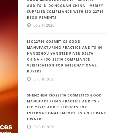
AUDITS IN DONGGUAN CHINA – VERIFY
SUPPLIER COMPLIANCE WITH ISO 22716
REQUIREMENTS
06 8 月 2026
ISO22716 COSMETICS GOOD
MANUFACTURING PRACTICE AUDITS IN
HANGZHOU YANGTZE RIVER DELTA
CHINA – ISO 22716 COMPLIANCE
VERIFICATION FOR INTERNATIONAL
BUYERS
06 8 月 2026
SHENZHEN ISO22716 COSMETICS GOOD
MANUFACTURING PRACTICE AUDITS –
ISO 22716 AUDIT SERVICES FOR
INTERNATIONAL IMPORTERS AND BRAND
OWNERS
06 8 月 2026