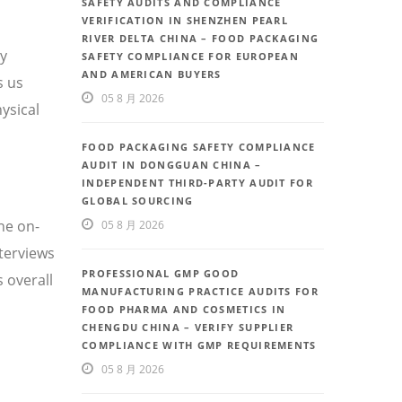
SAFETY AUDITS AND COMPLIANCE
VERIFICATION IN SHENZHEN PEARL
RIVER DELTA CHINA – FOOD PACKAGING
ty
SAFETY COMPLIANCE FOR EUROPEAN
AND AMERICAN BUYERS
s us
05 8 月 2026
ysical
FOOD PACKAGING SAFETY COMPLIANCE
AUDIT IN DONGGUAN CHINA –
INDEPENDENT THIRD-PARTY AUDIT FOR
GLOBAL SOURCING
he on-
05 8 月 2026
nterviews
PROFESSIONAL GMP GOOD
 overall
MANUFACTURING PRACTICE AUDITS FOR
FOOD PHARMA AND COSMETICS IN
CHENGDU CHINA – VERIFY SUPPLIER
COMPLIANCE WITH GMP REQUIREMENTS
05 8 月 2026