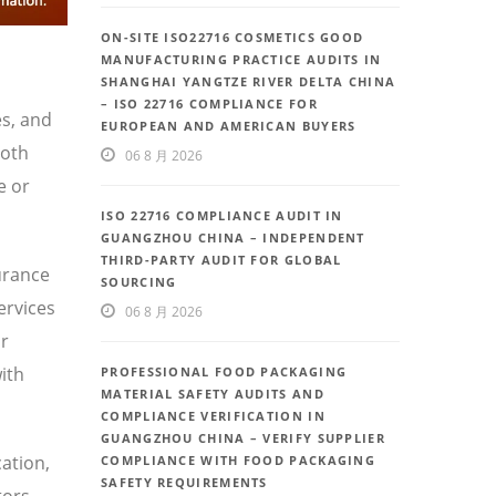
ON-SITE ISO22716 COSMETICS GOOD
MANUFACTURING PRACTICE AUDITS IN
SHANGHAI YANGTZE RIVER DELTA CHINA
– ISO 22716 COMPLIANCE FOR
es, and
EUROPEAN AND AMERICAN BUYERS
both
06 8 月 2026
e or
ISO 22716 COMPLIANCE AUDIT IN
GUANGZHOU CHINA – INDEPENDENT
THIRD-PARTY AUDIT FOR GLOBAL
urance
SOURCING
ervices
06 8 月 2026
or
ith
PROFESSIONAL FOOD PACKAGING
MATERIAL SAFETY AUDITS AND
COMPLIANCE VERIFICATION IN
GUANGZHOU CHINA – VERIFY SUPPLIER
ation,
COMPLIANCE WITH FOOD PACKAGING
SAFETY REQUIREMENTS
tors