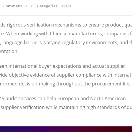
/
Comment
0
Categories
Severs
s rigorous verification mechanisms to ensure product qual
ance. When working with Chinese manufacturers, companies 
s, language barriers, varying regulatory environments, and 
entation.
ween international buyer expectations and actual supplier
ide objective evidence of supplier compliance with internat
informed decision-making throughout the procurement lifec
949 audit services can help European and North American
pplier verification while maintaining high standards of qua