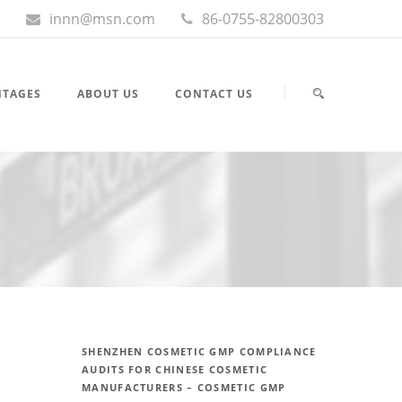
innn@msn.com
86-0755-82800303
NTAGES
ABOUT US
CONTACT US
SHENZHEN COSMETIC GMP COMPLIANCE
AUDITS FOR CHINESE COSMETIC
MANUFACTURERS – COSMETIC GMP