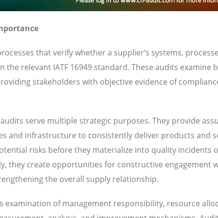
Importance
rocesses that verify whether a supplier’s systems, process
 in the relevant IATF 16949 standard. These audits examine 
oviding stakeholders with objective evidence of complianc
audits serve multiple strategic purposes. They provide ass
ies and infrastructure to consistently deliver products and s
ential risks before they materialize into quality incidents 
y, they create opportunities for constructive engagement w
engthening the overall supply relationship.
des examination of management responsibility, resource alloc
 measurement, analysis, and improvement mechanisms. Audi