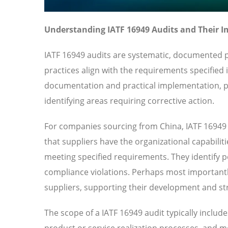
Understanding IATF 16949 Audits and Their 
IATF 16949 audits are systematic, documented p
practices align with the requirements specified
documentation and practical implementation, pr
identifying areas requiring corrective action.
For companies sourcing from China, IATF 16949 
that suppliers have the organizational capabilit
meeting specified requirements. They identify pot
compliance violations. Perhaps most importantl
suppliers, supporting their development and str
The scope of a IATF 16949 audit typically inclu
product or service realization processes, and