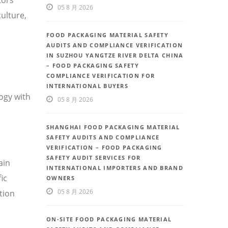
05 8 月 2026
ulture,
FOOD PACKAGING MATERIAL SAFETY
AUDITS AND COMPLIANCE VERIFICATION
IN SUZHOU YANGTZE RIVER DELTA CHINA
– FOOD PACKAGING SAFETY
COMPLIANCE VERIFICATION FOR
INTERNATIONAL BUYERS
ogy with
05 8 月 2026
SHANGHAI FOOD PACKAGING MATERIAL
SAFETY AUDITS AND COMPLIANCE
VERIFICATION – FOOD PACKAGING
SAFETY AUDIT SERVICES FOR
ain
INTERNATIONAL IMPORTERS AND BRAND
ic
OWNERS
05 8 月 2026
tion
ON-SITE FOOD PACKAGING MATERIAL