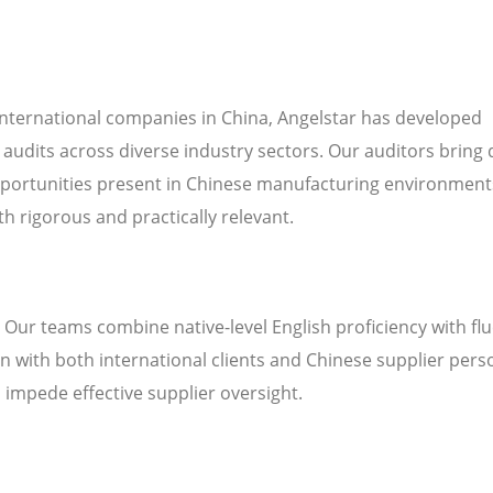
international companies in China, Angelstar has developed
 audits across diverse industry sectors. Our auditors bring
pportunities present in Chinese manufacturing environment
h rigorous and practically relevant.
. Our teams combine native-level English proficiency with fl
 with both international clients and Chinese supplier pers
n impede effective supplier oversight.