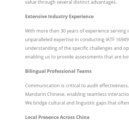
value through several distinct advantages.
Extensive Industry Experience
With more than 30 years of experience serving 
unparalleled expertise in conducting IATF 16949
understanding of the specific challenges and o
enabling us to provide assessments that are bot
Bilingual Professional Teams
Communication is critical to audit effectiveness
Mandarin Chinese, enabling seamless interaction
We bridge cultural and linguistic gaps that ofte
Local Presence Across China