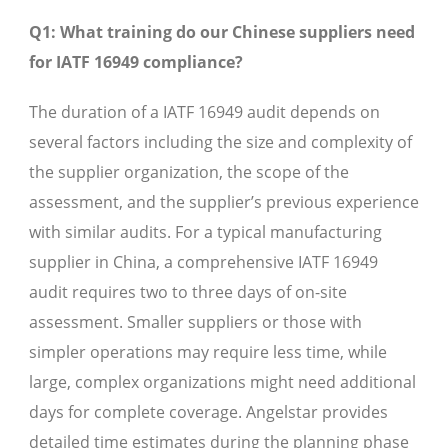
Q1: What training do our Chinese suppliers need
for IATF 16949 compliance?
The duration of a IATF 16949 audit depends on
several factors including the size and complexity of
the supplier organization, the scope of the
assessment, and the supplier’s previous experience
with similar audits. For a typical manufacturing
supplier in China, a comprehensive IATF 16949
audit requires two to three days of on-site
assessment. Smaller suppliers or those with
simpler operations may require less time, while
large, complex organizations might need additional
days for complete coverage. Angelstar provides
detailed time estimates during the planning phase