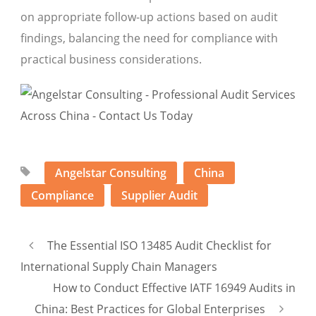
on appropriate follow-up actions based on audit
findings, balancing the need for compliance with
practical business considerations.
Angelstar Consulting
China
Compliance
Supplier Audit
The Essential ISO 13485 Audit Checklist for
International Supply Chain Managers
How to Conduct Effective IATF 16949 Audits in
China: Best Practices for Global Enterprises