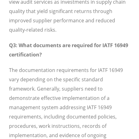
view audit services as investments in supply chain
quality that yield significant returns through
improved supplier performance and reduced
quality-related risks.
Q3: What documents are required for IATF 16949
certification?
The documentation requirements for IATF 16949
vary depending on the specific standard
framework. Generally, suppliers need to
demonstrate effective implementation of a
management system addressing IATF 16949
requirements, including documented policies,
procedures, work instructions, records of
implementation, and evidence of ongoing