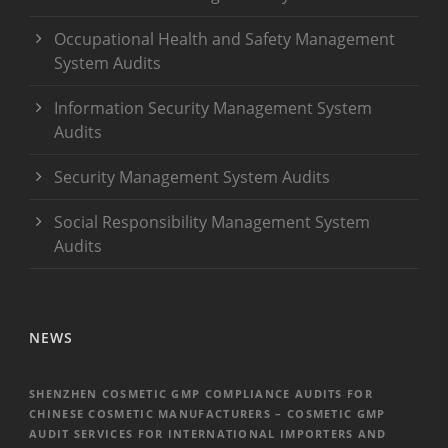
Occupational Health and Safety Management
System Audits
Information Security Management System
Audits
Security Management System Audits
Social Responsibility Management System
Audits
NEWS
SHENZHEN COSMETIC GMP COMPLIANCE AUDITS FOR
CHINESE COSMETIC MANUFACTURERS – COSMETIC GMP
AUDIT SERVICES FOR INTERNATIONAL IMPORTERS AND