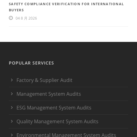
SAFETY COMPLIANCE VERIFICATION FOR INTERNATIONAL
BUYERS
04 8 月 2026
POPULAR SERVICES
Factory & Supplier Audit
Management System Audits
ESG Management System Audits
Quality Management System Audits
Environmental Management System Audits