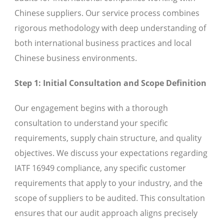
Chinese suppliers. Our service process combines
rigorous methodology with deep understanding of
both international business practices and local
Chinese business environments.
Step 1: Initial Consultation and Scope Definition
Our engagement begins with a thorough
consultation to understand your specific
requirements, supply chain structure, and quality
objectives. We discuss your expectations regarding
IATF 16949 compliance, any specific customer
requirements that apply to your industry, and the
scope of suppliers to be audited. This consultation
ensures that our audit approach aligns precisely