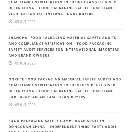
COMPLIANCE VERIFICATION IN SUZHOU YANGTZE RIVER
DELTA CHINA – FOOD PACKAGING SAFETY COMPLIANCE
VERIFICATION FOR INTERNATIONAL BUYERS
05 8 月 2026
SHANGHAI FOOD PACKAGING MATERIAL SAFETY AUDITS
AND COMPLIANCE VERIFICATION – FOOD PACKAGING
SAFETY AUDIT SERVICES FOR INTERNATIONAL IMPORTERS
AND BRAND OWNERS
05 8 月 2026
ON-SITE FOOD PACKAGING MATERIAL SAFETY AUDITS AND
COMPLIANCE VERIFICATION IN SHENZHEN PEARL RIVER
DELTA CHINA – FOOD PACKAGING SAFETY COMPLIANCE
FOR EUROPEAN AND AMERICAN BUYERS
05 8 月 2026
FOOD PACKAGING SAFETY COMPLIANCE AUDIT IN
DONGGUAN CHINA – INDEPENDENT THIRD-PARTY AUDIT