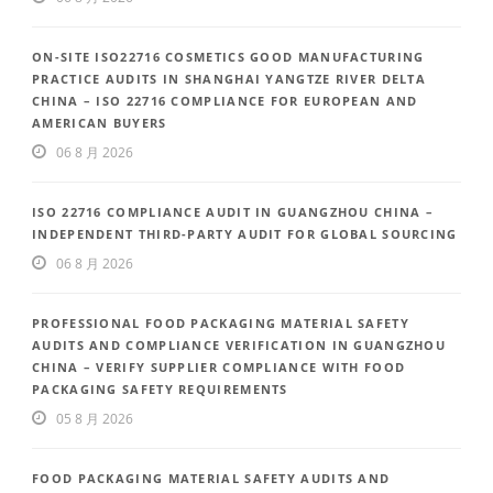
ON-SITE ISO22716 COSMETICS GOOD MANUFACTURING
PRACTICE AUDITS IN SHANGHAI YANGTZE RIVER DELTA
CHINA – ISO 22716 COMPLIANCE FOR EUROPEAN AND
AMERICAN BUYERS
06 8 月 2026
ISO 22716 COMPLIANCE AUDIT IN GUANGZHOU CHINA –
INDEPENDENT THIRD-PARTY AUDIT FOR GLOBAL SOURCING
06 8 月 2026
PROFESSIONAL FOOD PACKAGING MATERIAL SAFETY
AUDITS AND COMPLIANCE VERIFICATION IN GUANGZHOU
CHINA – VERIFY SUPPLIER COMPLIANCE WITH FOOD
PACKAGING SAFETY REQUIREMENTS
05 8 月 2026
FOOD PACKAGING MATERIAL SAFETY AUDITS AND