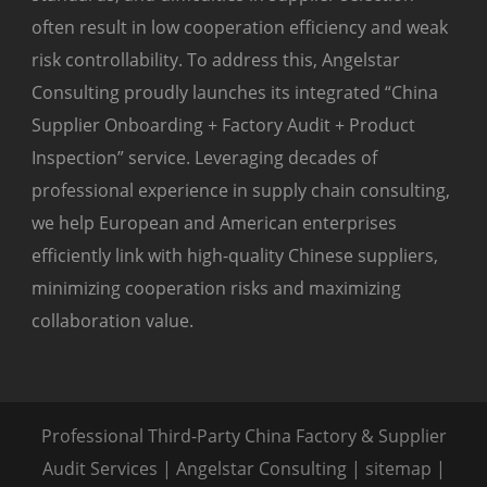
often result in low cooperation efficiency and weak
risk controllability. To address this, Angelstar
Consulting proudly launches its integrated “China
Supplier Onboarding + Factory Audit + Product
Inspection” service. Leveraging decades of
professional experience in supply chain consulting,
we help European and American enterprises
efficiently link with high-quality Chinese suppliers,
minimizing cooperation risks and maximizing
collaboration value.
Professional Third-Party China Factory & Supplier
Audit Services | Angelstar Consulting |
sitemap
|