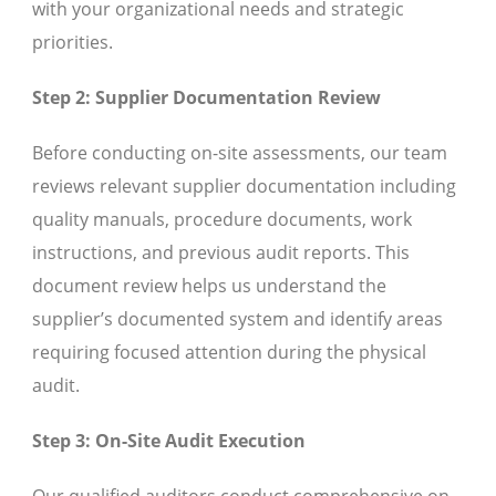
with your organizational needs and strategic
priorities.
Step 2: Supplier Documentation Review
Before conducting on-site assessments, our team
reviews relevant supplier documentation including
quality manuals, procedure documents, work
instructions, and previous audit reports. This
document review helps us understand the
supplier’s documented system and identify areas
requiring focused attention during the physical
audit.
Step 3: On-Site Audit Execution