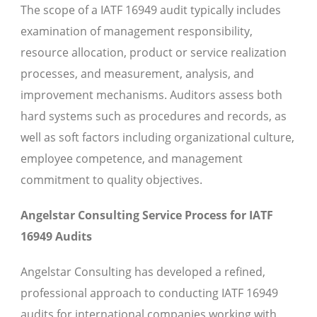
The scope of a IATF 16949 audit typically includes
examination of management responsibility,
resource allocation, product or service realization
processes, and measurement, analysis, and
improvement mechanisms. Auditors assess both
hard systems such as procedures and records, as
well as soft factors including organizational culture,
employee competence, and management
commitment to quality objectives.
Angelstar Consulting Service Process for IATF
16949 Audits
Angelstar Consulting has developed a refined,
professional approach to conducting IATF 16949
audits for international companies working with