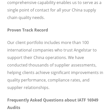
comprehensive capability enables us to serve as a
single point of contact for all your China supply
chain quality needs.
Proven Track Record
Our client portfolio includes more than 100
international companies who trust Angelstar to
support their China operations. We have
conducted thousands of supplier assessments,
helping clients achieve significant improvements in
quality performance, compliance rates, and
supplier relationships.
Frequently Asked Questions about IATF 16949
Audits