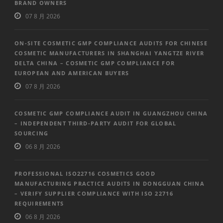
BRAND OWNERS
07 8 月 2026
ON-SITE COSMETIC GMP COMPLIANCE AUDITS FOR CHINESE
COSMETIC MANUFACTURERS IN SHANGHAI YANGTZE RIVER
DELTA CHINA – COSMETIC GMP COMPLIANCE FOR
EUROPEAN AND AMERICAN BUYERS
07 8 月 2026
COSMETIC GMP COMPLIANCE AUDIT IN GUANGZHOU CHINA
– INDEPENDENT THIRD-PARTY AUDIT FOR GLOBAL
SOURCING
06 8 月 2026
PROFESSIONAL ISO22716 COSMETICS GOOD
MANUFACTURING PRACTICE AUDITS IN DONGGUAN CHINA
– VERIFY SUPPLIER COMPLIANCE WITH ISO 22716
REQUIREMENTS
06 8 月 2026