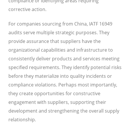
compliance or identifying areas requiring
corrective action.
For companies sourcing from China, IATF 16949
audits serve multiple strategic purposes. They
provide assurance that suppliers have the
organizational capabilities and infrastructure to
consistently deliver products and services meeting
specified requirements. They identify potential risks
before they materialize into quality incidents or
compliance violations. Perhaps most importantly,
they create opportunities for constructive
engagement with suppliers, supporting their
development and strengthening the overall supply
relationship.