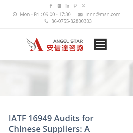
Mon - Fri : 09:00 - 17:30
innn@msn.com
86-0755-82800303
IATF 16949 Audits for
Chinese Suppliers: A