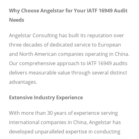
Why Choose Angelstar for Your IATF 16949 Audit
Needs
Angelstar Consulting has built its reputation over
three decades of dedicated service to European
and North American companies operating in China.
Our comprehensive approach to IATF 16949 audits
delivers measurable value through several distinct
advantages.
Extensive Industry Experience
With more than 30 years of experience serving
international companies in China, Angelstar has
developed unparalleled expertise in conducting