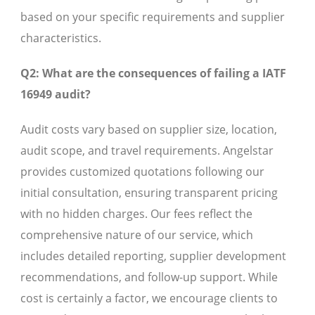
based on your specific requirements and supplier
characteristics.
Q2: What are the consequences of failing a IATF
16949 audit?
Audit costs vary based on supplier size, location,
audit scope, and travel requirements. Angelstar
provides customized quotations following our
initial consultation, ensuring transparent pricing
with no hidden charges. Our fees reflect the
comprehensive nature of our service, which
includes detailed reporting, supplier development
recommendations, and follow-up support. While
cost is certainly a factor, we encourage clients to