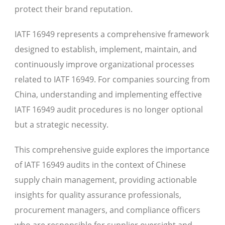
protect their brand reputation.
IATF 16949 represents a comprehensive framework
designed to establish, implement, maintain, and
continuously improve organizational processes
related to IATF 16949. For companies sourcing from
China, understanding and implementing effective
IATF 16949 audit procedures is no longer optional
but a strategic necessity.
This comprehensive guide explores the importance
of IATF 16949 audits in the context of Chinese
supply chain management, providing actionable
insights for quality assurance professionals,
procurement managers, and compliance officers