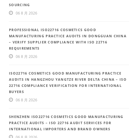
SOURCING
06 8 月 2026
PROFESSIONAL ISO22716 COSMETICS GOOD
MANUFACTURING PRACTICE AUDITS IN DONGGUAN CHINA
– VERIFY SUPPLIER COMPLIANCE WITH ISO 22716
REQUIREMENTS
06 8 月 2026
ISO22716 COSMETICS GOOD MANUFACTURING PRACTICE
AUDITS IN HANGZHOU YANGTZE RIVER DELTA CHINA – ISO
22716 COMPLIANCE VERIFICATION FOR INTERNATIONAL
BUYERS
06 8 月 2026
SHENZHEN ISO22716 COSMETICS GOOD MANUFACTURING
PRACTICE AUDITS – ISO 22716 AUDIT SERVICES FOR
INTERNATIONAL IMPORTERS AND BRAND OWNERS
06 8 月 2026