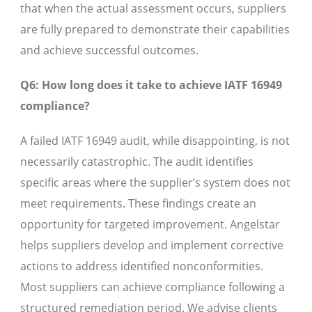
that when the actual assessment occurs, suppliers
are fully prepared to demonstrate their capabilities
and achieve successful outcomes.
Q6: How long does it take to achieve IATF 16949
compliance?
A failed IATF 16949 audit, while disappointing, is not
necessarily catastrophic. The audit identifies
specific areas where the supplier’s system does not
meet requirements. These findings create an
opportunity for targeted improvement. Angelstar
helps suppliers develop and implement corrective
actions to address identified nonconformities.
Most suppliers can achieve compliance following a
structured remediation period. We advise clients