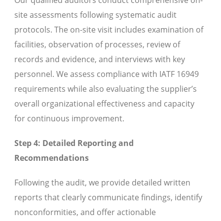
Our qualified auditors conduct comprehensive on-
site assessments following systematic audit
protocols. The on-site visit includes examination of
facilities, observation of processes, review of
records and evidence, and interviews with key
personnel. We assess compliance with IATF 16949
requirements while also evaluating the supplier’s
overall organizational effectiveness and capacity
for continuous improvement.
Step 4: Detailed Reporting and
Recommendations
Following the audit, we provide detailed written
reports that clearly communicate findings, identify
nonconformities, and offer actionable