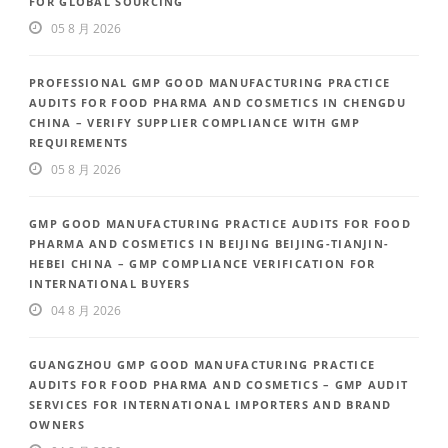
FOR GLOBAL SOURCING
05 8 月 2026
PROFESSIONAL GMP GOOD MANUFACTURING PRACTICE
AUDITS FOR FOOD PHARMA AND COSMETICS IN CHENGDU
CHINA – VERIFY SUPPLIER COMPLIANCE WITH GMP
REQUIREMENTS
05 8 月 2026
GMP GOOD MANUFACTURING PRACTICE AUDITS FOR FOOD
PHARMA AND COSMETICS IN BEIJING BEIJING-TIANJIN-
HEBEI CHINA – GMP COMPLIANCE VERIFICATION FOR
INTERNATIONAL BUYERS
04 8 月 2026
GUANGZHOU GMP GOOD MANUFACTURING PRACTICE
AUDITS FOR FOOD PHARMA AND COSMETICS – GMP AUDIT
SERVICES FOR INTERNATIONAL IMPORTERS AND BRAND
OWNERS