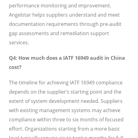
performance monitoring and improvement.
Angelstar helps suppliers understand and meet
documentation requirements through pre-audit
gap assessments and remediation support
services.
Q4: How much does a IATF 16949 audit in China
cost?
The timeline for achieving IATF 16949 compliance
depends on the supplier’s starting point and the
extent of system development needed. Suppliers
with existing management systems may achieve
compliance within three to six months of focused
effort. Organizations starting from a more basic