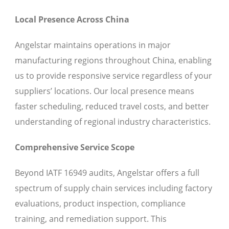
Local Presence Across China
Angelstar maintains operations in major
manufacturing regions throughout China, enabling
us to provide responsive service regardless of your
suppliers’ locations. Our local presence means
faster scheduling, reduced travel costs, and better
understanding of regional industry characteristics.
Comprehensive Service Scope
Beyond IATF 16949 audits, Angelstar offers a full
spectrum of supply chain services including factory
evaluations, product inspection, compliance
training, and remediation support. This