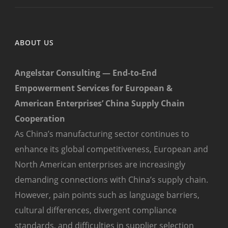
ABOUT US
Angelstar Consulting — End-to-End
Empowerment Services for European &
American Enterprises’ China Supply Chain
Cooperation
As China’s manufacturing sector continues to
enhance its global competitiveness, European and
North American enterprises are increasingly
demanding connections with China’s supply chain.
However, pain points such as language barriers,
cultural differences, divergent compliance
standards, and difficulties in supplier selection