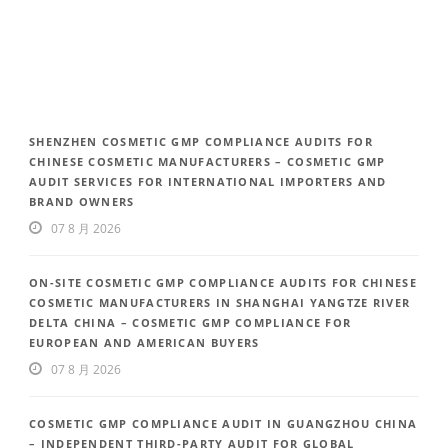
SHENZHEN COSMETIC GMP COMPLIANCE AUDITS FOR
CHINESE COSMETIC MANUFACTURERS – COSMETIC GMP
AUDIT SERVICES FOR INTERNATIONAL IMPORTERS AND
BRAND OWNERS
07 8 月 2026
ON-SITE COSMETIC GMP COMPLIANCE AUDITS FOR CHINESE
COSMETIC MANUFACTURERS IN SHANGHAI YANGTZE RIVER
DELTA CHINA – COSMETIC GMP COMPLIANCE FOR
EUROPEAN AND AMERICAN BUYERS
07 8 月 2026
COSMETIC GMP COMPLIANCE AUDIT IN GUANGZHOU CHINA
– INDEPENDENT THIRD-PARTY AUDIT FOR GLOBAL