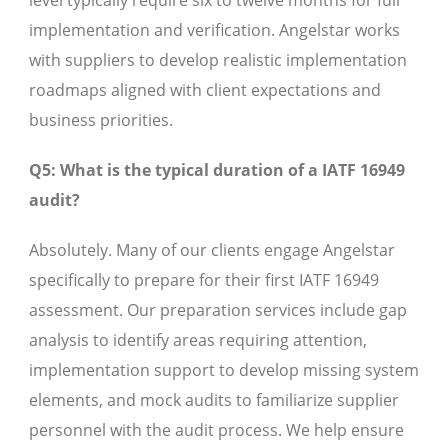
level typically require six to twelve months for full
implementation and verification. Angelstar works
with suppliers to develop realistic implementation
roadmaps aligned with client expectations and
business priorities.
Q5: What is the typical duration of a IATF 16949
audit?
Absolutely. Many of our clients engage Angelstar
specifically to prepare for their first IATF 16949
assessment. Our preparation services include gap
analysis to identify areas requiring attention,
implementation support to develop missing system
elements, and mock audits to familiarize supplier
personnel with the audit process. We help ensure