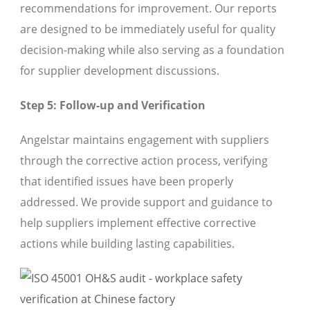
recommendations for improvement. Our reports
are designed to be immediately useful for quality
decision-making while also serving as a foundation
for supplier development discussions.
Step 5: Follow-up and Verification
Angelstar maintains engagement with suppliers
through the corrective action process, verifying
that identified issues have been properly
addressed. We provide support and guidance to
help suppliers implement effective corrective
actions while building lasting capabilities.