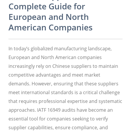
Complete Guide for
European and North
American Companies
In today’s globalized manufacturing landscape,
European and North American companies
increasingly rely on Chinese suppliers to maintain
competitive advantages and meet market
demands. However, ensuring that these suppliers
meet international standards is a critical challenge
that requires professional expertise and systematic
approaches. IATF 16949 audits have become an
essential tool for companies seeking to verify
supplier capabilities, ensure compliance, and