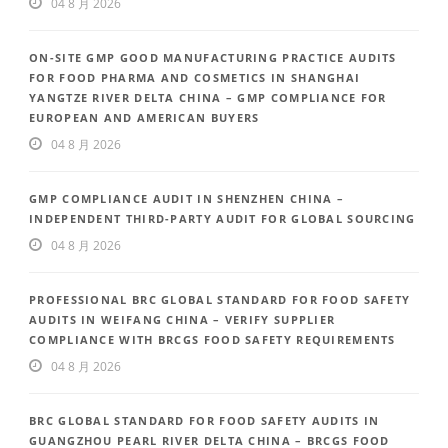
04 8 月 2026
ON-SITE GMP GOOD MANUFACTURING PRACTICE AUDITS
FOR FOOD PHARMA AND COSMETICS IN SHANGHAI
YANGTZE RIVER DELTA CHINA – GMP COMPLIANCE FOR
EUROPEAN AND AMERICAN BUYERS
04 8 月 2026
GMP COMPLIANCE AUDIT IN SHENZHEN CHINA –
INDEPENDENT THIRD-PARTY AUDIT FOR GLOBAL SOURCING
04 8 月 2026
PROFESSIONAL BRC GLOBAL STANDARD FOR FOOD SAFETY
AUDITS IN WEIFANG CHINA – VERIFY SUPPLIER
COMPLIANCE WITH BRCGS FOOD SAFETY REQUIREMENTS
04 8 月 2026
BRC GLOBAL STANDARD FOR FOOD SAFETY AUDITS IN
GUANGZHOU PEARL RIVER DELTA CHINA – BRCGS FOOD