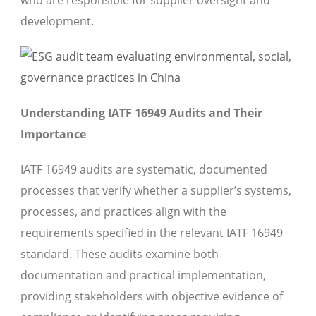
who are responsible for supplier oversight and
development.
Understanding IATF 16949 Audits and Their
Importance
IATF 16949 audits are systematic, documented
processes that verify whether a supplier’s systems,
processes, and practices align with the
requirements specified in the relevant IATF 16949
standard. These audits examine both
documentation and practical implementation,
providing stakeholders with objective evidence of