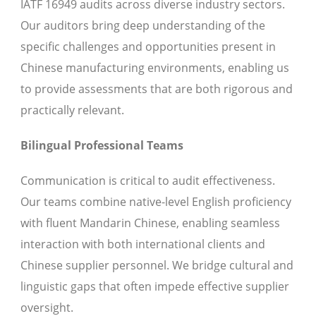
IATF 16949 audits across diverse industry sectors.
Our auditors bring deep understanding of the
specific challenges and opportunities present in
Chinese manufacturing environments, enabling us
to provide assessments that are both rigorous and
practically relevant.
Bilingual Professional Teams
Communication is critical to audit effectiveness.
Our teams combine native-level English proficiency
with fluent Mandarin Chinese, enabling seamless
interaction with both international clients and
Chinese supplier personnel. We bridge cultural and
linguistic gaps that often impede effective supplier
oversight.