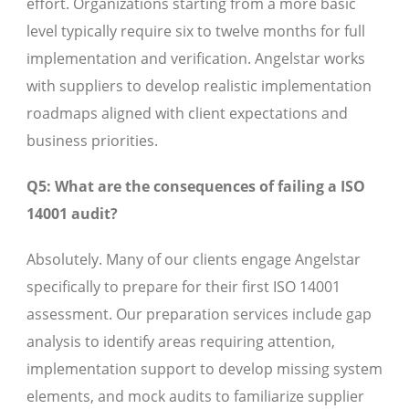
effort. Organizations starting from a more basic
level typically require six to twelve months for full
implementation and verification. Angelstar works
with suppliers to develop realistic implementation
roadmaps aligned with client expectations and
business priorities.
Q5: What are the consequences of failing a ISO
14001 audit?
Absolutely. Many of our clients engage Angelstar
specifically to prepare for their first ISO 14001
assessment. Our preparation services include gap
analysis to identify areas requiring attention,
implementation support to develop missing system
elements, and mock audits to familiarize supplier