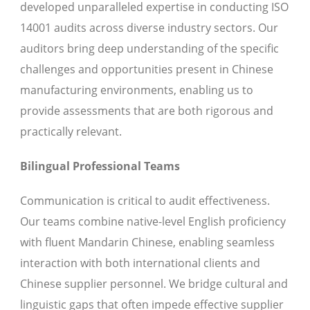
developed unparalleled expertise in conducting ISO
14001 audits across diverse industry sectors. Our
auditors bring deep understanding of the specific
challenges and opportunities present in Chinese
manufacturing environments, enabling us to
provide assessments that are both rigorous and
practically relevant.
Bilingual Professional Teams
Communication is critical to audit effectiveness.
Our teams combine native-level English proficiency
with fluent Mandarin Chinese, enabling seamless
interaction with both international clients and
Chinese supplier personnel. We bridge cultural and
linguistic gaps that often impede effective supplier