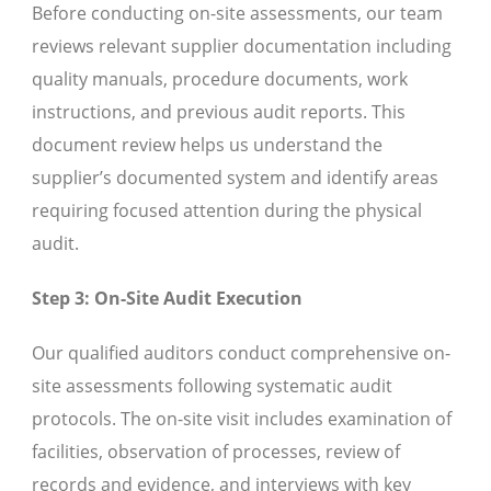
Before conducting on-site assessments, our team
reviews relevant supplier documentation including
quality manuals, procedure documents, work
instructions, and previous audit reports. This
document review helps us understand the
supplier’s documented system and identify areas
requiring focused attention during the physical
audit.
Step 3: On-Site Audit Execution
Our qualified auditors conduct comprehensive on-
site assessments following systematic audit
protocols. The on-site visit includes examination of
facilities, observation of processes, review of
records and evidence, and interviews with key