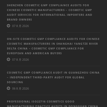
SHENZHEN COSMETIC GMP COMPLIANCE AUDITS FOR
CHINESE COSMETIC MANUFACTURERS – COSMETIC GMP
AUDIT SERVICES FOR INTERNATIONAL IMPORTERS AND
BRAND OWNERS
07 8 月 2026
ON-SITE COSMETIC GMP COMPLIANCE AUDITS FOR CHINESE
COSMETIC MANUFACTURERS IN SHANGHAI YANGTZE RIVER
DELTA CHINA – COSMETIC GMP COMPLIANCE FOR
EUROPEAN AND AMERICAN BUYERS
07 8 月 2026
COSMETIC GMP COMPLIANCE AUDIT IN GUANGZHOU CHINA
– INDEPENDENT THIRD-PARTY AUDIT FOR GLOBAL
SOURCING
06 8 月 2026
PROFESSIONAL ISO22716 COSMETICS GOOD
MANUFACTURING PRACTICE AUDITS IN DONGGUAN CHINA