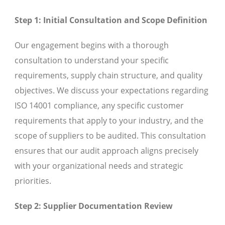
Step 1: Initial Consultation and Scope Definition
Our engagement begins with a thorough
consultation to understand your specific
requirements, supply chain structure, and quality
objectives. We discuss your expectations regarding
ISO 14001 compliance, any specific customer
requirements that apply to your industry, and the
scope of suppliers to be audited. This consultation
ensures that our audit approach aligns precisely
with your organizational needs and strategic
priorities.
Step 2: Supplier Documentation Review