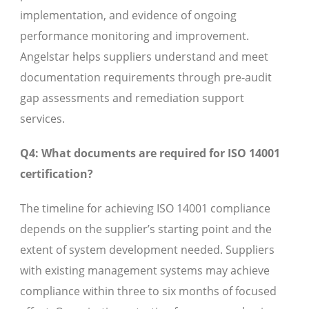
implementation, and evidence of ongoing
performance monitoring and improvement.
Angelstar helps suppliers understand and meet
documentation requirements through pre-audit
gap assessments and remediation support
services.
Q4: What documents are required for ISO 14001
certification?
The timeline for achieving ISO 14001 compliance
depends on the supplier’s starting point and the
extent of system development needed. Suppliers
with existing management systems may achieve
compliance within three to six months of focused