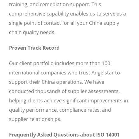
training, and remediation support. This
comprehensive capability enables us to serve as a
single point of contact for all your China supply
chain quality needs.
Proven Track Record
Our client portfolio includes more than 100
international companies who trust Angelstar to
support their China operations. We have
conducted thousands of supplier assessments,
helping clients achieve significant improvements in
quality performance, compliance rates, and
supplier relationships.
Frequently Asked Questions about ISO 14001