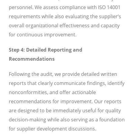
personnel. We assess compliance with ISO 14001
requirements while also evaluating the supplier’s
overall organizational effectiveness and capacity
for continuous improvement.
Step 4: Detailed Reporting and
Recommendations
Following the audit, we provide detailed written
reports that clearly communicate findings, identify
nonconformities, and offer actionable
recommendations for improvement. Our reports
are designed to be immediately useful for quality
decision-making while also serving as a foundation
for supplier development discussions.