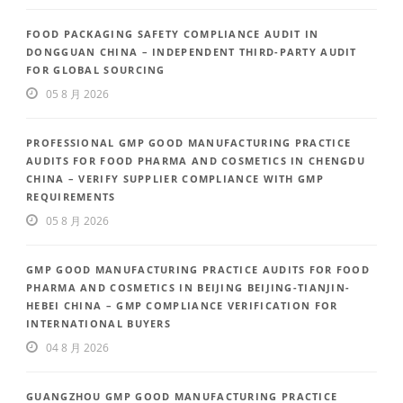
FOOD PACKAGING SAFETY COMPLIANCE AUDIT IN
DONGGUAN CHINA – INDEPENDENT THIRD-PARTY AUDIT
FOR GLOBAL SOURCING
05 8 月 2026
PROFESSIONAL GMP GOOD MANUFACTURING PRACTICE
AUDITS FOR FOOD PHARMA AND COSMETICS IN CHENGDU
CHINA – VERIFY SUPPLIER COMPLIANCE WITH GMP
REQUIREMENTS
05 8 月 2026
GMP GOOD MANUFACTURING PRACTICE AUDITS FOR FOOD
PHARMA AND COSMETICS IN BEIJING BEIJING-TIANJIN-
HEBEI CHINA – GMP COMPLIANCE VERIFICATION FOR
INTERNATIONAL BUYERS
04 8 月 2026
GUANGZHOU GMP GOOD MANUFACTURING PRACTICE