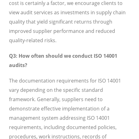
cost is certainly a factor, we encourage clients to
view audit services as investments in supply chain
quality that yield significant returns through
improved supplier performance and reduced
quality-related risks.
Q3: How often should we conduct ISO 14001
audits?
The documentation requirements for ISO 14001
vary depending on the specific standard
framework. Generally, suppliers need to
demonstrate effective implementation of a
management system addressing ISO 14001
requirements, including documented policies,
procedures, work instructions, records of