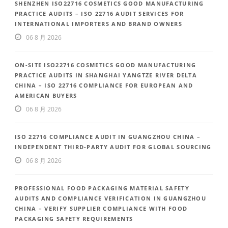
SHENZHEN ISO22716 COSMETICS GOOD MANUFACTURING
PRACTICE AUDITS – ISO 22716 AUDIT SERVICES FOR
INTERNATIONAL IMPORTERS AND BRAND OWNERS
06 8 月 2026
ON-SITE ISO22716 COSMETICS GOOD MANUFACTURING
PRACTICE AUDITS IN SHANGHAI YANGTZE RIVER DELTA
CHINA – ISO 22716 COMPLIANCE FOR EUROPEAN AND
AMERICAN BUYERS
06 8 月 2026
ISO 22716 COMPLIANCE AUDIT IN GUANGZHOU CHINA –
INDEPENDENT THIRD-PARTY AUDIT FOR GLOBAL SOURCING
06 8 月 2026
PROFESSIONAL FOOD PACKAGING MATERIAL SAFETY
AUDITS AND COMPLIANCE VERIFICATION IN GUANGZHOU
CHINA – VERIFY SUPPLIER COMPLIANCE WITH FOOD
PACKAGING SAFETY REQUIREMENTS