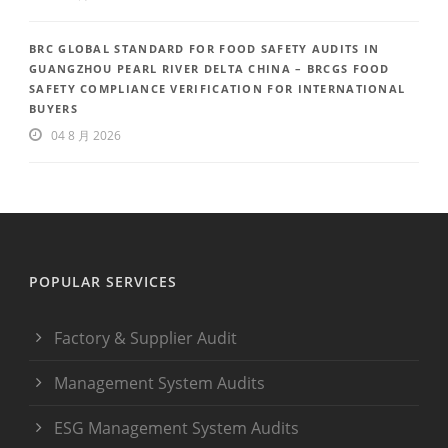
BRC GLOBAL STANDARD FOR FOOD SAFETY AUDITS IN
GUANGZHOU PEARL RIVER DELTA CHINA – BRCGS FOOD
SAFETY COMPLIANCE VERIFICATION FOR INTERNATIONAL
BUYERS
04 8 月 2026
POPULAR SERVICES
Factory & Supplier Audit
Management System Audits
ESG Management System Audits