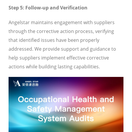
Step 5: Follow-up and Verification
Angelstar maintains engagement with suppliers
through the corrective action process, verifying
that identified issues have been properly
addressed. We provide support and guidance to
help suppliers implement effective corrective
actions while building lasting capabilities.