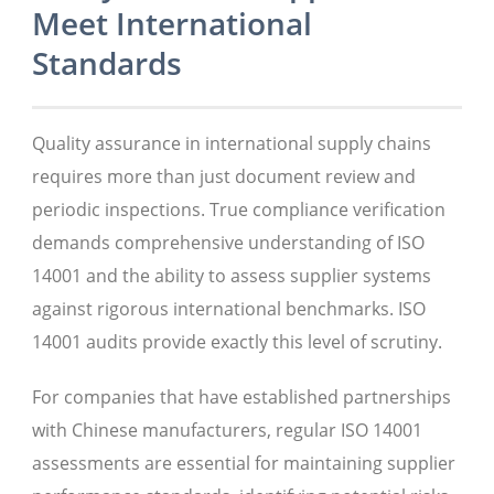
Meet International
Standards
Quality assurance in international supply chains
requires more than just document review and
periodic inspections. True compliance verification
demands comprehensive understanding of ISO
14001 and the ability to assess supplier systems
against rigorous international benchmarks. ISO
14001 audits provide exactly this level of scrutiny.
For companies that have established partnerships
with Chinese manufacturers, regular ISO 14001
assessments are essential for maintaining supplier