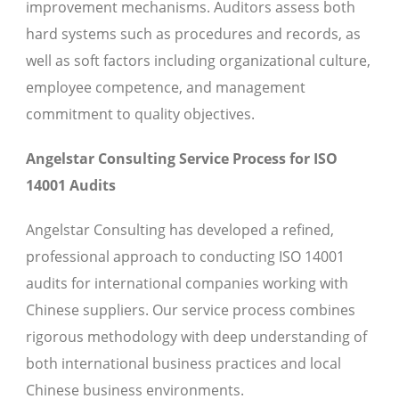
improvement mechanisms. Auditors assess both
hard systems such as procedures and records, as
well as soft factors including organizational culture,
employee competence, and management
commitment to quality objectives.
Angelstar Consulting Service Process for ISO
14001 Audits
Angelstar Consulting has developed a refined,
professional approach to conducting ISO 14001
audits for international companies working with
Chinese suppliers. Our service process combines
rigorous methodology with deep understanding of
both international business practices and local
Chinese business environments.