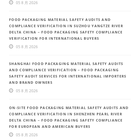
05 8 月 2026
FOOD PACKAGING MATERIAL SAFETY AUDITS AND
COMPLIANCE VERIFICATION IN SUZHOU YANGTZE RIVER
DELTA CHINA – FOOD PACKAGING SAFETY COMPLIANCE
VERIFICATION FOR INTERNATIONAL BUYERS
05 8 月 2026
SHANGHAI FOOD PACKAGING MATERIAL SAFETY AUDITS
AND COMPLIANCE VERIFICATION – FOOD PACKAGING
SAFETY AUDIT SERVICES FOR INTERNATIONAL IMPORTERS
AND BRAND OWNERS
05 8 月 2026
ON-SITE FOOD PACKAGING MATERIAL SAFETY AUDITS AND
COMPLIANCE VERIFICATION IN SHENZHEN PEARL RIVER
DELTA CHINA – FOOD PACKAGING SAFETY COMPLIANCE
FOR EUROPEAN AND AMERICAN BUYERS
05 8 月 2026