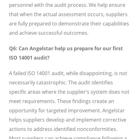
personnel with the audit process. We help ensure
that when the actual assessment occurs, suppliers
are fully prepared to demonstrate their capabilities
and achieve successful outcomes.
Q6: Can Angelstar help us prepare for our first
ISO 14001 audit?
A failed ISO 14001 audit, while disappointing, is not
necessarily catastrophic. The audit identifies
specific areas where the supplier’s system does not
meet requirements. These findings create an
opportunity for targeted improvement. Angelstar
helps suppliers develop and implement corrective
actions to address identified nonconformities.
Most suppliers can achieve compliance following a