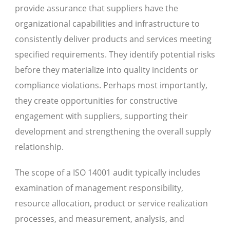
provide assurance that suppliers have the
organizational capabilities and infrastructure to
consistently deliver products and services meeting
specified requirements. They identify potential risks
before they materialize into quality incidents or
compliance violations. Perhaps most importantly,
they create opportunities for constructive
engagement with suppliers, supporting their
development and strengthening the overall supply
relationship.
The scope of a ISO 14001 audit typically includes
examination of management responsibility,
resource allocation, product or service realization
processes, and measurement, analysis, and