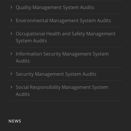
Quality Management System Audits
Environmental Management System Audits
Occupational Health and Safety Management
System Audits
Information Security Management System
Audits
Security Management System Audits
Social Responsibility Management System
Audits
NEWS