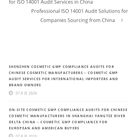
for ISO 14001 Audit Services in China
Professional ISO 14001 Audit Solutions for
Companies Sourcing from China
SHENZHEN COSMETIC GMP COMPLIANCE AUDITS FOR
CHINESE COSMETIC MANUFACTURERS – COSMETIC GMP
AUDIT SERVICES FOR INTERNATIONAL IMPORTERS AND
BRAND OWNERS
07 8 月 2026
ON-SITE COSMETIC GMP COMPLIANCE AUDITS FOR CHINESE
COSMETIC MANUFACTURERS IN SHANGHAI YANGTZE RIVER
DELTA CHINA – COSMETIC GMP COMPLIANCE FOR
EUROPEAN AND AMERICAN BUYERS
07 8 月 2026