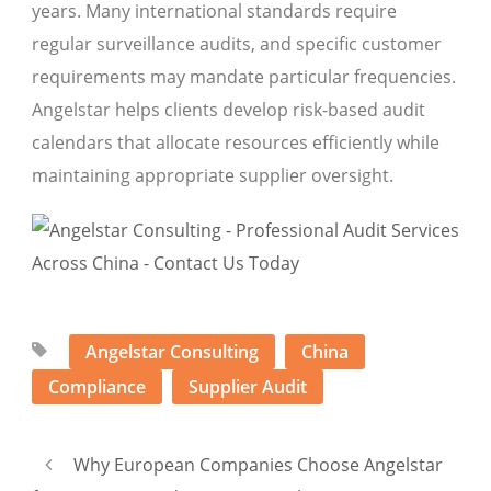
years. Many international standards require
regular surveillance audits, and specific customer
requirements may mandate particular frequencies.
Angelstar helps clients develop risk-based audit
calendars that allocate resources efficiently while
maintaining appropriate supplier oversight.
Angelstar Consulting
China
Compliance
Supplier Audit
Why European Companies Choose Angelstar