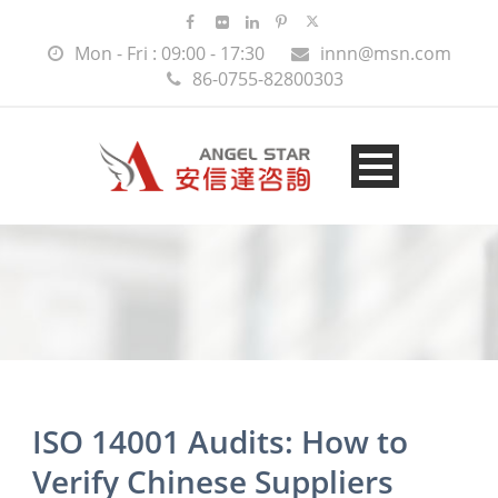
Mon - Fri : 09:00 - 17:30
innn@msn.com
86-0755-82800303
ISO 14001 Audits: How to
Verify Chinese Suppliers