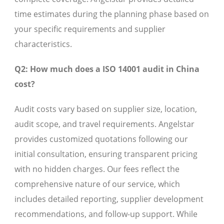
time estimates during the planning phase based on
your specific requirements and supplier
characteristics.
Q2: How much does a ISO 14001 audit in China
cost?
Audit costs vary based on supplier size, location,
audit scope, and travel requirements. Angelstar
provides customized quotations following our
initial consultation, ensuring transparent pricing
with no hidden charges. Our fees reflect the
comprehensive nature of our service, which
includes detailed reporting, supplier development
recommendations, and follow-up support. While