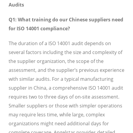
Audits
Q1: What training do our Chinese suppliers need
for ISO 14001 compliance?
The duration of a ISO 14001 audit depends on
several factors including the size and complexity of
the supplier organization, the scope of the
assessment, and the supplier’s previous experience
with similar audits. For a typical manufacturing
supplier in China, a comprehensive ISO 14001 audit
requires two to three days of on-site assessment.
Smaller suppliers or those with simpler operations
may require less time, while large, complex
organizations might need additional days for
complete coverage. Angelstar provides detailed