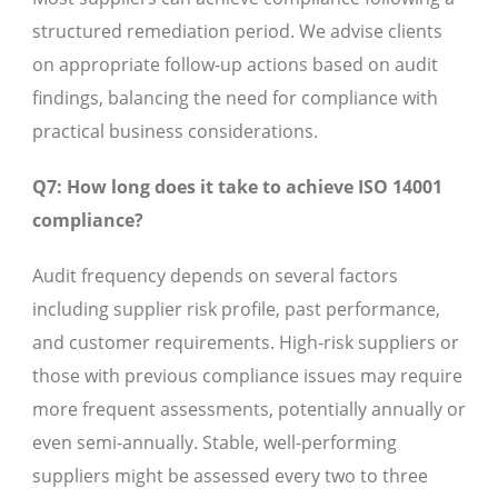
structured remediation period. We advise clients
on appropriate follow-up actions based on audit
findings, balancing the need for compliance with
practical business considerations.
Q7: How long does it take to achieve ISO 14001
compliance?
Audit frequency depends on several factors
including supplier risk profile, past performance,
and customer requirements. High-risk suppliers or
those with previous compliance issues may require
more frequent assessments, potentially annually or
even semi-annually. Stable, well-performing
suppliers might be assessed every two to three