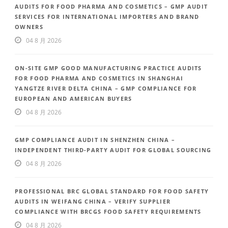
AUDITS FOR FOOD PHARMA AND COSMETICS – GMP AUDIT
SERVICES FOR INTERNATIONAL IMPORTERS AND BRAND
OWNERS
04 8 月 2026
ON-SITE GMP GOOD MANUFACTURING PRACTICE AUDITS
FOR FOOD PHARMA AND COSMETICS IN SHANGHAI
YANGTZE RIVER DELTA CHINA – GMP COMPLIANCE FOR
EUROPEAN AND AMERICAN BUYERS
04 8 月 2026
GMP COMPLIANCE AUDIT IN SHENZHEN CHINA –
INDEPENDENT THIRD-PARTY AUDIT FOR GLOBAL SOURCING
04 8 月 2026
PROFESSIONAL BRC GLOBAL STANDARD FOR FOOD SAFETY
AUDITS IN WEIFANG CHINA – VERIFY SUPPLIER
COMPLIANCE WITH BRCGS FOOD SAFETY REQUIREMENTS
04 8 月 2026