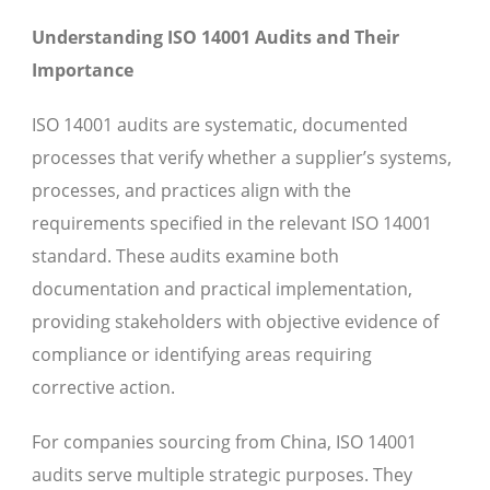
Understanding ISO 14001 Audits and Their
Importance
ISO 14001 audits are systematic, documented
processes that verify whether a supplier’s systems,
processes, and practices align with the
requirements specified in the relevant ISO 14001
standard. These audits examine both
documentation and practical implementation,
providing stakeholders with objective evidence of
compliance or identifying areas requiring
corrective action.
For companies sourcing from China, ISO 14001
audits serve multiple strategic purposes. They