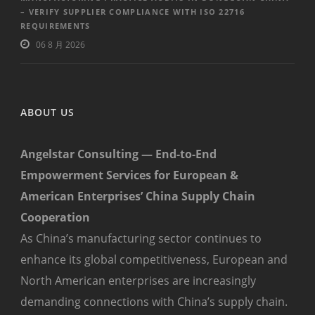
– VERIFY SUPPLIER COMPLIANCE WITH ISO 22716
REQUIREMENTS
06 8 月 2026
ABOUT US
Angelstar Consulting — End-to-End
Empowerment Services for European &
American Enterprises’ China Supply Chain
Cooperation
As China’s manufacturing sector continues to
enhance its global competitiveness, European and
North American enterprises are increasingly
demanding connections with China’s supply chain.