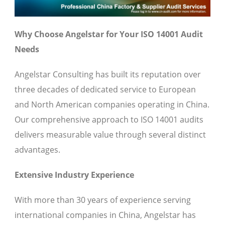
Why Choose Angelstar for Your ISO 14001 Audit
Needs
Angelstar Consulting has built its reputation over
three decades of dedicated service to European
and North American companies operating in China.
Our comprehensive approach to ISO 14001 audits
delivers measurable value through several distinct
advantages.
Extensive Industry Experience
With more than 30 years of experience serving
international companies in China, Angelstar has