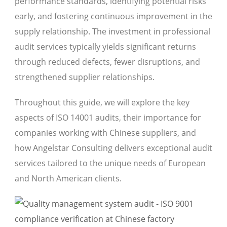
performance standards, identifying potential risks
early, and fostering continuous improvement in the
supply relationship. The investment in professional
audit services typically yields significant returns
through reduced defects, fewer disruptions, and
strengthened supplier relationships.
Throughout this guide, we will explore the key
aspects of ISO 14001 audits, their importance for
companies working with Chinese suppliers, and
how Angelstar Consulting delivers exceptional audit
services tailored to the unique needs of European
and North American clients.