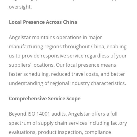
oversight.
Local Presence Across China
Angelstar maintains operations in major
manufacturing regions throughout China, enabling
us to provide responsive service regardless of your
suppliers’ locations. Our local presence means
faster scheduling, reduced travel costs, and better
understanding of regional industry characteristics.
Comprehensive Service Scope
Beyond ISO 14001 audits, Angelstar offers a full
spectrum of supply chain services including factory
evaluations, product inspection, compliance