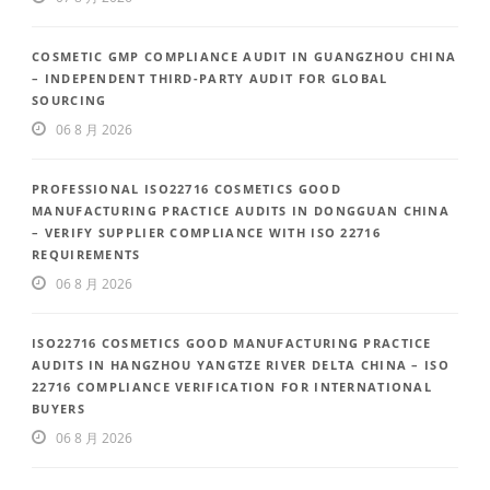
COSMETIC GMP COMPLIANCE AUDIT IN GUANGZHOU CHINA
– INDEPENDENT THIRD-PARTY AUDIT FOR GLOBAL
SOURCING
06 8 月 2026
PROFESSIONAL ISO22716 COSMETICS GOOD
MANUFACTURING PRACTICE AUDITS IN DONGGUAN CHINA
– VERIFY SUPPLIER COMPLIANCE WITH ISO 22716
REQUIREMENTS
06 8 月 2026
ISO22716 COSMETICS GOOD MANUFACTURING PRACTICE
AUDITS IN HANGZHOU YANGTZE RIVER DELTA CHINA – ISO
22716 COMPLIANCE VERIFICATION FOR INTERNATIONAL
BUYERS
06 8 月 2026