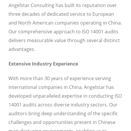
Angelstar Consulting has built its reputation over
three decades of dedicated service to European
and North American companies operating in China.
Our comprehensive approach to ISO 14001 audits
delivers measurable value through several distinct
advantages.
Extensive Industry Experience
With more than 30 years of experience serving
international companies in China, Angelstar has
developed unparalleled expertise in conducting ISO
14001 audits across diverse industry sectors. Our
auditors bring deep understanding of the specific
challenges and opportunities present in Chinese