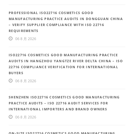
PROFESSIONAL ISO22716 COSMETICS GOOD
MANUFACTURING PRACTICE AUDITS IN DONGGUAN CHINA
– VERIFY SUPPLIER COMPLIANCE WITH ISO 22716
REQUIREMENTS
06 8 月 2026
ISO22716 COSMETICS GOOD MANUFACTURING PRACTICE
AUDITS IN HANGZHOU YANGTZE RIVER DELTA CHINA – ISO
22716 COMPLIANCE VERIFICATION FOR INTERNATIONAL
BUYERS
06 8 月 2026
SHENZHEN ISO22716 COSMETICS GOOD MANUFACTURING
PRACTICE AUDITS – ISO 22716 AUDIT SERVICES FOR
INTERNATIONAL IMPORTERS AND BRAND OWNERS
06 8 月 2026
ON-SITE ISO22716 COSMETICS GOOD MANUFACTURING