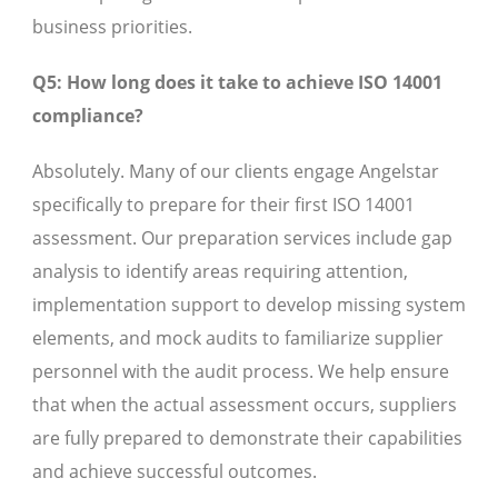
business priorities.
Q5: How long does it take to achieve ISO 14001
compliance?
Absolutely. Many of our clients engage Angelstar
specifically to prepare for their first ISO 14001
assessment. Our preparation services include gap
analysis to identify areas requiring attention,
implementation support to develop missing system
elements, and mock audits to familiarize supplier
personnel with the audit process. We help ensure
that when the actual assessment occurs, suppliers
are fully prepared to demonstrate their capabilities
and achieve successful outcomes.