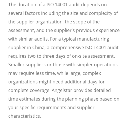
The duration of a ISO 14001 audit depends on
several factors including the size and complexity of
the supplier organization, the scope of the
assessment, and the supplier’s previous experience
with similar audits. For a typical manufacturing
supplier in China, a comprehensive ISO 14001 audit
requires two to three days of on-site assessment.
Smaller suppliers or those with simpler operations
may require less time, while large, complex
organizations might need additional days for
complete coverage. Angelstar provides detailed
time estimates during the planning phase based on
your specific requirements and supplier
characteristics.