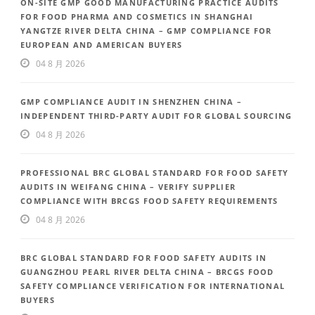
ON-SITE GMP GOOD MANUFACTURING PRACTICE AUDITS
FOR FOOD PHARMA AND COSMETICS IN SHANGHAI
YANGTZE RIVER DELTA CHINA – GMP COMPLIANCE FOR
EUROPEAN AND AMERICAN BUYERS
04 8 月 2026
GMP COMPLIANCE AUDIT IN SHENZHEN CHINA –
INDEPENDENT THIRD-PARTY AUDIT FOR GLOBAL SOURCING
04 8 月 2026
PROFESSIONAL BRC GLOBAL STANDARD FOR FOOD SAFETY
AUDITS IN WEIFANG CHINA – VERIFY SUPPLIER
COMPLIANCE WITH BRCGS FOOD SAFETY REQUIREMENTS
04 8 月 2026
BRC GLOBAL STANDARD FOR FOOD SAFETY AUDITS IN
GUANGZHOU PEARL RIVER DELTA CHINA – BRCGS FOOD
SAFETY COMPLIANCE VERIFICATION FOR INTERNATIONAL
BUYERS