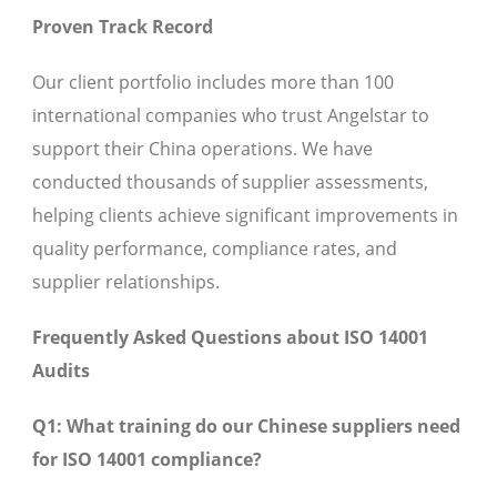
Proven Track Record
Our client portfolio includes more than 100
international companies who trust Angelstar to
support their China operations. We have
conducted thousands of supplier assessments,
helping clients achieve significant improvements in
quality performance, compliance rates, and
supplier relationships.
Frequently Asked Questions about ISO 14001
Audits
Q1: What training do our Chinese suppliers need
for ISO 14001 compliance?