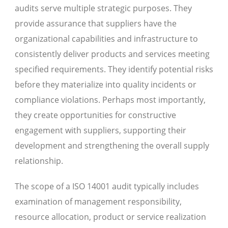
audits serve multiple strategic purposes. They
provide assurance that suppliers have the
organizational capabilities and infrastructure to
consistently deliver products and services meeting
specified requirements. They identify potential risks
before they materialize into quality incidents or
compliance violations. Perhaps most importantly,
they create opportunities for constructive
engagement with suppliers, supporting their
development and strengthening the overall supply
relationship.
The scope of a ISO 14001 audit typically includes
examination of management responsibility,
resource allocation, product or service realization