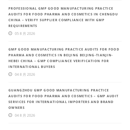
PROFESSIONAL GMP GOOD MANUFACTURING PRACTICE
AUDITS FOR FOOD PHARMA AND COSMETICS IN CHENGDU
CHINA – VERIFY SUPPLIER COMPLIANCE WITH GMP
REQUIREMENTS
05 8 月 2026
GMP GOOD MANUFACTURING PRACTICE AUDITS FOR FOOD
PHARMA AND COSMETICS IN BEIJING BEIJING-TIANJIN-
HEBEI CHINA – GMP COMPLIANCE VERIFICATION FOR
INTERNATIONAL BUYERS
04 8 月 2026
GUANGZHOU GMP GOOD MANUFACTURING PRACTICE
AUDITS FOR FOOD PHARMA AND COSMETICS – GMP AUDIT
SERVICES FOR INTERNATIONAL IMPORTERS AND BRAND
OWNERS
04 8 月 2026