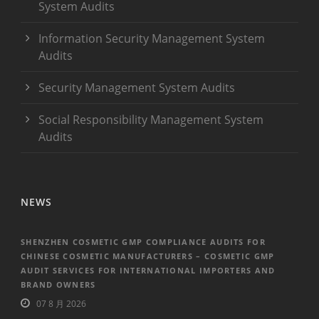
System Audits
Information Security Management System
Audits
Security Management System Audits
Social Responsibility Management System
Audits
NEWS
SHENZHEN COSMETIC GMP COMPLIANCE AUDITS FOR
CHINESE COSMETIC MANUFACTURERS – COSMETIC GMP
AUDIT SERVICES FOR INTERNATIONAL IMPORTERS AND
BRAND OWNERS
07 8 月 2026