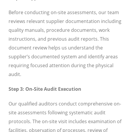
Before conducting on-site assessments, our team
reviews relevant supplier documentation including
quality manuals, procedure documents, work
instructions, and previous audit reports. This
document review helps us understand the
supplier’s documented system and identify areas
requiring focused attention during the physical
audit.
Step 3: On-Site Audit Execution
Our qualified auditors conduct comprehensive on-
site assessments following systematic audit
protocols. The on-site visit includes examination of
facilities, observation of processes, review of