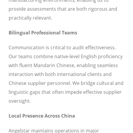
manufacturing environments, enabling us to
provide assessments that are both rigorous and
practically relevant.
Bilingual Professional Teams
Communication is critical to audit effectiveness.
Our teams combine native-level English proficiency
with fluent Mandarin Chinese, enabling seamless
interaction with both international clients and
Chinese supplier personnel. We bridge cultural and
linguistic gaps that often impede effective supplier
oversight.
Local Presence Across China
Angelstar maintains operations in major