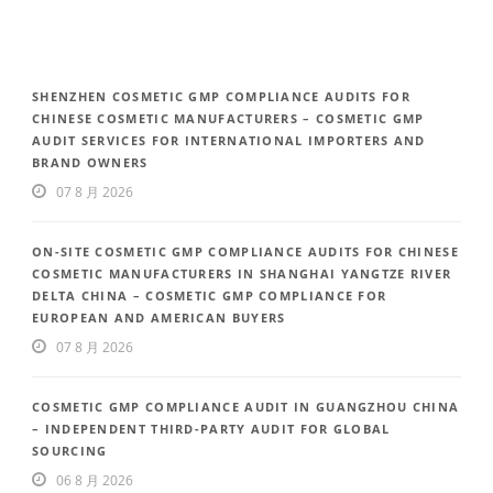
SHENZHEN COSMETIC GMP COMPLIANCE AUDITS FOR
CHINESE COSMETIC MANUFACTURERS – COSMETIC GMP
AUDIT SERVICES FOR INTERNATIONAL IMPORTERS AND
BRAND OWNERS
07 8 月 2026
ON-SITE COSMETIC GMP COMPLIANCE AUDITS FOR CHINESE
COSMETIC MANUFACTURERS IN SHANGHAI YANGTZE RIVER
DELTA CHINA – COSMETIC GMP COMPLIANCE FOR
EUROPEAN AND AMERICAN BUYERS
07 8 月 2026
COSMETIC GMP COMPLIANCE AUDIT IN GUANGZHOU CHINA
– INDEPENDENT THIRD-PARTY AUDIT FOR GLOBAL
SOURCING
06 8 月 2026