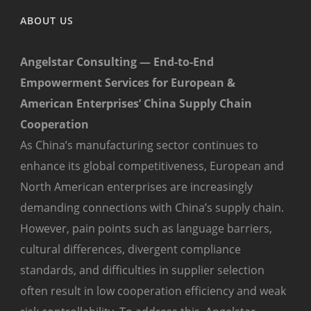
ABOUT US
Angelstar Consulting — End-to-End
Empowerment Services for European &
American Enterprises’ China Supply Chain
Cooperation
As China’s manufacturing sector continues to
enhance its global competitiveness, European and
North American enterprises are increasingly
demanding connections with China’s supply chain.
However, pain points such as language barriers,
cultural differences, divergent compliance
standards, and difficulties in supplier selection
often result in low cooperation efficiency and weak