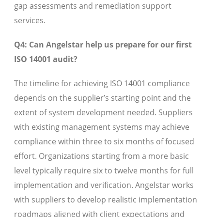
gap assessments and remediation support
services.
Q4: Can Angelstar help us prepare for our first
ISO 14001 audit?
The timeline for achieving ISO 14001 compliance
depends on the supplier’s starting point and the
extent of system development needed. Suppliers
with existing management systems may achieve
compliance within three to six months of focused
effort. Organizations starting from a more basic
level typically require six to twelve months for full
implementation and verification. Angelstar works
with suppliers to develop realistic implementation
roadmaps aligned with client expectations and