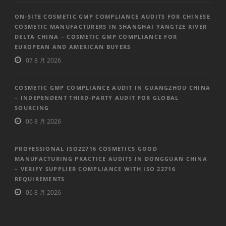
ON-SITE COSMETIC GMP COMPLIANCE AUDITS FOR CHINESE
COSMETIC MANUFACTURERS IN SHANGHAI YANGTZE RIVER
DELTA CHINA – COSMETIC GMP COMPLIANCE FOR
EUROPEAN AND AMERICAN BUYERS
07 8 月 2026
COSMETIC GMP COMPLIANCE AUDIT IN GUANGZHOU CHINA
– INDEPENDENT THIRD-PARTY AUDIT FOR GLOBAL
SOURCING
06 8 月 2026
PROFESSIONAL ISO22716 COSMETICS GOOD
MANUFACTURING PRACTICE AUDITS IN DONGGUAN CHINA
– VERIFY SUPPLIER COMPLIANCE WITH ISO 22716
REQUIREMENTS
06 8 月 2026