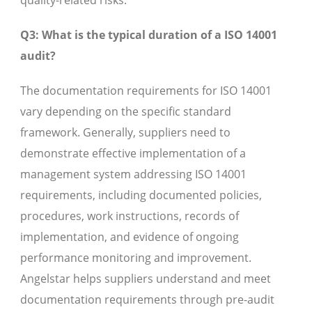
quality-related risks.
Q3: What is the typical duration of a ISO 14001
audit?
The documentation requirements for ISO 14001
vary depending on the specific standard
framework. Generally, suppliers need to
demonstrate effective implementation of a
management system addressing ISO 14001
requirements, including documented policies,
procedures, work instructions, records of
implementation, and evidence of ongoing
performance monitoring and improvement.
Angelstar helps suppliers understand and meet
documentation requirements through pre-audit