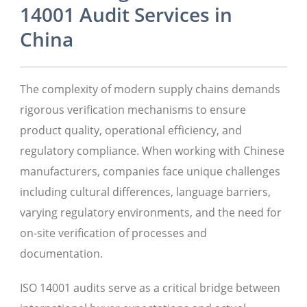
14001 Audit Services in
China
The complexity of modern supply chains demands
rigorous verification mechanisms to ensure
product quality, operational efficiency, and
regulatory compliance. When working with Chinese
manufacturers, companies face unique challenges
including cultural differences, language barriers,
varying regulatory environments, and the need for
on-site verification of processes and
documentation.
ISO 14001 audits serve as a critical bridge between