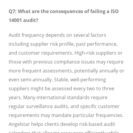
Q7: What are the consequences of failing a ISO
14001 audit?
Audit frequency depends on several factors
including supplier risk profile, past performance,
and customer requirements. High-risk suppliers or
those with previous compliance issues may require
more frequent assessments, potentially annually or
even semi-annually. Stable, well-performing
suppliers might be assessed every two to three
years. Many international standards require
regular surveillance audits, and specific customer
requirements may mandate particular frequencies.
Angelstar helps clients develop risk-based audit