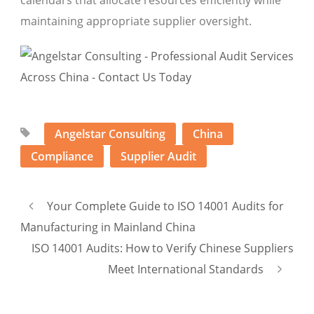
calendars that allocate resources efficiently while
maintaining appropriate supplier oversight.
Angelstar Consulting
China
Compliance
Supplier Audit
Your Complete Guide to ISO 14001 Audits for
Manufacturing in Mainland China
ISO 14001 Audits: How to Verify Chinese Suppliers
Meet International Standards