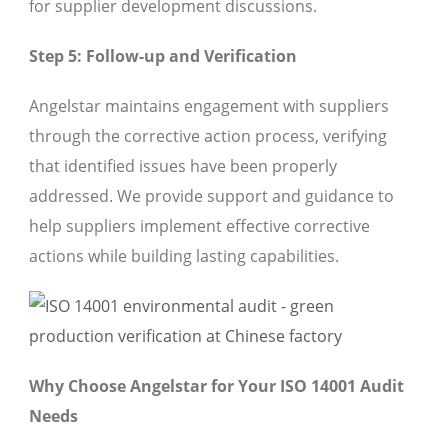
for supplier development discussions.
Step 5: Follow-up and Verification
Angelstar maintains engagement with suppliers
through the corrective action process, verifying
that identified issues have been properly
addressed. We provide support and guidance to
help suppliers implement effective corrective
actions while building lasting capabilities.
Why Choose Angelstar for Your ISO 14001 Audit
Needs