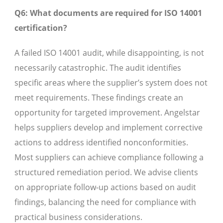
Q6: What documents are required for ISO 14001
certification?
A failed ISO 14001 audit, while disappointing, is not
necessarily catastrophic. The audit identifies
specific areas where the supplier’s system does not
meet requirements. These findings create an
opportunity for targeted improvement. Angelstar
helps suppliers develop and implement corrective
actions to address identified nonconformities.
Most suppliers can achieve compliance following a
structured remediation period. We advise clients
on appropriate follow-up actions based on audit
findings, balancing the need for compliance with
practical business considerations.