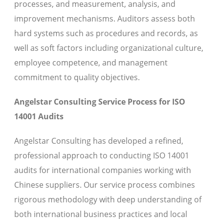
processes, and measurement, analysis, and
improvement mechanisms. Auditors assess both
hard systems such as procedures and records, as
well as soft factors including organizational culture,
employee competence, and management
commitment to quality objectives.
Angelstar Consulting Service Process for ISO
14001 Audits
Angelstar Consulting has developed a refined,
professional approach to conducting ISO 14001
audits for international companies working with
Chinese suppliers. Our service process combines
rigorous methodology with deep understanding of
both international business practices and local