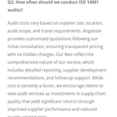
Q2: How often should we conduct ISO 14001
audits?
Audit costs vary based on supplier size, location,
audit scope, and travel requirements. Angelstar
provides customized quotations following our
initial consultation, ensuring transparent pricing
with no hidden charges. Our fees reflect the
comprehensive nature of our service, which
includes detailed reporting, supplier development
recommendations, and follow-up support. While
cost is certainly a factor, we encourage clients to
view audit services as investments in supply chain
quality that yield significant returns through
improved supplier performance and reduced