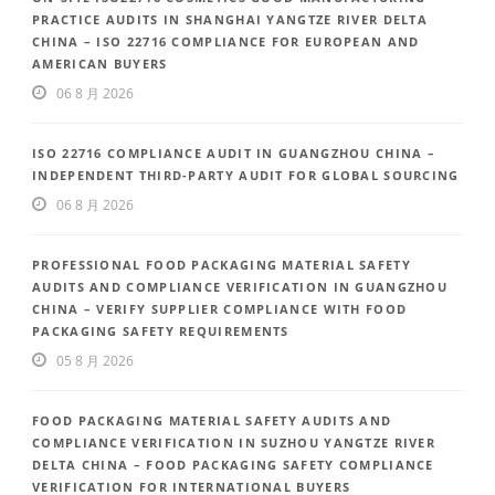
PRACTICE AUDITS IN SHANGHAI YANGTZE RIVER DELTA
CHINA – ISO 22716 COMPLIANCE FOR EUROPEAN AND
AMERICAN BUYERS
06 8 月 2026
ISO 22716 COMPLIANCE AUDIT IN GUANGZHOU CHINA –
INDEPENDENT THIRD-PARTY AUDIT FOR GLOBAL SOURCING
06 8 月 2026
PROFESSIONAL FOOD PACKAGING MATERIAL SAFETY
AUDITS AND COMPLIANCE VERIFICATION IN GUANGZHOU
CHINA – VERIFY SUPPLIER COMPLIANCE WITH FOOD
PACKAGING SAFETY REQUIREMENTS
05 8 月 2026
FOOD PACKAGING MATERIAL SAFETY AUDITS AND
COMPLIANCE VERIFICATION IN SUZHOU YANGTZE RIVER
DELTA CHINA – FOOD PACKAGING SAFETY COMPLIANCE
VERIFICATION FOR INTERNATIONAL BUYERS