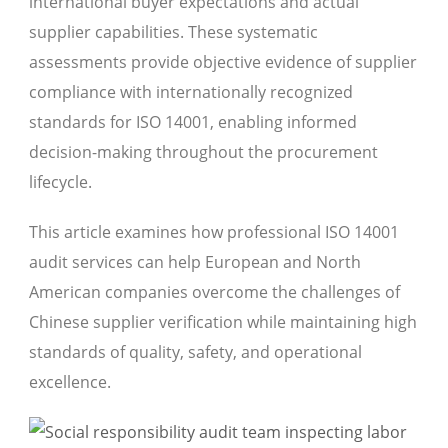
international buyer expectations and actual
supplier capabilities. These systematic
assessments provide objective evidence of supplier
compliance with internationally recognized
standards for ISO 14001, enabling informed
decision-making throughout the procurement
lifecycle.
This article examines how professional ISO 14001
audit services can help European and North
American companies overcome the challenges of
Chinese supplier verification while maintaining high
standards of quality, safety, and operational
excellence.