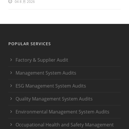
04 8 月 2026
POPULAR SERVICES
Factory & Supplier Audit
Management System Audits
ESG Management System Audits
Quality Management System Audits
Environmental Management System Audits
Occupational Health and Safety Management