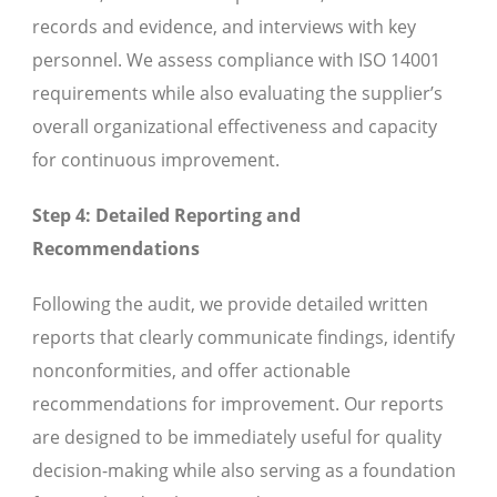
records and evidence, and interviews with key
personnel. We assess compliance with ISO 14001
requirements while also evaluating the supplier’s
overall organizational effectiveness and capacity
for continuous improvement.
Step 4: Detailed Reporting and
Recommendations
Following the audit, we provide detailed written
reports that clearly communicate findings, identify
nonconformities, and offer actionable
recommendations for improvement. Our reports
are designed to be immediately useful for quality
decision-making while also serving as a foundation