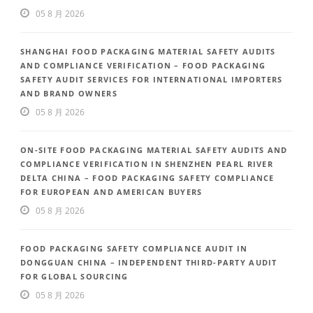
05 8 月 2026
SHANGHAI FOOD PACKAGING MATERIAL SAFETY AUDITS
AND COMPLIANCE VERIFICATION – FOOD PACKAGING
SAFETY AUDIT SERVICES FOR INTERNATIONAL IMPORTERS
AND BRAND OWNERS
05 8 月 2026
ON-SITE FOOD PACKAGING MATERIAL SAFETY AUDITS AND
COMPLIANCE VERIFICATION IN SHENZHEN PEARL RIVER
DELTA CHINA – FOOD PACKAGING SAFETY COMPLIANCE
FOR EUROPEAN AND AMERICAN BUYERS
05 8 月 2026
FOOD PACKAGING SAFETY COMPLIANCE AUDIT IN
DONGGUAN CHINA – INDEPENDENT THIRD-PARTY AUDIT
FOR GLOBAL SOURCING
05 8 月 2026