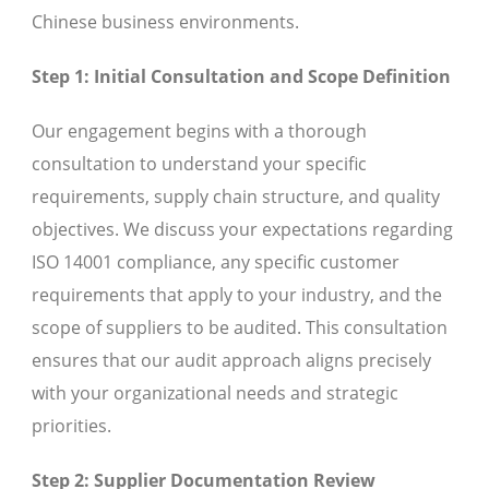
Chinese business environments.
Step 1: Initial Consultation and Scope Definition
Our engagement begins with a thorough
consultation to understand your specific
requirements, supply chain structure, and quality
objectives. We discuss your expectations regarding
ISO 14001 compliance, any specific customer
requirements that apply to your industry, and the
scope of suppliers to be audited. This consultation
ensures that our audit approach aligns precisely
with your organizational needs and strategic
priorities.
Step 2: Supplier Documentation Review