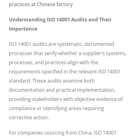
Understanding ISO 14001 Audits and Their
Importance
ISO 14001 audits are systematic, documented
processes that verify whether a supplier’s systems,
processes, and practices align with the
requirements specified in the relevant ISO 14001
standard. These audits examine both
documentation and practical implementation,
providing stakeholders with objective evidence of
compliance or identifying areas requiring
corrective action.
For companies sourcing from China, ISO 14001