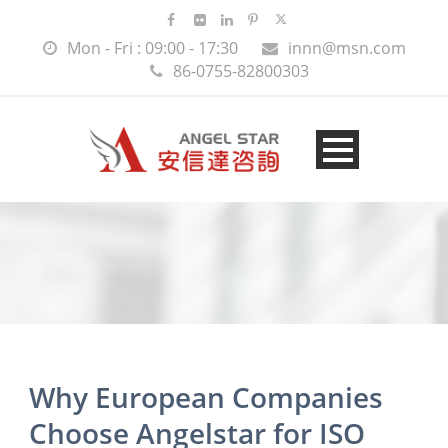
Mon - Fri : 09:00 - 17:30
innn@msn.com
86-0755-82800303
Why European Companies
Choose Angelstar for ISO