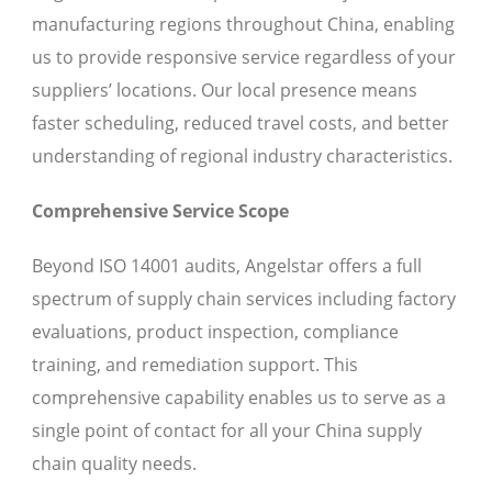
manufacturing regions throughout China, enabling
us to provide responsive service regardless of your
suppliers’ locations. Our local presence means
faster scheduling, reduced travel costs, and better
understanding of regional industry characteristics.
Comprehensive Service Scope
Beyond ISO 14001 audits, Angelstar offers a full
spectrum of supply chain services including factory
evaluations, product inspection, compliance
training, and remediation support. This
comprehensive capability enables us to serve as a
single point of contact for all your China supply
chain quality needs.