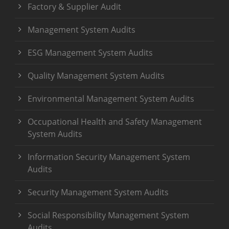
Factory & Supplier Audit
Management System Audits
ESG Management System Audits
Quality Management System Audits
Environmental Management System Audits
Occupational Health and Safety Management
System Audits
Information Security Management System
Audits
Security Management System Audits
Social Responsibility Management System
Audits