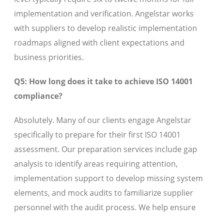
implementation and verification. Angelstar works
with suppliers to develop realistic implementation
roadmaps aligned with client expectations and
business priorities.
Q5: How long does it take to achieve ISO 14001
compliance?
Absolutely. Many of our clients engage Angelstar
specifically to prepare for their first ISO 14001
assessment. Our preparation services include gap
analysis to identify areas requiring attention,
implementation support to develop missing system
elements, and mock audits to familiarize supplier
personnel with the audit process. We help ensure