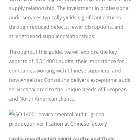
supply relationship. The investment in professional
audit services typically yields significant returns
through reduced defects, fewer disruptions, and
strengthened supplier relationships.
Throughout this guide, we will explore the key
aspects of ISO 14001 audits, their importance for
companies working with Chinese suppliers, and
how Angelstar Consulting delivers exceptional audit
services tailored to the unique needs of European
and North American clients.
Understanding ISO 14001 Audits and Their