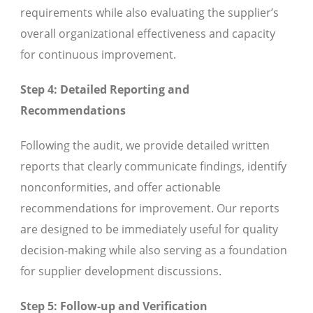
requirements while also evaluating the supplier’s
overall organizational effectiveness and capacity
for continuous improvement.
Step 4: Detailed Reporting and
Recommendations
Following the audit, we provide detailed written
reports that clearly communicate findings, identify
nonconformities, and offer actionable
recommendations for improvement. Our reports
are designed to be immediately useful for quality
decision-making while also serving as a foundation
for supplier development discussions.
Step 5: Follow-up and Verification