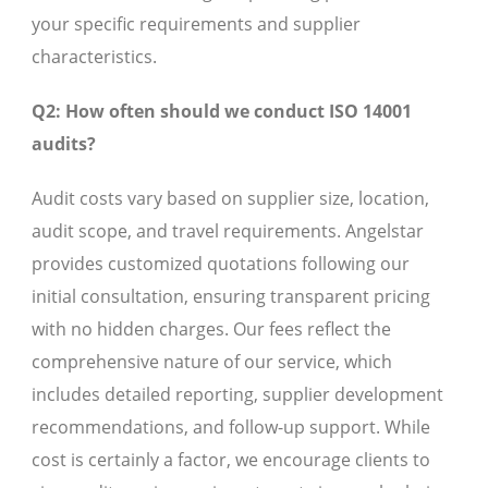
your specific requirements and supplier
characteristics.
Q2: How often should we conduct ISO 14001
audits?
Audit costs vary based on supplier size, location,
audit scope, and travel requirements. Angelstar
provides customized quotations following our
initial consultation, ensuring transparent pricing
with no hidden charges. Our fees reflect the
comprehensive nature of our service, which
includes detailed reporting, supplier development
recommendations, and follow-up support. While
cost is certainly a factor, we encourage clients to