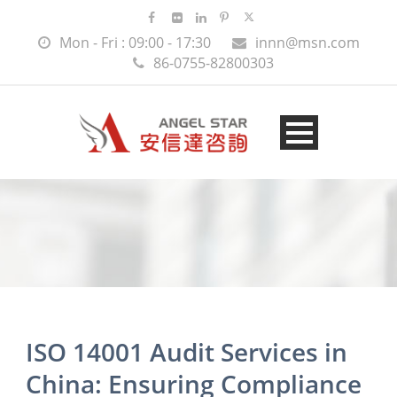
Mon - Fri : 09:00 - 17:30
innn@msn.com
86-0755-82800303
ISO 14001 Audit Services in
China: Ensuring Compliance