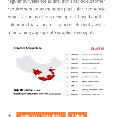
regular surveillance audits, and specific customer
requirements may mandate particular frequencies.
Angelstar helps clients develop risk-based audit
calendars that allocate resources efficiently while
maintaining appropriate supplier oversight.
Angelstar Consulting
China