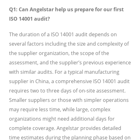
Q1: Can Angelstar help us prepare for our first
ISO 14001 audit?
The duration of a ISO 14001 audit depends on
several factors including the size and complexity of
the supplier organization, the scope of the
assessment, and the supplier’s previous experience
with similar audits. For a typical manufacturing
supplier in China, a comprehensive ISO 14001 audit
requires two to three days of on-site assessment.
Smaller suppliers or those with simpler operations
may require less time, while large, complex
organizations might need additional days for
complete coverage. Angelstar provides detailed
time estimates during the planning phase based on