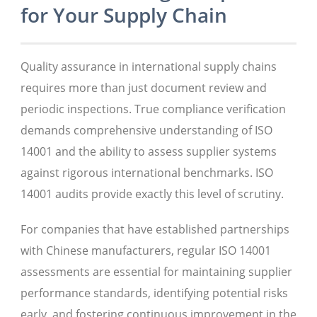
for Your Supply Chain
Quality assurance in international supply chains
requires more than just document review and
periodic inspections. True compliance verification
demands comprehensive understanding of ISO
14001 and the ability to assess supplier systems
against rigorous international benchmarks. ISO
14001 audits provide exactly this level of scrutiny.
For companies that have established partnerships
with Chinese manufacturers, regular ISO 14001
assessments are essential for maintaining supplier
performance standards, identifying potential risks
early, and fostering continuous improvement in the