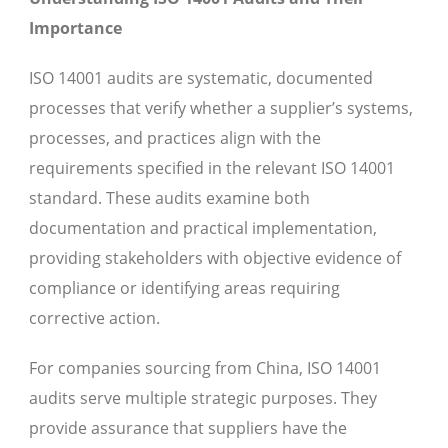
Importance
ISO 14001 audits are systematic, documented
processes that verify whether a supplier’s systems,
processes, and practices align with the
requirements specified in the relevant ISO 14001
standard. These audits examine both
documentation and practical implementation,
providing stakeholders with objective evidence of
compliance or identifying areas requiring
corrective action.
For companies sourcing from China, ISO 14001
audits serve multiple strategic purposes. They
provide assurance that suppliers have the