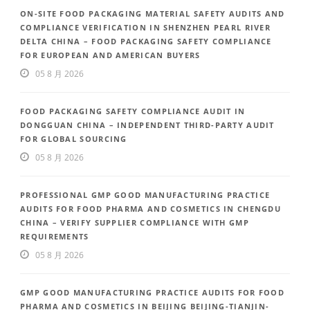
ON-SITE FOOD PACKAGING MATERIAL SAFETY AUDITS AND
COMPLIANCE VERIFICATION IN SHENZHEN PEARL RIVER
DELTA CHINA – FOOD PACKAGING SAFETY COMPLIANCE
FOR EUROPEAN AND AMERICAN BUYERS
05 8 月 2026
FOOD PACKAGING SAFETY COMPLIANCE AUDIT IN
DONGGUAN CHINA – INDEPENDENT THIRD-PARTY AUDIT
FOR GLOBAL SOURCING
05 8 月 2026
PROFESSIONAL GMP GOOD MANUFACTURING PRACTICE
AUDITS FOR FOOD PHARMA AND COSMETICS IN CHENGDU
CHINA – VERIFY SUPPLIER COMPLIANCE WITH GMP
REQUIREMENTS
05 8 月 2026
GMP GOOD MANUFACTURING PRACTICE AUDITS FOR FOOD
PHARMA AND COSMETICS IN BEIJING BEIJING-TIANJIN-