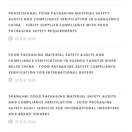
PROFESSIONAL FOOD PACKAGING MATERIAL SAFETY
AUDITS AND COMPLIANCE VERIFICATION IN GUANGZHOU
CHINA – VERIFY SUPPLIER COMPLIANCE WITH FOOD
PACKAGING SAFETY REQUIREMENTS
05 8 月 2026
FOOD PACKAGING MATERIAL SAFETY AUDITS AND
COMPLIANCE VERIFICATION IN SUZHOU YANGTZE RIVER
DELTA CHINA – FOOD PACKAGING SAFETY COMPLIANCE
VERIFICATION FOR INTERNATIONAL BUYERS
05 8 月 2026
SHANGHAI FOOD PACKAGING MATERIAL SAFETY AUDITS
AND COMPLIANCE VERIFICATION – FOOD PACKAGING
SAFETY AUDIT SERVICES FOR INTERNATIONAL IMPORTERS
AND BRAND OWNERS
05 8 月 2026