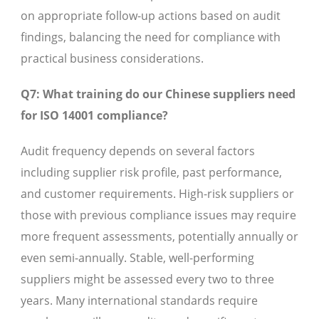
on appropriate follow-up actions based on audit
findings, balancing the need for compliance with
practical business considerations.
Q7: What training do our Chinese suppliers need
for ISO 14001 compliance?
Audit frequency depends on several factors
including supplier risk profile, past performance,
and customer requirements. High-risk suppliers or
those with previous compliance issues may require
more frequent assessments, potentially annually or
even semi-annually. Stable, well-performing
suppliers might be assessed every two to three
years. Many international standards require