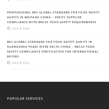
PROFESSIONAL BRC GLOBAL STANDARD FOR FOOD SAFETY
AUDITS IN WEIFANG CHINA – VERIFY SUPPLIER
COMPLIANCE WITH BRCGS FOOD SAFETY REQUIREMENTS
04 8 月 2026
BRC GLOBAL STANDARD FOR FOOD SAFETY AUDITS IN
GUANGZHOU PEARL RIVER DELTA CHINA – BRCGS FOOD
SAFETY COMPLIANCE VERIFICATION FOR INTERNATIONAL
BUYERS
04 8 月 2026
POPULAR SERVICES