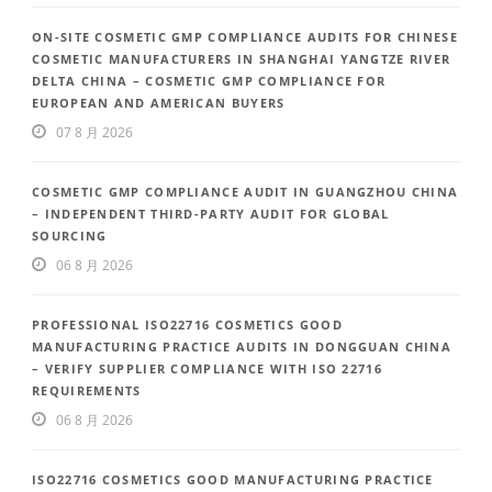
ON-SITE COSMETIC GMP COMPLIANCE AUDITS FOR CHINESE
COSMETIC MANUFACTURERS IN SHANGHAI YANGTZE RIVER
DELTA CHINA – COSMETIC GMP COMPLIANCE FOR
EUROPEAN AND AMERICAN BUYERS
07 8 月 2026
COSMETIC GMP COMPLIANCE AUDIT IN GUANGZHOU CHINA
– INDEPENDENT THIRD-PARTY AUDIT FOR GLOBAL
SOURCING
06 8 月 2026
PROFESSIONAL ISO22716 COSMETICS GOOD
MANUFACTURING PRACTICE AUDITS IN DONGGUAN CHINA
– VERIFY SUPPLIER COMPLIANCE WITH ISO 22716
REQUIREMENTS
06 8 月 2026
ISO22716 COSMETICS GOOD MANUFACTURING PRACTICE