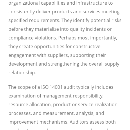
organizational capabilities and infrastructure to
consistently deliver products and services meeting
specified requirements. They identify potential risks
before they materialize into quality incidents or
compliance violations. Perhaps most importantly,
they create opportunities for constructive
engagement with suppliers, supporting their
development and strengthening the overall supply
relationship.
The scope of a ISO 14001 audit typically includes
examination of management responsibility,
resource allocation, product or service realization
processes, and measurement, analysis, and
improvement mechanisms. Auditors assess both