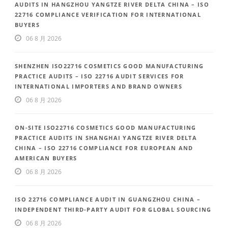
AUDITS IN HANGZHOU YANGTZE RIVER DELTA CHINA – ISO
22716 COMPLIANCE VERIFICATION FOR INTERNATIONAL
BUYERS
06 8 月 2026
SHENZHEN ISO22716 COSMETICS GOOD MANUFACTURING
PRACTICE AUDITS – ISO 22716 AUDIT SERVICES FOR
INTERNATIONAL IMPORTERS AND BRAND OWNERS
06 8 月 2026
ON-SITE ISO22716 COSMETICS GOOD MANUFACTURING
PRACTICE AUDITS IN SHANGHAI YANGTZE RIVER DELTA
CHINA – ISO 22716 COMPLIANCE FOR EUROPEAN AND
AMERICAN BUYERS
06 8 月 2026
ISO 22716 COMPLIANCE AUDIT IN GUANGZHOU CHINA –
INDEPENDENT THIRD-PARTY AUDIT FOR GLOBAL SOURCING
06 8 月 2026