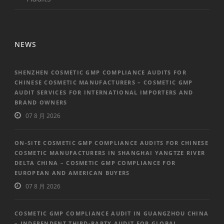
NEWS
SHENZHEN COSMETIC GMP COMPLIANCE AUDITS FOR
CHINESE COSMETIC MANUFACTURERS – COSMETIC GMP
AUDIT SERVICES FOR INTERNATIONAL IMPORTERS AND
BRAND OWNERS
07 8 月 2026
ON-SITE COSMETIC GMP COMPLIANCE AUDITS FOR CHINESE
COSMETIC MANUFACTURERS IN SHANGHAI YANGTZE RIVER
DELTA CHINA – COSMETIC GMP COMPLIANCE FOR
EUROPEAN AND AMERICAN BUYERS
07 8 月 2026
COSMETIC GMP COMPLIANCE AUDIT IN GUANGZHOU CHINA
– INDEPENDENT THIRD-PARTY AUDIT FOR GLOBAL