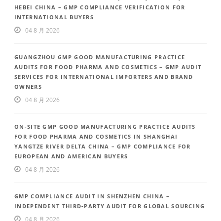
HEBEI CHINA – GMP COMPLIANCE VERIFICATION FOR
INTERNATIONAL BUYERS
04 8 月 2026
GUANGZHOU GMP GOOD MANUFACTURING PRACTICE
AUDITS FOR FOOD PHARMA AND COSMETICS – GMP AUDIT
SERVICES FOR INTERNATIONAL IMPORTERS AND BRAND
OWNERS
04 8 月 2026
ON-SITE GMP GOOD MANUFACTURING PRACTICE AUDITS
FOR FOOD PHARMA AND COSMETICS IN SHANGHAI
YANGTZE RIVER DELTA CHINA – GMP COMPLIANCE FOR
EUROPEAN AND AMERICAN BUYERS
04 8 月 2026
GMP COMPLIANCE AUDIT IN SHENZHEN CHINA –
INDEPENDENT THIRD-PARTY AUDIT FOR GLOBAL SOURCING
04 8 月 2026