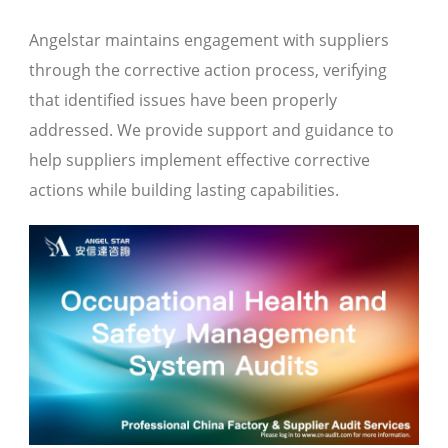
Angelstar maintains engagement with suppliers
through the corrective action process, verifying
that identified issues have been properly
addressed. We provide support and guidance to
help suppliers implement effective corrective
actions while building lasting capabilities.