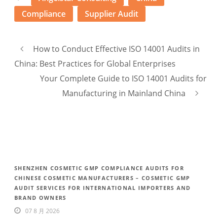
Compliance
Supplier Audit
How to Conduct Effective ISO 14001 Audits in
China: Best Practices for Global Enterprises
Your Complete Guide to ISO 14001 Audits for
Manufacturing in Mainland China
SHENZHEN COSMETIC GMP COMPLIANCE AUDITS FOR
CHINESE COSMETIC MANUFACTURERS – COSMETIC GMP
AUDIT SERVICES FOR INTERNATIONAL IMPORTERS AND
BRAND OWNERS
07 8 月 2026