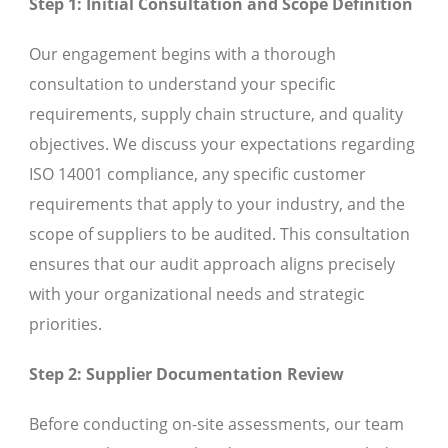
Step 1: Initial Consultation and Scope Definition
Our engagement begins with a thorough
consultation to understand your specific
requirements, supply chain structure, and quality
objectives. We discuss your expectations regarding
ISO 14001 compliance, any specific customer
requirements that apply to your industry, and the
scope of suppliers to be audited. This consultation
ensures that our audit approach aligns precisely
with your organizational needs and strategic
priorities.
Step 2: Supplier Documentation Review
Before conducting on-site assessments, our team