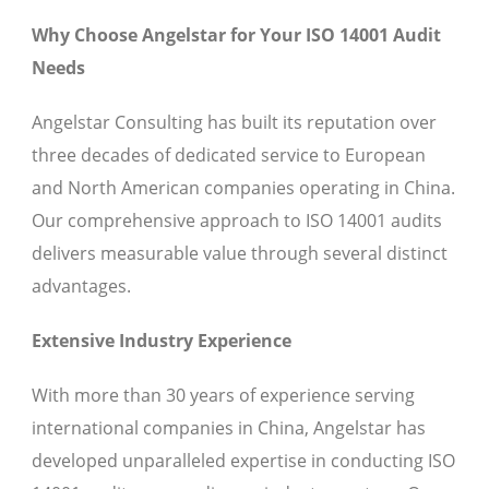
Why Choose Angelstar for Your ISO 14001 Audit
Needs
Angelstar Consulting has built its reputation over
three decades of dedicated service to European
and North American companies operating in China.
Our comprehensive approach to ISO 14001 audits
delivers measurable value through several distinct
advantages.
Extensive Industry Experience
With more than 30 years of experience serving
international companies in China, Angelstar has
developed unparalleled expertise in conducting ISO