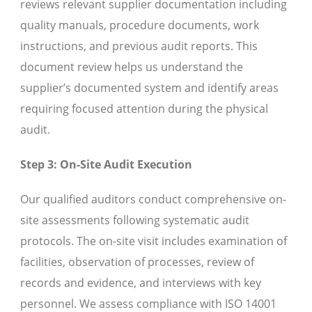
reviews relevant supplier documentation including
quality manuals, procedure documents, work
instructions, and previous audit reports. This
document review helps us understand the
supplier’s documented system and identify areas
requiring focused attention during the physical
audit.
Step 3: On-Site Audit Execution
Our qualified auditors conduct comprehensive on-
site assessments following systematic audit
protocols. The on-site visit includes examination of
facilities, observation of processes, review of
records and evidence, and interviews with key
personnel. We assess compliance with ISO 14001