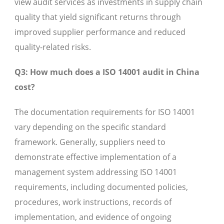
view audit services as investments in supply chain
quality that yield significant returns through
improved supplier performance and reduced
quality-related risks.
Q3: How much does a ISO 14001 audit in China
cost?
The documentation requirements for ISO 14001
vary depending on the specific standard
framework. Generally, suppliers need to
demonstrate effective implementation of a
management system addressing ISO 14001
requirements, including documented policies,
procedures, work instructions, records of
implementation, and evidence of ongoing