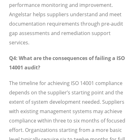
performance monitoring and improvement.
Angelstar helps suppliers understand and meet
documentation requirements through pre-audit
gap assessments and remediation support
services.
Q4: What are the consequences of failing a ISO
14001 audit?
The timeline for achieving ISO 14001 compliance
depends on the supplier’s starting point and the
extent of system development needed. Suppliers
with existing management systems may achieve
compliance within three to six months of focused
effort. Organizations starting from a more basic
level typically require six to twelve months for full