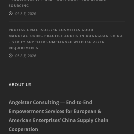
SOURCING
06 8 月 2026
PROFESSIONAL ISO22716 COSMETICS GOOD
MANUFACTURING PRACTICE AUDITS IN DONGGUAN CHINA
– VERIFY SUPPLIER COMPLIANCE WITH ISO 22716
REQUIREMENTS
06 8 月 2026
ABOUT US
Angelstar Consulting — End-to-End
Empowerment Services for European &
American Enterprises’ China Supply Chain
Cooperation