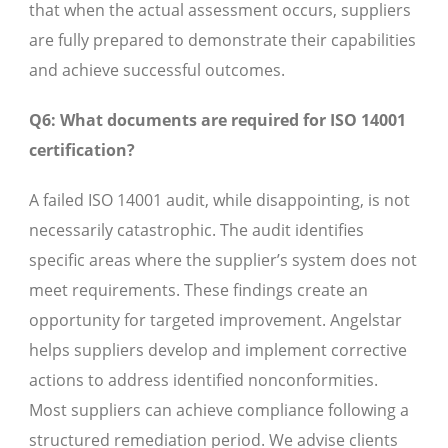
that when the actual assessment occurs, suppliers
are fully prepared to demonstrate their capabilities
and achieve successful outcomes.
Q6: What documents are required for ISO 14001
certification?
A failed ISO 14001 audit, while disappointing, is not
necessarily catastrophic. The audit identifies
specific areas where the supplier’s system does not
meet requirements. These findings create an
opportunity for targeted improvement. Angelstar
helps suppliers develop and implement corrective
actions to address identified nonconformities.
Most suppliers can achieve compliance following a
structured remediation period. We advise clients