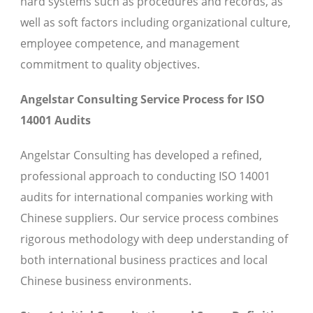
hard systems such as procedures and records, as
well as soft factors including organizational culture,
employee competence, and management
commitment to quality objectives.
Angelstar Consulting Service Process for ISO
14001 Audits
Angelstar Consulting has developed a refined,
professional approach to conducting ISO 14001
audits for international companies working with
Chinese suppliers. Our service process combines
rigorous methodology with deep understanding of
both international business practices and local
Chinese business environments.