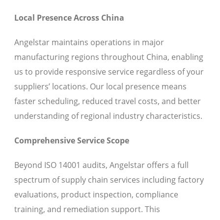
Local Presence Across China
Angelstar maintains operations in major
manufacturing regions throughout China, enabling
us to provide responsive service regardless of your
suppliers’ locations. Our local presence means
faster scheduling, reduced travel costs, and better
understanding of regional industry characteristics.
Comprehensive Service Scope
Beyond ISO 14001 audits, Angelstar offers a full
spectrum of supply chain services including factory
evaluations, product inspection, compliance
training, and remediation support. This