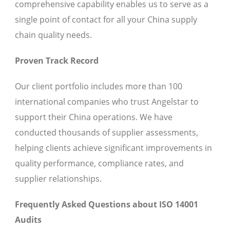
comprehensive capability enables us to serve as a
single point of contact for all your China supply
chain quality needs.
Proven Track Record
Our client portfolio includes more than 100
international companies who trust Angelstar to
support their China operations. We have
conducted thousands of supplier assessments,
helping clients achieve significant improvements in
quality performance, compliance rates, and
supplier relationships.
Frequently Asked Questions about ISO 14001
Audits