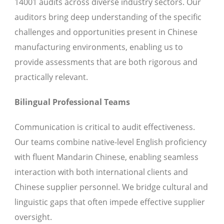
14001 audits across diverse industry sectors. Our
auditors bring deep understanding of the specific
challenges and opportunities present in Chinese
manufacturing environments, enabling us to
provide assessments that are both rigorous and
practically relevant.
Bilingual Professional Teams
Communication is critical to audit effectiveness.
Our teams combine native-level English proficiency
with fluent Mandarin Chinese, enabling seamless
interaction with both international clients and
Chinese supplier personnel. We bridge cultural and
linguistic gaps that often impede effective supplier
oversight.