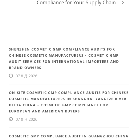
Compliance for Your Supply Chain
SHENZHEN COSMETIC GMP COMPLIANCE AUDITS FOR
CHINESE COSMETIC MANUFACTURERS – COSMETIC GMP
AUDIT SERVICES FOR INTERNATIONAL IMPORTERS AND
BRAND OWNERS
07 8 月 2026
ON-SITE COSMETIC GMP COMPLIANCE AUDITS FOR CHINESE
COSMETIC MANUFACTURERS IN SHANGHAI YANGTZE RIVER
DELTA CHINA – COSMETIC GMP COMPLIANCE FOR
EUROPEAN AND AMERICAN BUYERS
07 8 月 2026
COSMETIC GMP COMPLIANCE AUDIT IN GUANGZHOU CHINA