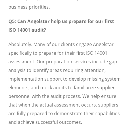
business priorities.
Q5: Can Angelstar help us prepare for our first
ISO 14001 audit?
Absolutely. Many of our clients engage Angelstar
specifically to prepare for their first ISO 14001
assessment. Our preparation services include gap
analysis to identify areas requiring attention,
implementation support to develop missing system
elements, and mock audits to familiarize supplier
personnel with the audit process. We help ensure
that when the actual assessment occurs, suppliers
are fully prepared to demonstrate their capabilities
and achieve successful outcomes.