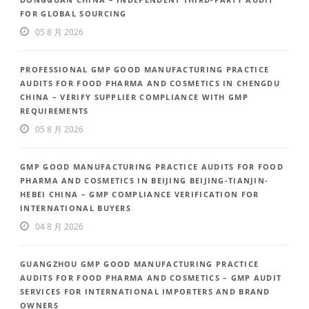
FOR GLOBAL SOURCING
05 8 月 2026
PROFESSIONAL GMP GOOD MANUFACTURING PRACTICE
AUDITS FOR FOOD PHARMA AND COSMETICS IN CHENGDU
CHINA – VERIFY SUPPLIER COMPLIANCE WITH GMP
REQUIREMENTS
05 8 月 2026
GMP GOOD MANUFACTURING PRACTICE AUDITS FOR FOOD
PHARMA AND COSMETICS IN BEIJING BEIJING-TIANJIN-
HEBEI CHINA – GMP COMPLIANCE VERIFICATION FOR
INTERNATIONAL BUYERS
04 8 月 2026
GUANGZHOU GMP GOOD MANUFACTURING PRACTICE
AUDITS FOR FOOD PHARMA AND COSMETICS – GMP AUDIT
SERVICES FOR INTERNATIONAL IMPORTERS AND BRAND
OWNERS