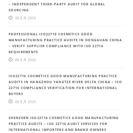
– INDEPENDENT THIRD-PARTY AUDIT FOR GLOBAL
SOURCING
06 8 月 2026
PROFESSIONAL ISO22716 COSMETICS GOOD
MANUFACTURING PRACTICE AUDITS IN DONGGUAN CHINA
– VERIFY SUPPLIER COMPLIANCE WITH ISO 22716
REQUIREMENTS
06 8 月 2026
ISO22716 COSMETICS GOOD MANUFACTURING PRACTICE
AUDITS IN HANGZHOU YANGTZE RIVER DELTA CHINA – ISO
22716 COMPLIANCE VERIFICATION FOR INTERNATIONAL
BUYERS
06 8 月 2026
SHENZHEN ISO22716 COSMETICS GOOD MANUFACTURING
PRACTICE AUDITS – ISO 22716 AUDIT SERVICES FOR
INTERNATIONAL IMPORTERS AND BRAND OWNERS