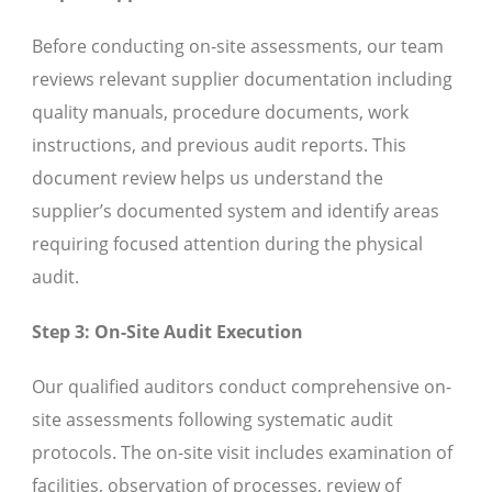
Before conducting on-site assessments, our team
reviews relevant supplier documentation including
quality manuals, procedure documents, work
instructions, and previous audit reports. This
document review helps us understand the
supplier’s documented system and identify areas
requiring focused attention during the physical
audit.
Step 3: On-Site Audit Execution
Our qualified auditors conduct comprehensive on-
site assessments following systematic audit
protocols. The on-site visit includes examination of
facilities, observation of processes, review of