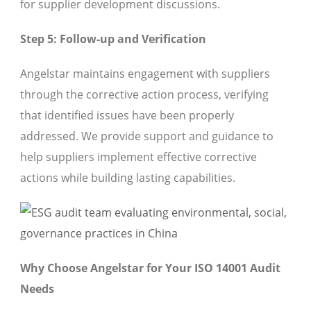
for supplier development discussions.
Step 5: Follow-up and Verification
Angelstar maintains engagement with suppliers
through the corrective action process, verifying
that identified issues have been properly
addressed. We provide support and guidance to
help suppliers implement effective corrective
actions while building lasting capabilities.
Why Choose Angelstar for Your ISO 14001 Audit
Needs