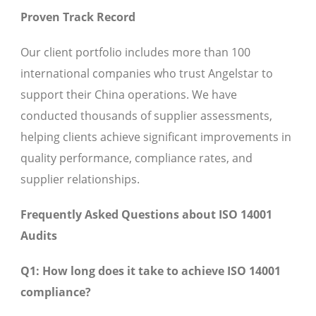
Proven Track Record
Our client portfolio includes more than 100
international companies who trust Angelstar to
support their China operations. We have
conducted thousands of supplier assessments,
helping clients achieve significant improvements in
quality performance, compliance rates, and
supplier relationships.
Frequently Asked Questions about ISO 14001
Audits
Q1: How long does it take to achieve ISO 14001
compliance?