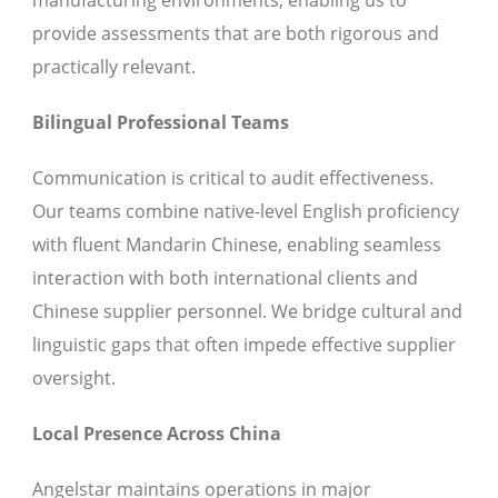
manufacturing environments, enabling us to
provide assessments that are both rigorous and
practically relevant.
Bilingual Professional Teams
Communication is critical to audit effectiveness.
Our teams combine native-level English proficiency
with fluent Mandarin Chinese, enabling seamless
interaction with both international clients and
Chinese supplier personnel. We bridge cultural and
linguistic gaps that often impede effective supplier
oversight.
Local Presence Across China
Angelstar maintains operations in major