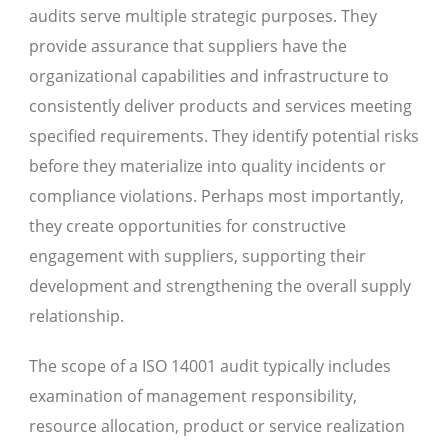
audits serve multiple strategic purposes. They
provide assurance that suppliers have the
organizational capabilities and infrastructure to
consistently deliver products and services meeting
specified requirements. They identify potential risks
before they materialize into quality incidents or
compliance violations. Perhaps most importantly,
they create opportunities for constructive
engagement with suppliers, supporting their
development and strengthening the overall supply
relationship.
The scope of a ISO 14001 audit typically includes
examination of management responsibility,
resource allocation, product or service realization