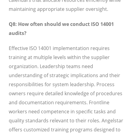
calendars that allocate resources efficiently while
maintaining appropriate supplier oversight.
Q8: How often should we conduct ISO 14001
audits?
Effective ISO 14001 implementation requires
training at multiple levels within the supplier
organization. Leadership teams need
understanding of strategic implications and their
responsibilities for system leadership. Process
owners require detailed knowledge of procedures
and documentation requirements. Frontline
workers need competence in specific tasks and
quality standards relevant to their roles. Angelstar
offers customized training programs designed to