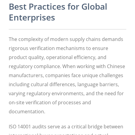
Best Practices for Global
Enterprises
The complexity of modern supply chains demands
rigorous verification mechanisms to ensure
product quality, operational efficiency, and
regulatory compliance. When working with Chinese
manufacturers, companies face unique challenges
including cultural differences, language barriers,
varying regulatory environments, and the need for
on-site verification of processes and
documentation.
ISO 14001 audits serve as a critical bridge between