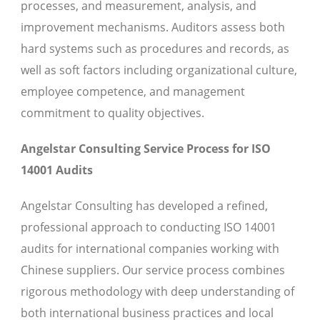
processes, and measurement, analysis, and
improvement mechanisms. Auditors assess both
hard systems such as procedures and records, as
well as soft factors including organizational culture,
employee competence, and management
commitment to quality objectives.
Angelstar Consulting Service Process for ISO
14001 Audits
Angelstar Consulting has developed a refined,
professional approach to conducting ISO 14001
audits for international companies working with
Chinese suppliers. Our service process combines
rigorous methodology with deep understanding of
both international business practices and local