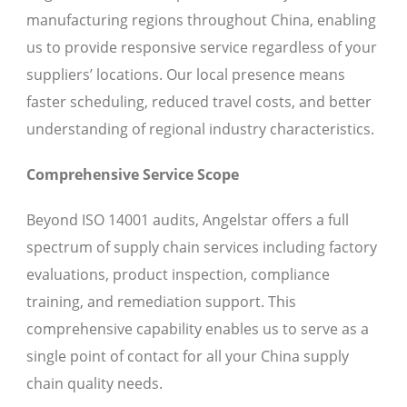
manufacturing regions throughout China, enabling
us to provide responsive service regardless of your
suppliers’ locations. Our local presence means
faster scheduling, reduced travel costs, and better
understanding of regional industry characteristics.
Comprehensive Service Scope
Beyond ISO 14001 audits, Angelstar offers a full
spectrum of supply chain services including factory
evaluations, product inspection, compliance
training, and remediation support. This
comprehensive capability enables us to serve as a
single point of contact for all your China supply
chain quality needs.