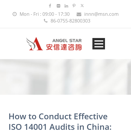
Mon - Fri : 09:00 - 17:30
innn@msn.com
86-0755-82800303
How to Conduct Effective
ISO 14001 Audits in China: