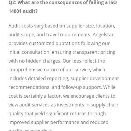
Q2: What are the consequences of failing a ISO
14001 audit?
Audit costs vary based on supplier size, location,
audit scope, and travel requirements. Angelstar
provides customized quotations following our
initial consultation, ensuring transparent pricing
with no hidden charges. Our fees reflect the
comprehensive nature of our service, which
includes detailed reporting, supplier development
recommendations, and follow-up support. While
cost is certainly a factor, we encourage clients to
view audit services as investments in supply chain
quality that yield significant returns through
improved supplier performance and reduced