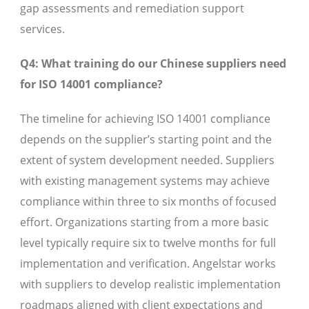
gap assessments and remediation support
services.
Q4: What training do our Chinese suppliers need
for ISO 14001 compliance?
The timeline for achieving ISO 14001 compliance
depends on the supplier’s starting point and the
extent of system development needed. Suppliers
with existing management systems may achieve
compliance within three to six months of focused
effort. Organizations starting from a more basic
level typically require six to twelve months for full
implementation and verification. Angelstar works
with suppliers to develop realistic implementation
roadmaps aligned with client expectations and