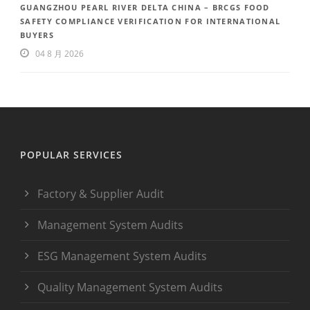
GUANGZHOU PEARL RIVER DELTA CHINA – BRCGS FOOD
SAFETY COMPLIANCE VERIFICATION FOR INTERNATIONAL
BUYERS
04 8 月 2026
POPULAR SERVICES
Factory & Supplier Audit
Management System Audits
ESG Management System Audits
Quality Management System Audits