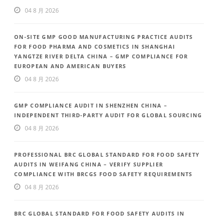
04 8 月 2026
ON-SITE GMP GOOD MANUFACTURING PRACTICE AUDITS
FOR FOOD PHARMA AND COSMETICS IN SHANGHAI
YANGTZE RIVER DELTA CHINA – GMP COMPLIANCE FOR
EUROPEAN AND AMERICAN BUYERS
04 8 月 2026
GMP COMPLIANCE AUDIT IN SHENZHEN CHINA –
INDEPENDENT THIRD-PARTY AUDIT FOR GLOBAL SOURCING
04 8 月 2026
PROFESSIONAL BRC GLOBAL STANDARD FOR FOOD SAFETY
AUDITS IN WEIFANG CHINA – VERIFY SUPPLIER
COMPLIANCE WITH BRCGS FOOD SAFETY REQUIREMENTS
04 8 月 2026
BRC GLOBAL STANDARD FOR FOOD SAFETY AUDITS IN