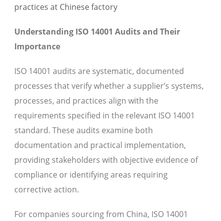
Understanding ISO 14001 Audits and Their
Importance
ISO 14001 audits are systematic, documented
processes that verify whether a supplier’s systems,
processes, and practices align with the
requirements specified in the relevant ISO 14001
standard. These audits examine both
documentation and practical implementation,
providing stakeholders with objective evidence of
compliance or identifying areas requiring
corrective action.
For companies sourcing from China, ISO 14001