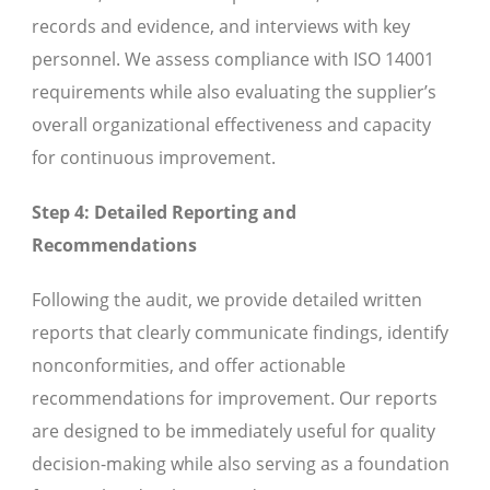
records and evidence, and interviews with key
personnel. We assess compliance with ISO 14001
requirements while also evaluating the supplier’s
overall organizational effectiveness and capacity
for continuous improvement.
Step 4: Detailed Reporting and
Recommendations
Following the audit, we provide detailed written
reports that clearly communicate findings, identify
nonconformities, and offer actionable
recommendations for improvement. Our reports
are designed to be immediately useful for quality
decision-making while also serving as a foundation