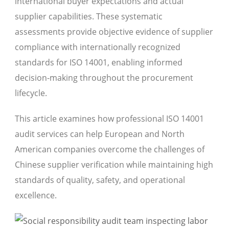
international buyer expectations and actual
supplier capabilities. These systematic
assessments provide objective evidence of supplier
compliance with internationally recognized
standards for ISO 14001, enabling informed
decision-making throughout the procurement
lifecycle.
This article examines how professional ISO 14001
audit services can help European and North
American companies overcome the challenges of
Chinese supplier verification while maintaining high
standards of quality, safety, and operational
excellence.