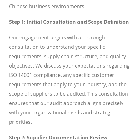
Chinese business environments.
Step 1: Initial Consultation and Scope Definition
Our engagement begins with a thorough
consultation to understand your specific
requirements, supply chain structure, and quality
objectives. We discuss your expectations regarding
ISO 14001 compliance, any specific customer
requirements that apply to your industry, and the
scope of suppliers to be audited. This consultation
ensures that our audit approach aligns precisely
with your organizational needs and strategic
priorities.
Step 2: Supplier Documentation Review