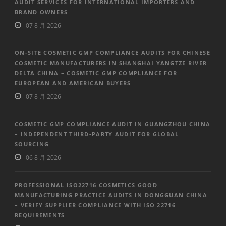
AUDIT SERVICES FOR INTERNATIONAL IMPORTERS AND
BRAND OWNERS
07 8 月 2026
ON-SITE COSMETIC GMP COMPLIANCE AUDITS FOR CHINESE
COSMETIC MANUFACTURERS IN SHANGHAI YANGTZE RIVER
DELTA CHINA – COSMETIC GMP COMPLIANCE FOR
EUROPEAN AND AMERICAN BUYERS
07 8 月 2026
COSMETIC GMP COMPLIANCE AUDIT IN GUANGZHOU CHINA
– INDEPENDENT THIRD-PARTY AUDIT FOR GLOBAL
SOURCING
06 8 月 2026
PROFESSIONAL ISO22716 COSMETICS GOOD
MANUFACTURING PRACTICE AUDITS IN DONGGUAN CHINA
– VERIFY SUPPLIER COMPLIANCE WITH ISO 22716
REQUIREMENTS