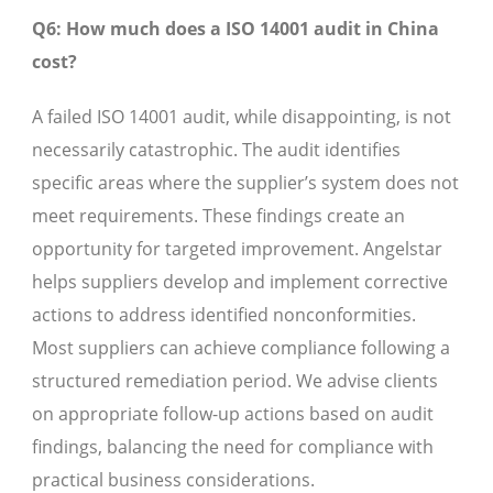
Q6: How much does a ISO 14001 audit in China
cost?
A failed ISO 14001 audit, while disappointing, is not
necessarily catastrophic. The audit identifies
specific areas where the supplier’s system does not
meet requirements. These findings create an
opportunity for targeted improvement. Angelstar
helps suppliers develop and implement corrective
actions to address identified nonconformities.
Most suppliers can achieve compliance following a
structured remediation period. We advise clients
on appropriate follow-up actions based on audit
findings, balancing the need for compliance with
practical business considerations.