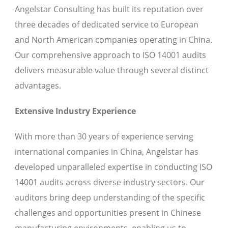
Angelstar Consulting has built its reputation over
three decades of dedicated service to European
and North American companies operating in China.
Our comprehensive approach to ISO 14001 audits
delivers measurable value through several distinct
advantages.
Extensive Industry Experience
With more than 30 years of experience serving
international companies in China, Angelstar has
developed unparalleled expertise in conducting ISO
14001 audits across diverse industry sectors. Our
auditors bring deep understanding of the specific
challenges and opportunities present in Chinese