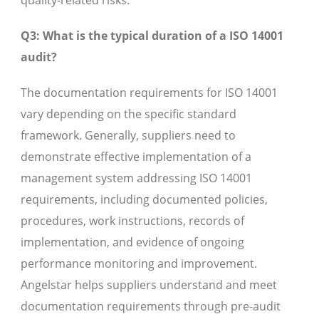
quality-related risks.
Q3: What is the typical duration of a ISO 14001
audit?
The documentation requirements for ISO 14001
vary depending on the specific standard
framework. Generally, suppliers need to
demonstrate effective implementation of a
management system addressing ISO 14001
requirements, including documented policies,
procedures, work instructions, records of
implementation, and evidence of ongoing
performance monitoring and improvement.
Angelstar helps suppliers understand and meet
documentation requirements through pre-audit