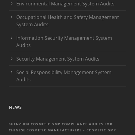
Environmental Management System Audits
Occupational Health and Safety Management
System Audits
Information Security Management System
Audits
Security Management System Audits
Social Responsibility Management System
Audits
NEWS
SHENZHEN COSMETIC GMP COMPLIANCE AUDITS FOR
CHINESE COSMETIC MANUFACTURERS – COSMETIC GMP