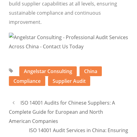
build supplier capabilities at all levels, ensuring
sustainable compliance and continuous
improvement.
Angelstar Consulting
China
Compliance
Supplier Audit
ISO 14001 Audits for Chinese Suppliers: A
Complete Guide for European and North
American Companies
ISO 14001 Audit Services in China: Ensuring