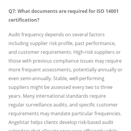
Q7: What documents are required for ISO 14001
certification?
Audit frequency depends on several factors
including supplier risk profile, past performance,
and customer requirements. High-risk suppliers or
those with previous compliance issues may require
more frequent assessments, potentially annually or
even semi-annually. Stable, well-performing
suppliers might be assessed every two to three
years. Many international standards require
regular surveillance audits, and specific customer
requirements may mandate particular frequencies.
Angelstar helps clients develop risk-based audit