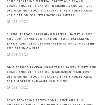
FOOD PACKAGING MATERIAL SAFETY AUDITS AND
COMPLIANCE VERIFICATION IN SUZHOU YANGTZE RIVER
DELTA CHINA – FOOD PACKAGING SAFETY COMPLIANCE
VERIFICATION FOR INTERNATIONAL BUYERS
05 8 月 2026
SHANGHAI FOOD PACKAGING MATERIAL SAFETY AUDITS
AND COMPLIANCE VERIFICATION – FOOD PACKAGING
SAFETY AUDIT SERVICES FOR INTERNATIONAL IMPORTERS
AND BRAND OWNERS
05 8 月 2026
ON-SITE FOOD PACKAGING MATERIAL SAFETY AUDITS AND
COMPLIANCE VERIFICATION IN SHENZHEN PEARL RIVER
DELTA CHINA – FOOD PACKAGING SAFETY COMPLIANCE
FOR EUROPEAN AND AMERICAN BUYERS
05 8 月 2026
FOOD PACKAGING SAFETY COMPLIANCE AUDIT IN
DONGGUAN CHINA – INDEPENDENT THIRD-PARTY AUDIT