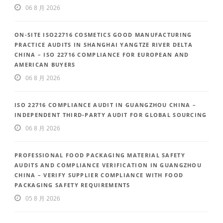
06 8 月 2026
ON-SITE ISO22716 COSMETICS GOOD MANUFACTURING
PRACTICE AUDITS IN SHANGHAI YANGTZE RIVER DELTA
CHINA – ISO 22716 COMPLIANCE FOR EUROPEAN AND
AMERICAN BUYERS
06 8 月 2026
ISO 22716 COMPLIANCE AUDIT IN GUANGZHOU CHINA –
INDEPENDENT THIRD-PARTY AUDIT FOR GLOBAL SOURCING
06 8 月 2026
PROFESSIONAL FOOD PACKAGING MATERIAL SAFETY
AUDITS AND COMPLIANCE VERIFICATION IN GUANGZHOU
CHINA – VERIFY SUPPLIER COMPLIANCE WITH FOOD
PACKAGING SAFETY REQUIREMENTS
05 8 月 2026