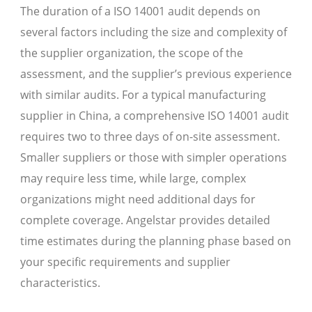
The duration of a ISO 14001 audit depends on
several factors including the size and complexity of
the supplier organization, the scope of the
assessment, and the supplier’s previous experience
with similar audits. For a typical manufacturing
supplier in China, a comprehensive ISO 14001 audit
requires two to three days of on-site assessment.
Smaller suppliers or those with simpler operations
may require less time, while large, complex
organizations might need additional days for
complete coverage. Angelstar provides detailed
time estimates during the planning phase based on
your specific requirements and supplier
characteristics.