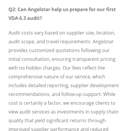
Q2: Can Angelstar help us prepare for our first
VDA 6.3 audit?
Audit costs vary based on supplier size, location,
audit scope, and travel requirements. Angelstar
provides customized quotations following our
initial consultation, ensuring transparent pricing
with no hidden charges. Our fees reflect the
comprehensive nature of our service, which
includes detailed reporting, supplier development
recommendations, and follow-up support. While
cost is certainly a factor, we encourage clients to
view audit services as investments in supply chain
quality that yield significant returns through
improved supplier performance and reduced