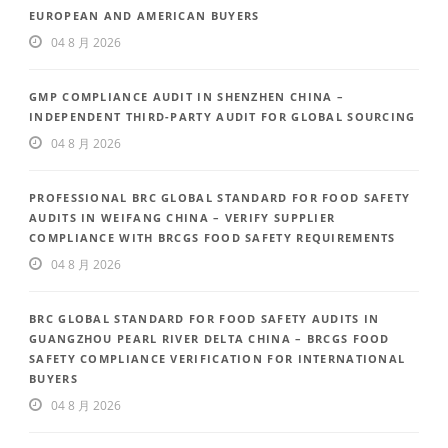
EUROPEAN AND AMERICAN BUYERS
04 8 月 2026
GMP COMPLIANCE AUDIT IN SHENZHEN CHINA –
INDEPENDENT THIRD-PARTY AUDIT FOR GLOBAL SOURCING
04 8 月 2026
PROFESSIONAL BRC GLOBAL STANDARD FOR FOOD SAFETY
AUDITS IN WEIFANG CHINA – VERIFY SUPPLIER
COMPLIANCE WITH BRCGS FOOD SAFETY REQUIREMENTS
04 8 月 2026
BRC GLOBAL STANDARD FOR FOOD SAFETY AUDITS IN
GUANGZHOU PEARL RIVER DELTA CHINA – BRCGS FOOD
SAFETY COMPLIANCE VERIFICATION FOR INTERNATIONAL
BUYERS
04 8 月 2026