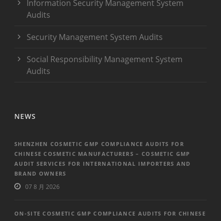
Information Security Management System
Audits
Security Management System Audits
Social Responsibility Management System
Audits
NEWS
SHENZHEN COSMETIC GMP COMPLIANCE AUDITS FOR
CHINESE COSMETIC MANUFACTURERS – COSMETIC GMP
AUDIT SERVICES FOR INTERNATIONAL IMPORTERS AND
BRAND OWNERS
07 8 月 2026
ON-SITE COSMETIC GMP COMPLIANCE AUDITS FOR CHINESE