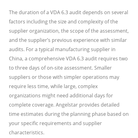
The duration of a VDA 6.3 audit depends on several
factors including the size and complexity of the
supplier organization, the scope of the assessment,
and the supplier’s previous experience with similar
audits. For a typical manufacturing supplier in
China, a comprehensive VDA 6.3 audit requires two
to three days of on-site assessment. Smaller
suppliers or those with simpler operations may
require less time, while large, complex
organizations might need additional days for
complete coverage. Angelstar provides detailed
time estimates during the planning phase based on
your specific requirements and supplier
characteristics.