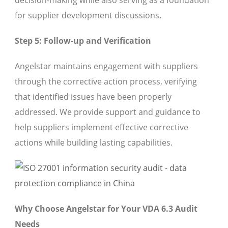
decision-making while also serving as a foundation
for supplier development discussions.
Step 5: Follow-up and Verification
Angelstar maintains engagement with suppliers
through the corrective action process, verifying
that identified issues have been properly
addressed. We provide support and guidance to
help suppliers implement effective corrective
actions while building lasting capabilities.
Why Choose Angelstar for Your VDA 6.3 Audit
Needs