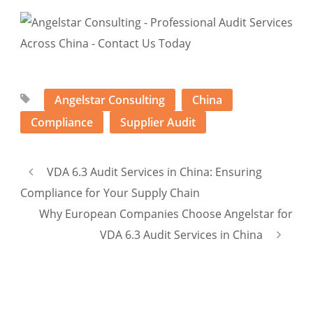
Angelstar Consulting
China
Compliance
Supplier Audit
VDA 6.3 Audit Services in China: Ensuring
Compliance for Your Supply Chain
Why European Companies Choose Angelstar for
VDA 6.3 Audit Services in China