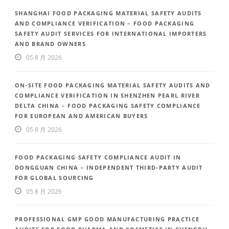
SHANGHAI FOOD PACKAGING MATERIAL SAFETY AUDITS
AND COMPLIANCE VERIFICATION – FOOD PACKAGING
SAFETY AUDIT SERVICES FOR INTERNATIONAL IMPORTERS
AND BRAND OWNERS
05 8 月 2026
ON-SITE FOOD PACKAGING MATERIAL SAFETY AUDITS AND
COMPLIANCE VERIFICATION IN SHENZHEN PEARL RIVER
DELTA CHINA – FOOD PACKAGING SAFETY COMPLIANCE
FOR EUROPEAN AND AMERICAN BUYERS
05 8 月 2026
FOOD PACKAGING SAFETY COMPLIANCE AUDIT IN
DONGGUAN CHINA – INDEPENDENT THIRD-PARTY AUDIT
FOR GLOBAL SOURCING
05 8 月 2026
PROFESSIONAL GMP GOOD MANUFACTURING PRACTICE