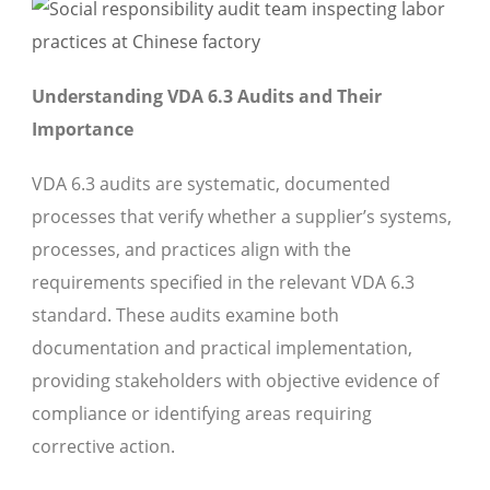
Understanding VDA 6.3 Audits and Their
Importance
VDA 6.3 audits are systematic, documented
processes that verify whether a supplier’s systems,
processes, and practices align with the
requirements specified in the relevant VDA 6.3
standard. These audits examine both
documentation and practical implementation,
providing stakeholders with objective evidence of
compliance or identifying areas requiring
corrective action.