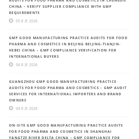
AUDITS FOR FOOD PHARMA AND COSMETICS IN CHENGDU
CHINA – VERIFY SUPPLIER COMPLIANCE WITH GMP
REQUIREMENTS
05 8 月 2026
GMP GOOD MANUFACTURING PRACTICE AUDITS FOR FOOD
PHARMA AND COSMETICS IN BEIJING BEIJING-TIANJIN-
HEBEI CHINA – GMP COMPLIANCE VERIFICATION FOR
INTERNATIONAL BUYERS
04 8 月 2026
GUANGZHOU GMP GOOD MANUFACTURING PRACTICE
AUDITS FOR FOOD PHARMA AND COSMETICS – GMP AUDIT
SERVICES FOR INTERNATIONAL IMPORTERS AND BRAND
OWNERS
04 8 月 2026
ON-SITE GMP GOOD MANUFACTURING PRACTICE AUDITS
FOR FOOD PHARMA AND COSMETICS IN SHANGHAI
YANGTZE RIVER DELTA CHINA – GMP COMPLIANCE FOR