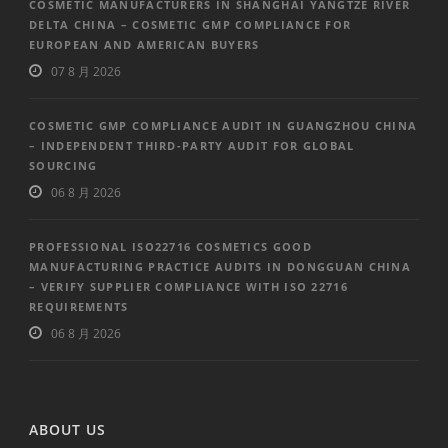
COSMETIC MANUFACTURERS IN SHANGHAI YANGTZE RIVER
DELTA CHINA – COSMETIC GMP COMPLIANCE FOR
EUROPEAN AND AMERICAN BUYERS
07 8 月 2026
COSMETIC GMP COMPLIANCE AUDIT IN GUANGZHOU CHINA
– INDEPENDENT THIRD-PARTY AUDIT FOR GLOBAL
SOURCING
06 8 月 2026
PROFESSIONAL ISO22716 COSMETICS GOOD
MANUFACTURING PRACTICE AUDITS IN DONGGUAN CHINA
– VERIFY SUPPLIER COMPLIANCE WITH ISO 22716
REQUIREMENTS
06 8 月 2026
ABOUT US