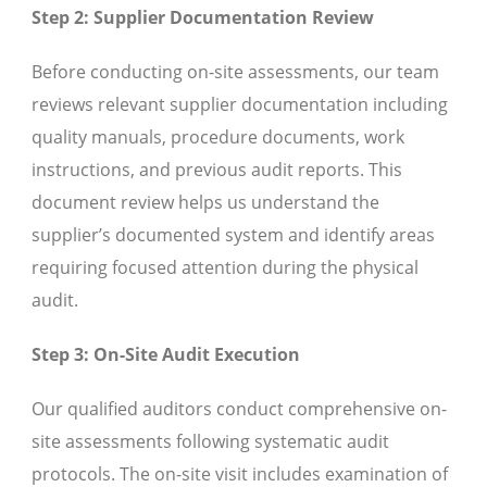
Step 2: Supplier Documentation Review
Before conducting on-site assessments, our team
reviews relevant supplier documentation including
quality manuals, procedure documents, work
instructions, and previous audit reports. This
document review helps us understand the
supplier’s documented system and identify areas
requiring focused attention during the physical
audit.
Step 3: On-Site Audit Execution
Our qualified auditors conduct comprehensive on-
site assessments following systematic audit
protocols. The on-site visit includes examination of