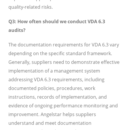
quality-related risks.
Q3: How often should we conduct VDA 6.3
audits?
The documentation requirements for VDA 6.3 vary
depending on the specific standard framework.
Generally, suppliers need to demonstrate effective
implementation of a management system
addressing VDA 6.3 requirements, including
documented policies, procedures, work
instructions, records of implementation, and
evidence of ongoing performance monitoring and
improvement. Angelstar helps suppliers
understand and meet documentation