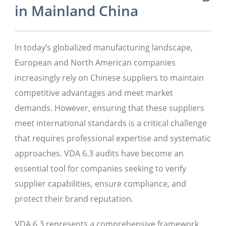
in Mainland China
In today’s globalized manufacturing landscape,
European and North American companies
increasingly rely on Chinese suppliers to maintain
competitive advantages and meet market
demands. However, ensuring that these suppliers
meet international standards is a critical challenge
that requires professional expertise and systematic
approaches. VDA 6.3 audits have become an
essential tool for companies seeking to verify
supplier capabilities, ensure compliance, and
protect their brand reputation.
VDA 6.3 represents a comprehensive framework