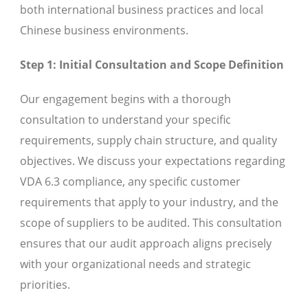
both international business practices and local
Chinese business environments.
Step 1: Initial Consultation and Scope Definition
Our engagement begins with a thorough
consultation to understand your specific
requirements, supply chain structure, and quality
objectives. We discuss your expectations regarding
VDA 6.3 compliance, any specific customer
requirements that apply to your industry, and the
scope of suppliers to be audited. This consultation
ensures that our audit approach aligns precisely
with your organizational needs and strategic
priorities.