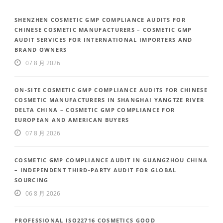
SHENZHEN COSMETIC GMP COMPLIANCE AUDITS FOR
CHINESE COSMETIC MANUFACTURERS – COSMETIC GMP
AUDIT SERVICES FOR INTERNATIONAL IMPORTERS AND
BRAND OWNERS
07 8 月 2026
ON-SITE COSMETIC GMP COMPLIANCE AUDITS FOR CHINESE
COSMETIC MANUFACTURERS IN SHANGHAI YANGTZE RIVER
DELTA CHINA – COSMETIC GMP COMPLIANCE FOR
EUROPEAN AND AMERICAN BUYERS
07 8 月 2026
COSMETIC GMP COMPLIANCE AUDIT IN GUANGZHOU CHINA
– INDEPENDENT THIRD-PARTY AUDIT FOR GLOBAL
SOURCING
06 8 月 2026
PROFESSIONAL ISO22716 COSMETICS GOOD