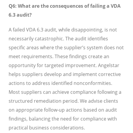
Q6: What are the consequences of failing a VDA
6.3 audit?
A failed VDA 6.3 audit, while disappointing, is not
necessarily catastrophic. The audit identifies
specific areas where the supplier’s system does not
meet requirements. These findings create an
opportunity for targeted improvement. Angelstar
helps suppliers develop and implement corrective
actions to address identified nonconformities.
Most suppliers can achieve compliance following a
structured remediation period. We advise clients
on appropriate follow-up actions based on audit
findings, balancing the need for compliance with
practical business considerations.