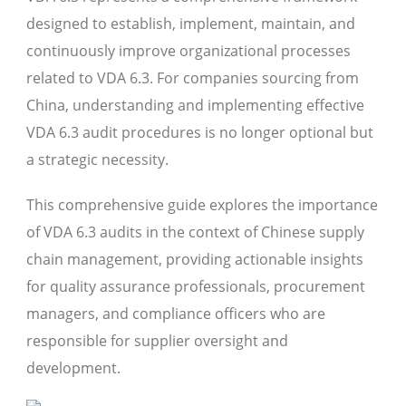
designed to establish, implement, maintain, and
continuously improve organizational processes
related to VDA 6.3. For companies sourcing from
China, understanding and implementing effective
VDA 6.3 audit procedures is no longer optional but
a strategic necessity.
This comprehensive guide explores the importance
of VDA 6.3 audits in the context of Chinese supply
chain management, providing actionable insights
for quality assurance professionals, procurement
managers, and compliance officers who are
responsible for supplier oversight and
development.