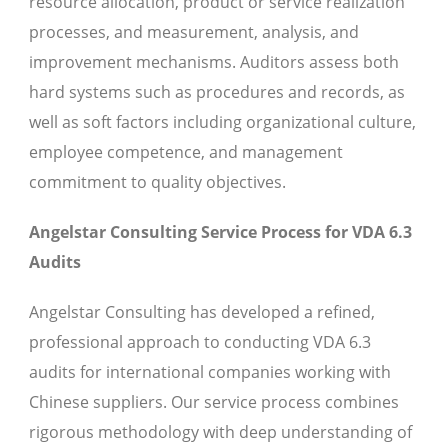
resource allocation, product or service realization
processes, and measurement, analysis, and
improvement mechanisms. Auditors assess both
hard systems such as procedures and records, as
well as soft factors including organizational culture,
employee competence, and management
commitment to quality objectives.
Angelstar Consulting Service Process for VDA 6.3
Audits
Angelstar Consulting has developed a refined,
professional approach to conducting VDA 6.3
audits for international companies working with
Chinese suppliers. Our service process combines
rigorous methodology with deep understanding of