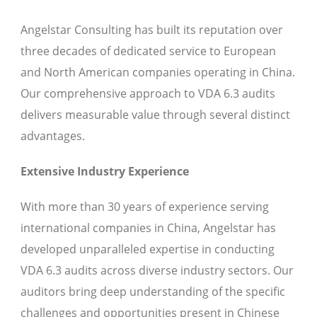
Angelstar Consulting has built its reputation over
three decades of dedicated service to European
and North American companies operating in China.
Our comprehensive approach to VDA 6.3 audits
delivers measurable value through several distinct
advantages.
Extensive Industry Experience
With more than 30 years of experience serving
international companies in China, Angelstar has
developed unparalleled expertise in conducting
VDA 6.3 audits across diverse industry sectors. Our
auditors bring deep understanding of the specific
challenges and opportunities present in Chinese