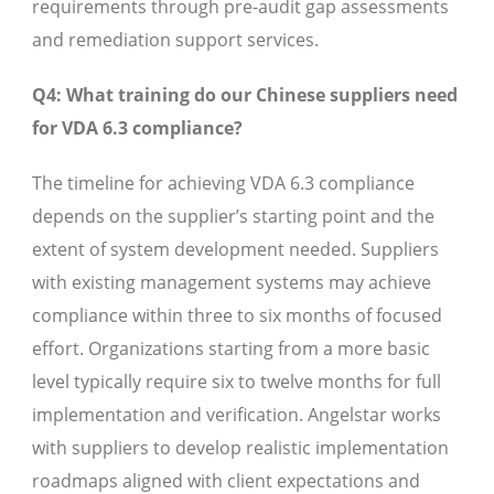
requirements through pre-audit gap assessments
and remediation support services.
Q4: What training do our Chinese suppliers need
for VDA 6.3 compliance?
The timeline for achieving VDA 6.3 compliance
depends on the supplier’s starting point and the
extent of system development needed. Suppliers
with existing management systems may achieve
compliance within three to six months of focused
effort. Organizations starting from a more basic
level typically require six to twelve months for full
implementation and verification. Angelstar works
with suppliers to develop realistic implementation
roadmaps aligned with client expectations and