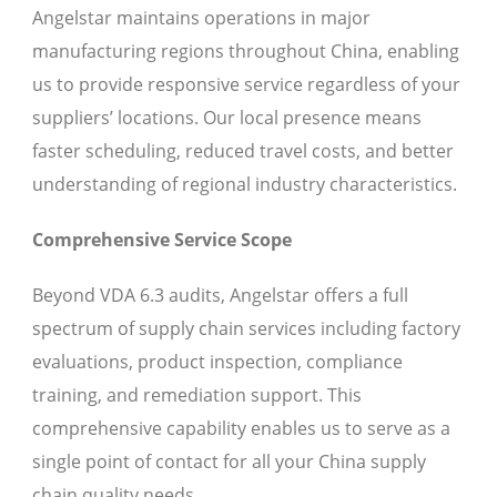
Angelstar maintains operations in major
manufacturing regions throughout China, enabling
us to provide responsive service regardless of your
suppliers’ locations. Our local presence means
faster scheduling, reduced travel costs, and better
understanding of regional industry characteristics.
Comprehensive Service Scope
Beyond VDA 6.3 audits, Angelstar offers a full
spectrum of supply chain services including factory
evaluations, product inspection, compliance
training, and remediation support. This
comprehensive capability enables us to serve as a
single point of contact for all your China supply
chain quality needs.