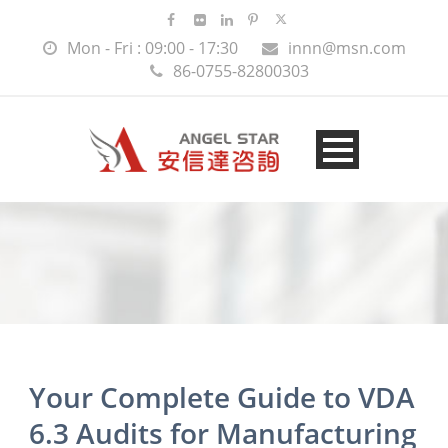
Mon - Fri : 09:00 - 17:30
innn@msn.com
86-0755-82800303
Your Complete Guide to VDA
6.3 Audits for Manufacturing