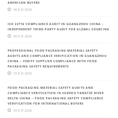
AMERICAN BUYERS
06 8 月 2026
ISO 22716 COMPLIANCE AUDIT IN GUANGZHOU CHINA –
INDEPENDENT THIRD-PARTY AUDIT FOR GLOBAL SOURCING
06 8 月 2026
PROFESSIONAL FOOD PACKAGING MATERIAL SAFETY
AUDITS AND COMPLIANCE VERIFICATION IN GUANGZHOU
CHINA – VERIFY SUPPLIER COMPLIANCE WITH FOOD
PACKAGING SAFETY REQUIREMENTS
05 8 月 2026
FOOD PACKAGING MATERIAL SAFETY AUDITS AND
COMPLIANCE VERIFICATION IN SUZHOU YANGTZE RIVER
DELTA CHINA – FOOD PACKAGING SAFETY COMPLIANCE
VERIFICATION FOR INTERNATIONAL BUYERS
05 8 月 2026