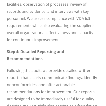
facilities, observation of processes, review of
records and evidence, and interviews with key
personnel. We assess compliance with VDA 6.3
requirements while also evaluating the supplier’s
overall organizational effectiveness and capacity
for continuous improvement.
Step 4: Detailed Reporting and
Recommendations
Following the audit, we provide detailed written
reports that clearly communicate findings, identify
nonconformities, and offer actionable
recommendations for improvement. Our reports
are designed to be immediately useful for quality