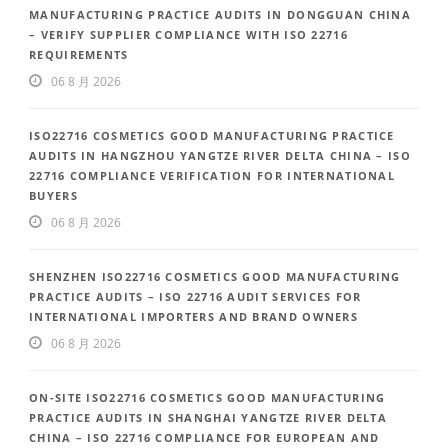
MANUFACTURING PRACTICE AUDITS IN DONGGUAN CHINA
– VERIFY SUPPLIER COMPLIANCE WITH ISO 22716
REQUIREMENTS
06 8 月 2026
ISO22716 COSMETICS GOOD MANUFACTURING PRACTICE
AUDITS IN HANGZHOU YANGTZE RIVER DELTA CHINA – ISO
22716 COMPLIANCE VERIFICATION FOR INTERNATIONAL
BUYERS
06 8 月 2026
SHENZHEN ISO22716 COSMETICS GOOD MANUFACTURING
PRACTICE AUDITS – ISO 22716 AUDIT SERVICES FOR
INTERNATIONAL IMPORTERS AND BRAND OWNERS
06 8 月 2026
ON-SITE ISO22716 COSMETICS GOOD MANUFACTURING
PRACTICE AUDITS IN SHANGHAI YANGTZE RIVER DELTA
CHINA – ISO 22716 COMPLIANCE FOR EUROPEAN AND