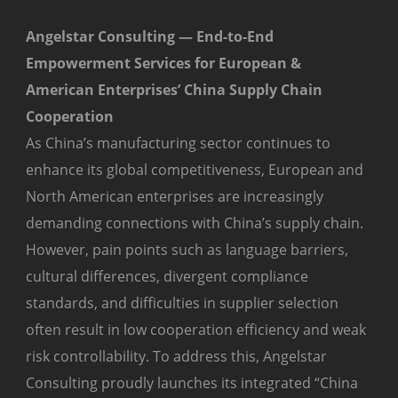
Angelstar Consulting — End-to-End
Empowerment Services for European &
American Enterprises’ China Supply Chain
Cooperation
As China’s manufacturing sector continues to
enhance its global competitiveness, European and
North American enterprises are increasingly
demanding connections with China’s supply chain.
However, pain points such as language barriers,
cultural differences, divergent compliance
standards, and difficulties in supplier selection
often result in low cooperation efficiency and weak
risk controllability. To address this, Angelstar
Consulting proudly launches its integrated “China