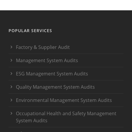
POPULAR SERVICES
Factory & Supplier Audit
Management System Audits
ESG Management System Audits
Quality Management System Audits
Environmental Management System Audits
Occupational Health and Safety Management
System Audits