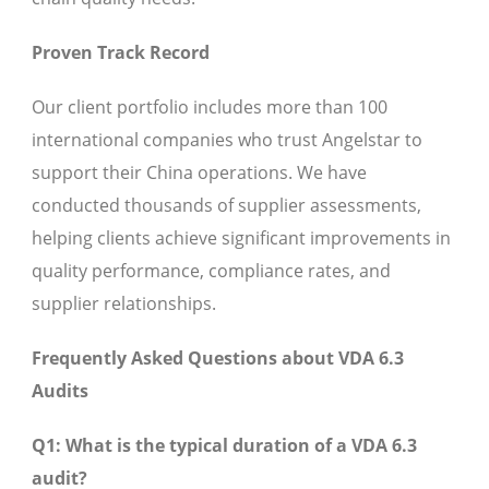
Proven Track Record
Our client portfolio includes more than 100
international companies who trust Angelstar to
support their China operations. We have
conducted thousands of supplier assessments,
helping clients achieve significant improvements in
quality performance, compliance rates, and
supplier relationships.
Frequently Asked Questions about VDA 6.3
Audits
Q1: What is the typical duration of a VDA 6.3
audit?