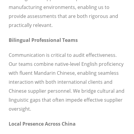
manufacturing environments, enabling us to
provide assessments that are both rigorous and
practically relevant.
Bilingual Professional Teams
Communication is critical to audit effectiveness.
Our teams combine native-level English proficiency
with fluent Mandarin Chinese, enabling seamless
interaction with both international clients and
Chinese supplier personnel. We bridge cultural and
linguistic gaps that often impede effective supplier
oversight.
Local Presence Across China