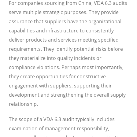
For companies sourcing from China, VDA 6.3 audits
serve multiple strategic purposes. They provide
assurance that suppliers have the organizational
capabilities and infrastructure to consistently
deliver products and services meeting specified
requirements. They identify potential risks before
they materialize into quality incidents or
compliance violations. Perhaps most importantly,
they create opportunities for constructive
engagement with suppliers, supporting their
development and strengthening the overall supply
relationship.
The scope of a VDA 6.3 audit typically includes
examination of management responsibility,