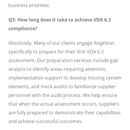
business priorities.
Q5: How long does it take to achieve VDA 6.3
compliance?
Absolutely. Many of our clients engage Angelstar
specifically to prepare for their first VDA 6.3
assessment. Our preparation services include gap
analysis to identify areas requiring attention,
implementation support to develop missing system
elements, and mock audits to familiarize supplier
personnel with the audit process. We help ensure
that when the actual assessment occurs, suppliers
are fully prepared to demonstrate their capabilities
and achieve successful outcomes.