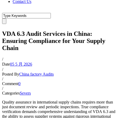
Contact Us
VDA 6.3 Audit Services in China:
Ensuring Compliance for Your Supply
Chain
/
Date
05 5 月 2026
/
Posted By
China factory Audits
/
Comment
0
/
Categories
Severs
Quality assurance in international supply chains requires more than
just document review and periodic inspections. True compliance
verification demands comprehensive understanding of VDA 6.3 and
the ability to assess supplier systems against rigorous international