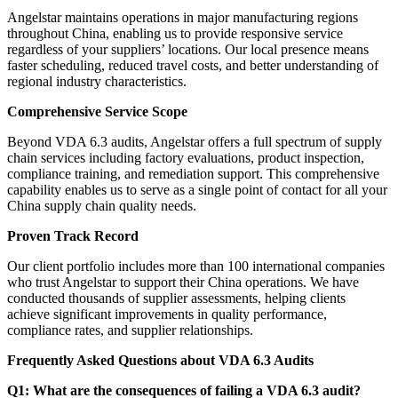
Angelstar maintains operations in major manufacturing regions
throughout China, enabling us to provide responsive service
regardless of your suppliers’ locations. Our local presence means
faster scheduling, reduced travel costs, and better understanding of
regional industry characteristics.
Comprehensive Service Scope
Beyond VDA 6.3 audits, Angelstar offers a full spectrum of supply
chain services including factory evaluations, product inspection,
compliance training, and remediation support. This comprehensive
capability enables us to serve as a single point of contact for all your
China supply chain quality needs.
Proven Track Record
Our client portfolio includes more than 100 international companies
who trust Angelstar to support their China operations. We have
conducted thousands of supplier assessments, helping clients
achieve significant improvements in quality performance,
compliance rates, and supplier relationships.
Frequently Asked Questions about VDA 6.3 Audits
Q1: What are the consequences of failing a VDA 6.3 audit?