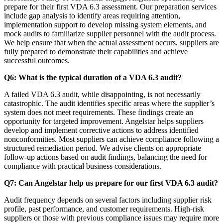
prepare for their first VDA 6.3 assessment. Our preparation services
include gap analysis to identify areas requiring attention,
implementation support to develop missing system elements, and
mock audits to familiarize supplier personnel with the audit process.
We help ensure that when the actual assessment occurs, suppliers are
fully prepared to demonstrate their capabilities and achieve
successful outcomes.
Q6: What is the typical duration of a VDA 6.3 audit?
A failed VDA 6.3 audit, while disappointing, is not necessarily
catastrophic. The audit identifies specific areas where the supplier’s
system does not meet requirements. These findings create an
opportunity for targeted improvement. Angelstar helps suppliers
develop and implement corrective actions to address identified
nonconformities. Most suppliers can achieve compliance following a
structured remediation period. We advise clients on appropriate
follow-up actions based on audit findings, balancing the need for
compliance with practical business considerations.
Q7: Can Angelstar help us prepare for our first VDA 6.3 audit?
Audit frequency depends on several factors including supplier risk
profile, past performance, and customer requirements. High-risk
suppliers or those with previous compliance issues may require more