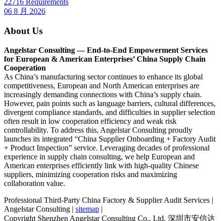
22716 Requirements
06 8 月 2026
About Us
Angelstar Consulting — End-to-End Empowerment Services
for European & American Enterprises’ China Supply Chain
Cooperation
As China’s manufacturing sector continues to enhance its global
competitiveness, European and North American enterprises are
increasingly demanding connections with China’s supply chain.
However, pain points such as language barriers, cultural differences,
divergent compliance standards, and difficulties in supplier selection
often result in low cooperation efficiency and weak risk
controllability. To address this, Angelstar Consulting proudly
launches its integrated “China Supplier Onboarding + Factory Audit
+ Product Inspection” service. Leveraging decades of professional
experience in supply chain consulting, we help European and
American enterprises efficiently link with high-quality Chinese
suppliers, minimizing cooperation risks and maximizing
collaboration value.
Professional Third-Party China Factory & Supplier Audit Services |
Angelstar Consulting |
sitemap
|
Copyright Shenzhen Angelstar Consulting Co., Ltd. 深圳市安信达