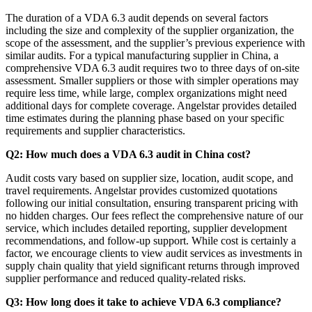
The duration of a VDA 6.3 audit depends on several factors
including the size and complexity of the supplier organization, the
scope of the assessment, and the supplier’s previous experience with
similar audits. For a typical manufacturing supplier in China, a
comprehensive VDA 6.3 audit requires two to three days of on-site
assessment. Smaller suppliers or those with simpler operations may
require less time, while large, complex organizations might need
additional days for complete coverage. Angelstar provides detailed
time estimates during the planning phase based on your specific
requirements and supplier characteristics.
Q2: How much does a VDA 6.3 audit in China cost?
Audit costs vary based on supplier size, location, audit scope, and
travel requirements. Angelstar provides customized quotations
following our initial consultation, ensuring transparent pricing with
no hidden charges. Our fees reflect the comprehensive nature of our
service, which includes detailed reporting, supplier development
recommendations, and follow-up support. While cost is certainly a
factor, we encourage clients to view audit services as investments in
supply chain quality that yield significant returns through improved
supplier performance and reduced quality-related risks.
Q3: How long does it take to achieve VDA 6.3 compliance?