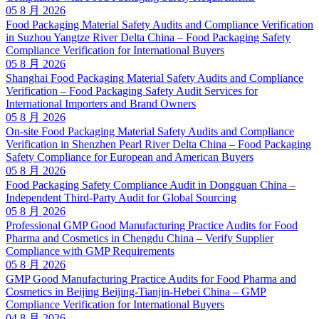
05 8 月 2026
Food Packaging Material Safety Audits and Compliance Verification
in Suzhou Yangtze River Delta China – Food Packaging Safety
Compliance Verification for International Buyers
05 8 月 2026
Shanghai Food Packaging Material Safety Audits and Compliance
Verification – Food Packaging Safety Audit Services for
International Importers and Brand Owners
05 8 月 2026
On-site Food Packaging Material Safety Audits and Compliance
Verification in Shenzhen Pearl River Delta China – Food Packaging
Safety Compliance for European and American Buyers
05 8 月 2026
Food Packaging Safety Compliance Audit in Dongguan China –
Independent Third-Party Audit for Global Sourcing
05 8 月 2026
Professional GMP Good Manufacturing Practice Audits for Food
Pharma and Cosmetics in Chengdu China – Verify Supplier
Compliance with GMP Requirements
05 8 月 2026
GMP Good Manufacturing Practice Audits for Food Pharma and
Cosmetics in Beijing Beijing-Tianjin-Hebei China – GMP
Compliance Verification for International Buyers
04 8 月 2026