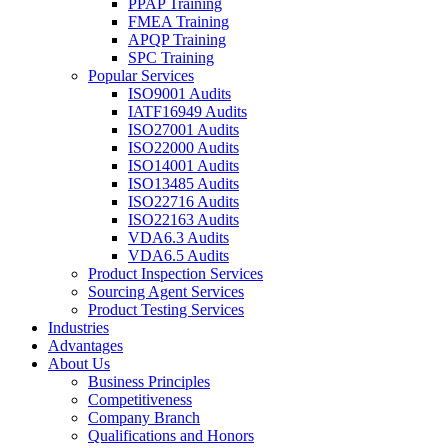
PPAP Training
FMEA Training
APQP Training
SPC Training
Popular Services
ISO9001 Audits
IATF16949 Audits
ISO27001 Audits
ISO22000 Audits
ISO14001 Audits
ISO13485 Audits
ISO22716 Audits
ISO22163 Audits
VDA6.3 Audits
VDA6.5 Audits
Product Inspection Services
Sourcing Agent Services
Product Testing Services
Industries
Advantages
About Us
Business Principles
Competitiveness
Company Branch
Qualifications and Honors