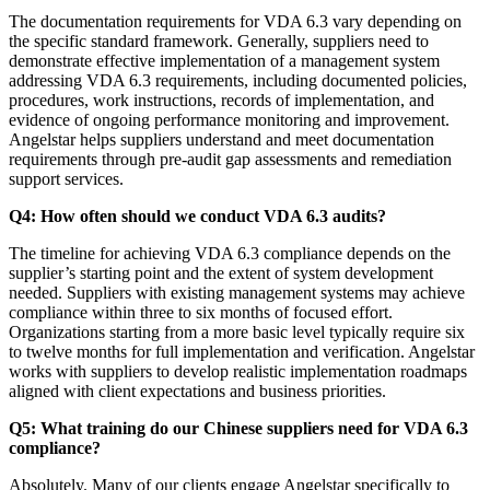
The documentation requirements for VDA 6.3 vary depending on
the specific standard framework. Generally, suppliers need to
demonstrate effective implementation of a management system
addressing VDA 6.3 requirements, including documented policies,
procedures, work instructions, records of implementation, and
evidence of ongoing performance monitoring and improvement.
Angelstar helps suppliers understand and meet documentation
requirements through pre-audit gap assessments and remediation
support services.
Q4: How often should we conduct VDA 6.3 audits?
The timeline for achieving VDA 6.3 compliance depends on the
supplier’s starting point and the extent of system development
needed. Suppliers with existing management systems may achieve
compliance within three to six months of focused effort.
Organizations starting from a more basic level typically require six
to twelve months for full implementation and verification. Angelstar
works with suppliers to develop realistic implementation roadmaps
aligned with client expectations and business priorities.
Q5: What training do our Chinese suppliers need for VDA 6.3
compliance?
Absolutely. Many of our clients engage Angelstar specifically to