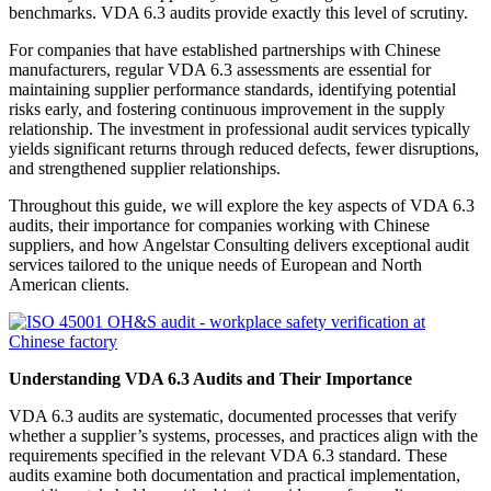
benchmarks. VDA 6.3 audits provide exactly this level of scrutiny.
For companies that have established partnerships with Chinese
manufacturers, regular VDA 6.3 assessments are essential for
maintaining supplier performance standards, identifying potential
risks early, and fostering continuous improvement in the supply
relationship. The investment in professional audit services typically
yields significant returns through reduced defects, fewer disruptions,
and strengthened supplier relationships.
Throughout this guide, we will explore the key aspects of VDA 6.3
audits, their importance for companies working with Chinese
suppliers, and how Angelstar Consulting delivers exceptional audit
services tailored to the unique needs of European and North
American clients.
Understanding VDA 6.3 Audits and Their Importance
VDA 6.3 audits are systematic, documented processes that verify
whether a supplier’s systems, processes, and practices align with the
requirements specified in the relevant VDA 6.3 standard. These
audits examine both documentation and practical implementation,