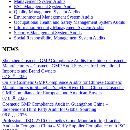
Management System Audits
ESG Management System Audits
Quality Management System Audits
Environmental Management System Audits
Occupational Health and Safety Management System Audits
Information Security Management System Audits
Security Management System Audits
Social Responsibility Management System Audits
NEWS
Shenzhen Cosmetic GMP Compliance Audits for Chinese Cosmetic
Manufacturers – Cosmetic GMP Audit Services for International
Importers and Brand Owners
07 8 月 2026
On-site Cosmetic GMP Compliance Audits for Chinese Cosmetic
Manufacturers in Shanghai Yangtze River Delta China – Cosmetic
GMP Compliance for European and American Buyers
07 8 月 2026
Cosmetic GMP Compliance Audit in Guangzhou China –
Independent Third-Party Audit for Global Sourcing
06 8 月 2026
Professional ISO22716 Cosmetics Good Manufacturing Practice
Audits in Dongguan China – Verify Supplier Compliance with ISO