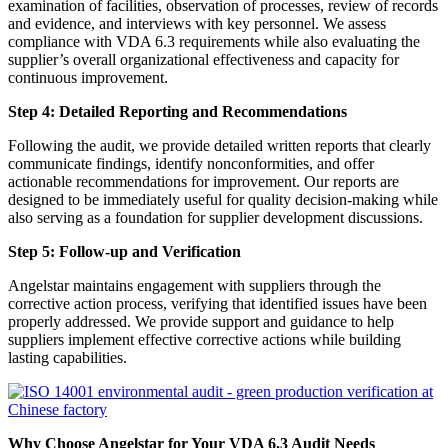
examination of facilities, observation of processes, review of records
and evidence, and interviews with key personnel. We assess
compliance with VDA 6.3 requirements while also evaluating the
supplier’s overall organizational effectiveness and capacity for
continuous improvement.
Step 4: Detailed Reporting and Recommendations
Following the audit, we provide detailed written reports that clearly
communicate findings, identify nonconformities, and offer
actionable recommendations for improvement. Our reports are
designed to be immediately useful for quality decision-making while
also serving as a foundation for supplier development discussions.
Step 5: Follow-up and Verification
Angelstar maintains engagement with suppliers through the
corrective action process, verifying that identified issues have been
properly addressed. We provide support and guidance to help
suppliers implement effective corrective actions while building
lasting capabilities.
Why Choose Angelstar for Your VDA 6.3 Audit Needs