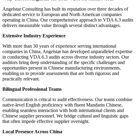
Angelstar Consulting has built its reputation over three decades of
dedicated service to European and North American companies
operating in China. Our comprehensive approach to VDA 6.3 audits
delivers measurable value through several distinct advantages.
Extensive Industry Experience
With more than 30 years of experience serving international
companies in China, Angelstar has developed unparalleled expertise
in conducting VDA 6.3 audits across diverse industry sectors. Our
auditors bring deep understanding of the specific challenges and
opportunities present in Chinese manufacturing environments,
enabling us to provide assessments that are both rigorous and
practically relevant.
Bilingual Professional Teams
Communication is critical to audit effectiveness. Our teams combine
native-level English proficiency with fluent Mandarin Chinese,
enabling seamless interaction with both international clients and
Chinese supplier personnel. We bridge cultural and linguistic gaps
that often impede effective supplier oversight.
Local Presence Across China