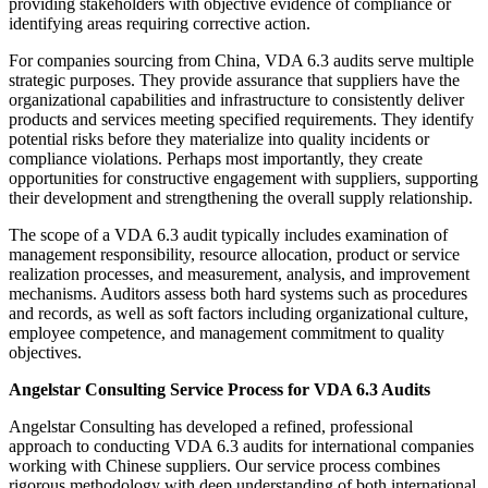
providing stakeholders with objective evidence of compliance or
identifying areas requiring corrective action.
For companies sourcing from China, VDA 6.3 audits serve multiple
strategic purposes. They provide assurance that suppliers have the
organizational capabilities and infrastructure to consistently deliver
products and services meeting specified requirements. They identify
potential risks before they materialize into quality incidents or
compliance violations. Perhaps most importantly, they create
opportunities for constructive engagement with suppliers, supporting
their development and strengthening the overall supply relationship.
The scope of a VDA 6.3 audit typically includes examination of
management responsibility, resource allocation, product or service
realization processes, and measurement, analysis, and improvement
mechanisms. Auditors assess both hard systems such as procedures
and records, as well as soft factors including organizational culture,
employee competence, and management commitment to quality
objectives.
Angelstar Consulting Service Process for VDA 6.3 Audits
Angelstar Consulting has developed a refined, professional
approach to conducting VDA 6.3 audits for international companies
working with Chinese suppliers. Our service process combines
rigorous methodology with deep understanding of both international