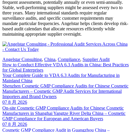
frequent assessments, potentially annually or even semi-annually.
Stable, well-performing suppliers might be assessed every two to
three years. Many international standards require regular
surveillance audits, and specific customer requirements may
mandate particular frequencies. Angelstar helps clients develop risk-
based audit calendars that allocate resources efficiently while
maintaining appropriate supplier oversight.
Angelstar Consulting
,
China
,
Compliance
,
Supplier Audit
How to Conduct Effective VDA 6.3 Audits in China: Best Practices
for Global Enterprises
Your Complete Guide to VDA 6.3 Audits for Manufacturing in
Mainland China
Shenzhen Cosmetic GMP Compliance Audits for Chinese Cosmetic
Manufacturers – Cosmetic GMP Audit Services for International
Importers and Brand Owners
07 8 月 2026
On-site Cosmetic GMP Compliance Audits for Chinese Cosmetic
Manufacturers in Shanghai Yangtze River Delta China – Cosmetic
GMP Compliance for European and American Buyers
07 8 月 2026
Cosmetic GMP Compliance Audit in Guangzhou China –