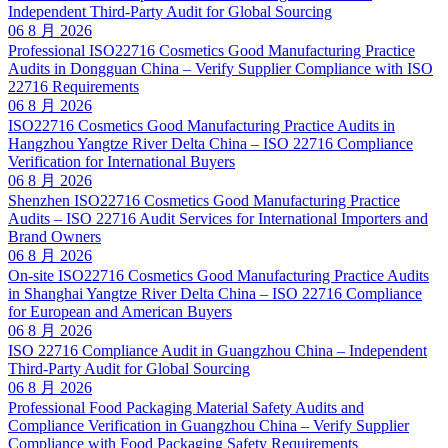
Independent Third-Party Audit for Global Sourcing
06 8 月 2026
Professional ISO22716 Cosmetics Good Manufacturing Practice
Audits in Dongguan China – Verify Supplier Compliance with ISO
22716 Requirements
06 8 月 2026
ISO22716 Cosmetics Good Manufacturing Practice Audits in
Hangzhou Yangtze River Delta China – ISO 22716 Compliance
Verification for International Buyers
06 8 月 2026
Shenzhen ISO22716 Cosmetics Good Manufacturing Practice
Audits – ISO 22716 Audit Services for International Importers and
Brand Owners
06 8 月 2026
On-site ISO22716 Cosmetics Good Manufacturing Practice Audits
in Shanghai Yangtze River Delta China – ISO 22716 Compliance
for European and American Buyers
06 8 月 2026
ISO 22716 Compliance Audit in Guangzhou China – Independent
Third-Party Audit for Global Sourcing
06 8 月 2026
Professional Food Packaging Material Safety Audits and
Compliance Verification in Guangzhou China – Verify Supplier
Compliance with Food Packaging Safety Requirements