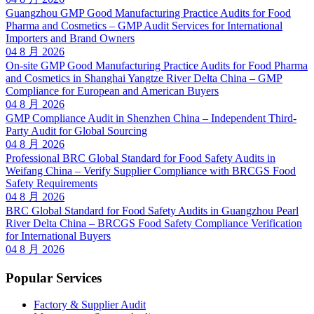
Guangzhou GMP Good Manufacturing Practice Audits for Food
Pharma and Cosmetics – GMP Audit Services for International
Importers and Brand Owners
04 8 月 2026
On-site GMP Good Manufacturing Practice Audits for Food Pharma
and Cosmetics in Shanghai Yangtze River Delta China – GMP
Compliance for European and American Buyers
04 8 月 2026
GMP Compliance Audit in Shenzhen China – Independent Third-
Party Audit for Global Sourcing
04 8 月 2026
Professional BRC Global Standard for Food Safety Audits in
Weifang China – Verify Supplier Compliance with BRCGS Food
Safety Requirements
04 8 月 2026
BRC Global Standard for Food Safety Audits in Guangzhou Pearl
River Delta China – BRCGS Food Safety Compliance Verification
for International Buyers
04 8 月 2026
Popular Services
Factory & Supplier Audit