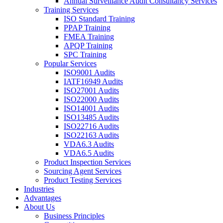
Annual Surveillance Audit Consultancy Services
Training Services
ISO Standard Training
PPAP Training
FMEA Training
APQP Training
SPC Training
Popular Services
ISO9001 Audits
IATF16949 Audits
ISO27001 Audits
ISO22000 Audits
ISO14001 Audits
ISO13485 Audits
ISO22716 Audits
ISO22163 Audits
VDA6.3 Audits
VDA6.5 Audits
Product Inspection Services
Sourcing Agent Services
Product Testing Services
Industries
Advantages
About Us
Business Principles