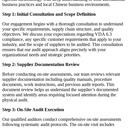
business practices and local Chinese business environments.
Step 1: Initial Consultation and Scope Definition
Our engagement begins with a thorough consultation to understand
your specific requirements, supply chain structure, and quality
objectives. We discuss your expectations regarding VDA 6.3
compliance, any specific customer requirements that apply to your
industry, and the scope of suppliers to be audited. This consultation
ensures that our audit approach aligns precisely with your
organizational needs and strategic priorities.
Step 2: Supplier Documentation Review
Before conducting on-site assessments, our team reviews relevant
supplier documentation including quality manuals, procedure
documents, work instructions, and previous audit reports. This
document review helps us understand the supplier’s documented
system and identify areas requiring focused attention during the
physical audit.
Step 3: On-Site Audit Execution
Our qualified auditors conduct comprehensive on-site assessments
following systematic audit protocols. The on-site visit includes