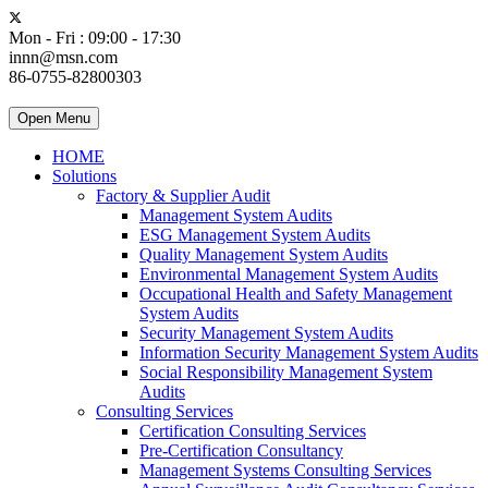
Mon - Fri : 09:00 - 17:30
innn@msn.com
86-0755-82800303
Open Menu
HOME
Solutions
Factory & Supplier Audit
Management System Audits
ESG Management System Audits
Quality Management System Audits
Environmental Management System Audits
Occupational Health and Safety Management
System Audits
Security Management System Audits
Information Security Management System Audits
Social Responsibility Management System
Audits
Consulting Services
Certification Consulting Services
Pre-Certification Consultancy
Management Systems Consulting Services