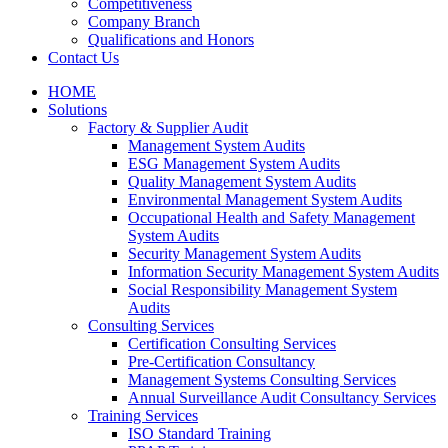
Competitiveness
Company Branch
Qualifications and Honors
Contact Us
HOME
Solutions
Factory & Supplier Audit
Management System Audits
ESG Management System Audits
Quality Management System Audits
Environmental Management System Audits
Occupational Health and Safety Management
System Audits
Security Management System Audits
Information Security Management System Audits
Social Responsibility Management System
Audits
Consulting Services
Certification Consulting Services
Pre-Certification Consultancy
Management Systems Consulting Services
Annual Surveillance Audit Consultancy Services
Training Services
ISO Standard Training