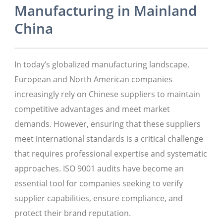
Manufacturing in Mainland
China
In today’s globalized manufacturing landscape,
European and North American companies
increasingly rely on Chinese suppliers to maintain
competitive advantages and meet market
demands. However, ensuring that these suppliers
meet international standards is a critical challenge
that requires professional expertise and systematic
approaches. ISO 9001 audits have become an
essential tool for companies seeking to verify
supplier capabilities, ensure compliance, and
protect their brand reputation.