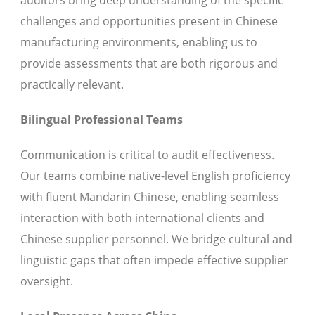
auditors bring deep understanding of the specific
challenges and opportunities present in Chinese
manufacturing environments, enabling us to
provide assessments that are both rigorous and
practically relevant.
Bilingual Professional Teams
Communication is critical to audit effectiveness.
Our teams combine native-level English proficiency
with fluent Mandarin Chinese, enabling seamless
interaction with both international clients and
Chinese supplier personnel. We bridge cultural and
linguistic gaps that often impede effective supplier
oversight.