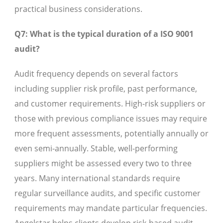
practical business considerations.
Q7: What is the typical duration of a ISO 9001
audit?
Audit frequency depends on several factors
including supplier risk profile, past performance,
and customer requirements. High-risk suppliers or
those with previous compliance issues may require
more frequent assessments, potentially annually or
even semi-annually. Stable, well-performing
suppliers might be assessed every two to three
years. Many international standards require
regular surveillance audits, and specific customer
requirements may mandate particular frequencies.