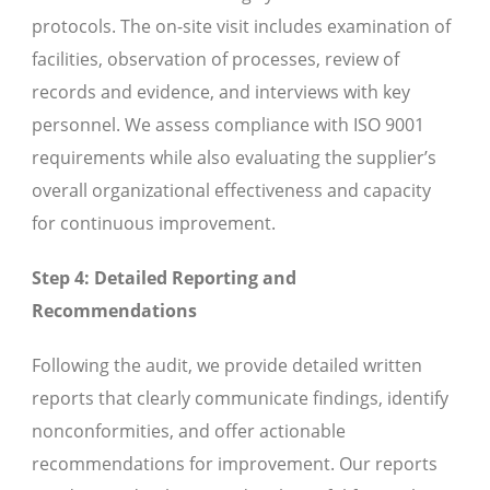
protocols. The on-site visit includes examination of
facilities, observation of processes, review of
records and evidence, and interviews with key
personnel. We assess compliance with ISO 9001
requirements while also evaluating the supplier’s
overall organizational effectiveness and capacity
for continuous improvement.
Step 4: Detailed Reporting and
Recommendations
Following the audit, we provide detailed written
reports that clearly communicate findings, identify
nonconformities, and offer actionable
recommendations for improvement. Our reports