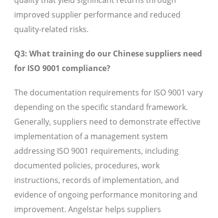
quality that yield significant returns through
improved supplier performance and reduced
quality-related risks.
Q3: What training do our Chinese suppliers need
for ISO 9001 compliance?
The documentation requirements for ISO 9001 vary
depending on the specific standard framework.
Generally, suppliers need to demonstrate effective
implementation of a management system
addressing ISO 9001 requirements, including
documented policies, procedures, work
instructions, records of implementation, and
evidence of ongoing performance monitoring and
improvement. Angelstar helps suppliers