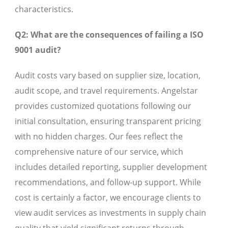
characteristics.
Q2: What are the consequences of failing a ISO
9001 audit?
Audit costs vary based on supplier size, location,
audit scope, and travel requirements. Angelstar
provides customized quotations following our
initial consultation, ensuring transparent pricing
with no hidden charges. Our fees reflect the
comprehensive nature of our service, which
includes detailed reporting, supplier development
recommendations, and follow-up support. While
cost is certainly a factor, we encourage clients to
view audit services as investments in supply chain