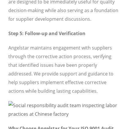
are designed to be immediately useful for quality
decision-making while also serving as a foundation
for supplier development discussions.
Step 5: Follow-up and Verification
Angelstar maintains engagement with suppliers
through the corrective action process, verifying
that identified issues have been properly
addressed. We provide support and guidance to
help suppliers implement effective corrective
actions while building lasting capabilities.
Why Choose Angelstar for Your ISO 9001 Audit