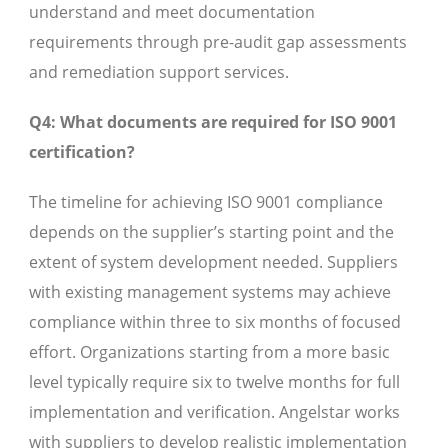
understand and meet documentation
requirements through pre-audit gap assessments
and remediation support services.
Q4: What documents are required for ISO 9001
certification?
The timeline for achieving ISO 9001 compliance
depends on the supplier’s starting point and the
extent of system development needed. Suppliers
with existing management systems may achieve
compliance within three to six months of focused
effort. Organizations starting from a more basic
level typically require six to twelve months for full
implementation and verification. Angelstar works
with suppliers to develop realistic implementation