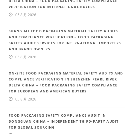
DELTA CHINA – FOOD PACKAGING SAFETY COMPLIANCE
VERIFICATION FOR INTERNATIONAL BUYERS
05 8 月 2026
SHANGHAI FOOD PACKAGING MATERIAL SAFETY AUDITS
AND COMPLIANCE VERIFICATION – FOOD PACKAGING
SAFETY AUDIT SERVICES FOR INTERNATIONAL IMPORTERS
AND BRAND OWNERS
05 8 月 2026
ON-SITE FOOD PACKAGING MATERIAL SAFETY AUDITS AND
COMPLIANCE VERIFICATION IN SHENZHEN PEARL RIVER
DELTA CHINA – FOOD PACKAGING SAFETY COMPLIANCE
FOR EUROPEAN AND AMERICAN BUYERS
05 8 月 2026
FOOD PACKAGING SAFETY COMPLIANCE AUDIT IN
DONGGUAN CHINA – INDEPENDENT THIRD-PARTY AUDIT
FOR GLOBAL SOURCING