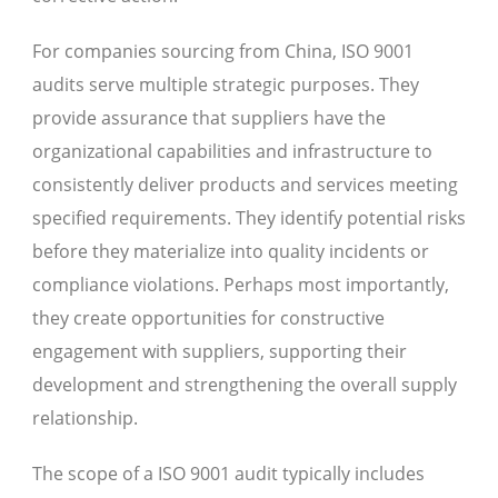
For companies sourcing from China, ISO 9001
audits serve multiple strategic purposes. They
provide assurance that suppliers have the
organizational capabilities and infrastructure to
consistently deliver products and services meeting
specified requirements. They identify potential risks
before they materialize into quality incidents or
compliance violations. Perhaps most importantly,
they create opportunities for constructive
engagement with suppliers, supporting their
development and strengthening the overall supply
relationship.
The scope of a ISO 9001 audit typically includes