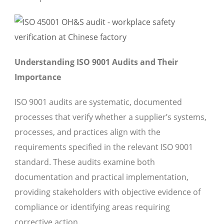
Understanding ISO 9001 Audits and Their
Importance
ISO 9001 audits are systematic, documented
processes that verify whether a supplier’s systems,
processes, and practices align with the
requirements specified in the relevant ISO 9001
standard. These audits examine both
documentation and practical implementation,
providing stakeholders with objective evidence of
compliance or identifying areas requiring
corrective action.