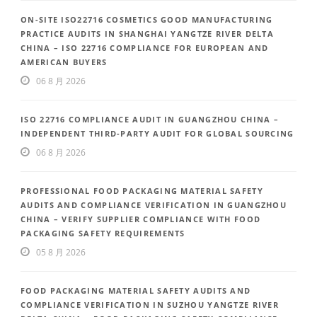
ON-SITE ISO22716 COSMETICS GOOD MANUFACTURING
PRACTICE AUDITS IN SHANGHAI YANGTZE RIVER DELTA
CHINA – ISO 22716 COMPLIANCE FOR EUROPEAN AND
AMERICAN BUYERS
06 8 月 2026
ISO 22716 COMPLIANCE AUDIT IN GUANGZHOU CHINA –
INDEPENDENT THIRD-PARTY AUDIT FOR GLOBAL SOURCING
06 8 月 2026
PROFESSIONAL FOOD PACKAGING MATERIAL SAFETY
AUDITS AND COMPLIANCE VERIFICATION IN GUANGZHOU
CHINA – VERIFY SUPPLIER COMPLIANCE WITH FOOD
PACKAGING SAFETY REQUIREMENTS
05 8 月 2026
FOOD PACKAGING MATERIAL SAFETY AUDITS AND
COMPLIANCE VERIFICATION IN SUZHOU YANGTZE RIVER