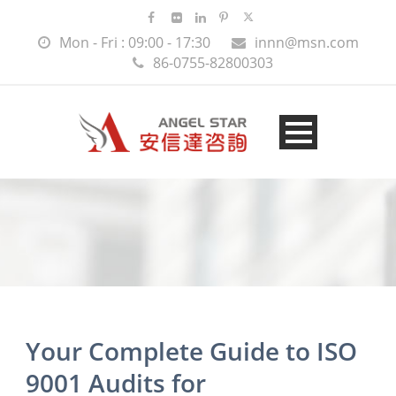
Mon - Fri : 09:00 - 17:30
innn@msn.com
86-0755-82800303
Your Complete Guide to ISO
9001 Audits for