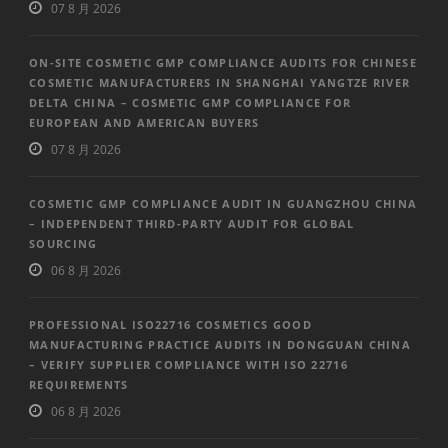
07 8 月 2026
ON-SITE COSMETIC GMP COMPLIANCE AUDITS FOR CHINESE
COSMETIC MANUFACTURERS IN SHANGHAI YANGTZE RIVER
DELTA CHINA – COSMETIC GMP COMPLIANCE FOR
EUROPEAN AND AMERICAN BUYERS
07 8 月 2026
COSMETIC GMP COMPLIANCE AUDIT IN GUANGZHOU CHINA
– INDEPENDENT THIRD-PARTY AUDIT FOR GLOBAL
SOURCING
06 8 月 2026
PROFESSIONAL ISO22716 COSMETICS GOOD
MANUFACTURING PRACTICE AUDITS IN DONGGUAN CHINA
– VERIFY SUPPLIER COMPLIANCE WITH ISO 22716
REQUIREMENTS
06 8 月 2026