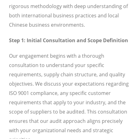
rigorous methodology with deep understanding of
both international business practices and local
Chinese business environments.
Step 1: Initial Consultation and Scope Definition
Our engagement begins with a thorough
consultation to understand your specific
requirements, supply chain structure, and quality
objectives. We discuss your expectations regarding
ISO 9001 compliance, any specific customer
requirements that apply to your industry, and the
scope of suppliers to be audited. This consultation
ensures that our audit approach aligns precisely
with your organizational needs and strategic