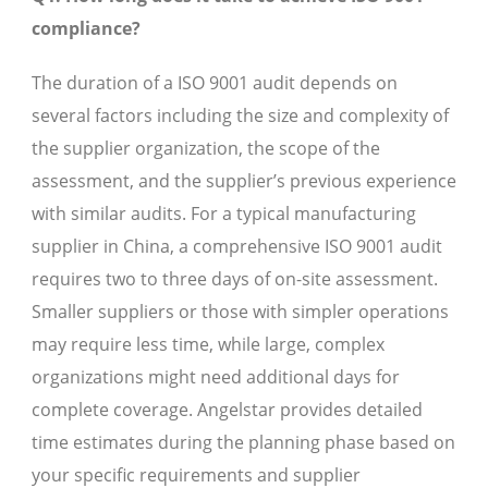
compliance?
The duration of a ISO 9001 audit depends on
several factors including the size and complexity of
the supplier organization, the scope of the
assessment, and the supplier’s previous experience
with similar audits. For a typical manufacturing
supplier in China, a comprehensive ISO 9001 audit
requires two to three days of on-site assessment.
Smaller suppliers or those with simpler operations
may require less time, while large, complex
organizations might need additional days for
complete coverage. Angelstar provides detailed
time estimates during the planning phase based on
your specific requirements and supplier