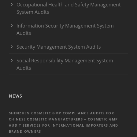
Occupational Health and Safety Management
System Audits
Information Security Management System
Audits
Security Management System Audits
Social Responsibility Management System
Audits
NEWS
SHENZHEN COSMETIC GMP COMPLIANCE AUDITS FOR
CHINESE COSMETIC MANUFACTURERS – COSMETIC GMP
AUDIT SERVICES FOR INTERNATIONAL IMPORTERS AND
BRAND OWNERS