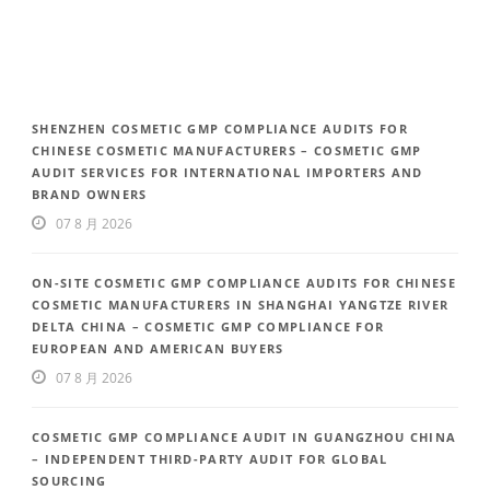
SHENZHEN COSMETIC GMP COMPLIANCE AUDITS FOR
CHINESE COSMETIC MANUFACTURERS – COSMETIC GMP
AUDIT SERVICES FOR INTERNATIONAL IMPORTERS AND
BRAND OWNERS
07 8 月 2026
ON-SITE COSMETIC GMP COMPLIANCE AUDITS FOR CHINESE
COSMETIC MANUFACTURERS IN SHANGHAI YANGTZE RIVER
DELTA CHINA – COSMETIC GMP COMPLIANCE FOR
EUROPEAN AND AMERICAN BUYERS
07 8 月 2026
COSMETIC GMP COMPLIANCE AUDIT IN GUANGZHOU CHINA
– INDEPENDENT THIRD-PARTY AUDIT FOR GLOBAL
SOURCING