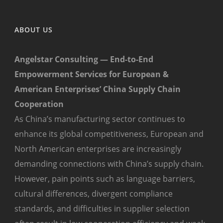
ABOUT US
Angelstar Consulting — End-to-End
Empowerment Services for European &
American Enterprises’ China Supply Chain
Cooperation
As China’s manufacturing sector continues to
enhance its global competitiveness, European and
North American enterprises are increasingly
demanding connections with China’s supply chain.
However, pain points such as language barriers,
cultural differences, divergent compliance
standards, and difficulties in supplier selection