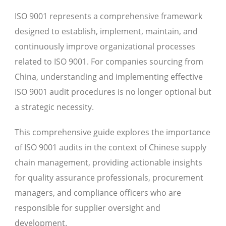
ISO 9001 represents a comprehensive framework
designed to establish, implement, maintain, and
continuously improve organizational processes
related to ISO 9001. For companies sourcing from
China, understanding and implementing effective
ISO 9001 audit procedures is no longer optional but
a strategic necessity.
This comprehensive guide explores the importance
of ISO 9001 audits in the context of Chinese supply
chain management, providing actionable insights
for quality assurance professionals, procurement
managers, and compliance officers who are
responsible for supplier oversight and
development.