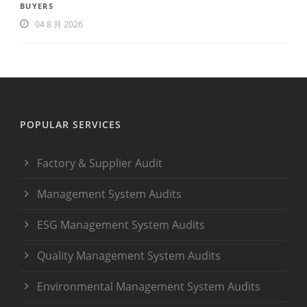
BUYERS
04 8 月 2026
POPULAR SERVICES
Factory & Supplier Audit
Management System Audits
ESG Management System Audits
Quality Management System Audits
Environmental Management System Audits