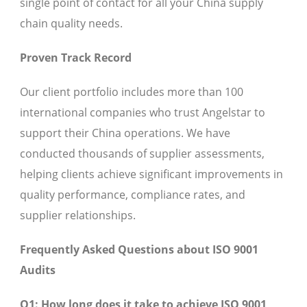
single point of contact for all your China supply
chain quality needs.
Proven Track Record
Our client portfolio includes more than 100
international companies who trust Angelstar to
support their China operations. We have
conducted thousands of supplier assessments,
helping clients achieve significant improvements in
quality performance, compliance rates, and
supplier relationships.
Frequently Asked Questions about ISO 9001
Audits
Q1: How long does it take to achieve ISO 9001