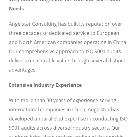
Needs
Angelstar Consulting has built its reputation over
three decades of dedicated service to European
and North American companies operating in China.
Our comprehensive approach to ISO 9001 audits
delivers measurable value through several distinct
advantages.
Extensive Industry Experience
With more than 30 years of experience serving
international companies in China, Angelstar has
developed unparalleled expertise in conducting ISO
9001 audits across diverse industry sectors. Our