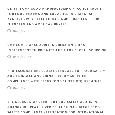
ON-SITE GMP GOOD MANUFACTURING PRACTICE AUDITS
FOR FOOD PHARMA AND COSMETICS IN SHANGHAI
YANGTZE RIVER DELTA CHINA – GMP COMPLIANCE FOR
EUROPEAN AND AMERICAN BUYERS
04 8 月 2026
GMP COMPLIANCE AUDIT IN SHENZHEN CHINA –
INDEPENDENT THIRD-PARTY AUDIT FOR GLOBAL SOURCING
04 8 月 2026
PROFESSIONAL BRC GLOBAL STANDARD FOR FOOD SAFETY
AUDITS IN WEIFANG CHINA – VERIFY SUPPLIER
COMPLIANCE WITH BRCGS FOOD SAFETY REQUIREMENTS
04 8 月 2026
BRC GLOBAL STANDARD FOR FOOD SAFETY AUDITS IN
GUANGZHOU PEARL RIVER DELTA CHINA – BRCGS FOOD
SAFETY COMPLIANCE VERIFICATION FOR INTERNATIONAL