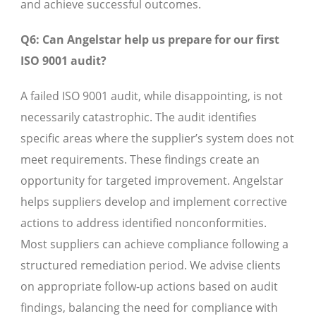
and achieve successful outcomes.
Q6: Can Angelstar help us prepare for our first
ISO 9001 audit?
A failed ISO 9001 audit, while disappointing, is not
necessarily catastrophic. The audit identifies
specific areas where the supplier’s system does not
meet requirements. These findings create an
opportunity for targeted improvement. Angelstar
helps suppliers develop and implement corrective
actions to address identified nonconformities.
Most suppliers can achieve compliance following a
structured remediation period. We advise clients
on appropriate follow-up actions based on audit
findings, balancing the need for compliance with