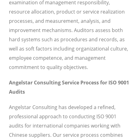
examination of management responsibility,
resource allocation, product or service realization
processes, and measurement, analysis, and
improvement mechanisms. Auditors assess both
hard systems such as procedures and records, as
well as soft factors including organizational culture,
employee competence, and management
commitment to quality objectives.
Angelstar Consulting Service Process for ISO 9001
Audits
Angelstar Consulting has developed a refined,
professional approach to conducting ISO 9001
audits for international companies working with
Chinese suppliers. Our service process combines