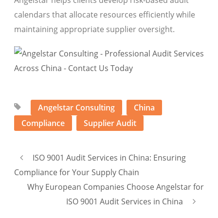
Angelstar helps clients develop risk-based audit
calendars that allocate resources efficiently while
maintaining appropriate supplier oversight.
Angelstar Consulting
China
Compliance
Supplier Audit
ISO 9001 Audit Services in China: Ensuring
Compliance for Your Supply Chain
Why European Companies Choose Angelstar for
ISO 9001 Audit Services in China