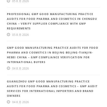
05 8 月 2026
PROFESSIONAL GMP GOOD MANUFACTURING PRACTICE
AUDITS FOR FOOD PHARMA AND COSMETICS IN CHENGDU
CHINA – VERIFY SUPPLIER COMPLIANCE WITH GMP
REQUIREMENTS
05 8 月 2026
GMP GOOD MANUFACTURING PRACTICE AUDITS FOR FOOD
PHARMA AND COSMETICS IN BEIJING BEIJING-TIANJIN-
HEBEI CHINA – GMP COMPLIANCE VERIFICATION FOR
INTERNATIONAL BUYERS
04 8 月 2026
GUANGZHOU GMP GOOD MANUFACTURING PRACTICE
AUDITS FOR FOOD PHARMA AND COSMETICS – GMP AUDIT
SERVICES FOR INTERNATIONAL IMPORTERS AND BRAND
OWNERS
04 8 月 2026