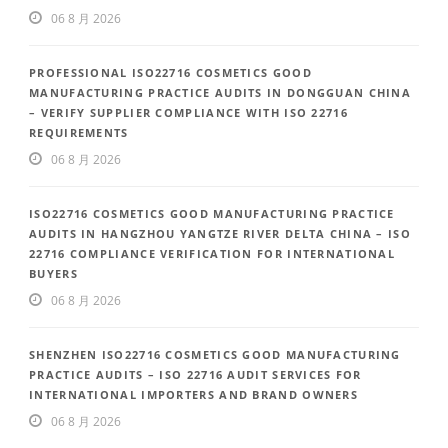
06 8 月 2026
PROFESSIONAL ISO22716 COSMETICS GOOD
MANUFACTURING PRACTICE AUDITS IN DONGGUAN CHINA
– VERIFY SUPPLIER COMPLIANCE WITH ISO 22716
REQUIREMENTS
06 8 月 2026
ISO22716 COSMETICS GOOD MANUFACTURING PRACTICE
AUDITS IN HANGZHOU YANGTZE RIVER DELTA CHINA – ISO
22716 COMPLIANCE VERIFICATION FOR INTERNATIONAL
BUYERS
06 8 月 2026
SHENZHEN ISO22716 COSMETICS GOOD MANUFACTURING
PRACTICE AUDITS – ISO 22716 AUDIT SERVICES FOR
INTERNATIONAL IMPORTERS AND BRAND OWNERS
06 8 月 2026