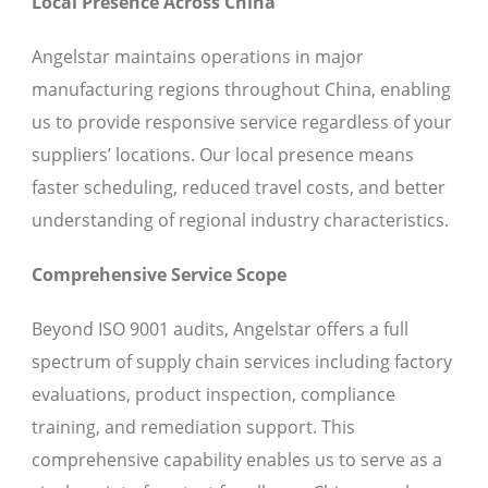
Local Presence Across China
Angelstar maintains operations in major
manufacturing regions throughout China, enabling
us to provide responsive service regardless of your
suppliers’ locations. Our local presence means
faster scheduling, reduced travel costs, and better
understanding of regional industry characteristics.
Comprehensive Service Scope
Beyond ISO 9001 audits, Angelstar offers a full
spectrum of supply chain services including factory
evaluations, product inspection, compliance
training, and remediation support. This
comprehensive capability enables us to serve as a