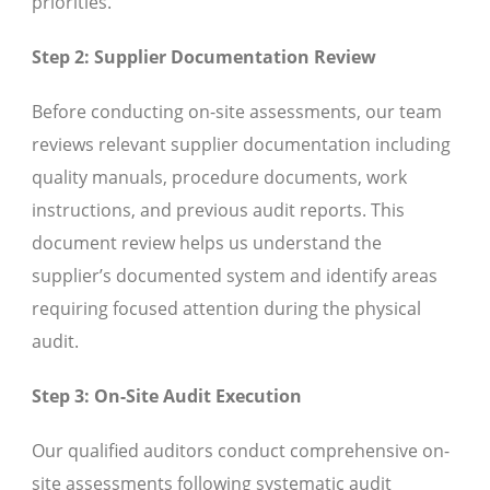
priorities.
Step 2: Supplier Documentation Review
Before conducting on-site assessments, our team
reviews relevant supplier documentation including
quality manuals, procedure documents, work
instructions, and previous audit reports. This
document review helps us understand the
supplier’s documented system and identify areas
requiring focused attention during the physical
audit.
Step 3: On-Site Audit Execution
Our qualified auditors conduct comprehensive on-
site assessments following systematic audit