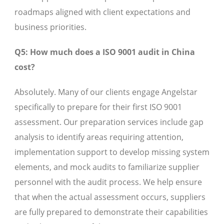
roadmaps aligned with client expectations and
business priorities.
Q5: How much does a ISO 9001 audit in China
cost?
Absolutely. Many of our clients engage Angelstar
specifically to prepare for their first ISO 9001
assessment. Our preparation services include gap
analysis to identify areas requiring attention,
implementation support to develop missing system
elements, and mock audits to familiarize supplier
personnel with the audit process. We help ensure
that when the actual assessment occurs, suppliers
are fully prepared to demonstrate their capabilities