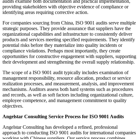
audits examine both documentation and practical implementation,
providing stakeholders with objective evidence of compliance or
identifying areas requiring corrective action.
For companies sourcing from China, ISO 9001 audits serve multiple
strategic purposes. They provide assurance that suppliers have the
organizational capabilities and infrastructure to consistently deliver
products and services meeting specified requirements. They identify
potential risks before they materialize into quality incidents or
compliance violations. Perhaps most importantly, they create
opportunities for constructive engagement with suppliers, supporting
their development and strengthening the overall supply relationship.
The scope of a ISO 9001 audit typically includes examination of
management responsibility, resource allocation, product or service
realization processes, and measurement, analysis, and improvement
mechanisms. Auditors assess both hard systems such as procedures
and records, as well as soft factors including organizational culture,
employee competence, and management commitment to quality
objectives.
Angelstar Consulting Service Process for ISO 9001 Audits
Angelstar Consulting has developed a refined, professional
approach to conducting ISO 9001 audits for international companies
working with Chinese suppliers. Our service process combines