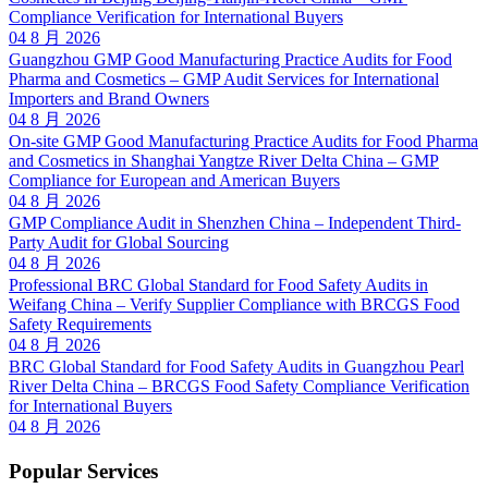
Compliance Verification for International Buyers
04 8 月 2026
Guangzhou GMP Good Manufacturing Practice Audits for Food
Pharma and Cosmetics – GMP Audit Services for International
Importers and Brand Owners
04 8 月 2026
On-site GMP Good Manufacturing Practice Audits for Food Pharma
and Cosmetics in Shanghai Yangtze River Delta China – GMP
Compliance for European and American Buyers
04 8 月 2026
GMP Compliance Audit in Shenzhen China – Independent Third-
Party Audit for Global Sourcing
04 8 月 2026
Professional BRC Global Standard for Food Safety Audits in
Weifang China – Verify Supplier Compliance with BRCGS Food
Safety Requirements
04 8 月 2026
BRC Global Standard for Food Safety Audits in Guangzhou Pearl
River Delta China – BRCGS Food Safety Compliance Verification
for International Buyers
04 8 月 2026
Popular Services