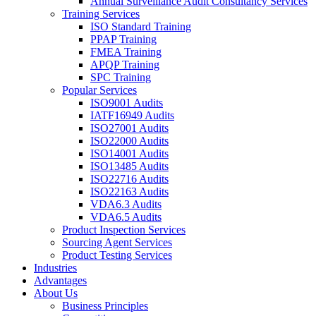
Annual Surveillance Audit Consultancy Services
Training Services
ISO Standard Training
PPAP Training
FMEA Training
APQP Training
SPC Training
Popular Services
ISO9001 Audits
IATF16949 Audits
ISO27001 Audits
ISO22000 Audits
ISO14001 Audits
ISO13485 Audits
ISO22716 Audits
ISO22163 Audits
VDA6.3 Audits
VDA6.5 Audits
Product Inspection Services
Sourcing Agent Services
Product Testing Services
Industries
Advantages
About Us
Business Principles