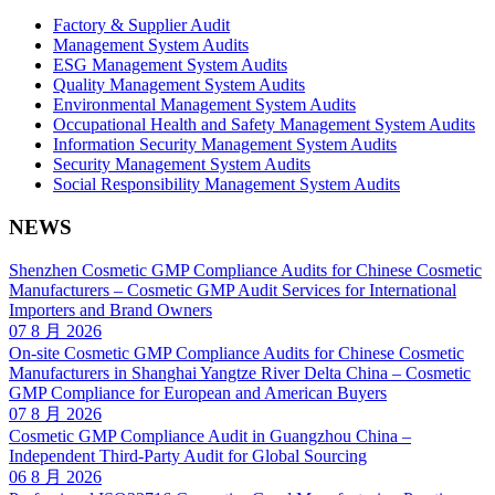
Factory & Supplier Audit
Management System Audits
ESG Management System Audits
Quality Management System Audits
Environmental Management System Audits
Occupational Health and Safety Management System Audits
Information Security Management System Audits
Security Management System Audits
Social Responsibility Management System Audits
NEWS
Shenzhen Cosmetic GMP Compliance Audits for Chinese Cosmetic
Manufacturers – Cosmetic GMP Audit Services for International
Importers and Brand Owners
07 8 月 2026
On-site Cosmetic GMP Compliance Audits for Chinese Cosmetic
Manufacturers in Shanghai Yangtze River Delta China – Cosmetic
GMP Compliance for European and American Buyers
07 8 月 2026
Cosmetic GMP Compliance Audit in Guangzhou China –
Independent Third-Party Audit for Global Sourcing
06 8 月 2026