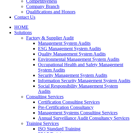
Competitiveness
Company Branch
Qualifications and Honors
Contact Us
HOME
Solutions
Factory & Supplier Audit
Management System Audits
ESG Management System Audits
Quality Management System Audits
Environmental Management System Audits
Occupational Health and Safety Management
System Audits
Security Management System Audits
Information Security Management System Audits
Social Responsibility Management System
Audits
Consulting Services
Certification Consulting Services
Pre-Certification Consultancy
Management Systems Consulting Services
Annual Surveillance Audit Consultancy Services
Training Services
ISO Standard Training