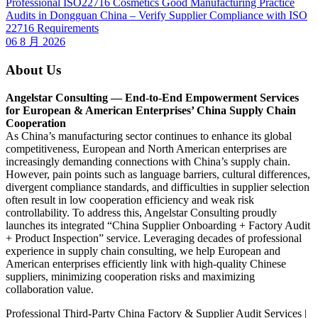
Professional ISO22716 Cosmetics Good Manufacturing Practice
Audits in Dongguan China – Verify Supplier Compliance with ISO
22716 Requirements
06 8 月 2026
About Us
Angelstar Consulting — End-to-End Empowerment Services
for European & American Enterprises’ China Supply Chain
Cooperation
As China’s manufacturing sector continues to enhance its global
competitiveness, European and North American enterprises are
increasingly demanding connections with China’s supply chain.
However, pain points such as language barriers, cultural differences,
divergent compliance standards, and difficulties in supplier selection
often result in low cooperation efficiency and weak risk
controllability. To address this, Angelstar Consulting proudly
launches its integrated “China Supplier Onboarding + Factory Audit
+ Product Inspection” service. Leveraging decades of professional
experience in supply chain consulting, we help European and
American enterprises efficiently link with high-quality Chinese
suppliers, minimizing cooperation risks and maximizing
collaboration value.
Professional Third-Party China Factory & Supplier Audit Services |