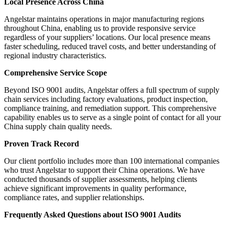
Local Presence Across China
Angelstar maintains operations in major manufacturing regions
throughout China, enabling us to provide responsive service
regardless of your suppliers’ locations. Our local presence means
faster scheduling, reduced travel costs, and better understanding of
regional industry characteristics.
Comprehensive Service Scope
Beyond ISO 9001 audits, Angelstar offers a full spectrum of supply
chain services including factory evaluations, product inspection,
compliance training, and remediation support. This comprehensive
capability enables us to serve as a single point of contact for all your
China supply chain quality needs.
Proven Track Record
Our client portfolio includes more than 100 international companies
who trust Angelstar to support their China operations. We have
conducted thousands of supplier assessments, helping clients
achieve significant improvements in quality performance,
compliance rates, and supplier relationships.
Frequently Asked Questions about ISO 9001 Audits