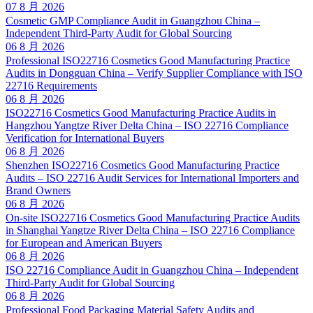
07 8 月 2026
Cosmetic GMP Compliance Audit in Guangzhou China –
Independent Third-Party Audit for Global Sourcing
06 8 月 2026
Professional ISO22716 Cosmetics Good Manufacturing Practice
Audits in Dongguan China – Verify Supplier Compliance with ISO
22716 Requirements
06 8 月 2026
ISO22716 Cosmetics Good Manufacturing Practice Audits in
Hangzhou Yangtze River Delta China – ISO 22716 Compliance
Verification for International Buyers
06 8 月 2026
Shenzhen ISO22716 Cosmetics Good Manufacturing Practice
Audits – ISO 22716 Audit Services for International Importers and
Brand Owners
06 8 月 2026
On-site ISO22716 Cosmetics Good Manufacturing Practice Audits
in Shanghai Yangtze River Delta China – ISO 22716 Compliance
for European and American Buyers
06 8 月 2026
ISO 22716 Compliance Audit in Guangzhou China – Independent
Third-Party Audit for Global Sourcing
06 8 月 2026
Professional Food Packaging Material Safety Audits and