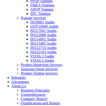
PPAP Training
FMEA Training
APQP Training
SPC Training
Popular Services
ISO9001 Audits
IATF16949 Audits
ISO27001 Audits
ISO22000 Audits
ISO14001 Audits
ISO13485 Audits
ISO22716 Audits
ISO22163 Audits
VDA6.3 Audits
VDA6.5 Audits
Product Inspection Services
Sourcing Agent Services
Product Testing Services
Industries
Advantages
About Us
Business Principles
Competitiveness
Company Branch
Qualifications and Honors