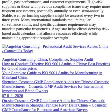
profile, past performance, and customer requirements. High-risk
suppliers or those with previous compliance issues may require more
frequent assessments, potentially annually or even semi-annually.
Stable, well-performing suppliers might be assessed every two to
three years. Many international standards require regular
surveillance audits, and specific customer requirements may
mandate particular frequencies. Angelstar helps clients develop risk-
based audit calendars that allocate resources efficiently while
maintaining appropriate supplier oversight.
Angelstar Consulting
,
China
,
Compliance
,
Supplier Audit
How to Conduct Effective ISO 9001 Audits in China: Best Practices
for Global Enterprises
Your Complete Guide to ISO 9001 Audits for Manufacturing in
Mainland China
Shenzhen Cosmetic GMP Compliance Audits for Chinese Cosmetic
Manufacturers – Cosmetic GMP Audit Services for International
Importers and Brand Owners
07 8 月 2026
On-site Cosmetic GMP Compliance Audits for Chinese Cosmetic
Manufacturers in Shanghai Yangtze River Delta China – Cosmetic
GMP Compliance for European and American Buyers