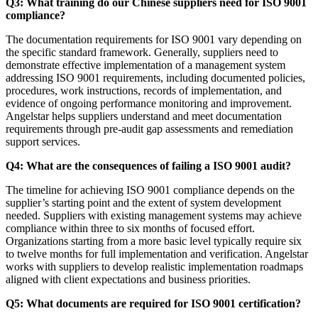
Q3: What training do our Chinese suppliers need for ISO 9001
compliance?
The documentation requirements for ISO 9001 vary depending on
the specific standard framework. Generally, suppliers need to
demonstrate effective implementation of a management system
addressing ISO 9001 requirements, including documented policies,
procedures, work instructions, records of implementation, and
evidence of ongoing performance monitoring and improvement.
Angelstar helps suppliers understand and meet documentation
requirements through pre-audit gap assessments and remediation
support services.
Q4: What are the consequences of failing a ISO 9001 audit?
The timeline for achieving ISO 9001 compliance depends on the
supplier’s starting point and the extent of system development
needed. Suppliers with existing management systems may achieve
compliance within three to six months of focused effort.
Organizations starting from a more basic level typically require six
to twelve months for full implementation and verification. Angelstar
works with suppliers to develop realistic implementation roadmaps
aligned with client expectations and business priorities.
Q5: What documents are required for ISO 9001 certification?