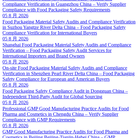
Compliance Verification in Guangzhou China – Verify Supplier
Compliance with Food Packaging Safety Requirements
05 8 月 2026
Food Packaging Material Safety Audits and Compliance Verification
in Suzhou Yangtze River Delta China – Food Packaging Safety
Compliance Verification for International Buyers
05 8 月 2026
Shanghai Food Packaging Material Safety Audits and Compliance
Verification – Food Packaging Safety Audit Services for
International Importers and Brand Owners
05 8 月 2026
On-site Food Packaging Material Safety Audits and Compliance
Verification in Shenzhen Pearl River Delta China – Food Packaging
Safety Compliance for European and American Buyers
05 8 月 2026
Food Packaging Safety Compliance Audit in Dongguan China –
Independent Third-Party Audit for Global Sourcing
05 8 月 2026
Professional GMP Good Manufacturing Practice Audits for Food
Pharma and Cosmetics in Chengdu China – Verify Supplier
Compliance with GMP Requirements
05 8 月 2026
GMP Good Manufacturing Practice Audits for Food Pharma and
Cosmetics in Beijing Beijing-Tianjin-Hebei China – GMP