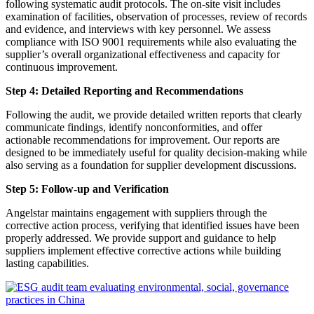
following systematic audit protocols. The on-site visit includes
examination of facilities, observation of processes, review of records
and evidence, and interviews with key personnel. We assess
compliance with ISO 9001 requirements while also evaluating the
supplier’s overall organizational effectiveness and capacity for
continuous improvement.
Step 4: Detailed Reporting and Recommendations
Following the audit, we provide detailed written reports that clearly
communicate findings, identify nonconformities, and offer
actionable recommendations for improvement. Our reports are
designed to be immediately useful for quality decision-making while
also serving as a foundation for supplier development discussions.
Step 5: Follow-up and Verification
Angelstar maintains engagement with suppliers through the
corrective action process, verifying that identified issues have been
properly addressed. We provide support and guidance to help
suppliers implement effective corrective actions while building
lasting capabilities.