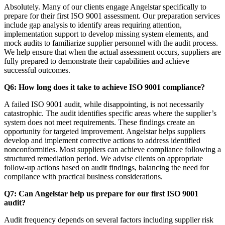
Absolutely. Many of our clients engage Angelstar specifically to
prepare for their first ISO 9001 assessment. Our preparation services
include gap analysis to identify areas requiring attention,
implementation support to develop missing system elements, and
mock audits to familiarize supplier personnel with the audit process.
We help ensure that when the actual assessment occurs, suppliers are
fully prepared to demonstrate their capabilities and achieve
successful outcomes.
Q6: How long does it take to achieve ISO 9001 compliance?
A failed ISO 9001 audit, while disappointing, is not necessarily
catastrophic. The audit identifies specific areas where the supplier’s
system does not meet requirements. These findings create an
opportunity for targeted improvement. Angelstar helps suppliers
develop and implement corrective actions to address identified
nonconformities. Most suppliers can achieve compliance following a
structured remediation period. We advise clients on appropriate
follow-up actions based on audit findings, balancing the need for
compliance with practical business considerations.
Q7: Can Angelstar help us prepare for our first ISO 9001
audit?
Audit frequency depends on several factors including supplier risk