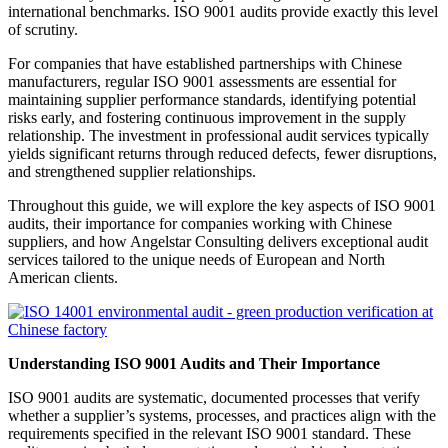
international benchmarks. ISO 9001 audits provide exactly this level
of scrutiny.
For companies that have established partnerships with Chinese
manufacturers, regular ISO 9001 assessments are essential for
maintaining supplier performance standards, identifying potential
risks early, and fostering continuous improvement in the supply
relationship. The investment in professional audit services typically
yields significant returns through reduced defects, fewer disruptions,
and strengthened supplier relationships.
Throughout this guide, we will explore the key aspects of ISO 9001
audits, their importance for companies working with Chinese
suppliers, and how Angelstar Consulting delivers exceptional audit
services tailored to the unique needs of European and North
American clients.
Understanding ISO 9001 Audits and Their Importance
ISO 9001 audits are systematic, documented processes that verify
whether a supplier’s systems, processes, and practices align with the
requirements specified in the relevant ISO 9001 standard. These