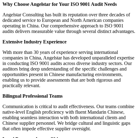
Why Choose Angelstar for Your ISO 9001 Audit Needs
Angelstar Consulting has built its reputation over three decades of
dedicated service to European and North American companies
operating in China. Our comprehensive approach to ISO 9001
audits delivers measurable value through several distinct advantages.
Extensive Industry Experience
With more than 30 years of experience serving international
companies in China, Angelstar has developed unparalleled expertise
in conducting ISO 9001 audits across diverse industry sectors. Our
auditors bring deep understanding of the specific challenges and
opportunities present in Chinese manufacturing environments,
enabling us to provide assessments that are both rigorous and
practically relevant.
Bilingual Professional Teams
Communication is critical to audit effectiveness. Our teams combine
native-level English proficiency with fluent Mandarin Chinese,
enabling seamless interaction with both international clients and
Chinese supplier personnel. We bridge cultural and linguistic gaps
that often impede effective supplier oversight.