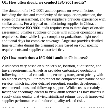
Q1: How often should we conduct ISO 9001 audits?
The duration of a ISO 9001 audit depends on several factors
including the size and complexity of the supplier organization, the
scope of the assessment, and the supplier’s previous experience with
similar audits. For a typical manufacturing supplier in China, a
comprehensive ISO 9001 audit requires two to three days of on-site
assessment. Smaller suppliers or those with simpler operations may
require less time, while large, complex organizations might need
additional days for complete coverage. Angelstar provides detailed
time estimates during the planning phase based on your specific
requirements and supplier characteristics.
Q2: How much does a ISO 9001 audit in China cost?
Audit costs vary based on supplier size, location, audit scope, and
travel requirements. Angelstar provides customized quotations
following our initial consultation, ensuring transparent pricing with
no hidden charges. Our fees reflect the comprehensive nature of our
service, which includes detailed reporting, supplier development
recommendations, and follow-up support. While cost is certainly a
factor, we encourage clients to view audit services as investments in
supply chain quality that yield significant returns through improved
supplier performance and reduced quality-related risks.