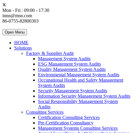
Mon - Fri : 09:00 - 17:30
innn@msn.com
86-0755-82800303
Open Menu
HOME
Solutions
Factory & Supplier Audit
Management System Audits
ESG Management System Audits
Quality Management System Audits
Environmental Management System Audits
Occupational Health and Safety Management
System Audits
Security Management System Audits
Information Security Management System Audits
Social Responsibility Management System
Audits
Consulting Services
Certification Consulting Services
Pre-Certification Consultancy
Management Systems Consulting Services