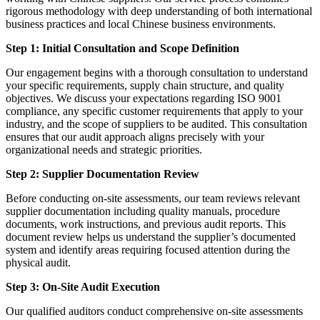
rigorous methodology with deep understanding of both international
business practices and local Chinese business environments.
Step 1: Initial Consultation and Scope Definition
Our engagement begins with a thorough consultation to understand
your specific requirements, supply chain structure, and quality
objectives. We discuss your expectations regarding ISO 9001
compliance, any specific customer requirements that apply to your
industry, and the scope of suppliers to be audited. This consultation
ensures that our audit approach aligns precisely with your
organizational needs and strategic priorities.
Step 2: Supplier Documentation Review
Before conducting on-site assessments, our team reviews relevant
supplier documentation including quality manuals, procedure
documents, work instructions, and previous audit reports. This
document review helps us understand the supplier’s documented
system and identify areas requiring focused attention during the
physical audit.
Step 3: On-Site Audit Execution
Our qualified auditors conduct comprehensive on-site assessments