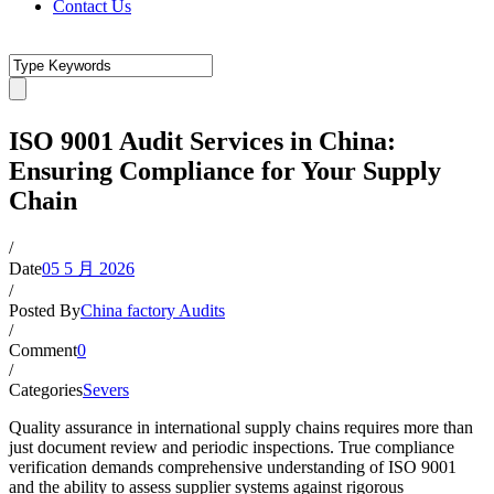
Contact Us
ISO 9001 Audit Services in China:
Ensuring Compliance for Your Supply
Chain
/
Date
05 5 月 2026
/
Posted By
China factory Audits
/
Comment
0
/
Categories
Severs
Quality assurance in international supply chains requires more than
just document review and periodic inspections. True compliance
verification demands comprehensive understanding of ISO 9001
and the ability to assess supplier systems against rigorous