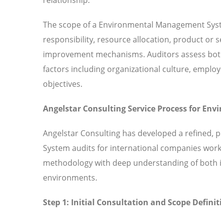
The scope of a Environmental Management Syst
responsibility, resource allocation, product or
improvement mechanisms. Auditors assess both 
factors including organizational culture, em
objectives.
Angelstar Consulting Service Process for E
Angelstar Consulting has developed a refined,
System audits for international companies work
methodology with deep understanding of both in
environments.
Step 1: Initial Consultation and Scope Definit