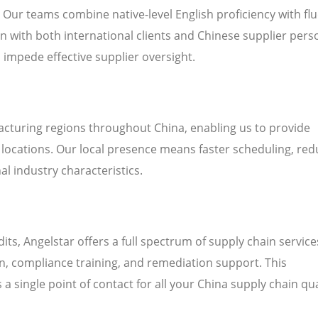
. Our teams combine native-level English proficiency with fl
 with both international clients and Chinese supplier pers
n impede effective supplier oversight.
cturing regions throughout China, enabling us to provide
’ locations. Our local presence means faster scheduling, re
al industry characteristics.
 Angelstar offers a full spectrum of supply chain service
on, compliance training, and remediation support. This
a single point of contact for all your China supply chain qua