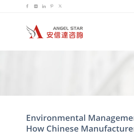
Environmental Managemen
How Chinese Manufacturer