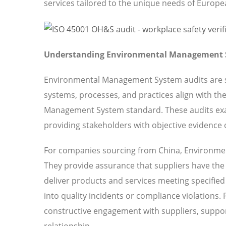
services tailored to the unique needs of Europ
Understanding Environmental Management S
Environmental Management System audits are sy
systems, processes, and practices align with th
Management System standard. These audits ex
providing stakeholders with objective evidence o
For companies sourcing from China, Environmen
They provide assurance that suppliers have the o
deliver products and services meeting specified 
into quality incidents or compliance violations.
constructive engagement with suppliers, suppor
relationship.