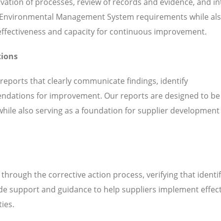
servation of processes, review of records and evidence, and i
h Environmental Management System requirements while al
l effectiveness and capacity for continuous improvement.
tions
 reports that clearly communicate findings, identify
ndations for improvement. Our reports are designed to be
while also serving as a foundation for supplier development
hrough the corrective action process, verifying that identi
de support and guidance to help suppliers implement effect
ties.