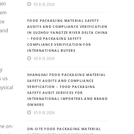
ain
05 8 月 2026
tem
be
FOOD PACKAGING MATERIAL SAFETY
AUDITS AND COMPLIANCE VERIFICATION
 and
IN SUZHOU YANGTZE RIVER DELTA CHINA
– FOOD PACKAGING SAFETY
COMPLIANCE VERIFICATION FOR
INTERNATIONAL BUYERS
05 8 月 2026
ty
SHANGHAI FOOD PACKAGING MATERIAL
s us
SAFETY AUDITS AND COMPLIANCE
ysical
VERIFICATION – FOOD PACKAGING
SAFETY AUDIT SERVICES FOR
INTERNATIONAL IMPORTERS AND BRAND
OWNERS
05 8 月 2026
he on-
ON-SITE FOOD PACKAGING MATERIAL