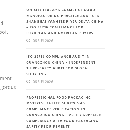
ON-SITE ISO22716 COSMETICS GOOD
MANUFACTURING PRACTICE AUDITS IN
SHANGHAI YANGTZE RIVER DELTA CHINA
nd
– ISO 22716 COMPLIANCE FOR
soft
EUROPEAN AND AMERICAN BUYERS
06 8 月 2026
ISO 22716 COMPLIANCE AUDIT IN
GUANGZHOU CHINA – INDEPENDENT
THIRD-PARTY AUDIT FOR GLOBAL
SOURCING
ement
06 8 月 2026
rigorous
PROFESSIONAL FOOD PACKAGING
MATERIAL SAFETY AUDITS AND
COMPLIANCE VERIFICATION IN
GUANGZHOU CHINA – VERIFY SUPPLIER
COMPLIANCE WITH FOOD PACKAGING
SAFETY REQUIREMENTS