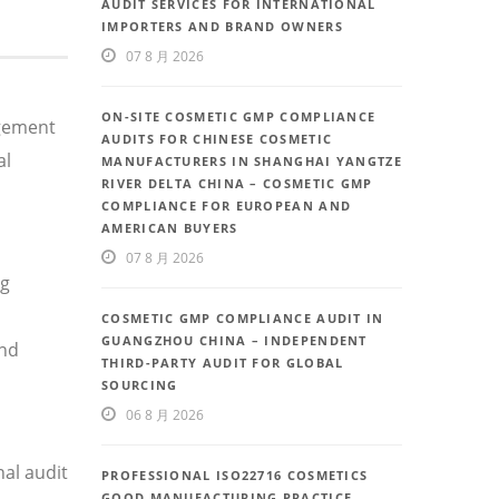
AUDIT SERVICES FOR INTERNATIONAL
IMPORTERS AND BRAND OWNERS
07 8 月 2026
ON-SITE COSMETIC GMP COMPLIANCE
agement
AUDITS FOR CHINESE COSMETIC
al
MANUFACTURERS IN SHANGHAI YANGTZE
RIVER DELTA CHINA – COSMETIC GMP
COMPLIANCE FOR EUROPEAN AND
AMERICAN BUYERS
07 8 月 2026
ng
COSMETIC GMP COMPLIANCE AUDIT IN
GUANGZHOU CHINA – INDEPENDENT
and
THIRD-PARTY AUDIT FOR GLOBAL
SOURCING
06 8 月 2026
al audit
PROFESSIONAL ISO22716 COSMETICS
GOOD MANUFACTURING PRACTICE