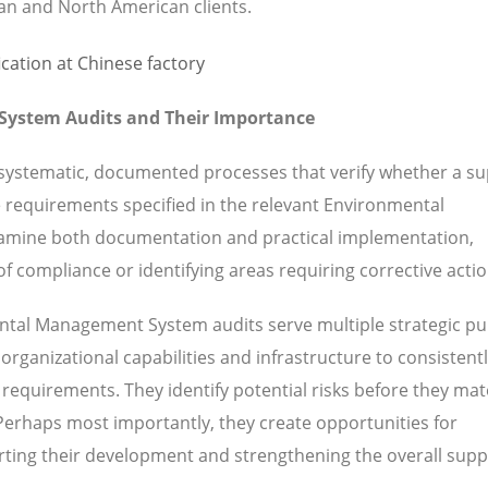
ean and North American clients.
ystem Audits and Their Importance
stematic, documented processes that verify whether a sup
e requirements specified in the relevant Environmental
amine both documentation and practical implementation,
f compliance or identifying areas requiring corrective actio
tal Management System audits serve multiple strategic pu
rganizational capabilities and infrastructure to consistent
requirements. They identify potential risks before they mate
 Perhaps most importantly, they create opportunities for
ting their development and strengthening the overall supp