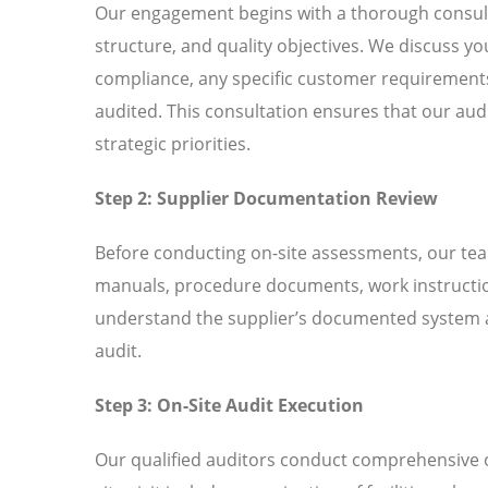
Our engagement begins with a thorough consult
structure, and quality objectives. We discuss
compliance, any specific customer requirements 
audited. This consultation ensures that our aud
strategic priorities.
Step 2: Supplier Documentation Review
Before conducting on-site assessments, our tea
manuals, procedure documents, work instructio
understand the supplier’s documented system an
audit.
Step 3: On-Site Audit Execution
Our qualified auditors conduct comprehensive o