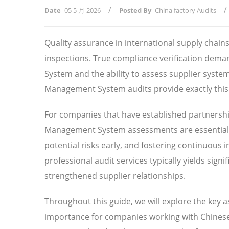
/
/
Date
05 5 月 2026
Posted By
China factory Audits
Quality assurance in international supply chai
inspections. True compliance verification de
System and the ability to assess supplier syst
Management System audits provide exactly this l
For companies that have established partnersh
Management System assessments are essential f
potential risks early, and fostering continuous
professional audit services typically yields sig
strengthened supplier relationships.
Throughout this guide, we will explore the key
importance for companies working with Chinese 