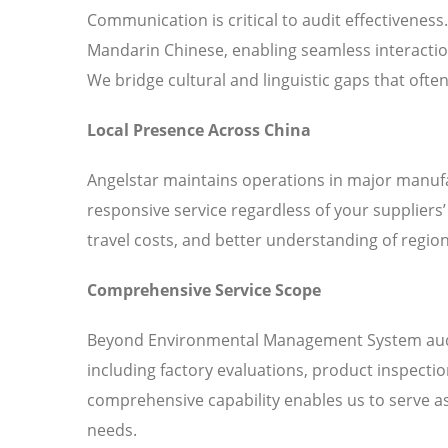
Communication is critical to audit effectiveness
Mandarin Chinese, enabling seamless interaction
We bridge cultural and linguistic gaps that ofte
Local Presence Across China
Angelstar maintains operations in major manufa
responsive service regardless of your suppliers
travel costs, and better understanding of region
Comprehensive Service Scope
Beyond Environmental Management System audits,
including factory evaluations, product inspecti
comprehensive capability enables us to serve as 
needs.