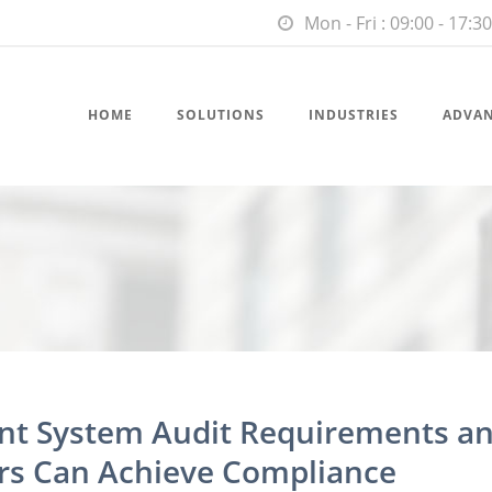
Mon - Fri : 09:00 - 17:30
HOME
SOLUTIONS
INDUSTRIES
ADVA
t System Audit Requirements a
s Can Achieve Compliance