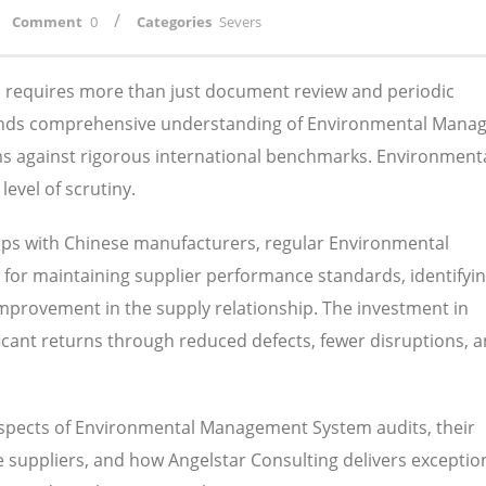
/
Comment
0
Categories
Severs
ns requires more than just document review and periodic
mands comprehensive understanding of Environmental Man
ems against rigorous international benchmarks. Environment
evel of scrutiny.
ips with Chinese manufacturers, regular Environmental
or maintaining supplier performance standards, identifyi
 improvement in the supply relationship. The investment in
nificant returns through reduced defects, fewer disruptions, 
 aspects of Environmental Management System audits, their
suppliers, and how Angelstar Consulting delivers exception