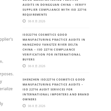
AUDITS IN DONGGUAN CHINA – VERIFY
SUPPLIER COMPLIANCE WITH ISO 22716
REQUIREMENTS
06 8 月 2026
ISO22716 COSMETICS GOOD
plier’s
MANUFACTURING PRACTICE AUDITS IN
HANGZHOU YANGTZE RIVER DELTA
CHINA – ISO 22716 COMPLIANCE
VERIFICATION FOR INTERNATIONAL
BUYERS
n.
06 8 月 2026
rposes.
SHENZHEN ISO22716 COSMETICS GOOD
ly
MANUFACTURING PRACTICE AUDITS –
rialize
ISO 22716 AUDIT SERVICES FOR
INTERNATIONAL IMPORTERS AND BRAND
OWNERS
ly
06 8 月 2026