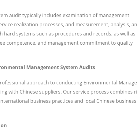
em audit typically includes examination of management
 service realization processes, and measurement, analysis, a
hard systems such as procedures and records, as well as 
ployee competence, and management commitment to quality
nvironmental Management System Audits
 professional approach to conducting Environmental Manag
ing with Chinese suppliers. Our service process combines 
ternational business practices and local Chinese business
ion