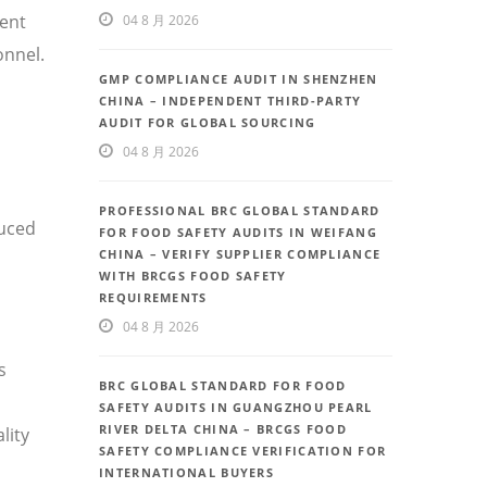
uent
04 8 月 2026
onnel.
GMP COMPLIANCE AUDIT IN SHENZHEN
CHINA – INDEPENDENT THIRD-PARTY
AUDIT FOR GLOBAL SOURCING
04 8 月 2026
PROFESSIONAL BRC GLOBAL STANDARD
duced
FOR FOOD SAFETY AUDITS IN WEIFANG
CHINA – VERIFY SUPPLIER COMPLIANCE
WITH BRCGS FOOD SAFETY
REQUIREMENTS
04 8 月 2026
s
BRC GLOBAL STANDARD FOR FOOD
SAFETY AUDITS IN GUANGZHOU PEARL
RIVER DELTA CHINA – BRCGS FOOD
lity
SAFETY COMPLIANCE VERIFICATION FOR
INTERNATIONAL BUYERS