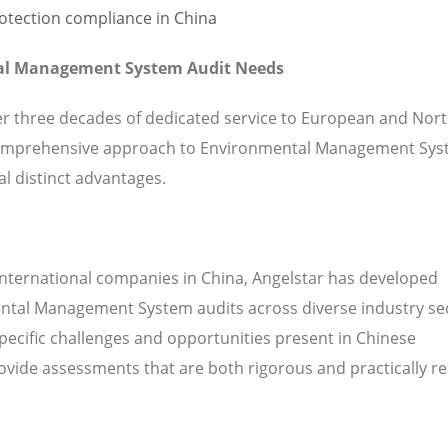
tal Management System Audit Needs
ver three decades of dedicated service to European and Nor
comprehensive approach to Environmental Management Sy
l distinct advantages.
international companies in China, Angelstar has developed
ental Management System audits across diverse industry se
pecific challenges and opportunities present in Chinese
vide assessments that are both rigorous and practically re