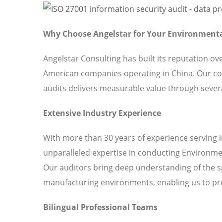
Why Choose Angelstar for Your Environmen
Angelstar Consulting has built its reputation o
American companies operating in China. Our 
audits delivers measurable value through severa
Extensive Industry Experience
With more than 30 years of experience serving 
unparalleled expertise in conducting Environm
Our auditors bring deep understanding of the s
manufacturing environments, enabling us to pro
Bilingual Professional Teams