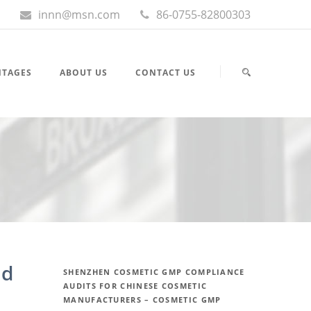
innn@msn.com
86-0755-82800303
NTAGES
ABOUT US
CONTACT US
nd
SHENZHEN COSMETIC GMP COMPLIANCE
AUDITS FOR CHINESE COSMETIC
MANUFACTURERS – COSMETIC GMP