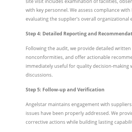
site visit includes examination of facilities, ob
with key personnel. We assess compliance wit
evaluating the supplier’s overall organizationa
Step 4: Detailed Reporting and Recommenda
Following the audit, we provide detailed written
nonconformities, and offer actionable recomme
immediately useful for quality decision-making 
discussions.
Step 5: Follow-up and Verification
Angelstar maintains engagement with suppliers t
issues have been properly addressed. We provi
corrective actions while building lasting capabili