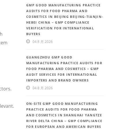
GMP GOOD MANUFACTURING PRACTICE
AUDITS FOR FOOD PHARMA AND
COSMETICS IN BEIJING BEIJING-TIANJIN-
HEBEI CHINA – GMP COMPLIANCE
VERIFICATION FOR INTERNATIONAL
th
BUYERS
04 8 月 2026
stem
GUANGZHOU GMP GOOD
MANUFACTURING PRACTICE AUDITS FOR
FOOD PHARMA AND COSMETICS – GMP
AUDIT SERVICES FOR INTERNATIONAL
IMPORTERS AND BRAND OWNERS
ctors.
04 8 月 2026
ON-SITE GMP GOOD MANUFACTURING
levant.
PRACTICE AUDITS FOR FOOD PHARMA
AND COSMETICS IN SHANGHAI YANGTZE
RIVER DELTA CHINA – GMP COMPLIANCE
FOR EUROPEAN AND AMERICAN BUYERS