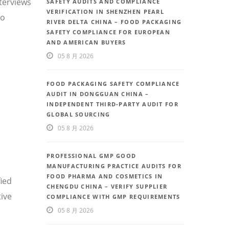
nterviews
SAFETY AUDITS AND COMPLIANCE
VERIFICATION IN SHENZHEN PEARL
so
RIVER DELTA CHINA – FOOD PACKAGING
SAFETY COMPLIANCE FOR EUROPEAN
AND AMERICAN BUYERS
05 8 月 2026
FOOD PACKAGING SAFETY COMPLIANCE
AUDIT IN DONGGUAN CHINA –
INDEPENDENT THIRD-PARTY AUDIT FOR
GLOBAL SOURCING
05 8 月 2026
PROFESSIONAL GMP GOOD
MANUFACTURING PRACTICE AUDITS FOR
FOOD PHARMA AND COSMETICS IN
fied
CHENGDU CHINA – VERIFY SUPPLIER
ive
COMPLIANCE WITH GMP REQUIREMENTS
05 8 月 2026