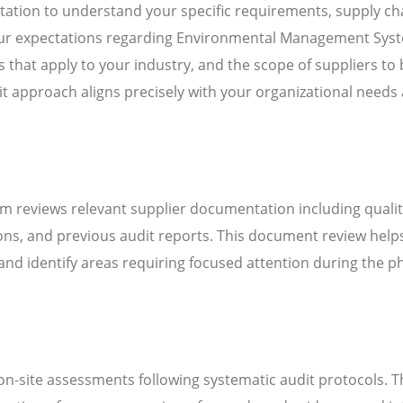
ation to understand your specific requirements, supply ch
 your expectations regarding Environmental Management Sys
that apply to your industry, and the scope of suppliers to 
it approach aligns precisely with your organizational needs
m reviews relevant supplier documentation including quali
ns, and previous audit reports. This document review help
d identify areas requiring focused attention during the ph
n-site assessments following systematic audit protocols. T