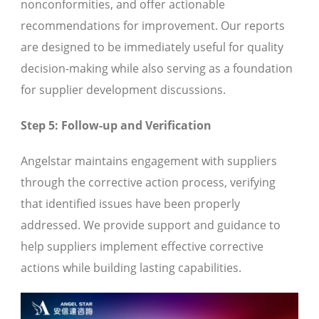
nonconformities, and offer actionable
recommendations for improvement. Our reports
are designed to be immediately useful for quality
decision-making while also serving as a foundation
for supplier development discussions.
Step 5: Follow-up and Verification
Angelstar maintains engagement with suppliers
through the corrective action process, verifying
that identified issues have been properly
addressed. We provide support and guidance to
help suppliers implement effective corrective
actions while building lasting capabilities.