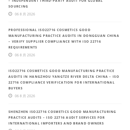
– INDEPENDENT THIRD-PARTY AUDIT FOR GLOBAL
SOURCING
06 8 月 2026
PROFESSIONAL ISO22716 COSMETICS GOOD
MANUFACTURING PRACTICE AUDITS IN DONGGUAN CHINA
– VERIFY SUPPLIER COMPLIANCE WITH ISO 22716
REQUIREMENTS
06 8 月 2026
ISO22716 COSMETICS GOOD MANUFACTURING PRACTICE
AUDITS IN HANGZHOU YANGTZE RIVER DELTA CHINA – ISO
22716 COMPLIANCE VERIFICATION FOR INTERNATIONAL
BUYERS
06 8 月 2026
SHENZHEN ISO22716 COSMETICS GOOD MANUFACTURING
PRACTICE AUDITS – ISO 22716 AUDIT SERVICES FOR
INTERNATIONAL IMPORTERS AND BRAND OWNERS