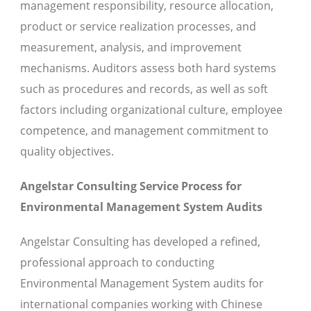
management responsibility, resource allocation,
product or service realization processes, and
measurement, analysis, and improvement
mechanisms. Auditors assess both hard systems
such as procedures and records, as well as soft
factors including organizational culture, employee
competence, and management commitment to
quality objectives.
Angelstar Consulting Service Process for
Environmental Management System Audits
Angelstar Consulting has developed a refined,
professional approach to conducting
Environmental Management System audits for
international companies working with Chinese