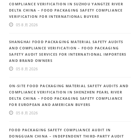
COMPLIANCE VERIFICATION IN SUZHOU YANGTZE RIVER
DELTA CHINA – FOOD PACKAGING SAFETY COMPLIANCE
VERIFICATION FOR INTERNATIONAL BUYERS
05 8 月 2026
SHANGHAI FOOD PACKAGING MATERIAL SAFETY AUDITS
AND COMPLIANCE VERIFICATION – FOOD PACKAGING
SAFETY AUDIT SERVICES FOR INTERNATIONAL IMPORTERS
AND BRAND OWNERS
05 8 月 2026
ON-SITE FOOD PACKAGING MATERIAL SAFETY AUDITS AND
COMPLIANCE VERIFICATION IN SHENZHEN PEARL RIVER
DELTA CHINA – FOOD PACKAGING SAFETY COMPLIANCE
FOR EUROPEAN AND AMERICAN BUYERS
05 8 月 2026
FOOD PACKAGING SAFETY COMPLIANCE AUDIT IN
DONGGUAN CHINA – INDEPENDENT THIRD-PARTY AUDIT