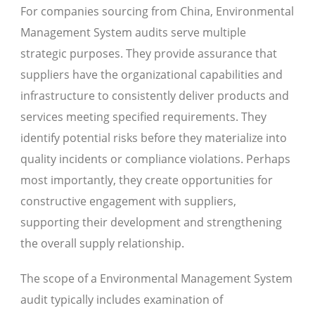
For companies sourcing from China, Environmental
Management System audits serve multiple
strategic purposes. They provide assurance that
suppliers have the organizational capabilities and
infrastructure to consistently deliver products and
services meeting specified requirements. They
identify potential risks before they materialize into
quality incidents or compliance violations. Perhaps
most importantly, they create opportunities for
constructive engagement with suppliers,
supporting their development and strengthening
the overall supply relationship.
The scope of a Environmental Management System
audit typically includes examination of