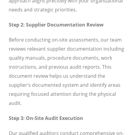
approach aligns precisely with your organizational
needs and strategic priorities.
Step 2: Supplier Documentation Review
Before conducting on-site assessments, our team
reviews relevant supplier documentation including
quality manuals, procedure documents, work
instructions, and previous audit reports. This
document review helps us understand the
supplier’s documented system and identify areas
requiring focused attention during the physical
audit.
Step 3: On-Site Audit Execution
Our qualified auditors conduct comprehensive on-