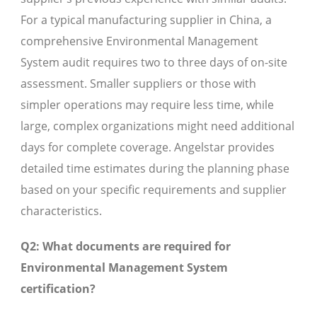
For a typical manufacturing supplier in China, a
comprehensive Environmental Management
System audit requires two to three days of on-site
assessment. Smaller suppliers or those with
simpler operations may require less time, while
large, complex organizations might need additional
days for complete coverage. Angelstar provides
detailed time estimates during the planning phase
based on your specific requirements and supplier
characteristics.
Q2: What documents are required for
Environmental Management System
certification?