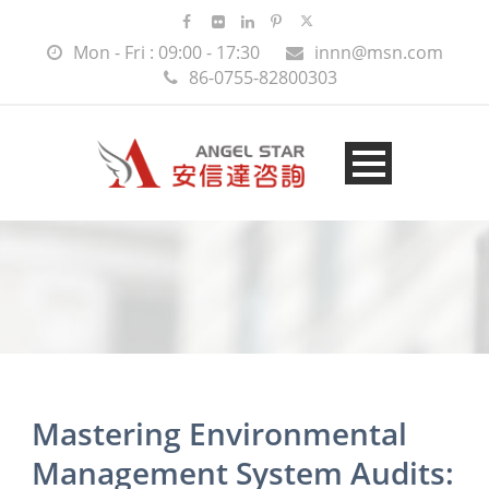
Mon - Fri : 09:00 - 17:30
innn@msn.com
86-0755-82800303
Mastering Environmental
Management System Audits: