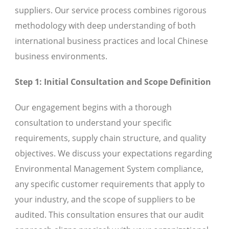
suppliers. Our service process combines rigorous
methodology with deep understanding of both
international business practices and local Chinese
business environments.
Step 1: Initial Consultation and Scope Definition
Our engagement begins with a thorough
consultation to understand your specific
requirements, supply chain structure, and quality
objectives. We discuss your expectations regarding
Environmental Management System compliance,
any specific customer requirements that apply to
your industry, and the scope of suppliers to be
audited. This consultation ensures that our audit