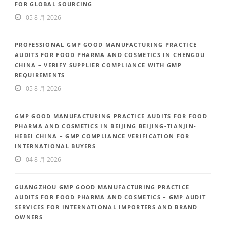
FOR GLOBAL SOURCING
05 8 月 2026
PROFESSIONAL GMP GOOD MANUFACTURING PRACTICE
AUDITS FOR FOOD PHARMA AND COSMETICS IN CHENGDU
CHINA – VERIFY SUPPLIER COMPLIANCE WITH GMP
REQUIREMENTS
05 8 月 2026
GMP GOOD MANUFACTURING PRACTICE AUDITS FOR FOOD
PHARMA AND COSMETICS IN BEIJING BEIJING-TIANJIN-
HEBEI CHINA – GMP COMPLIANCE VERIFICATION FOR
INTERNATIONAL BUYERS
04 8 月 2026
GUANGZHOU GMP GOOD MANUFACTURING PRACTICE
AUDITS FOR FOOD PHARMA AND COSMETICS – GMP AUDIT
SERVICES FOR INTERNATIONAL IMPORTERS AND BRAND
OWNERS