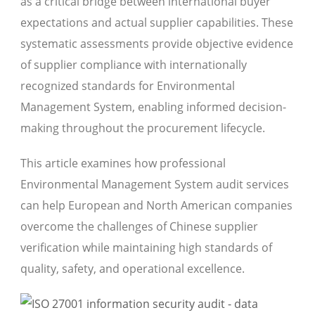
as a critical bridge between international buyer
expectations and actual supplier capabilities. These
systematic assessments provide objective evidence
of supplier compliance with internationally
recognized standards for Environmental
Management System, enabling informed decision-
making throughout the procurement lifecycle.
This article examines how professional
Environmental Management System audit services
can help European and North American companies
overcome the challenges of Chinese supplier
verification while maintaining high standards of
quality, safety, and operational excellence.