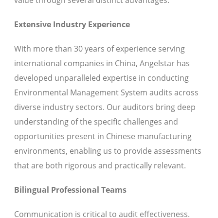
Extensive Industry Experience
With more than 30 years of experience serving
international companies in China, Angelstar has
developed unparalleled expertise in conducting
Environmental Management System audits across
diverse industry sectors. Our auditors bring deep
understanding of the specific challenges and
opportunities present in Chinese manufacturing
environments, enabling us to provide assessments
that are both rigorous and practically relevant.
Bilingual Professional Teams
Communication is critical to audit effectiveness.