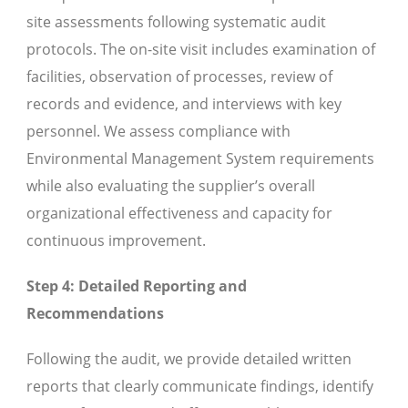
site assessments following systematic audit
protocols. The on-site visit includes examination of
facilities, observation of processes, review of
records and evidence, and interviews with key
personnel. We assess compliance with
Environmental Management System requirements
while also evaluating the supplier’s overall
organizational effectiveness and capacity for
continuous improvement.
Step 4: Detailed Reporting and
Recommendations
Following the audit, we provide detailed written
reports that clearly communicate findings, identify