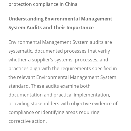
Understanding Environmental Management
System Audits and Their Importance
Environmental Management System audits are
systematic, documented processes that verify
whether a supplier’s systems, processes, and
practices align with the requirements specified in
the relevant Environmental Management System
standard. These audits examine both
documentation and practical implementation,
providing stakeholders with objective evidence of
compliance or identifying areas requiring
corrective action.