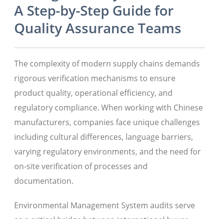
A Step-by-Step Guide for
Quality Assurance Teams
The complexity of modern supply chains demands
rigorous verification mechanisms to ensure
product quality, operational efficiency, and
regulatory compliance. When working with Chinese
manufacturers, companies face unique challenges
including cultural differences, language barriers,
varying regulatory environments, and the need for
on-site verification of processes and
documentation.
Environmental Management System audits serve