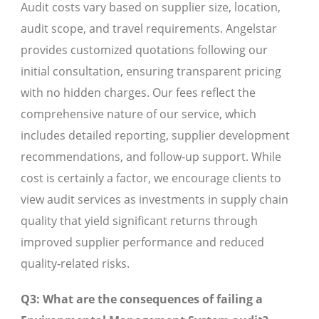
Audit costs vary based on supplier size, location,
audit scope, and travel requirements. Angelstar
provides customized quotations following our
initial consultation, ensuring transparent pricing
with no hidden charges. Our fees reflect the
comprehensive nature of our service, which
includes detailed reporting, supplier development
recommendations, and follow-up support. While
cost is certainly a factor, we encourage clients to
view audit services as investments in supply chain
quality that yield significant returns through
improved supplier performance and reduced
quality-related risks.
Q3: What are the consequences of failing a