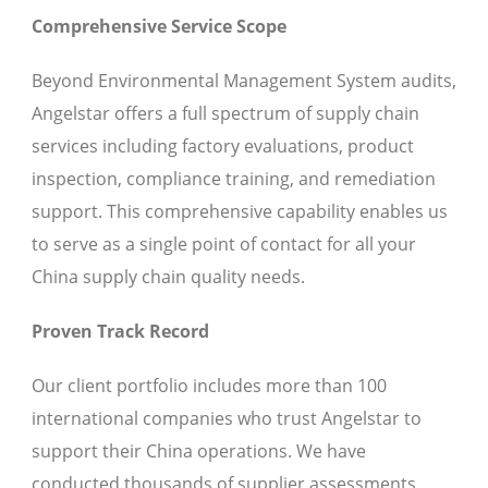
Comprehensive Service Scope
Beyond Environmental Management System audits,
Angelstar offers a full spectrum of supply chain
services including factory evaluations, product
inspection, compliance training, and remediation
support. This comprehensive capability enables us
to serve as a single point of contact for all your
China supply chain quality needs.
Proven Track Record
Our client portfolio includes more than 100
international companies who trust Angelstar to
support their China operations. We have
conducted thousands of supplier assessments,