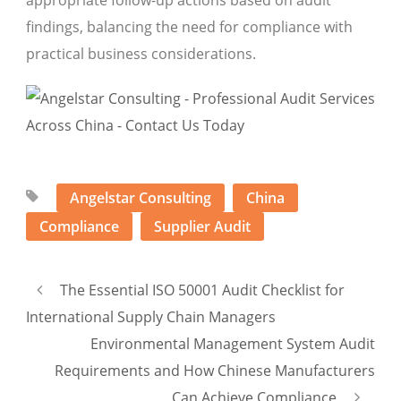
findings, balancing the need for compliance with
practical business considerations.
Angelstar Consulting
China
Compliance
Supplier Audit
The Essential ISO 50001 Audit Checklist for
International Supply Chain Managers
Environmental Management System Audit
Requirements and How Chinese Manufacturers
Can Achieve Compliance