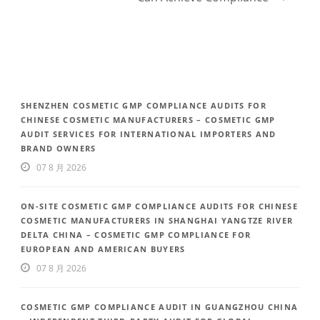
SHENZHEN COSMETIC GMP COMPLIANCE AUDITS FOR
CHINESE COSMETIC MANUFACTURERS – COSMETIC GMP
AUDIT SERVICES FOR INTERNATIONAL IMPORTERS AND
BRAND OWNERS
07 8 月 2026
ON-SITE COSMETIC GMP COMPLIANCE AUDITS FOR CHINESE
COSMETIC MANUFACTURERS IN SHANGHAI YANGTZE RIVER
DELTA CHINA – COSMETIC GMP COMPLIANCE FOR
EUROPEAN AND AMERICAN BUYERS
07 8 月 2026
COSMETIC GMP COMPLIANCE AUDIT IN GUANGZHOU CHINA