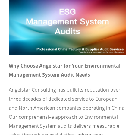
Why Choose Angelstar for Your Environmental
Management System Audit Needs
Angelstar Consulting has built its reputation over
three decades of dedicated service to European
and North American companies operating in China.
Our comprehensive approach to Environmental
Management System audits delivers measurable
value through several distinct advantages.