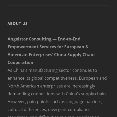
ABOUT US
Angelstar Consulting — End-to-End
Empowerment Services for European &
American Enterprises’ China Supply Chain
Cooperation
As China’s manufacturing sector continues to
enhance its global competitiveness, European and
North American enterprises are increasingly
demanding connections with China’s supply chain.
However, pain points such as language barriers,
cultural differences, divergent compliance