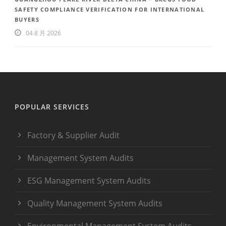
SAFETY COMPLIANCE VERIFICATION FOR INTERNATIONAL
BUYERS
04 8 月 2026
POPULAR SERVICES
Factory & Supplier Audit
Management System Audits
ESG Management System Audits
Quality Management System Audits
Environmental Management System Audits