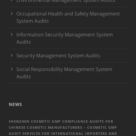
Occupational Health and Safety Management
System Audits
Information Security Management System
Audits
Security Management System Audits
Social Responsibility Management System
Audits
NEWS
SHENZHEN COSMETIC GMP COMPLIANCE AUDITS FOR
CHINESE COSMETIC MANUFACTURERS – COSMETIC GMP
AUDIT SERVICES FOR INTERNATIONAL IMPORTERS AND