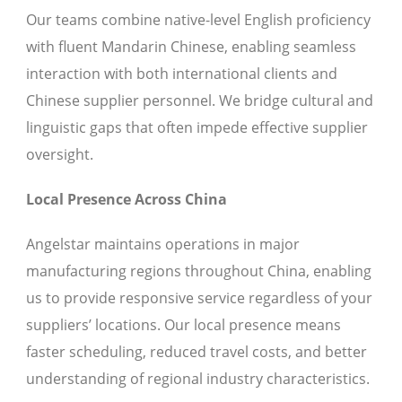
Our teams combine native-level English proficiency
with fluent Mandarin Chinese, enabling seamless
interaction with both international clients and
Chinese supplier personnel. We bridge cultural and
linguistic gaps that often impede effective supplier
oversight.
Local Presence Across China
Angelstar maintains operations in major
manufacturing regions throughout China, enabling
us to provide responsive service regardless of your
suppliers’ locations. Our local presence means
faster scheduling, reduced travel costs, and better
understanding of regional industry characteristics.