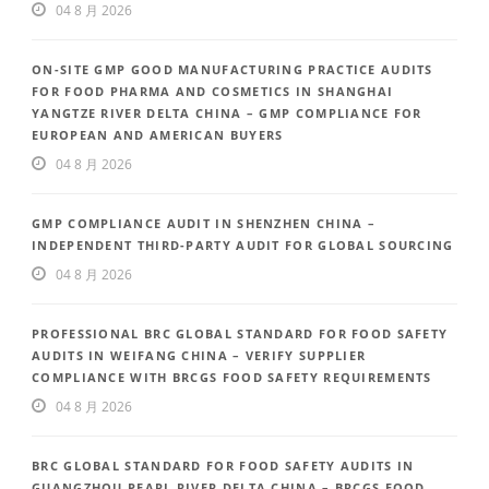
04 8 月 2026
ON-SITE GMP GOOD MANUFACTURING PRACTICE AUDITS
FOR FOOD PHARMA AND COSMETICS IN SHANGHAI
YANGTZE RIVER DELTA CHINA – GMP COMPLIANCE FOR
EUROPEAN AND AMERICAN BUYERS
04 8 月 2026
GMP COMPLIANCE AUDIT IN SHENZHEN CHINA –
INDEPENDENT THIRD-PARTY AUDIT FOR GLOBAL SOURCING
04 8 月 2026
PROFESSIONAL BRC GLOBAL STANDARD FOR FOOD SAFETY
AUDITS IN WEIFANG CHINA – VERIFY SUPPLIER
COMPLIANCE WITH BRCGS FOOD SAFETY REQUIREMENTS
04 8 月 2026
BRC GLOBAL STANDARD FOR FOOD SAFETY AUDITS IN
GUANGZHOU PEARL RIVER DELTA CHINA – BRCGS FOOD