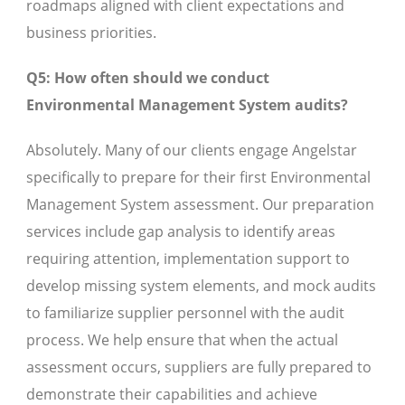
roadmaps aligned with client expectations and
business priorities.
Q5: How often should we conduct
Environmental Management System audits?
Absolutely. Many of our clients engage Angelstar
specifically to prepare for their first Environmental
Management System assessment. Our preparation
services include gap analysis to identify areas
requiring attention, implementation support to
develop missing system elements, and mock audits
to familiarize supplier personnel with the audit
process. We help ensure that when the actual
assessment occurs, suppliers are fully prepared to
demonstrate their capabilities and achieve