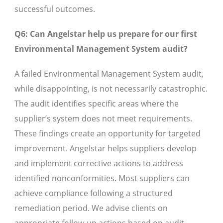
successful outcomes.
Q6: Can Angelstar help us prepare for our first
Environmental Management System audit?
A failed Environmental Management System audit,
while disappointing, is not necessarily catastrophic.
The audit identifies specific areas where the
supplier’s system does not meet requirements.
These findings create an opportunity for targeted
improvement. Angelstar helps suppliers develop
and implement corrective actions to address
identified nonconformities. Most suppliers can
achieve compliance following a structured
remediation period. We advise clients on
appropriate follow-up actions based on audit