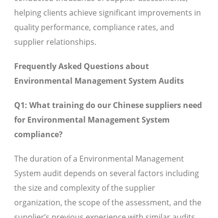
helping clients achieve significant improvements in
quality performance, compliance rates, and
supplier relationships.
Frequently Asked Questions about
Environmental Management System Audits
Q1: What training do our Chinese suppliers need
for Environmental Management System
compliance?
The duration of a Environmental Management
System audit depends on several factors including
the size and complexity of the supplier
organization, the scope of the assessment, and the
supplier’s previous experience with similar audits.