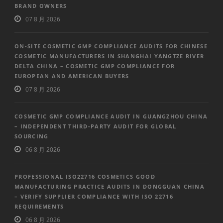
BRAND OWNERS
07 8 月 2026
ON-SITE COSMETIC GMP COMPLIANCE AUDITS FOR CHINESE
COSMETIC MANUFACTURERS IN SHANGHAI YANGTZE RIVER
DELTA CHINA – COSMETIC GMP COMPLIANCE FOR
EUROPEAN AND AMERICAN BUYERS
07 8 月 2026
COSMETIC GMP COMPLIANCE AUDIT IN GUANGZHOU CHINA
– INDEPENDENT THIRD-PARTY AUDIT FOR GLOBAL
SOURCING
06 8 月 2026
PROFESSIONAL ISO22716 COSMETICS GOOD
MANUFACTURING PRACTICE AUDITS IN DONGGUAN CHINA
– VERIFY SUPPLIER COMPLIANCE WITH ISO 22716
REQUIREMENTS
06 8 月 2026