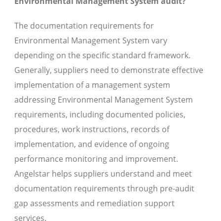
Environmental Management System audit?
The documentation requirements for
Environmental Management System vary
depending on the specific standard framework.
Generally, suppliers need to demonstrate effective
implementation of a management system
addressing Environmental Management System
requirements, including documented policies,
procedures, work instructions, records of
implementation, and evidence of ongoing
performance monitoring and improvement.
Angelstar helps suppliers understand and meet
documentation requirements through pre-audit
gap assessments and remediation support
services.