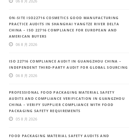
06 8 月 2026
ON-SITE ISO22716 COSMETICS GOOD MANUFACTURING
PRACTICE AUDITS IN SHANGHAI YANGTZE RIVER DELTA
CHINA – ISO 22716 COMPLIANCE FOR EUROPEAN AND
AMERICAN BUYERS
06 8 月 2026
ISO 22716 COMPLIANCE AUDIT IN GUANGZHOU CHINA –
INDEPENDENT THIRD-PARTY AUDIT FOR GLOBAL SOURCING
06 8 月 2026
PROFESSIONAL FOOD PACKAGING MATERIAL SAFETY
AUDITS AND COMPLIANCE VERIFICATION IN GUANGZHOU
CHINA – VERIFY SUPPLIER COMPLIANCE WITH FOOD
PACKAGING SAFETY REQUIREMENTS
05 8 月 2026
FOOD PACKAGING MATERIAL SAFETY AUDITS AND