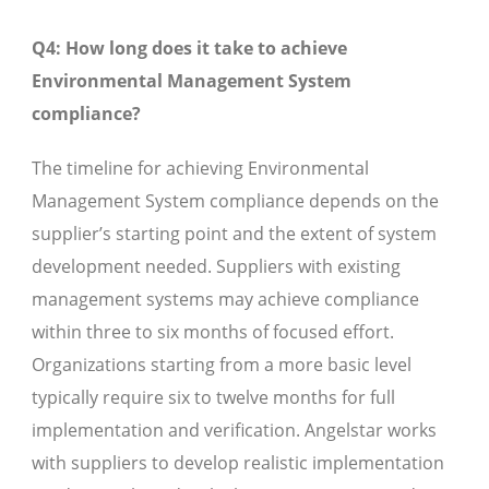
Q4: How long does it take to achieve
Environmental Management System
compliance?
The timeline for achieving Environmental
Management System compliance depends on the
supplier’s starting point and the extent of system
development needed. Suppliers with existing
management systems may achieve compliance
within three to six months of focused effort.
Organizations starting from a more basic level
typically require six to twelve months for full
implementation and verification. Angelstar works
with suppliers to develop realistic implementation