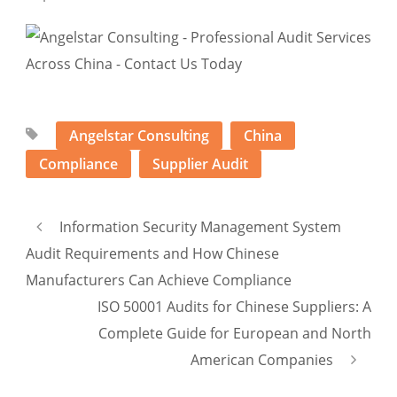
Angelstar Consulting
China
Compliance
Supplier Audit
Information Security Management System
Audit Requirements and How Chinese
Manufacturers Can Achieve Compliance
ISO 50001 Audits for Chinese Suppliers: A
Complete Guide for European and North
American Companies