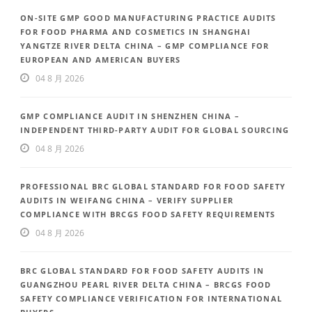
ON-SITE GMP GOOD MANUFACTURING PRACTICE AUDITS
FOR FOOD PHARMA AND COSMETICS IN SHANGHAI
YANGTZE RIVER DELTA CHINA – GMP COMPLIANCE FOR
EUROPEAN AND AMERICAN BUYERS
04 8 月 2026
GMP COMPLIANCE AUDIT IN SHENZHEN CHINA –
INDEPENDENT THIRD-PARTY AUDIT FOR GLOBAL SOURCING
04 8 月 2026
PROFESSIONAL BRC GLOBAL STANDARD FOR FOOD SAFETY
AUDITS IN WEIFANG CHINA – VERIFY SUPPLIER
COMPLIANCE WITH BRCGS FOOD SAFETY REQUIREMENTS
04 8 月 2026
BRC GLOBAL STANDARD FOR FOOD SAFETY AUDITS IN
GUANGZHOU PEARL RIVER DELTA CHINA – BRCGS FOOD
SAFETY COMPLIANCE VERIFICATION FOR INTERNATIONAL