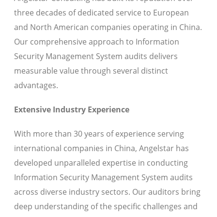
three decades of dedicated service to European
and North American companies operating in China.
Our comprehensive approach to Information
Security Management System audits delivers
measurable value through several distinct
advantages.
Extensive Industry Experience
With more than 30 years of experience serving
international companies in China, Angelstar has
developed unparalleled expertise in conducting
Information Security Management System audits
across diverse industry sectors. Our auditors bring
deep understanding of the specific challenges and