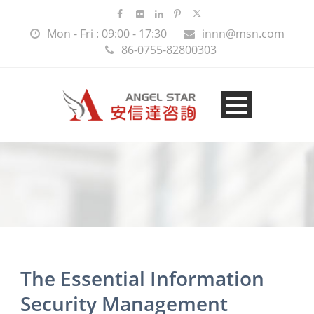
Mon - Fri : 09:00 - 17:30
innn@msn.com
86-0755-82800303
The Essential Information
Security Management