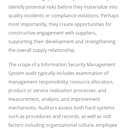
identify potential risks before they materialize into
quality incidents or compliance violations. Perhaps
most importantly, they create opportunities for
constructive engagement with suppliers,
supporting their development and strengthening
the overall supply relationship.
The scope of a Information Security Management
System audit typically includes examination of
management responsibility, resource allocation,
product or service realization processes, and
measurement, analysis, and improvement
mechanisms. Auditors assess both hard systems
such as procedures and records, as well as soft
factors including organizational culture, employee