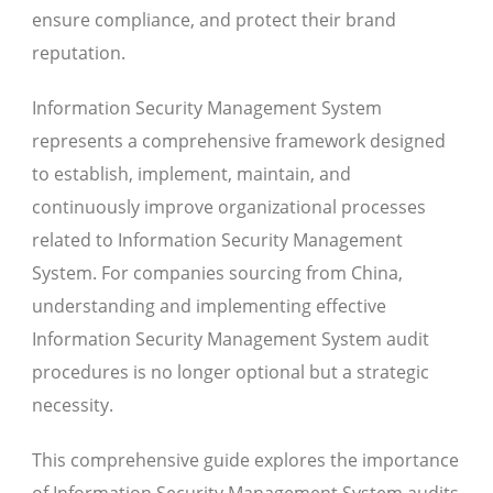
ensure compliance, and protect their brand
reputation.
Information Security Management System
represents a comprehensive framework designed
to establish, implement, maintain, and
continuously improve organizational processes
related to Information Security Management
System. For companies sourcing from China,
understanding and implementing effective
Information Security Management System audit
procedures is no longer optional but a strategic
necessity.
This comprehensive guide explores the importance