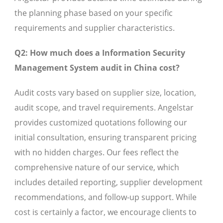
the planning phase based on your specific
requirements and supplier characteristics.
Q2: How much does a Information Security
Management System audit in China cost?
Audit costs vary based on supplier size, location,
audit scope, and travel requirements. Angelstar
provides customized quotations following our
initial consultation, ensuring transparent pricing
with no hidden charges. Our fees reflect the
comprehensive nature of our service, which
includes detailed reporting, supplier development
recommendations, and follow-up support. While
cost is certainly a factor, we encourage clients to