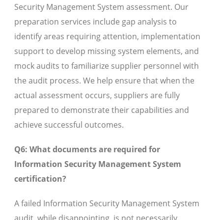
Security Management System assessment. Our
preparation services include gap analysis to
identify areas requiring attention, implementation
support to develop missing system elements, and
mock audits to familiarize supplier personnel with
the audit process. We help ensure that when the
actual assessment occurs, suppliers are fully
prepared to demonstrate their capabilities and
achieve successful outcomes.
Q6: What documents are required for
Information Security Management System
certification?
A failed Information Security Management System
audit, while disappointing, is not necessarily