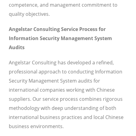
competence, and management commitment to
quality objectives.
Angelstar Consulting Service Process for
Information Security Management System
Audits
Angelstar Consulting has developed a refined,
professional approach to conducting Information
Security Management System audits for
international companies working with Chinese
suppliers. Our service process combines rigorous
methodology with deep understanding of both
international business practices and local Chinese
business environments.