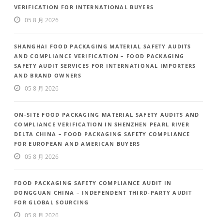
VERIFICATION FOR INTERNATIONAL BUYERS
05 8 月 2026
SHANGHAI FOOD PACKAGING MATERIAL SAFETY AUDITS
AND COMPLIANCE VERIFICATION – FOOD PACKAGING
SAFETY AUDIT SERVICES FOR INTERNATIONAL IMPORTERS
AND BRAND OWNERS
05 8 月 2026
ON-SITE FOOD PACKAGING MATERIAL SAFETY AUDITS AND
COMPLIANCE VERIFICATION IN SHENZHEN PEARL RIVER
DELTA CHINA – FOOD PACKAGING SAFETY COMPLIANCE
FOR EUROPEAN AND AMERICAN BUYERS
05 8 月 2026
FOOD PACKAGING SAFETY COMPLIANCE AUDIT IN
DONGGUAN CHINA – INDEPENDENT THIRD-PARTY AUDIT
FOR GLOBAL SOURCING
05 8 月 2026