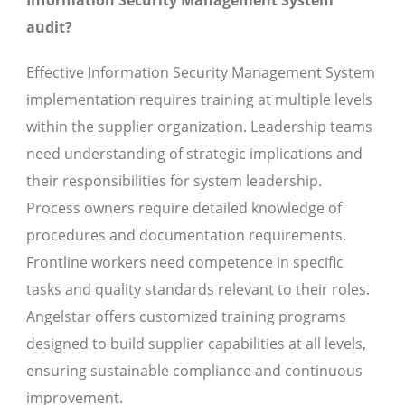
Information Security Management System
audit?
Effective Information Security Management System
implementation requires training at multiple levels
within the supplier organization. Leadership teams
need understanding of strategic implications and
their responsibilities for system leadership.
Process owners require detailed knowledge of
procedures and documentation requirements.
Frontline workers need competence in specific
tasks and quality standards relevant to their roles.
Angelstar offers customized training programs
designed to build supplier capabilities at all levels,
ensuring sustainable compliance and continuous
improvement.