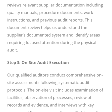
reviews relevant supplier documentation including
quality manuals, procedure documents, work
instructions, and previous audit reports. This
document review helps us understand the
supplier’s documented system and identify areas
requiring focused attention during the physical
audit.
Step 3: On-Site Audit Execution
Our qualified auditors conduct comprehensive on-
site assessments following systematic audit
protocols. The on-site visit includes examination of
facilities, observation of processes, review of
records and evidence, and interviews with key