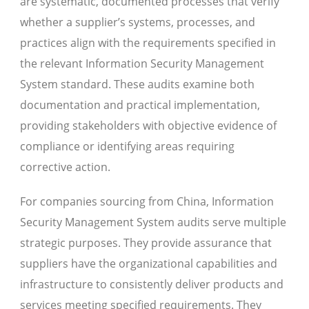
are systematic, documented processes that verify
whether a supplier’s systems, processes, and
practices align with the requirements specified in
the relevant Information Security Management
System standard. These audits examine both
documentation and practical implementation,
providing stakeholders with objective evidence of
compliance or identifying areas requiring
corrective action.
For companies sourcing from China, Information
Security Management System audits serve multiple
strategic purposes. They provide assurance that
suppliers have the organizational capabilities and
infrastructure to consistently deliver products and
services meeting specified requirements. They