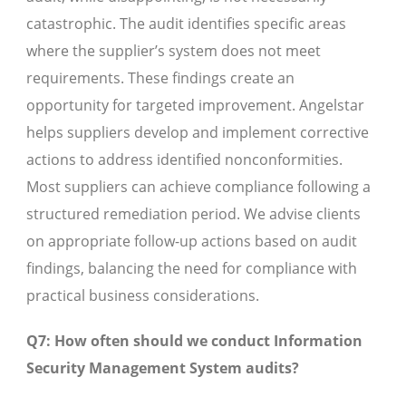
catastrophic. The audit identifies specific areas
where the supplier’s system does not meet
requirements. These findings create an
opportunity for targeted improvement. Angelstar
helps suppliers develop and implement corrective
actions to address identified nonconformities.
Most suppliers can achieve compliance following a
structured remediation period. We advise clients
on appropriate follow-up actions based on audit
findings, balancing the need for compliance with
practical business considerations.
Q7: How often should we conduct Information
Security Management System audits?