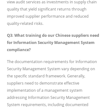
view audit services as investments in supply chain
quality that yield significant returns through
improved supplier performance and reduced
quality-related risks.
Q3: What training do our Chinese suppliers need
for Information Security Management System
compliance?
The documentation requirements for Information
Security Management System vary depending on
the specific standard framework. Generally,
suppliers need to demonstrate effective
implementation of a management system
addressing Information Security Management
System requirements, including documented