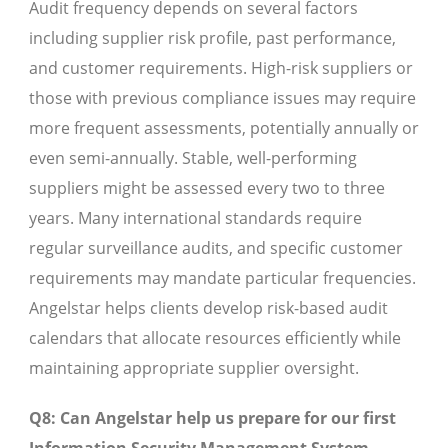
Audit frequency depends on several factors
including supplier risk profile, past performance,
and customer requirements. High-risk suppliers or
those with previous compliance issues may require
more frequent assessments, potentially annually or
even semi-annually. Stable, well-performing
suppliers might be assessed every two to three
years. Many international standards require
regular surveillance audits, and specific customer
requirements may mandate particular frequencies.
Angelstar helps clients develop risk-based audit
calendars that allocate resources efficiently while
maintaining appropriate supplier oversight.
Q8: Can Angelstar help us prepare for our first