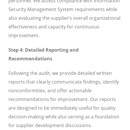
personnel. We assess compliance with Information
Security Management System requirements while
also evaluating the supplier’s overall organizational
effectiveness and capacity for continuous
improvement.
Step 4: Detailed Reporting and
Recommendations
Following the audit, we provide detailed written
reports that clearly communicate findings, identify
nonconformities, and offer actionable
recommendations for improvement. Our reports
are designed to be immediately useful for quality
decision-making while also serving as a foundation
for supplier development discussions.