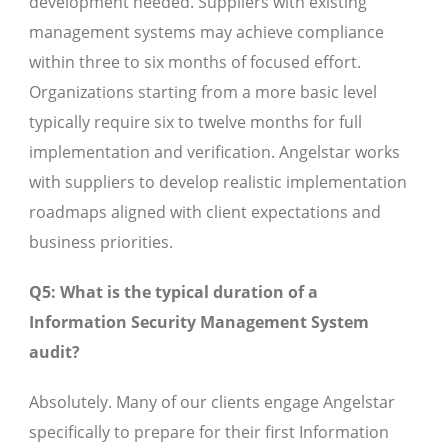
development needed. Suppliers with existing
management systems may achieve compliance
within three to six months of focused effort.
Organizations starting from a more basic level
typically require six to twelve months for full
implementation and verification. Angelstar works
with suppliers to develop realistic implementation
roadmaps aligned with client expectations and
business priorities.
Q5: What is the typical duration of a
Information Security Management System
audit?
Absolutely. Many of our clients engage Angelstar
specifically to prepare for their first Information