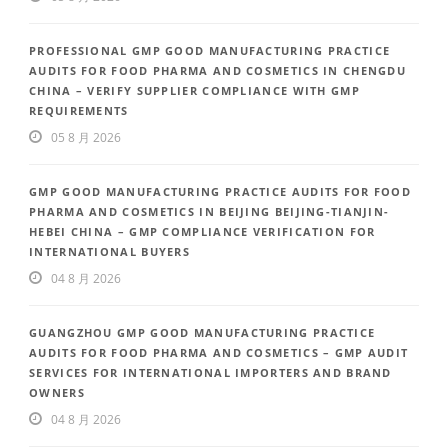
PROFESSIONAL GMP GOOD MANUFACTURING PRACTICE
AUDITS FOR FOOD PHARMA AND COSMETICS IN CHENGDU
CHINA – VERIFY SUPPLIER COMPLIANCE WITH GMP
REQUIREMENTS
05 8 月 2026
GMP GOOD MANUFACTURING PRACTICE AUDITS FOR FOOD
PHARMA AND COSMETICS IN BEIJING BEIJING-TIANJIN-
HEBEI CHINA – GMP COMPLIANCE VERIFICATION FOR
INTERNATIONAL BUYERS
04 8 月 2026
GUANGZHOU GMP GOOD MANUFACTURING PRACTICE
AUDITS FOR FOOD PHARMA AND COSMETICS – GMP AUDIT
SERVICES FOR INTERNATIONAL IMPORTERS AND BRAND
OWNERS
04 8 月 2026