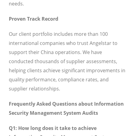
needs.
Proven Track Record
Our client portfolio includes more than 100
international companies who trust Angelstar to
support their China operations. We have
conducted thousands of supplier assessments,
helping clients achieve significant improvements in
quality performance, compliance rates, and
supplier relationships.
Frequently Asked Questions about Information
Security Management System Audits
Q1: How long does it take to achieve