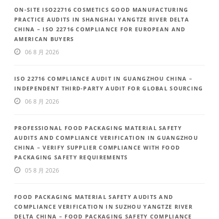
ON-SITE ISO22716 COSMETICS GOOD MANUFACTURING
PRACTICE AUDITS IN SHANGHAI YANGTZE RIVER DELTA
CHINA – ISO 22716 COMPLIANCE FOR EUROPEAN AND
AMERICAN BUYERS
06 8 月 2026
ISO 22716 COMPLIANCE AUDIT IN GUANGZHOU CHINA –
INDEPENDENT THIRD-PARTY AUDIT FOR GLOBAL SOURCING
06 8 月 2026
PROFESSIONAL FOOD PACKAGING MATERIAL SAFETY
AUDITS AND COMPLIANCE VERIFICATION IN GUANGZHOU
CHINA – VERIFY SUPPLIER COMPLIANCE WITH FOOD
PACKAGING SAFETY REQUIREMENTS
05 8 月 2026
FOOD PACKAGING MATERIAL SAFETY AUDITS AND
COMPLIANCE VERIFICATION IN SUZHOU YANGTZE RIVER
DELTA CHINA – FOOD PACKAGING SAFETY COMPLIANCE