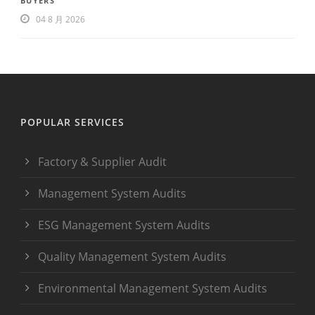
BUYERS
04 8 月 2026
POPULAR SERVICES
Factory & Supplier Audit
Management System Audits
ESG Management System Audits
Quality Management System Audits
Environmental Management System Audits