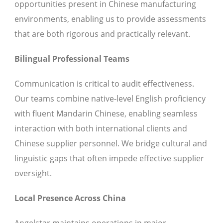
opportunities present in Chinese manufacturing
environments, enabling us to provide assessments
that are both rigorous and practically relevant.
Bilingual Professional Teams
Communication is critical to audit effectiveness.
Our teams combine native-level English proficiency
with fluent Mandarin Chinese, enabling seamless
interaction with both international clients and
Chinese supplier personnel. We bridge cultural and
linguistic gaps that often impede effective supplier
oversight.
Local Presence Across China