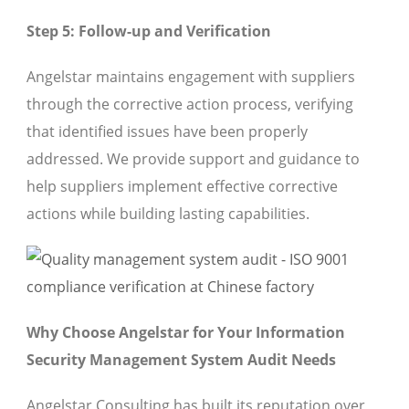
Step 5: Follow-up and Verification
Angelstar maintains engagement with suppliers
through the corrective action process, verifying
that identified issues have been properly
addressed. We provide support and guidance to
help suppliers implement effective corrective
actions while building lasting capabilities.
Why Choose Angelstar for Your Information
Security Management System Audit Needs
Angelstar Consulting has built its reputation over