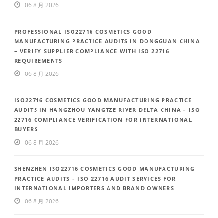
06 8 月 2026
PROFESSIONAL ISO22716 COSMETICS GOOD
MANUFACTURING PRACTICE AUDITS IN DONGGUAN CHINA
– VERIFY SUPPLIER COMPLIANCE WITH ISO 22716
REQUIREMENTS
06 8 月 2026
ISO22716 COSMETICS GOOD MANUFACTURING PRACTICE
AUDITS IN HANGZHOU YANGTZE RIVER DELTA CHINA – ISO
22716 COMPLIANCE VERIFICATION FOR INTERNATIONAL
BUYERS
06 8 月 2026
SHENZHEN ISO22716 COSMETICS GOOD MANUFACTURING
PRACTICE AUDITS – ISO 22716 AUDIT SERVICES FOR
INTERNATIONAL IMPORTERS AND BRAND OWNERS
06 8 月 2026