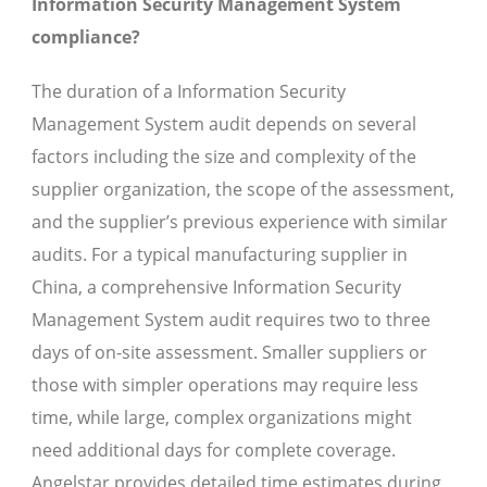
Information Security Management System
compliance?
The duration of a Information Security
Management System audit depends on several
factors including the size and complexity of the
supplier organization, the scope of the assessment,
and the supplier’s previous experience with similar
audits. For a typical manufacturing supplier in
China, a comprehensive Information Security
Management System audit requires two to three
days of on-site assessment. Smaller suppliers or
those with simpler operations may require less
time, while large, complex organizations might
need additional days for complete coverage.
Angelstar provides detailed time estimates during