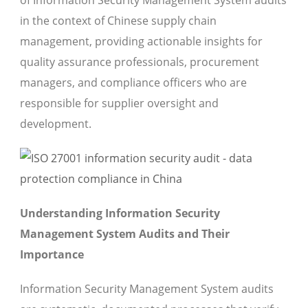
of Information Security Management System audits
in the context of Chinese supply chain
management, providing actionable insights for
quality assurance professionals, procurement
managers, and compliance officers who are
responsible for supplier oversight and
development.
Understanding Information Security
Management System Audits and Their
Importance
Information Security Management System audits