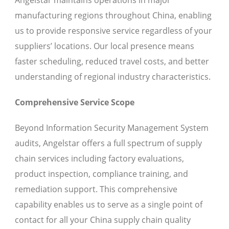
Angelstar maintains operations in major
manufacturing regions throughout China, enabling
us to provide responsive service regardless of your
suppliers’ locations. Our local presence means
faster scheduling, reduced travel costs, and better
understanding of regional industry characteristics.
Comprehensive Service Scope
Beyond Information Security Management System
audits, Angelstar offers a full spectrum of supply
chain services including factory evaluations,
product inspection, compliance training, and
remediation support. This comprehensive
capability enables us to serve as a single point of
contact for all your China supply chain quality