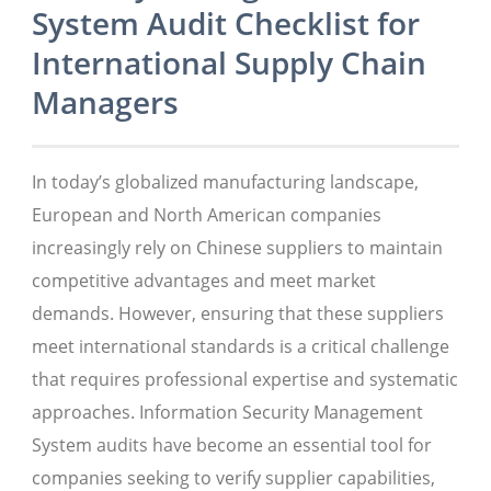
System Audit Checklist for
International Supply Chain
Managers
In today’s globalized manufacturing landscape,
European and North American companies
increasingly rely on Chinese suppliers to maintain
competitive advantages and meet market
demands. However, ensuring that these suppliers
meet international standards is a critical challenge
that requires professional expertise and systematic
approaches. Information Security Management
System audits have become an essential tool for
companies seeking to verify supplier capabilities,