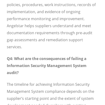
policies, procedures, work instructions, records of
implementation, and evidence of ongoing
performance monitoring and improvement.
Angelstar helps suppliers understand and meet
documentation requirements through pre-audit
gap assessments and remediation support
services.
Q4: What are the consequences of failing a
Information Security Management System
audit?
The timeline for achieving Information Security
Management System compliance depends on the
supplier’s starting point and the extent of system