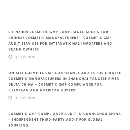
SHENZHEN COSMETIC GMP COMPLIANCE AUDITS FOR
CHINESE COSMETIC MANUFACTURERS – COSMETIC GMP
AUDIT SERVICES FOR INTERNATIONAL IMPORTERS AND
BRAND OWNERS
07 8 月 2026
ON-SITE COSMETIC GMP COMPLIANCE AUDITS FOR CHINESE
COSMETIC MANUFACTURERS IN SHANGHAI YANGTZE RIVER
DELTA CHINA – COSMETIC GMP COMPLIANCE FOR
EUROPEAN AND AMERICAN BUYERS
07 8 月 2026
COSMETIC GMP COMPLIANCE AUDIT IN GUANGZHOU CHINA
– INDEPENDENT THIRD-PARTY AUDIT FOR GLOBAL
SOURCING