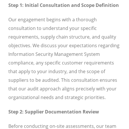
Step 1: Initial Consultation and Scope Definition
Our engagement begins with a thorough
consultation to understand your specific
requirements, supply chain structure, and quality
objectives. We discuss your expectations regarding
Information Security Management System
compliance, any specific customer requirements
that apply to your industry, and the scope of
suppliers to be audited. This consultation ensures
that our audit approach aligns precisely with your
organizational needs and strategic priorities.
Step 2: Supplier Documentation Review
Before conducting on-site assessments, our team