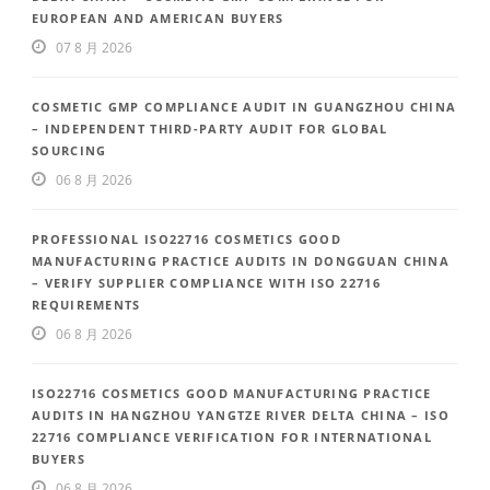
EUROPEAN AND AMERICAN BUYERS
07 8 月 2026
COSMETIC GMP COMPLIANCE AUDIT IN GUANGZHOU CHINA
– INDEPENDENT THIRD-PARTY AUDIT FOR GLOBAL
SOURCING
06 8 月 2026
PROFESSIONAL ISO22716 COSMETICS GOOD
MANUFACTURING PRACTICE AUDITS IN DONGGUAN CHINA
– VERIFY SUPPLIER COMPLIANCE WITH ISO 22716
REQUIREMENTS
06 8 月 2026
ISO22716 COSMETICS GOOD MANUFACTURING PRACTICE
AUDITS IN HANGZHOU YANGTZE RIVER DELTA CHINA – ISO
22716 COMPLIANCE VERIFICATION FOR INTERNATIONAL
BUYERS
06 8 月 2026