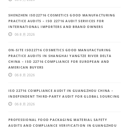
SHENZHEN ISO22716 COSMETICS GOOD MANUFACTURING
PRACTICE AUDITS – ISO 22716 AUDIT SERVICES FOR
INTERNATIONAL IMPORTERS AND BRAND OWNERS
06 8 月 2026
ON-SITE ISO22716 COSMETICS GOOD MANUFACTURING
PRACTICE AUDITS IN SHANGHAI YANGTZE RIVER DELTA
CHINA – ISO 22716 COMPLIANCE FOR EUROPEAN AND
AMERICAN BUYERS
06 8 月 2026
ISO 22716 COMPLIANCE AUDIT IN GUANGZHOU CHINA –
INDEPENDENT THIRD-PARTY AUDIT FOR GLOBAL SOURCING
06 8 月 2026
PROFESSIONAL FOOD PACKAGING MATERIAL SAFETY
AUDITS AND COMPLIANCE VERIFICATION IN GUANGZHOU