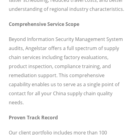
faster scheduling, reduced travel costs, and better
understanding of regional industry characteristics.
Comprehensive Service Scope
Beyond Information Security Management System
audits, Angelstar offers a full spectrum of supply
chain services including factory evaluations,
product inspection, compliance training, and
remediation support. This comprehensive
capability enables us to serve as a single point of
contact for all your China supply chain quality
needs.
Proven Track Record
Our client portfolio includes more than 100