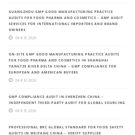
GUANGZHOU GMP GOOD MANUFACTURING PRACTICE
AUDITS FOR FOOD PHARMA AND COSMETICS – GMP AUDIT
SERVICES FOR INTERNATIONAL IMPORTERS AND BRAND
OWNERS
04 8 月 2026
ON-SITE GMP GOOD MANUFACTURING PRACTICE AUDITS
FOR FOOD PHARMA AND COSMETICS IN SHANGHAI
YANGTZE RIVER DELTA CHINA – GMP COMPLIANCE FOR
EUROPEAN AND AMERICAN BUYERS
04 8 月 2026
GMP COMPLIANCE AUDIT IN SHENZHEN CHINA –
INDEPENDENT THIRD-PARTY AUDIT FOR GLOBAL SOURCING
04 8 月 2026
PROFESSIONAL BRC GLOBAL STANDARD FOR FOOD SAFETY
AUDITS IN WEIFANG CHINA – VERIFY SUPPLIER