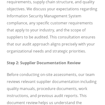
requirements, supply chain structure, and quality
objectives. We discuss your expectations regarding
Information Security Management System
compliance, any specific customer requirements
that apply to your industry, and the scope of
suppliers to be audited. This consultation ensures
that our audit approach aligns precisely with your
organizational needs and strategic priorities.
Step 2: Supplier Documentation Review
Before conducting on-site assessments, our team
reviews relevant supplier documentation including
quality manuals, procedure documents, work
instructions, and previous audit reports. This
document review helps us understand the