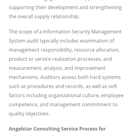
supporting their development and strengthening
the overall supply relationship.
The scope of a Information Security Management
System audit typically includes examination of
management responsibility, resource allocation,
product or service realization processes, and
measurement, analysis, and improvement
mechanisms. Auditors assess both hard systems
such as procedures and records, as well as soft
factors including organizational culture, employee
competence, and management commitment to
quality objectives.
Angelstar Consulting Service Process for