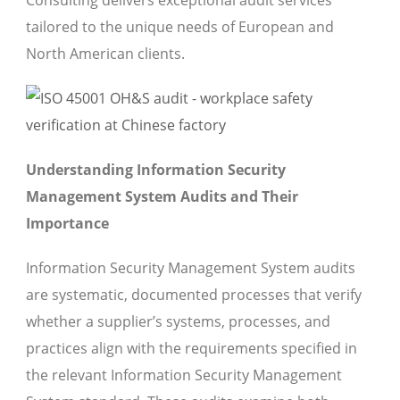
Consulting delivers exceptional audit services
tailored to the unique needs of European and
North American clients.
Understanding Information Security
Management System Audits and Their
Importance
Information Security Management System audits
are systematic, documented processes that verify
whether a supplier’s systems, processes, and
practices align with the requirements specified in
the relevant Information Security Management