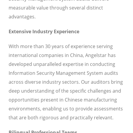
measurable value through several distinct
advantages.
Extensive Industry Experience
With more than 30 years of experience serving
international companies in China, Angelstar has
developed unparalleled expertise in conducting
Information Security Management System audits
across diverse industry sectors. Our auditors bring
deep understanding of the specific challenges and
opportunities present in Chinese manufacturing
environments, enabling us to provide assessments
that are both rigorous and practically relevant.
Bilingual Professional Teams