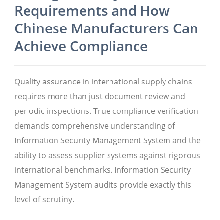
Requirements and How
Chinese Manufacturers Can
Achieve Compliance
Quality assurance in international supply chains
requires more than just document review and
periodic inspections. True compliance verification
demands comprehensive understanding of
Information Security Management System and the
ability to assess supplier systems against rigorous
international benchmarks. Information Security
Management System audits provide exactly this
level of scrutiny.