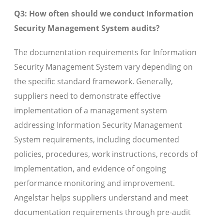
Q3: How often should we conduct Information
Security Management System audits?
The documentation requirements for Information
Security Management System vary depending on
the specific standard framework. Generally,
suppliers need to demonstrate effective
implementation of a management system
addressing Information Security Management
System requirements, including documented
policies, procedures, work instructions, records of
implementation, and evidence of ongoing
performance monitoring and improvement.
Angelstar helps suppliers understand and meet
documentation requirements through pre-audit