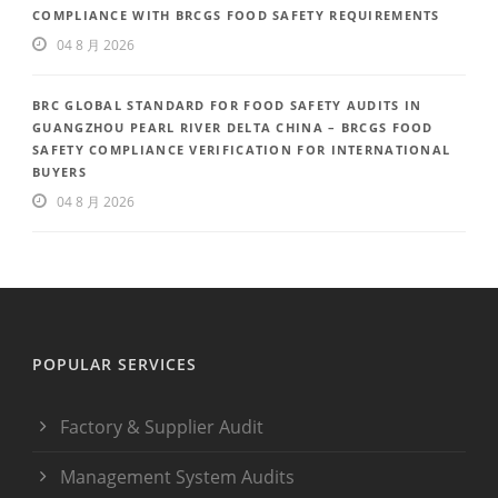
COMPLIANCE WITH BRCGS FOOD SAFETY REQUIREMENTS
04 8 月 2026
BRC GLOBAL STANDARD FOR FOOD SAFETY AUDITS IN
GUANGZHOU PEARL RIVER DELTA CHINA – BRCGS FOOD
SAFETY COMPLIANCE VERIFICATION FOR INTERNATIONAL
BUYERS
04 8 月 2026
POPULAR SERVICES
Factory & Supplier Audit
Management System Audits