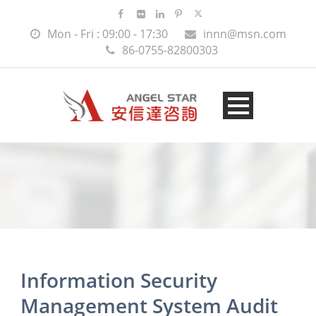
Mon - Fri : 09:00 - 17:30
innn@msn.com
86-0755-82800303
Information Security
Management System Audit