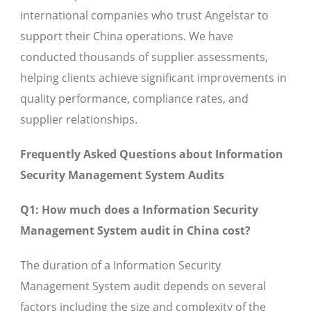
international companies who trust Angelstar to
support their China operations. We have
conducted thousands of supplier assessments,
helping clients achieve significant improvements in
quality performance, compliance rates, and
supplier relationships.
Frequently Asked Questions about Information
Security Management System Audits
Q1: How much does a Information Security
Management System audit in China cost?
The duration of a Information Security
Management System audit depends on several
factors including the size and complexity of the