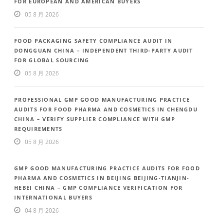
FOR EUROPEAN AND AMERICAN BUYERS
05 8 月 2026
FOOD PACKAGING SAFETY COMPLIANCE AUDIT IN
DONGGUAN CHINA – INDEPENDENT THIRD-PARTY AUDIT
FOR GLOBAL SOURCING
05 8 月 2026
PROFESSIONAL GMP GOOD MANUFACTURING PRACTICE
AUDITS FOR FOOD PHARMA AND COSMETICS IN CHENGDU
CHINA – VERIFY SUPPLIER COMPLIANCE WITH GMP
REQUIREMENTS
05 8 月 2026
GMP GOOD MANUFACTURING PRACTICE AUDITS FOR FOOD
PHARMA AND COSMETICS IN BEIJING BEIJING-TIANJIN-
HEBEI CHINA – GMP COMPLIANCE VERIFICATION FOR
INTERNATIONAL BUYERS
04 8 月 2026