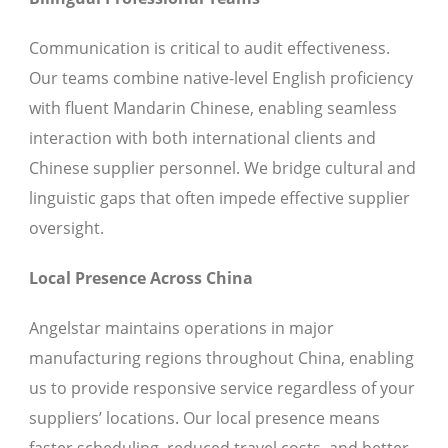
Communication is critical to audit effectiveness.
Our teams combine native-level English proficiency
with fluent Mandarin Chinese, enabling seamless
interaction with both international clients and
Chinese supplier personnel. We bridge cultural and
linguistic gaps that often impede effective supplier
oversight.
Local Presence Across China
Angelstar maintains operations in major
manufacturing regions throughout China, enabling
us to provide responsive service regardless of your
suppliers’ locations. Our local presence means