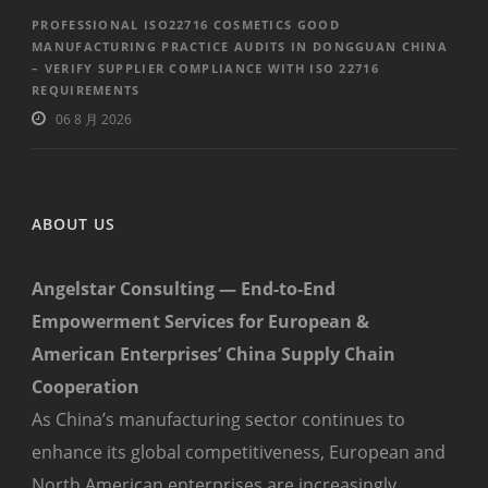
PROFESSIONAL ISO22716 COSMETICS GOOD
MANUFACTURING PRACTICE AUDITS IN DONGGUAN CHINA
– VERIFY SUPPLIER COMPLIANCE WITH ISO 22716
REQUIREMENTS
06 8 月 2026
ABOUT US
Angelstar Consulting — End-to-End
Empowerment Services for European &
American Enterprises’ China Supply Chain
Cooperation
As China’s manufacturing sector continues to
enhance its global competitiveness, European and
North American enterprises are increasingly