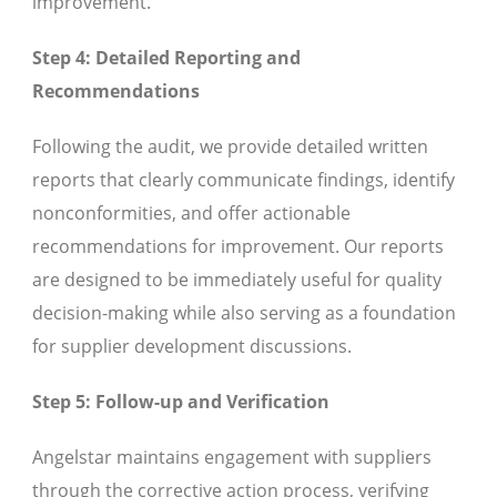
improvement.
Step 4: Detailed Reporting and
Recommendations
Following the audit, we provide detailed written
reports that clearly communicate findings, identify
nonconformities, and offer actionable
recommendations for improvement. Our reports
are designed to be immediately useful for quality
decision-making while also serving as a foundation
for supplier development discussions.
Step 5: Follow-up and Verification
Angelstar maintains engagement with suppliers
through the corrective action process, verifying