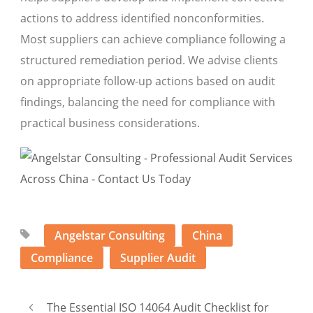
actions to address identified nonconformities.
Most suppliers can achieve compliance following a
structured remediation period. We advise clients
on appropriate follow-up actions based on audit
findings, balancing the need for compliance with
practical business considerations.
Angelstar Consulting
China
Compliance
Supplier Audit
The Essential ISO 14064 Audit Checklist for