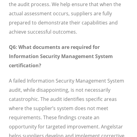
the audit process. We help ensure that when the
actual assessment occurs, suppliers are fully
prepared to demonstrate their capabilities and
achieve successful outcomes.
Q6: What documents are required for
Information Security Management System
certification?
A failed Information Security Management System
audit, while disappointing, is not necessarily
catastrophic. The audit identifies specific areas
where the supplier’s system does not meet
requirements. These findings create an
opportunity for targeted improvement. Angelstar
helps suppliers develop and implement corrective