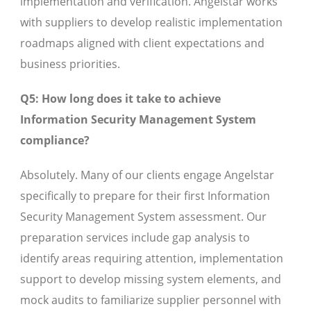
implementation and verification. Angelstar works
with suppliers to develop realistic implementation
roadmaps aligned with client expectations and
business priorities.
Q5: How long does it take to achieve
Information Security Management System
compliance?
Absolutely. Many of our clients engage Angelstar
specifically to prepare for their first Information
Security Management System assessment. Our
preparation services include gap analysis to
identify areas requiring attention, implementation
support to develop missing system elements, and
mock audits to familiarize supplier personnel with