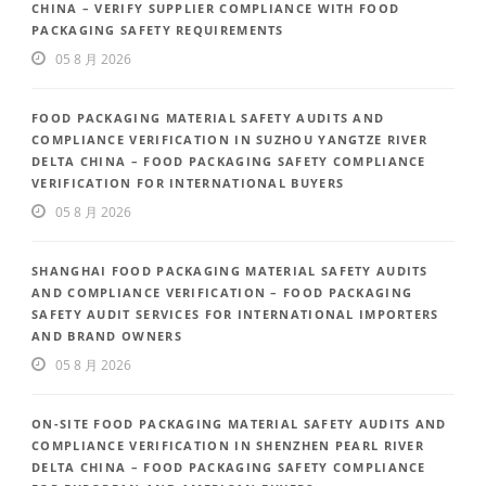
CHINA – VERIFY SUPPLIER COMPLIANCE WITH FOOD
PACKAGING SAFETY REQUIREMENTS
05 8 月 2026
FOOD PACKAGING MATERIAL SAFETY AUDITS AND
COMPLIANCE VERIFICATION IN SUZHOU YANGTZE RIVER
DELTA CHINA – FOOD PACKAGING SAFETY COMPLIANCE
VERIFICATION FOR INTERNATIONAL BUYERS
05 8 月 2026
SHANGHAI FOOD PACKAGING MATERIAL SAFETY AUDITS
AND COMPLIANCE VERIFICATION – FOOD PACKAGING
SAFETY AUDIT SERVICES FOR INTERNATIONAL IMPORTERS
AND BRAND OWNERS
05 8 月 2026
ON-SITE FOOD PACKAGING MATERIAL SAFETY AUDITS AND
COMPLIANCE VERIFICATION IN SHENZHEN PEARL RIVER
DELTA CHINA – FOOD PACKAGING SAFETY COMPLIANCE