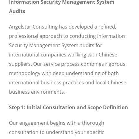
Information Security Management System
Audits
Angelstar Consulting has developed a refined,
professional approach to conducting Information
Security Management System audits for
international companies working with Chinese
suppliers. Our service process combines rigorous
methodology with deep understanding of both
international business practices and local Chinese
business environments.
Step 1: Initial Consultation and Scope Definition
Our engagement begins with a thorough
consultation to understand your specific