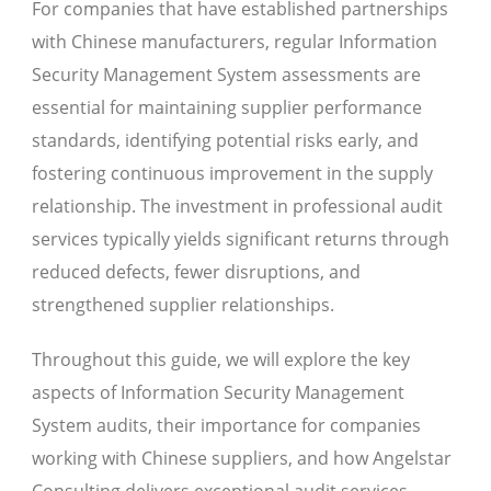
For companies that have established partnerships
with Chinese manufacturers, regular Information
Security Management System assessments are
essential for maintaining supplier performance
standards, identifying potential risks early, and
fostering continuous improvement in the supply
relationship. The investment in professional audit
services typically yields significant returns through
reduced defects, fewer disruptions, and
strengthened supplier relationships.
Throughout this guide, we will explore the key
aspects of Information Security Management
System audits, their importance for companies
working with Chinese suppliers, and how Angelstar