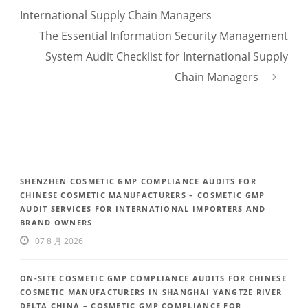
International Supply Chain Managers
The Essential Information Security Management
System Audit Checklist for International Supply
Chain Managers
SHENZHEN COSMETIC GMP COMPLIANCE AUDITS FOR
CHINESE COSMETIC MANUFACTURERS – COSMETIC GMP
AUDIT SERVICES FOR INTERNATIONAL IMPORTERS AND
BRAND OWNERS
07 8 月 2026
ON-SITE COSMETIC GMP COMPLIANCE AUDITS FOR CHINESE
COSMETIC MANUFACTURERS IN SHANGHAI YANGTZE RIVER
DELTA CHINA – COSMETIC GMP COMPLIANCE FOR