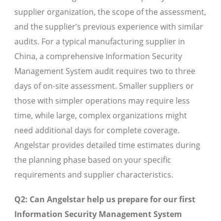
supplier organization, the scope of the assessment,
and the supplier’s previous experience with similar
audits. For a typical manufacturing supplier in
China, a comprehensive Information Security
Management System audit requires two to three
days of on-site assessment. Smaller suppliers or
those with simpler operations may require less
time, while large, complex organizations might
need additional days for complete coverage.
Angelstar provides detailed time estimates during
the planning phase based on your specific
requirements and supplier characteristics.
Q2: Can Angelstar help us prepare for our first
Information Security Management System