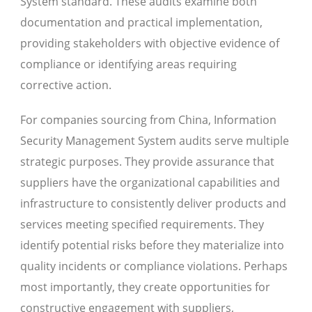
System standard. These audits examine both
documentation and practical implementation,
providing stakeholders with objective evidence of
compliance or identifying areas requiring
corrective action.
For companies sourcing from China, Information
Security Management System audits serve multiple
strategic purposes. They provide assurance that
suppliers have the organizational capabilities and
infrastructure to consistently deliver products and
services meeting specified requirements. They
identify potential risks before they materialize into
quality incidents or compliance violations. Perhaps
most importantly, they create opportunities for
constructive engagement with suppliers,