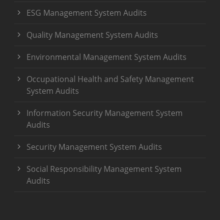
ESG Management System Audits
Quality Management System Audits
Environmental Management System Audits
Occupational Health and Safety Management
System Audits
Information Security Management System
Audits
Security Management System Audits
Social Responsibility Management System
Audits