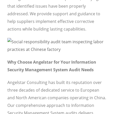
that identified issues have been properly
addressed. We provide support and guidance to
help suppliers implement effective corrective
actions while building lasting capabilities.
Why Choose Angelstar for Your Information
Security Management System Audit Needs
Angelstar Consulting has built its reputation over
three decades of dedicated service to European
and North American companies operating in China.
Our comprehensive approach to Information
Security Management System audits delivers