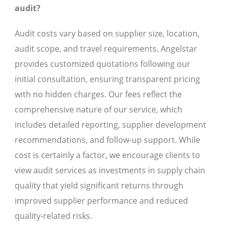
audit?
Audit costs vary based on supplier size, location,
audit scope, and travel requirements. Angelstar
provides customized quotations following our
initial consultation, ensuring transparent pricing
with no hidden charges. Our fees reflect the
comprehensive nature of our service, which
includes detailed reporting, supplier development
recommendations, and follow-up support. While
cost is certainly a factor, we encourage clients to
view audit services as investments in supply chain
quality that yield significant returns through
improved supplier performance and reduced
quality-related risks.