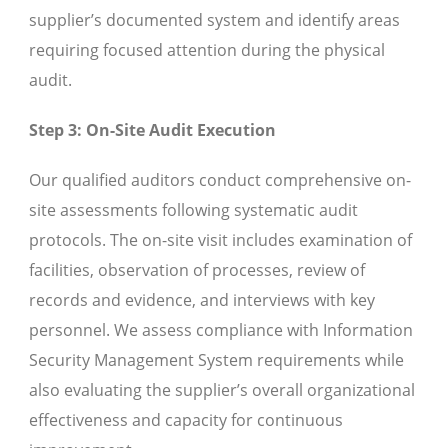
supplier’s documented system and identify areas
requiring focused attention during the physical
audit.
Step 3: On-Site Audit Execution
Our qualified auditors conduct comprehensive on-
site assessments following systematic audit
protocols. The on-site visit includes examination of
facilities, observation of processes, review of
records and evidence, and interviews with key
personnel. We assess compliance with Information
Security Management System requirements while
also evaluating the supplier’s overall organizational
effectiveness and capacity for continuous