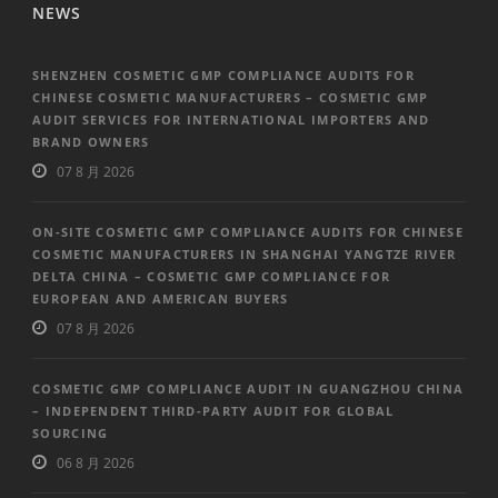
NEWS
SHENZHEN COSMETIC GMP COMPLIANCE AUDITS FOR
CHINESE COSMETIC MANUFACTURERS – COSMETIC GMP
AUDIT SERVICES FOR INTERNATIONAL IMPORTERS AND
BRAND OWNERS
07 8 月 2026
ON-SITE COSMETIC GMP COMPLIANCE AUDITS FOR CHINESE
COSMETIC MANUFACTURERS IN SHANGHAI YANGTZE RIVER
DELTA CHINA – COSMETIC GMP COMPLIANCE FOR
EUROPEAN AND AMERICAN BUYERS
07 8 月 2026
COSMETIC GMP COMPLIANCE AUDIT IN GUANGZHOU CHINA
– INDEPENDENT THIRD-PARTY AUDIT FOR GLOBAL
SOURCING
06 8 月 2026