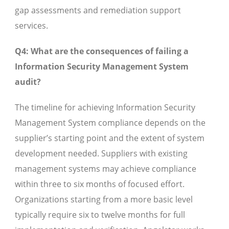
gap assessments and remediation support
services.
Q4: What are the consequences of failing a
Information Security Management System
audit?
The timeline for achieving Information Security
Management System compliance depends on the
supplier’s starting point and the extent of system
development needed. Suppliers with existing
management systems may achieve compliance
within three to six months of focused effort.
Organizations starting from a more basic level
typically require six to twelve months for full