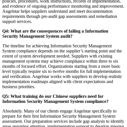
policies, procedures, work instructions, records of implementation,
and evidence of ongoing performance monitoring and improvement.
Angelstar helps suppliers understand and meet documentation
requirements through pre-audit gap assessments and remediation
support services.
Q4: What are the consequences of failing a Information
Security Management System audit?
The timeline for achieving Information Security Management
System compliance depends on the supplier’s starting point and the
extent of system development needed. Suppliers with existing
management systems may achieve compliance within three to six
months of focused effort. Organizations starting from a more basic
level typically require six to twelve months for full implementation
and verification. Angelstar works with suppliers to develop realistic
implementation roadmaps aligned with client expectations and
business priorities.
Q5: What training do our Chinese suppliers need for
Information Security Management System compliance?
Absolutely. Many of our clients engage Angelstar specifically to
prepare for their first Information Security Management System
assessment. Our preparation services include gap analysis to identify
areas requiring attention, implementation support to develop missing