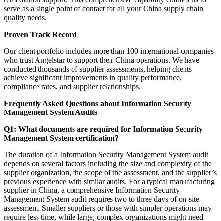
serve as a single point of contact for all your China supply chain
quality needs.
Proven Track Record
Our client portfolio includes more than 100 international companies
who trust Angelstar to support their China operations. We have
conducted thousands of supplier assessments, helping clients
achieve significant improvements in quality performance,
compliance rates, and supplier relationships.
Frequently Asked Questions about Information Security
Management System Audits
Q1: What documents are required for Information Security
Management System certification?
The duration of a Information Security Management System audit
depends on several factors including the size and complexity of the
supplier organization, the scope of the assessment, and the supplier’s
previous experience with similar audits. For a typical manufacturing
supplier in China, a comprehensive Information Security
Management System audit requires two to three days of on-site
assessment. Smaller suppliers or those with simpler operations may
require less time, while large, complex organizations might need