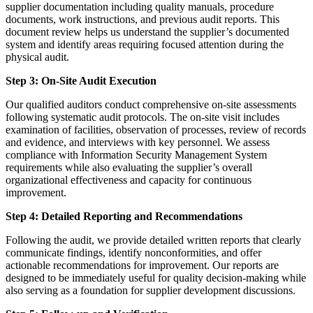
supplier documentation including quality manuals, procedure
documents, work instructions, and previous audit reports. This
document review helps us understand the supplier’s documented
system and identify areas requiring focused attention during the
physical audit.
Step 3: On-Site Audit Execution
Our qualified auditors conduct comprehensive on-site assessments
following systematic audit protocols. The on-site visit includes
examination of facilities, observation of processes, review of records
and evidence, and interviews with key personnel. We assess
compliance with Information Security Management System
requirements while also evaluating the supplier’s overall
organizational effectiveness and capacity for continuous
improvement.
Step 4: Detailed Reporting and Recommendations
Following the audit, we provide detailed written reports that clearly
communicate findings, identify nonconformities, and offer
actionable recommendations for improvement. Our reports are
designed to be immediately useful for quality decision-making while
also serving as a foundation for supplier development discussions.