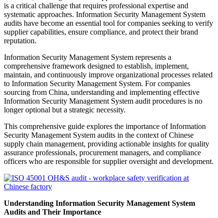
is a critical challenge that requires professional expertise and
systematic approaches. Information Security Management System
audits have become an essential tool for companies seeking to verify
supplier capabilities, ensure compliance, and protect their brand
reputation.
Information Security Management System represents a
comprehensive framework designed to establish, implement,
maintain, and continuously improve organizational processes related
to Information Security Management System. For companies
sourcing from China, understanding and implementing effective
Information Security Management System audit procedures is no
longer optional but a strategic necessity.
This comprehensive guide explores the importance of Information
Security Management System audits in the context of Chinese
supply chain management, providing actionable insights for quality
assurance professionals, procurement managers, and compliance
officers who are responsible for supplier oversight and development.
Understanding Information Security Management System
Audits and Their Importance