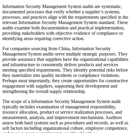
Information Security Management System audits are systematic,
documented processes that verify whether a supplier’s systems,
processes, and practices align with the requirements specified in the
relevant Information Security Management System standard. These
audits examine both documentation and practical implementation,
providing stakeholders with objective evidence of compliance or
identifying areas requiring corrective action.
For companies sourcing from China, Information Security
Management System audits serve multiple strategic purposes. They
provide assurance that suppliers have the organizational capabilities
and infrastructure to consistently deliver products and services
meeting specified requirements. They identify potential risks before
they materialize into quality incidents or compliance violations.
Perhaps most importantly, they create opportunities for constructive
engagement with suppliers, supporting their development and
strengthening the overall supply relationship.
The scope of a Information Security Management System audit
typically includes examination of management responsibility,
resource allocation, product or service realization processes, and
measurement, analysis, and improvement mechanisms. Auditors
assess both hard systems such as procedures and records, as well as
soft factors including organizational culture, employee competence,