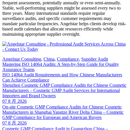
frequent assessments, potentially annually or even semi-annually.
Stable, well-performing suppliers might be assessed every two to
three years. Many international standards require regular
surveillance audits, and specific customer requirements may
mandate particular frequencies. Angelstar helps clients develop risk-
based audit calendars that allocate resources efficiently while
maintaining appropriate supplier oversight.
Angelstar Consulting
,
China
,
Compliance
,
Supplier Audit
Mastering ISO 14064 Audits: A Step-by-Step Guide for Quality
Assurance Teams
ISO 14064 Audit Requirements and How Chinese Manufacturers
Can Achieve Compliance
Shenzhen Cosmetic GMP Compliance Audits for Chinese Cosmetic
Manufacturers – Cosmetic GMP Audit Services for International
Importers and Brand Owners
07 8 月 2026
On-site Cosmetic GMP Compliance Audits for Chinese Cosmetic
Manufacturers in Shanghai Yangtze River Delta China – Cosmetic
GMP Compliance for European and American Buyers
07 8 月 2026
Cosmetic GMP Compliance Audit in Guangzhou China –