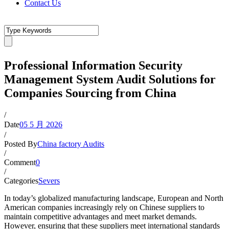
Contact Us
Professional Information Security
Management System Audit Solutions for
Companies Sourcing from China
/
Date
05 5 月 2026
/
Posted By
China factory Audits
/
Comment
0
/
Categories
Severs
In today’s globalized manufacturing landscape, European and North
American companies increasingly rely on Chinese suppliers to
maintain competitive advantages and meet market demands.
However, ensuring that these suppliers meet international standards