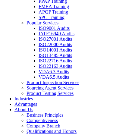
PPAP Training
FMEA Training
APQP Training
SPC Training
Popular Services
ISO9001 Audits
IATF16949 Audits
ISO27001 Audits
ISO22000 Audits
ISO14001 Audits
ISO13485 Audits
ISO22716 Audits
ISO22163 Audits
VDA6.3 Audits
VDA6.5 Audits
Product Inspection Services
Sourcing Agent Services
Product Testing Services
Industries
Advantages
About Us
Business Principles
Competitiveness
Company Branch
Qualifications and Honors