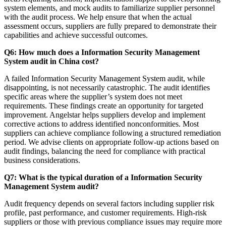
system elements, and mock audits to familiarize supplier personnel
with the audit process. We help ensure that when the actual
assessment occurs, suppliers are fully prepared to demonstrate their
capabilities and achieve successful outcomes.
Q6: How much does a Information Security Management
System audit in China cost?
A failed Information Security Management System audit, while
disappointing, is not necessarily catastrophic. The audit identifies
specific areas where the supplier’s system does not meet
requirements. These findings create an opportunity for targeted
improvement. Angelstar helps suppliers develop and implement
corrective actions to address identified nonconformities. Most
suppliers can achieve compliance following a structured remediation
period. We advise clients on appropriate follow-up actions based on
audit findings, balancing the need for compliance with practical
business considerations.
Q7: What is the typical duration of a Information Security
Management System audit?
Audit frequency depends on several factors including supplier risk
profile, past performance, and customer requirements. High-risk
suppliers or those with previous compliance issues may require more