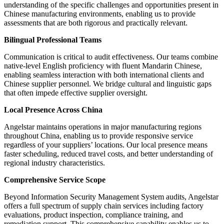
understanding of the specific challenges and opportunities present in
Chinese manufacturing environments, enabling us to provide
assessments that are both rigorous and practically relevant.
Bilingual Professional Teams
Communication is critical to audit effectiveness. Our teams combine
native-level English proficiency with fluent Mandarin Chinese,
enabling seamless interaction with both international clients and
Chinese supplier personnel. We bridge cultural and linguistic gaps
that often impede effective supplier oversight.
Local Presence Across China
Angelstar maintains operations in major manufacturing regions
throughout China, enabling us to provide responsive service
regardless of your suppliers’ locations. Our local presence means
faster scheduling, reduced travel costs, and better understanding of
regional industry characteristics.
Comprehensive Service Scope
Beyond Information Security Management System audits, Angelstar
offers a full spectrum of supply chain services including factory
evaluations, product inspection, compliance training, and
remediation support. This comprehensive capability enables us to