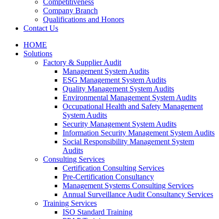
Competitiveness
Company Branch
Qualifications and Honors
Contact Us
HOME
Solutions
Factory & Supplier Audit
Management System Audits
ESG Management System Audits
Quality Management System Audits
Environmental Management System Audits
Occupational Health and Safety Management
System Audits
Security Management System Audits
Information Security Management System Audits
Social Responsibility Management System
Audits
Consulting Services
Certification Consulting Services
Pre-Certification Consultancy
Management Systems Consulting Services
Annual Surveillance Audit Consultancy Services
Training Services
ISO Standard Training