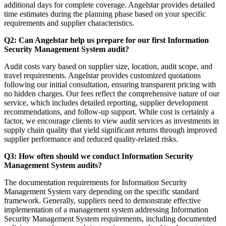
additional days for complete coverage. Angelstar provides detailed
time estimates during the planning phase based on your specific
requirements and supplier characteristics.
Q2: Can Angelstar help us prepare for our first Information
Security Management System audit?
Audit costs vary based on supplier size, location, audit scope, and
travel requirements. Angelstar provides customized quotations
following our initial consultation, ensuring transparent pricing with
no hidden charges. Our fees reflect the comprehensive nature of our
service, which includes detailed reporting, supplier development
recommendations, and follow-up support. While cost is certainly a
factor, we encourage clients to view audit services as investments in
supply chain quality that yield significant returns through improved
supplier performance and reduced quality-related risks.
Q3: How often should we conduct Information Security
Management System audits?
The documentation requirements for Information Security
Management System vary depending on the specific standard
framework. Generally, suppliers need to demonstrate effective
implementation of a management system addressing Information
Security Management System requirements, including documented