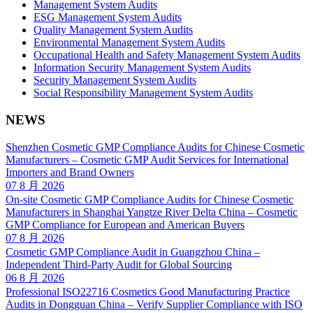
Management System Audits
ESG Management System Audits
Quality Management System Audits
Environmental Management System Audits
Occupational Health and Safety Management System Audits
Information Security Management System Audits
Security Management System Audits
Social Responsibility Management System Audits
NEWS
Shenzhen Cosmetic GMP Compliance Audits for Chinese Cosmetic
Manufacturers – Cosmetic GMP Audit Services for International
Importers and Brand Owners
07 8 月 2026
On-site Cosmetic GMP Compliance Audits for Chinese Cosmetic
Manufacturers in Shanghai Yangtze River Delta China – Cosmetic
GMP Compliance for European and American Buyers
07 8 月 2026
Cosmetic GMP Compliance Audit in Guangzhou China –
Independent Third-Party Audit for Global Sourcing
06 8 月 2026
Professional ISO22716 Cosmetics Good Manufacturing Practice
Audits in Dongguan China – Verify Supplier Compliance with ISO