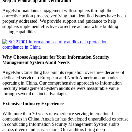
Step 5: Follow-up and Verification
Angelstar maintains engagement with suppliers through the
corrective action process, verifying that identified issues have been
properly addressed. We provide support and guidance to help
suppliers implement effective corrective actions while building
lasting capabilities.
Why Choose Angelstar for Your Information Security
Management System Audit Needs
Angelstar Consulting has built its reputation over three decades of
dedicated service to European and North American companies
operating in China. Our comprehensive approach to Information
Security Management System audits delivers measurable value
through several distinct advantages.
Extensive Industry Experience
With more than 30 years of experience serving international
companies in China, Angelstar has developed unparalleled expertise
in conducting Information Security Management System audits
across diverse industry sectors. Our auditors bring deep