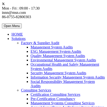
Mon - Fri : 09:00 - 17:30
innn@msn.com
86-0755-82800303
Open Menu
HOME
Solutions
Factory & Supplier Audit
Management System Audits
ESG Management System Audits
Quality Management System Audits
Environmental Management System Audits
Occupational Health and Safety Management
System Audits
Security Management System Audits
Information Security Management System Audits
Social Responsibility Management System
Audits
Consulting Services
Certification Consulting Services
Pre-Certification Consultancy
Management Systems Consulting Services