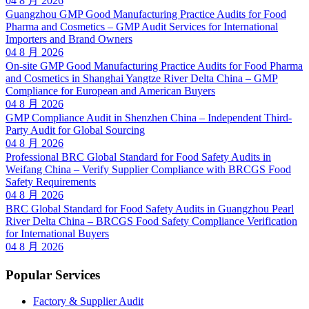
04 8 月 2026
Guangzhou GMP Good Manufacturing Practice Audits for Food
Pharma and Cosmetics – GMP Audit Services for International
Importers and Brand Owners
04 8 月 2026
On-site GMP Good Manufacturing Practice Audits for Food Pharma
and Cosmetics in Shanghai Yangtze River Delta China – GMP
Compliance for European and American Buyers
04 8 月 2026
GMP Compliance Audit in Shenzhen China – Independent Third-
Party Audit for Global Sourcing
04 8 月 2026
Professional BRC Global Standard for Food Safety Audits in
Weifang China – Verify Supplier Compliance with BRCGS Food
Safety Requirements
04 8 月 2026
BRC Global Standard for Food Safety Audits in Guangzhou Pearl
River Delta China – BRCGS Food Safety Compliance Verification
for International Buyers
04 8 月 2026
Popular Services
Factory & Supplier Audit