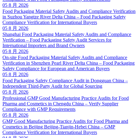
05 8 月 2026
Food Packaging Material Safety Audits and Compliance Verification
in Suzhou Yangtze River Delta China – Food Packaging Safety
Compliance Verification for International Buyers
05 8 月 2026
Shanghai Food Packaging Material Safety Audits and Compliance
Verification – Food Packaging Safety Audit Services for
International Importers and Brand Owners
05 8 月 2026
On-site Food Packaging Material Safety Audits and Compliance
Verification in Shenzhen Pearl River Delta China – Food Packaging
Safety Compliance for European and American Buyers
05 8 月 2026
Food Packaging Safety Compliance Audit in Dongguan China –
Independent Third-Party Audit for Global Sourcing
05 8 月 2026
Professional GMP Good Manufacturing Practice Audits for Food
Pharma and Cosmetics in Chengdu China – Verify Supplier
Compliance with GMP Requirements
05 8 月 2026
GMP Good Manufacturing Practice Audits for Food Pharma and
Cosmetics in Beijing Beijing-Tianjin-Hebei China – GMP
Compliance Verification for International Buyers