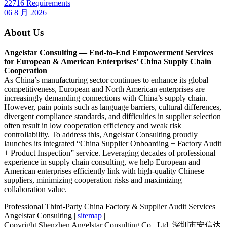
22716 Requirements
06 8 月 2026
About Us
Angelstar Consulting — End-to-End Empowerment Services
for European & American Enterprises’ China Supply Chain
Cooperation
As China’s manufacturing sector continues to enhance its global
competitiveness, European and North American enterprises are
increasingly demanding connections with China’s supply chain.
However, pain points such as language barriers, cultural differences,
divergent compliance standards, and difficulties in supplier selection
often result in low cooperation efficiency and weak risk
controllability. To address this, Angelstar Consulting proudly
launches its integrated “China Supplier Onboarding + Factory Audit
+ Product Inspection” service. Leveraging decades of professional
experience in supply chain consulting, we help European and
American enterprises efficiently link with high-quality Chinese
suppliers, minimizing cooperation risks and maximizing
collaboration value.
Professional Third-Party China Factory & Supplier Audit Services |
Angelstar Consulting |
sitemap
|
Copyright Shenzhen Angelstar Consulting Co., Ltd. 深圳市安信达