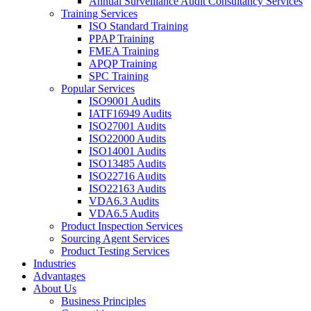
Annual Surveillance Audit Consultancy Services
Training Services
ISO Standard Training
PPAP Training
FMEA Training
APQP Training
SPC Training
Popular Services
ISO9001 Audits
IATF16949 Audits
ISO27001 Audits
ISO22000 Audits
ISO14001 Audits
ISO13485 Audits
ISO22716 Audits
ISO22163 Audits
VDA6.3 Audits
VDA6.5 Audits
Product Inspection Services
Sourcing Agent Services
Product Testing Services
Industries
Advantages
About Us
Business Principles