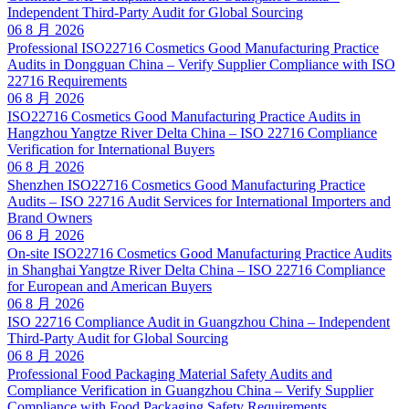
Independent Third-Party Audit for Global Sourcing
06 8 月 2026
Professional ISO22716 Cosmetics Good Manufacturing Practice
Audits in Dongguan China – Verify Supplier Compliance with ISO
22716 Requirements
06 8 月 2026
ISO22716 Cosmetics Good Manufacturing Practice Audits in
Hangzhou Yangtze River Delta China – ISO 22716 Compliance
Verification for International Buyers
06 8 月 2026
Shenzhen ISO22716 Cosmetics Good Manufacturing Practice
Audits – ISO 22716 Audit Services for International Importers and
Brand Owners
06 8 月 2026
On-site ISO22716 Cosmetics Good Manufacturing Practice Audits
in Shanghai Yangtze River Delta China – ISO 22716 Compliance
for European and American Buyers
06 8 月 2026
ISO 22716 Compliance Audit in Guangzhou China – Independent
Third-Party Audit for Global Sourcing
06 8 月 2026
Professional Food Packaging Material Safety Audits and
Compliance Verification in Guangzhou China – Verify Supplier
Compliance with Food Packaging Safety Requirements