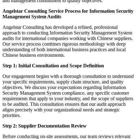
and management commitment to quality objectives.
Angelstar Consulting Service Process for Information Security
Management System Audits
Angelstar Consulting has developed a refined, professional
approach to conducting Information Security Management System
audits for international companies working with Chinese suppliers.
Our service process combines rigorous methodology with deep
understanding of both international business practices and local
Chinese business environments.
Step 1: Initial Consultation and Scope Definition
Our engagement begins with a thorough consultation to understand
your specific requirements, supply chain structure, and quality
objectives. We discuss your expectations regarding Information
Security Management System compliance, any specific customer
requirements that apply to your industry, and the scope of suppliers
to be audited. This consultation ensures that our audit approach
aligns precisely with your organizational needs and strategic
priorities.
Step 2: Supplier Documentation Review
Before conducting on-site assessments, our team reviews relevant