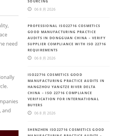
SOURCING
06 8 月 2026
ity,
PROFESSIONAL ISO22716 COSMETICS
GOOD MANUFACTURING PRACTICE
face
AUDITS IN DONGGUAN CHINA – VERIFY
the need
SUPPLIER COMPLIANCE WITH ISO 22716
REQUIREMENTS
06 8 月 2026
ISO22716 COSMETICS GOOD
ionally
MANUFACTURING PRACTICE AUDITS IN
cle.
HANGZHOU YANGTZE RIVER DELTA
CHINA – ISO 22716 COMPLIANCE
VERIFICATION FOR INTERNATIONAL
ompanies
BUYERS
, and
06 8 月 2026
SHENZHEN ISO22716 COSMETICS GOOD
MANUFACTURING PRACTICE AUDITS –