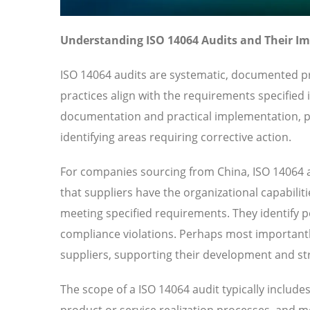
Understanding ISO 14064 Audits and Their I
ISO 14064 audits are systematic, documented pr
practices align with the requirements specified
documentation and practical implementation, pr
identifying areas requiring corrective action.
For companies sourcing from China, ISO 14064 a
that suppliers have the organizational capabilit
meeting specified requirements. They identify pot
compliance violations. Perhaps most importantl
suppliers, supporting their development and str
The scope of a ISO 14064 audit typically includ
product or service realization processes, and