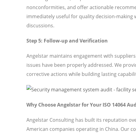
nonconformities, and offer actionable recomme
immediately useful for quality decision-making 
discussions.
Step 5: Follow-up and Verification
Angelstar maintains engagement with suppliers t
issues have been properly addressed. We provi
corrective actions while building lasting capabili
Why Choose Angelstar for Your ISO 14064 Aud
Angelstar Consulting has built its reputation o
American companies operating in China. Our c