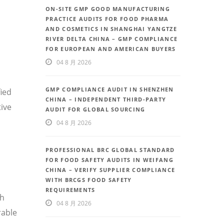
ON-SITE GMP GOOD MANUFACTURING
PRACTICE AUDITS FOR FOOD PHARMA
AND COSMETICS IN SHANGHAI YANGTZE
RIVER DELTA CHINA – GMP COMPLIANCE
FOR EUROPEAN AND AMERICAN BUYERS
04 8 月 2026
GMP COMPLIANCE AUDIT IN SHENZHEN
fied
CHINA – INDEPENDENT THIRD-PARTY
ive
AUDIT FOR GLOBAL SOURCING
04 8 月 2026
PROFESSIONAL BRC GLOBAL STANDARD
FOR FOOD SAFETY AUDITS IN WEIFANG
CHINA – VERIFY SUPPLIER COMPLIANCE
WITH BRCGS FOOD SAFETY
REQUIREMENTS
th
04 8 月 2026
rable