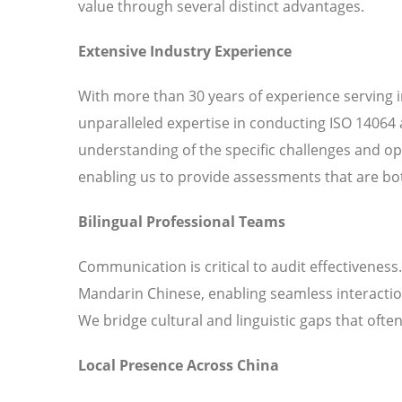
value through several distinct advantages.
Extensive Industry Experience
With more than 30 years of experience serving 
unparalleled expertise in conducting ISO 14064 
understanding of the specific challenges and o
enabling us to provide assessments that are bot
Bilingual Professional Teams
Communication is critical to audit effectiveness
Mandarin Chinese, enabling seamless interaction
We bridge cultural and linguistic gaps that ofte
Local Presence Across China