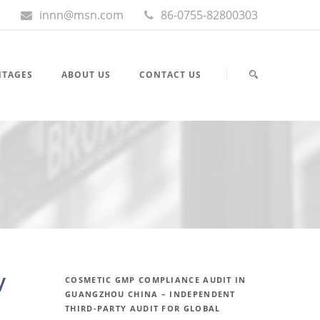
innn@msn.com
86-0755-82800303
NTAGES
ABOUT US
CONTACT US
y
COSMETIC GMP COMPLIANCE AUDIT IN
GUANGZHOU CHINA – INDEPENDENT
THIRD-PARTY AUDIT FOR GLOBAL