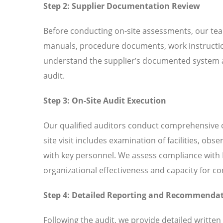
Step 2: Supplier Documentation Review
Before conducting on-site assessments, our tea
manuals, procedure documents, work instructio
understand the supplier’s documented system an
audit.
Step 3: On-Site Audit Execution
Our qualified auditors conduct comprehensive o
site visit includes examination of facilities, ob
with key personnel. We assess compliance with I
organizational effectiveness and capacity for 
Step 4: Detailed Reporting and Recommenda
Following the audit, we provide detailed written