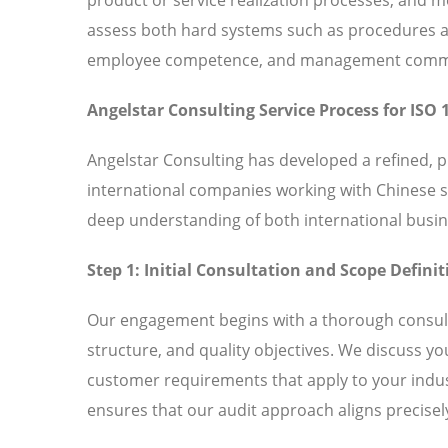
assess both hard systems such as procedures and
employee competence, and management commitm
Angelstar Consulting Service Process for ISO 
Angelstar Consulting has developed a refined, 
international companies working with Chinese 
deep understanding of both international busin
Step 1: Initial Consultation and Scope Definit
Our engagement begins with a thorough consult
structure, and quality objectives. We discuss y
customer requirements that apply to your indust
ensures that our audit approach aligns precisely