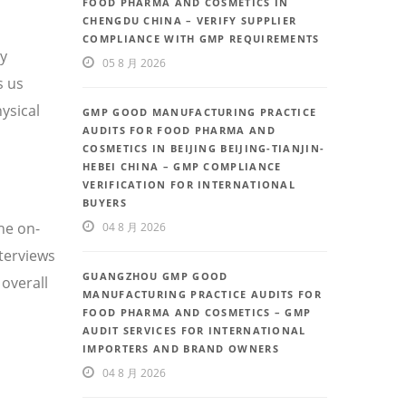
FOOD PHARMA AND COSMETICS IN
CHENGDU CHINA – VERIFY SUPPLIER
COMPLIANCE WITH GMP REQUIREMENTS
ty
05 8 月 2026
s us
ysical
GMP GOOD MANUFACTURING PRACTICE
AUDITS FOR FOOD PHARMA AND
COSMETICS IN BEIJING BEIJING-TIANJIN-
HEBEI CHINA – GMP COMPLIANCE
VERIFICATION FOR INTERNATIONAL
BUYERS
he on-
04 8 月 2026
nterviews
GUANGZHOU GMP GOOD
overall
MANUFACTURING PRACTICE AUDITS FOR
FOOD PHARMA AND COSMETICS – GMP
AUDIT SERVICES FOR INTERNATIONAL
IMPORTERS AND BRAND OWNERS
04 8 月 2026