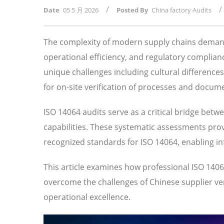
/
/
Date
05 5 月 2026
Posted By
China factory Audits
The complexity of modern supply chains demand
operational efficiency, and regulatory compli
unique challenges including cultural difference
for on-site verification of processes and docum
ISO 14064 audits serve as a critical bridge betw
capabilities. These systematic assessments prov
recognized standards for ISO 14064, enabling i
This article examines how professional ISO 14
overcome the challenges of Chinese supplier veri
operational excellence.