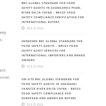
BRC GLOBAL STANDARD FOR FOOD
SAFETY AUDITS IN GUANGZHOU PEARL
RIVER DELTA CHINA – BRCGS FOOD
SAFETY COMPLIANCE VERIFICATION FOR
INTERNATIONAL BUYERS
04 8 月 2026
deep
s,
SHENZHEN BRC GLOBAL STANDARD FOR
FOOD SAFETY AUDITS – BRCGS FOOD
SAFETY AUDIT SERVICES FOR
INTERNATIONAL IMPORTERS AND BRAND
OWNERS
03 8 月 2026
uent
onnel.
ON-SITE BRC GLOBAL STANDARD FOR
FOOD SAFETY AUDITS IN SHANGHAI
YANGTZE RIVER DELTA CHINA – BRCGS
FOOD SAFETY COMPLIANCE FOR
EUROPEAN AND AMERICAN BUYERS
03 8 月 2026