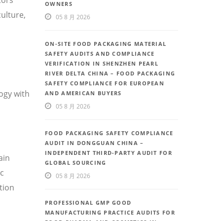
OWNERS
ulture,
05 8 月 2026
ON-SITE FOOD PACKAGING MATERIAL
SAFETY AUDITS AND COMPLIANCE
VERIFICATION IN SHENZHEN PEARL
RIVER DELTA CHINA – FOOD PACKAGING
SAFETY COMPLIANCE FOR EUROPEAN
ogy with
AND AMERICAN BUYERS
05 8 月 2026
FOOD PACKAGING SAFETY COMPLIANCE
AUDIT IN DONGGUAN CHINA –
INDEPENDENT THIRD-PARTY AUDIT FOR
ain
GLOBAL SOURCING
ic
05 8 月 2026
tion
PROFESSIONAL GMP GOOD
MANUFACTURING PRACTICE AUDITS FOR