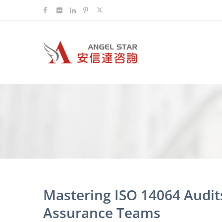
Mastering ISO 14064 Audits
Assurance Teams