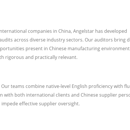
international companies in China, Angelstar has developed
audits across diverse industry sectors. Our auditors bring 
pportunities present in Chinese manufacturing environment
h rigorous and practically relevant.
. Our teams combine native-level English proficiency with fl
 with both international clients and Chinese supplier pers
n impede effective supplier oversight.