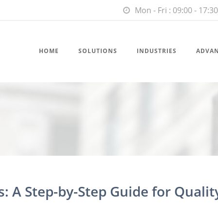
Mon - Fri : 09:00 - 17:30
HOME
SOLUTIONS
INDUSTRIES
ADVA
: A Step-by-Step Guide for Qualit