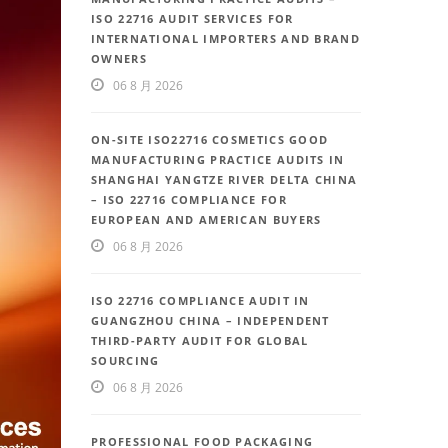
ISO 22716 AUDIT SERVICES FOR
INTERNATIONAL IMPORTERS AND BRAND
OWNERS
06 8 月 2026
ON-SITE ISO22716 COSMETICS GOOD
MANUFACTURING PRACTICE AUDITS IN
SHANGHAI YANGTZE RIVER DELTA CHINA
– ISO 22716 COMPLIANCE FOR
EUROPEAN AND AMERICAN BUYERS
06 8 月 2026
ISO 22716 COMPLIANCE AUDIT IN
GUANGZHOU CHINA – INDEPENDENT
THIRD-PARTY AUDIT FOR GLOBAL
SOURCING
06 8 月 2026
PROFESSIONAL FOOD PACKAGING