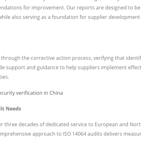
ndations for improvement. Our reports are designed to be
while also serving as a foundation for supplier development
hrough the corrective action process, verifying that identi
de support and guidance to help suppliers implement effect
ties.
it Needs
ver three decades of dedicated service to European and Nor
omprehensive approach to ISO 14064 audits delivers measu