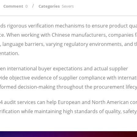
/
Comment
0
Categories
Severs
s rigorous verification mechanisms to ensure product qual
ance. When working with Chinese manufacturers, companies 
s, language barriers, varying regulatory environments, and 
entation.
een international buyer expectations and actual supplier
ide objective evidence of supplier compliance with internat
nformed decision-making throughout the procurement lifecy
064 audit services can help European and North American c
fication while maintaining high standards of quality, safety