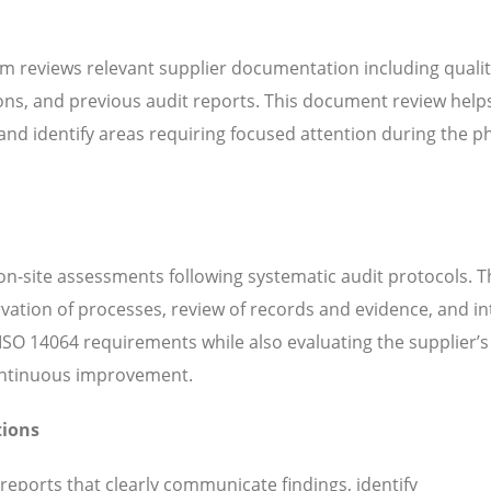
m reviews relevant supplier documentation including quali
ns, and previous audit reports. This document review help
d identify areas requiring focused attention during the ph
n-site assessments following systematic audit protocols. T
servation of processes, review of records and evidence, and i
SO 14064 requirements while also evaluating the supplier’s 
continuous improvement.
tions
 reports that clearly communicate findings, identify