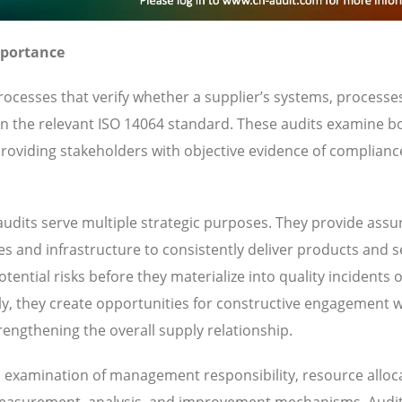
mportance
ocesses that verify whether a supplier’s systems, processe
 in the relevant ISO 14064 standard. These audits examine b
oviding stakeholders with objective evidence of complianc
udits serve multiple strategic purposes. They provide ass
ies and infrastructure to consistently deliver products and s
ential risks before they materialize into quality incidents 
y, they create opportunities for constructive engagement w
engthening the overall supply relationship.
es examination of management responsibility, resource alloc
 measurement, analysis, and improvement mechanisms. Audi