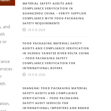
MATERIAL SAFETY AUDITS AND
COMPLIANCE VERIFICATION IN
GUANGZHOU CHINA – VERIFY SUPPLIER
COMPLIANCE WITH FOOD PACKAGING
SAFETY REQUIREMENTS
s, and
05 8 月 2026
oth
e or
FOOD PACKAGING MATERIAL SAFETY
AUDITS AND COMPLIANCE VERIFICATION
IN SUZHOU YANGTZE RIVER DELTA CHINA
– FOOD PACKAGING SAFETY
urance
COMPLIANCE VERIFICATION FOR
ervices
INTERNATIONAL BUYERS
05 8 月 2026
or
ith
SHANGHAI FOOD PACKAGING MATERIAL
SAFETY AUDITS AND COMPLIANCE
VERIFICATION – FOOD PACKAGING
ation,
SAFETY AUDIT SERVICES FOR
INTERNATIONAL IMPORTERS AND BRAND
tors