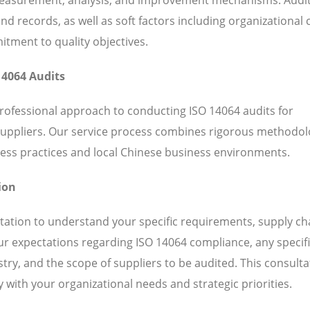
 records, as well as soft factors including organizational c
ent to quality objectives.
14064 Audits
professional approach to conducting ISO 14064 audits for
suppliers. Our service process combines rigorous methodol
ess practices and local Chinese business environments.
ion
ation to understand your specific requirements, supply ch
our expectations regarding ISO 14064 compliance, any specif
ry, and the scope of suppliers to be audited. This consulta
 with your organizational needs and strategic priorities.