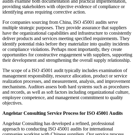
audits examine both documentation and practical implementation,
providing stakeholders with objective evidence of compliance or
identifying areas requiring corrective action.
For companies sourcing from China, ISO 45001 audits serve
multiple strategic purposes. They provide assurance that suppliers
have the organizational capabilities and infrastructure to consistently
deliver products and services meeting specified requirements. They
identify potential risks before they materialize into quality incidents
or compliance violations. Perhaps most importantly, they create
opportunities for constructive engagement with suppliers, supporting
their development and strengthening the overall supply relationship.
The scope of a ISO 45001 audit typically includes examination of
management responsibility, resource allocation, product or service
realization processes, and measurement, analysis, and improvement
mechanisms. Auditors assess both hard systems such as procedures
and records, as well as soft factors including organizational culture,
employee competence, and management commitment to quality
objectives.
Angelstar Consulting Service Process for ISO 45001 Audits
Angelstar Consulting has developed a refined, professional
approach to conducting ISO 45001 audits for international
companies working with Chinese suppliers. Our service process