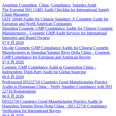
Angelstar Consulting
,
China
,
Compliance
,
Supplier Audit
The Essential ISO 13485 Audit Checklist for International Supply
Chain Managers
IATF 16949 Audits for Chinese Suppliers: A Complete Guide for
European and North American Companies
Shenzhen Cosmetic GMP Compliance Audits for Chinese Cosmetic
Manufacturers – Cosmetic GMP Audit Services for International
Importers and Brand Owners
07 8 月 2026
On-site Cosmetic GMP Compliance Audits for Chinese Cosmetic
Manufacturers in Shanghai Yangtze River Delta China – Cosmetic
GMP Compliance for European and American Buyers
07 8 月 2026
Cosmetic GMP Compliance Audit in Guangzhou China –
Independent Third-Party Audit for Global Sourcing
06 8 月 2026
Professional ISO22716 Cosmetics Good Manufacturing Practice
Audits in Dongguan China – Verify Supplier Compliance with ISO
22716 Requirements
06 8 月 2026
ISO22716 Cosmetics Good Manufacturing Practice Audits in
Hangzhou Yangtze River Delta China – ISO 22716 Compliance
Verification for International Buyers
06 8 月 2026