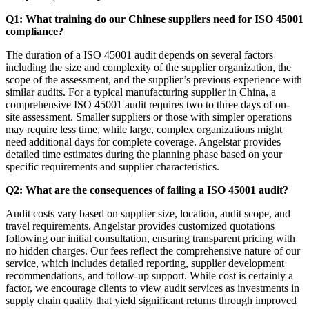
Q1: What training do our Chinese suppliers need for ISO 45001
compliance?
The duration of a ISO 45001 audit depends on several factors
including the size and complexity of the supplier organization, the
scope of the assessment, and the supplier’s previous experience with
similar audits. For a typical manufacturing supplier in China, a
comprehensive ISO 45001 audit requires two to three days of on-
site assessment. Smaller suppliers or those with simpler operations
may require less time, while large, complex organizations might
need additional days for complete coverage. Angelstar provides
detailed time estimates during the planning phase based on your
specific requirements and supplier characteristics.
Q2: What are the consequences of failing a ISO 45001 audit?
Audit costs vary based on supplier size, location, audit scope, and
travel requirements. Angelstar provides customized quotations
following our initial consultation, ensuring transparent pricing with
no hidden charges. Our fees reflect the comprehensive nature of our
service, which includes detailed reporting, supplier development
recommendations, and follow-up support. While cost is certainly a
factor, we encourage clients to view audit services as investments in
supply chain quality that yield significant returns through improved