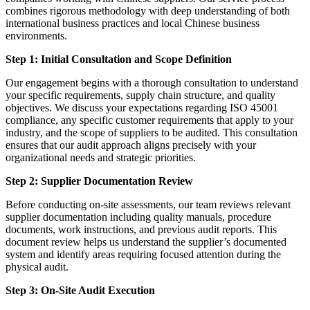
combines rigorous methodology with deep understanding of both
international business practices and local Chinese business
environments.
Step 1: Initial Consultation and Scope Definition
Our engagement begins with a thorough consultation to understand
your specific requirements, supply chain structure, and quality
objectives. We discuss your expectations regarding ISO 45001
compliance, any specific customer requirements that apply to your
industry, and the scope of suppliers to be audited. This consultation
ensures that our audit approach aligns precisely with your
organizational needs and strategic priorities.
Step 2: Supplier Documentation Review
Before conducting on-site assessments, our team reviews relevant
supplier documentation including quality manuals, procedure
documents, work instructions, and previous audit reports. This
document review helps us understand the supplier’s documented
system and identify areas requiring focused attention during the
physical audit.
Step 3: On-Site Audit Execution