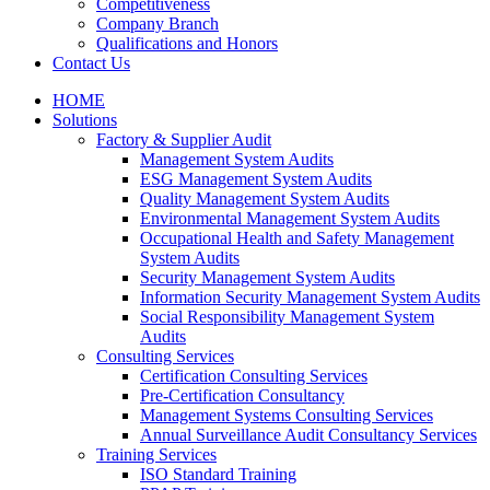
Competitiveness
Company Branch
Qualifications and Honors
Contact Us
HOME
Solutions
Factory & Supplier Audit
Management System Audits
ESG Management System Audits
Quality Management System Audits
Environmental Management System Audits
Occupational Health and Safety Management
System Audits
Security Management System Audits
Information Security Management System Audits
Social Responsibility Management System
Audits
Consulting Services
Certification Consulting Services
Pre-Certification Consultancy
Management Systems Consulting Services
Annual Surveillance Audit Consultancy Services
Training Services
ISO Standard Training