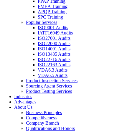
PPAP Training
FMEA Training
APQP Training
SPC Training
Popular Services
ISO9001 Audits
IATF16949 Audits
ISO27001 Audits
ISO22000 Audits
ISO14001 Audits
ISO13485 Audits
ISO22716 Audits
ISO22163 Audits
VDA6.3 Audits
VDA6.5 Audits
Product Inspection Services
Sourcing Agent Services
Product Testing Services
Industries
Advantages
About Us
Business Principles
Competitiveness
Company Branch
Qualifications and Honors