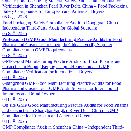
On-site Food Packaging Material Safety Audits and Compliance
Verification in Shenzhen Pearl River Delta China – Food Packaging
Safety Compliance for European and American Buyers
05 8 月 2026
Food Packaging Safety Compliance Audit in Dongguan China –
Independent Third-Party Audit for Global Sourcing
05 8 月 2026
Professional GMP Good Manufacturing Practice Audits for Food
Pharma and Cosmetics in Chengdu China – Verify Supplier
Compliance with GMP Requirements
05 8 月 2026
GMP Good Manufacturing Practice Audits for Food Pharma and
Cosmetics in Beijing Beijing-Tianjin-Hebei China – GMP
Compliance Verification for International Buyers
04 8 月 2026
Guangzhou GMP Good Manufacturing Practice Audits for Food
Pharma and Cosmetics – GMP Audit Services for International
Importers and Brand Owners
04 8 月 2026
On-site GMP Good Manufacturing Practice Audits for Food Pharma
and Cosmetics in Shanghai Yangtze River Delta China – GMP
Compliance for European and American Buyers
04 8 月 2026
GMP Compliance Audit in Shenzhen China – Independent Third-