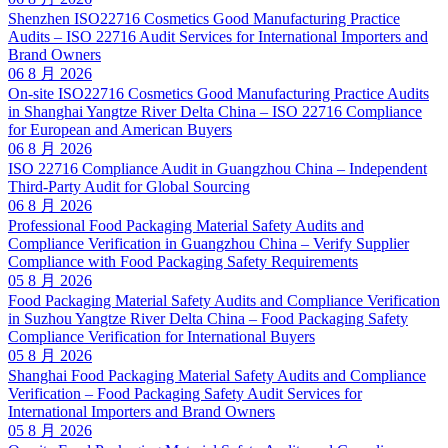
Shenzhen ISO22716 Cosmetics Good Manufacturing Practice
Audits – ISO 22716 Audit Services for International Importers and
Brand Owners
06 8 月 2026
On-site ISO22716 Cosmetics Good Manufacturing Practice Audits
in Shanghai Yangtze River Delta China – ISO 22716 Compliance
for European and American Buyers
06 8 月 2026
ISO 22716 Compliance Audit in Guangzhou China – Independent
Third-Party Audit for Global Sourcing
06 8 月 2026
Professional Food Packaging Material Safety Audits and
Compliance Verification in Guangzhou China – Verify Supplier
Compliance with Food Packaging Safety Requirements
05 8 月 2026
Food Packaging Material Safety Audits and Compliance Verification
in Suzhou Yangtze River Delta China – Food Packaging Safety
Compliance Verification for International Buyers
05 8 月 2026
Shanghai Food Packaging Material Safety Audits and Compliance
Verification – Food Packaging Safety Audit Services for
International Importers and Brand Owners
05 8 月 2026