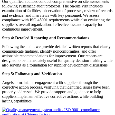
Our qualified auditors conduct comprehensive on-site assessments
following systematic audit protocols. The on-site visit includes
examination of facilities, observation of processes, review of records
and evidence, and interviews with key personnel. We assess
compliance with ISO 45001 requirements while also evaluating the
supplier’s overall organizational effectiveness and capacity for
continuous improvement.
Step 4: Detailed Reporting and Recommendations
Following the audit, we provide detailed written reports that clearly
communicate findings, identify nonconformities, and offer
actionable recommendations for improvement. Our reports are
designed to be immediately useful for quality decision-making while
also serving as a foundation for supplier development discussions.
Step 5: Follow-up and Verification
Angelstar maintains engagement with suppliers through the
corrective action process, verifying that identified issues have been
properly addressed. We provide support and guidance to help
suppliers implement effective corrective actions while building
lasting capabilities.