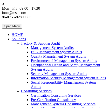
Mon - Fri : 09:00 - 17:30
innn@msn.com
86-0755-82800303
Open Menu
HOME
Solutions
Factory & Supplier Audit
Management System Audits
ESG Management System Audits
Quality Management System Audits
Environmental Management System Audits
Occupational Health and Safety Management
System Audits
Security Management System Audits
Information Security Management System Audits
Social Responsibility Management System
Audits
Consulting Services
Certification Consulting Services
Pre-Certification Consultancy
Management Systems Consulting Services