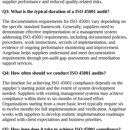
supplier performance and reduced quality-related risks.
Q3: What is the typical duration of a ISO 45001 audit?
The documentation requirements for ISO 45001 vary depending on
the specific standard framework. Generally, suppliers need to
demonstrate effective implementation of a management system
addressing ISO 45001 requirements, including documented policies,
procedures, work instructions, records of implementation, and
evidence of ongoing performance monitoring and improvement.
Angelstar helps suppliers understand and meet documentation
requirements through pre-audit gap assessments and remediation
support services.
Q4: How often should we conduct ISO 45001 audits?
The timeline for achieving ISO 45001 compliance depends on the
supplier’s starting point and the extent of system development
needed. Suppliers with existing management systems may achieve
compliance within three to six months of focused effort.
Organizations starting from a more basic level typically require six
to twelve months for full implementation and verification. Angelstar
works with suppliers to develop realistic implementation roadmaps
aligned with client expectations and business priorities.
Q5: How long does it take to achieve ISO 45001 compliance?