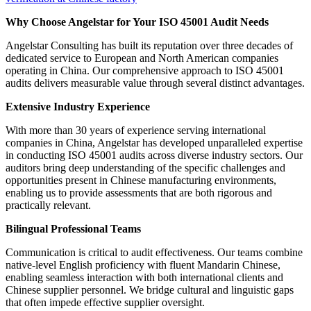
Why Choose Angelstar for Your ISO 45001 Audit Needs
Angelstar Consulting has built its reputation over three decades of
dedicated service to European and North American companies
operating in China. Our comprehensive approach to ISO 45001
audits delivers measurable value through several distinct advantages.
Extensive Industry Experience
With more than 30 years of experience serving international
companies in China, Angelstar has developed unparalleled expertise
in conducting ISO 45001 audits across diverse industry sectors. Our
auditors bring deep understanding of the specific challenges and
opportunities present in Chinese manufacturing environments,
enabling us to provide assessments that are both rigorous and
practically relevant.
Bilingual Professional Teams
Communication is critical to audit effectiveness. Our teams combine
native-level English proficiency with fluent Mandarin Chinese,
enabling seamless interaction with both international clients and
Chinese supplier personnel. We bridge cultural and linguistic gaps
that often impede effective supplier oversight.