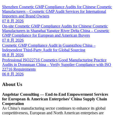
Shenzhen Cosmetic GMP Compliance Audits for Chinese Cosmetic
Manufacturers – Cosmetic GMP Audit Services for International
Importers and Brand Owners
07 8 月 2026
On-site Cosmetic GMP Compliance Audits for Chinese Cosmetic
Manufacturers in Shanghai Yangtze River Delta China – Cosmetic
GMP Compliance for European and American Buyers
07 8 月 2026
Cosmetic GMP Compliance Audit in Guangzhou China –
Independent Third-Party Audit for Global Sourcing
06 8 月 2026
Professional ISO22716 Cosmetics Good Manufacturing Practice
Audits in Dongguan China – Verify Supplier Compliance with ISO
22716 Requirements
06 8 月 2026
About Us
Angelstar Consulting — End-to-End Empowerment Services
for European & American Enterprises’ China Supply Chain
Cooperation
As China’s manufacturing sector continues to enhance its global
competitiveness, European and North American enterprises are