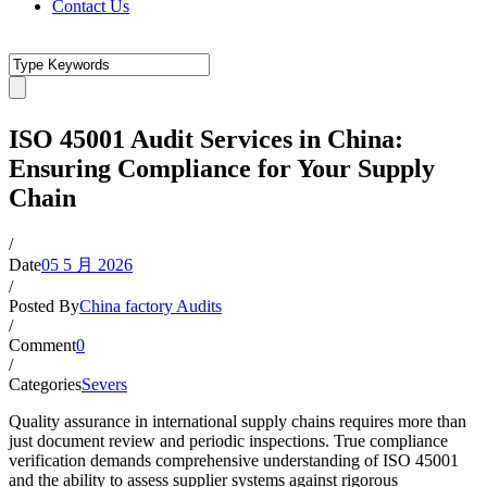
Contact Us
ISO 45001 Audit Services in China:
Ensuring Compliance for Your Supply
Chain
/
Date
05 5 月 2026
/
Posted By
China factory Audits
/
Comment
0
/
Categories
Severs
Quality assurance in international supply chains requires more than
just document review and periodic inspections. True compliance
verification demands comprehensive understanding of ISO 45001
and the ability to assess supplier systems against rigorous