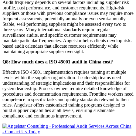
Audit frequency depends on several factors including supplier risk
profile, past performance, and customer requirements. High-risk
suppliers or those with previous compliance issues may require more
frequent assessments, potentially annually or even semi-annually.
Stable, well-performing suppliers might be assessed every two to
three years. Many international standards require regular
surveillance audits, and specific customer requirements may
mandate particular frequencies. Angelstar helps clients develop risk-
based audit calendars that allocate resources efficiently while
maintaining appropriate supplier oversight.
Q8: How much does a ISO 45001 audit in China cost?
Effective ISO 45001 implementation requires training at multiple
levels within the supplier organization. Leadership teams need
understanding of strategic implications and their responsibilities for
system leadership. Process owners require detailed knowledge of
procedures and documentation requirements. Frontline workers need
competence in specific tasks and quality standards relevant to their
roles. Angelstar offers customized training programs designed to
build supplier capabilities at all levels, ensuring sustainable
compliance and continuous improvement.