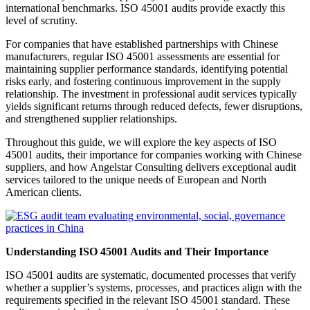
international benchmarks. ISO 45001 audits provide exactly this
level of scrutiny.
For companies that have established partnerships with Chinese
manufacturers, regular ISO 45001 assessments are essential for
maintaining supplier performance standards, identifying potential
risks early, and fostering continuous improvement in the supply
relationship. The investment in professional audit services typically
yields significant returns through reduced defects, fewer disruptions,
and strengthened supplier relationships.
Throughout this guide, we will explore the key aspects of ISO
45001 audits, their importance for companies working with Chinese
suppliers, and how Angelstar Consulting delivers exceptional audit
services tailored to the unique needs of European and North
American clients.
Understanding ISO 45001 Audits and Their Importance
ISO 45001 audits are systematic, documented processes that verify
whether a supplier’s systems, processes, and practices align with the
requirements specified in the relevant ISO 45001 standard. These