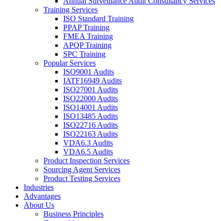
Annual Surveillance Audit Consultancy Services
Training Services
ISO Standard Training
PPAP Training
FMEA Training
APQP Training
SPC Training
Popular Services
ISO9001 Audits
IATF16949 Audits
ISO27001 Audits
ISO22000 Audits
ISO14001 Audits
ISO13485 Audits
ISO22716 Audits
ISO22163 Audits
VDA6.3 Audits
VDA6.5 Audits
Product Inspection Services
Sourcing Agent Services
Product Testing Services
Industries
Advantages
About Us
Business Principles