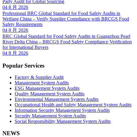
Party Audit for Global Sourcing
04 8 月 2026
Professional BRC Global Standard for Food Safety Audits in
Weifang China – Verify Supplier Compliance with BRCGS Food
Safety Requirements
04 8 月 2026
BRC Global Standard for Food Safety Audits in Guangzhou Pearl
River Delta China – BRCGS Food Safety Compliance Verification
for International Buyers
04 8 月 2026
Popular Services
Factory & Supplier Audit
Management System Audits
ESG Management System Audits
Quality Management System Audits
Environmental Management System Audits
Occupational Health and Safety Management System Audits
Information Security Management System Audits
Security Management System Audits
Social Responsibility Management System Audits
NEWS