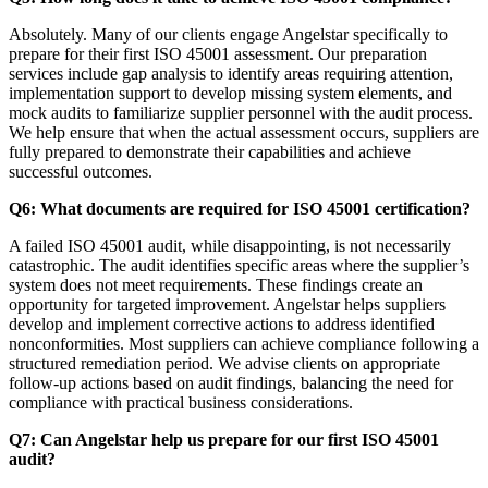
Absolutely. Many of our clients engage Angelstar specifically to
prepare for their first ISO 45001 assessment. Our preparation
services include gap analysis to identify areas requiring attention,
implementation support to develop missing system elements, and
mock audits to familiarize supplier personnel with the audit process.
We help ensure that when the actual assessment occurs, suppliers are
fully prepared to demonstrate their capabilities and achieve
successful outcomes.
Q6: What documents are required for ISO 45001 certification?
A failed ISO 45001 audit, while disappointing, is not necessarily
catastrophic. The audit identifies specific areas where the supplier’s
system does not meet requirements. These findings create an
opportunity for targeted improvement. Angelstar helps suppliers
develop and implement corrective actions to address identified
nonconformities. Most suppliers can achieve compliance following a
structured remediation period. We advise clients on appropriate
follow-up actions based on audit findings, balancing the need for
compliance with practical business considerations.
Q7: Can Angelstar help us prepare for our first ISO 45001
audit?