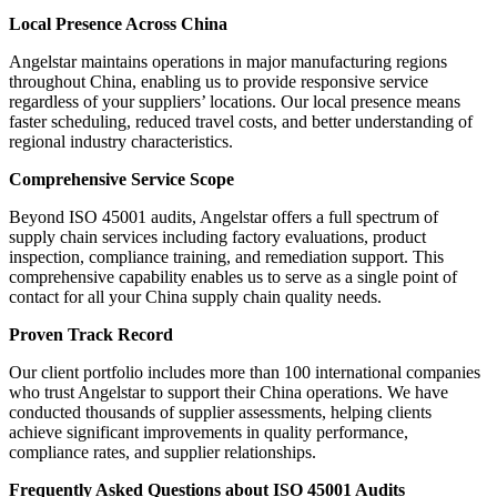
Local Presence Across China
Angelstar maintains operations in major manufacturing regions
throughout China, enabling us to provide responsive service
regardless of your suppliers’ locations. Our local presence means
faster scheduling, reduced travel costs, and better understanding of
regional industry characteristics.
Comprehensive Service Scope
Beyond ISO 45001 audits, Angelstar offers a full spectrum of
supply chain services including factory evaluations, product
inspection, compliance training, and remediation support. This
comprehensive capability enables us to serve as a single point of
contact for all your China supply chain quality needs.
Proven Track Record
Our client portfolio includes more than 100 international companies
who trust Angelstar to support their China operations. We have
conducted thousands of supplier assessments, helping clients
achieve significant improvements in quality performance,
compliance rates, and supplier relationships.
Frequently Asked Questions about ISO 45001 Audits