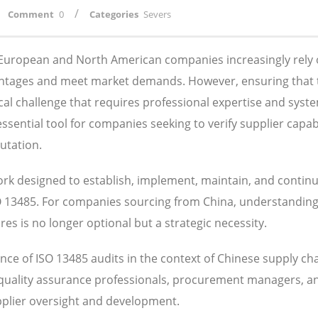
/
Comment
0
Categories
Severs
, European and North American companies increasingly rely
antages and meet market demands. However, ensuring that 
ical challenge that requires professional expertise and syst
ential tool for companies seeking to verify supplier capabil
utation.
k designed to establish, implement, maintain, and contin
SO 13485. For companies sourcing from China, understandin
s is no longer optional but a strategic necessity.
ce of ISO 13485 audits in the context of Chinese supply ch
 quality assurance professionals, procurement managers, a
pplier oversight and development.