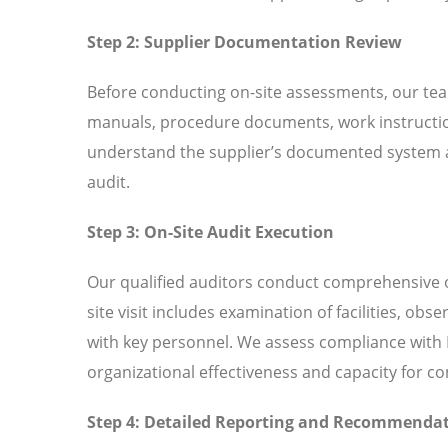
Step 2: Supplier Documentation Review
Before conducting on-site assessments, our tea
manuals, procedure documents, work instructio
understand the supplier’s documented system an
audit.
Step 3: On-Site Audit Execution
Our qualified auditors conduct comprehensive o
site visit includes examination of facilities, ob
with key personnel. We assess compliance with I
organizational effectiveness and capacity for 
Step 4: Detailed Reporting and Recommenda