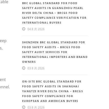
rable
BRC GLOBAL STANDARD FOR FOOD
SAFETY AUDITS IN GUANGZHOU PEARL
RIVER DELTA CHINA – BRCGS FOOD
SAFETY COMPLIANCE VERIFICATION FOR
INTERNATIONAL BUYERS
04 8 月 2026
deep
SHENZHEN BRC GLOBAL STANDARD FOR
FOOD SAFETY AUDITS – BRCGS FOOD
s,
SAFETY AUDIT SERVICES FOR
INTERNATIONAL IMPORTERS AND BRAND
OWNERS
03 8 月 2026
uent
ON-SITE BRC GLOBAL STANDARD FOR
onnel.
FOOD SAFETY AUDITS IN SHANGHAI
YANGTZE RIVER DELTA CHINA – BRCGS
FOOD SAFETY COMPLIANCE FOR
EUROPEAN AND AMERICAN BUYERS
03 8 月 2026