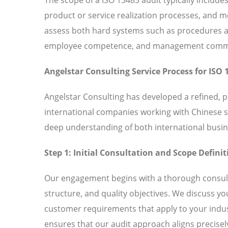
product or service realization processes, and
assess both hard systems such as procedures and
employee competence, and management commitm
Angelstar Consulting Service Process for ISO 
Angelstar Consulting has developed a refined, 
international companies working with Chinese 
deep understanding of both international busin
Step 1: Initial Consultation and Scope Definit
Our engagement begins with a thorough consult
structure, and quality objectives. We discuss y
customer requirements that apply to your indust
ensures that our audit approach aligns precisely