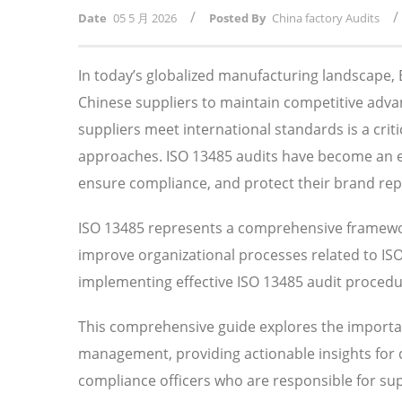
/
/
Date
05 5 月 2026
Posted By
China factory Audits
In today’s globalized manufacturing landscape
Chinese suppliers to maintain competitive adv
suppliers meet international standards is a crit
approaches. ISO 13485 audits have become an ess
ensure compliance, and protect their brand rep
ISO 13485 represents a comprehensive framewor
improve organizational processes related to I
implementing effective ISO 13485 audit procedure
This comprehensive guide explores the importan
management, providing actionable insights for
compliance officers who are responsible for su