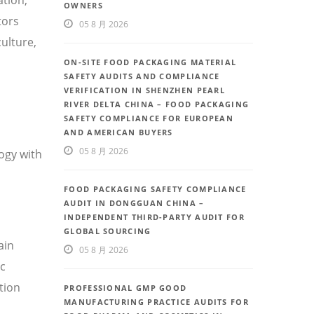
OWNERS
tors
05 8 月 2026
ulture,
ON-SITE FOOD PACKAGING MATERIAL
SAFETY AUDITS AND COMPLIANCE
VERIFICATION IN SHENZHEN PEARL
RIVER DELTA CHINA – FOOD PACKAGING
SAFETY COMPLIANCE FOR EUROPEAN
AND AMERICAN BUYERS
05 8 月 2026
ogy with
FOOD PACKAGING SAFETY COMPLIANCE
AUDIT IN DONGGUAN CHINA –
INDEPENDENT THIRD-PARTY AUDIT FOR
GLOBAL SOURCING
ain
05 8 月 2026
ic
tion
PROFESSIONAL GMP GOOD
MANUFACTURING PRACTICE AUDITS FOR