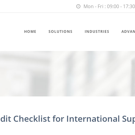
Mon - Fri : 09:00 - 17:30
HOME
SOLUTIONS
INDUSTRIES
ADVA
dit Checklist for International Su