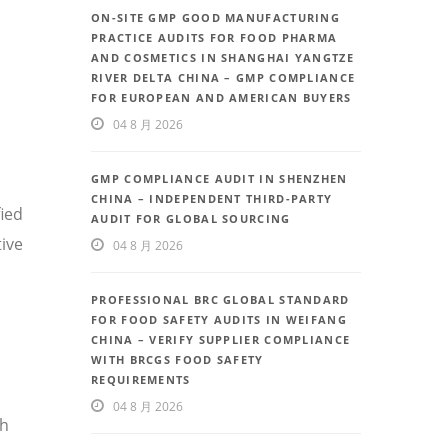
ON-SITE GMP GOOD MANUFACTURING
PRACTICE AUDITS FOR FOOD PHARMA
AND COSMETICS IN SHANGHAI YANGTZE
RIVER DELTA CHINA – GMP COMPLIANCE
FOR EUROPEAN AND AMERICAN BUYERS
04 8 月 2026
GMP COMPLIANCE AUDIT IN SHENZHEN
CHINA – INDEPENDENT THIRD-PARTY
fied
AUDIT FOR GLOBAL SOURCING
ive
04 8 月 2026
PROFESSIONAL BRC GLOBAL STANDARD
FOR FOOD SAFETY AUDITS IN WEIFANG
CHINA – VERIFY SUPPLIER COMPLIANCE
WITH BRCGS FOOD SAFETY
REQUIREMENTS
04 8 月 2026
th