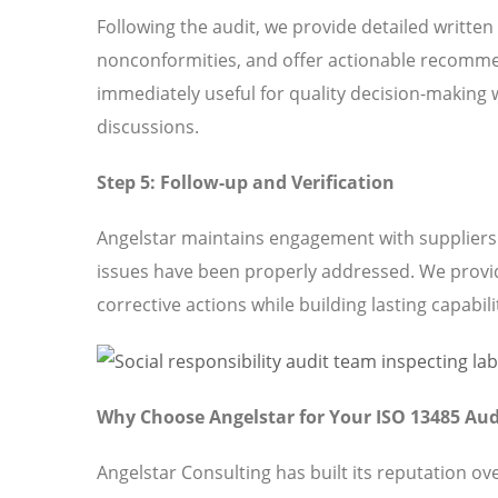
Following the audit, we provide detailed written
nonconformities, and offer actionable recomme
immediately useful for quality decision-making 
discussions.
Step 5: Follow-up and Verification
Angelstar maintains engagement with suppliers t
issues have been properly addressed. We provi
corrective actions while building lasting capabili
Why Choose Angelstar for Your ISO 13485 Aud
Angelstar Consulting has built its reputation o