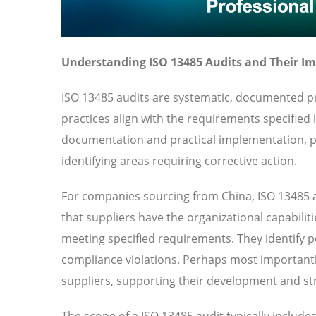
Understanding ISO 13485 Audits and Their I
ISO 13485 audits are systematic, documented pr
practices align with the requirements specified
documentation and practical implementation, pr
identifying areas requiring corrective action.
For companies sourcing from China, ISO 13485 a
that suppliers have the organizational capabilit
meeting specified requirements. They identify pot
compliance violations. Perhaps most importantl
suppliers, supporting their development and str
The scope of a ISO 13485 audit typically includ