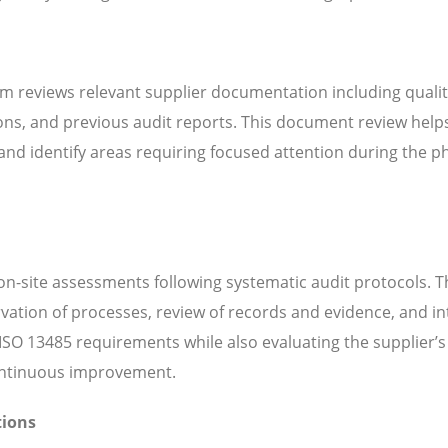
m reviews relevant supplier documentation including quali
ns, and previous audit reports. This document review help
d identify areas requiring focused attention during the ph
n-site assessments following systematic audit protocols. T
servation of processes, review of records and evidence, and i
SO 13485 requirements while also evaluating the supplier’s 
continuous improvement.
tions