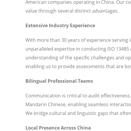
American companies operating in China. Our c
value through several distinct advantages.
Extensive Industry Experience
With more than 30 years of experience serving 
unparalleled expertise in conducting ISO 13485 
understanding of the specific challenges and o
enabling us to provide assessments that are bot
Bilingual Professional Teams
Communication is critical to audit effectiveness
Mandarin Chinese, enabling seamless interaction
We bridge cultural and linguistic gaps that ofte
Local Presence Across China