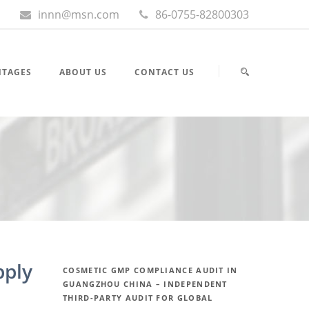
innn@msn.com
86-0755-82800303
NTAGES
ABOUT US
CONTACT US
pply
COSMETIC GMP COMPLIANCE AUDIT IN
GUANGZHOU CHINA – INDEPENDENT
THIRD-PARTY AUDIT FOR GLOBAL