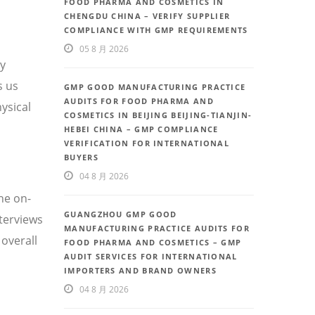
FOOD PHARMA AND COSMETICS IN
CHENGDU CHINA – VERIFY SUPPLIER
COMPLIANCE WITH GMP REQUIREMENTS
05 8 月 2026
ty
s us
GMP GOOD MANUFACTURING PRACTICE
AUDITS FOR FOOD PHARMA AND
ysical
COSMETICS IN BEIJING BEIJING-TIANJIN-
HEBEI CHINA – GMP COMPLIANCE
VERIFICATION FOR INTERNATIONAL
BUYERS
04 8 月 2026
he on-
GUANGZHOU GMP GOOD
nterviews
MANUFACTURING PRACTICE AUDITS FOR
overall
FOOD PHARMA AND COSMETICS – GMP
AUDIT SERVICES FOR INTERNATIONAL
IMPORTERS AND BRAND OWNERS
04 8 月 2026