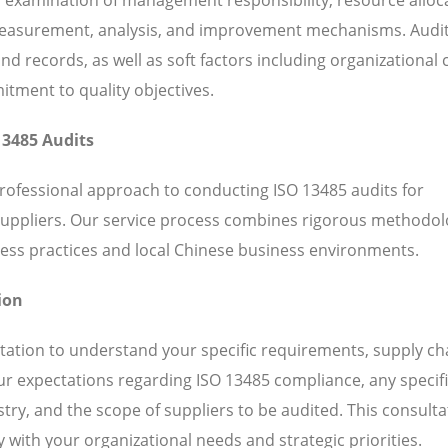
 measurement, analysis, and improvement mechanisms. Audi
 records, as well as soft factors including organizational c
ent to quality objectives.
13485 Audits
professional approach to conducting ISO 13485 audits for
suppliers. Our service process combines rigorous methodol
ess practices and local Chinese business environments.
ion
ation to understand your specific requirements, supply ch
our expectations regarding ISO 13485 compliance, any specif
ry, and the scope of suppliers to be audited. This consulta
 with your organizational needs and strategic priorities.