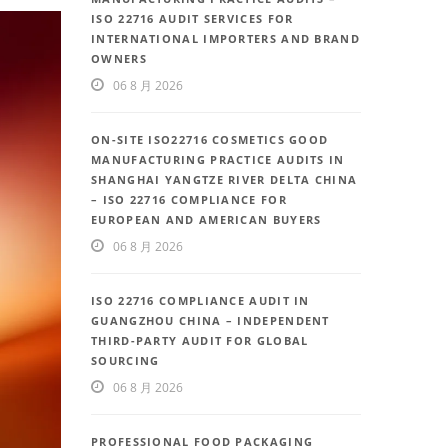
ISO 22716 AUDIT SERVICES FOR
INTERNATIONAL IMPORTERS AND BRAND
OWNERS
06 8 月 2026
ON-SITE ISO22716 COSMETICS GOOD
MANUFACTURING PRACTICE AUDITS IN
SHANGHAI YANGTZE RIVER DELTA CHINA
– ISO 22716 COMPLIANCE FOR
EUROPEAN AND AMERICAN BUYERS
06 8 月 2026
ISO 22716 COMPLIANCE AUDIT IN
GUANGZHOU CHINA – INDEPENDENT
THIRD-PARTY AUDIT FOR GLOBAL
SOURCING
06 8 月 2026
PROFESSIONAL FOOD PACKAGING