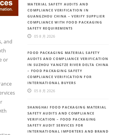
MATERIAL SAFETY AUDITS AND
COMPLIANCE VERIFICATION IN
GUANGZHOU CHINA – VERIFY SUPPLIER
COMPLIANCE WITH FOOD PACKAGING
SAFETY REQUIREMENTS
05 8 月 2026
s, and
oth
FOOD PACKAGING MATERIAL SAFETY
e or
AUDITS AND COMPLIANCE VERIFICATION
IN SUZHOU YANGTZE RIVER DELTA CHINA
– FOOD PACKAGING SAFETY
COMPLIANCE VERIFICATION FOR
urance
INTERNATIONAL BUYERS
05 8 月 2026
ervices
or
SHANGHAI FOOD PACKAGING MATERIAL
ith
SAFETY AUDITS AND COMPLIANCE
VERIFICATION – FOOD PACKAGING
SAFETY AUDIT SERVICES FOR
INTERNATIONAL IMPORTERS AND BRAND
ation,