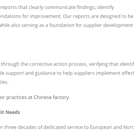
 reports that clearly communicate findings, identify
ndations for improvement. Our reports are designed to be
while also serving as a foundation for supplier development
hrough the corrective action process, verifying that identi
de support and guidance to help suppliers implement effect
ties.
it Needs
ver three decades of dedicated service to European and Nor