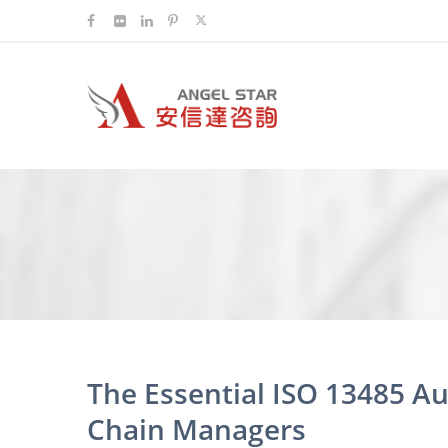
The Essential ISO 13485 Au
Chain Managers