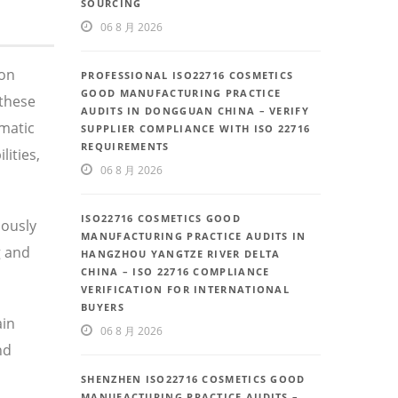
SOURCING
06 8 月 2026
 on
PROFESSIONAL ISO22716 COSMETICS
GOOD MANUFACTURING PRACTICE
these
AUDITS IN DONGGUAN CHINA – VERIFY
ematic
SUPPLIER COMPLIANCE WITH ISO 22716
REQUIREMENTS
ities,
06 8 月 2026
ISO22716 COSMETICS GOOD
uously
MANUFACTURING PRACTICE AUDITS IN
g and
HANGZHOU YANGTZE RIVER DELTA
CHINA – ISO 22716 COMPLIANCE
VERIFICATION FOR INTERNATIONAL
BUYERS
ain
06 8 月 2026
nd
SHENZHEN ISO22716 COSMETICS GOOD
MANUFACTURING PRACTICE AUDITS –