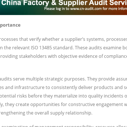
mportance
ocesses that verify whether a supplier’s systems, processe
 in the relevant ISO 13485 standard. These audits examine b
oviding stakeholders with objective evidence of complianc
udits serve multiple strategic purposes. They provide ass
ies and infrastructure to consistently deliver products and s
ential risks before they materialize into quality incidents 
y, they create opportunities for constructive engagement w
engthening the overall supply relationship.
es examination of management responsibility, resource alloc