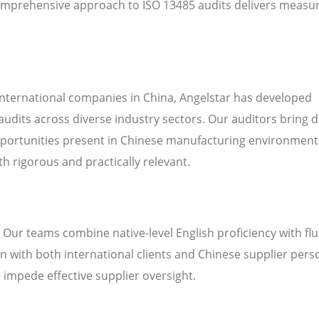
omprehensive approach to ISO 13485 audits delivers measu
international companies in China, Angelstar has developed
audits across diverse industry sectors. Our auditors bring 
pportunities present in Chinese manufacturing environment
h rigorous and practically relevant.
. Our teams combine native-level English proficiency with fl
 with both international clients and Chinese supplier pers
n impede effective supplier oversight.