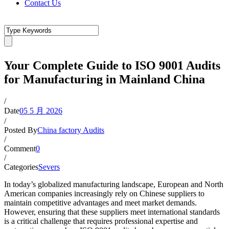
Contact Us
Your Complete Guide to ISO 9001 Audits
for Manufacturing in Mainland China
/
Date
05 5 月 2026
/
Posted By
China factory Audits
/
Comment
0
/
Categories
Severs
In today’s globalized manufacturing landscape, European and North
American companies increasingly rely on Chinese suppliers to
maintain competitive advantages and meet market demands.
However, ensuring that these suppliers meet international standards
is a critical challenge that requires professional expertise and