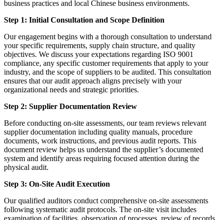
business practices and local Chinese business environments.
Step 1: Initial Consultation and Scope Definition
Our engagement begins with a thorough consultation to understand
your specific requirements, supply chain structure, and quality
objectives. We discuss your expectations regarding ISO 9001
compliance, any specific customer requirements that apply to your
industry, and the scope of suppliers to be audited. This consultation
ensures that our audit approach aligns precisely with your
organizational needs and strategic priorities.
Step 2: Supplier Documentation Review
Before conducting on-site assessments, our team reviews relevant
supplier documentation including quality manuals, procedure
documents, work instructions, and previous audit reports. This
document review helps us understand the supplier’s documented
system and identify areas requiring focused attention during the
physical audit.
Step 3: On-Site Audit Execution
Our qualified auditors conduct comprehensive on-site assessments
following systematic audit protocols. The on-site visit includes
examination of facilities, observation of processes, review of records