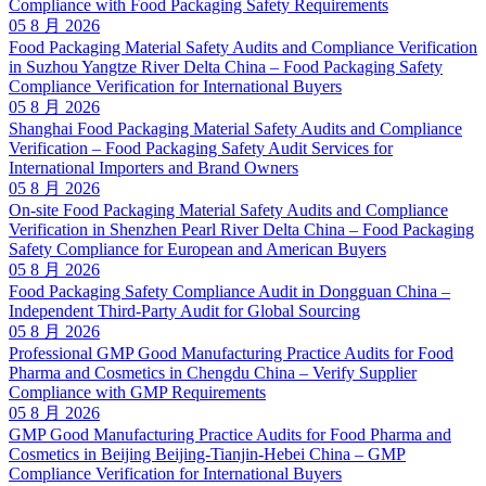
Compliance with Food Packaging Safety Requirements
05 8 月 2026
Food Packaging Material Safety Audits and Compliance Verification
in Suzhou Yangtze River Delta China – Food Packaging Safety
Compliance Verification for International Buyers
05 8 月 2026
Shanghai Food Packaging Material Safety Audits and Compliance
Verification – Food Packaging Safety Audit Services for
International Importers and Brand Owners
05 8 月 2026
On-site Food Packaging Material Safety Audits and Compliance
Verification in Shenzhen Pearl River Delta China – Food Packaging
Safety Compliance for European and American Buyers
05 8 月 2026
Food Packaging Safety Compliance Audit in Dongguan China –
Independent Third-Party Audit for Global Sourcing
05 8 月 2026
Professional GMP Good Manufacturing Practice Audits for Food
Pharma and Cosmetics in Chengdu China – Verify Supplier
Compliance with GMP Requirements
05 8 月 2026
GMP Good Manufacturing Practice Audits for Food Pharma and
Cosmetics in Beijing Beijing-Tianjin-Hebei China – GMP
Compliance Verification for International Buyers