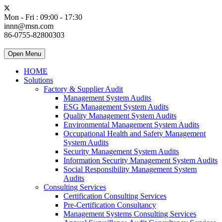
Mon - Fri : 09:00 - 17:30
innn@msn.com
86-0755-82800303
Open Menu
HOME
Solutions
Factory & Supplier Audit
Management System Audits
ESG Management System Audits
Quality Management System Audits
Environmental Management System Audits
Occupational Health and Safety Management
System Audits
Security Management System Audits
Information Security Management System Audits
Social Responsibility Management System
Audits
Consulting Services
Certification Consulting Services
Pre-Certification Consultancy
Management Systems Consulting Services