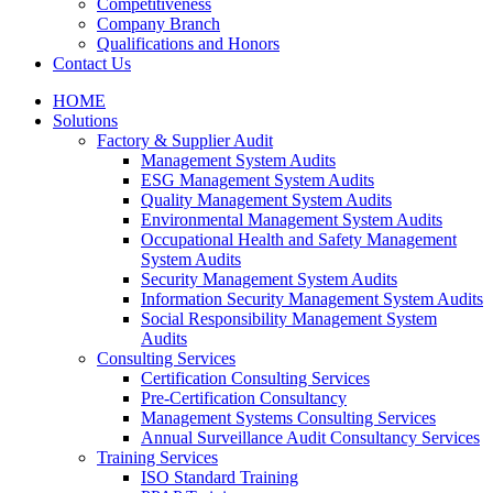
Competitiveness
Company Branch
Qualifications and Honors
Contact Us
HOME
Solutions
Factory & Supplier Audit
Management System Audits
ESG Management System Audits
Quality Management System Audits
Environmental Management System Audits
Occupational Health and Safety Management
System Audits
Security Management System Audits
Information Security Management System Audits
Social Responsibility Management System
Audits
Consulting Services
Certification Consulting Services
Pre-Certification Consultancy
Management Systems Consulting Services
Annual Surveillance Audit Consultancy Services
Training Services
ISO Standard Training