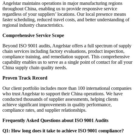
Angelstar maintains operations in major manufacturing regions
throughout China, enabling us to provide responsive service
regardless of your suppliers’ locations. Our local presence means
faster scheduling, reduced travel costs, and better understanding of
regional industry characteristics.
Comprehensive Service Scope
Beyond ISO 9001 audits, Angelstar offers a full spectrum of supply
chain services including factory evaluations, product inspection,
compliance training, and remediation support. This comprehensive
capability enables us to serve as a single point of contact for all your
China supply chain quality needs.
Proven Track Record
Our client portfolio includes more than 100 international companies
who trust Angelstar to support their China operations. We have
conducted thousands of supplier assessments, helping clients
achieve significant improvements in quality performance,
compliance rates, and supplier relationships.
Frequently Asked Questions about ISO 9001 Audits
Q1: How long does it take to achieve ISO 9001 compliance?