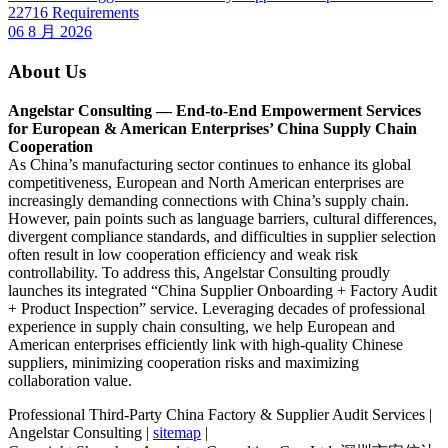
22716 Requirements
06 8 月 2026
About Us
Angelstar Consulting — End-to-End Empowerment Services
for European & American Enterprises’ China Supply Chain
Cooperation
As China’s manufacturing sector continues to enhance its global
competitiveness, European and North American enterprises are
increasingly demanding connections with China’s supply chain.
However, pain points such as language barriers, cultural differences,
divergent compliance standards, and difficulties in supplier selection
often result in low cooperation efficiency and weak risk
controllability. To address this, Angelstar Consulting proudly
launches its integrated “China Supplier Onboarding + Factory Audit
+ Product Inspection” service. Leveraging decades of professional
experience in supply chain consulting, we help European and
American enterprises efficiently link with high-quality Chinese
suppliers, minimizing cooperation risks and maximizing
collaboration value.
Professional Third-Party China Factory & Supplier Audit Services |
Angelstar Consulting |
sitemap
|