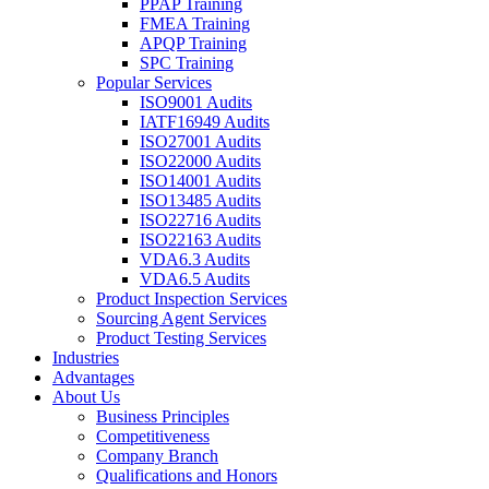
PPAP Training
FMEA Training
APQP Training
SPC Training
Popular Services
ISO9001 Audits
IATF16949 Audits
ISO27001 Audits
ISO22000 Audits
ISO14001 Audits
ISO13485 Audits
ISO22716 Audits
ISO22163 Audits
VDA6.3 Audits
VDA6.5 Audits
Product Inspection Services
Sourcing Agent Services
Product Testing Services
Industries
Advantages
About Us
Business Principles
Competitiveness
Company Branch
Qualifications and Honors