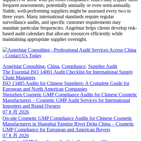
frequent assessments, potentially annually or even semi-annually.
Stable, well-performing suppliers might be assessed every two to
three years. Many international standards require regular
surveillance audits, and specific customer requirements may
mandate particular frequencies. Angelstar helps clients develop risk-
based audit calendars that allocate resources efficiently while
maintaining appropriate supplier oversight.
Angelstar Consulting
,
China
,
Compliance
,
Supplier Audit
The Essential ISO 14001 Audit Checklist for International Supply
Chain Managers
ISO 13485 Audits for Chinese Suppliers: A Complete Guide for
European and North American Companies
Shenzhen Cosmetic GMP Compliance Audits for Chinese Cosmetic
Manufacturers – Cosmetic GMP Audit Services for International
Importers and Brand Owners
07 8 月 2026
On-site Cosmetic GMP Compliance Audits for Chinese Cosmetic
Manufacturers in Shanghai Yangtze River Delta China – Cosmetic
GMP Compliance for European and American Buyers
07 8 月 2026