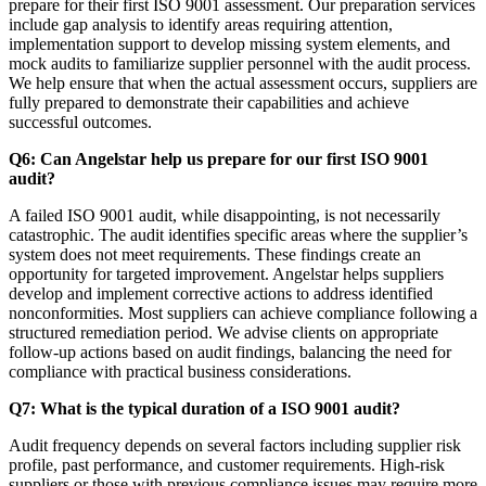
prepare for their first ISO 9001 assessment. Our preparation services
include gap analysis to identify areas requiring attention,
implementation support to develop missing system elements, and
mock audits to familiarize supplier personnel with the audit process.
We help ensure that when the actual assessment occurs, suppliers are
fully prepared to demonstrate their capabilities and achieve
successful outcomes.
Q6: Can Angelstar help us prepare for our first ISO 9001
audit?
A failed ISO 9001 audit, while disappointing, is not necessarily
catastrophic. The audit identifies specific areas where the supplier’s
system does not meet requirements. These findings create an
opportunity for targeted improvement. Angelstar helps suppliers
develop and implement corrective actions to address identified
nonconformities. Most suppliers can achieve compliance following a
structured remediation period. We advise clients on appropriate
follow-up actions based on audit findings, balancing the need for
compliance with practical business considerations.
Q7: What is the typical duration of a ISO 9001 audit?
Audit frequency depends on several factors including supplier risk
profile, past performance, and customer requirements. High-risk
suppliers or those with previous compliance issues may require more