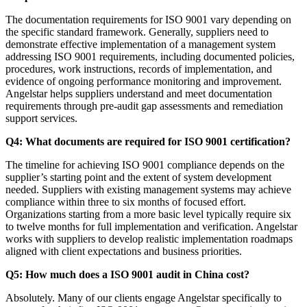
The documentation requirements for ISO 9001 vary depending on
the specific standard framework. Generally, suppliers need to
demonstrate effective implementation of a management system
addressing ISO 9001 requirements, including documented policies,
procedures, work instructions, records of implementation, and
evidence of ongoing performance monitoring and improvement.
Angelstar helps suppliers understand and meet documentation
requirements through pre-audit gap assessments and remediation
support services.
Q4: What documents are required for ISO 9001 certification?
The timeline for achieving ISO 9001 compliance depends on the
supplier’s starting point and the extent of system development
needed. Suppliers with existing management systems may achieve
compliance within three to six months of focused effort.
Organizations starting from a more basic level typically require six
to twelve months for full implementation and verification. Angelstar
works with suppliers to develop realistic implementation roadmaps
aligned with client expectations and business priorities.
Q5: How much does a ISO 9001 audit in China cost?
Absolutely. Many of our clients engage Angelstar specifically to