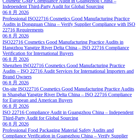
Cosmetic GMP Compliance Audit in Guangzhou China –
Independent Third-Party Audit for Global Sourcing
06 8 月 2026
Professional ISO22716 Cosmetics Good Manufacturing Practice
Audits in Dongguan China – Verify Supplier Compliance with ISO
22716 Requirements
06 8 月 2026
ISO22716 Cosmetics Good Manufacturing Practice Audits in
Hangzhou Yangtze River Delta China – ISO 22716 Compliance
Verification for International Buyers
06 8 月 2026
Shenzhen ISO22716 Cosmetics Good Manufacturing Practice
Audits – ISO 22716 Audit Services for International Importers and
Brand Owners
06 8 月 2026
On-site ISO22716 Cosmetics Good Manufacturing Practice Audits
in Shanghai Yangtze River Delta China – ISO 22716 Compliance
for European and American Buyers
06 8 月 2026
ISO 22716 Compliance Audit in Guangzhou China – Independent
Third-Party Audit for Global Sourcing
06 8 月 2026
Professional Food Packaging Material Safety Audits and
Compliance Verification in Guangzhou China – Verify Supplier