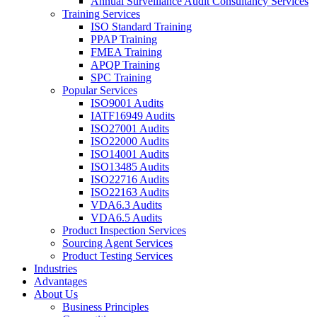
Annual Surveillance Audit Consultancy Services
Training Services
ISO Standard Training
PPAP Training
FMEA Training
APQP Training
SPC Training
Popular Services
ISO9001 Audits
IATF16949 Audits
ISO27001 Audits
ISO22000 Audits
ISO14001 Audits
ISO13485 Audits
ISO22716 Audits
ISO22163 Audits
VDA6.3 Audits
VDA6.5 Audits
Product Inspection Services
Sourcing Agent Services
Product Testing Services
Industries
Advantages
About Us
Business Principles