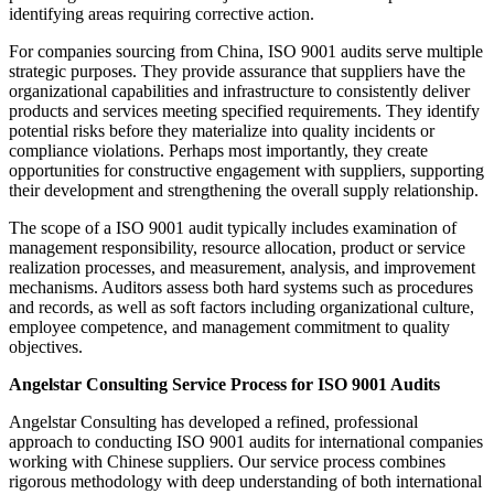
identifying areas requiring corrective action.
For companies sourcing from China, ISO 9001 audits serve multiple
strategic purposes. They provide assurance that suppliers have the
organizational capabilities and infrastructure to consistently deliver
products and services meeting specified requirements. They identify
potential risks before they materialize into quality incidents or
compliance violations. Perhaps most importantly, they create
opportunities for constructive engagement with suppliers, supporting
their development and strengthening the overall supply relationship.
The scope of a ISO 9001 audit typically includes examination of
management responsibility, resource allocation, product or service
realization processes, and measurement, analysis, and improvement
mechanisms. Auditors assess both hard systems such as procedures
and records, as well as soft factors including organizational culture,
employee competence, and management commitment to quality
objectives.
Angelstar Consulting Service Process for ISO 9001 Audits
Angelstar Consulting has developed a refined, professional
approach to conducting ISO 9001 audits for international companies
working with Chinese suppliers. Our service process combines
rigorous methodology with deep understanding of both international