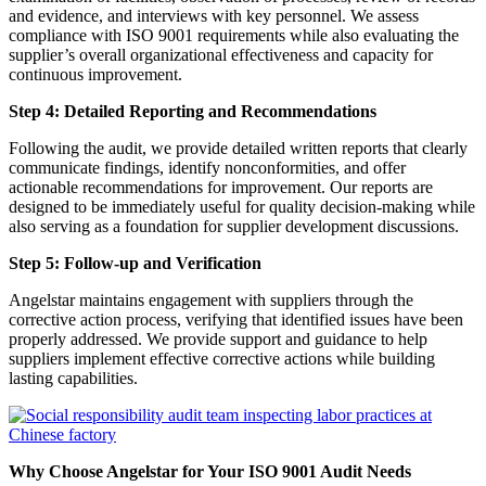
and evidence, and interviews with key personnel. We assess
compliance with ISO 9001 requirements while also evaluating the
supplier’s overall organizational effectiveness and capacity for
continuous improvement.
Step 4: Detailed Reporting and Recommendations
Following the audit, we provide detailed written reports that clearly
communicate findings, identify nonconformities, and offer
actionable recommendations for improvement. Our reports are
designed to be immediately useful for quality decision-making while
also serving as a foundation for supplier development discussions.
Step 5: Follow-up and Verification
Angelstar maintains engagement with suppliers through the
corrective action process, verifying that identified issues have been
properly addressed. We provide support and guidance to help
suppliers implement effective corrective actions while building
lasting capabilities.
Why Choose Angelstar for Your ISO 9001 Audit Needs