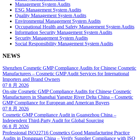
Management System Audits
ESG Management System Audits
Quality Management System Audits
Environmental Management System Audits
Occupational Health and Safety Management System Audits
Information Security Management System Audits
Security Management System Audits
Social Responsibility Management System Audits
NEWS
Shenzhen Cosmetic GMP Compliance Audits for Chinese Cosmetic
Manufacturers – Cosmetic GMP Audit Services for International
Importers and Brand Owners
07 8 月 2026
On-site Cosmetic GMP Compliance Audits for Chinese Cosmetic
Manufacturers in Shanghai Yangtze River Delta China – Cosmetic
GMP Compliance for European and American Buyers
07 8 月 2026
Cosmetic GMP Compliance Audit in Guangzhou China –
Independent Third-Party Audit for Global Sourcing
06 8 月 2026
Professional ISO22716 Cosmetics Good Manufacturing Practice
Audits in Dongguan China – Verify Supplier Compliance with ISO