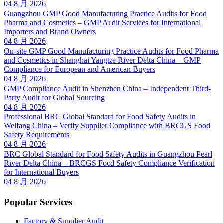
04 8 月 2026
Guangzhou GMP Good Manufacturing Practice Audits for Food
Pharma and Cosmetics – GMP Audit Services for International
Importers and Brand Owners
04 8 月 2026
On-site GMP Good Manufacturing Practice Audits for Food Pharma
and Cosmetics in Shanghai Yangtze River Delta China – GMP
Compliance for European and American Buyers
04 8 月 2026
GMP Compliance Audit in Shenzhen China – Independent Third-
Party Audit for Global Sourcing
04 8 月 2026
Professional BRC Global Standard for Food Safety Audits in
Weifang China – Verify Supplier Compliance with BRCGS Food
Safety Requirements
04 8 月 2026
BRC Global Standard for Food Safety Audits in Guangzhou Pearl
River Delta China – BRCGS Food Safety Compliance Verification
for International Buyers
04 8 月 2026
Popular Services
Factory & Supplier Audit