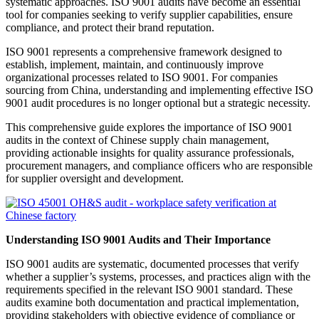
systematic approaches. ISO 9001 audits have become an essential
tool for companies seeking to verify supplier capabilities, ensure
compliance, and protect their brand reputation.
ISO 9001 represents a comprehensive framework designed to
establish, implement, maintain, and continuously improve
organizational processes related to ISO 9001. For companies
sourcing from China, understanding and implementing effective ISO
9001 audit procedures is no longer optional but a strategic necessity.
This comprehensive guide explores the importance of ISO 9001
audits in the context of Chinese supply chain management,
providing actionable insights for quality assurance professionals,
procurement managers, and compliance officers who are responsible
for supplier oversight and development.
Understanding ISO 9001 Audits and Their Importance
ISO 9001 audits are systematic, documented processes that verify
whether a supplier’s systems, processes, and practices align with the
requirements specified in the relevant ISO 9001 standard. These
audits examine both documentation and practical implementation,
providing stakeholders with objective evidence of compliance or