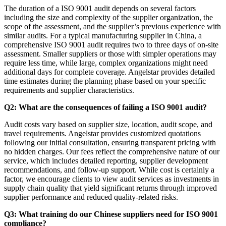
The duration of a ISO 9001 audit depends on several factors
including the size and complexity of the supplier organization, the
scope of the assessment, and the supplier’s previous experience with
similar audits. For a typical manufacturing supplier in China, a
comprehensive ISO 9001 audit requires two to three days of on-site
assessment. Smaller suppliers or those with simpler operations may
require less time, while large, complex organizations might need
additional days for complete coverage. Angelstar provides detailed
time estimates during the planning phase based on your specific
requirements and supplier characteristics.
Q2: What are the consequences of failing a ISO 9001 audit?
Audit costs vary based on supplier size, location, audit scope, and
travel requirements. Angelstar provides customized quotations
following our initial consultation, ensuring transparent pricing with
no hidden charges. Our fees reflect the comprehensive nature of our
service, which includes detailed reporting, supplier development
recommendations, and follow-up support. While cost is certainly a
factor, we encourage clients to view audit services as investments in
supply chain quality that yield significant returns through improved
supplier performance and reduced quality-related risks.
Q3: What training do our Chinese suppliers need for ISO 9001
compliance?