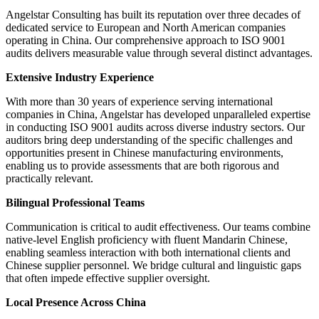
Angelstar Consulting has built its reputation over three decades of
dedicated service to European and North American companies
operating in China. Our comprehensive approach to ISO 9001
audits delivers measurable value through several distinct advantages.
Extensive Industry Experience
With more than 30 years of experience serving international
companies in China, Angelstar has developed unparalleled expertise
in conducting ISO 9001 audits across diverse industry sectors. Our
auditors bring deep understanding of the specific challenges and
opportunities present in Chinese manufacturing environments,
enabling us to provide assessments that are both rigorous and
practically relevant.
Bilingual Professional Teams
Communication is critical to audit effectiveness. Our teams combine
native-level English proficiency with fluent Mandarin Chinese,
enabling seamless interaction with both international clients and
Chinese supplier personnel. We bridge cultural and linguistic gaps
that often impede effective supplier oversight.
Local Presence Across China