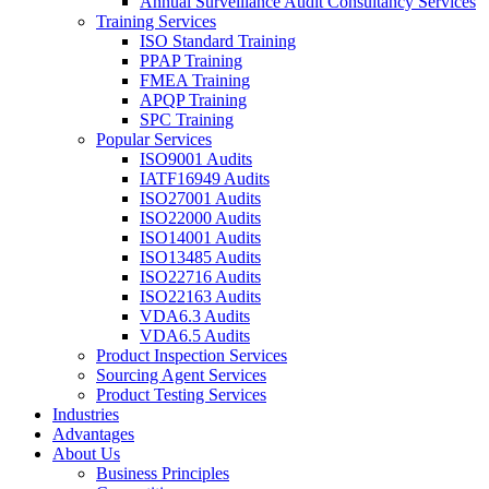
Annual Surveillance Audit Consultancy Services
Training Services
ISO Standard Training
PPAP Training
FMEA Training
APQP Training
SPC Training
Popular Services
ISO9001 Audits
IATF16949 Audits
ISO27001 Audits
ISO22000 Audits
ISO14001 Audits
ISO13485 Audits
ISO22716 Audits
ISO22163 Audits
VDA6.3 Audits
VDA6.5 Audits
Product Inspection Services
Sourcing Agent Services
Product Testing Services
Industries
Advantages
About Us
Business Principles