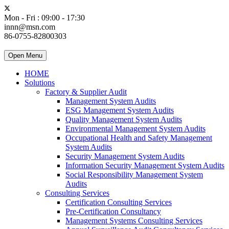
Mon - Fri : 09:00 - 17:30
innn@msn.com
86-0755-82800303
Open Menu
HOME
Solutions
Factory & Supplier Audit
Management System Audits
ESG Management System Audits
Quality Management System Audits
Environmental Management System Audits
Occupational Health and Safety Management
System Audits
Security Management System Audits
Information Security Management System Audits
Social Responsibility Management System
Audits
Consulting Services
Certification Consulting Services
Pre-Certification Consultancy
Management Systems Consulting Services