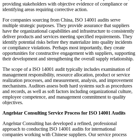
providing stakeholders with objective evidence of compliance or
identifying areas requiring corrective action.
For companies sourcing from China, ISO 14001 audits serve
multiple strategic purposes. They provide assurance that suppliers
have the organizational capabilities and infrastructure to consistently
deliver products and services meeting specified requirements. They
identify potential risks before they materialize into quality incidents
or compliance violations. Perhaps most importantly, they create
opportunities for constructive engagement with suppliers, supporting
their development and strengthening the overall supply relationship.
The scope of a ISO 14001 audit typically includes examination of
management responsibility, resource allocation, product or service
realization processes, and measurement, analysis, and improvement
mechanisms. Auditors assess both hard systems such as procedures
and records, as well as soft factors including organizational culture,
employee competence, and management commitment to quality
objectives.
Angelstar Consulting Service Process for ISO 14001 Audits
Angelstar Consulting has developed a refined, professional
approach to conducting ISO 14001 audits for international
companies working with Chinese suppliers. Our service process