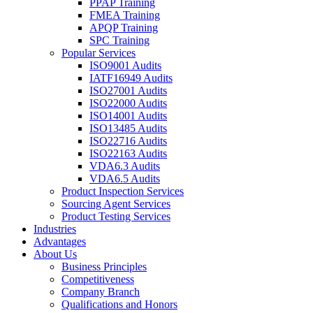
PPAP Training
FMEA Training
APQP Training
SPC Training
Popular Services
ISO9001 Audits
IATF16949 Audits
ISO27001 Audits
ISO22000 Audits
ISO14001 Audits
ISO13485 Audits
ISO22716 Audits
ISO22163 Audits
VDA6.3 Audits
VDA6.5 Audits
Product Inspection Services
Sourcing Agent Services
Product Testing Services
Industries
Advantages
About Us
Business Principles
Competitiveness
Company Branch
Qualifications and Honors