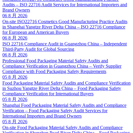
Audits – ISO 22716 Audit Services for International Importers and
Brand Owners
06 8 月 2026
On-site ISO22716 Cosmetics Good Manufacturing Practice Audits
in Shanghai Yangtze River Delta China – ISO 22716 Compliance
for European and American Buyers
06 8 月 2026
ISO 22716 Compliance Audit in Guangzhou China – Independent
Third-Party Audit for Global Sourcing
06 8 月 2026
Professional Food Packaging Material Safety Audits and
Compliance Verification in Guangzhou China – Verify Supplier
Compliance with Food Packaging Safety Requirements
05 8 月 2026
Food Packaging Material Safety Audits and Compliance Verification
in Suzhou Yangtze River Delta China – Food Packaging Safety
Compliance Verification for International Buyers
05 8 月 2026
Shanghai Food Packaging Material Safety Audits and Compliance
Verification – Food Packaging Safety Audit Services for
International Importers and Brand Owners
05 8 月 2026
On-site Food Packaging Material Safety Audits and Compliance
Verification in Shenzhen Pearl River Delta China – Food Packaging