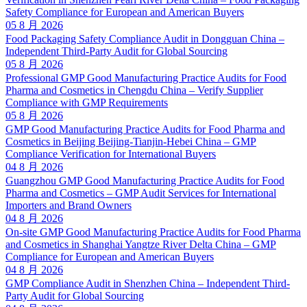
Safety Compliance for European and American Buyers
05 8 月 2026
Food Packaging Safety Compliance Audit in Dongguan China –
Independent Third-Party Audit for Global Sourcing
05 8 月 2026
Professional GMP Good Manufacturing Practice Audits for Food
Pharma and Cosmetics in Chengdu China – Verify Supplier
Compliance with GMP Requirements
05 8 月 2026
GMP Good Manufacturing Practice Audits for Food Pharma and
Cosmetics in Beijing Beijing-Tianjin-Hebei China – GMP
Compliance Verification for International Buyers
04 8 月 2026
Guangzhou GMP Good Manufacturing Practice Audits for Food
Pharma and Cosmetics – GMP Audit Services for International
Importers and Brand Owners
04 8 月 2026
On-site GMP Good Manufacturing Practice Audits for Food Pharma
and Cosmetics in Shanghai Yangtze River Delta China – GMP
Compliance for European and American Buyers
04 8 月 2026
GMP Compliance Audit in Shenzhen China – Independent Third-
Party Audit for Global Sourcing