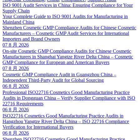
ISO 9001 Audit Services in China: Ensuring Compliance for Your
Supply Chain
Your Complete Guide to ISO 9001 Audits for Manufacturing in
Mainland China
Shenzhen Cosmetic GMP Compliance Audits for Chinese Cosmetic
Manufacturers – Cosmetic GMP Audit Services for International
Importers and Brand Owners
07 8 月 2026
On-site Cosmetic GMP Compliance Audits for Chinese Cosmetic
Manufacturers in Shanghai Yangtze River Delta China – Cosmetic
GMP Compliance for European and American Buyers
07 8 月 2026
Cosmetic GMP Compliance Audit in Guangzhou China –
Independent Third-Party Audit for Global Sourcing
06 8 月 2026
Professional ISO22716 Cosmetics Good Manufacturing Practice
Audits in Dongguan China – Verify Supplier Compliance with ISO
22716 Requirements
06 8 月 2026
ISO22716 Cosmetics Good Manufacturing Practice Audits in
Hangzhou Yangtze River Delta China – ISO 22716 Compliance
Verification for International Buyers
06 8 月 2026
Shenzhen ISO22716 Cosmetics Good Manufacturing Practice