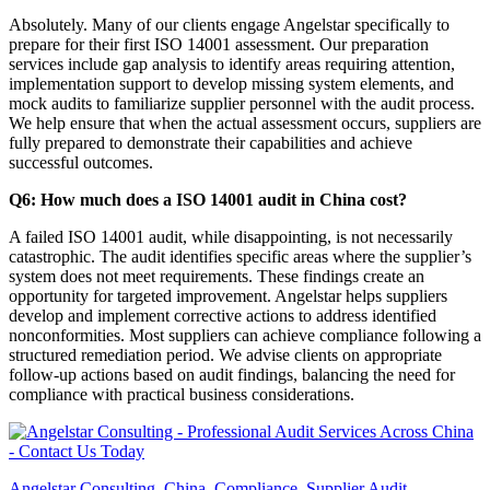
Absolutely. Many of our clients engage Angelstar specifically to
prepare for their first ISO 14001 assessment. Our preparation
services include gap analysis to identify areas requiring attention,
implementation support to develop missing system elements, and
mock audits to familiarize supplier personnel with the audit process.
We help ensure that when the actual assessment occurs, suppliers are
fully prepared to demonstrate their capabilities and achieve
successful outcomes.
Q6: How much does a ISO 14001 audit in China cost?
A failed ISO 14001 audit, while disappointing, is not necessarily
catastrophic. The audit identifies specific areas where the supplier’s
system does not meet requirements. These findings create an
opportunity for targeted improvement. Angelstar helps suppliers
develop and implement corrective actions to address identified
nonconformities. Most suppliers can achieve compliance following a
structured remediation period. We advise clients on appropriate
follow-up actions based on audit findings, balancing the need for
compliance with practical business considerations.
Angelstar Consulting
,
China
,
Compliance
,
Supplier Audit