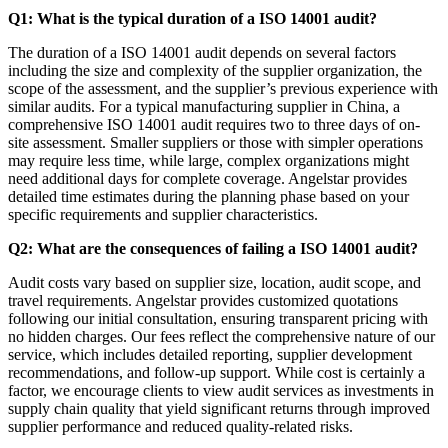
Q1: What is the typical duration of a ISO 14001 audit?
The duration of a ISO 14001 audit depends on several factors
including the size and complexity of the supplier organization, the
scope of the assessment, and the supplier’s previous experience with
similar audits. For a typical manufacturing supplier in China, a
comprehensive ISO 14001 audit requires two to three days of on-
site assessment. Smaller suppliers or those with simpler operations
may require less time, while large, complex organizations might
need additional days for complete coverage. Angelstar provides
detailed time estimates during the planning phase based on your
specific requirements and supplier characteristics.
Q2: What are the consequences of failing a ISO 14001 audit?
Audit costs vary based on supplier size, location, audit scope, and
travel requirements. Angelstar provides customized quotations
following our initial consultation, ensuring transparent pricing with
no hidden charges. Our fees reflect the comprehensive nature of our
service, which includes detailed reporting, supplier development
recommendations, and follow-up support. While cost is certainly a
factor, we encourage clients to view audit services as investments in
supply chain quality that yield significant returns through improved
supplier performance and reduced quality-related risks.