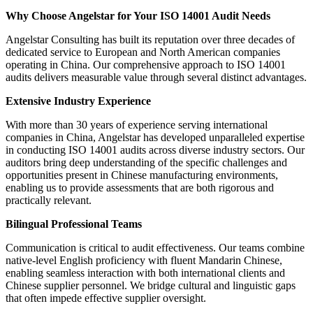
Why Choose Angelstar for Your ISO 14001 Audit Needs
Angelstar Consulting has built its reputation over three decades of
dedicated service to European and North American companies
operating in China. Our comprehensive approach to ISO 14001
audits delivers measurable value through several distinct advantages.
Extensive Industry Experience
With more than 30 years of experience serving international
companies in China, Angelstar has developed unparalleled expertise
in conducting ISO 14001 audits across diverse industry sectors. Our
auditors bring deep understanding of the specific challenges and
opportunities present in Chinese manufacturing environments,
enabling us to provide assessments that are both rigorous and
practically relevant.
Bilingual Professional Teams
Communication is critical to audit effectiveness. Our teams combine
native-level English proficiency with fluent Mandarin Chinese,
enabling seamless interaction with both international clients and
Chinese supplier personnel. We bridge cultural and linguistic gaps
that often impede effective supplier oversight.