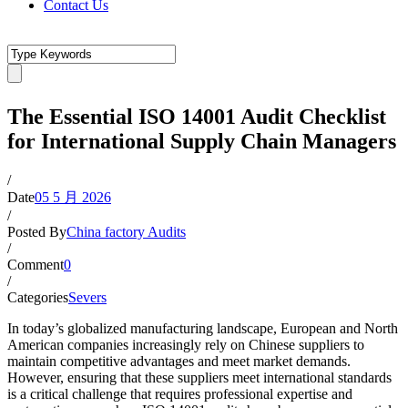
Contact Us
The Essential ISO 14001 Audit Checklist
for International Supply Chain Managers
/
Date
05 5 月 2026
/
Posted By
China factory Audits
/
Comment
0
/
Categories
Severs
In today’s globalized manufacturing landscape, European and North
American companies increasingly rely on Chinese suppliers to
maintain competitive advantages and meet market demands.
However, ensuring that these suppliers meet international standards
is a critical challenge that requires professional expertise and