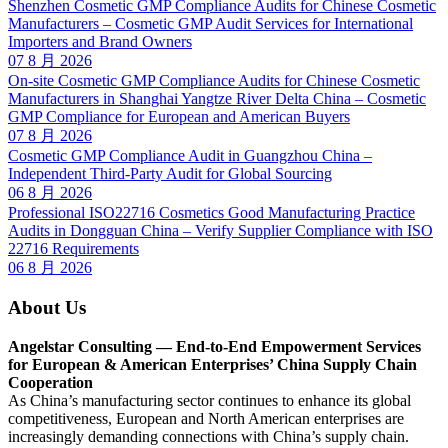
Shenzhen Cosmetic GMP Compliance Audits for Chinese Cosmetic
Manufacturers – Cosmetic GMP Audit Services for International
Importers and Brand Owners
07 8 月 2026
On-site Cosmetic GMP Compliance Audits for Chinese Cosmetic
Manufacturers in Shanghai Yangtze River Delta China – Cosmetic
GMP Compliance for European and American Buyers
07 8 月 2026
Cosmetic GMP Compliance Audit in Guangzhou China –
Independent Third-Party Audit for Global Sourcing
06 8 月 2026
Professional ISO22716 Cosmetics Good Manufacturing Practice
Audits in Dongguan China – Verify Supplier Compliance with ISO
22716 Requirements
06 8 月 2026
About Us
Angelstar Consulting — End-to-End Empowerment Services
for European & American Enterprises’ China Supply Chain
Cooperation
As China’s manufacturing sector continues to enhance its global
competitiveness, European and North American enterprises are
increasingly demanding connections with China’s supply chain.