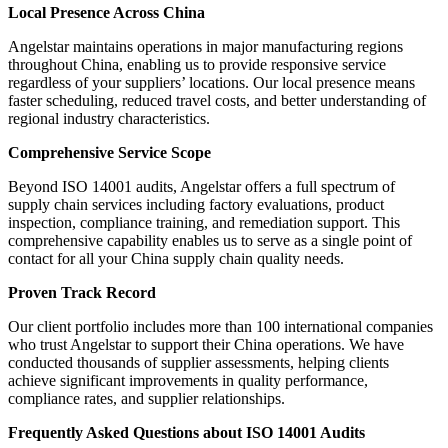
Local Presence Across China
Angelstar maintains operations in major manufacturing regions
throughout China, enabling us to provide responsive service
regardless of your suppliers’ locations. Our local presence means
faster scheduling, reduced travel costs, and better understanding of
regional industry characteristics.
Comprehensive Service Scope
Beyond ISO 14001 audits, Angelstar offers a full spectrum of
supply chain services including factory evaluations, product
inspection, compliance training, and remediation support. This
comprehensive capability enables us to serve as a single point of
contact for all your China supply chain quality needs.
Proven Track Record
Our client portfolio includes more than 100 international companies
who trust Angelstar to support their China operations. We have
conducted thousands of supplier assessments, helping clients
achieve significant improvements in quality performance,
compliance rates, and supplier relationships.
Frequently Asked Questions about ISO 14001 Audits