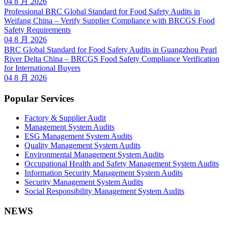
04 8 月 2026
Professional BRC Global Standard for Food Safety Audits in
Weifang China – Verify Supplier Compliance with BRCGS Food
Safety Requirements
04 8 月 2026
BRC Global Standard for Food Safety Audits in Guangzhou Pearl
River Delta China – BRCGS Food Safety Compliance Verification
for International Buyers
04 8 月 2026
Popular Services
Factory & Supplier Audit
Management System Audits
ESG Management System Audits
Quality Management System Audits
Environmental Management System Audits
Occupational Health and Safety Management System Audits
Information Security Management System Audits
Security Management System Audits
Social Responsibility Management System Audits
NEWS