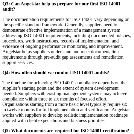
Q3: Can Angelstar help us prepare for our first ISO 14001
audit?
The documentation requirements for ISO 14001 vary depending on
the specific standard framework. Generally, suppliers need to
demonstrate effective implementation of a management system
addressing ISO 14001 requirements, including documented policies,
procedures, work instructions, records of implementation, and
evidence of ongoing performance monitoring and improvement.
Angelstar helps suppliers understand and meet documentation
requirements through pre-audit gap assessments and remediation
support services.
Q4: How often should we conduct ISO 14001 audits?
The timeline for achieving ISO 14001 compliance depends on the
supplier’s starting point and the extent of system development
needed. Suppliers with existing management systems may achieve
compliance within three to six months of focused effort.
Organizations starting from a more basic level typically require six
to twelve months for full implementation and verification. Angelstar
works with suppliers to develop realistic implementation roadmaps
aligned with client expectations and business priorities.
Q5: What documents are required for ISO 14001 certification?