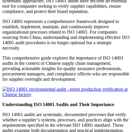
systematic approaches. ISO 14001 audits have become an essential
tool for companies seeking to verify supplier capabilities, ensure
compliance, and protect their brand reputation.
ISO 14001 represents a comprehensive framework designed to
establish, implement, maintain, and continuously improve
organizational processes related to ISO 14001. For companies
sourcing from China, understanding and implementing effective ISO
14001 audit procedures is no longer optional but a strategic
necessity.
This comprehensive guide explores the importance of ISO 14001
audits in the context of Chinese supply chain management,
providing actionable insights for quality assurance professionals,
procurement managers, and compliance officers who are responsible
for supplier oversight and development.
Understanding ISO 14001 Audits and Their Importance
ISO 14001 audits are systematic, documented processes that verify
whether a supplier’s systems, processes, and practices align with the
requirements specified in the relevant ISO 14001 standard. These
audits examine both documentation and practical implementation,