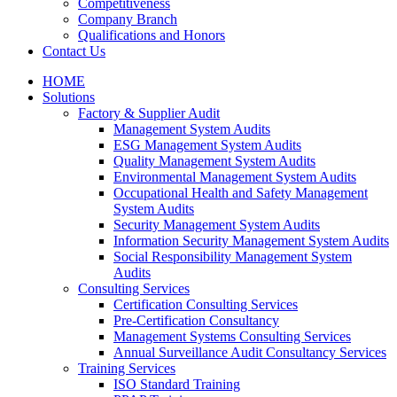
Competitiveness
Company Branch
Qualifications and Honors
Contact Us
HOME
Solutions
Factory & Supplier Audit
Management System Audits
ESG Management System Audits
Quality Management System Audits
Environmental Management System Audits
Occupational Health and Safety Management
System Audits
Security Management System Audits
Information Security Management System Audits
Social Responsibility Management System
Audits
Consulting Services
Certification Consulting Services
Pre-Certification Consultancy
Management Systems Consulting Services
Annual Surveillance Audit Consultancy Services
Training Services
ISO Standard Training