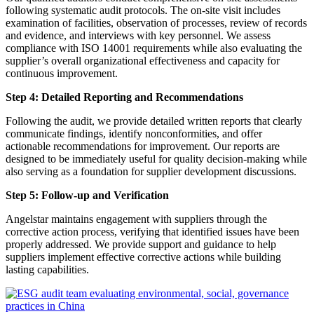
following systematic audit protocols. The on-site visit includes
examination of facilities, observation of processes, review of records
and evidence, and interviews with key personnel. We assess
compliance with ISO 14001 requirements while also evaluating the
supplier’s overall organizational effectiveness and capacity for
continuous improvement.
Step 4: Detailed Reporting and Recommendations
Following the audit, we provide detailed written reports that clearly
communicate findings, identify nonconformities, and offer
actionable recommendations for improvement. Our reports are
designed to be immediately useful for quality decision-making while
also serving as a foundation for supplier development discussions.
Step 5: Follow-up and Verification
Angelstar maintains engagement with suppliers through the
corrective action process, verifying that identified issues have been
properly addressed. We provide support and guidance to help
suppliers implement effective corrective actions while building
lasting capabilities.