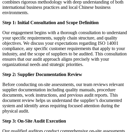
combines rigorous methodology with deep understanding of both
international business practices and local Chinese business
environments.
Step 1: Initial Consultation and Scope Definition
Our engagement begins with a thorough consultation to understand
your specific requirements, supply chain structure, and quality
objectives. We discuss your expectations regarding ISO 14001
compliance, any specific customer requirements that apply to your
industry, and the scope of suppliers to be audited. This consultation
ensures that our audit approach aligns precisely with your
organizational needs and strategic priorities.
Step 2: Supplier Documentation Review
Before conducting on-site assessments, our team reviews relevant
supplier documentation including quality manuals, procedure
documents, work instructions, and previous audit reports. This
document review helps us understand the supplier’s documented
system and identify areas requiring focused attention during the
physical audit.
Step 3: On-Site Audit Execution
Our qualified auditors conduct comprehensive on-site assessments