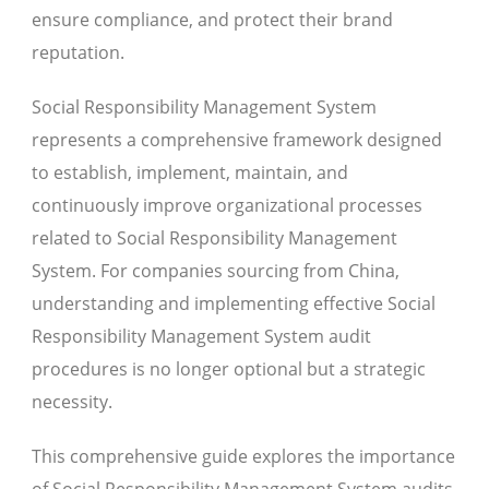
ensure compliance, and protect their brand
reputation.
Social Responsibility Management System
represents a comprehensive framework designed
to establish, implement, maintain, and
continuously improve organizational processes
related to Social Responsibility Management
System. For companies sourcing from China,
understanding and implementing effective Social
Responsibility Management System audit
procedures is no longer optional but a strategic
necessity.
This comprehensive guide explores the importance