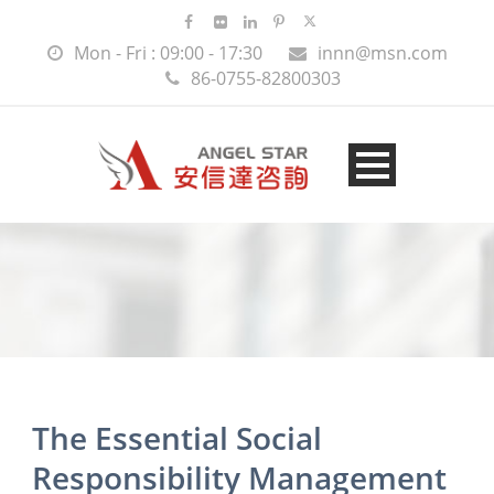
Mon - Fri : 09:00 - 17:30
innn@msn.com
86-0755-82800303
The Essential Social
Responsibility Management