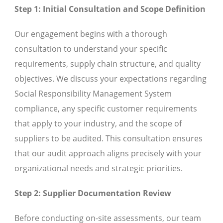
Step 1: Initial Consultation and Scope Definition
Our engagement begins with a thorough
consultation to understand your specific
requirements, supply chain structure, and quality
objectives. We discuss your expectations regarding
Social Responsibility Management System
compliance, any specific customer requirements
that apply to your industry, and the scope of
suppliers to be audited. This consultation ensures
that our audit approach aligns precisely with your
organizational needs and strategic priorities.
Step 2: Supplier Documentation Review
Before conducting on-site assessments, our team