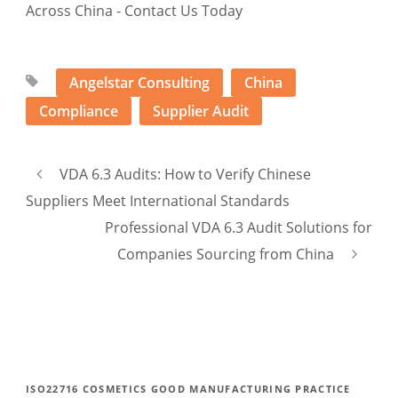
Angelstar Consulting
China
Compliance
Supplier Audit
VDA 6.3 Audits: How to Verify Chinese
Suppliers Meet International Standards
Professional VDA 6.3 Audit Solutions for
Companies Sourcing from China
ISO22716 COSMETICS GOOD MANUFACTURING PRACTICE