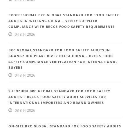
PROFESSIONAL BRC GLOBAL STANDARD FOR FOOD SAFETY
AUDITS IN WEIFANG CHINA – VERIFY SUPPLIER
COMPLIANCE WITH BRCGS FOOD SAFETY REQUIREMENTS
04 8 月 2026
BRC GLOBAL STANDARD FOR FOOD SAFETY AUDITS IN
GUANGZHOU PEARL RIVER DELTA CHINA – BRCGS FOOD
SAFETY COMPLIANCE VERIFICATION FOR INTERNATIONAL
BUYERS
04 8 月 2026
SHENZHEN BRC GLOBAL STANDARD FOR FOOD SAFETY
AUDITS – BRCGS FOOD SAFETY AUDIT SERVICES FOR
INTERNATIONAL IMPORTERS AND BRAND OWNERS
03 8 月 2026
ON-SITE BRC GLOBAL STANDARD FOR FOOD SAFETY AUDITS