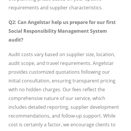
requirements and supplier characteristics.
Q2: Can Angelstar help us prepare for our first
Social Responsibility Management System
audit?
Audit costs vary based on supplier size, location,
audit scope, and travel requirements. Angelstar
provides customized quotations following our
initial consultation, ensuring transparent pricing
with no hidden charges. Our fees reflect the
comprehensive nature of our service, which
includes detailed reporting, supplier development
recommendations, and follow-up support. While
cost is certainly a factor, we encourage clients to