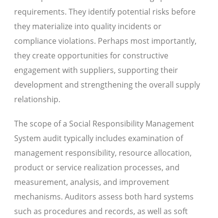
requirements. They identify potential risks before
they materialize into quality incidents or
compliance violations. Perhaps most importantly,
they create opportunities for constructive
engagement with suppliers, supporting their
development and strengthening the overall supply
relationship.
The scope of a Social Responsibility Management
System audit typically includes examination of
management responsibility, resource allocation,
product or service realization processes, and
measurement, analysis, and improvement
mechanisms. Auditors assess both hard systems
such as procedures and records, as well as soft