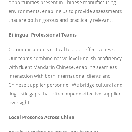
opportunities present in Chinese manufacturing
environments, enabling us to provide assessments
that are both rigorous and practically relevant.
Bilingual Professional Teams
Communication is critical to audit effectiveness.
Our teams combine native-level English proficiency
with fluent Mandarin Chinese, enabling seamless
interaction with both international clients and
Chinese supplier personnel. We bridge cultural and
linguistic gaps that often impede effective supplier
oversight.
Local Presence Across China