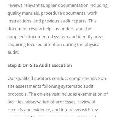
reviews relevant supplier documentation including
quality manuals, procedure documents, work
instructions, and previous audit reports. This
document review helps us understand the
supplier’s documented system and identify areas
requiring focused attention during the physical
audit.
Step 3: On-Site Audit Execution
Our qualified auditors conduct comprehensive on-
site assessments following systematic audit
protocols. The on-site visit includes examination of
facilities, observation of processes, review of
records and evidence, and interviews with key