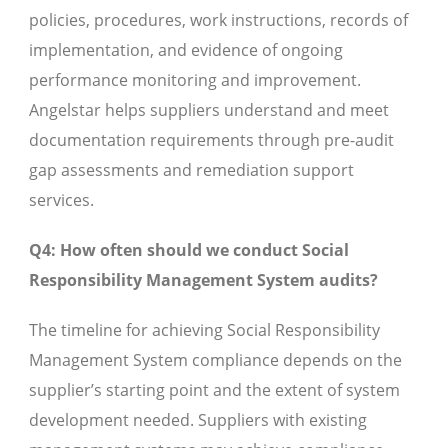
policies, procedures, work instructions, records of
implementation, and evidence of ongoing
performance monitoring and improvement.
Angelstar helps suppliers understand and meet
documentation requirements through pre-audit
gap assessments and remediation support
services.
Q4: How often should we conduct Social
Responsibility Management System audits?
The timeline for achieving Social Responsibility
Management System compliance depends on the
supplier’s starting point and the extent of system
development needed. Suppliers with existing