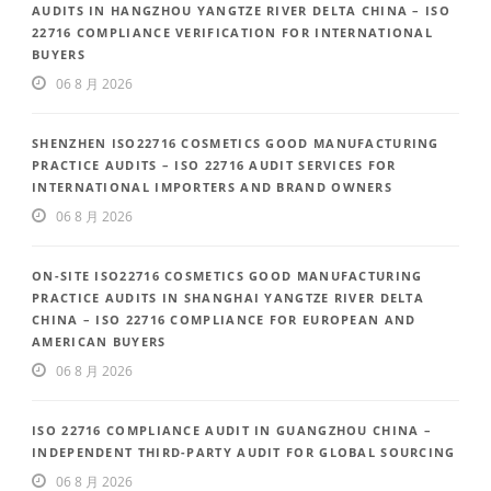
AUDITS IN HANGZHOU YANGTZE RIVER DELTA CHINA – ISO
22716 COMPLIANCE VERIFICATION FOR INTERNATIONAL
BUYERS
06 8 月 2026
SHENZHEN ISO22716 COSMETICS GOOD MANUFACTURING
PRACTICE AUDITS – ISO 22716 AUDIT SERVICES FOR
INTERNATIONAL IMPORTERS AND BRAND OWNERS
06 8 月 2026
ON-SITE ISO22716 COSMETICS GOOD MANUFACTURING
PRACTICE AUDITS IN SHANGHAI YANGTZE RIVER DELTA
CHINA – ISO 22716 COMPLIANCE FOR EUROPEAN AND
AMERICAN BUYERS
06 8 月 2026
ISO 22716 COMPLIANCE AUDIT IN GUANGZHOU CHINA –
INDEPENDENT THIRD-PARTY AUDIT FOR GLOBAL SOURCING
06 8 月 2026