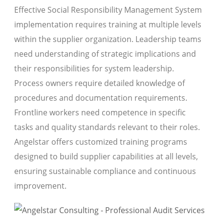
Effective Social Responsibility Management System
implementation requires training at multiple levels
within the supplier organization. Leadership teams
need understanding of strategic implications and
their responsibilities for system leadership.
Process owners require detailed knowledge of
procedures and documentation requirements.
Frontline workers need competence in specific
tasks and quality standards relevant to their roles.
Angelstar offers customized training programs
designed to build supplier capabilities at all levels,
ensuring sustainable compliance and continuous
improvement.