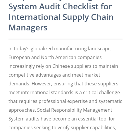
System Audit Checklist for
International Supply Chain
Managers
In today’s globalized manufacturing landscape,
European and North American companies
increasingly rely on Chinese suppliers to maintain
competitive advantages and meet market
demands. However, ensuring that these suppliers
meet international standards is a critical challenge
that requires professional expertise and systematic
approaches. Social Responsibility Management
System audits have become an essential tool for
companies seeking to verify supplier capabilities,