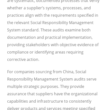
are systematic, documented processes that verify
whether a supplier’s systems, processes, and
practices align with the requirements specified in
the relevant Social Responsibility Management
System standard. These audits examine both
documentation and practical implementation,
providing stakeholders with objective evidence of
compliance or identifying areas requiring
corrective action.
For companies sourcing from China, Social
Responsibility Management System audits serve
multiple strategic purposes. They provide
assurance that suppliers have the organizational
capabilities and infrastructure to consistently
deliver products and services meeting specified