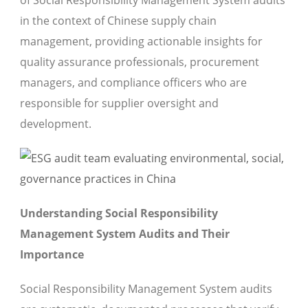
of Social Responsibility Management System audits
in the context of Chinese supply chain
management, providing actionable insights for
quality assurance professionals, procurement
managers, and compliance officers who are
responsible for supplier oversight and
development.
Understanding Social Responsibility
Management System Audits and Their
Importance
Social Responsibility Management System audits