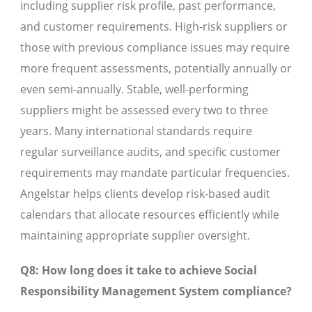
including supplier risk profile, past performance,
and customer requirements. High-risk suppliers or
those with previous compliance issues may require
more frequent assessments, potentially annually or
even semi-annually. Stable, well-performing
suppliers might be assessed every two to three
years. Many international standards require
regular surveillance audits, and specific customer
requirements may mandate particular frequencies.
Angelstar helps clients develop risk-based audit
calendars that allocate resources efficiently while
maintaining appropriate supplier oversight.
Q8: How long does it take to achieve Social
Responsibility Management System compliance?