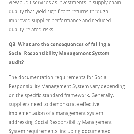
view audit services as investments in supply chain
quality that yield significant returns through
improved supplier performance and reduced
quality-related risks.
Q3: What are the consequences of failing a
Social Responsibility Management System
audit?
The documentation requirements for Social
Responsibility Management System vary depending
on the specific standard framework. Generally,
suppliers need to demonstrate effective
implementation of a management system
addressing Social Responsibility Management
System requirements, including documented