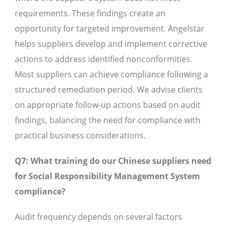
requirements. These findings create an
opportunity for targeted improvement. Angelstar
helps suppliers develop and implement corrective
actions to address identified nonconformities.
Most suppliers can achieve compliance following a
structured remediation period. We advise clients
on appropriate follow-up actions based on audit
findings, balancing the need for compliance with
practical business considerations.
Q7: What training do our Chinese suppliers need
for Social Responsibility Management System
compliance?
Audit frequency depends on several factors