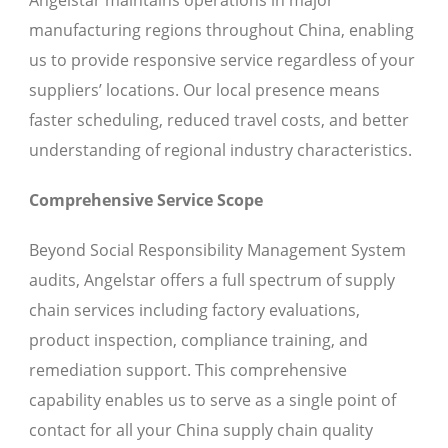
Angelstar maintains operations in major
manufacturing regions throughout China, enabling
us to provide responsive service regardless of your
suppliers’ locations. Our local presence means
faster scheduling, reduced travel costs, and better
understanding of regional industry characteristics.
Comprehensive Service Scope
Beyond Social Responsibility Management System
audits, Angelstar offers a full spectrum of supply
chain services including factory evaluations,
product inspection, compliance training, and
remediation support. This comprehensive
capability enables us to serve as a single point of
contact for all your China supply chain quality