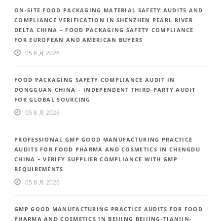
ON-SITE FOOD PACKAGING MATERIAL SAFETY AUDITS AND
COMPLIANCE VERIFICATION IN SHENZHEN PEARL RIVER
DELTA CHINA – FOOD PACKAGING SAFETY COMPLIANCE
FOR EUROPEAN AND AMERICAN BUYERS
05 8 月 2026
FOOD PACKAGING SAFETY COMPLIANCE AUDIT IN
DONGGUAN CHINA – INDEPENDENT THIRD-PARTY AUDIT
FOR GLOBAL SOURCING
05 8 月 2026
PROFESSIONAL GMP GOOD MANUFACTURING PRACTICE
AUDITS FOR FOOD PHARMA AND COSMETICS IN CHENGDU
CHINA – VERIFY SUPPLIER COMPLIANCE WITH GMP
REQUIREMENTS
05 8 月 2026
GMP GOOD MANUFACTURING PRACTICE AUDITS FOR FOOD
PHARMA AND COSMETICS IN BEIJING BEIJING-TIANJIN-