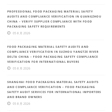
PROFESSIONAL FOOD PACKAGING MATERIAL SAFETY
AUDITS AND COMPLIANCE VERIFICATION IN GUANGZHOU
CHINA – VERIFY SUPPLIER COMPLIANCE WITH FOOD
PACKAGING SAFETY REQUIREMENTS
05 8 月 2026
FOOD PACKAGING MATERIAL SAFETY AUDITS AND
COMPLIANCE VERIFICATION IN SUZHOU YANGTZE RIVER
DELTA CHINA – FOOD PACKAGING SAFETY COMPLIANCE
VERIFICATION FOR INTERNATIONAL BUYERS
05 8 月 2026
SHANGHAI FOOD PACKAGING MATERIAL SAFETY AUDITS
AND COMPLIANCE VERIFICATION – FOOD PACKAGING
SAFETY AUDIT SERVICES FOR INTERNATIONAL IMPORTERS
AND BRAND OWNERS
05 8 月 2026