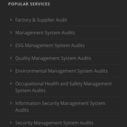
POPULAR SERVICES
Factory & Supplier Audit
Management System Audits
ESG Management System Audits
Quality Management System Audits
Environmental Management System Audits
Occupational Health and Safety Management
System Audits
Information Security Management System
Audits
Security Management System Audits