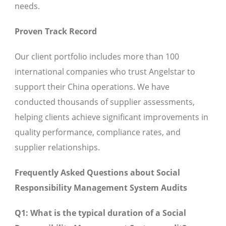
needs.
Proven Track Record
Our client portfolio includes more than 100
international companies who trust Angelstar to
support their China operations. We have
conducted thousands of supplier assessments,
helping clients achieve significant improvements in
quality performance, compliance rates, and
supplier relationships.
Frequently Asked Questions about Social
Responsibility Management System Audits
Q1: What is the typical duration of a Social