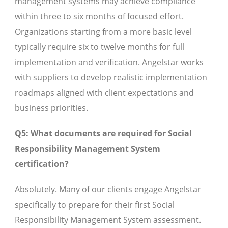
management systems may achieve compliance
within three to six months of focused effort.
Organizations starting from a more basic level
typically require six to twelve months for full
implementation and verification. Angelstar works
with suppliers to develop realistic implementation
roadmaps aligned with client expectations and
business priorities.
Q5: What documents are required for Social
Responsibility Management System
certification?
Absolutely. Many of our clients engage Angelstar
specifically to prepare for their first Social
Responsibility Management System assessment.