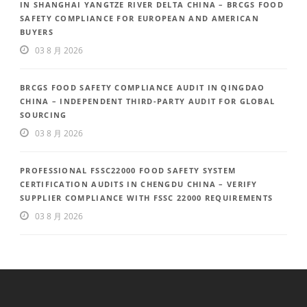
IN SHANGHAI YANGTZE RIVER DELTA CHINA – BRCGS FOOD
SAFETY COMPLIANCE FOR EUROPEAN AND AMERICAN
BUYERS
03 8 月 2026
BRCGS FOOD SAFETY COMPLIANCE AUDIT IN QINGDAO
CHINA – INDEPENDENT THIRD-PARTY AUDIT FOR GLOBAL
SOURCING
03 8 月 2026
PROFESSIONAL FSSC22000 FOOD SAFETY SYSTEM
CERTIFICATION AUDITS IN CHENGDU CHINA – VERIFY
SUPPLIER COMPLIANCE WITH FSSC 22000 REQUIREMENTS
03 8 月 2026