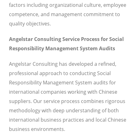
factors including organizational culture, employee
competence, and management commitment to
quality objectives.
Angelstar Consulting Service Process for Social
Responsibility Management System Audits
Angelstar Consulting has developed a refined,
professional approach to conducting Social
Responsibility Management System audits for
international companies working with Chinese
suppliers. Our service process combines rigorous
methodology with deep understanding of both
international business practices and local Chinese
business environments.