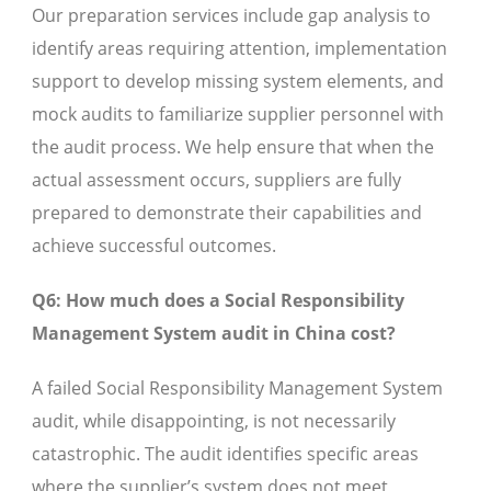
Our preparation services include gap analysis to
identify areas requiring attention, implementation
support to develop missing system elements, and
mock audits to familiarize supplier personnel with
the audit process. We help ensure that when the
actual assessment occurs, suppliers are fully
prepared to demonstrate their capabilities and
achieve successful outcomes.
Q6: How much does a Social Responsibility
Management System audit in China cost?
A failed Social Responsibility Management System
audit, while disappointing, is not necessarily
catastrophic. The audit identifies specific areas
where the supplier’s system does not meet