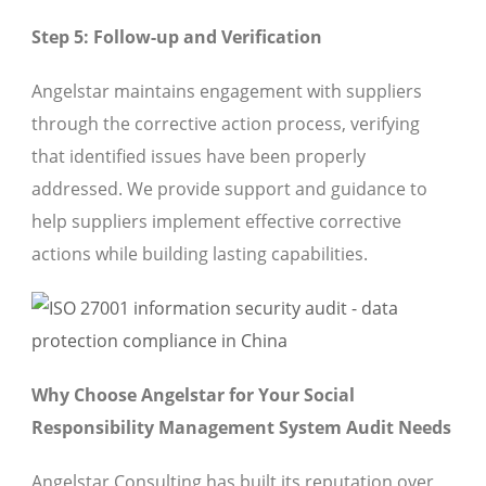
Step 5: Follow-up and Verification
Angelstar maintains engagement with suppliers
through the corrective action process, verifying
that identified issues have been properly
addressed. We provide support and guidance to
help suppliers implement effective corrective
actions while building lasting capabilities.
Why Choose Angelstar for Your Social
Responsibility Management System Audit Needs
Angelstar Consulting has built its reputation over