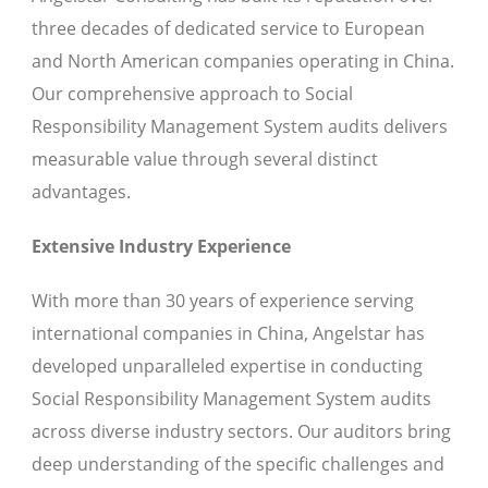
three decades of dedicated service to European
and North American companies operating in China.
Our comprehensive approach to Social
Responsibility Management System audits delivers
measurable value through several distinct
advantages.
Extensive Industry Experience
With more than 30 years of experience serving
international companies in China, Angelstar has
developed unparalleled expertise in conducting
Social Responsibility Management System audits
across diverse industry sectors. Our auditors bring
deep understanding of the specific challenges and