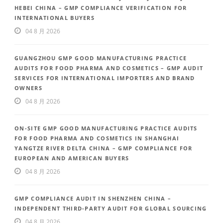
HEBEI CHINA – GMP COMPLIANCE VERIFICATION FOR
INTERNATIONAL BUYERS
04 8 月 2026
GUANGZHOU GMP GOOD MANUFACTURING PRACTICE
AUDITS FOR FOOD PHARMA AND COSMETICS – GMP AUDIT
SERVICES FOR INTERNATIONAL IMPORTERS AND BRAND
OWNERS
04 8 月 2026
ON-SITE GMP GOOD MANUFACTURING PRACTICE AUDITS
FOR FOOD PHARMA AND COSMETICS IN SHANGHAI
YANGTZE RIVER DELTA CHINA – GMP COMPLIANCE FOR
EUROPEAN AND AMERICAN BUYERS
04 8 月 2026
GMP COMPLIANCE AUDIT IN SHENZHEN CHINA –
INDEPENDENT THIRD-PARTY AUDIT FOR GLOBAL SOURCING
04 8 月 2026