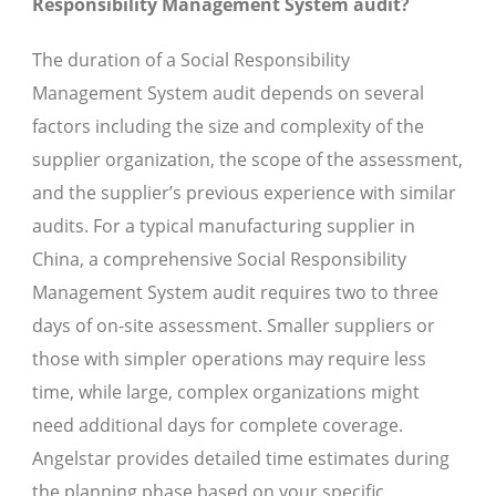
Responsibility Management System audit?
The duration of a Social Responsibility
Management System audit depends on several
factors including the size and complexity of the
supplier organization, the scope of the assessment,
and the supplier’s previous experience with similar
audits. For a typical manufacturing supplier in
China, a comprehensive Social Responsibility
Management System audit requires two to three
days of on-site assessment. Smaller suppliers or
those with simpler operations may require less
time, while large, complex organizations might
need additional days for complete coverage.
Angelstar provides detailed time estimates during
the planning phase based on your specific