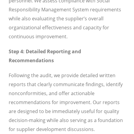
personnel. We assess compliance with Social
Responsibility Management System requirements
while also evaluating the supplier’s overall
organizational effectiveness and capacity for
continuous improvement.
Step 4: Detailed Reporting and
Recommendations
Following the audit, we provide detailed written
reports that clearly communicate findings, identify
nonconformities, and offer actionable
recommendations for improvement. Our reports
are designed to be immediately useful for quality
decision-making while also serving as a foundation
for supplier development discussions.