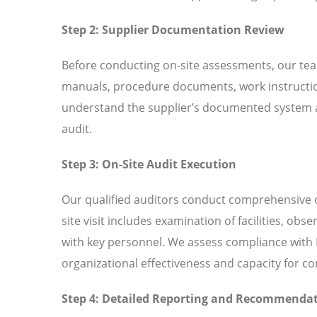
Step 2: Supplier Documentation Review
Before conducting on-site assessments, our tea
manuals, procedure documents, work instructio
understand the supplier’s documented system an
audit.
Step 3: On-Site Audit Execution
Our qualified auditors conduct comprehensive o
site visit includes examination of facilities, ob
with key personnel. We assess compliance with I
organizational effectiveness and capacity for 
Step 4: Detailed Reporting and Recommenda