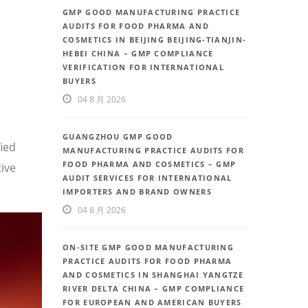
GMP GOOD MANUFACTURING PRACTICE
AUDITS FOR FOOD PHARMA AND
COSMETICS IN BEIJING BEIJING-TIANJIN-
HEBEI CHINA – GMP COMPLIANCE
VERIFICATION FOR INTERNATIONAL
BUYERS
04 8 月 2026
GUANGZHOU GMP GOOD
fied
MANUFACTURING PRACTICE AUDITS FOR
FOOD PHARMA AND COSMETICS – GMP
ive
AUDIT SERVICES FOR INTERNATIONAL
IMPORTERS AND BRAND OWNERS
04 8 月 2026
ON-SITE GMP GOOD MANUFACTURING
PRACTICE AUDITS FOR FOOD PHARMA
AND COSMETICS IN SHANGHAI YANGTZE
RIVER DELTA CHINA – GMP COMPLIANCE
FOR EUROPEAN AND AMERICAN BUYERS