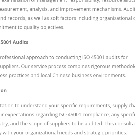
 measurement, analysis, and improvement mechanisms. Audi
 records, as well as soft factors including organizational c
ent to quality objectives.
45001 Audits
professional approach to conducting ISO 45001 audits for
suppliers. Our service process combines rigorous methodol
ess practices and local Chinese business environments.
ion
ation to understand your specific requirements, supply ch
our expectations regarding ISO 45001 compliance, any specif
ry, and the scope of suppliers to be audited. This consulta
 with your organizational needs and strategic priorities.