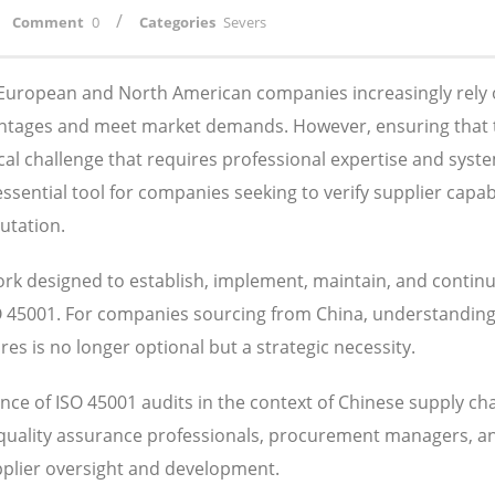
/
Comment
0
Categories
Severs
, European and North American companies increasingly rely
antages and meet market demands. However, ensuring that 
ical challenge that requires professional expertise and syst
ential tool for companies seeking to verify supplier capabil
utation.
k designed to establish, implement, maintain, and contin
SO 45001. For companies sourcing from China, understandin
s is no longer optional but a strategic necessity.
ce of ISO 45001 audits in the context of Chinese supply ch
 quality assurance professionals, procurement managers, a
pplier oversight and development.