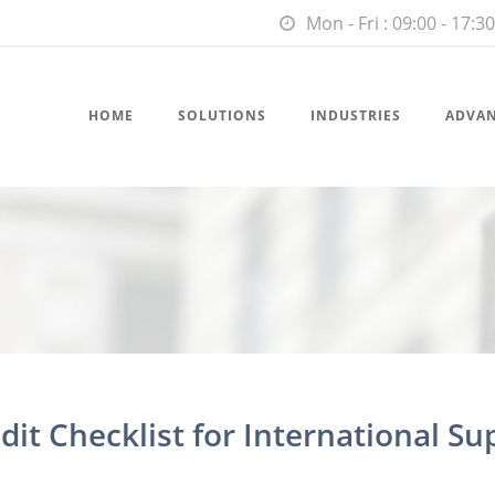
Mon - Fri : 09:00 - 17:30
HOME
SOLUTIONS
INDUSTRIES
ADVA
dit Checklist for International Su