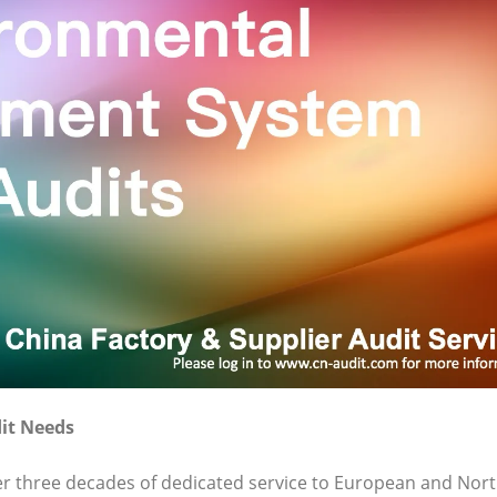
it Needs
ver three decades of dedicated service to European and Nor