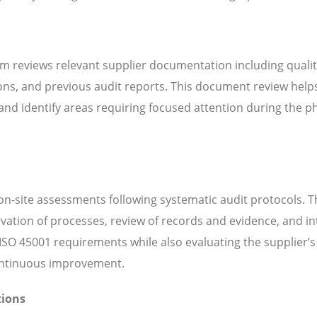
m reviews relevant supplier documentation including quali
ns, and previous audit reports. This document review help
d identify areas requiring focused attention during the ph
n-site assessments following systematic audit protocols. T
servation of processes, review of records and evidence, and i
SO 45001 requirements while also evaluating the supplier’s 
continuous improvement.
tions