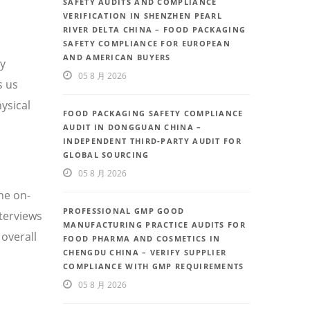
SAFETY AUDITS AND COMPLIANCE
VERIFICATION IN SHENZHEN PEARL
RIVER DELTA CHINA – FOOD PACKAGING
SAFETY COMPLIANCE FOR EUROPEAN
AND AMERICAN BUYERS
ty
05 8 月 2026
s us
ysical
FOOD PACKAGING SAFETY COMPLIANCE
AUDIT IN DONGGUAN CHINA –
INDEPENDENT THIRD-PARTY AUDIT FOR
GLOBAL SOURCING
05 8 月 2026
he on-
PROFESSIONAL GMP GOOD
nterviews
MANUFACTURING PRACTICE AUDITS FOR
overall
FOOD PHARMA AND COSMETICS IN
CHENGDU CHINA – VERIFY SUPPLIER
COMPLIANCE WITH GMP REQUIREMENTS
05 8 月 2026