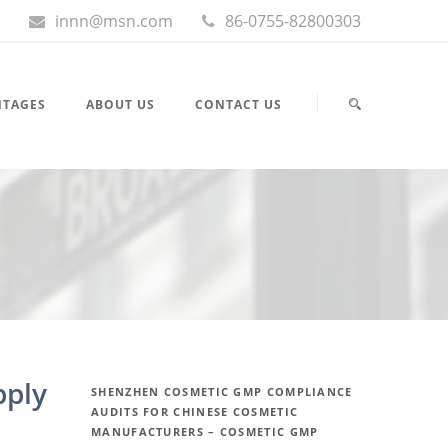
innn@msn.com
86-0755-82800303
NTAGES
ABOUT US
CONTACT US
pply
SHENZHEN COSMETIC GMP COMPLIANCE
AUDITS FOR CHINESE COSMETIC
MANUFACTURERS – COSMETIC GMP