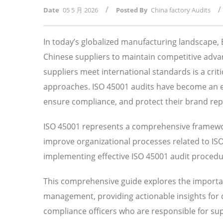
/
/
Date
05 5 月 2026
Posted By
China factory Audits
In today’s globalized manufacturing landscape
Chinese suppliers to maintain competitive adv
suppliers meet international standards is a crit
approaches. ISO 45001 audits have become an ess
ensure compliance, and protect their brand rep
ISO 45001 represents a comprehensive framewor
improve organizational processes related to I
implementing effective ISO 45001 audit procedure
This comprehensive guide explores the importan
management, providing actionable insights for
compliance officers who are responsible for su