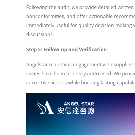
Following the audit, we provide detailed written
nonconformities, and offer actionable recomme
immediately useful for quality decision-making 
discussions.
Step 5: Follow-up and Verification
Angelstar maintains engagement with suppliers t
issues have been properly addressed. We provi
corrective actions while building lasting capabili