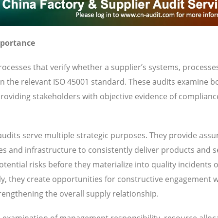
mportance
ocesses that verify whether a supplier’s systems, processe
 in the relevant ISO 45001 standard. These audits examine b
oviding stakeholders with objective evidence of complianc
udits serve multiple strategic purposes. They provide ass
ies and infrastructure to consistently deliver products and s
ential risks before they materialize into quality incidents 
y, they create opportunities for constructive engagement w
engthening the overall supply relationship.
es examination of management responsibility, resource alloc