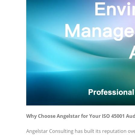
Why Choose Angelstar for Your ISO 45001 Aud
Angelstar Consulting has built its reputation o