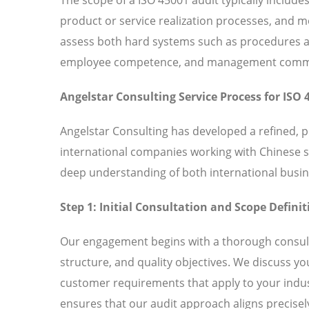
product or service realization processes, and
assess both hard systems such as procedures and
employee competence, and management commitm
Angelstar Consulting Service Process for ISO 
Angelstar Consulting has developed a refined, 
international companies working with Chinese 
deep understanding of both international busin
Step 1: Initial Consultation and Scope Definit
Our engagement begins with a thorough consult
structure, and quality objectives. We discuss y
customer requirements that apply to your indust
ensures that our audit approach aligns precisely