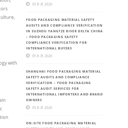
05 8 月 2026
tors
ulture,
FOOD PACKAGING MATERIAL SAFETY
AUDITS AND COMPLIANCE VERIFICATION
IN SUZHOU YANGTZE RIVER DELTA CHINA
– FOOD PACKAGING SAFETY
COMPLIANCE VERIFICATION FOR
INTERNATIONAL BUYERS
05 8 月 2026
ogy with
SHANGHAI FOOD PACKAGING MATERIAL
SAFETY AUDITS AND COMPLIANCE
VERIFICATION – FOOD PACKAGING
SAFETY AUDIT SERVICES FOR
INTERNATIONAL IMPORTERS AND BRAND
ain
OWNERS
05 8 月 2026
ic
tion
ON-SITE FOOD PACKAGING MATERIAL