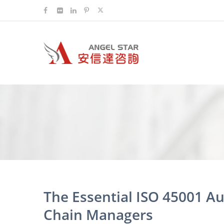
The Essential ISO 45001 Au
Chain Managers