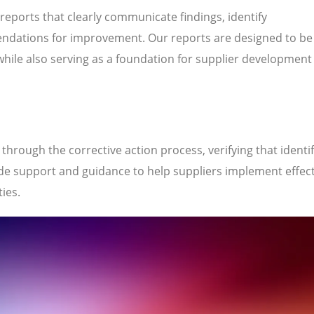
 reports that clearly communicate findings, identify
ndations for improvement. Our reports are designed to be
while also serving as a foundation for supplier development
hrough the corrective action process, verifying that identi
de support and guidance to help suppliers implement effect
ties.