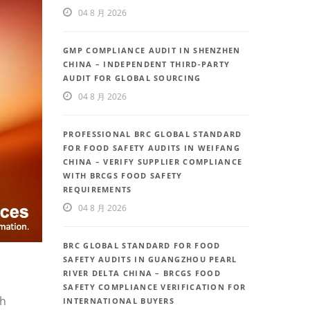
04 8 月 2026
GMP COMPLIANCE AUDIT IN SHENZHEN
CHINA – INDEPENDENT THIRD-PARTY
AUDIT FOR GLOBAL SOURCING
04 8 月 2026
PROFESSIONAL BRC GLOBAL STANDARD
FOR FOOD SAFETY AUDITS IN WEIFANG
CHINA – VERIFY SUPPLIER COMPLIANCE
WITH BRCGS FOOD SAFETY
REQUIREMENTS
04 8 月 2026
BRC GLOBAL STANDARD FOR FOOD
SAFETY AUDITS IN GUANGZHOU PEARL
RIVER DELTA CHINA – BRCGS FOOD
SAFETY COMPLIANCE VERIFICATION FOR
th
INTERNATIONAL BUYERS