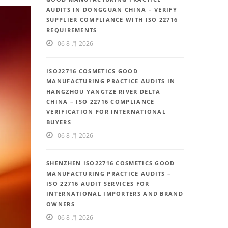
AUDITS IN DONGGUAN CHINA – VERIFY
SUPPLIER COMPLIANCE WITH ISO 22716
REQUIREMENTS
06 8 月 2026
ISO22716 COSMETICS GOOD
MANUFACTURING PRACTICE AUDITS IN
HANGZHOU YANGTZE RIVER DELTA
CHINA – ISO 22716 COMPLIANCE
VERIFICATION FOR INTERNATIONAL
BUYERS
06 8 月 2026
SHENZHEN ISO22716 COSMETICS GOOD
MANUFACTURING PRACTICE AUDITS –
ISO 22716 AUDIT SERVICES FOR
INTERNATIONAL IMPORTERS AND BRAND
OWNERS
06 8 月 2026