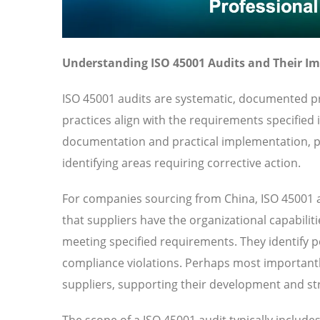
Understanding ISO 45001 Audits and Their I
ISO 45001 audits are systematic, documented pr
practices align with the requirements specified
documentation and practical implementation, pr
identifying areas requiring corrective action.
For companies sourcing from China, ISO 45001 a
that suppliers have the organizational capabilit
meeting specified requirements. They identify pot
compliance violations. Perhaps most importantl
suppliers, supporting their development and str
The scope of a ISO 45001 audit typically includ