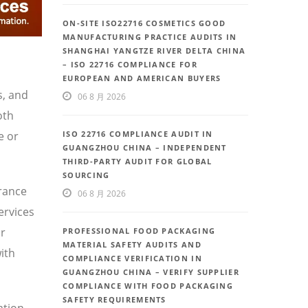
ON-SITE ISO22716 COSMETICS GOOD
MANUFACTURING PRACTICE AUDITS IN
SHANGHAI YANGTZE RIVER DELTA CHINA
– ISO 22716 COMPLIANCE FOR
EUROPEAN AND AMERICAN BUYERS
s, and
06 8 月 2026
oth
e or
ISO 22716 COMPLIANCE AUDIT IN
GUANGZHOU CHINA – INDEPENDENT
THIRD-PARTY AUDIT FOR GLOBAL
SOURCING
urance
06 8 月 2026
ervices
or
PROFESSIONAL FOOD PACKAGING
MATERIAL SAFETY AUDITS AND
ith
COMPLIANCE VERIFICATION IN
GUANGZHOU CHINA – VERIFY SUPPLIER
COMPLIANCE WITH FOOD PACKAGING
SAFETY REQUIREMENTS
ation,