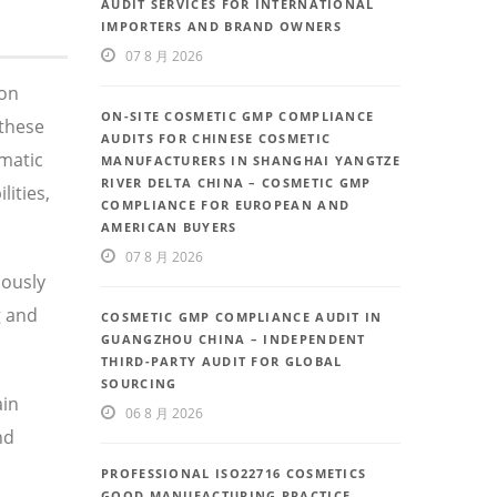
AUDIT SERVICES FOR INTERNATIONAL
IMPORTERS AND BRAND OWNERS
07 8 月 2026
 on
ON-SITE COSMETIC GMP COMPLIANCE
these
AUDITS FOR CHINESE COSMETIC
ematic
MANUFACTURERS IN SHANGHAI YANGTZE
RIVER DELTA CHINA – COSMETIC GMP
ities,
COMPLIANCE FOR EUROPEAN AND
AMERICAN BUYERS
07 8 月 2026
uously
g and
COSMETIC GMP COMPLIANCE AUDIT IN
GUANGZHOU CHINA – INDEPENDENT
THIRD-PARTY AUDIT FOR GLOBAL
SOURCING
ain
06 8 月 2026
nd
PROFESSIONAL ISO22716 COSMETICS
GOOD MANUFACTURING PRACTICE