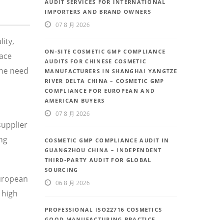
AUDIT SERVICES FOR INTERNATIONAL
IMPORTERS AND BRAND OWNERS
07 8 月 2026
ity,
ON-SITE COSMETIC GMP COMPLIANCE
face
AUDITS FOR CHINESE COSMETIC
the need
MANUFACTURERS IN SHANGHAI YANGTZE
RIVER DELTA CHINA – COSMETIC GMP
COMPLIANCE FOR EUROPEAN AND
AMERICAN BUYERS
07 8 月 2026
supplier
ng
COSMETIC GMP COMPLIANCE AUDIT IN
GUANGZHOU CHINA – INDEPENDENT
THIRD-PARTY AUDIT FOR GLOBAL
SOURCING
European
06 8 月 2026
 high
PROFESSIONAL ISO22716 COSMETICS
GOOD MANUFACTURING PRACTICE