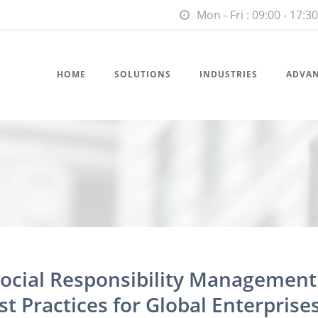
Mon - Fri : 09:00 - 17:30
HOME
SOLUTIONS
INDUSTRIES
ADVA
Social Responsibility Management
t Practices for Global Enterprise