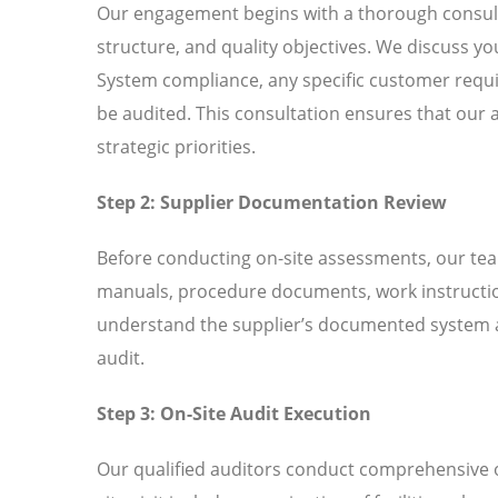
Our engagement begins with a thorough consult
structure, and quality objectives. We discuss y
System compliance, any specific customer requir
be audited. This consultation ensures that our 
strategic priorities.
Step 2: Supplier Documentation Review
Before conducting on-site assessments, our tea
manuals, procedure documents, work instructio
understand the supplier’s documented system an
audit.
Step 3: On-Site Audit Execution
Our qualified auditors conduct comprehensive o