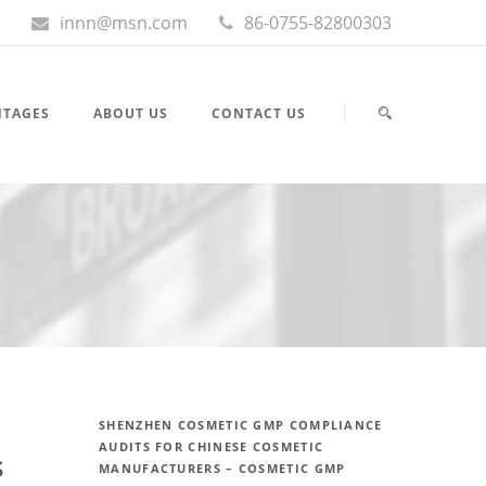
innn@msn.com
86-0755-82800303
NTAGES
ABOUT US
CONTACT US
SHENZHEN COSMETIC GMP COMPLIANCE
AUDITS FOR CHINESE COSMETIC
s
MANUFACTURERS – COSMETIC GMP