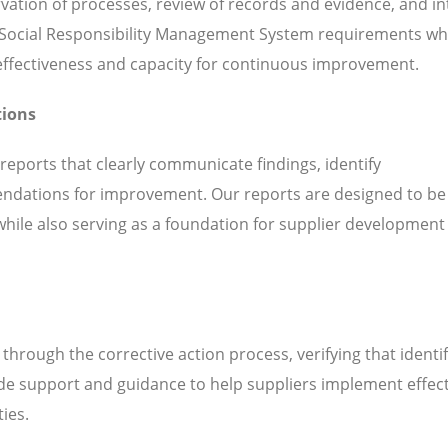
servation of processes, review of records and evidence, and i
 Social Responsibility Management System requirements whi
l effectiveness and capacity for continuous improvement.
tions
 reports that clearly communicate findings, identify
ndations for improvement. Our reports are designed to be
while also serving as a foundation for supplier development
hrough the corrective action process, verifying that identi
de support and guidance to help suppliers implement effect
ties.