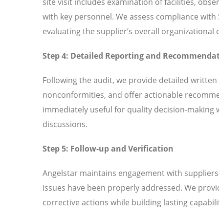
site visit includes examination of facilities, ob
with key personnel. We assess compliance with
evaluating the supplier’s overall organizationa
Step 4: Detailed Reporting and Recommenda
Following the audit, we provide detailed written
nonconformities, and offer actionable recomme
immediately useful for quality decision-making 
discussions.
Step 5: Follow-up and Verification
Angelstar maintains engagement with suppliers t
issues have been properly addressed. We provi
corrective actions while building lasting capabili