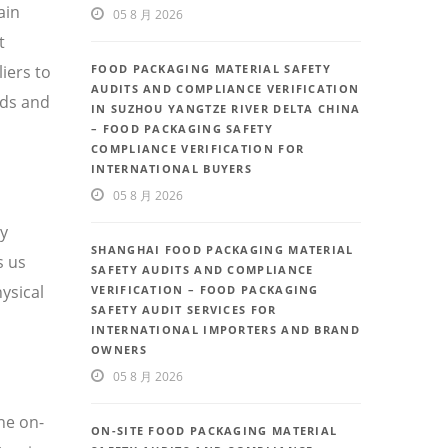
ain
05 8 月 2026
t
iers to
FOOD PACKAGING MATERIAL SAFETY
AUDITS AND COMPLIANCE VERIFICATION
eds and
IN SUZHOU YANGTZE RIVER DELTA CHINA
– FOOD PACKAGING SAFETY
COMPLIANCE VERIFICATION FOR
INTERNATIONAL BUYERS
05 8 月 2026
ty
SHANGHAI FOOD PACKAGING MATERIAL
s us
SAFETY AUDITS AND COMPLIANCE
ysical
VERIFICATION – FOOD PACKAGING
SAFETY AUDIT SERVICES FOR
INTERNATIONAL IMPORTERS AND BRAND
OWNERS
05 8 月 2026
he on-
ON-SITE FOOD PACKAGING MATERIAL