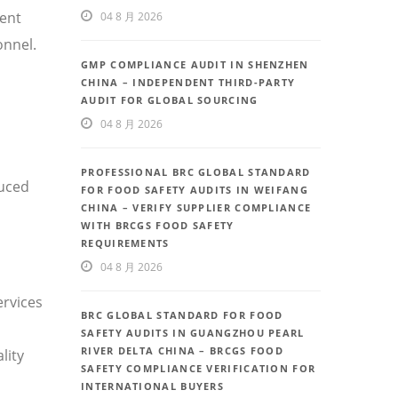
uent
04 8 月 2026
onnel.
GMP COMPLIANCE AUDIT IN SHENZHEN
CHINA – INDEPENDENT THIRD-PARTY
AUDIT FOR GLOBAL SOURCING
04 8 月 2026
PROFESSIONAL BRC GLOBAL STANDARD
duced
FOR FOOD SAFETY AUDITS IN WEIFANG
CHINA – VERIFY SUPPLIER COMPLIANCE
WITH BRCGS FOOD SAFETY
REQUIREMENTS
04 8 月 2026
ervices
BRC GLOBAL STANDARD FOR FOOD
SAFETY AUDITS IN GUANGZHOU PEARL
RIVER DELTA CHINA – BRCGS FOOD
lity
SAFETY COMPLIANCE VERIFICATION FOR
INTERNATIONAL BUYERS