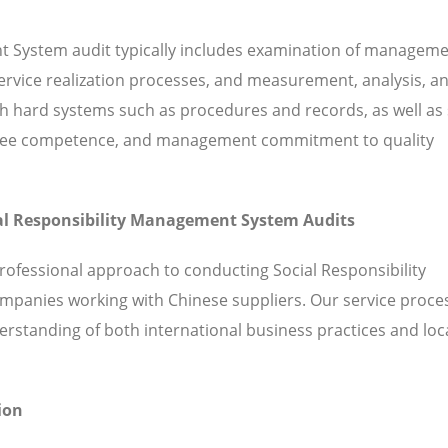
nt System audit typically includes examination of managem
 service realization processes, and measurement, analysis, a
hard systems such as procedures and records, as well as 
ployee competence, and management commitment to quality
cial Responsibility Management System Audits
rofessional approach to conducting Social Responsibility
mpanies working with Chinese suppliers. Our service proce
standing of both international business practices and loc
ion