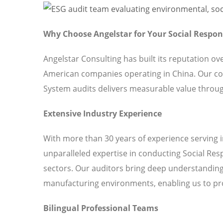
Why Choose Angelstar for Your Social Respo
Angelstar Consulting has built its reputation o
American companies operating in China. Our c
System audits delivers measurable value throug
Extensive Industry Experience
With more than 30 years of experience serving 
unparalleled expertise in conducting Social Re
sectors. Our auditors bring deep understanding 
manufacturing environments, enabling us to pro
Bilingual Professional Teams