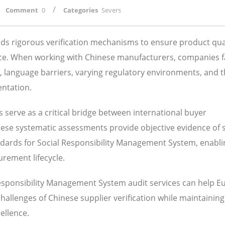
/
Comment
0
Categories
Severs
s rigorous verification mechanisms to ensure product qual
ance. When working with Chinese manufacturers, companies 
s, language barriers, varying regulatory environments, and 
entation.
serve as a critical bridge between international buyer
These systematic assessments provide objective evidence of 
ndards for Social Responsibility Management System, enabli
rement lifecycle.
Responsibility Management System audit services can help 
lenges of Chinese supplier verification while maintaining
ellence.