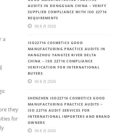
AUDITS IN DONGGUAN CHINA – VERIFY
SUPPLIER COMPLIANCE WITH ISO 22716
REQUIREMENTS
06 8 月 2026
r a
ISO22716 COSMETICS GOOD
MANUFACTURING PRACTICE AUDITS IN
HANGZHOU YANGTZE RIVER DELTA
CHINA – ISO 22716 COMPLIANCE
g
VERIFICATION FOR INTERNATIONAL
BUYERS
06 8 月 2026
gic
SHENZHEN ISO22716 COSMETICS GOOD
MANUFACTURING PRACTICE AUDITS –
ore they
ISO 22716 AUDIT SERVICES FOR
INTERNATIONAL IMPORTERS AND BRAND
ties for
OWNERS
ly
06 8 月 2026