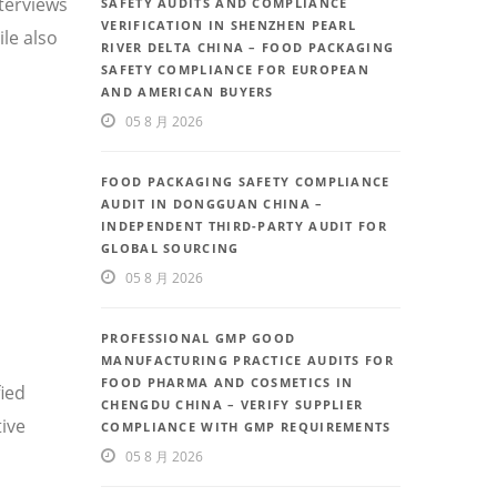
nterviews
SAFETY AUDITS AND COMPLIANCE
VERIFICATION IN SHENZHEN PEARL
le also
RIVER DELTA CHINA – FOOD PACKAGING
SAFETY COMPLIANCE FOR EUROPEAN
AND AMERICAN BUYERS
05 8 月 2026
FOOD PACKAGING SAFETY COMPLIANCE
AUDIT IN DONGGUAN CHINA –
INDEPENDENT THIRD-PARTY AUDIT FOR
GLOBAL SOURCING
05 8 月 2026
PROFESSIONAL GMP GOOD
MANUFACTURING PRACTICE AUDITS FOR
FOOD PHARMA AND COSMETICS IN
fied
CHENGDU CHINA – VERIFY SUPPLIER
ive
COMPLIANCE WITH GMP REQUIREMENTS
05 8 月 2026