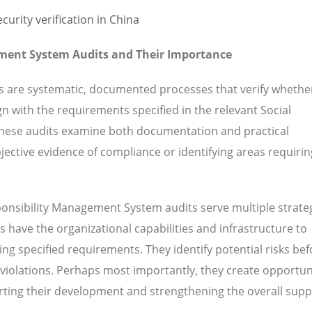
ment System Audits and Their Importance
s are systematic, documented processes that verify whethe
gn with the requirements specified in the relevant Social
hese audits examine both documentation and practical
ective evidence of compliance or identifying areas requirin
onsibility Management System audits serve multiple strate
 have the organizational capabilities and infrastructure to
ng specified requirements. They identify potential risks bef
 violations. Perhaps most importantly, they create opportuni
ting their development and strengthening the overall supp