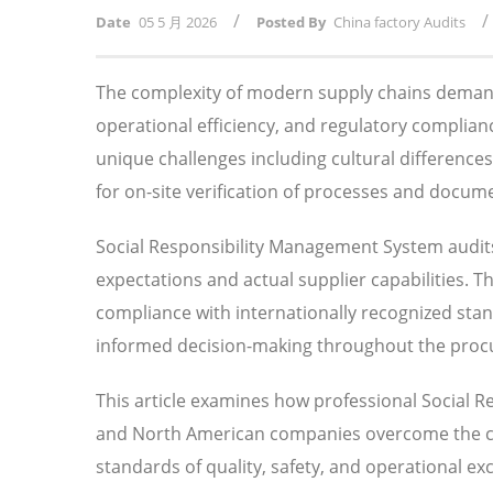
/
/
Date
05 5 月 2026
Posted By
China factory Audits
The complexity of modern supply chains demand
operational efficiency, and regulatory compli
unique challenges including cultural difference
for on-site verification of processes and docum
Social Responsibility Management System audits 
expectations and actual supplier capabilities. 
compliance with internationally recognized sta
informed decision-making throughout the procu
This article examines how professional Social 
and North American companies overcome the chal
standards of quality, safety, and operational exc