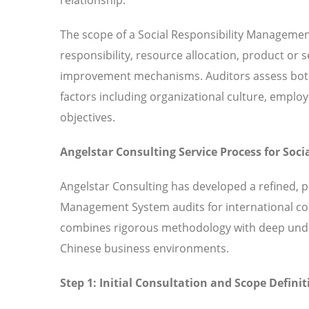
The scope of a Social Responsibility Manageme
responsibility, resource allocation, product or
improvement mechanisms. Auditors assess both 
factors including organizational culture, em
objectives.
Angelstar Consulting Service Process for So
Angelstar Consulting has developed a refined, p
Management System audits for international co
combines rigorous methodology with deep under
Chinese business environments.
Step 1: Initial Consultation and Scope Definit