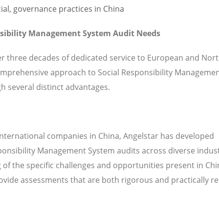
nsibility Management System Audit Needs
ver three decades of dedicated service to European and Nor
omprehensive approach to Social Responsibility Manageme
h several distinct advantages.
international companies in China, Angelstar has developed
sponsibility Management System audits across diverse indus
of the specific challenges and opportunities present in Ch
vide assessments that are both rigorous and practically re