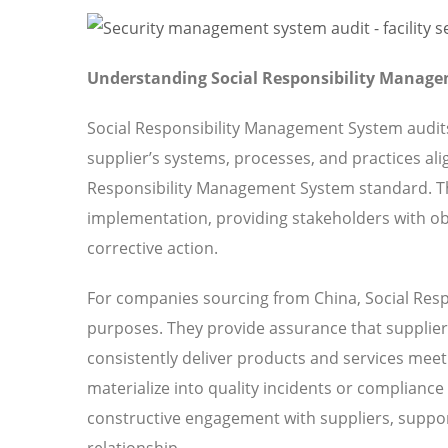
Understanding Social Responsibility Manage
Social Responsibility Management System audit
supplier’s systems, processes, and practices ali
Responsibility Management System standard. T
implementation, providing stakeholders with obj
corrective action.
For companies sourcing from China, Social Resp
purposes. They provide assurance that suppliers
consistently deliver products and services meeti
materialize into quality incidents or compliance
constructive engagement with suppliers, suppor
relationship.