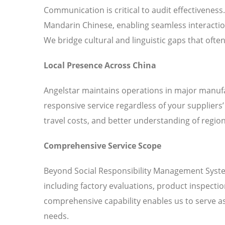
Communication is critical to audit effectiveness
Mandarin Chinese, enabling seamless interaction
We bridge cultural and linguistic gaps that ofte
Local Presence Across China
Angelstar maintains operations in major manufa
responsive service regardless of your suppliers
travel costs, and better understanding of region
Comprehensive Service Scope
Beyond Social Responsibility Management System 
including factory evaluations, product inspecti
comprehensive capability enables us to serve as 
needs.