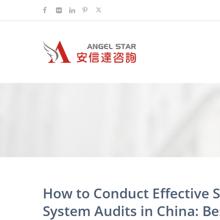
How to Conduct Effective 
System Audits in China: Bes