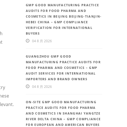
GMP GOOD MANUFACTURING PRACTICE
AUDITS FOR FOOD PHARMA AND
COSMETICS IN BEIJING BEIJING-TIANJIN-
HEBEI CHINA – GMP COMPLIANCE
VERIFICATION FOR INTERNATIONAL
th
BUYERS
04 8 月 2026
nt
GUANGZHOU GMP GOOD
MANUFACTURING PRACTICE AUDITS FOR
FOOD PHARMA AND COSMETICS – GMP
AUDIT SERVICES FOR INTERNATIONAL
IMPORTERS AND BRAND OWNERS
try
04 8 月 2026
inese
ON-SITE GMP GOOD MANUFACTURING
levant.
PRACTICE AUDITS FOR FOOD PHARMA
AND COSMETICS IN SHANGHAI YANGTZE
RIVER DELTA CHINA – GMP COMPLIANCE
FOR EUROPEAN AND AMERICAN BUYERS