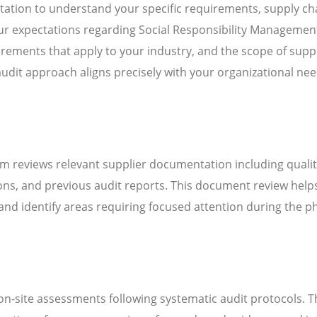
ation to understand your specific requirements, supply ch
our expectations regarding Social Responsibility Managemen
ements that apply to your industry, and the scope of suppl
audit approach aligns precisely with your organizational ne
m reviews relevant supplier documentation including quali
ns, and previous audit reports. This document review help
d identify areas requiring focused attention during the ph
n-site assessments following systematic audit protocols. T