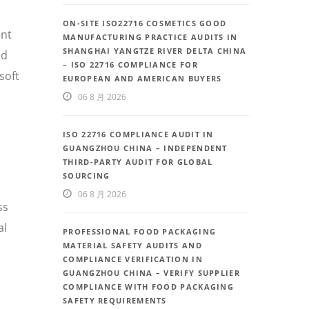
ON-SITE ISO22716 COSMETICS GOOD
ent
MANUFACTURING PRACTICE AUDITS IN
SHANGHAI YANGTZE RIVER DELTA CHINA
nd
– ISO 22716 COMPLIANCE FOR
soft
EUROPEAN AND AMERICAN BUYERS
06 8 月 2026
ISO 22716 COMPLIANCE AUDIT IN
GUANGZHOU CHINA – INDEPENDENT
THIRD-PARTY AUDIT FOR GLOBAL
SOURCING
06 8 月 2026
ss
al
PROFESSIONAL FOOD PACKAGING
MATERIAL SAFETY AUDITS AND
COMPLIANCE VERIFICATION IN
GUANGZHOU CHINA – VERIFY SUPPLIER
COMPLIANCE WITH FOOD PACKAGING
SAFETY REQUIREMENTS