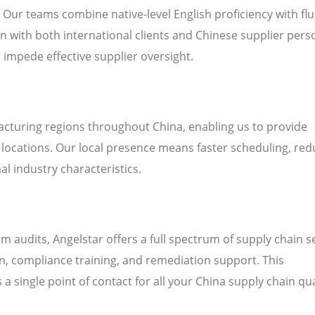
. Our teams combine native-level English proficiency with fl
 with both international clients and Chinese supplier pers
n impede effective supplier oversight.
cturing regions throughout China, enabling us to provide
’ locations. Our local presence means faster scheduling, re
al industry characteristics.
audits, Angelstar offers a full spectrum of supply chain s
on, compliance training, and remediation support. This
a single point of contact for all your China supply chain qua