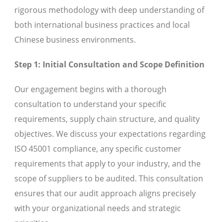
rigorous methodology with deep understanding of
both international business practices and local
Chinese business environments.
Step 1: Initial Consultation and Scope Definition
Our engagement begins with a thorough
consultation to understand your specific
requirements, supply chain structure, and quality
objectives. We discuss your expectations regarding
ISO 45001 compliance, any specific customer
requirements that apply to your industry, and the
scope of suppliers to be audited. This consultation
ensures that our audit approach aligns precisely
with your organizational needs and strategic