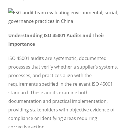
Understanding ISO 45001 Audits and Their
Importance
ISO 45001 audits are systematic, documented
processes that verify whether a supplier’s systems,
processes, and practices align with the
requirements specified in the relevant ISO 45001
standard. These audits examine both
documentation and practical implementation,
providing stakeholders with objective evidence of
compliance or identifying areas requiring
corrective action.