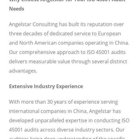
Needs
Angelstar Consulting has built its reputation over
three decades of dedicated service to European
and North American companies operating in China.
Our comprehensive approach to ISO 45001 audits
delivers measurable value through several distinct
advantages.
Extensive Industry Experience
With more than 30 years of experience serving
international companies in China, Angelstar has
developed unparalleled expertise in conducting ISO
45001 audits across diverse industry sectors. Our