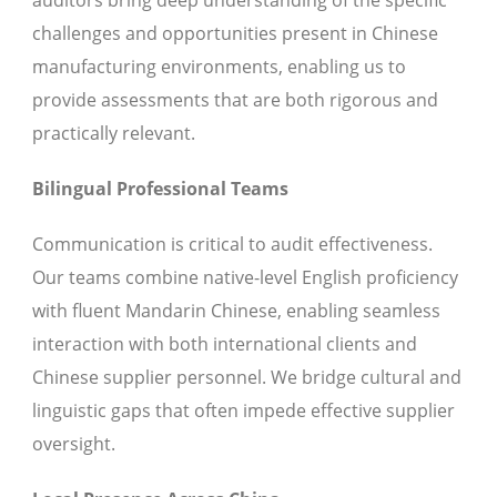
auditors bring deep understanding of the specific
challenges and opportunities present in Chinese
manufacturing environments, enabling us to
provide assessments that are both rigorous and
practically relevant.
Bilingual Professional Teams
Communication is critical to audit effectiveness.
Our teams combine native-level English proficiency
with fluent Mandarin Chinese, enabling seamless
interaction with both international clients and
Chinese supplier personnel. We bridge cultural and
linguistic gaps that often impede effective supplier
oversight.