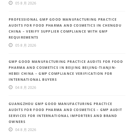
05 8 月 2026
PROFESSIONAL GMP GOOD MANUFACTURING PRACTICE
AUDITS FOR FOOD PHARMA AND COSMETICS IN CHENGDU
CHINA – VERIFY SUPPLIER COMPLIANCE WITH GMP
REQUIREMENTS
05 8 月 2026
GMP GOOD MANUFACTURING PRACTICE AUDITS FOR FOOD
PHARMA AND COSMETICS IN BEIJING BEIJING-TIANJIN-
HEBEI CHINA – GMP COMPLIANCE VERIFICATION FOR
INTERNATIONAL BUYERS
04 8 月 2026
GUANGZHOU GMP GOOD MANUFACTURING PRACTICE
AUDITS FOR FOOD PHARMA AND COSMETICS – GMP AUDIT
SERVICES FOR INTERNATIONAL IMPORTERS AND BRAND
OWNERS
04 8 月 2026