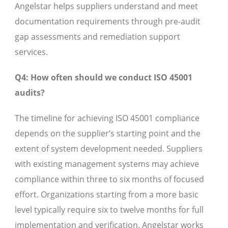
Angelstar helps suppliers understand and meet
documentation requirements through pre-audit
gap assessments and remediation support
services.
Q4: How often should we conduct ISO 45001
audits?
The timeline for achieving ISO 45001 compliance
depends on the supplier’s starting point and the
extent of system development needed. Suppliers
with existing management systems may achieve
compliance within three to six months of focused
effort. Organizations starting from a more basic
level typically require six to twelve months for full
implementation and verification. Angelstar works