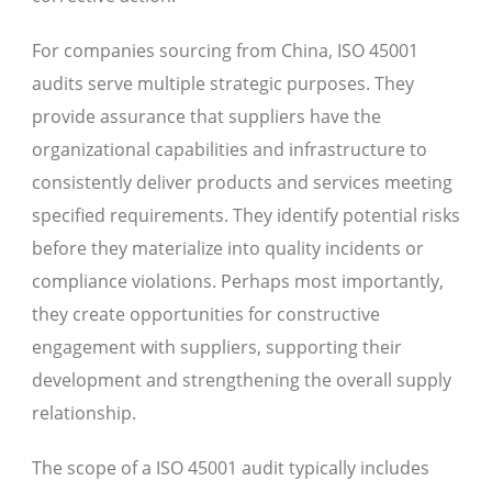
For companies sourcing from China, ISO 45001
audits serve multiple strategic purposes. They
provide assurance that suppliers have the
organizational capabilities and infrastructure to
consistently deliver products and services meeting
specified requirements. They identify potential risks
before they materialize into quality incidents or
compliance violations. Perhaps most importantly,
they create opportunities for constructive
engagement with suppliers, supporting their
development and strengthening the overall supply
relationship.
The scope of a ISO 45001 audit typically includes