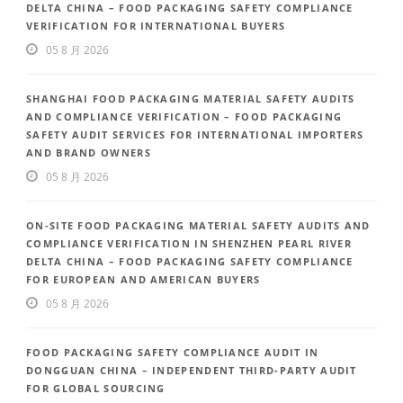
DELTA CHINA – FOOD PACKAGING SAFETY COMPLIANCE
VERIFICATION FOR INTERNATIONAL BUYERS
05 8 月 2026
SHANGHAI FOOD PACKAGING MATERIAL SAFETY AUDITS
AND COMPLIANCE VERIFICATION – FOOD PACKAGING
SAFETY AUDIT SERVICES FOR INTERNATIONAL IMPORTERS
AND BRAND OWNERS
05 8 月 2026
ON-SITE FOOD PACKAGING MATERIAL SAFETY AUDITS AND
COMPLIANCE VERIFICATION IN SHENZHEN PEARL RIVER
DELTA CHINA – FOOD PACKAGING SAFETY COMPLIANCE
FOR EUROPEAN AND AMERICAN BUYERS
05 8 月 2026
FOOD PACKAGING SAFETY COMPLIANCE AUDIT IN
DONGGUAN CHINA – INDEPENDENT THIRD-PARTY AUDIT
FOR GLOBAL SOURCING