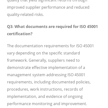
quality that yield significant returns through
improved supplier performance and reduced
quality-related risks.
Q3: What documents are required for ISO 45001
certification?
The documentation requirements for ISO 45001
vary depending on the specific standard
framework. Generally, suppliers need to
demonstrate effective implementation of a
management system addressing ISO 45001
requirements, including documented policies,
procedures, work instructions, records of
implementation, and evidence of ongoing
performance monitoring and improvement.