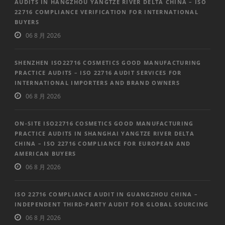
AUDITS IN HANGZHOU YANGTZE RIVER DELTA CHINA – ISO
22716 COMPLIANCE VERIFICATION FOR INTERNATIONAL
BUYERS
06 8 月 2026
SHENZHEN ISO22716 COSMETICS GOOD MANUFACTURING
PRACTICE AUDITS – ISO 22716 AUDIT SERVICES FOR
INTERNATIONAL IMPORTERS AND BRAND OWNERS
06 8 月 2026
ON-SITE ISO22716 COSMETICS GOOD MANUFACTURING
PRACTICE AUDITS IN SHANGHAI YANGTZE RIVER DELTA
CHINA – ISO 22716 COMPLIANCE FOR EUROPEAN AND
AMERICAN BUYERS
06 8 月 2026
ISO 22716 COMPLIANCE AUDIT IN GUANGZHOU CHINA –
INDEPENDENT THIRD-PARTY AUDIT FOR GLOBAL SOURCING
06 8 月 2026