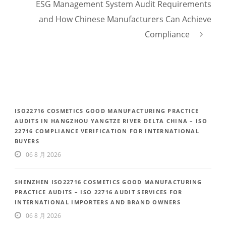
ESG Management System Audit Requirements
and How Chinese Manufacturers Can Achieve
Compliance
ISO22716 COSMETICS GOOD MANUFACTURING PRACTICE
AUDITS IN HANGZHOU YANGTZE RIVER DELTA CHINA – ISO
22716 COMPLIANCE VERIFICATION FOR INTERNATIONAL
BUYERS
06 8 月 2026
SHENZHEN ISO22716 COSMETICS GOOD MANUFACTURING
PRACTICE AUDITS – ISO 22716 AUDIT SERVICES FOR
INTERNATIONAL IMPORTERS AND BRAND OWNERS
06 8 月 2026