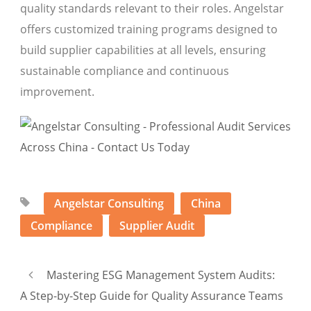
quality standards relevant to their roles. Angelstar
offers customized training programs designed to
build supplier capabilities at all levels, ensuring
sustainable compliance and continuous
improvement.
Angelstar Consulting
China
Compliance
Supplier Audit
Mastering ESG Management System Audits:
A Step-by-Step Guide for Quality Assurance Teams