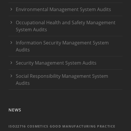
Environmental Management System Audits
Occupational Health and Safety Management
System Audits
Information Security Management System
Audits
Security Management System Audits
Social Responsibility Management System
Audits
NEWS
ISO22716 COSMETICS GOOD MANUFACTURING PRACTICE