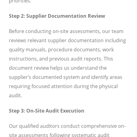
priorities.
Step 2: Supplier Documentation Review
Before conducting on-site assessments, our team
reviews relevant supplier documentation including
quality manuals, procedure documents, work
instructions, and previous audit reports. This
document review helps us understand the
supplier’s documented system and identify areas
requiring focused attention during the physical
audit.
Step 3: On-Site Audit Execution
Our qualified auditors conduct comprehensive on-
site assessments following systematic audit