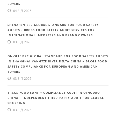
BUYERS
04 8 月 2026
SHENZHEN BRC GLOBAL STANDARD FOR FOOD SAFETY
AUDITS – BRCGS FOOD SAFETY AUDIT SERVICES FOR
INTERNATIONAL IMPORTERS AND BRAND OWNERS
03 8 月 2026
ON-SITE BRC GLOBAL STANDARD FOR FOOD SAFETY AUDITS
IN SHANGHAI YANGTZE RIVER DELTA CHINA – BRCGS FOOD
SAFETY COMPLIANCE FOR EUROPEAN AND AMERICAN
BUYERS
03 8 月 2026
BRCGS FOOD SAFETY COMPLIANCE AUDIT IN QINGDAO
CHINA – INDEPENDENT THIRD-PARTY AUDIT FOR GLOBAL
SOURCING
03 8 月 2026