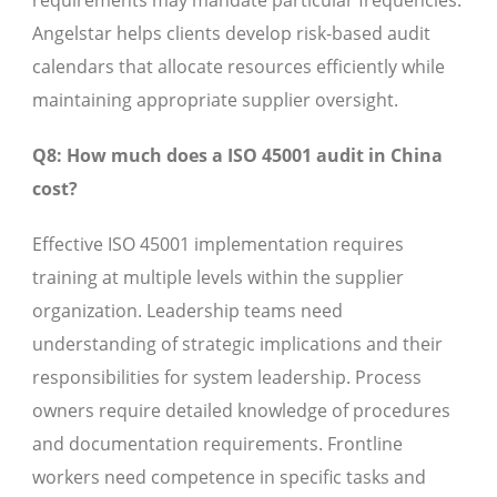
requirements may mandate particular frequencies.
Angelstar helps clients develop risk-based audit
calendars that allocate resources efficiently while
maintaining appropriate supplier oversight.
Q8: How much does a ISO 45001 audit in China
cost?
Effective ISO 45001 implementation requires
training at multiple levels within the supplier
organization. Leadership teams need
understanding of strategic implications and their
responsibilities for system leadership. Process
owners require detailed knowledge of procedures
and documentation requirements. Frontline
workers need competence in specific tasks and