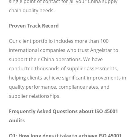
single point of contact for all your China supply
chain quality needs.
Proven Track Record
Our client portfolio includes more than 100
international companies who trust Angelstar to
support their China operations. We have
conducted thousands of supplier assessments,
helping clients achieve significant improvements in
quality performance, compliance rates, and
supplier relationships.
Frequently Asked Questions about ISO 45001
Audits
Q1: How long does it take to achieve ISO 45001