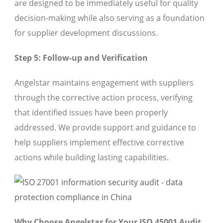
are designed to be immediately useful for quality
decision-making while also serving as a foundation
for supplier development discussions.
Step 5: Follow-up and Verification
Angelstar maintains engagement with suppliers
through the corrective action process, verifying
that identified issues have been properly
addressed. We provide support and guidance to
help suppliers implement effective corrective
actions while building lasting capabilities.
Why Choose Angelstar for Your ISO 45001 Audit