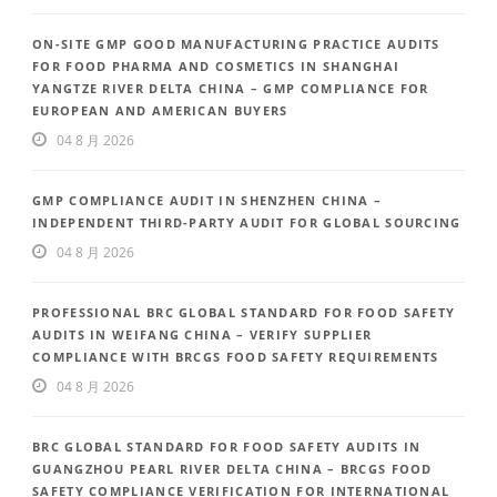
ON-SITE GMP GOOD MANUFACTURING PRACTICE AUDITS
FOR FOOD PHARMA AND COSMETICS IN SHANGHAI
YANGTZE RIVER DELTA CHINA – GMP COMPLIANCE FOR
EUROPEAN AND AMERICAN BUYERS
04 8 月 2026
GMP COMPLIANCE AUDIT IN SHENZHEN CHINA –
INDEPENDENT THIRD-PARTY AUDIT FOR GLOBAL SOURCING
04 8 月 2026
PROFESSIONAL BRC GLOBAL STANDARD FOR FOOD SAFETY
AUDITS IN WEIFANG CHINA – VERIFY SUPPLIER
COMPLIANCE WITH BRCGS FOOD SAFETY REQUIREMENTS
04 8 月 2026
BRC GLOBAL STANDARD FOR FOOD SAFETY AUDITS IN
GUANGZHOU PEARL RIVER DELTA CHINA – BRCGS FOOD
SAFETY COMPLIANCE VERIFICATION FOR INTERNATIONAL