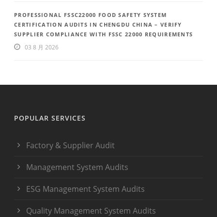
PROFESSIONAL FSSC22000 FOOD SAFETY SYSTEM
CERTIFICATION AUDITS IN CHENGDU CHINA – VERIFY
SUPPLIER COMPLIANCE WITH FSSC 22000 REQUIREMENTS
03 8 月 2026
POPULAR SERVICES
Factory & Supplier Audit
Management System Audits
ESG Management System Audits
Quality Management System Audits