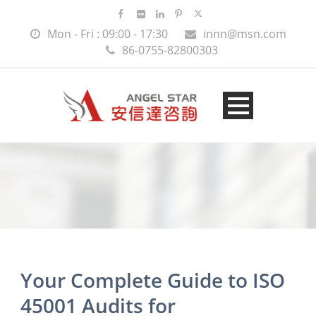
Mon - Fri : 09:00 - 17:30
innn@msn.com
86-0755-82800303
Your Complete Guide to ISO
45001 Audits for