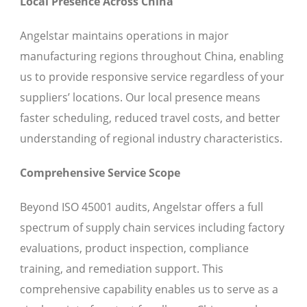
Local Presence Across China
Angelstar maintains operations in major
manufacturing regions throughout China, enabling
us to provide responsive service regardless of your
suppliers’ locations. Our local presence means
faster scheduling, reduced travel costs, and better
understanding of regional industry characteristics.
Comprehensive Service Scope
Beyond ISO 45001 audits, Angelstar offers a full
spectrum of supply chain services including factory
evaluations, product inspection, compliance
training, and remediation support. This
comprehensive capability enables us to serve as a