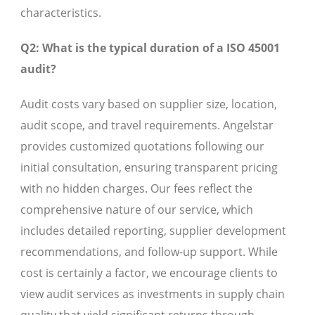
characteristics.
Q2: What is the typical duration of a ISO 45001
audit?
Audit costs vary based on supplier size, location,
audit scope, and travel requirements. Angelstar
provides customized quotations following our
initial consultation, ensuring transparent pricing
with no hidden charges. Our fees reflect the
comprehensive nature of our service, which
includes detailed reporting, supplier development
recommendations, and follow-up support. While
cost is certainly a factor, we encourage clients to
view audit services as investments in supply chain