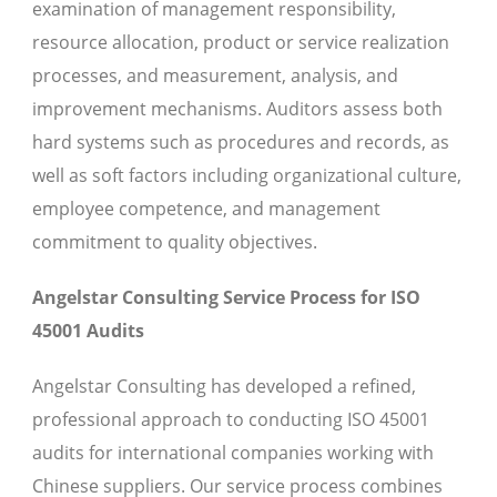
examination of management responsibility,
resource allocation, product or service realization
processes, and measurement, analysis, and
improvement mechanisms. Auditors assess both
hard systems such as procedures and records, as
well as soft factors including organizational culture,
employee competence, and management
commitment to quality objectives.
Angelstar Consulting Service Process for ISO
45001 Audits
Angelstar Consulting has developed a refined,
professional approach to conducting ISO 45001
audits for international companies working with
Chinese suppliers. Our service process combines