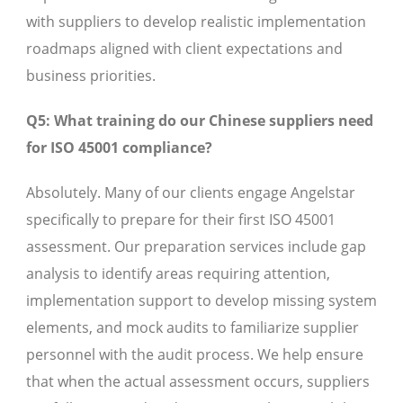
with suppliers to develop realistic implementation
roadmaps aligned with client expectations and
business priorities.
Q5: What training do our Chinese suppliers need
for ISO 45001 compliance?
Absolutely. Many of our clients engage Angelstar
specifically to prepare for their first ISO 45001
assessment. Our preparation services include gap
analysis to identify areas requiring attention,
implementation support to develop missing system
elements, and mock audits to familiarize supplier
personnel with the audit process. We help ensure
that when the actual assessment occurs, suppliers