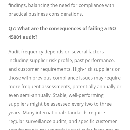
findings, balancing the need for compliance with
practical business considerations.
Q7: What are the consequences of failing a ISO
45001 audit?
Audit frequency depends on several factors
including supplier risk profile, past performance,
and customer requirements. High-risk suppliers or
those with previous compliance issues may require
more frequent assessments, potentially annually or
even semi-annually. Stable, well-performing
suppliers might be assessed every two to three
years. Many international standards require
regular surveillance audits, and specific customer