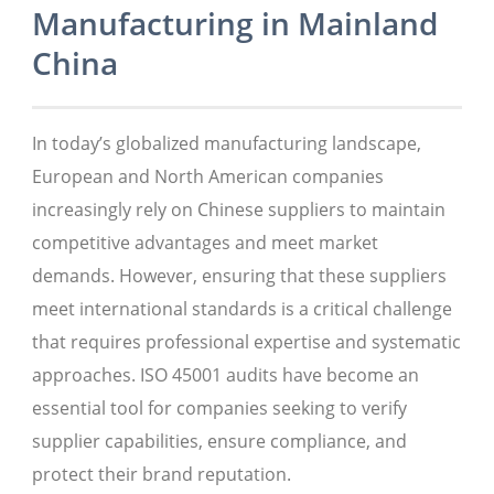
Manufacturing in Mainland
China
In today’s globalized manufacturing landscape,
European and North American companies
increasingly rely on Chinese suppliers to maintain
competitive advantages and meet market
demands. However, ensuring that these suppliers
meet international standards is a critical challenge
that requires professional expertise and systematic
approaches. ISO 45001 audits have become an
essential tool for companies seeking to verify
supplier capabilities, ensure compliance, and
protect their brand reputation.