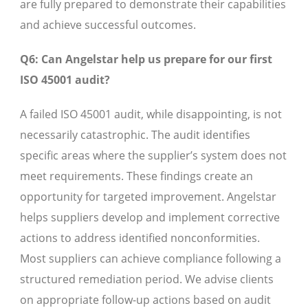
are fully prepared to demonstrate their capabilities
and achieve successful outcomes.
Q6: Can Angelstar help us prepare for our first
ISO 45001 audit?
A failed ISO 45001 audit, while disappointing, is not
necessarily catastrophic. The audit identifies
specific areas where the supplier’s system does not
meet requirements. These findings create an
opportunity for targeted improvement. Angelstar
helps suppliers develop and implement corrective
actions to address identified nonconformities.
Most suppliers can achieve compliance following a
structured remediation period. We advise clients
on appropriate follow-up actions based on audit