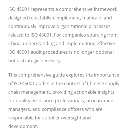
ISO 45001 represents a comprehensive framework
designed to establish, implement, maintain, and
continuously improve organizational processes
related to ISO 45001. For companies sourcing from
China, understanding and implementing effective
ISO 45001 audit procedures is no longer optional
but a strategic necessity.
This comprehensive guide explores the importance
of ISO 45001 audits in the context of Chinese supply
chain management, providing actionable insights
for quality assurance professionals, procurement
managers, and compliance officers who are
responsible for supplier oversight and
development.