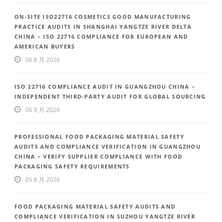
ON-SITE ISO22716 COSMETICS GOOD MANUFACTURING
PRACTICE AUDITS IN SHANGHAI YANGTZE RIVER DELTA
CHINA – ISO 22716 COMPLIANCE FOR EUROPEAN AND
AMERICAN BUYERS
06 8 月 2026
ISO 22716 COMPLIANCE AUDIT IN GUANGZHOU CHINA –
INDEPENDENT THIRD-PARTY AUDIT FOR GLOBAL SOURCING
06 8 月 2026
PROFESSIONAL FOOD PACKAGING MATERIAL SAFETY
AUDITS AND COMPLIANCE VERIFICATION IN GUANGZHOU
CHINA – VERIFY SUPPLIER COMPLIANCE WITH FOOD
PACKAGING SAFETY REQUIREMENTS
05 8 月 2026
FOOD PACKAGING MATERIAL SAFETY AUDITS AND
COMPLIANCE VERIFICATION IN SUZHOU YANGTZE RIVER