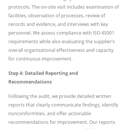
protocols. The on-site visit includes examination of
facilities, observation of processes, review of
records and evidence, and interviews with key
personnel. We assess compliance with ISO 45001
requirements while also evaluating the supplier’s
overall organizational effectiveness and capacity
for continuous improvement.
Step 4: Detailed Reporting and
Recommendations
Following the audit, we provide detailed written
reports that clearly communicate findings, identify
nonconformities, and offer actionable
recommendations for improvement. Our reports