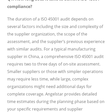
compliance?
The duration of a ISO 45001 audit depends on
several factors including the size and complexity of
the supplier organization, the scope of the
assessment, and the supplier’s previous experience
with similar audits. For a typical manufacturing
supplier in China, a comprehensive ISO 45001 audit
requires two to three days of on-site assessment.
Smaller suppliers or those with simpler operations
may require less time, while large, complex
organizations might need additional days for
complete coverage. Angelstar provides detailed
time estimates during the planning phase based on
your specific requirements and supplier