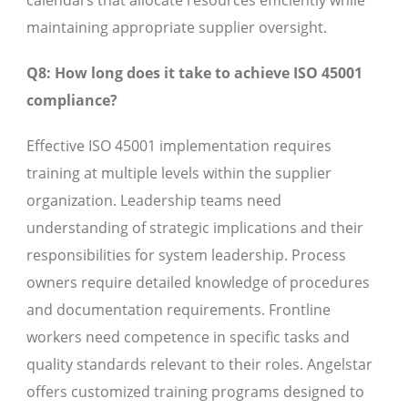
calendars that allocate resources efficiently while
maintaining appropriate supplier oversight.
Q8: How long does it take to achieve ISO 45001
compliance?
Effective ISO 45001 implementation requires
training at multiple levels within the supplier
organization. Leadership teams need
understanding of strategic implications and their
responsibilities for system leadership. Process
owners require detailed knowledge of procedures
and documentation requirements. Frontline
workers need competence in specific tasks and
quality standards relevant to their roles. Angelstar
offers customized training programs designed to