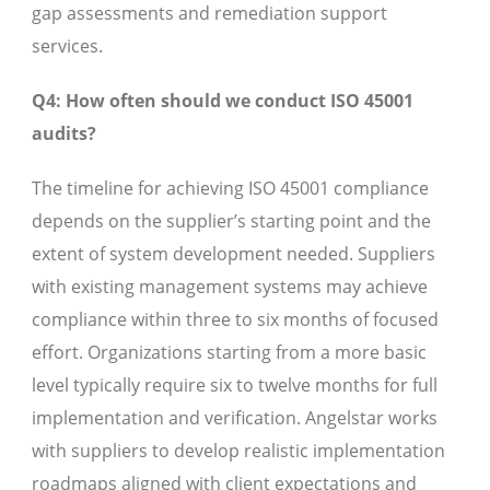
gap assessments and remediation support
services.
Q4: How often should we conduct ISO 45001
audits?
The timeline for achieving ISO 45001 compliance
depends on the supplier’s starting point and the
extent of system development needed. Suppliers
with existing management systems may achieve
compliance within three to six months of focused
effort. Organizations starting from a more basic
level typically require six to twelve months for full
implementation and verification. Angelstar works
with suppliers to develop realistic implementation
roadmaps aligned with client expectations and