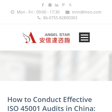
Mon - Fri : 09:00 - 17:30
innn@msn.com
86-0755-82800303
How to Conduct Effective
ISO 45001 Audits in China: