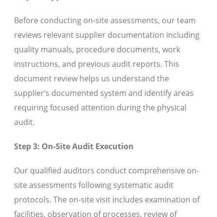
Before conducting on-site assessments, our team
reviews relevant supplier documentation including
quality manuals, procedure documents, work
instructions, and previous audit reports. This
document review helps us understand the
supplier’s documented system and identify areas
requiring focused attention during the physical
audit.
Step 3: On-Site Audit Execution
Our qualified auditors conduct comprehensive on-
site assessments following systematic audit
protocols. The on-site visit includes examination of
facilities, observation of processes, review of