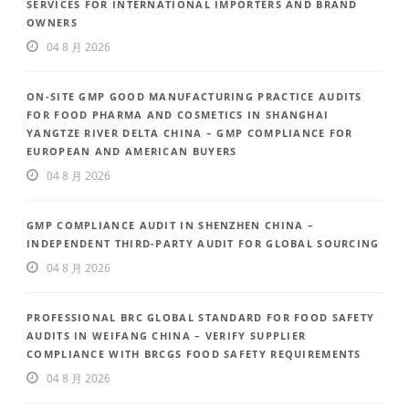
SERVICES FOR INTERNATIONAL IMPORTERS AND BRAND
OWNERS
04 8 月 2026
ON-SITE GMP GOOD MANUFACTURING PRACTICE AUDITS
FOR FOOD PHARMA AND COSMETICS IN SHANGHAI
YANGTZE RIVER DELTA CHINA – GMP COMPLIANCE FOR
EUROPEAN AND AMERICAN BUYERS
04 8 月 2026
GMP COMPLIANCE AUDIT IN SHENZHEN CHINA –
INDEPENDENT THIRD-PARTY AUDIT FOR GLOBAL SOURCING
04 8 月 2026
PROFESSIONAL BRC GLOBAL STANDARD FOR FOOD SAFETY
AUDITS IN WEIFANG CHINA – VERIFY SUPPLIER
COMPLIANCE WITH BRCGS FOOD SAFETY REQUIREMENTS
04 8 月 2026