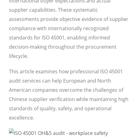
international buyer expectations and actual
supplier capabilities. These systematic
assessments provide objective evidence of supplier
compliance with internationally recognized
standards for ISO 45001, enabling informed
decision-making throughout the procurement
lifecycle.
This article examines how professional ISO 45001
audit services can help European and North
American companies overcome the challenges of
Chinese supplier verification while maintaining high
standards of quality, safety, and operational
excellence.