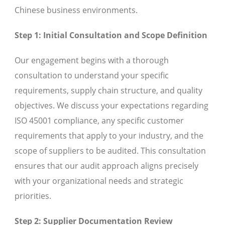
Chinese business environments.
Step 1: Initial Consultation and Scope Definition
Our engagement begins with a thorough
consultation to understand your specific
requirements, supply chain structure, and quality
objectives. We discuss your expectations regarding
ISO 45001 compliance, any specific customer
requirements that apply to your industry, and the
scope of suppliers to be audited. This consultation
ensures that our audit approach aligns precisely
with your organizational needs and strategic
priorities.
Step 2: Supplier Documentation Review