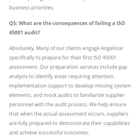
business priorities.
Q5: What are the consequences of failing a ISO
45001 audit?
Absolutely. Many of our clients engage Angelstar
specifically to prepare for their first ISO 45001
assessment. Our preparation services include gap
analysis to identify areas requiring attention,
implementation support to develop missing system
elements, and mock audits to familiarize supplier
personnel with the audit process. We help ensure
that when the actual assessment occurs, suppliers
are fully prepared to demonstrate their capabilities
and achieve successful outcomes.