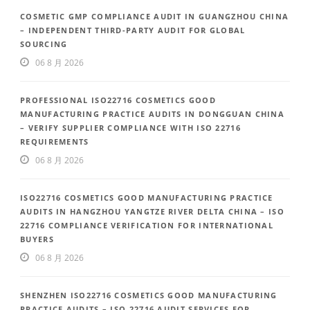
COSMETIC GMP COMPLIANCE AUDIT IN GUANGZHOU CHINA
– INDEPENDENT THIRD-PARTY AUDIT FOR GLOBAL
SOURCING
06 8 月 2026
PROFESSIONAL ISO22716 COSMETICS GOOD
MANUFACTURING PRACTICE AUDITS IN DONGGUAN CHINA
– VERIFY SUPPLIER COMPLIANCE WITH ISO 22716
REQUIREMENTS
06 8 月 2026
ISO22716 COSMETICS GOOD MANUFACTURING PRACTICE
AUDITS IN HANGZHOU YANGTZE RIVER DELTA CHINA – ISO
22716 COMPLIANCE VERIFICATION FOR INTERNATIONAL
BUYERS
06 8 月 2026
SHENZHEN ISO22716 COSMETICS GOOD MANUFACTURING
PRACTICE AUDITS – ISO 22716 AUDIT SERVICES FOR