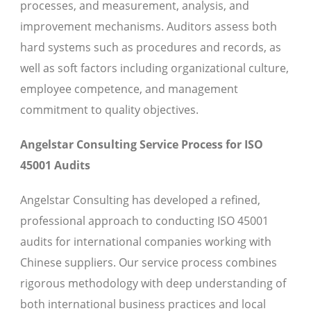
processes, and measurement, analysis, and
improvement mechanisms. Auditors assess both
hard systems such as procedures and records, as
well as soft factors including organizational culture,
employee competence, and management
commitment to quality objectives.
Angelstar Consulting Service Process for ISO
45001 Audits
Angelstar Consulting has developed a refined,
professional approach to conducting ISO 45001
audits for international companies working with
Chinese suppliers. Our service process combines
rigorous methodology with deep understanding of
both international business practices and local