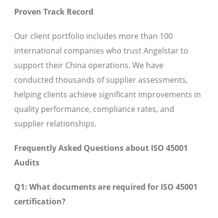
Proven Track Record
Our client portfolio includes more than 100
international companies who trust Angelstar to
support their China operations. We have
conducted thousands of supplier assessments,
helping clients achieve significant improvements in
quality performance, compliance rates, and
supplier relationships.
Frequently Asked Questions about ISO 45001
Audits
Q1: What documents are required for ISO 45001
certification?