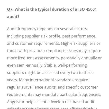
Q7: What is the typical duration of a ISO 45001
audit?
Audit frequency depends on several factors
including supplier risk profile, past performance,
and customer requirements. High-risk suppliers or
those with previous compliance issues may require
more frequent assessments, potentially annually or
even semi-annually. Stable, well-performing
suppliers might be assessed every two to three
years. Many international standards require
regular surveillance audits, and specific customer
requirements may mandate particular frequencies.
Angelstar helps clients develop risk-based audit