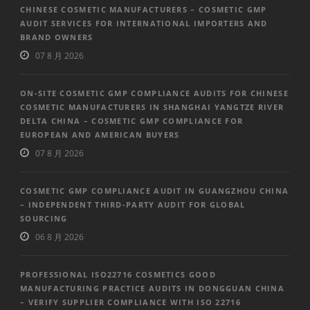
CHINESE COSMETIC MANUFACTURERS – COSMETIC GMP
AUDIT SERVICES FOR INTERNATIONAL IMPORTERS AND
BRAND OWNERS
07 8 月 2026
ON-SITE COSMETIC GMP COMPLIANCE AUDITS FOR CHINESE
COSMETIC MANUFACTURERS IN SHANGHAI YANGTZE RIVER
DELTA CHINA – COSMETIC GMP COMPLIANCE FOR
EUROPEAN AND AMERICAN BUYERS
07 8 月 2026
COSMETIC GMP COMPLIANCE AUDIT IN GUANGZHOU CHINA
– INDEPENDENT THIRD-PARTY AUDIT FOR GLOBAL
SOURCING
06 8 月 2026
PROFESSIONAL ISO22716 COSMETICS GOOD
MANUFACTURING PRACTICE AUDITS IN DONGGUAN CHINA
– VERIFY SUPPLIER COMPLIANCE WITH ISO 22716