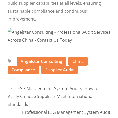
build supplier capabilities at all levels, ensuring
sustainable compliance and continuous
improvement.
Angelstar Consulting
China
Compliance
Supplier Audit
ESG Management System Audits: How to
Verify Chinese Suppliers Meet International
Standards
Professional ESG Management System Audit