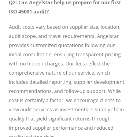
Q2: Can Angelstar help us prepare for our first
ISO 45001 audit?
Audit costs vary based on supplier size, location,
audit scope, and travel requirements. Angelstar
provides customized quotations following our
initial consultation, ensuring transparent pricing
with no hidden charges. Our fees reflect the
comprehensive nature of our service, which
includes detailed reporting, supplier development
recommendations, and follow-up support. While
cost is certainly a factor, we encourage clients to
view audit services as investments in supply chain
quality that yield significant returns through
improved supplier performance and reduced