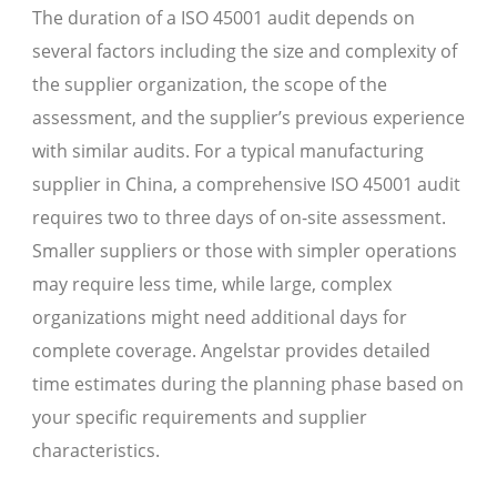
The duration of a ISO 45001 audit depends on
several factors including the size and complexity of
the supplier organization, the scope of the
assessment, and the supplier’s previous experience
with similar audits. For a typical manufacturing
supplier in China, a comprehensive ISO 45001 audit
requires two to three days of on-site assessment.
Smaller suppliers or those with simpler operations
may require less time, while large, complex
organizations might need additional days for
complete coverage. Angelstar provides detailed
time estimates during the planning phase based on
your specific requirements and supplier
characteristics.