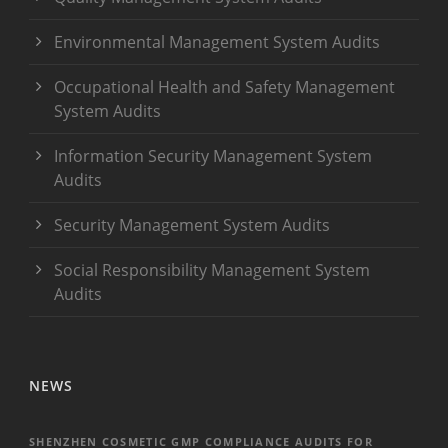
Environmental Management System Audits
Occupational Health and Safety Management
System Audits
Information Security Management System
Audits
Security Management System Audits
Social Responsibility Management System
Audits
NEWS
SHENZHEN COSMETIC GMP COMPLIANCE AUDITS FOR