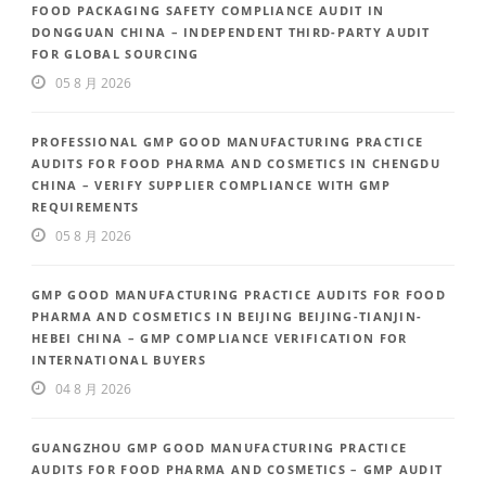
FOOD PACKAGING SAFETY COMPLIANCE AUDIT IN
DONGGUAN CHINA – INDEPENDENT THIRD-PARTY AUDIT
FOR GLOBAL SOURCING
05 8 月 2026
PROFESSIONAL GMP GOOD MANUFACTURING PRACTICE
AUDITS FOR FOOD PHARMA AND COSMETICS IN CHENGDU
CHINA – VERIFY SUPPLIER COMPLIANCE WITH GMP
REQUIREMENTS
05 8 月 2026
GMP GOOD MANUFACTURING PRACTICE AUDITS FOR FOOD
PHARMA AND COSMETICS IN BEIJING BEIJING-TIANJIN-
HEBEI CHINA – GMP COMPLIANCE VERIFICATION FOR
INTERNATIONAL BUYERS
04 8 月 2026
GUANGZHOU GMP GOOD MANUFACTURING PRACTICE
AUDITS FOR FOOD PHARMA AND COSMETICS – GMP AUDIT