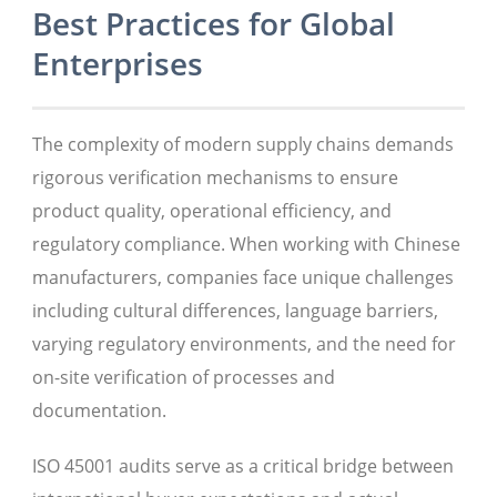
Best Practices for Global
Enterprises
The complexity of modern supply chains demands
rigorous verification mechanisms to ensure
product quality, operational efficiency, and
regulatory compliance. When working with Chinese
manufacturers, companies face unique challenges
including cultural differences, language barriers,
varying regulatory environments, and the need for
on-site verification of processes and
documentation.
ISO 45001 audits serve as a critical bridge between