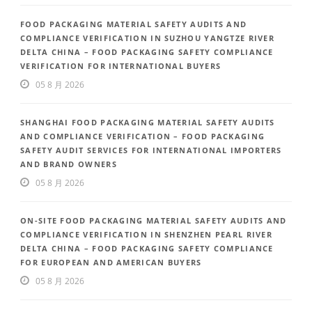
FOOD PACKAGING MATERIAL SAFETY AUDITS AND
COMPLIANCE VERIFICATION IN SUZHOU YANGTZE RIVER
DELTA CHINA – FOOD PACKAGING SAFETY COMPLIANCE
VERIFICATION FOR INTERNATIONAL BUYERS
05 8 月 2026
SHANGHAI FOOD PACKAGING MATERIAL SAFETY AUDITS
AND COMPLIANCE VERIFICATION – FOOD PACKAGING
SAFETY AUDIT SERVICES FOR INTERNATIONAL IMPORTERS
AND BRAND OWNERS
05 8 月 2026
ON-SITE FOOD PACKAGING MATERIAL SAFETY AUDITS AND
COMPLIANCE VERIFICATION IN SHENZHEN PEARL RIVER
DELTA CHINA – FOOD PACKAGING SAFETY COMPLIANCE
FOR EUROPEAN AND AMERICAN BUYERS
05 8 月 2026