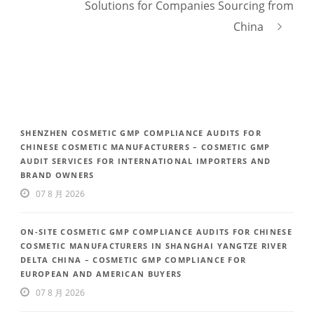
Solutions for Companies Sourcing from
China
SHENZHEN COSMETIC GMP COMPLIANCE AUDITS FOR
CHINESE COSMETIC MANUFACTURERS – COSMETIC GMP
AUDIT SERVICES FOR INTERNATIONAL IMPORTERS AND
BRAND OWNERS
07 8 月 2026
ON-SITE COSMETIC GMP COMPLIANCE AUDITS FOR CHINESE
COSMETIC MANUFACTURERS IN SHANGHAI YANGTZE RIVER
DELTA CHINA – COSMETIC GMP COMPLIANCE FOR
EUROPEAN AND AMERICAN BUYERS
07 8 月 2026