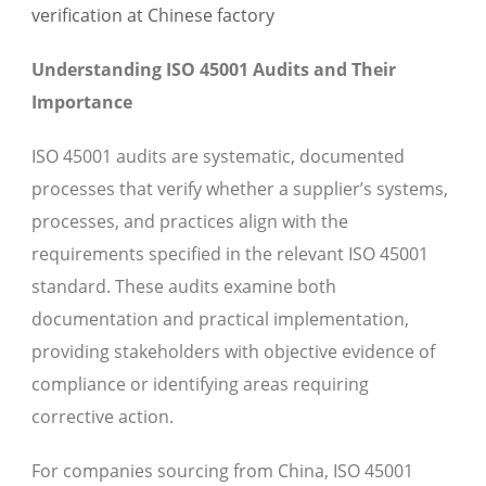
Understanding ISO 45001 Audits and Their
Importance
ISO 45001 audits are systematic, documented
processes that verify whether a supplier’s systems,
processes, and practices align with the
requirements specified in the relevant ISO 45001
standard. These audits examine both
documentation and practical implementation,
providing stakeholders with objective evidence of
compliance or identifying areas requiring
corrective action.
For companies sourcing from China, ISO 45001