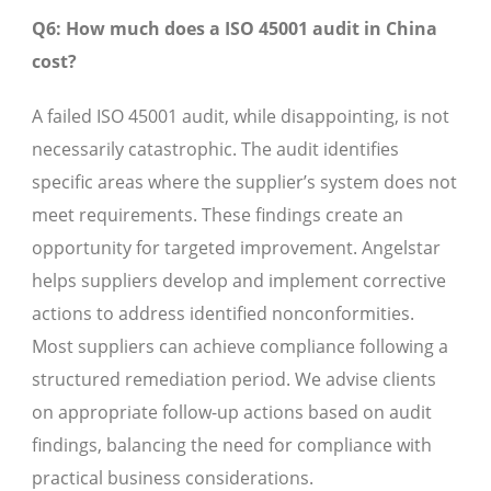
Q6: How much does a ISO 45001 audit in China
cost?
A failed ISO 45001 audit, while disappointing, is not
necessarily catastrophic. The audit identifies
specific areas where the supplier’s system does not
meet requirements. These findings create an
opportunity for targeted improvement. Angelstar
helps suppliers develop and implement corrective
actions to address identified nonconformities.
Most suppliers can achieve compliance following a
structured remediation period. We advise clients
on appropriate follow-up actions based on audit
findings, balancing the need for compliance with
practical business considerations.