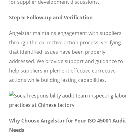
for supplier development discussions.
Step 5: Follow-up and Verification
Angelstar maintains engagement with suppliers
through the corrective action process, verifying
that identified issues have been properly
addressed. We provide support and guidance to
help suppliers implement effective corrective
actions while building lasting capabilities.
Why Choose Angelstar for Your ISO 45001 Audit
Needs