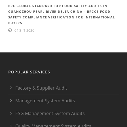
BRC GLOBAL STANDARD FOR FOOD SAFETY AUDITS IN
GUANGZHOU PEARL RIVER DELTA CHINA – BRCGS FOOD
SAFETY COMPLIANCE VERIFICATION FOR INTERNATIONAL
BUYERS
04 8 月 2026
POPULAR SERVICES
Factory & Supplier Audit
Management System Audits
ESG Management System Audits
Quality Management System Audits