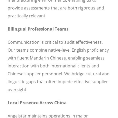
manufacturing environments, enabling us to
provide assessments that are both rigorous and
practically relevant.
Bilingual Professional Teams
Communication is critical to audit effectiveness.
Our teams combine native-level English proficiency
with fluent Mandarin Chinese, enabling seamless
interaction with both international clients and
Chinese supplier personnel. We bridge cultural and
linguistic gaps that often impede effective supplier
oversight.
Local Presence Across China
Angelstar maintains operations in major