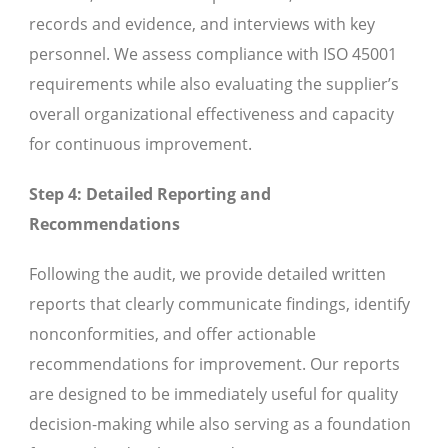
records and evidence, and interviews with key
personnel. We assess compliance with ISO 45001
requirements while also evaluating the supplier’s
overall organizational effectiveness and capacity
for continuous improvement.
Step 4: Detailed Reporting and
Recommendations
Following the audit, we provide detailed written
reports that clearly communicate findings, identify
nonconformities, and offer actionable
recommendations for improvement. Our reports
are designed to be immediately useful for quality
decision-making while also serving as a foundation