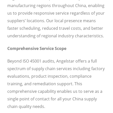
manufacturing regions throughout China, enabling
us to provide responsive service regardless of your
suppliers’ locations. Our local presence means
faster scheduling, reduced travel costs, and better
understanding of regional industry characteristics.
Comprehensive Service Scope
Beyond ISO 45001 audits, Angelstar offers a full
spectrum of supply chain services including factory
evaluations, product inspection, compliance
training, and remediation support. This
comprehensive capability enables us to serve as a
single point of contact for all your China supply
chain quality needs.