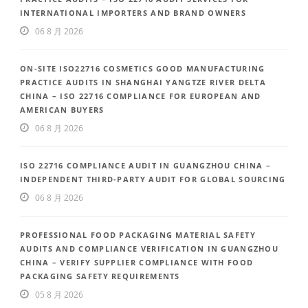
INTERNATIONAL IMPORTERS AND BRAND OWNERS
06 8 月 2026
ON-SITE ISO22716 COSMETICS GOOD MANUFACTURING
PRACTICE AUDITS IN SHANGHAI YANGTZE RIVER DELTA
CHINA – ISO 22716 COMPLIANCE FOR EUROPEAN AND
AMERICAN BUYERS
06 8 月 2026
ISO 22716 COMPLIANCE AUDIT IN GUANGZHOU CHINA –
INDEPENDENT THIRD-PARTY AUDIT FOR GLOBAL SOURCING
06 8 月 2026
PROFESSIONAL FOOD PACKAGING MATERIAL SAFETY
AUDITS AND COMPLIANCE VERIFICATION IN GUANGZHOU
CHINA – VERIFY SUPPLIER COMPLIANCE WITH FOOD
PACKAGING SAFETY REQUIREMENTS
05 8 月 2026