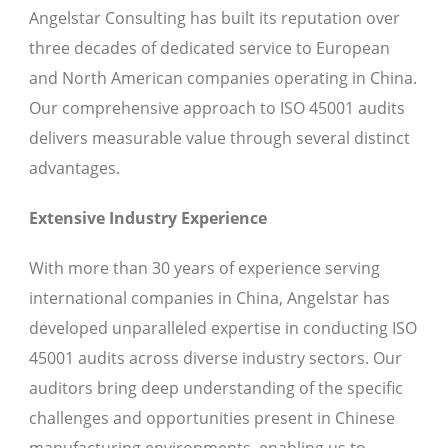
Angelstar Consulting has built its reputation over
three decades of dedicated service to European
and North American companies operating in China.
Our comprehensive approach to ISO 45001 audits
delivers measurable value through several distinct
advantages.
Extensive Industry Experience
With more than 30 years of experience serving
international companies in China, Angelstar has
developed unparalleled expertise in conducting ISO
45001 audits across diverse industry sectors. Our
auditors bring deep understanding of the specific
challenges and opportunities present in Chinese