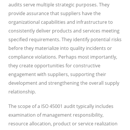
audits serve multiple strategic purposes. They
provide assurance that suppliers have the
organizational capabilities and infrastructure to
consistently deliver products and services meeting
specified requirements. They identify potential risks
before they materialize into quality incidents or
compliance violations. Perhaps most importantly,
they create opportunities for constructive
engagement with suppliers, supporting their
development and strengthening the overall supply
relationship.
The scope of a ISO 45001 audit typically includes
examination of management responsibility,
resource allocation, product or service realization