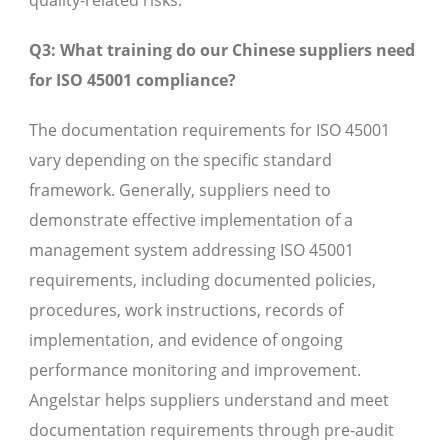
quality-related risks.
Q3: What training do our Chinese suppliers need
for ISO 45001 compliance?
The documentation requirements for ISO 45001
vary depending on the specific standard
framework. Generally, suppliers need to
demonstrate effective implementation of a
management system addressing ISO 45001
requirements, including documented policies,
procedures, work instructions, records of
implementation, and evidence of ongoing
performance monitoring and improvement.
Angelstar helps suppliers understand and meet
documentation requirements through pre-audit