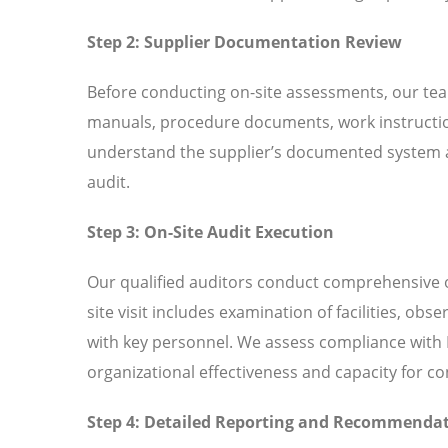
Step 2: Supplier Documentation Review
Before conducting on-site assessments, our tea
manuals, procedure documents, work instructio
understand the supplier’s documented system an
audit.
Step 3: On-Site Audit Execution
Our qualified auditors conduct comprehensive o
site visit includes examination of facilities, ob
with key personnel. We assess compliance with I
organizational effectiveness and capacity for 
Step 4: Detailed Reporting and Recommenda