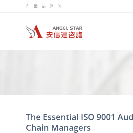
The Essential ISO 9001 Audi
Chain Managers