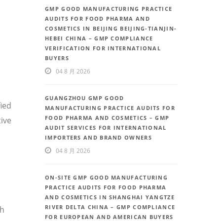
GMP GOOD MANUFACTURING PRACTICE
AUDITS FOR FOOD PHARMA AND
COSMETICS IN BEIJING BEIJING-TIANJIN-
HEBEI CHINA – GMP COMPLIANCE
VERIFICATION FOR INTERNATIONAL
BUYERS
04 8 月 2026
GUANGZHOU GMP GOOD
fied
MANUFACTURING PRACTICE AUDITS FOR
FOOD PHARMA AND COSMETICS – GMP
ive
AUDIT SERVICES FOR INTERNATIONAL
IMPORTERS AND BRAND OWNERS
04 8 月 2026
ON-SITE GMP GOOD MANUFACTURING
PRACTICE AUDITS FOR FOOD PHARMA
AND COSMETICS IN SHANGHAI YANGTZE
RIVER DELTA CHINA – GMP COMPLIANCE
th
FOR EUROPEAN AND AMERICAN BUYERS