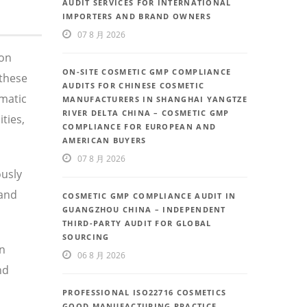
AUDIT SERVICES FOR INTERNATIONAL
IMPORTERS AND BRAND OWNERS
07 8 月 2026
 on
ON-SITE COSMETIC GMP COMPLIANCE
these
AUDITS FOR CHINESE COSMETIC
ematic
MANUFACTURERS IN SHANGHAI YANGTZE
RIVER DELTA CHINA – COSMETIC GMP
ties,
COMPLIANCE FOR EUROPEAN AND
AMERICAN BUYERS
07 8 月 2026
ously
 and
COSMETIC GMP COMPLIANCE AUDIT IN
GUANGZHOU CHINA – INDEPENDENT
THIRD-PARTY AUDIT FOR GLOBAL
SOURCING
in
06 8 月 2026
nd
PROFESSIONAL ISO22716 COSMETICS
GOOD MANUFACTURING PRACTICE