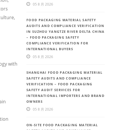
05 8 月 2026
tors
ulture,
FOOD PACKAGING MATERIAL SAFETY
AUDITS AND COMPLIANCE VERIFICATION
IN SUZHOU YANGTZE RIVER DELTA CHINA
– FOOD PACKAGING SAFETY
COMPLIANCE VERIFICATION FOR
INTERNATIONAL BUYERS
05 8 月 2026
ogy with
SHANGHAI FOOD PACKAGING MATERIAL
SAFETY AUDITS AND COMPLIANCE
VERIFICATION – FOOD PACKAGING
SAFETY AUDIT SERVICES FOR
INTERNATIONAL IMPORTERS AND BRAND
ain
OWNERS
05 8 月 2026
tion
ON-SITE FOOD PACKAGING MATERIAL