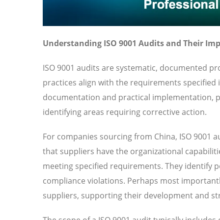
Understanding ISO 9001 Audits and Their Im
ISO 9001 audits are systematic, documented pro
practices align with the requirements specified
documentation and practical implementation, pr
identifying areas requiring corrective action.
For companies sourcing from China, ISO 9001 au
that suppliers have the organizational capabilit
meeting specified requirements. They identify pot
compliance violations. Perhaps most importantl
suppliers, supporting their development and str
The scope of a ISO 9001 audit typically include