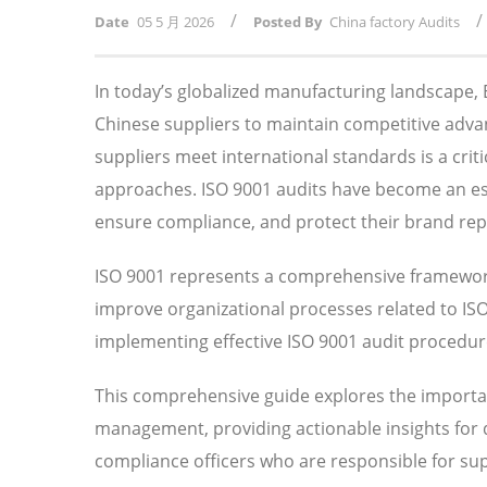
/
/
Date
05 5 月 2026
Posted By
China factory Audits
In today’s globalized manufacturing landscape
Chinese suppliers to maintain competitive adv
suppliers meet international standards is a crit
approaches. ISO 9001 audits have become an esse
ensure compliance, and protect their brand rep
ISO 9001 represents a comprehensive framework
improve organizational processes related to I
implementing effective ISO 9001 audit procedures
This comprehensive guide explores the importan
management, providing actionable insights for
compliance officers who are responsible for su