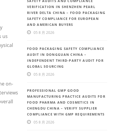
SAFETY AUDITS AND COMPLIANCE
VERIFICATION IN SHENZHEN PEARL
RIVER DELTA CHINA – FOOD PACKAGING
SAFETY COMPLIANCE FOR EUROPEAN
AND AMERICAN BUYERS
ty
05 8 月 2026
s us
ysical
FOOD PACKAGING SAFETY COMPLIANCE
AUDIT IN DONGGUAN CHINA –
INDEPENDENT THIRD-PARTY AUDIT FOR
GLOBAL SOURCING
05 8 月 2026
he on-
PROFESSIONAL GMP GOOD
nterviews
MANUFACTURING PRACTICE AUDITS FOR
verall
FOOD PHARMA AND COSMETICS IN
CHENGDU CHINA – VERIFY SUPPLIER
COMPLIANCE WITH GMP REQUIREMENTS
05 8 月 2026