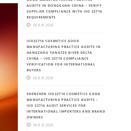
AUDITS IN DONGGUAN CHINA – VERIFY
SUPPLIER COMPLIANCE WITH ISO 22716
REQUIREMENTS
06 8 月 2026
ISO22716 COSMETICS GOOD
MANUFACTURING PRACTICE AUDITS IN
HANGZHOU YANGTZE RIVER DELTA
CHINA – ISO 22716 COMPLIANCE
VERIFICATION FOR INTERNATIONAL
BUYERS
06 8 月 2026
SHENZHEN ISO22716 COSMETICS GOOD
MANUFACTURING PRACTICE AUDITS –
ISO 22716 AUDIT SERVICES FOR
INTERNATIONAL IMPORTERS AND BRAND
OWNERS
06 8 月 2026