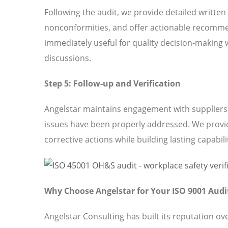
Following the audit, we provide detailed written
nonconformities, and offer actionable recomme
immediately useful for quality decision-making 
discussions.
Step 5: Follow-up and Verification
Angelstar maintains engagement with suppliers t
issues have been properly addressed. We provi
corrective actions while building lasting capabili
Why Choose Angelstar for Your ISO 9001 Audi
Angelstar Consulting has built its reputation o