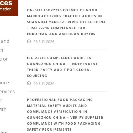
ON-SITE ISO22716 COSMETICS GOOD
MANUFACTURING PRACTICE AUDITS IN
SHANGHAI YANGTZE RIVER DELTA CHINA
– ISO 22716 COMPLIANCE FOR
EUROPEAN AND AMERICAN BUYERS
, and
06 8 月 2026
th
e or
ISO 22716 COMPLIANCE AUDIT IN
GUANGZHOU CHINA – INDEPENDENT
THIRD-PARTY AUDIT FOR GLOBAL
SOURCING
ance
06 8 月 2026
ervices
or
PROFESSIONAL FOOD PACKAGING
MATERIAL SAFETY AUDITS AND
ith
COMPLIANCE VERIFICATION IN
GUANGZHOU CHINA – VERIFY SUPPLIER
COMPLIANCE WITH FOOD PACKAGING
SAFETY REQUIREMENTS
ion,