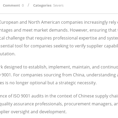
/
Comment
0
Categories
Severs
, European and North American companies increasingly rely
antages and meet market demands. However, ensuring that 
ical challenge that requires professional expertise and syst
ntial tool for companies seeking to verify supplier capabili
utation.
 designed to establish, implement, maintain, and continu
SO 9001. For companies sourcing from China, understanding
 is no longer optional but a strategic necessity.
ce of ISO 9001 audits in the context of Chinese supply cha
 quality assurance professionals, procurement managers, a
pplier oversight and development.