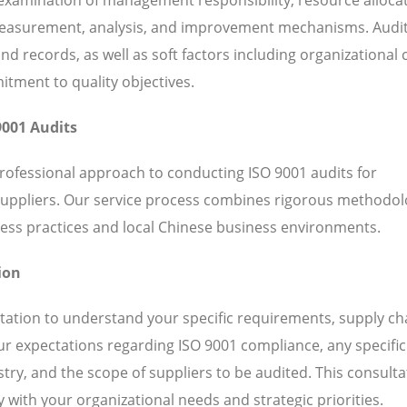
 measurement, analysis, and improvement mechanisms. Audi
 records, as well as soft factors including organizational c
ent to quality objectives.
9001 Audits
professional approach to conducting ISO 9001 audits for
suppliers. Our service process combines rigorous methodol
ess practices and local Chinese business environments.
ion
ation to understand your specific requirements, supply ch
our expectations regarding ISO 9001 compliance, any specific
ry, and the scope of suppliers to be audited. This consulta
 with your organizational needs and strategic priorities.