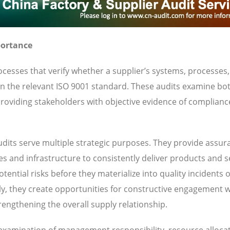
portance
cesses that verify whether a supplier’s systems, processes
 in the relevant ISO 9001 standard. These audits examine bo
oviding stakeholders with objective evidence of complianc
dits serve multiple strategic purposes. They provide assur
ies and infrastructure to consistently deliver products and s
ential risks before they materialize into quality incidents 
y, they create opportunities for constructive engagement w
engthening the overall supply relationship.
s examination of management responsibility, resource allocat