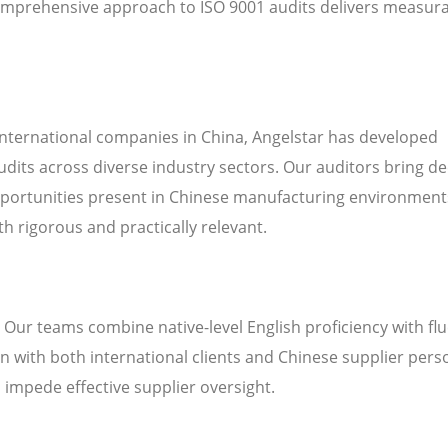
mprehensive approach to ISO 9001 audits delivers measur
international companies in China, Angelstar has developed
udits across diverse industry sectors. Our auditors bring d
pportunities present in Chinese manufacturing environment
h rigorous and practically relevant.
. Our teams combine native-level English proficiency with fl
 with both international clients and Chinese supplier pers
n impede effective supplier oversight.