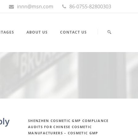
innn@msn.com
86-0755-82800303
NTAGES
ABOUT US
CONTACT US
ply
SHENZHEN COSMETIC GMP COMPLIANCE
AUDITS FOR CHINESE COSMETIC
MANUFACTURERS – COSMETIC GMP