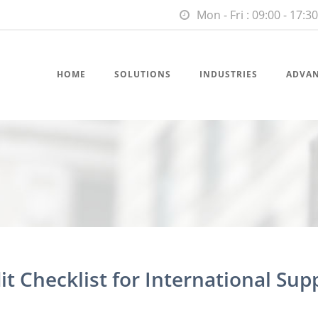
Mon - Fri : 09:00 - 17:30
HOME
SOLUTIONS
INDUSTRIES
ADVA
t Checklist for International Sup