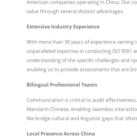
American companies operating in China. Our co
value through several distinct advantages.
Extensive Industry Experience
With more than 30 years of experience serving 
unparalleled expertise in conducting ISO 9001 a
understanding of the specific challenges and o
enabling us to provide assessments that are bot
Bilingual Professional Teams
Communication is critical to audit effectiveness
Mandarin Chinese, enabling seamless interaction
We bridge cultural and linguistic gaps that ofte
Local Presence Across China