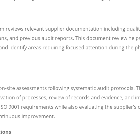
m reviews relevant supplier documentation including quali
ns, and previous audit reports. This document review help
d identify areas requiring focused attention during the ph
n-site assessments following systematic audit protocols. T
servation of processes, review of records and evidence, and i
SO 9001 requirements while also evaluating the supplier’s o
continuous improvement.
tions