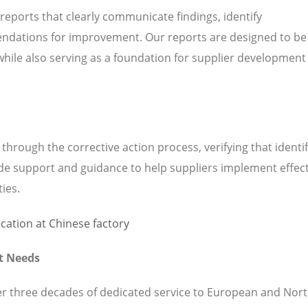
 reports that clearly communicate findings, identify
ndations for improvement. Our reports are designed to be
while also serving as a foundation for supplier development
hrough the corrective action process, verifying that identi
de support and guidance to help suppliers implement effect
ties.
t Needs
ver three decades of dedicated service to European and Nor