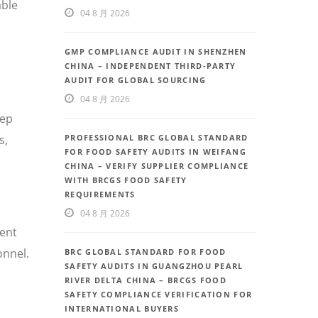
able
04 8 月 2026
GMP COMPLIANCE AUDIT IN SHENZHEN
CHINA – INDEPENDENT THIRD-PARTY
AUDIT FOR GLOBAL SOURCING
04 8 月 2026
eep
PROFESSIONAL BRC GLOBAL STANDARD
s,
FOR FOOD SAFETY AUDITS IN WEIFANG
CHINA – VERIFY SUPPLIER COMPLIANCE
WITH BRCGS FOOD SAFETY
REQUIREMENTS
04 8 月 2026
uent
onnel.
BRC GLOBAL STANDARD FOR FOOD
SAFETY AUDITS IN GUANGZHOU PEARL
RIVER DELTA CHINA – BRCGS FOOD
SAFETY COMPLIANCE VERIFICATION FOR
INTERNATIONAL BUYERS