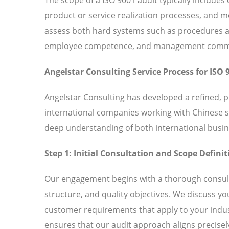
product or service realization processes, and
assess both hard systems such as procedures and
employee competence, and management commitm
Angelstar Consulting Service Process for ISO 
Angelstar Consulting has developed a refined, 
international companies working with Chinese 
deep understanding of both international busin
Step 1: Initial Consultation and Scope Definit
Our engagement begins with a thorough consult
structure, and quality objectives. We discuss y
customer requirements that apply to your indust
ensures that our audit approach aligns precisely