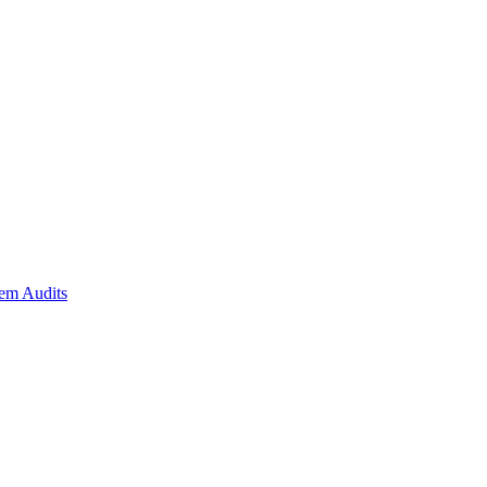
em Audits