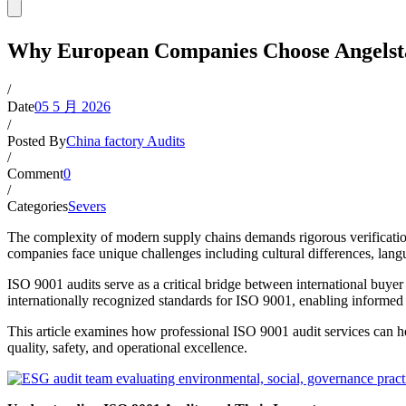
Why European Companies Choose Angelstar
/
Date
05 5 月 2026
/
Posted By
China factory Audits
/
Comment
0
/
Categories
Severs
The complexity of modern supply chains demands rigorous verificatio
companies face unique challenges including cultural differences, lang
ISO 9001 audits serve as a critical bridge between international buyer
internationally recognized standards for ISO 9001, enabling informed
This article examines how professional ISO 9001 audit services can 
quality, safety, and operational excellence.