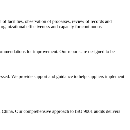
of facilities, observation of processes, review of records and
rganizational effectiveness and capacity for continuous
recommendations for improvement. Our reports are designed to be
dressed. We provide support and guidance to help suppliers implement
in China. Our comprehensive approach to ISO 9001 audits delivers