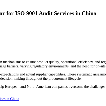
 for ISO 9001 Audit Services in China
n mechanisms to ensure product quality, operational efficiency, and 
uage barriers, varying regulatory environments, and the need for on-site
 expectations and actual supplier capabilities. These systematic assess
 decision-making throughout the procurement lifecycle.
help European and North American companies overcome the challenges of