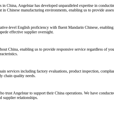
 in China, Angelstar has developed unparalleled expertise in conductin
nt in Chinese manufacturing environments, enabling us to provide assessm
ative-level English proficiency with fluent Mandarin Chinese, enabling 
mpede effective supplier oversight.
out China, enabling us to provide responsive service regardless of your
acteristics.
ain services including factory evaluations, product inspection, complia
ly chain quality needs.
ho trust Angelstar to support their China operations. We have conducted
 supplier relationships.