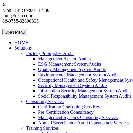
Mon - Fri : 09:00 - 17:30
innn@msn.com
86-0755-82800303
Open Menu
HOME
Solutions
Factory & Supplier Audit
Management System Audits
ESG Management System Audits
Quality Management System Audits
Environmental Management System Audits
Occupational Health and Safety Management Syst
Security Management System Audits
Information Security Management System Audits
Social Responsibility Management System Audits
Consulting Services
Certification Consulting Services
Pre-Certification Consultancy
Management Systems Consulting Services
Annual Surveillance Audit Consultancy Services
Training Services