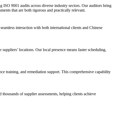
g ISO 9001 audits across diverse industry sectors. Our auditors bring
ents that are both rigorous and practically relevant.
seamless interaction with both international clients and Chinese
 suppliers’ locations. Our local presence means faster scheduling,
nce training, and remediation support. This comprehensive capability
 thousands of supplier assessments, helping clients achieve