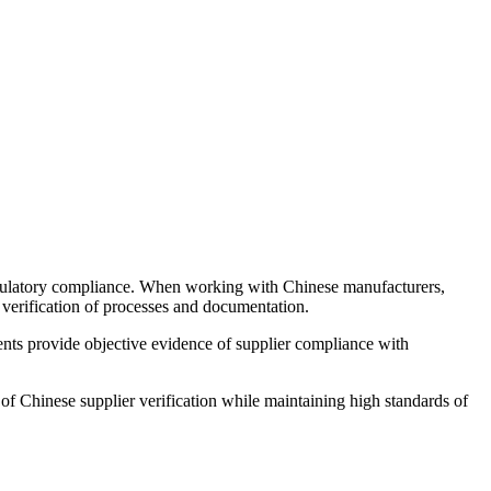
regulatory compliance. When working with Chinese manufacturers,
 verification of processes and documentation.
ments provide objective evidence of supplier compliance with
 Chinese supplier verification while maintaining high standards of