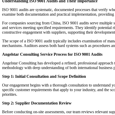
Understanding ISO 9001 Audits and Their Importance
ISO 9001 audits are systematic, documented processes that verify whet
examine both documentation and practical implementation, providing st
For companies sourcing from China, ISO 9001 audits serve multiple stra
and services meeting specified requirements. They identify potential ri
constructive engagement with suppliers, supporting their development 
The scope of a ISO 9001 audit typically includes examination of mana
mechanisms. Auditors assess both hard systems such as procedures and
Angelstar Consulting Service Process for ISO 9001 Audits
Angelstar Consulting has developed a refined, professional approach 
methodology with deep understanding of both international business p
Step 1: Initial Consultation and Scope Definition
Our engagement begins with a thorough consultation to understand you
specific customer requirements that apply to your industry, and the sco
priorities.
Step 2: Supplier Documentation Review
Before conducting on-site assessments, our team reviews relevant sup