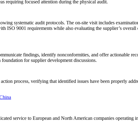
s requiring focused attention during the physical audit.
wing systematic audit protocols. The on-site visit includes examination 
th ISO 9001 requirements while also evaluating the supplier’s overall o
 communicate findings, identify nonconformities, and offer actionable 
a foundation for supplier development discussions.
action process, verifying that identified issues have been properly ad
 dedicated service to European and North American companies operating 