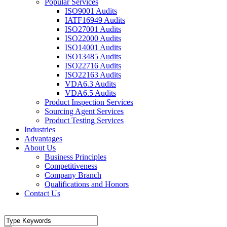
Popular Services
ISO9001 Audits
IATF16949 Audits
ISO27001 Audits
ISO22000 Audits
ISO14001 Audits
ISO13485 Audits
ISO22716 Audits
ISO22163 Audits
VDA6.3 Audits
VDA6.5 Audits
Product Inspection Services
Sourcing Agent Services
Product Testing Services
Industries
Advantages
About Us
Business Principles
Competitiveness
Company Branch
Qualifications and Honors
Contact Us