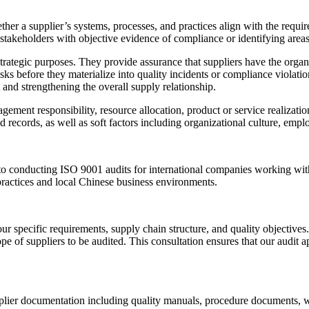
her a supplier’s systems, processes, and practices align with the requi
akeholders with objective evidence of compliance or identifying areas 
tegic purposes. They provide assurance that suppliers have the organiza
sks before they materialize into quality incidents or compliance violatio
and strengthening the overall supply relationship.
gement responsibility, resource allocation, product or service realizat
 records, as well as soft factors including organizational culture, e
to conducting ISO 9001 audits for international companies working wit
ractices and local Chinese business environments.
r specific requirements, supply chain structure, and quality objectiv
pe of suppliers to be audited. This consultation ensures that our audit 
plier documentation including quality manuals, procedure documents, w