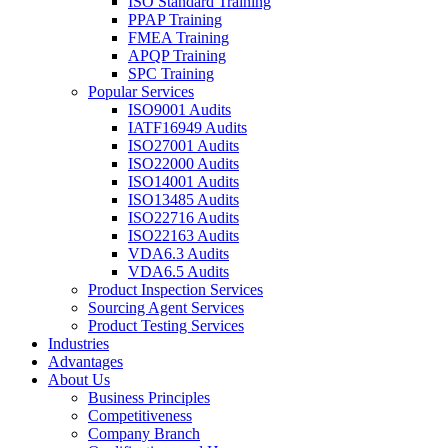
ISO Standard Training
PPAP Training
FMEA Training
APQP Training
SPC Training
Popular Services
ISO9001 Audits
IATF16949 Audits
ISO27001 Audits
ISO22000 Audits
ISO14001 Audits
ISO13485 Audits
ISO22716 Audits
ISO22163 Audits
VDA6.3 Audits
VDA6.5 Audits
Product Inspection Services
Sourcing Agent Services
Product Testing Services
Industries
Advantages
About Us
Business Principles
Competitiveness
Company Branch