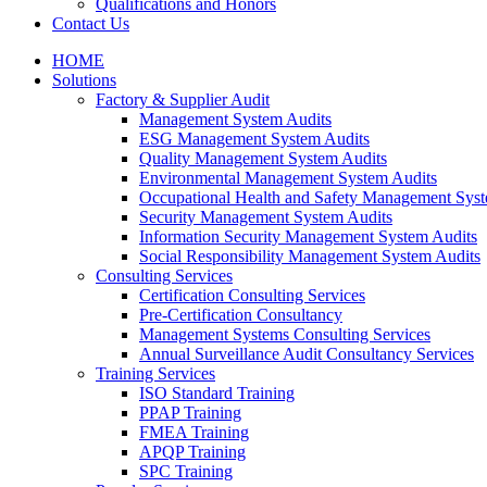
Qualifications and Honors
Contact Us
HOME
Solutions
Factory & Supplier Audit
Management System Audits
ESG Management System Audits
Quality Management System Audits
Environmental Management System Audits
Occupational Health and Safety Management Syst
Security Management System Audits
Information Security Management System Audits
Social Responsibility Management System Audits
Consulting Services
Certification Consulting Services
Pre-Certification Consultancy
Management Systems Consulting Services
Annual Surveillance Audit Consultancy Services
Training Services
ISO Standard Training
PPAP Training
FMEA Training
APQP Training
SPC Training