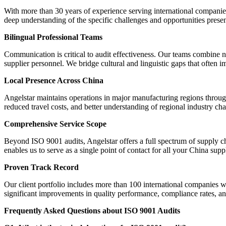
With more than 30 years of experience serving international companies
deep understanding of the specific challenges and opportunities prese
Bilingual Professional Teams
Communication is critical to audit effectiveness. Our teams combine n
supplier personnel. We bridge cultural and linguistic gaps that often i
Local Presence Across China
Angelstar maintains operations in major manufacturing regions through
reduced travel costs, and better understanding of regional industry char
Comprehensive Service Scope
Beyond ISO 9001 audits, Angelstar offers a full spectrum of supply ch
enables us to serve as a single point of contact for all your China supp
Proven Track Record
Our client portfolio includes more than 100 international companies w
significant improvements in quality performance, compliance rates, and
Frequently Asked Questions about ISO 9001 Audits