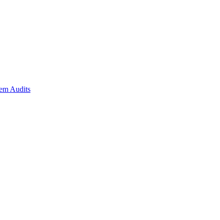
em Audits