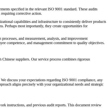
rements specified in the relevant ISO 9001 standard. These audits
requiring corrective action.
tional capabilities and infrastructure to consistently deliver products
ns. Perhaps most importantly, they create opportunities for
ion processes, and measurement, analysis, and improvement
mployee competence, and management commitment to quality objectives.
h Chinese suppliers. Our service process combines rigorous
es. We discuss your expectations regarding ISO 9001 compliance, any
approach aligns precisely with your organizational needs and strategic
ork instructions, and previous audit reports. This document review