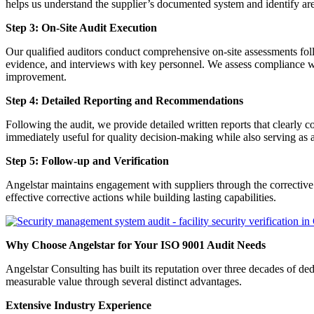
helps us understand the supplier’s documented system and identify area
Step 3: On-Site Audit Execution
Our qualified auditors conduct comprehensive on-site assessments follo
evidence, and interviews with key personnel. We assess compliance wi
improvement.
Step 4: Detailed Reporting and Recommendations
Following the audit, we provide detailed written reports that clearly
immediately useful for quality decision-making while also serving as 
Step 5: Follow-up and Verification
Angelstar maintains engagement with suppliers through the corrective 
effective corrective actions while building lasting capabilities.
Why Choose Angelstar for Your ISO 9001 Audit Needs
Angelstar Consulting has built its reputation over three decades of
measurable value through several distinct advantages.
Extensive Industry Experience