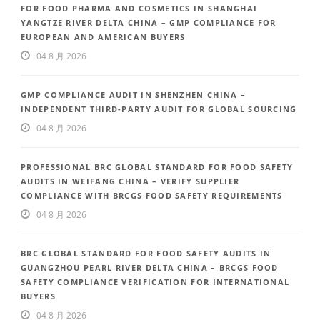
FOR FOOD PHARMA AND COSMETICS IN SHANGHAI
YANGTZE RIVER DELTA CHINA – GMP COMPLIANCE FOR
EUROPEAN AND AMERICAN BUYERS
04 8 月 2026
GMP COMPLIANCE AUDIT IN SHENZHEN CHINA –
INDEPENDENT THIRD-PARTY AUDIT FOR GLOBAL SOURCING
04 8 月 2026
PROFESSIONAL BRC GLOBAL STANDARD FOR FOOD SAFETY
AUDITS IN WEIFANG CHINA – VERIFY SUPPLIER
COMPLIANCE WITH BRCGS FOOD SAFETY REQUIREMENTS
04 8 月 2026
BRC GLOBAL STANDARD FOR FOOD SAFETY AUDITS IN
GUANGZHOU PEARL RIVER DELTA CHINA – BRCGS FOOD
SAFETY COMPLIANCE VERIFICATION FOR INTERNATIONAL
BUYERS
04 8 月 2026