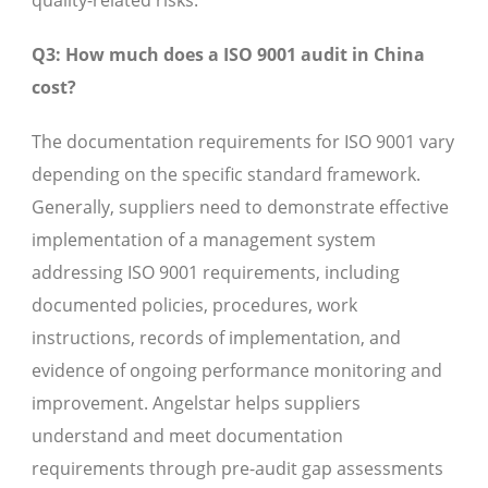
quality-related risks.
Q3: How much does a ISO 9001 audit in China
cost?
The documentation requirements for ISO 9001 vary
depending on the specific standard framework.
Generally, suppliers need to demonstrate effective
implementation of a management system
addressing ISO 9001 requirements, including
documented policies, procedures, work
instructions, records of implementation, and
evidence of ongoing performance monitoring and
improvement. Angelstar helps suppliers
understand and meet documentation
requirements through pre-audit gap assessments