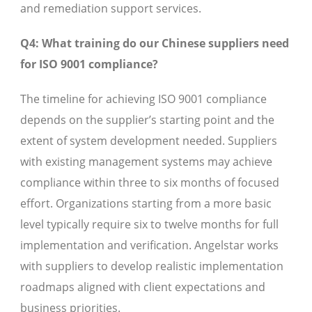
and remediation support services.
Q4: What training do our Chinese suppliers need
for ISO 9001 compliance?
The timeline for achieving ISO 9001 compliance
depends on the supplier’s starting point and the
extent of system development needed. Suppliers
with existing management systems may achieve
compliance within three to six months of focused
effort. Organizations starting from a more basic
level typically require six to twelve months for full
implementation and verification. Angelstar works
with suppliers to develop realistic implementation
roadmaps aligned with client expectations and
business priorities.