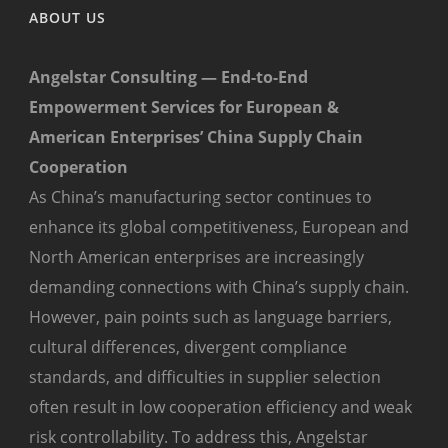
ABOUT US
Angelstar Consulting — End-to-End
Empowerment Services for European &
American Enterprises’ China Supply Chain
Cooperation
As China’s manufacturing sector continues to
enhance its global competitiveness, European and
North American enterprises are increasingly
demanding connections with China’s supply chain.
However, pain points such as language barriers,
cultural differences, divergent compliance
standards, and difficulties in supplier selection
often result in low cooperation efficiency and weak
risk controllability. To address this, Angelstar