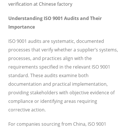
Understanding ISO 9001 Audits and Their
Importance
ISO 9001 audits are systematic, documented
processes that verify whether a supplier’s systems,
processes, and practices align with the
requirements specified in the relevant ISO 9001
standard. These audits examine both
documentation and practical implementation,
providing stakeholders with objective evidence of
compliance or identifying areas requiring
corrective action.
For companies sourcing from China, ISO 9001