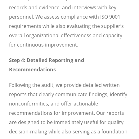
records and evidence, and interviews with key
personnel. We assess compliance with ISO 9001
requirements while also evaluating the supplier’s
overall organizational effectiveness and capacity
for continuous improvement.
Step 4: Detailed Reporting and
Recommendations
Following the audit, we provide detailed written
reports that clearly communicate findings, identify
nonconformities, and offer actionable
recommendations for improvement. Our reports
are designed to be immediately useful for quality
decision-making while also serving as a foundation