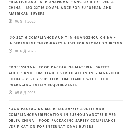
PRACTICE AUDITS IN SHANGHAI YANGTZE RIVER DELTA
CHINA – ISO 22716 COMPLIANCE FOR EUROPEAN AND
AMERICAN BUYERS
06 8 月 2026
ISO 22716 COMPLIANCE AUDIT IN GUANGZHOU CHINA –
INDEPENDENT THIRD-PARTY AUDIT FOR GLOBAL SOURCING
06 8 月 2026
PROFESSIONAL FOOD PACKAGING MATERIAL SAFETY
AUDITS AND COMPLIANCE VERIFICATION IN GUANGZHOU
CHINA – VERIFY SUPPLIER COMPLIANCE WITH FOOD
PACKAGING SAFETY REQUIREMENTS
05 8 月 2026
FOOD PACKAGING MATERIAL SAFETY AUDITS AND
COMPLIANCE VERIFICATION IN SUZHOU YANGTZE RIVER
DELTA CHINA – FOOD PACKAGING SAFETY COMPLIANCE
VERIFICATION FOR INTERNATIONAL BUYERS