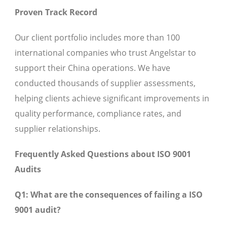
Proven Track Record
Our client portfolio includes more than 100
international companies who trust Angelstar to
support their China operations. We have
conducted thousands of supplier assessments,
helping clients achieve significant improvements in
quality performance, compliance rates, and
supplier relationships.
Frequently Asked Questions about ISO 9001
Audits
Q1: What are the consequences of failing a ISO
9001 audit?