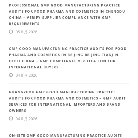
PROFESSIONAL GMP GOOD MANUFACTURING PRACTICE
AUDITS FOR FOOD PHARMA AND COSMETICS IN CHENGDU
CHINA – VERIFY SUPPLIER COMPLIANCE WITH GMP
REQUIREMENTS
05 8 月 2026
GMP GOOD MANUFACTURING PRACTICE AUDITS FOR FOOD
PHARMA AND COSMETICS IN BEIJING BEIJING-TIANJIN-
HEBEI CHINA – GMP COMPLIANCE VERIFICATION FOR
INTERNATIONAL BUYERS
04 8 月 2026
GUANGZHOU GMP GOOD MANUFACTURING PRACTICE
AUDITS FOR FOOD PHARMA AND COSMETICS – GMP AUDIT
SERVICES FOR INTERNATIONAL IMPORTERS AND BRAND
OWNERS
04 8 月 2026
ON-SITE GMP GOOD MANUFACTURING PRACTICE AUDITS