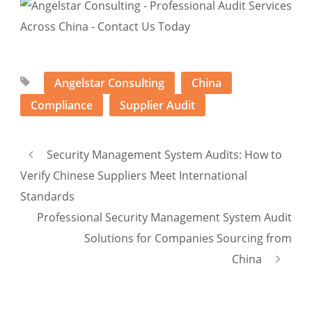
Angelstar Consulting
China
Compliance
Supplier Audit
Security Management System Audits: How to
Verify Chinese Suppliers Meet International
Standards
Professional Security Management System Audit
Solutions for Companies Sourcing from
China