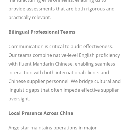
manufacturing environments, enabling us to
provide assessments that are both rigorous and
practically relevant.
Bilingual Professional Teams
Communication is critical to audit effectiveness.
Our teams combine native-level English proficiency
with fluent Mandarin Chinese, enabling seamless
interaction with both international clients and
Chinese supplier personnel. We bridge cultural and
linguistic gaps that often impede effective supplier
oversight.
Local Presence Across China
Angelstar maintains operations in major