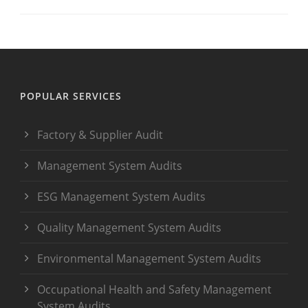
POPULAR SERVICES
Factory & Supplier Audit
Management System Audits
ESG Management System Audits
Quality Management System Audits
Environmental Management System Audits
Occupational Health and Safety Management
System Audits