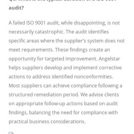
audit?
A failed ISO 9001 audit, while disappointing, is not
necessarily catastrophic. The audit identifies
specific areas where the supplier’s system does not
meet requirements. These findings create an
opportunity for targeted improvement. Angelstar
helps suppliers develop and implement corrective
actions to address identified nonconformities.
Most suppliers can achieve compliance following a
structured remediation period. We advise clients
on appropriate follow-up actions based on audit
findings, balancing the need for compliance with
practical business considerations.