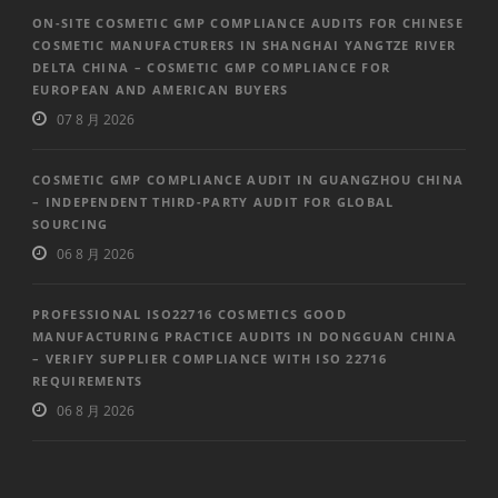
ON-SITE COSMETIC GMP COMPLIANCE AUDITS FOR CHINESE
COSMETIC MANUFACTURERS IN SHANGHAI YANGTZE RIVER
DELTA CHINA – COSMETIC GMP COMPLIANCE FOR
EUROPEAN AND AMERICAN BUYERS
07 8 月 2026
COSMETIC GMP COMPLIANCE AUDIT IN GUANGZHOU CHINA
– INDEPENDENT THIRD-PARTY AUDIT FOR GLOBAL
SOURCING
06 8 月 2026
PROFESSIONAL ISO22716 COSMETICS GOOD
MANUFACTURING PRACTICE AUDITS IN DONGGUAN CHINA
– VERIFY SUPPLIER COMPLIANCE WITH ISO 22716
REQUIREMENTS
06 8 月 2026