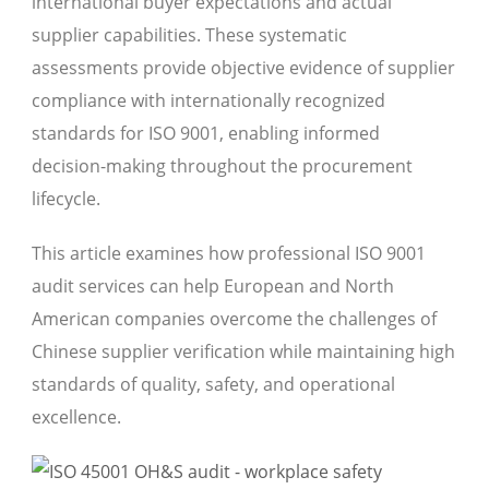
international buyer expectations and actual
supplier capabilities. These systematic
assessments provide objective evidence of supplier
compliance with internationally recognized
standards for ISO 9001, enabling informed
decision-making throughout the procurement
lifecycle.
This article examines how professional ISO 9001
audit services can help European and North
American companies overcome the challenges of
Chinese supplier verification while maintaining high
standards of quality, safety, and operational
excellence.