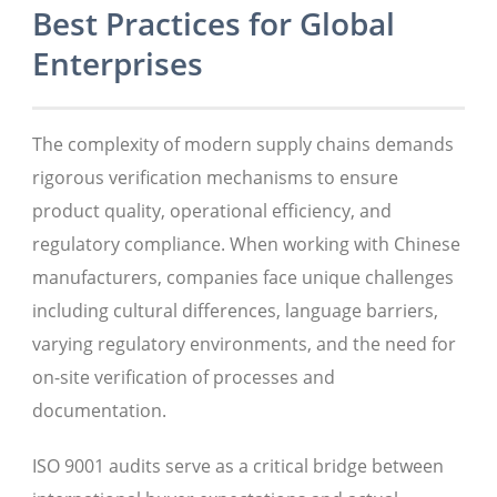
Best Practices for Global
Enterprises
The complexity of modern supply chains demands
rigorous verification mechanisms to ensure
product quality, operational efficiency, and
regulatory compliance. When working with Chinese
manufacturers, companies face unique challenges
including cultural differences, language barriers,
varying regulatory environments, and the need for
on-site verification of processes and
documentation.
ISO 9001 audits serve as a critical bridge between