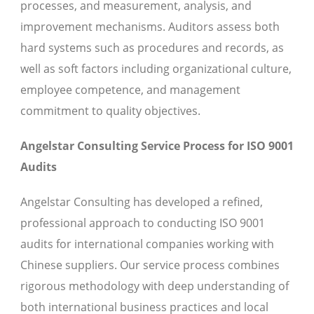
processes, and measurement, analysis, and
improvement mechanisms. Auditors assess both
hard systems such as procedures and records, as
well as soft factors including organizational culture,
employee competence, and management
commitment to quality objectives.
Angelstar Consulting Service Process for ISO 9001
Audits
Angelstar Consulting has developed a refined,
professional approach to conducting ISO 9001
audits for international companies working with
Chinese suppliers. Our service process combines
rigorous methodology with deep understanding of
both international business practices and local