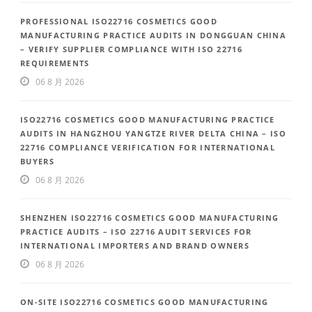
PROFESSIONAL ISO22716 COSMETICS GOOD
MANUFACTURING PRACTICE AUDITS IN DONGGUAN CHINA
– VERIFY SUPPLIER COMPLIANCE WITH ISO 22716
REQUIREMENTS
06 8 月 2026
ISO22716 COSMETICS GOOD MANUFACTURING PRACTICE
AUDITS IN HANGZHOU YANGTZE RIVER DELTA CHINA – ISO
22716 COMPLIANCE VERIFICATION FOR INTERNATIONAL
BUYERS
06 8 月 2026
SHENZHEN ISO22716 COSMETICS GOOD MANUFACTURING
PRACTICE AUDITS – ISO 22716 AUDIT SERVICES FOR
INTERNATIONAL IMPORTERS AND BRAND OWNERS
06 8 月 2026
ON-SITE ISO22716 COSMETICS GOOD MANUFACTURING