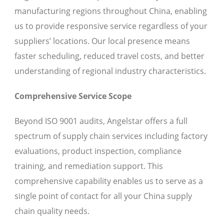
manufacturing regions throughout China, enabling
us to provide responsive service regardless of your
suppliers’ locations. Our local presence means
faster scheduling, reduced travel costs, and better
understanding of regional industry characteristics.
Comprehensive Service Scope
Beyond ISO 9001 audits, Angelstar offers a full
spectrum of supply chain services including factory
evaluations, product inspection, compliance
training, and remediation support. This
comprehensive capability enables us to serve as a
single point of contact for all your China supply
chain quality needs.