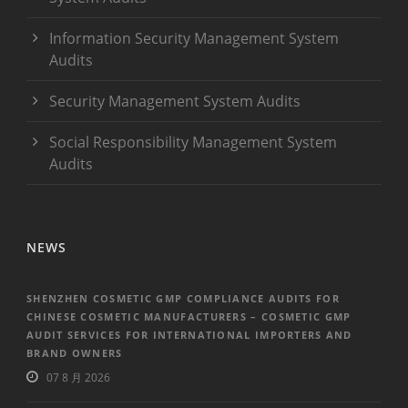
Information Security Management System
Audits
Security Management System Audits
Social Responsibility Management System
Audits
NEWS
SHENZHEN COSMETIC GMP COMPLIANCE AUDITS FOR
CHINESE COSMETIC MANUFACTURERS – COSMETIC GMP
AUDIT SERVICES FOR INTERNATIONAL IMPORTERS AND
BRAND OWNERS
07 8 月 2026