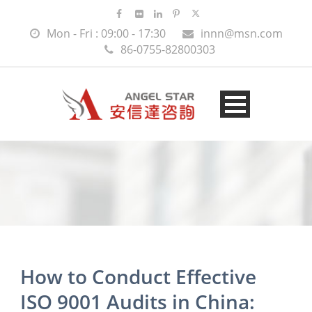
Mon - Fri : 09:00 - 17:30
innn@msn.com
86-0755-82800303
How to Conduct Effective
ISO 9001 Audits in China: