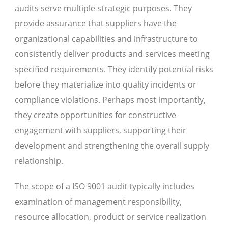
audits serve multiple strategic purposes. They
provide assurance that suppliers have the
organizational capabilities and infrastructure to
consistently deliver products and services meeting
specified requirements. They identify potential risks
before they materialize into quality incidents or
compliance violations. Perhaps most importantly,
they create opportunities for constructive
engagement with suppliers, supporting their
development and strengthening the overall supply
relationship.
The scope of a ISO 9001 audit typically includes
examination of management responsibility,
resource allocation, product or service realization