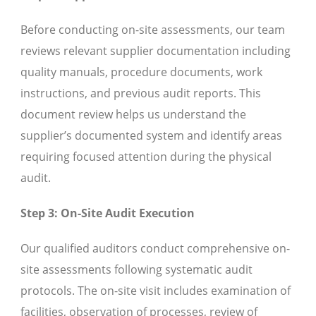
Before conducting on-site assessments, our team
reviews relevant supplier documentation including
quality manuals, procedure documents, work
instructions, and previous audit reports. This
document review helps us understand the
supplier’s documented system and identify areas
requiring focused attention during the physical
audit.
Step 3: On-Site Audit Execution
Our qualified auditors conduct comprehensive on-
site assessments following systematic audit
protocols. The on-site visit includes examination of
facilities, observation of processes, review of