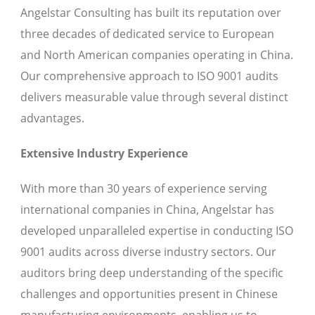
Angelstar Consulting has built its reputation over
three decades of dedicated service to European
and North American companies operating in China.
Our comprehensive approach to ISO 9001 audits
delivers measurable value through several distinct
advantages.
Extensive Industry Experience
With more than 30 years of experience serving
international companies in China, Angelstar has
developed unparalleled expertise in conducting ISO
9001 audits across diverse industry sectors. Our
auditors bring deep understanding of the specific
challenges and opportunities present in Chinese