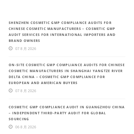
SHENZHEN COSMETIC GMP COMPLIANCE AUDITS FOR
CHINESE COSMETIC MANUFACTURERS – COSMETIC GMP
AUDIT SERVICES FOR INTERNATIONAL IMPORTERS AND
BRAND OWNERS
07 8 月 2026
ON-SITE COSMETIC GMP COMPLIANCE AUDITS FOR CHINESE
COSMETIC MANUFACTURERS IN SHANGHAI YANGTZE RIVER
DELTA CHINA – COSMETIC GMP COMPLIANCE FOR
EUROPEAN AND AMERICAN BUYERS
07 8 月 2026
COSMETIC GMP COMPLIANCE AUDIT IN GUANGZHOU CHINA
– INDEPENDENT THIRD-PARTY AUDIT FOR GLOBAL
SOURCING
06 8 月 2026