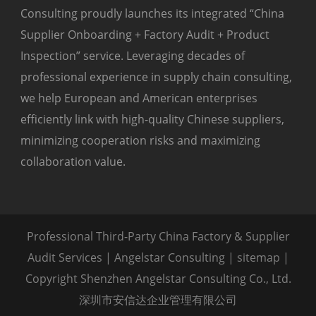
Consulting proudly launches its integrated “China
Supplier Onboarding + Factory Audit + Product
Inspection” service. Leveraging decades of
professional experience in supply chain consulting,
we help European and American enterprises
efficiently link with high-quality Chinese suppliers,
minimizing cooperation risks and maximizing
collaboration value.
Professional Third-Party China Factory & Supplier
Audit Services | Angelstar Consulting |
sitemap
|
Copyright Shenzhen Angelstar Consulting Co., Ltd.
深圳市安信达企业管理有限公司