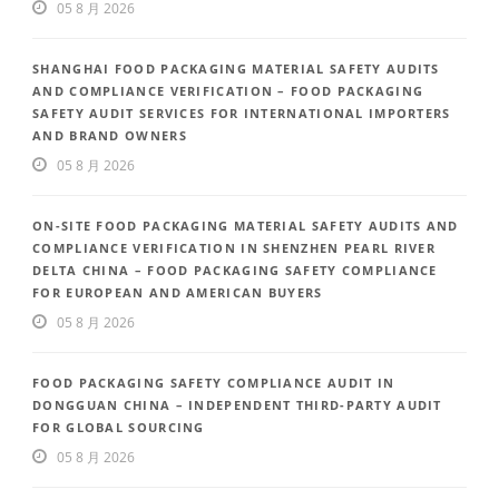
05 8 月 2026
SHANGHAI FOOD PACKAGING MATERIAL SAFETY AUDITS
AND COMPLIANCE VERIFICATION – FOOD PACKAGING
SAFETY AUDIT SERVICES FOR INTERNATIONAL IMPORTERS
AND BRAND OWNERS
05 8 月 2026
ON-SITE FOOD PACKAGING MATERIAL SAFETY AUDITS AND
COMPLIANCE VERIFICATION IN SHENZHEN PEARL RIVER
DELTA CHINA – FOOD PACKAGING SAFETY COMPLIANCE
FOR EUROPEAN AND AMERICAN BUYERS
05 8 月 2026
FOOD PACKAGING SAFETY COMPLIANCE AUDIT IN
DONGGUAN CHINA – INDEPENDENT THIRD-PARTY AUDIT
FOR GLOBAL SOURCING
05 8 月 2026