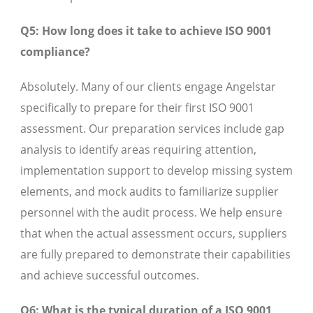
Q5: How long does it take to achieve ISO 9001
compliance?
Absolutely. Many of our clients engage Angelstar
specifically to prepare for their first ISO 9001
assessment. Our preparation services include gap
analysis to identify areas requiring attention,
implementation support to develop missing system
elements, and mock audits to familiarize supplier
personnel with the audit process. We help ensure
that when the actual assessment occurs, suppliers
are fully prepared to demonstrate their capabilities
and achieve successful outcomes.
Q6: What is the typical duration of a ISO 9001