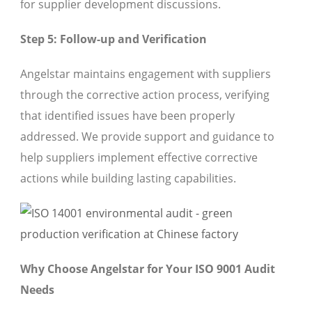
for supplier development discussions.
Step 5: Follow-up and Verification
Angelstar maintains engagement with suppliers
through the corrective action process, verifying
that identified issues have been properly
addressed. We provide support and guidance to
help suppliers implement effective corrective
actions while building lasting capabilities.
Why Choose Angelstar for Your ISO 9001 Audit
Needs