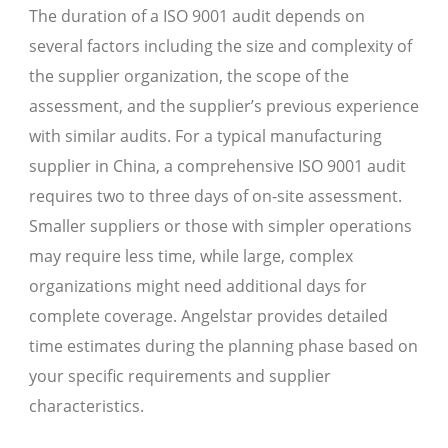
The duration of a ISO 9001 audit depends on
several factors including the size and complexity of
the supplier organization, the scope of the
assessment, and the supplier’s previous experience
with similar audits. For a typical manufacturing
supplier in China, a comprehensive ISO 9001 audit
requires two to three days of on-site assessment.
Smaller suppliers or those with simpler operations
may require less time, while large, complex
organizations might need additional days for
complete coverage. Angelstar provides detailed
time estimates during the planning phase based on
your specific requirements and supplier
characteristics.