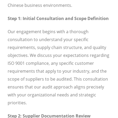
Chinese business environments.
Step 1: Initial Consultation and Scope Definition
Our engagement begins with a thorough
consultation to understand your specific
requirements, supply chain structure, and quality
objectives. We discuss your expectations regarding
ISO 9001 compliance, any specific customer
requirements that apply to your industry, and the
scope of suppliers to be audited. This consultation
ensures that our audit approach aligns precisely
with your organizational needs and strategic
priorities.
Step 2: Supplier Documentation Review