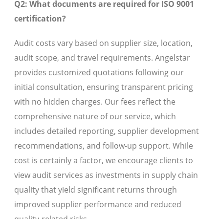
Q2: What documents are required for ISO 9001
certification?
Audit costs vary based on supplier size, location,
audit scope, and travel requirements. Angelstar
provides customized quotations following our
initial consultation, ensuring transparent pricing
with no hidden charges. Our fees reflect the
comprehensive nature of our service, which
includes detailed reporting, supplier development
recommendations, and follow-up support. While
cost is certainly a factor, we encourage clients to
view audit services as investments in supply chain
quality that yield significant returns through
improved supplier performance and reduced