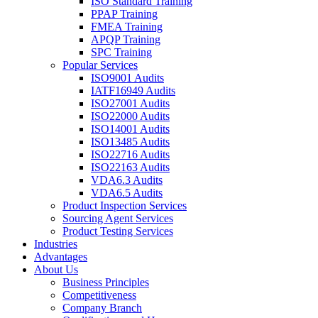
ISO Standard Training
PPAP Training
FMEA Training
APQP Training
SPC Training
Popular Services
ISO9001 Audits
IATF16949 Audits
ISO27001 Audits
ISO22000 Audits
ISO14001 Audits
ISO13485 Audits
ISO22716 Audits
ISO22163 Audits
VDA6.3 Audits
VDA6.5 Audits
Product Inspection Services
Sourcing Agent Services
Product Testing Services
Industries
Advantages
About Us
Business Principles
Competitiveness
Company Branch