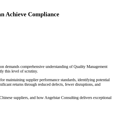
an Achieve Compliance
ication demands comprehensive understanding of Quality Management
 this level of scrutiny.
or maintaining supplier performance standards, identifying potential
gnificant returns through reduced defects, fewer disruptions, and
Chinese suppliers, and how Angelstar Consulting delivers exceptional