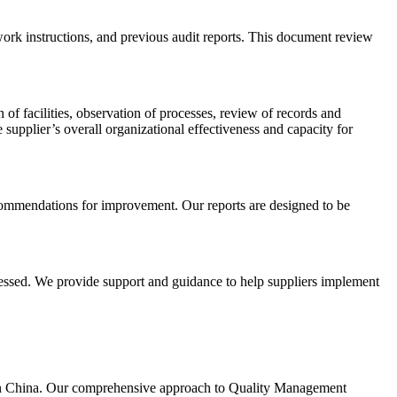
ork instructions, and previous audit reports. This document review
of facilities, observation of processes, review of records and
pplier’s overall organizational effectiveness and capacity for
recommendations for improvement. Our reports are designed to be
dressed. We provide support and guidance to help suppliers implement
g in China. Our comprehensive approach to Quality Management