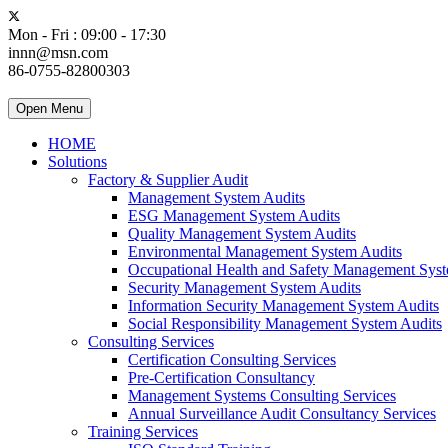
Mon - Fri : 09:00 - 17:30
innn@msn.com
86-0755-82800303
Open Menu
HOME
Solutions
Factory & Supplier Audit
Management System Audits
ESG Management System Audits
Quality Management System Audits
Environmental Management System Audits
Occupational Health and Safety Management Syst
Security Management System Audits
Information Security Management System Audits
Social Responsibility Management System Audits
Consulting Services
Certification Consulting Services
Pre-Certification Consultancy
Management Systems Consulting Services
Annual Surveillance Audit Consultancy Services
Training Services