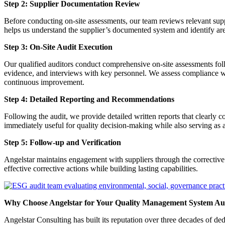
Step 2: Supplier Documentation Review
Before conducting on-site assessments, our team reviews relevant sup
helps us understand the supplier’s documented system and identify area
Step 3: On-Site Audit Execution
Our qualified auditors conduct comprehensive on-site assessments follo
evidence, and interviews with key personnel. We assess compliance wi
continuous improvement.
Step 4: Detailed Reporting and Recommendations
Following the audit, we provide detailed written reports that clearly
immediately useful for quality decision-making while also serving as 
Step 5: Follow-up and Verification
Angelstar maintains engagement with suppliers through the corrective 
effective corrective actions while building lasting capabilities.
Why Choose Angelstar for Your Quality Management System Au
Angelstar Consulting has built its reputation over three decades of