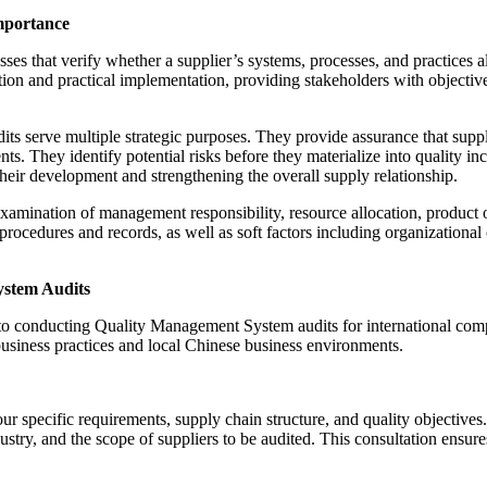
mportance
 that verify whether a supplier’s systems, processes, and practices ali
 and practical implementation, providing stakeholders with objective e
erve multiple strategic purposes. They provide assurance that supplier
ts. They identify potential risks before they materialize into quality i
heir development and strengthening the overall supply relationship.
amination of management responsibility, resource allocation, product o
rocedures and records, as well as soft factors including organizatio
ystem Audits
 to conducting Quality Management System audits for international co
usiness practices and local Chinese business environments.
ur specific requirements, supply chain structure, and quality objectiv
stry, and the scope of suppliers to be audited. This consultation ensure