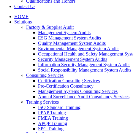
Qualifications and Honors
Contact Us
HOME
Solutions
Factory & Supplier Audit
Management System Audits
ESG Management System Audits
Quality Management System Audits
Environmental Management System Audits
Occupational Health and Safety Management Syst
Security Management System Audits
Information Security Management System Audits
Social Responsibility Management System Audits
Consulting Services
Certification Consulting Services
Pre-Certification Consultancy
Management Systems Consulting Services
Annual Surveillance Audit Consultancy Services
Training Services
ISO Standard Training
PPAP Training
FMEA Training
APQP Training
SPC Training