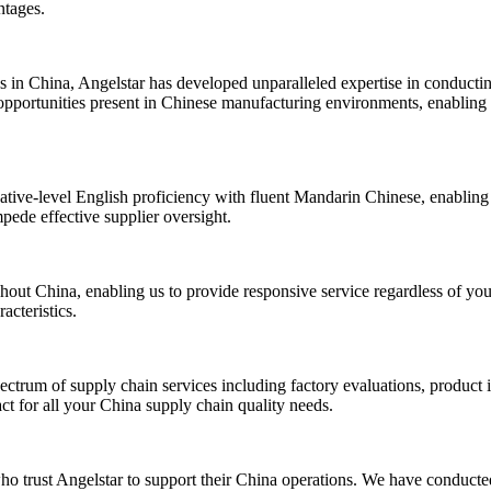
ntages.
s in China, Angelstar has developed unparalleled expertise in conducti
opportunities present in Chinese manufacturing environments, enabling u
ative-level English proficiency with fluent Mandarin Chinese, enabling 
mpede effective supplier oversight.
out China, enabling us to provide responsive service regardless of your
acteristics.
ctrum of supply chain services including factory evaluations, product i
act for all your China supply chain quality needs.
ho trust Angelstar to support their China operations. We have conducted