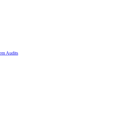
em Audits