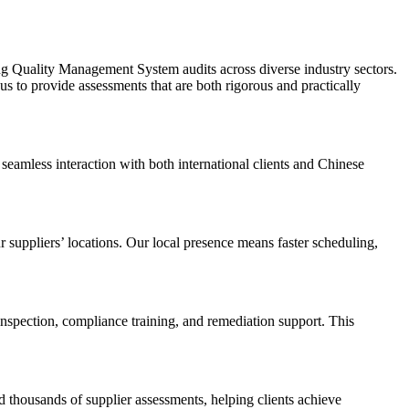
ng Quality Management System audits across diverse industry sectors.
s to provide assessments that are both rigorous and practically
seamless interaction with both international clients and Chinese
 suppliers’ locations. Our local presence means faster scheduling,
nspection, compliance training, and remediation support. This
 thousands of supplier assessments, helping clients achieve