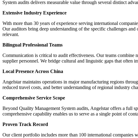
System audits delivers measurable value through several distinct adva
Extensive Industry Experience
With more than 30 years of experience serving international companie
Our auditors bring deep understanding of the specific challenges and 
relevant.
Bilingual Professional Teams
Communication is critical to audit effectiveness. Our teams combine n
supplier personnel. We bridge cultural and linguistic gaps that often i
Local Presence Across China
Angelstar maintains operations in major manufacturing regions through
reduced travel costs, and better understanding of regional industry char
Comprehensive Service Scope
Beyond Quality Management System audits, Angelstar offers a full spe
comprehensive capability enables us to serve as a single point of cont
Proven Track Record
Our client portfolio includes more than 100 international companies w