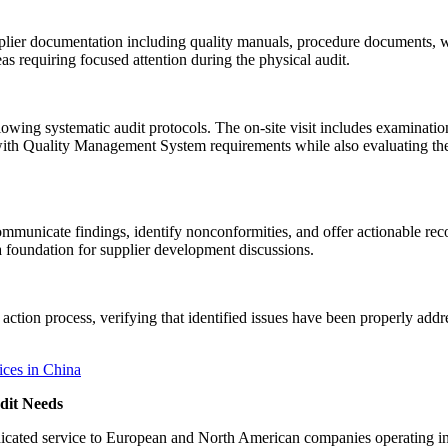
plier documentation including quality manuals, procedure documents, w
s requiring focused attention during the physical audit.
wing systematic audit protocols. The on-site visit includes examination 
th Quality Management System requirements while also evaluating the su
 communicate findings, identify nonconformities, and offer actionable 
a foundation for supplier development discussions.
action process, verifying that identified issues have been properly ad
dit Needs
 dedicated service to European and North American companies operatin