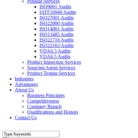
Popular Services
ISO9001 Audits
IATF16949 Audits
ISO27001 Audits
ISO22000 Audits
ISO14001 Audits
ISO13485 Audits
ISO22716 Audits
ISO22163 Audits
VDA6.3 Audits
VDA6.5 Audits
Product Inspection Services
Sourcing Agent Services
Product Testing Services
Industries
Advantages
About Us
Business Principles
Competitiveness
Company Branch
Qualifications and Honors
Contact Us