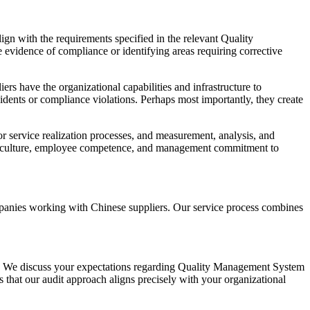
gn with the requirements specified in the relevant Quality
vidence of compliance or identifying areas requiring corrective
s have the organizational capabilities and infrastructure to
ncidents or compliance violations. Perhaps most importantly, they create
r service realization processes, and measurement, analysis, and
nal culture, employee competence, and management commitment to
mpanies working with Chinese suppliers. Our service process combines
es. We discuss your expectations regarding Quality Management System
s that our audit approach aligns precisely with your organizational