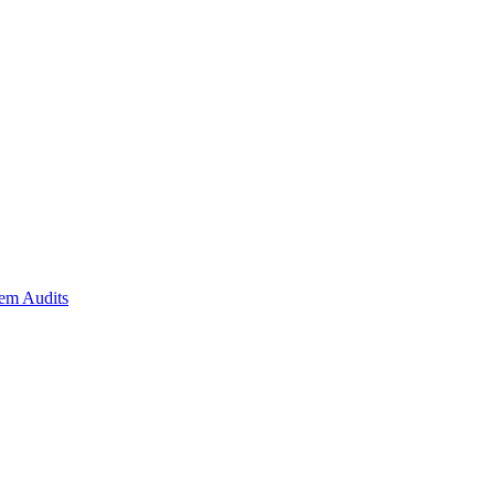
em Audits