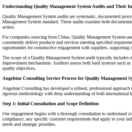
Understanding Quality Management System Audits and Their I
Quality Management System audits are systematic, documented processes
Management System standard. These audits examine both documentation
action.
For companies sourcing from China, Quality Management System audits s
consistently deliver products and services meeting specified requiremen
opportunities for constructive engagement with suppliers, supporting t
The scope of a Quality Management System audit typically includes ex
improvement mechanisms. Auditors assess both hard systems such as p
quality objectives.
Angelstar Consulting Service Process for Quality Management S
Angelstar Consulting has developed a refined, professional approach
rigorous methodology with deep understanding of both international b
Step 1: Initial Consultation and Scope Definition
Our engagement begins with a thorough consultation to understand yo
compliance, any specific customer requirements that apply to your indu
needs and strategic priorities.