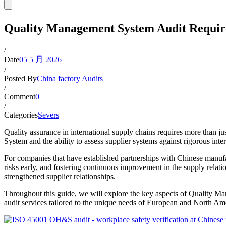
Quality Management System Audit Requir
/
Date
05 5 月 2026
/
Posted By
China factory Audits
/
Comment
0
/
Categories
Severs
Quality assurance in international supply chains requires more than
System and the ability to assess supplier systems against rigorous int
For companies that have established partnerships with Chinese manufa
risks early, and fostering continuous improvement in the supply relatio
strengthened supplier relationships.
Throughout this guide, we will explore the key aspects of Quality M
audit services tailored to the unique needs of European and North Ame