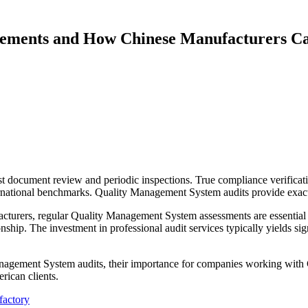
ements and How Chinese Manufacturers C
 just document review and periodic inspections. True compliance verif
ernational benchmarks. Quality Management System audits provide exactly
cturers, regular Quality Management System assessments are essential f
nship. The investment in professional audit services typically yields si
anagement System audits, their importance for companies working with 
rican clients.